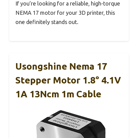
If you’re looking for a reliable, high-torque
NEMA 17 motor for your 3D printer, this
one definitely stands out.
Usongshine Nema 17
Stepper Motor 1.8° 4.1V
1A 13Ncm 1m Cable