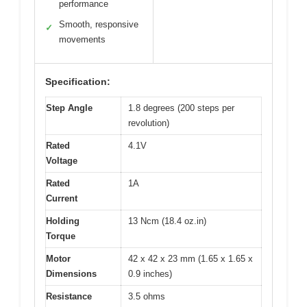
performance
Smooth, responsive
✓
movements
Specification:
Step Angle
1.8 degrees (200 steps per
revolution)
Rated
4.1V
Voltage
Rated
1A
Current
Holding
13 Ncm (18.4 oz.in)
Torque
Motor
42 x 42 x 23 mm (1.65 x 1.65 x
Dimensions
0.9 inches)
Resistance
3.5 ohms