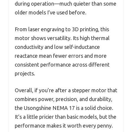
during operation—much quieter than some
older models I’ve used before.
From laser engraving to 3D printing, this
motor shows versatility. Its high thermal
conductivity and low self-inductance
reactance mean fewer errors and more
consistent performance across different
projects.
Overall, if you’re after a stepper motor that
combines power, precision, and durability,
the Usongshine NEMA 17 is a solid choice.
It’s a little pricier than basic models, but the
performance makes it worth every penny.