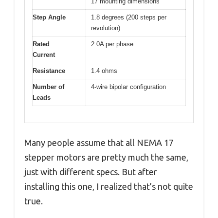
17 mounting dimensions
Step Angle
1.8 degrees (200 steps per
revolution)
Rated
2.0A per phase
Current
Resistance
1.4 ohms
Number of
4-wire bipolar configuration
Leads
Many people assume that all NEMA 17
stepper motors are pretty much the same,
just with different specs. But after
installing this one, I realized that’s not quite
true.