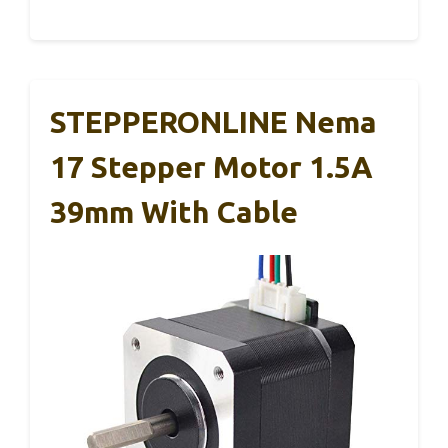
STEPPERONLINE Nema
17 Stepper Motor 1.5A
39mm With Cable