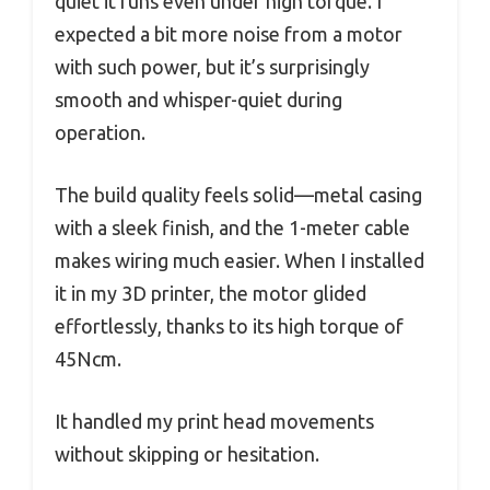
quiet it runs even under high torque. I
expected a bit more noise from a motor
with such power, but it’s surprisingly
smooth and whisper-quiet during
operation.
The build quality feels solid—metal casing
with a sleek finish, and the 1-meter cable
makes wiring much easier. When I installed
it in my 3D printer, the motor glided
effortlessly, thanks to its high torque of
45Ncm.
It handled my print head movements
without skipping or hesitation.