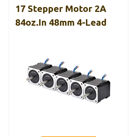
17 Stepper Motor 2A
84oz.in 48mm 4-Lead