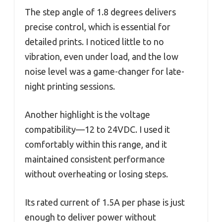
The step angle of 1.8 degrees delivers
precise control, which is essential for
detailed prints. I noticed little to no
vibration, even under load, and the low
noise level was a game-changer for late-
night printing sessions.
Another highlight is the voltage
compatibility—12 to 24VDC. I used it
comfortably within this range, and it
maintained consistent performance
without overheating or losing steps.
Its rated current of 1.5A per phase is just
enough to deliver power without