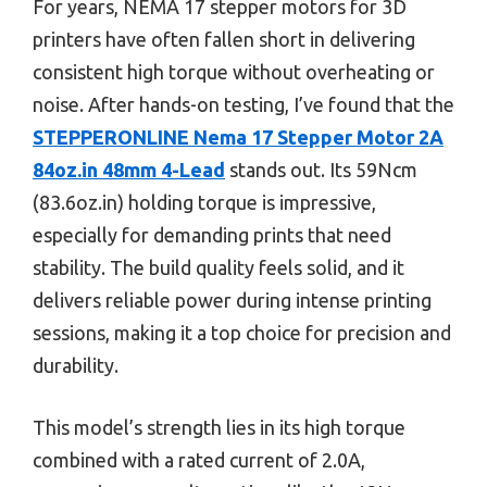
For years, NEMA 17 stepper motors for 3D
printers have often fallen short in delivering
consistent high torque without overheating or
noise. After hands-on testing, I’ve found that the
STEPPERONLINE Nema 17 Stepper Motor 2A
84oz.in 48mm 4-Lead
stands out. Its 59Ncm
(83.6oz.in) holding torque is impressive,
especially for demanding prints that need
stability. The build quality feels solid, and it
delivers reliable power during intense printing
sessions, making it a top choice for precision and
durability.
This model’s strength lies in its high torque
combined with a rated current of 2.0A,