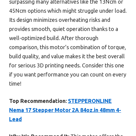
surpassing many alternatives like the 13Ncm or
45Ncm options which might struggle under load.
Its design minimizes overheating risks and
provides smooth, quiet operation thanks to a
well-optimized build. After thorough
comparison, this motor’s combination of torque,
build quality, and value makes it the best overall
for serious 3D printing needs. Consider this one
if you want performance you can count on every
time!
Top Recommendation:
STEPPERONLINE
Nema 17 Stepper Motor 2A 84oz.in 48mm 4-
Lead