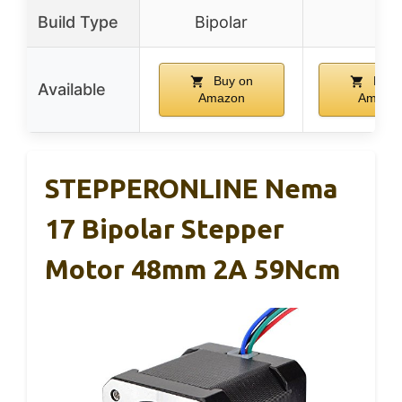
Build Type
Bipolar
–
Buy on
Buy 
Available
Amazon
Amazo
STEPPERONLINE Nema
17 Bipolar Stepper
Motor 48mm 2A 59Ncm