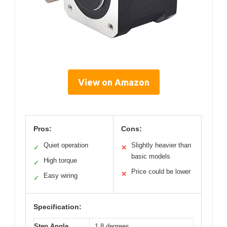
View on Amazon
Pros:
Cons:
Quiet operation
Slightly heavier than
✓
✕
basic models
High torque
✓
Price could be lower
✕
Easy wiring
✓
Specification:
Step Angle
1.8 degrees