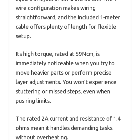
wire configuration makes wiring
straightforward, and the included 1-meter
cable offers plenty of length for flexible
setup.
Its high torque, rated at 59Ncm, is
immediately noticeable when you try to
move heavier parts or perform precise
layer adjustments. You won’t experience
stuttering or missed steps, even when
pushing limits.
The rated 2A current and resistance of 1.4
ohms mean it handles demanding tasks
without overheating.