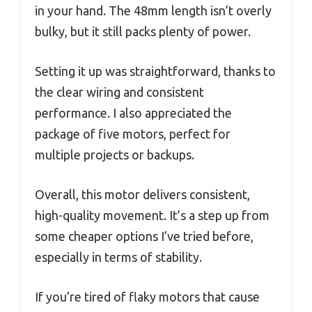
in your hand. The 48mm length isn’t overly
bulky, but it still packs plenty of power.
Setting it up was straightforward, thanks to
the clear wiring and consistent
performance. I also appreciated the
package of five motors, perfect for
multiple projects or backups.
Overall, this motor delivers consistent,
high-quality movement. It’s a step up from
some cheaper options I’ve tried before,
especially in terms of stability.
If you’re tired of flaky motors that cause