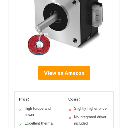
View on Amazon
Pros:
Cons:
High torque and
Slightly higher price
✓
✕
power
No integrated driver
✕
Excellent thermal
included
✓