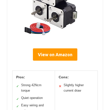
View on Amazon
Pros:
Cons:
Strong 42Ncm
Slightly higher
✓
✕
torque
current draw
Quiet operation
✓
Easy wiring and
✓