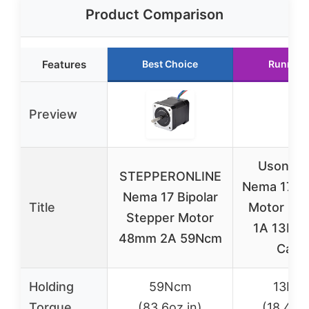
Product Comparison
Features
Best Choice
Runner 
Preview
Usongsh
STEPPERONLINE
Nema 17 S
Nema 17 Bipolar
Title
Motor 1.8°
Stepper Motor
1A 13Nc
48mm 2A 59Ncm
Cabl
Holding
59Ncm
13Nc
Torque
(83.6oz.in)
(18.4oz.