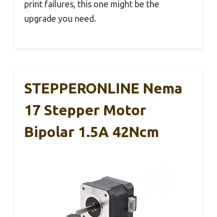
print failures, this one might be the
upgrade you need.
STEPPERONLINE Nema
17 Stepper Motor
Bipolar 1.5A 42Ncm