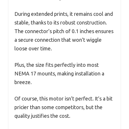
During extended prints, it remains cool and
stable, thanks to its robust construction.
The connector’s pitch of 0.1 inches ensures
a secure connection that won’t wiggle
loose over time.
Plus, the size fits perfectly into most
NEMA 17 mounts, making installation a
breeze.
Of course, this motor isn’t perfect. It’s a bit
pricier than some competitors, but the
quality justifies the cost.