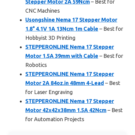
Stepper Motor 2A 59Ncm
– Best for
CNC Machines
Usongshine Nema 17 Stepper Motor
1.8° 4.1V 1A 13Ncm 1m Cable
– Best for
Hobbyist 3D Printing
STEPPERONLINE Nema 17 Stepper
Motor 1.5A 39mm with Cable
– Best for
Robotics
STEPPERONLINE Nema 17 Stepper
Motor 2A 84oz.in 48mm 4-Lead
– Best
for Laser Engraving
STEPPERONLINE Nema 17 Stepper
Motor 42x42x38mm 1.5A 42Ncm
– Best
for Automation Projects