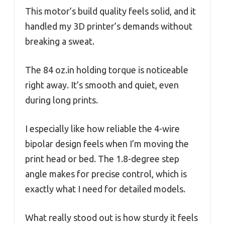
This motor’s build quality feels solid, and it
handled my 3D printer’s demands without
breaking a sweat.
The 84 oz.in holding torque is noticeable
right away. It’s smooth and quiet, even
during long prints.
I especially like how reliable the 4-wire
bipolar design feels when I’m moving the
print head or bed. The 1.8-degree step
angle makes for precise control, which is
exactly what I need for detailed models.
What really stood out is how sturdy it feels