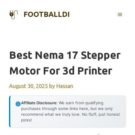
Skip
to
FOOTBALLDI
MENU
content
Best Nema 17 Stepper
Motor For 3d Printer
August 30, 2025
by
Hassan
Affiliate Disclosure:
We earn from qualifying
purchases through some links here, but we only
recommend what we truly love. No fluff, just honest
picks!