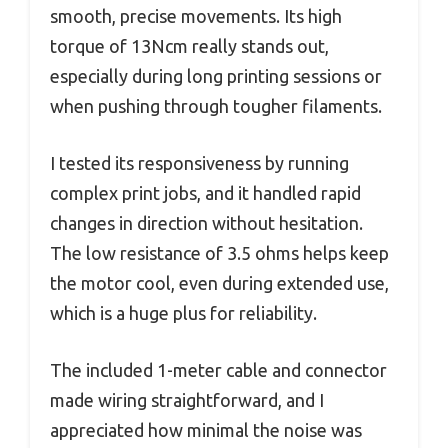
smooth, precise movements. Its high
torque of 13Ncm really stands out,
especially during long printing sessions or
when pushing through tougher filaments.
I tested its responsiveness by running
complex print jobs, and it handled rapid
changes in direction without hesitation.
The low resistance of 3.5 ohms helps keep
the motor cool, even during extended use,
which is a huge plus for reliability.
The included 1-meter cable and connector
made wiring straightforward, and I
appreciated how minimal the noise was