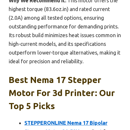
Why We Recommend It:
This motor offers the
highest torque (83.6oz.in) and rated current
(2.0A) among all tested options, ensuring
outstanding performance for demanding prints.
Its robust build minimizes heat issues common in
high-current models, and its specifications
outperform lower-torque alternatives, making it
ideal for precision and reliability.
Best Nema 17 Stepper
Motor For 3d Printer: Our
Top 5 Picks
STEPPERONLINE Nema 17 Bipolar