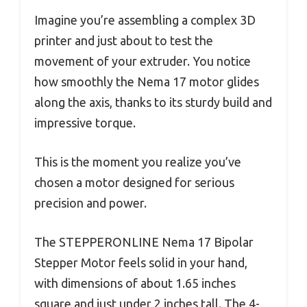
Imagine you’re assembling a complex 3D
printer and just about to test the
movement of your extruder. You notice
how smoothly the Nema 17 motor glides
along the axis, thanks to its sturdy build and
impressive torque.
This is the moment you realize you’ve
chosen a motor designed for serious
precision and power.
The STEPPERONLINE Nema 17 Bipolar
Stepper Motor feels solid in your hand,
with dimensions of about 1.65 inches
square and just under 2 inches tall. The 4-