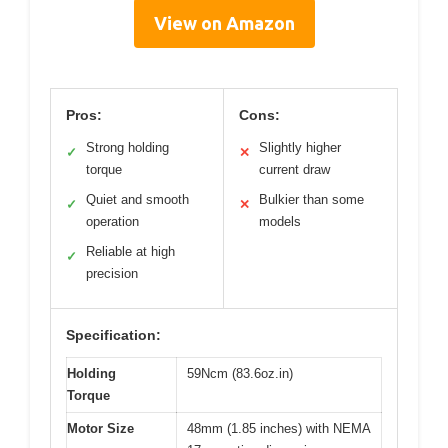
View on Amazon
Pros:
Cons:
Strong holding
Slightly higher
✓
✕
torque
current draw
Quiet and smooth
Bulkier than some
✓
✕
operation
models
Reliable at high
✓
precision
Specification:
Holding
59Ncm (83.6oz.in)
Torque
Motor Size
48mm (1.85 inches) with NEMA