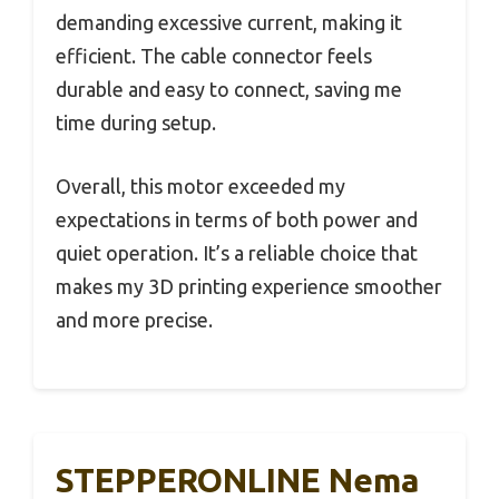
demanding excessive current, making it
efficient. The cable connector feels
durable and easy to connect, saving me
time during setup.
Overall, this motor exceeded my
expectations in terms of both power and
quiet operation. It’s a reliable choice that
makes my 3D printing experience smoother
and more precise.
STEPPERONLINE Nema