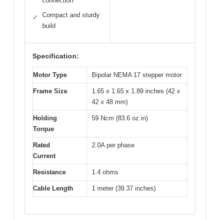
connection
Compact and sturdy
✓
build
Specification:
Motor Type
Bipolar NEMA 17 stepper motor
Frame Size
1.65 x 1.65 x 1.89 inches (42 x
42 x 48 mm)
Holding
59 Ncm (83.6 oz.in)
Torque
Rated
2.0A per phase
Current
Resistance
1.4 ohms
Cable Length
1 meter (39.37 inches)