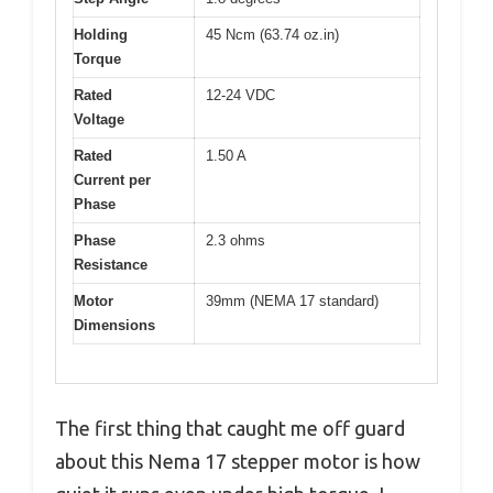
Holding
45 Ncm (63.74 oz.in)
Torque
Rated
12-24 VDC
Voltage
Rated
1.50 A
Current per
Phase
Phase
2.3 ohms
Resistance
Motor
39mm (NEMA 17 standard)
Dimensions
The first thing that caught me off guard
about this Nema 17 stepper motor is how