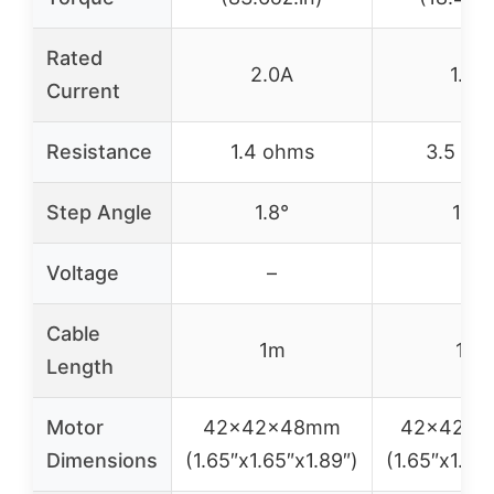
Rated
2.0A
1.0A
Current
Resistance
1.4 ohms
3.5 oh
Step Angle
1.8°
1.8°
Voltage
–
–
Cable
1m
1m
Length
Motor
42x42x48mm
42x42x
Dimensions
(1.65″x1.65″x1.89″)
(1.65″x1.65