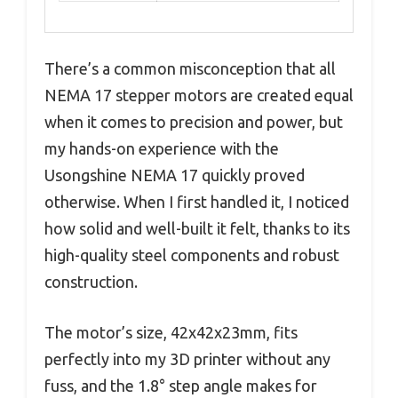
There’s a common misconception that all
NEMA 17 stepper motors are created equal
when it comes to precision and power, but
my hands-on experience with the
Usongshine NEMA 17 quickly proved
otherwise. When I first handled it, I noticed
how solid and well-built it felt, thanks to its
high-quality steel components and robust
construction.
The motor’s size, 42x42x23mm, fits
perfectly into my 3D printer without any
fuss, and the 1.8° step angle makes for