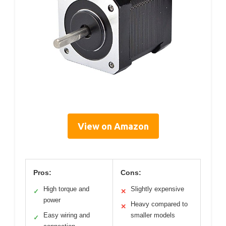
View on Amazon
Pros:
Cons:
High torque and
Slightly expensive
✓
✕
power
Heavy compared to
✕
Easy wiring and
smaller models
✓