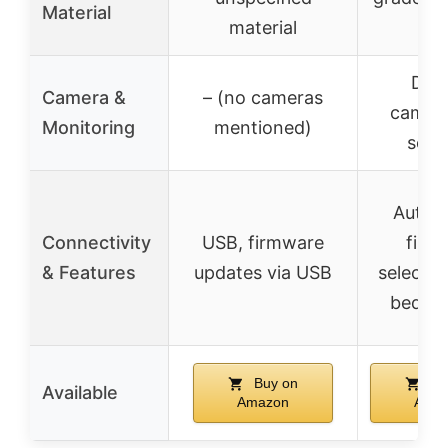
Material
material
all
Dual
Camera &
– (no cameras
camera
Monitoring
mentioned)
sens
Autom
Connectivity
USB, firmware
fila
& Features
updates via USB
selectio
bed le
Buy on
Bu
Available
Amazon
Ama