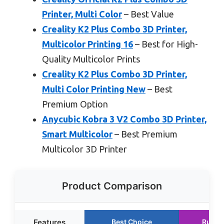
Printer, Multi Color
– Best Value
Creality K2 Plus Combo 3D Printer,
Multicolor Printing 16
– Best for High-
Quality Multicolor Prints
Creality K2 Plus Combo 3D Printer,
Multi Color Printing New
– Best
Premium Option
Anycubic Kobra 3 V2 Combo 3D Printer,
Smart Multicolor
– Best Premium
Multicolor 3D Printer
Product Comparison
Features
Best Choice
Runne