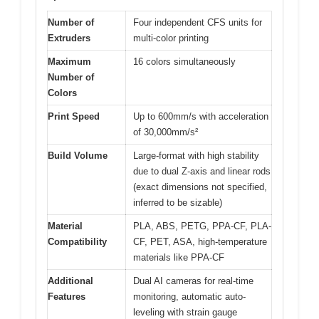
Number of
Four independent CFS units for
Extruders
multi-color printing
Maximum
16 colors simultaneously
Number of
Colors
Print Speed
Up to 600mm/s with acceleration
of 30,000mm/s²
Build Volume
Large-format with high stability
due to dual Z-axis and linear rods
(exact dimensions not specified,
inferred to be sizable)
Material
PLA, ABS, PETG, PPA-CF, PLA-
Compatibility
CF, PET, ASA, high-temperature
materials like PPA-CF
Additional
Dual AI cameras for real-time
Features
monitoring, automatic auto-
leveling with strain gauge