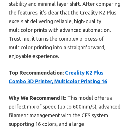
stability and minimal layer shift. After comparing
the features, it’s clear that the Creality K2 Plus
excels at delivering reliable, high-quality
multicolor prints with advanced automation.
Trust me, it turns the complex process of
multicolor printing into a straightforward,
enjoyable experience.
Top Recommendation:
Creality K2 Plus
Combo 3D Printer, Multicolor Printing 16
Why We Recommend It:
This model offers a
perfect mix of speed (up to 600mm/s), advanced
filament management with the CFS system
supporting 16 colors, and a large