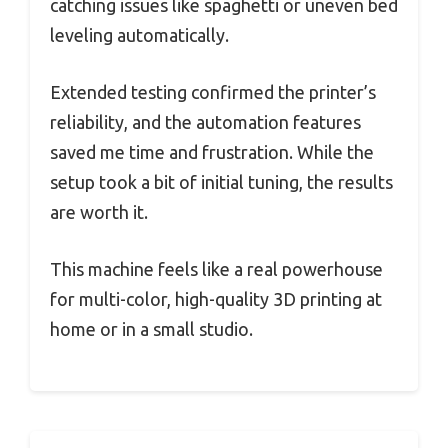
catching issues like spaghetti or uneven bed
leveling automatically.
Extended testing confirmed the printer’s
reliability, and the automation features
saved me time and frustration. While the
setup took a bit of initial tuning, the results
are worth it.
This machine feels like a real powerhouse
for multi-color, high-quality 3D printing at
home or in a small studio.