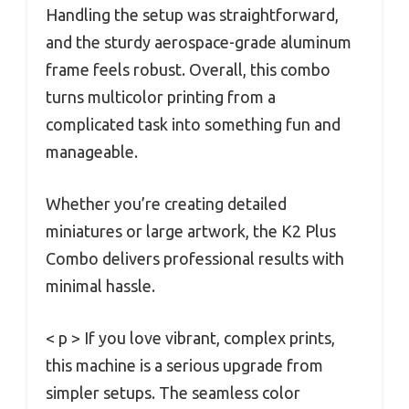
Handling the setup was straightforward,
and the sturdy aerospace-grade aluminum
frame feels robust. Overall, this combo
turns multicolor printing from a
complicated task into something fun and
manageable.
Whether you’re creating detailed
miniatures or large artwork, the K2 Plus
Combo delivers professional results with
minimal hassle.
< p > If you love vibrant, complex prints,
this machine is a serious upgrade from
simpler setups. The seamless color