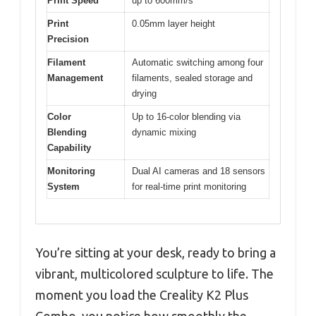
Print Speed
up to 600mm/s
Print
0.05mm layer height
Precision
Filament
Automatic switching among four
Management
filaments, sealed storage and
drying
Color
Up to 16-color blending via
Blending
dynamic mixing
Capability
Monitoring
Dual AI cameras and 18 sensors
System
for real-time print monitoring
You’re sitting at your desk, ready to bring a
vibrant, multicolored sculpture to life. The
moment you load the Creality K2 Plus
Combo, you notice how smoothly the