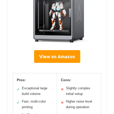
View on Amazon
Pros:
Cons:
Exceptional large
Slightly complex
✓
✕
build volume
initial setup
Fast, multi-color
Higher noise level
✓
✕
printing
during operation