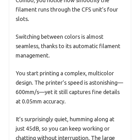
filament runs through the CFS unit’s four
slots.
Switching between colors is almost
seamless, thanks to its automatic filament
management.
You start printing a complex, multicolor
design. The printer’s speed is astonishing—
600mm/s—yet it still captures fine details
at 0.05mm accuracy.
It’s surprisingly quiet, humming along at
just 45dB, so you can keep working or
chatting without interruption. The large