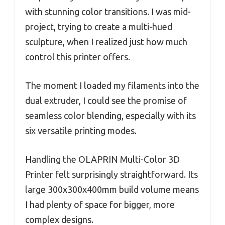
with stunning color transitions. I was mid-
project, trying to create a multi-hued
sculpture, when I realized just how much
control this printer offers.
The moment I loaded my filaments into the
dual extruder, I could see the promise of
seamless color blending, especially with its
six versatile printing modes.
Handling the OLAPRIN Multi-Color 3D
Printer felt surprisingly straightforward. Its
large 300x300x400mm build volume means
I had plenty of space for bigger, more
complex designs.