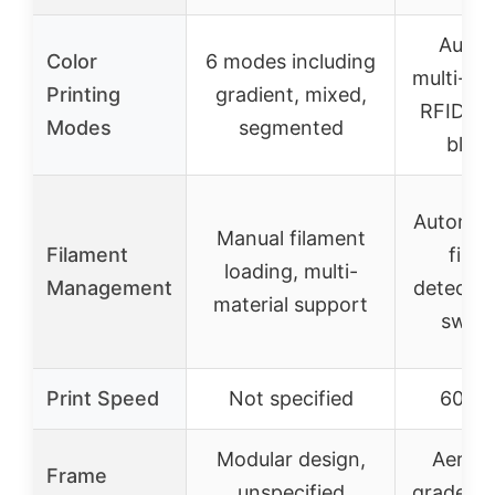
Autom
Color
6 modes including
multi-co
Printing
gradient, mixed,
RFID, 1
Modes
segmented
blen
Automat
Manual filament
Filament
fila
loading, multi-
Management
detectio
material support
switc
Print Speed
Not specified
600 
Modular design,
Aeros
Frame
unspecified
grade a