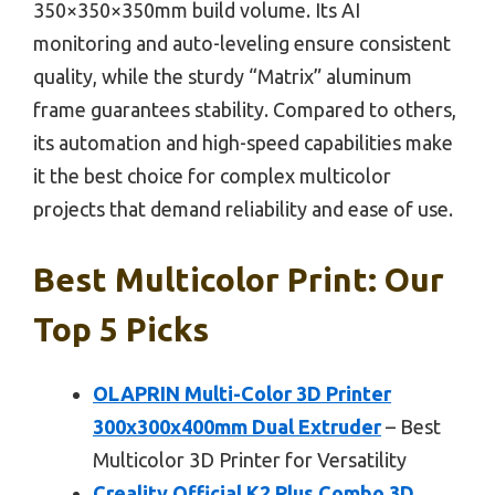
350×350×350mm build volume. Its AI
monitoring and auto-leveling ensure consistent
quality, while the sturdy “Matrix” aluminum
frame guarantees stability. Compared to others,
its automation and high-speed capabilities make
it the best choice for complex multicolor
projects that demand reliability and ease of use.
Best Multicolor Print: Our
Top 5 Picks
OLAPRIN Multi-Color 3D Printer
300x300x400mm Dual Extruder
– Best
Multicolor 3D Printer for Versatility
Creality Official K2 Plus Combo 3D