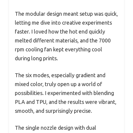
The modular design meant setup was quick,
letting me dive into creative experiments
faster. I loved how the hot end quickly
melted different materials, and the 7000
rpm cooling fan kept everything cool
during long prints.
The six modes, especially gradient and
mixed color, truly open up a world of
possibilities. I experimented with blending
PLA and TPU, and the results were vibrant,
smooth, and surprisingly precise.
The single nozzle design with dual