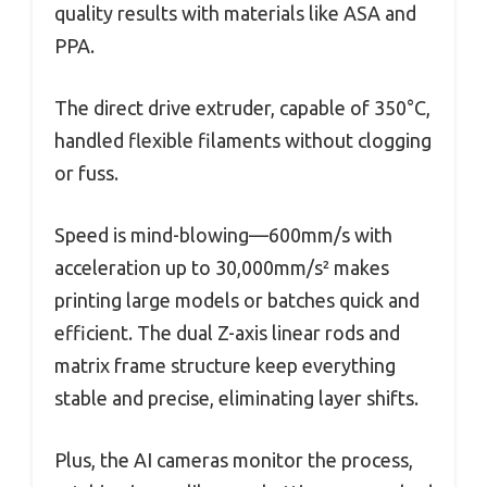
quality results with materials like ASA and
PPA.
The direct drive extruder, capable of 350°C,
handled flexible filaments without clogging
or fuss.
Speed is mind-blowing—600mm/s with
acceleration up to 30,000mm/s² makes
printing large models or batches quick and
efficient. The dual Z-axis linear rods and
matrix frame structure keep everything
stable and precise, eliminating layer shifts.
Plus, the AI cameras monitor the process,