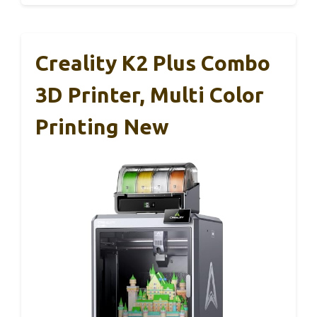
Creality K2 Plus Combo
3D Printer, Multi Color
Printing New