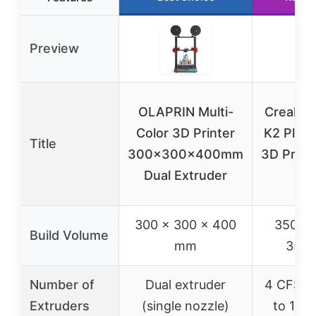
Preview
OLAPRIN Multi-
Creality 
Color 3D Printer
K2 Plus
Title
300x300x400mm
3D Printe
Dual Extruder
Col
300 x 300 x 400
350 x 
Build Volume
mm
350
Number of
Dual extruder
4 CFS un
Extruders
(single nozzle)
to 16 c