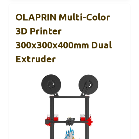
OLAPRIN Multi-Color
3D Printer
300x300x400mm Dual
Extruder