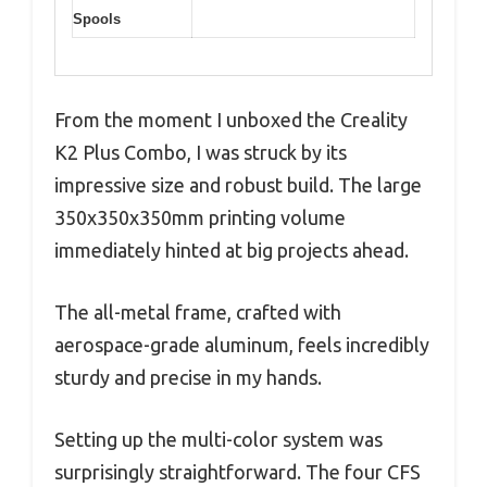
Spools
From the moment I unboxed the Creality
K2 Plus Combo, I was struck by its
impressive size and robust build. The large
350x350x350mm printing volume
immediately hinted at big projects ahead.
The all-metal frame, crafted with
aerospace-grade aluminum, feels incredibly
sturdy and precise in my hands.
Setting up the multi-color system was
surprisingly straightforward. The four CFS