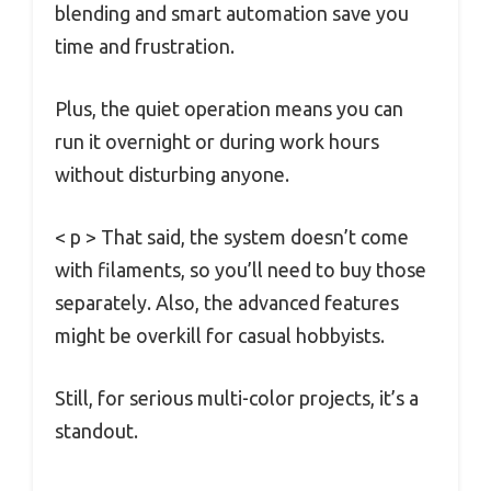
blending and smart automation save you
time and frustration.
Plus, the quiet operation means you can
run it overnight or during work hours
without disturbing anyone.
< p > That said, the system doesn’t come
with filaments, so you’ll need to buy those
separately. Also, the advanced features
might be overkill for casual hobbyists.
Still, for serious multi-color projects, it’s a
standout.