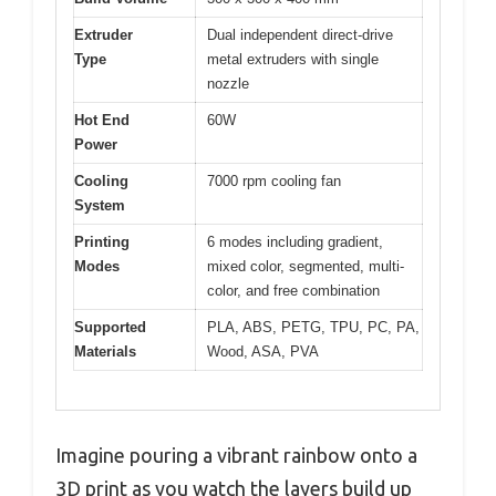
Extruder
Dual independent direct-drive
Type
metal extruders with single
nozzle
Hot End
60W
Power
Cooling
7000 rpm cooling fan
System
Printing
6 modes including gradient,
Modes
mixed color, segmented, multi-
color, and free combination
Supported
PLA, ABS, PETG, TPU, PC, PA,
Materials
Wood, ASA, PVA
Imagine pouring a vibrant rainbow onto a
3D print as you watch the layers build up