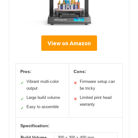
View on Amazon
Pros:
Cons:
Vibrant multi-color
Firmware setup can
✓
✕
output
be tricky
Large build volume
Limited print head
✓
✕
warranty
Easy to assemble
✓
Specification:
Build Volume
300 x 300 x 400 mm