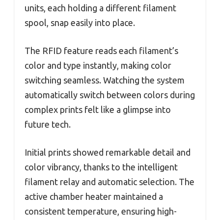
units, each holding a different filament
spool, snap easily into place.
The RFID feature reads each filament’s
color and type instantly, making color
switching seamless. Watching the system
automatically switch between colors during
complex prints felt like a glimpse into
future tech.
Initial prints showed remarkable detail and
color vibrancy, thanks to the intelligent
filament relay and automatic selection. The
active chamber heater maintained a
consistent temperature, ensuring high-