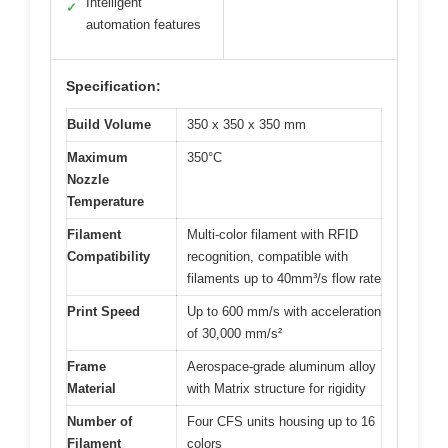
Intelligent
✓
automation features
Specification:
Build Volume
350 x 350 x 350 mm
Maximum
350°C
Nozzle
Temperature
Filament
Multi-color filament with RFID
Compatibility
recognition, compatible with
filaments up to 40mm³/s flow rate
Print Speed
Up to 600 mm/s with acceleration
of 30,000 mm/s²
Frame
Aerospace-grade aluminum alloy
Material
with Matrix structure for rigidity
Number of
Four CFS units housing up to 16
Filament
colors