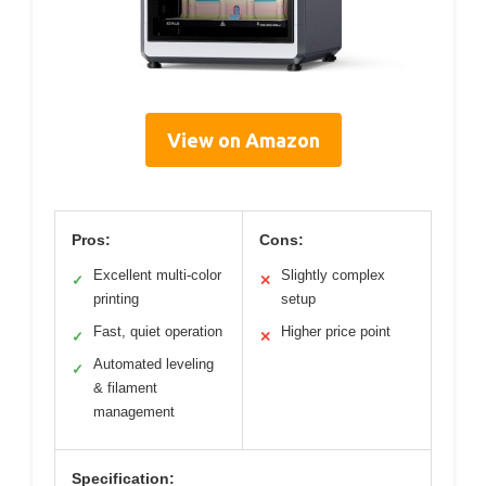
View on Amazon
Pros:
Cons:
Excellent multi-color
Slightly complex
✓
✕
printing
setup
Fast, quiet operation
Higher price point
✓
✕
Automated leveling
✓
& filament
management
Specification: