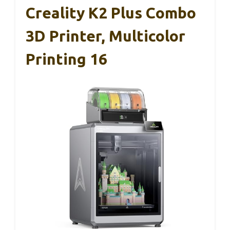
Creality K2 Plus Combo
3D Printer, Multicolor
Printing 16