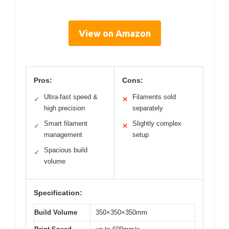
View on Amazon
Pros:
Cons:
Ultra-fast speed &
Filaments sold
✓
✕
high precision
separately
Smart filament
Slightly complex
✓
✕
management
setup
Spacious build
✓
volume
Specification:
Build Volume
350×350×350mm