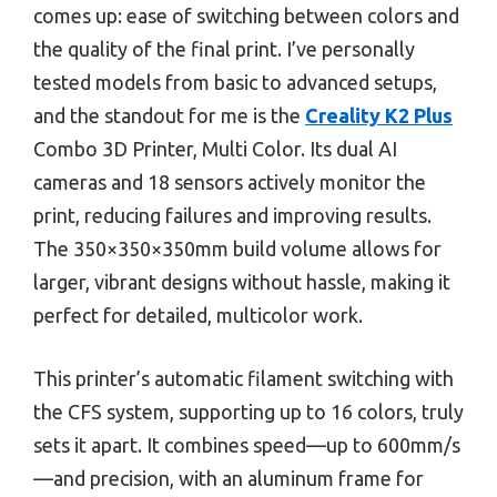
comes up: ease of switching between colors and
the quality of the final print. I’ve personally
tested models from basic to advanced setups,
and the standout for me is the
Creality K2 Plus
Combo 3D Printer, Multi Color. Its dual AI
cameras and 18 sensors actively monitor the
print, reducing failures and improving results.
The 350×350×350mm build volume allows for
larger, vibrant designs without hassle, making it
perfect for detailed, multicolor work.
This printer’s automatic filament switching with
the CFS system, supporting up to 16 colors, truly
sets it apart. It combines speed—up to 600mm/s
—and precision, with an aluminum frame for