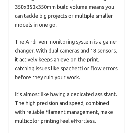
350x350x350mm build volume means you
can tackle big projects or multiple smaller
models in one go.
The AI-driven monitoring system is a game-
changer. With dual cameras and 18 sensors,
it actively keeps an eye on the print,
catching issues like spaghetti or flow errors
before they ruin your work.
It’s almost like having a dedicated assistant.
The high precision and speed, combined
with reliable filament management, make
multicolor printing feel effortless.