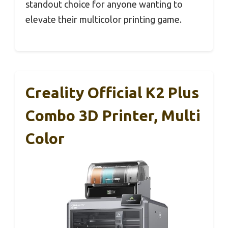
standout choice for anyone wanting to
elevate their multicolor printing game.
Creality Official K2 Plus
Combo 3D Printer, Multi
Color