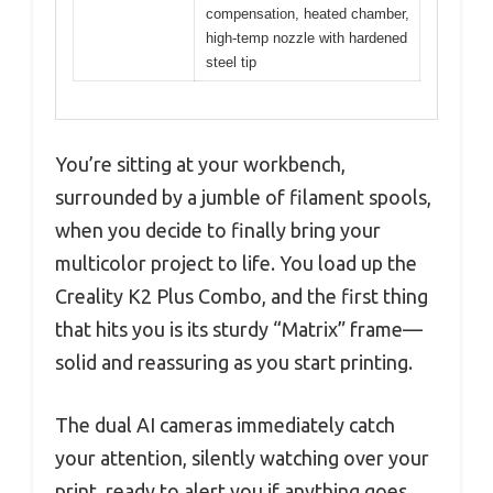
compensation, heated chamber,
high-temp nozzle with hardened
steel tip
You’re sitting at your workbench,
surrounded by a jumble of filament spools,
when you decide to finally bring your
multicolor project to life. You load up the
Creality K2 Plus Combo, and the first thing
that hits you is its sturdy “Matrix” frame—
solid and reassuring as you start printing.
The dual AI cameras immediately catch
your attention, silently watching over your
print, ready to alert you if anything goes