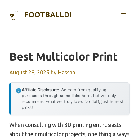
Skip
to
FOOTBALLDI
MENU
content
Best Multicolor Print
August 28, 2025
by
Hassan
Affiliate Disclosure:
We earn from qualifying
purchases through some links here, but we only
recommend what we truly love. No fluff, just honest
picks!
When consulting with 3D printing enthusiasts
about their multicolor projects, one thing always