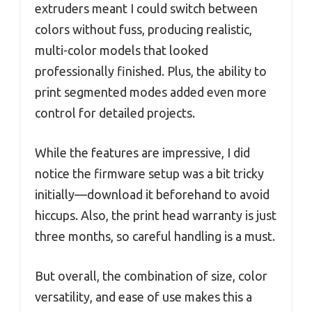
extruders meant I could switch between
colors without fuss, producing realistic,
multi-color models that looked
professionally finished. Plus, the ability to
print segmented modes added even more
control for detailed projects.
While the features are impressive, I did
notice the firmware setup was a bit tricky
initially—download it beforehand to avoid
hiccups. Also, the print head warranty is just
three months, so careful handling is a must.
But overall, the combination of size, color
versatility, and ease of use makes this a