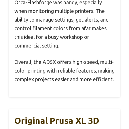
Orca-Flashforge was handy, especially
when monitoring multiple printers. The
ability to manage settings, get alerts, and
control filament colors from afar makes
this ideal for a busy workshop or
commercial setting.
Overall, the AD5X offers high-speed, multi-
color printing with reliable features, making
complex projects easier and more efficient.
Original Prusa XL 3D