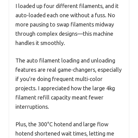
I loaded up four different filaments, and it
auto-loaded each one without a fuss. No
more pausing to swap filaments midway
through complex designs—this machine
handles it smoothly.
The auto filament loading and unloading
features are real game-changers, especially
if you’re doing frequent multi-color
projects. I appreciated how the large 4kg
filament refill capacity meant fewer
interruptions.
Plus, the 300°C hotend and large flow
hotend shortened wait times, letting me