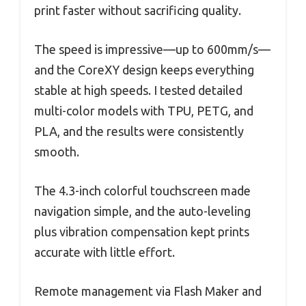
print faster without sacrificing quality.
The speed is impressive—up to 600mm/s—
and the CoreXY design keeps everything
stable at high speeds. I tested detailed
multi-color models with TPU, PETG, and
PLA, and the results were consistently
smooth.
The 4.3-inch colorful touchscreen made
navigation simple, and the auto-leveling
plus vibration compensation kept prints
accurate with little effort.
Remote management via Flash Maker and