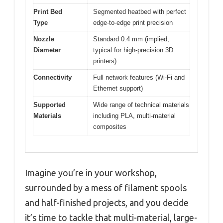
Print Bed
Segmented heatbed with perfect
Type
edge-to-edge print precision
Nozzle
Standard 0.4 mm (implied,
Diameter
typical for high-precision 3D
printers)
Connectivity
Full network features (Wi-Fi and
Ethernet support)
Supported
Wide range of technical materials
Materials
including PLA, multi-material
composites
Imagine you’re in your workshop,
surrounded by a mess of filament spools
and half-finished projects, and you decide
it’s time to tackle that multi-material, large-