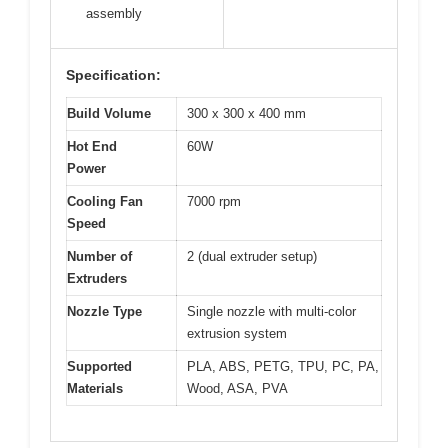
assembly
Specification:
Build Volume
300 x 300 x 400 mm
Hot End
60W
Power
Cooling Fan
7000 rpm
Speed
Number of
2 (dual extruder setup)
Extruders
Nozzle Type
Single nozzle with multi-color
extrusion system
Supported
PLA, ABS, PETG, TPU, PC, PA,
Materials
Wood, ASA, PVA