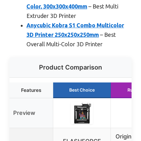
Color, 300x300x400mm
– Best Multi
Extruder 3D Printer
Anycubic Kobra S1 Combo Multicolor
3D Printer 250x250x250mm
– Best
Overall Multi-Color 3D Printer
Product Comparison
Features
Best Choice
Runne
Preview
Original 