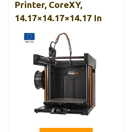
Printer, CoreXY,
14.17×14.17×14.17 In