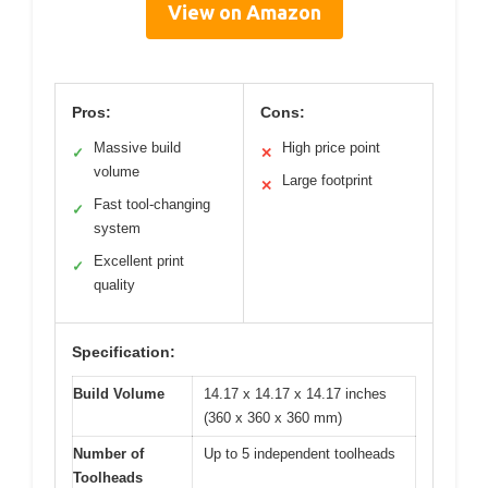
View on Amazon
Pros:
Cons:
Massive build
High price point
✓
✕
volume
Large footprint
✕
Fast tool-changing
✓
system
Excellent print
✓
quality
Specification:
Build Volume
14.17 x 14.17 x 14.17 inches
(360 x 360 x 360 mm)
Number of
Up to 5 independent toolheads
Toolheads