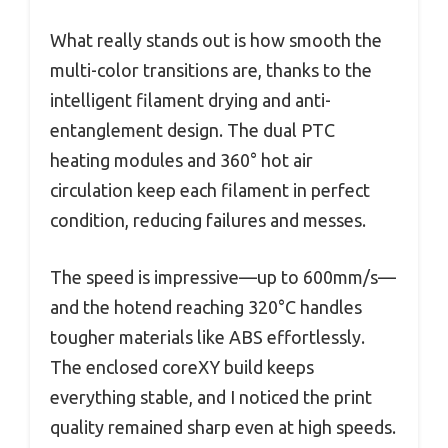
What really stands out is how smooth the
multi-color transitions are, thanks to the
intelligent filament drying and anti-
entanglement design. The dual PTC
heating modules and 360° hot air
circulation keep each filament in perfect
condition, reducing failures and messes.
The speed is impressive—up to 600mm/s—
and the hotend reaching 320°C handles
tougher materials like ABS effortlessly.
The enclosed coreXY build keeps
everything stable, and I noticed the print
quality remained sharp even at high speeds.