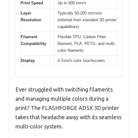
Print Speed
Up to 600 mm/s
Layer
Typically 50-200 microns
Resolution
(inferred from standard 3D printer
capabilities)
Filament
Flexible TPU, Carbon Fiber
Compatibility
filament, PLA, PETG, and multi-
color filaments
Display
4.3-inch color touchscreen
Ever struggled with switching filaments
and managing multiple colors during a
print? The FLASHFORGE AD5X 3D printer
takes that headache away with its seamless
multi-color system.