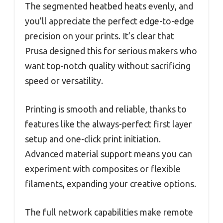
The segmented heatbed heats evenly, and
you’ll appreciate the perfect edge-to-edge
precision on your prints. It’s clear that
Prusa designed this for serious makers who
want top-notch quality without sacrificing
speed or versatility.
Printing is smooth and reliable, thanks to
features like the always-perfect first layer
setup and one-click print initiation.
Advanced material support means you can
experiment with composites or flexible
filaments, expanding your creative options.
The full network capabilities make remote