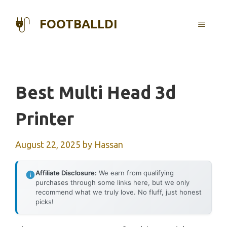
Skip
to
FOOTBALLDI
MENU
content
Best Multi Head 3d
Printer
August 22, 2025
by
Hassan
Affiliate Disclosure:
We earn from qualifying
purchases through some links here, but we only
recommend what we truly love. No fluff, just honest
picks!