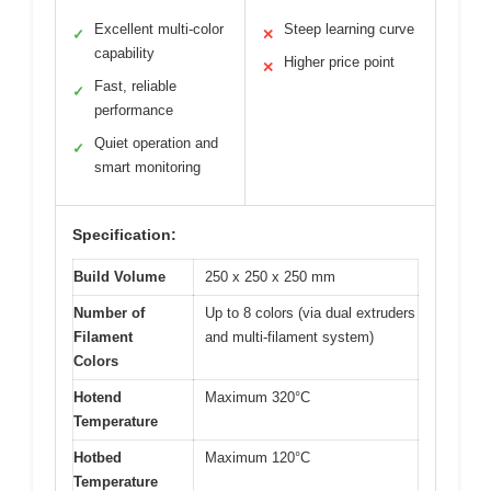
Excellent multi-color
Steep learning curve
✓
✕
capability
Higher price point
✕
Fast, reliable
✓
performance
Quiet operation and
✓
smart monitoring
Specification:
Build Volume
250 x 250 x 250 mm
Number of
Up to 8 colors (via dual extruders
Filament
and multi-filament system)
Colors
Hotend
Maximum 320°C
Temperature
Hotbed
Maximum 120°C
Temperature