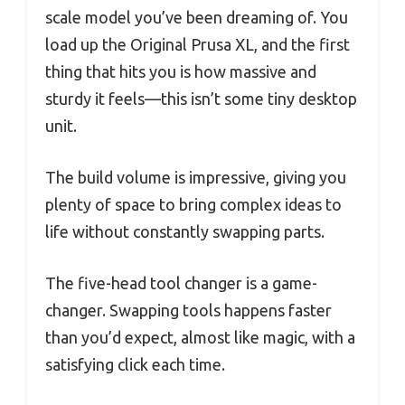
scale model you’ve been dreaming of. You
load up the Original Prusa XL, and the first
thing that hits you is how massive and
sturdy it feels—this isn’t some tiny desktop
unit.
The build volume is impressive, giving you
plenty of space to bring complex ideas to
life without constantly swapping parts.
The five-head tool changer is a game-
changer. Swapping tools happens faster
than you’d expect, almost like magic, with a
satisfying click each time.