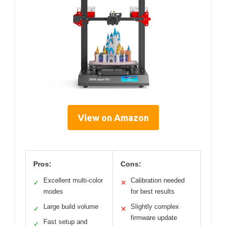
View on Amazon
Pros:
Cons:
Excellent multi-color
Calibration needed
✓
✕
modes
for best results
Large build volume
Slightly complex
✓
✕
firmware update
Fast setup and
✓