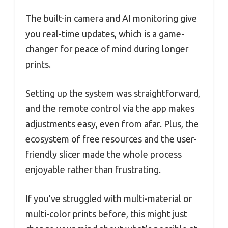
The built-in camera and AI monitoring give
you real-time updates, which is a game-
changer for peace of mind during longer
prints.
Setting up the system was straightforward,
and the remote control via the app makes
adjustments easy, even from afar. Plus, the
ecosystem of free resources and the user-
friendly slicer made the whole process
enjoyable rather than frustrating.
If you’ve struggled with multi-material or
multi-color prints before, this might just