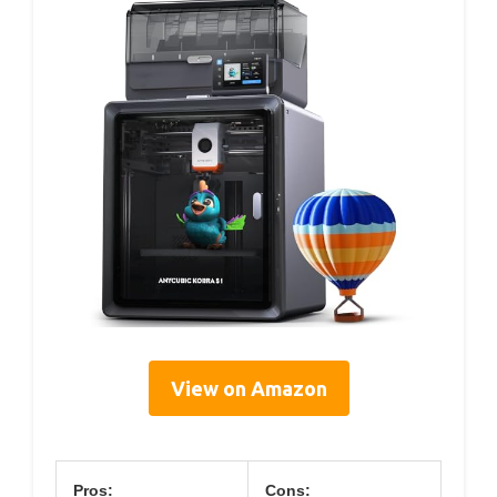
View on Amazon
Pros:
Cons: