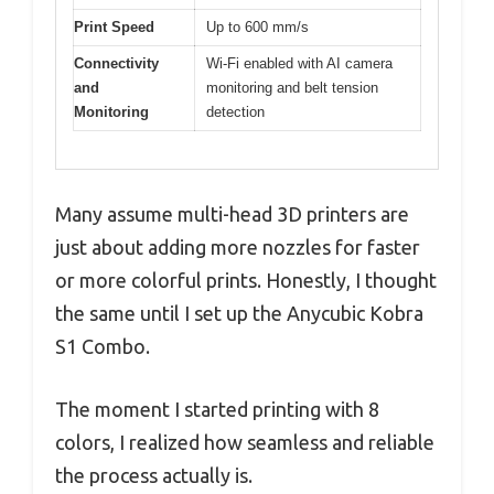
Print Speed
Up to 600 mm/s
Connectivity
Wi-Fi enabled with AI camera
and
monitoring and belt tension
Monitoring
detection
Many assume multi-head 3D printers are
just about adding more nozzles for faster
or more colorful prints. Honestly, I thought
the same until I set up the Anycubic Kobra
S1 Combo.
The moment I started printing with 8
colors, I realized how seamless and reliable
the process actually is.