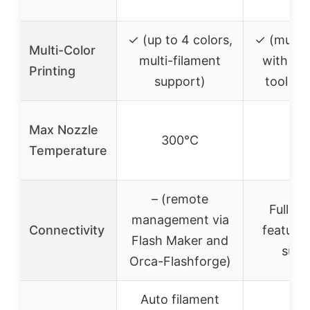
mm
✓ (up to 4 colors,
✓ (multi-
Multi-Color
multi-filament
with fi
Printing
support)
tool ch
Max Nozzle
300°C
–
Temperature
– (remote
Full n
management via
Connectivity
features
Flash Maker and
supp
Orca-Flashforge)
Auto filament