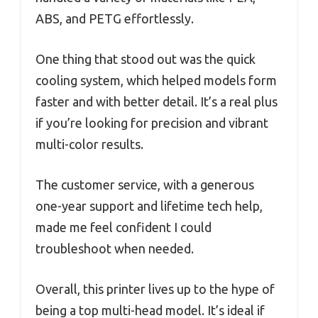
ABS, and PETG effortlessly.
One thing that stood out was the quick
cooling system, which helped models form
faster and with better detail. It’s a real plus
if you’re looking for precision and vibrant
multi-color results.
The customer service, with a generous
one-year support and lifetime tech help,
made me feel confident I could
troubleshoot when needed.
Overall, this printer lives up to the hype of
being a top multi-head model. It’s ideal if