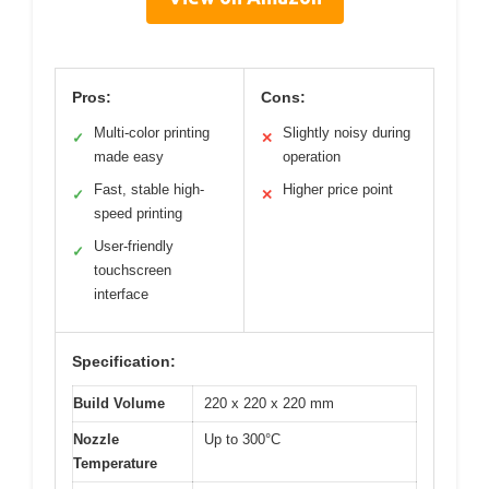
Pros:
Cons:
Multi-color printing
Slightly noisy during
✓
✕
made easy
operation
Fast, stable high-
Higher price point
✓
✕
speed printing
User-friendly
✓
touchscreen
interface
Specification:
Build Volume
220 x 220 x 220 mm
Nozzle
Up to 300°C
Temperature