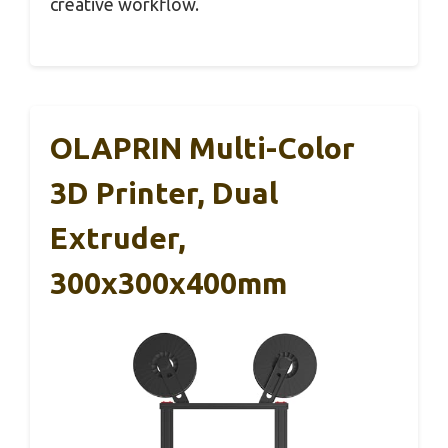
creative workflow.
OLAPRIN Multi-Color
3D Printer, Dual
Extruder,
300x300x400mm