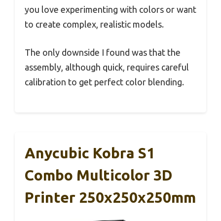
you love experimenting with colors or want
to create complex, realistic models.
The only downside I found was that the
assembly, although quick, requires careful
calibration to get perfect color blending.
Anycubic Kobra S1
Combo Multicolor 3D
Printer 250x250x250mm