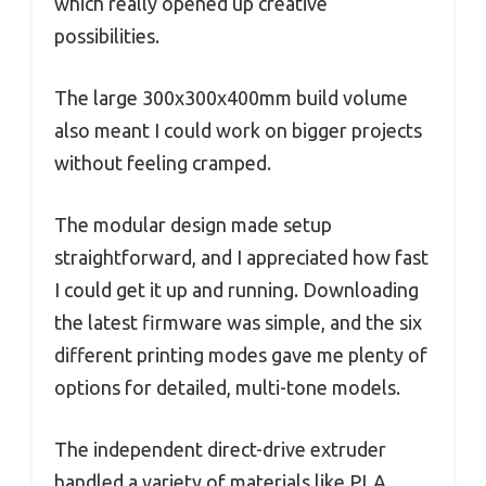
which really opened up creative
possibilities.
The large 300x300x400mm build volume
also meant I could work on bigger projects
without feeling cramped.
The modular design made setup
straightforward, and I appreciated how fast
I could get it up and running. Downloading
the latest firmware was simple, and the six
different printing modes gave me plenty of
options for detailed, multi-tone models.
The independent direct-drive extruder
handled a variety of materials like PLA,