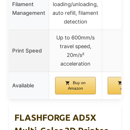
Filament
loading/unloading,
–
Management
auto refill, filament
detection
Up to 600mm/s
travel speed,
Print Speed
–
20m/s²
acceleration
Buy on
Bu
Available
Amazon
Ama
FLASHFORGE AD5X