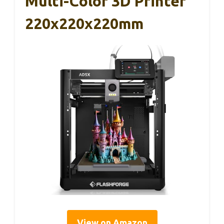
Multi-Color 3D Printer
220x220x220mm
View on Amazon