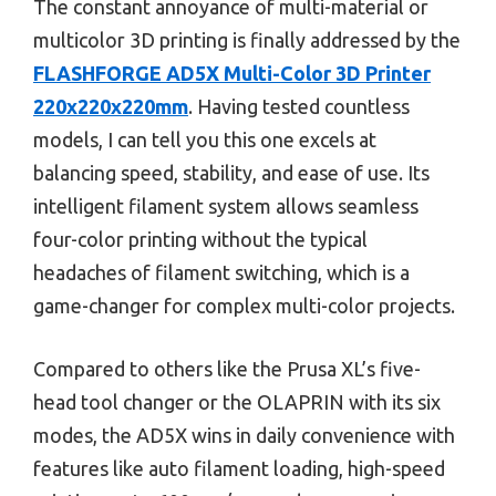
The constant annoyance of multi-material or
multicolor 3D printing is finally addressed by the
FLASHFORGE AD5X Multi-Color 3D Printer
220x220x220mm
. Having tested countless
models, I can tell you this one excels at
balancing speed, stability, and ease of use. Its
intelligent filament system allows seamless
four-color printing without the typical
headaches of filament switching, which is a
game-changer for complex multi-color projects.
Compared to others like the Prusa XL’s five-
head tool changer or the OLAPRIN with its six
modes, the AD5X wins in daily convenience with
features like auto filament loading, high-speed