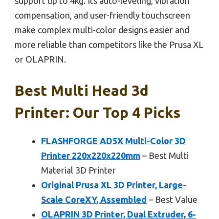
support up to 4kg. Its auto-leveling, vibration
compensation, and user-friendly touchscreen
make complex multi-color designs easier and
more reliable than competitors like the Prusa XL
or OLAPRIN.
Best Multi Head 3d
Printer: Our Top 4 Picks
FLASHFORGE AD5X Multi-Color 3D
Printer 220x220x220mm
– Best Multi
Material 3D Printer
Original Prusa XL 3D Printer, Large-
Scale CoreXY, Assembled
– Best Value
OLAPRIN 3D Printer, Dual Extruder, 6-