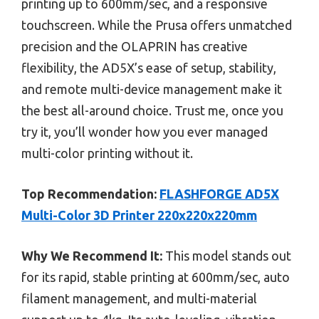
printing up to 600mm/sec, and a responsive
touchscreen. While the Prusa offers unmatched
precision and the OLAPRIN has creative
flexibility, the AD5X’s ease of setup, stability,
and remote multi-device management make it
the best all-around choice. Trust me, once you
try it, you’ll wonder how you ever managed
multi-color printing without it.
Top Recommendation:
FLASHFORGE AD5X
Multi-Color 3D Printer 220x220x220mm
Why We Recommend It:
This model stands out
for its rapid, stable printing at 600mm/sec, auto
filament management, and multi-material