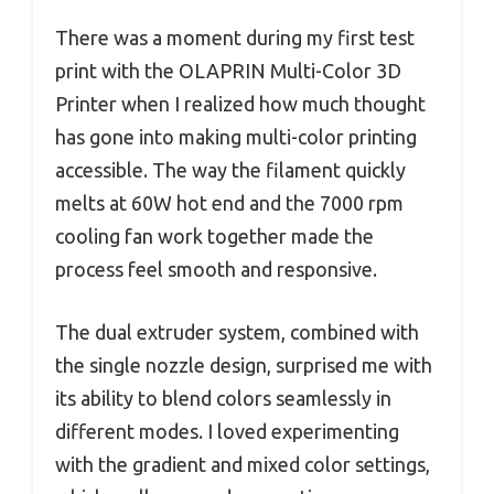
There was a moment during my first test
print with the OLAPRIN Multi-Color 3D
Printer when I realized how much thought
has gone into making multi-color printing
accessible. The way the filament quickly
melts at 60W hot end and the 7000 rpm
cooling fan work together made the
process feel smooth and responsive.
The dual extruder system, combined with
the single nozzle design, surprised me with
its ability to blend colors seamlessly in
different modes. I loved experimenting
with the gradient and mixed color settings,