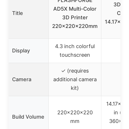
FLASHFORGE
3D Pri
AD5X Multi-Color
Title
Core
3D Printer
14.17×14.
220x220x220mm
in
4.3 inch colorful
Display
–
touchscreen
✓ (requires
Camera
additional camera
–
kit)
14.17×14.
220x220x220
in (ap
Build Volume
mm
360x36