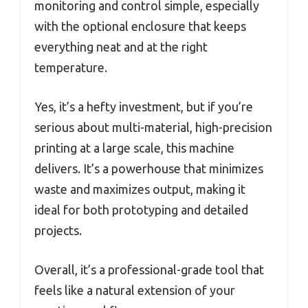
monitoring and control simple, especially
with the optional enclosure that keeps
everything neat and at the right
temperature.
Yes, it’s a hefty investment, but if you’re
serious about multi-material, high-precision
printing at a large scale, this machine
delivers. It’s a powerhouse that minimizes
waste and maximizes output, making it
ideal for both prototyping and detailed
projects.
Overall, it’s a professional-grade tool that
feels like a natural extension of your