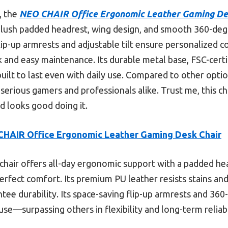
, the
NEO CHAIR Office Ergonomic Leather Gaming De
 a plush padded headrest, wing design, and smooth 360-de
 flip-up armrests and adjustable tilt ensure personalized
ok and easy maintenance. Its durable metal base, FSC-cer
uilt to last even with daily use. Compared to other option
r serious gamers and professionals alike. Trust me, this 
 looks good doing it.
HAIR Office Ergonomic Leather Gaming Desk Chair
chair offers all-day ergonomic support with a padded he
perfect comfort. Its premium PU leather resists stains and
ee durability. Its space-saving flip-up armrests and 360
use—surpassing others in flexibility and long-term reliabi