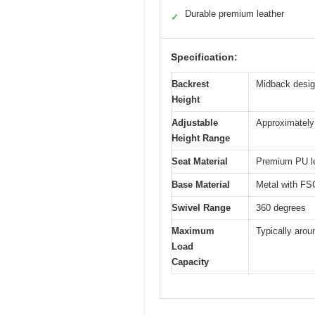
Durable premium leather
✓
Specification:
Backrest
Midback desig
Height
Adjustable
Approximately 
Height Range
Seat Material
Premium PU lea
Base Material
Metal with FSC
Swivel Range
360 degrees
Maximum
Typically arou
Load
Capacity