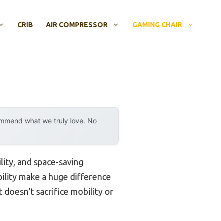
CRIB
AIR COMPRESSOR
GAMING CHAIR
ommend what we truly love. No
ity, and space-saving
bility make a huge difference
 doesn’t sacrifice mobility or