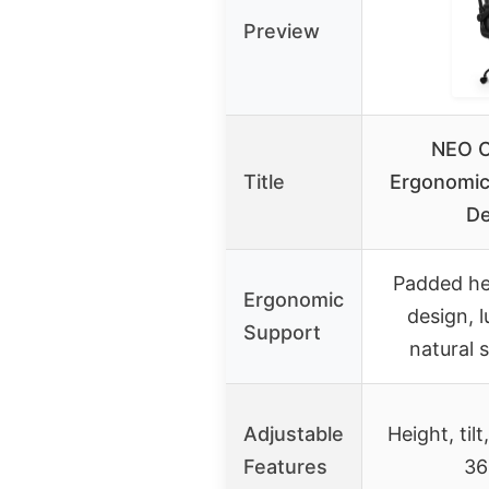
Preview
NEO C
Title
Ergonomic
De
Padded he
Ergonomic
design, 
Support
natural 
Adjustable
Height, tilt
Features
36