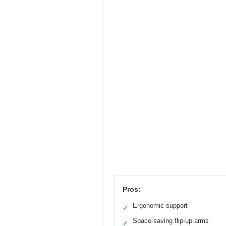
Pros:
Ergonomic support
✓
Space-saving flip-up arms
✓