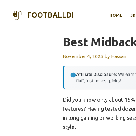
Skip
to
FOOTBALLDI
HOME
3D
content
Best Midback
November 4, 2025
by
Hassan
Affiliate Disclosure:
We earn f
fluff, just honest picks!
Did you know only about 15% o
features? Having tested dozens
in long gaming or working sess
style.