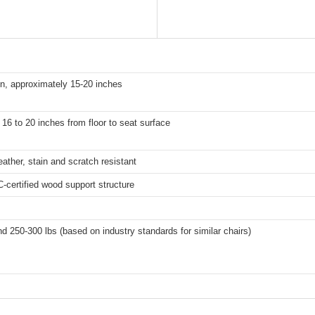
n, approximately 15-20 inches
16 to 20 inches from floor to seat surface
ther, stain and scratch resistant
-certified wood support structure
nd 250-300 lbs (based on industry standards for similar chairs)