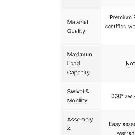
Premium P
Material
certified w
Quality
Maximum
Load
Not
Capacity
Swivel &
360° swiv
Mobility
Assembly
Easy assem
&
warran