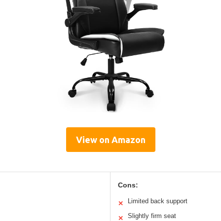
View on Amazon
Cons:
Limited back support
✕
Slightly firm seat
✕