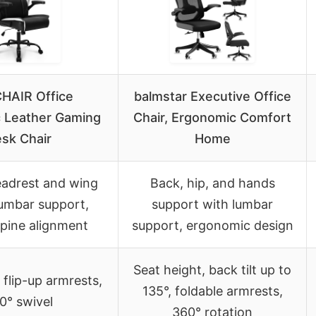
HAIR Office
balmstar Executive Office
 Leather Gaming
Chair, Ergonomic Comfort
sk Chair
Home
adrest and wing
Back, hip, and hands
lumbar support,
support with lumbar
spine alignment
support, ergonomic design
Seat height, back tilt up to
, flip-up armrests,
135°, foldable armrests,
0° swivel
360° rotation