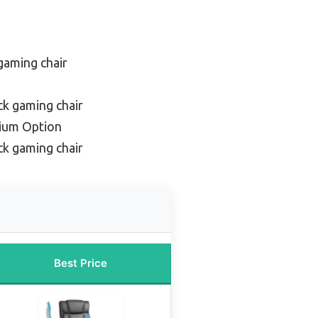
gaming chair
ck gaming chair
ium Option
k gaming chair
Best Price