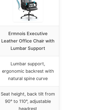
Ermnois Executive
Leather Office Chair with
Lumbar Support
Lumbar support,
ergonomic backrest with
natural spine curve
Seat height, back tilt from
90° to 110°, adjustable
headrest