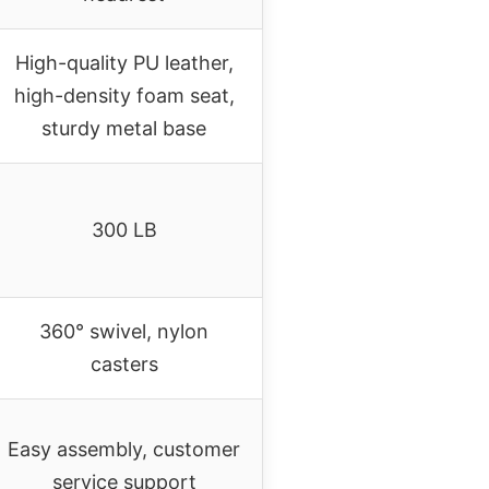
High-quality PU leather,
high-density foam seat,
sturdy metal base
300 LB
360° swivel, nylon
casters
Easy assembly, customer
service support