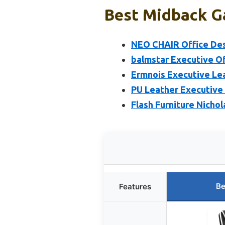
Best Midback Ga
NEO CHAIR Office Des
balmstar Executive O
Ermnois Executive Lea
PU Leather Executive 
Flash Furniture Nicho
Be
Features