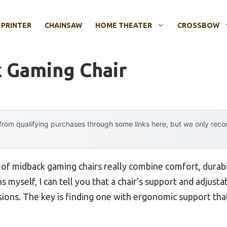
 PRINTER
CHAINSAW
HOME THEATER
CROSSBOW
 Gaming Chair
rom qualifying purchases through some links here, but we only rec
f midback gaming chairs really combine comfort, durabil
 myself, I can tell you that a chair’s support and adjusta
ions. The key is finding one with ergonomic support that