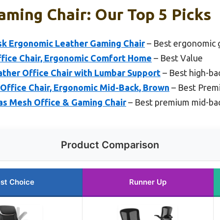
ming Chair: Our Top 5 Picks
k Ergonomic Leather Gaming Chair
– Best ergonomic 
ffice Chair, Ergonomic Comfort Home
– Best Value
ther Office Chair with Lumbar Support
– Best high-ba
Office Chair, Ergonomic Mid-Back, Brown
– Best Prem
las Mesh Office & Gaming Chair
– Best premium mid-bac
Product Comparison
st Choice
Runner Up