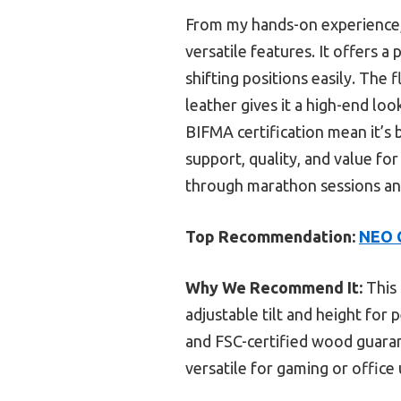
From my hands-on experience
versatile features. It offers
shifting positions easily. The
leather gives it a high-end lo
BIFMA certification mean it’s b
support, quality, and value fo
through marathon sessions and
Top Recommendation:
NEO C
Why We Recommend It:
This 
adjustable tilt and height for 
and FSC-certified wood guarant
versatile for gaming or office 