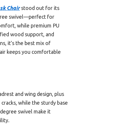
sk Chair
stood out for its
gree swivel—perfect for
 comfort, while premium PU
tified wood support, and
s, it’s the best mix of
chair keeps you comfortable
adrest and wing design, plus
 cracks, while the sturdy base
-degree swivel make it
lity.