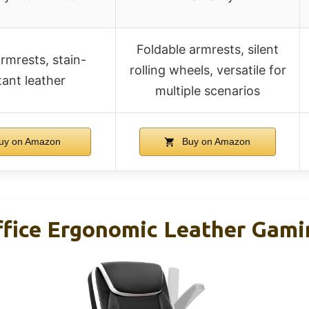
Foldable armrests, silent
armrests, stain-
rolling wheels, versatile for
tant leather
multiple scenarios
uy on Amazon
Buy on Amazon
ice Ergonomic Leather Gami