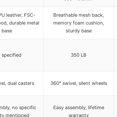
U leather, FSC-
Breathable mesh back,
ood, durable metal
memory foam cushion,
base
sturdy base
 specified
350 LB
el, dual casters
360° swivel, silent wheels
bly, no specific
Easy assembly, lifetime
ty mentioned
warranty