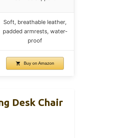
Soft, breathable leather,
padded armrests, water-
proof
Buy on Amazon
ng Desk Chair