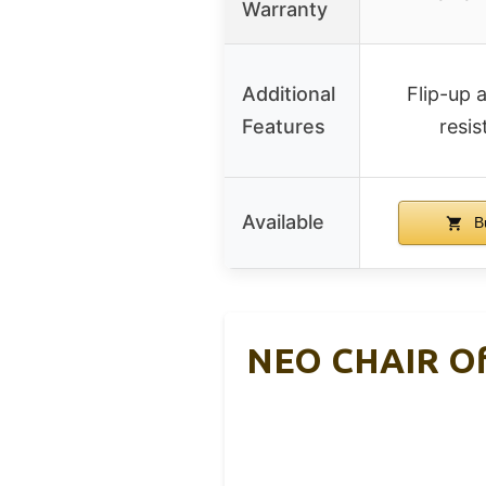
Warranty
Additional
Flip-up 
Features
resis
Available
B
NEO CHAIR Off