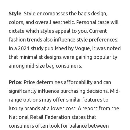
Style
: Style encompasses the bag’s design,
colors, and overall aesthetic. Personal taste will
dictate which styles appeal to you. Current
fashion trends also influence style preferences.
In a 2021 study published by Vogue, it was noted
that minimalist designs were gaining popularity
among mid-size bag consumers.
Price
: Price determines affordability and can
significantly influence purchasing decisions. Mid-
range options may offer similar features to
luxury brands at a lower cost. A report from the
National Retail Federation states that
consumers often look for balance between