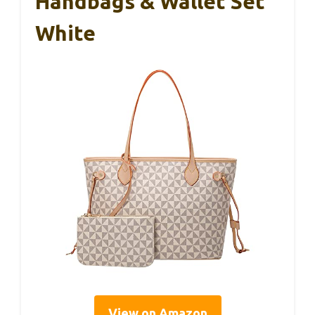
Handbags & Wallet Set
White
View on Amazon