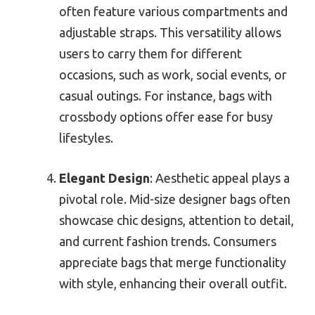
often feature various compartments and
adjustable straps. This versatility allows
users to carry them for different
occasions, such as work, social events, or
casual outings. For instance, bags with
crossbody options offer ease for busy
lifestyles.
Elegant Design
: Aesthetic appeal plays a
pivotal role. Mid-size designer bags often
showcase chic designs, attention to detail,
and current fashion trends. Consumers
appreciate bags that merge functionality
with style, enhancing their overall outfit.