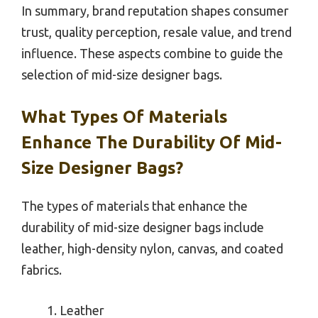
In summary, brand reputation shapes consumer
trust, quality perception, resale value, and trend
influence. These aspects combine to guide the
selection of mid-size designer bags.
What Types Of Materials
Enhance The Durability Of Mid-
Size Designer Bags?
The types of materials that enhance the
durability of mid-size designer bags include
leather, high-density nylon, canvas, and coated
fabrics.
Leather