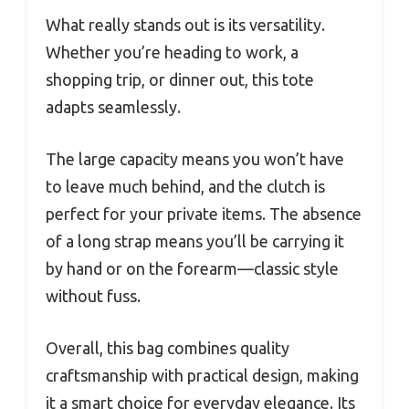
What really stands out is its versatility.
Whether you’re heading to work, a
shopping trip, or dinner out, this tote
adapts seamlessly.
The large capacity means you won’t have
to leave much behind, and the clutch is
perfect for your private items. The absence
of a long strap means you’ll be carrying it
by hand or on the forearm—classic style
without fuss.
Overall, this bag combines quality
craftsmanship with practical design, making
it a smart choice for everyday elegance. Its