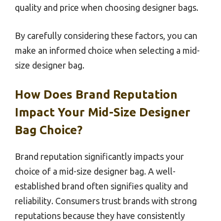
quality and price when choosing designer bags.
By carefully considering these factors, you can
make an informed choice when selecting a mid-
size designer bag.
How Does Brand Reputation
Impact Your Mid-Size Designer
Bag Choice?
Brand reputation significantly impacts your
choice of a mid-size designer bag. A well-
established brand often signifies quality and
reliability. Consumers trust brands with strong
reputations because they have consistently