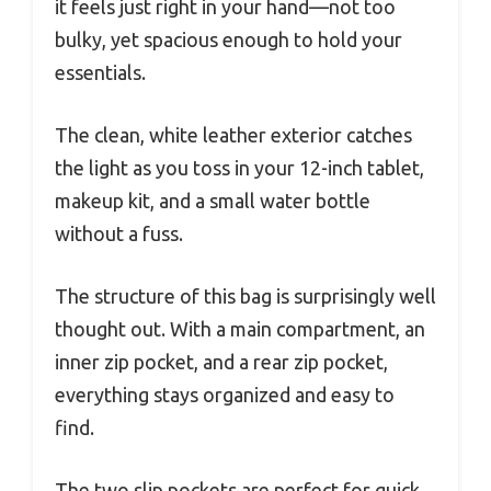
it feels just right in your hand—not too
bulky, yet spacious enough to hold your
essentials.
The clean, white leather exterior catches
the light as you toss in your 12-inch tablet,
makeup kit, and a small water bottle
without a fuss.
The structure of this bag is surprisingly well
thought out. With a main compartment, an
inner zip pocket, and a rear zip pocket,
everything stays organized and easy to
find.
The two slip pockets are perfect for quick