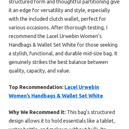
structured form and thoughtful partitioning give
it an edge for versatility and style, especially
with the included clutch wallet, perfect for
various occasions. After thorough testing, I
recommend the Lacel Urwebin Women’s
Handbags & Wallet Set White for those seeking
a stylish, functional, and durable mid-size bag. It
genuinely strikes the best balance between
quality, capacity, and value.
Top Recommendation:
Lacel Urwebin
Women’s Handbags & Wallet Set White
Why We Recommend It:
This bag’s structured
design allows it to hold essentials like a tablet,