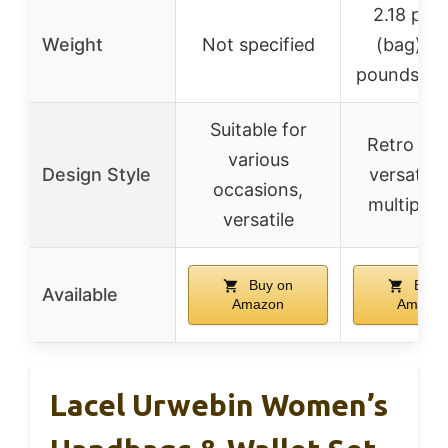
2.18 pou
Weight
Not specified
(bag), 0
pounds (cl
Suitable for
Retro clas
various
Design Style
versatile
occasions,
multipur
versatile
Buy on
Buy 
Available
Amazon
Amazo
Lacel Urwebin Women’s