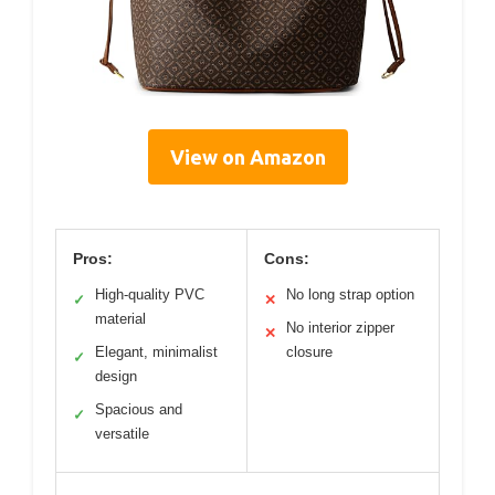
View on Amazon
Pros:
Cons:
High-quality PVC
No long strap option
✓
✕
material
No interior zipper
✕
Elegant, minimalist
closure
✓
design
Spacious and
✓
versatile