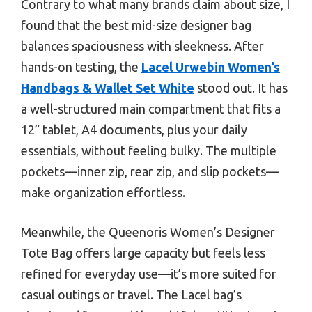
Contrary to what many brands claim about size, I
found that the best mid-size designer bag
balances spaciousness with sleekness. After
hands-on testing, the
Lacel Urwebin Women’s
Handbags & Wallet Set White
stood out. It has
a well-structured main compartment that fits a
12” tablet, A4 documents, plus your daily
essentials, without feeling bulky. The multiple
pockets—inner zip, rear zip, and slip pockets—
make organization effortless.
Meanwhile, the Queenoris Women’s Designer
Tote Bag offers large capacity but feels less
refined for everyday use—it’s more suited for
casual outings or travel. The Lacel bag’s