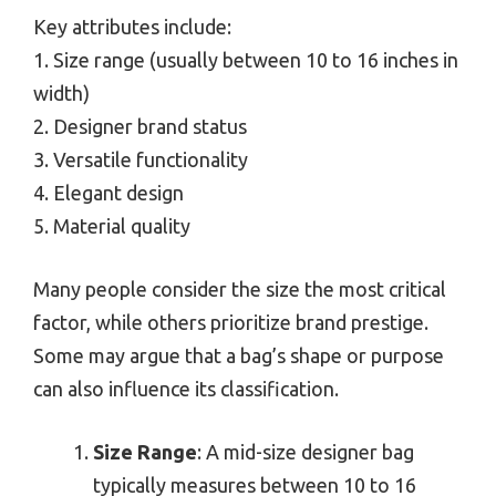
Key attributes include:
1. Size range (usually between 10 to 16 inches in
width)
2. Designer brand status
3. Versatile functionality
4. Elegant design
5. Material quality
Many people consider the size the most critical
factor, while others prioritize brand prestige.
Some may argue that a bag’s shape or purpose
can also influence its classification.
Size Range
: A mid-size designer bag
typically measures between 10 to 16