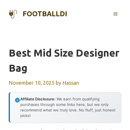
Skip
to
FOOTBALLDI
MENU
content
Best Mid Size Designer
Bag
November 10, 2025
by
Hassan
Affiliate Disclosure:
We earn from qualifying
purchases through some links here, but we only
recommend what we truly love. No fluff, just honest
picks!