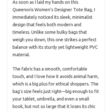
As soon as I laid my hands on this
Queenoris Women’s Designer Tote Bag, I
immediately noticed its sleek, minimalist
design that feels both modern and
timeless. Unlike some bulky bags that
weigh you down, this one strikes a perfect
balance with its sturdy yet lightweight PVC
material.
The fabric has a smooth, comfortable
touch, and I love how it avoids animal harm,
which is a big plus for ethical shoppers. The
bag’s size feels just right—big enough to fit
your tablet, umbrella, and even a small
book, but not so large that it loses its chic