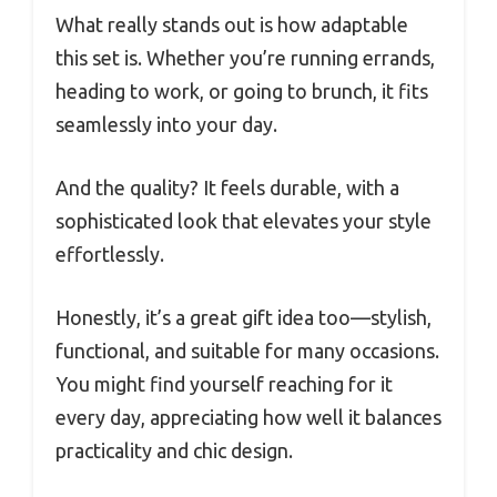
What really stands out is how adaptable
this set is. Whether you’re running errands,
heading to work, or going to brunch, it fits
seamlessly into your day.
And the quality? It feels durable, with a
sophisticated look that elevates your style
effortlessly.
Honestly, it’s a great gift idea too—stylish,
functional, and suitable for many occasions.
You might find yourself reaching for it
every day, appreciating how well it balances
practicality and chic design.