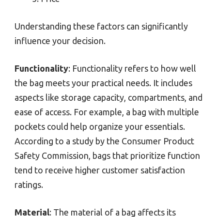
Understanding these factors can significantly
influence your decision.
Functionality
: Functionality refers to how well
the bag meets your practical needs. It includes
aspects like storage capacity, compartments, and
ease of access. For example, a bag with multiple
pockets could help organize your essentials.
According to a study by the Consumer Product
Safety Commission, bags that prioritize function
tend to receive higher customer satisfaction
ratings.
Material
: The material of a bag affects its