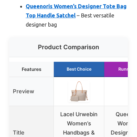
Queenoris Women’s Designer Tote Bag
Top Handle Satchel
– Best versatile
designer bag
Product Comparison
Features
Best Choice
Runner 
Preview
Lacel Urwebin
Queenor
Women’s
Women
Title
Handbags &
Designer 