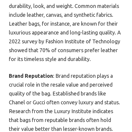
durability, look, and weight. Common materials
include leather, canvas, and synthetic fabrics.
Leather bags, for instance, are known for their
luxurious appearance and long-lasting quality. A
2022 survey by Fashion Institute of Technology
showed that 70% of consumers prefer leather
for its timeless style and durability.
Brand Reputation
: Brand reputation plays a
crucial role in the resale value and perceived
quality of the bag. Established brands like
Chanel or Gucci often convey luxury and status.
Research from the Luxury Institute indicates
that bags from reputable brands often hold
their value better than lesser-known brands.