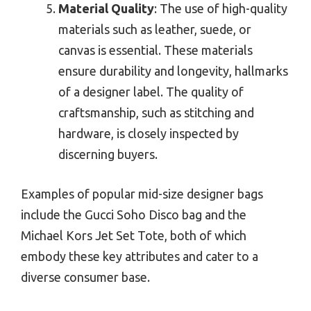
Material Quality
: The use of high-quality
materials such as leather, suede, or
canvas is essential. These materials
ensure durability and longevity, hallmarks
of a designer label. The quality of
craftsmanship, such as stitching and
hardware, is closely inspected by
discerning buyers.
Examples of popular mid-size designer bags
include the Gucci Soho Disco bag and the
Michael Kors Jet Set Tote, both of which
embody these key attributes and cater to a
diverse consumer base.