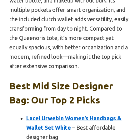
water bottle, and makeup without bulk. Its
multiple pockets offer smart organization, and
the included clutch wallet adds versatility, easily
transforming from day to night. Compared to
the Queenoris tote, it’s more compact yet
equally spacious, with better organization and a
modern, refined look—making it the top pick
after extensive comparison.
Best Mid Size Designer
Bag: Our Top 2 Picks
Lacel Urwebin Women’s Handbags &
Wallet Set White
– Best affordable
designer bag