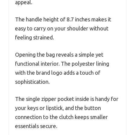
appeal.
The handle height of 8.7 inches makes it
easy to carry on your shoulder without
feeling strained.
Opening the bag reveals a simple yet
functional interior. The polyester lining
with the brand logo adds a touch of
sophistication.
The single zipper pocket inside is handy for
your keys or lipstick, and the button
connection to the clutch keeps smaller
essentials secure.