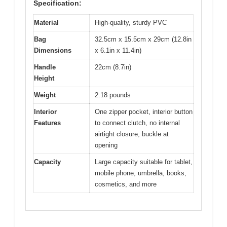
Specification:
Material
High-quality, sturdy PVC
Bag
32.5cm x 15.5cm x 29cm (12.8in
Dimensions
x 6.1in x 11.4in)
Handle
22cm (8.7in)
Height
Weight
2.18 pounds
Interior
One zipper pocket, interior button
Features
to connect clutch, no internal
airtight closure, buckle at
opening
Capacity
Large capacity suitable for tablet,
mobile phone, umbrella, books,
cosmetics, and more