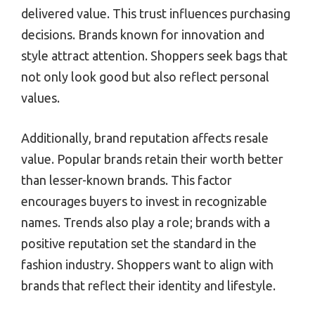
delivered value. This trust influences purchasing
decisions. Brands known for innovation and
style attract attention. Shoppers seek bags that
not only look good but also reflect personal
values.
Additionally, brand reputation affects resale
value. Popular brands retain their worth better
than lesser-known brands. This factor
encourages buyers to invest in recognizable
names. Trends also play a role; brands with a
positive reputation set the standard in the
fashion industry. Shoppers want to align with
brands that reflect their identity and lifestyle.