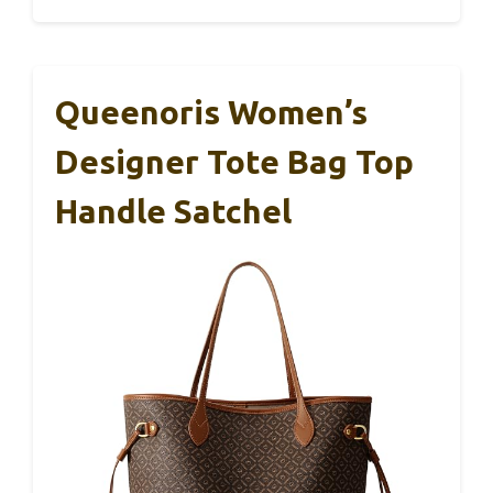
Queenoris Women’s
Designer Tote Bag Top
Handle Satchel