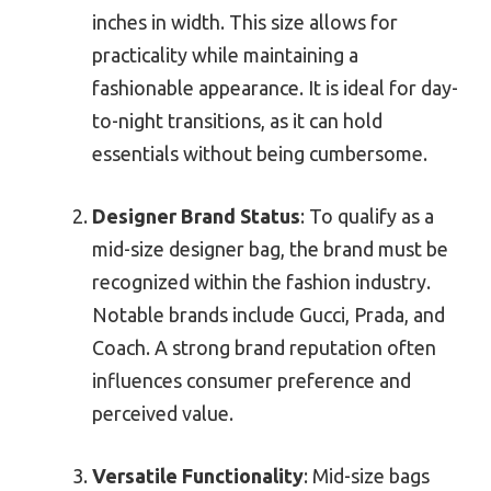
inches in width. This size allows for
practicality while maintaining a
fashionable appearance. It is ideal for day-
to-night transitions, as it can hold
essentials without being cumbersome.
Designer Brand Status
: To qualify as a
mid-size designer bag, the brand must be
recognized within the fashion industry.
Notable brands include Gucci, Prada, and
Coach. A strong brand reputation often
influences consumer preference and
perceived value.
Versatile Functionality
: Mid-size bags