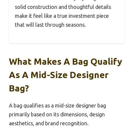
solid construction and thoughtful details
make it feel like a true investment piece
that will last through seasons.
What Makes A Bag Qualify
As A Mid-Size Designer
Bag?
A bag qualifies as a mid-size designer bag
primarily based on its dimensions, design
aesthetics, and brand recognition.