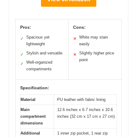
Pros:
Cons:
Spacious yet
White may stain
✓
✕
lightweight
easily
Stylish and versatile
Slightly higher price
✓
✕
point
Well-organized
✓
compartments
Specification:
Material
PU leather with fabric lining
Main
12.6 inches x 6.7 inches x 10.6
compartment
inches (32 cm x 17 cm x 27 cm)
dimensions
Additional
1 inner zip pocket, 1 rear zip