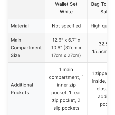
Wallet Set
Bag Top H
White
Satche
Material
Not specified
High quali
Main
12.6″ x 6.7″ x
32.5cm
Compartment
10.6″ (32cm x
15.5cm x 
Size
17cm x 27cm)
1 main
1 zipper p
compartment, 1
inside, 1 b
Additional
inner zip
closure,
Pockets
pocket, 1 rear
addition
zip pocket, 2
pocket
slip pockets