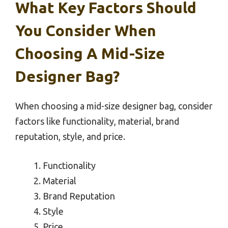
What Key Factors Should
You Consider When
Choosing A Mid-Size
Designer Bag?
When choosing a mid-size designer bag, consider
factors like functionality, material, brand
reputation, style, and price.
Functionality
Material
Brand Reputation
Style
Price