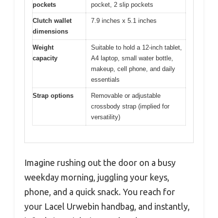
pockets
pocket, 2 slip pockets
Clutch wallet
7.9 inches x 5.1 inches
dimensions
Weight
Suitable to hold a 12-inch tablet,
capacity
A4 laptop, small water bottle,
makeup, cell phone, and daily
essentials
Strap options
Removable or adjustable
crossbody strap (implied for
versatility)
Imagine rushing out the door on a busy
weekday morning, juggling your keys,
phone, and a quick snack. You reach for
your Lacel Urwebin handbag, and instantly,