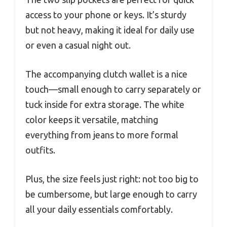
access to your phone or keys. It’s sturdy
but not heavy, making it ideal for daily use
or even a casual night out.
The accompanying clutch wallet is a nice
touch—small enough to carry separately or
tuck inside for extra storage. The white
color keeps it versatile, matching
everything from jeans to more formal
outfits.
Plus, the size feels just right: not too big to
be cumbersome, but large enough to carry
all your daily essentials comfortably.