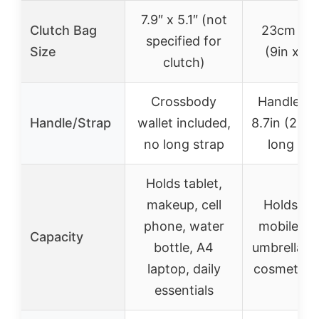
7.9″ x 5.1″ (not
Clutch Bag
23cm x 
specified for
Size
(9in x 5.
clutch)
Crossbody
Handle he
Handle/Strap
wallet included,
8.7in (22c
no long strap
long str
Holds tablet,
makeup, cell
Holds tab
phone, water
mobile ph
Capacity
bottle, A4
umbrella, 
laptop, daily
cosmetics,
essentials