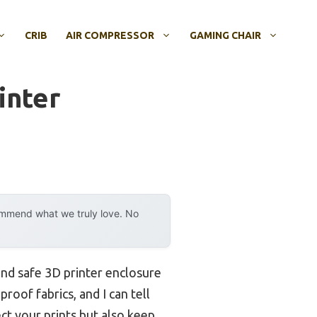
CRIB
AIR COMPRESSOR
GAMING CHAIR
inter
ommend what we truly love. No
 and safe 3D printer enclosure
roof fabrics, and I can tell
ct your prints but also keep