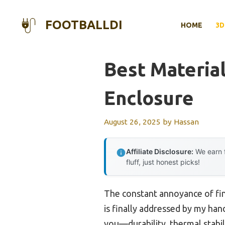
Skip
to
FOOTBALLDI
HOME
3D
content
Best Material
Enclosure
August 26, 2025
by
Hassan
Affiliate Disclosure:
We earn f
fluff, just honest picks!
The constant annoyance of find
is finally addressed by my hand
you—durability, thermal stabil