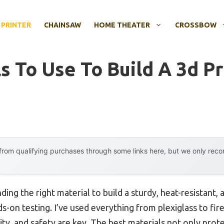
 PRINTER
CHAINSAW
HOME THEATER
CROSSBOW
s To Use To Build A 3d Pr
rom qualifying purchases through some links here, but we only rec
ing the right material to build a sturdy, heat-resistant,
s-on testing. I’ve used everything from plexiglass to firep
ity, and safety are key. The best materials not only prote