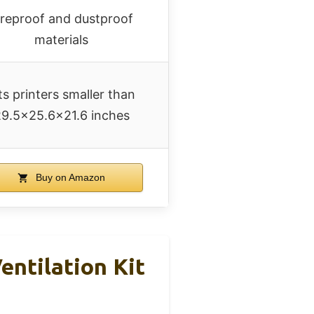
ireproof and dustproof
materials
ts printers smaller than
9.5×25.6×21.6 inches
Buy on Amazon
entilation Kit