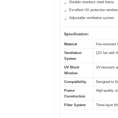
Durable stainless steel frame
✓
Excellent UV protection window
✓
Adjustable ventilation system
✓
Specification:
Material
Fire-resistant
Ventilation
12V fan with th
System
UV Block
UV-resistant a
Window
Compatibility
Designed to f
Frame
High-quality st
Construction
Filter System
Three-layer fi