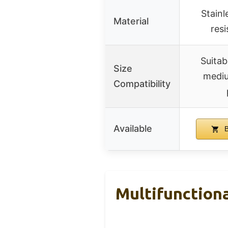
Stainle
Material
resi
Suitab
Size
mediu
Compatibility
Available
B
Multifunctiona