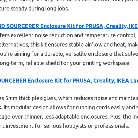
re steady during long jobs.
3D SOURCERER Enclosure Kit for PRUSA, Creality, IK
fers excellent noise reduction and temperature control, p
alternatives, this kit ensures stable airflow and heat, m
ou’re aiming for a durable, versatile enclosure that solves
 long-term, reliable shield for your printing workspace.
URCERER Enclosure Kit for PRUSA, Creality, IKEA La
es 5mm thick plexiglass, which reduces noise and maint
s. Its modular design allows for running cords easily and
antage over thinner, less adaptable enclosures. Plus, the 
rt investment for serious hobbyists or professionals.