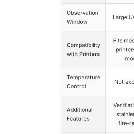
Observation
Large U
Window
Fits mo
Compatibility
printer
with Printers
mon
Temperature
Not expl
Control
Ventilat
Additional
stainle
Features
fire-r