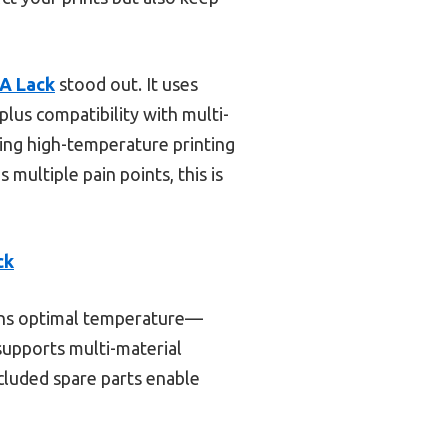
EA Lack
stood out. It uses
lus compatibility with multi-
aking high-temperature printing
 multiple pain points, this is
ck
ains optimal temperature—
 supports multi-material
included spare parts enable