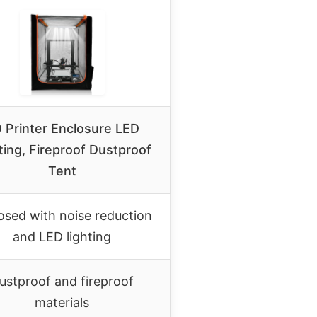
 Printer Enclosure LED
ting, Fireproof Dustproof
Tent
osed with noise reduction
and LED lighting
ustproof and fireproof
materials