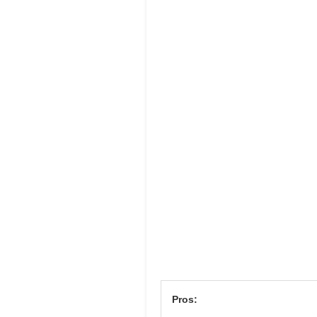
Pros: