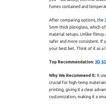
fumes contained and temperatu
After comparing options, the
5mm thick plexiglass, which of
material setups. Unlike flimsy 
safer and more consistent. If y
your best bet. Think of it as a
Top Recommendation:
3D SO
Why We Recommend It:
It us
crucial for high-temp material
printing, giving it a clear adv
customization, making it a sma