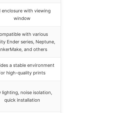
l enclosure with viewing
window
ompatible with various
ity Ender series, Neptune,
nkerMake, and others
ides a stable environment
for high-quality prints
 lighting, noise isolation,
quick installation