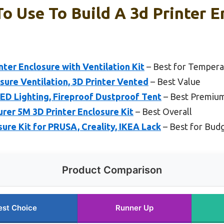
To Use To Build A 3d Printer E
nter Enclosure with Ventilation Kit
– Best for Tempera
sure Ventilation, 3D Printer Vented
– Best Value
LED Lighting, Fireproof Dustproof Tent
– Best Premiu
r 5M 3D Printer Enclosure Kit
– Best Overall
re Kit for PRUSA, Creality, IKEA Lack
– Best for Budg
Product Comparison
est Choice
Runner Up