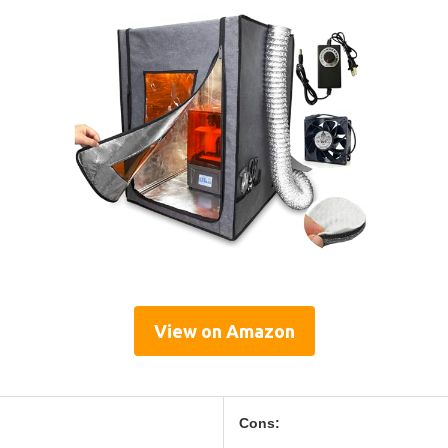
View on Amazon
Cons: