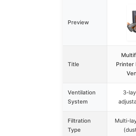
Preview
Multi
Title
Printer
Ven
Ventilation
3-lay
System
adjust
Filtration
Multi-la
Type
(dus