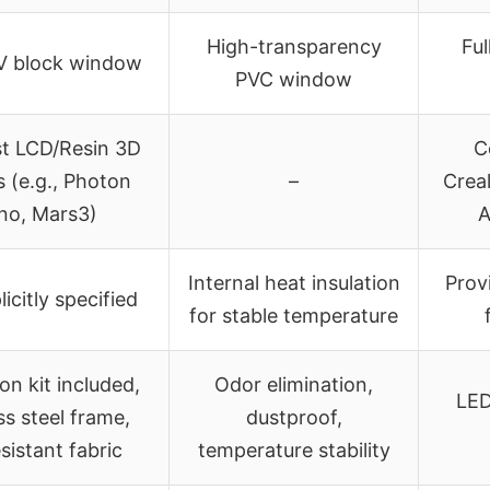
High-transparency
Ful
V block window
PVC window
st LCD/Resin 3D
C
s (e.g., Photon
–
Creal
o, Mars3)
A
Internal heat insulation
Prov
icitly specified
for stable temperature
ion kit included,
Odor elimination,
LED
ss steel frame,
dustproof,
esistant fabric
temperature stability