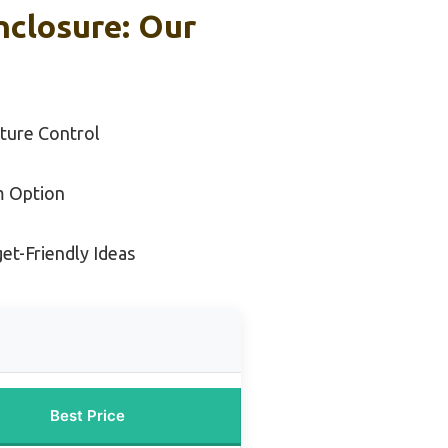
nclosure: Our
ture Control
m Option
et-Friendly Ideas
Best Price