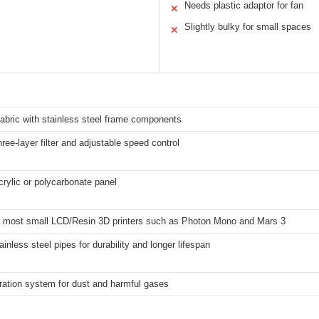
Needs plastic adaptor for fan
✕
Slightly bulky for small spaces
✕
 fabric with stainless steel frame components
ree-layer filter and adjustable speed control
crylic or polycarbonate panel
it most small LCD/Resin 3D printers such as Photon Mono and Mars 3
ainless steel pipes for durability and longer lifespan
ltration system for dust and harmful gases