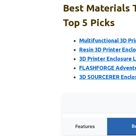
Best Materials 
Top 5 Picks
Multifunctional 3D Pri
Resin 3D Printer Enclo
3D Printer Enclosure 
FLASHFORGE Adventure
3D SOURCERER Enclosu
B
Features