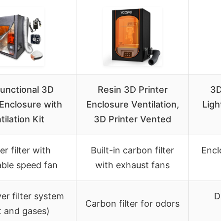
functional 3D
Resin 3D Printer
3D
 Enclosure with
Enclosure Ventilation,
Ligh
tilation Kit
3D Printer Vented
er filter with
Built-in carbon filter
Encl
able speed fan
with exhaust fans
yer filter system
D
Carbon filter for odors
t and gases)