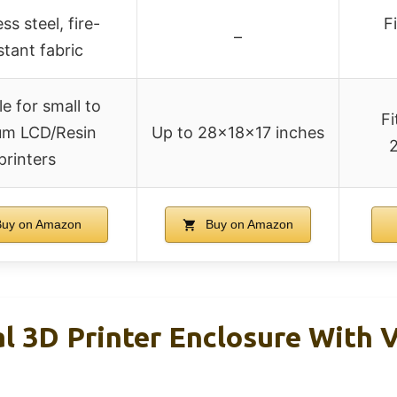
ss steel, fire-
F
–
stant fabric
le for small to
Fi
m LCD/Resin
Up to 28×18×17 inches
2
printers
uy on Amazon
Buy on Amazon
l 3D Printer Enclosure With V