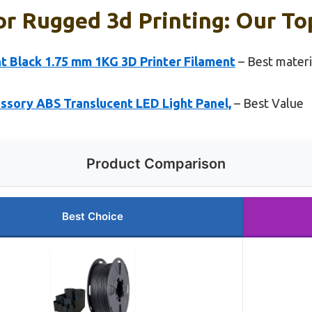
or Rugged 3d Printing: Our To
 Black 1.75 mm 1KG 3D Printer Filament
– Best materi
ssory ABS Translucent LED Light Panel,
– Best Value
Product Comparison
Best Choice