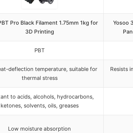
BT Pro Black Filament 1.75mm 1kg for
Yosoo 3
3D Printing
Pan
PBT
at-deflection temperature, suitable for
Resists i
thermal stress
tant to acids, alcohols, hydrocarbons,
ketones, solvents, oils, greases
Low moisture absorption