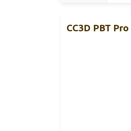
CC3D PBT Pro 