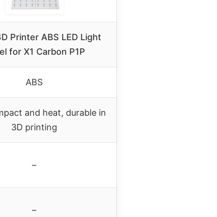
D Printer ABS LED Light
el for X1 Carbon P1P
ABS
mpact and heat, durable in
3D printing
–
–