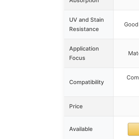
Absorption
UV and Stain
Good 
Resistance
Application
Mate
Focus
Comp
Compatibility
Price
Available