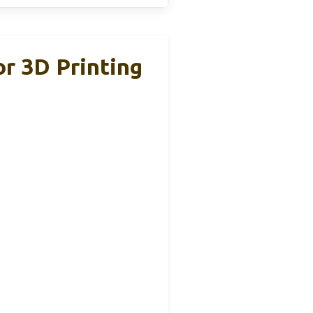
r 3D Printing