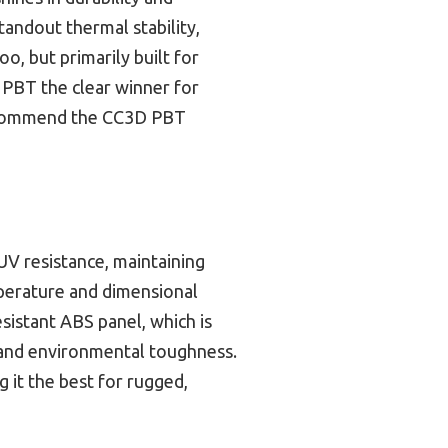
standout thermal stability,
, but primarily built for
s PBT the clear winner for
 recommend the CC3D PBT
 UV resistance, maintaining
emperature and dimensional
sistant ABS panel, which is
y and environmental toughness.
g it the best for rugged,