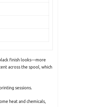
 black finish looks—more
tent across the spool, which
printing sessions.
 some heat and chemicals,