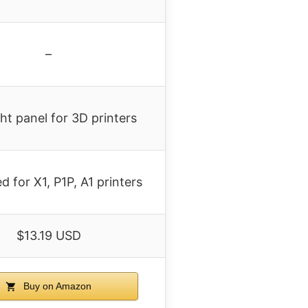
–
ght panel for 3D printers
d for X1, P1P, A1 printers
$13.19 USD
Buy on Amazon