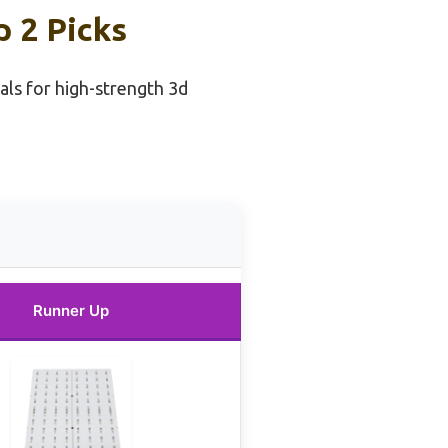
p 2 Picks
als for high-strength 3d
Runner Up