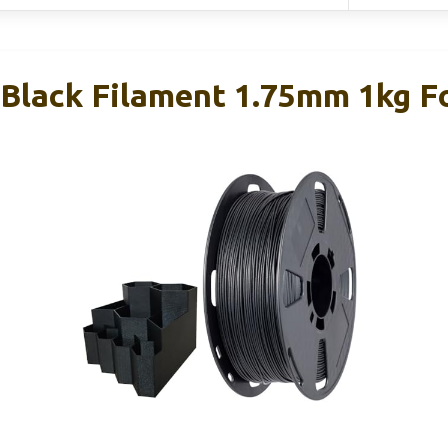
Black Filament 1.75mm 1kg Fo