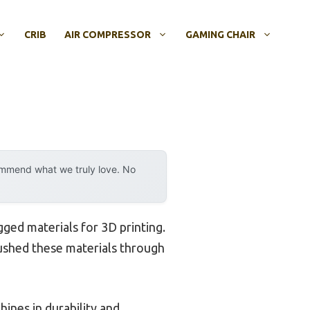
CRIB
AIR COMPRESSOR
GAMING CHAIR
ommend what we truly love. No
gged materials for 3D printing.
 pushed these materials through
hines in durability and