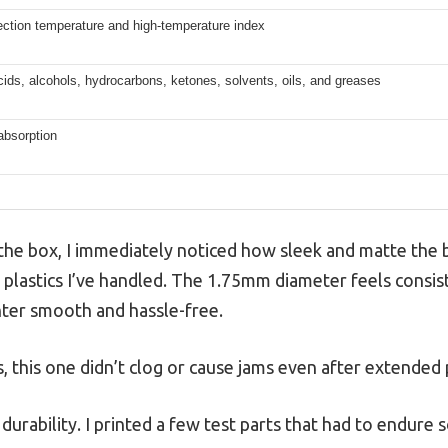
ection temperature and high-temperature index
cids, alcohols, hydrocarbons, ketones, solvents, oils, and greases
absorption
f the box, I immediately noticed how sleek and matte the
y plastics I’ve handled. The 1.75mm diameter feels consis
nter smooth and hassle-free.
 this one didn’t clog or cause jams even after extended 
s durability. I printed a few test parts that had to endure