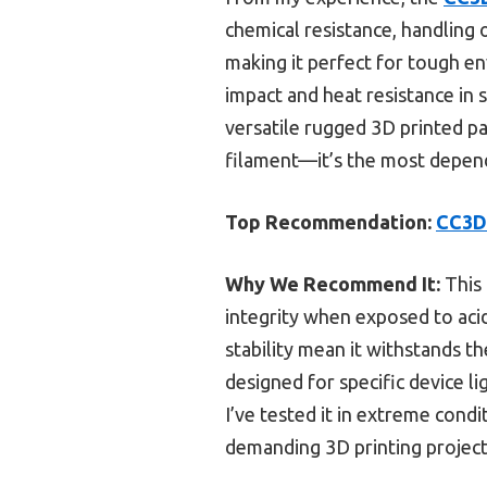
chemical resistance, handling o
making it perfect for tough en
impact and heat resistance in 
versatile rugged 3D printed p
filament—it’s the most depend
Top Recommendation:
CC3D 
Why We Recommend It:
This 
integrity when exposed to acid
stability mean it withstands t
designed for specific device 
I’ve tested it in extreme condi
demanding 3D printing project