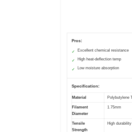
Pros:
Excellent chemical resistance
✓
High heat-deflection temp
✓
Low moisture absorption
✓
Specification:
Material
Polybutylene 
Filament
1.75mm
Diameter
Tensile
High durabilit
Strength