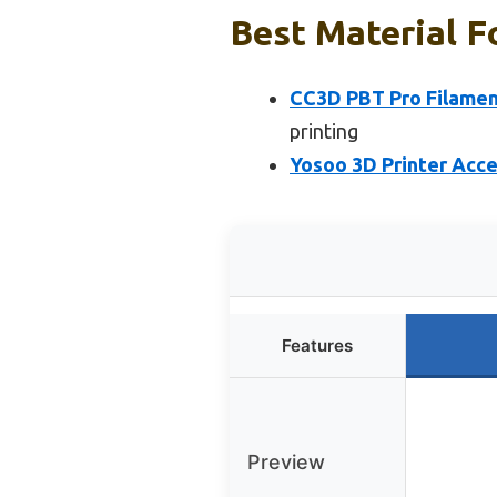
Best Material F
CC3D PBT Pro Filament
printing
Yosoo 3D Printer Acce
Features
Preview