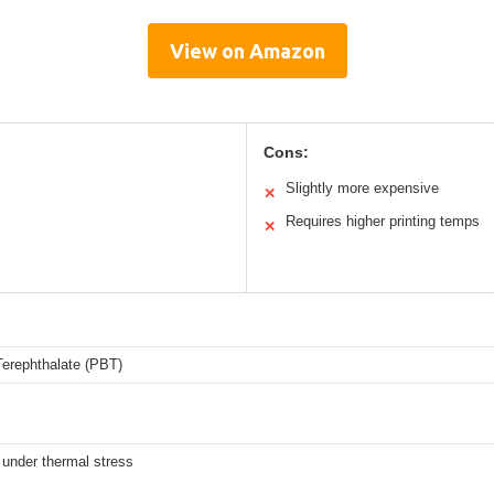
View on Amazon
Cons:
Slightly more expensive
✕
Requires higher printing temps
✕
Terephthalate (PBT)
y under thermal stress