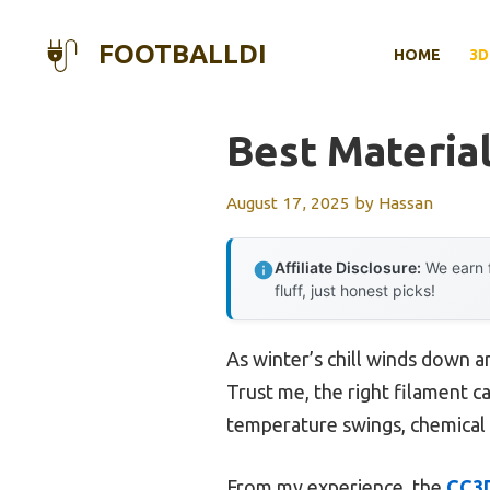
Skip
to
FOOTBALLDI
HOME
3D
content
Best Materia
August 17, 2025
by
Hassan
Affiliate Disclosure:
We earn f
fluff, just honest picks!
As winter’s chill winds down a
Trust me, the right filament c
temperature swings, chemical 
From my experience, the
CC3D