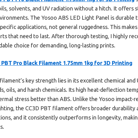
ils, solvents, and UV radiation without a hitch. It offers 
vironments. The Yosoo ABS LED Light Panel is durable too
specific applications, not general ruggedness. This make
arts that need to last. After thorough testing, I highly
able choice for demanding, long-lasting prints.
PBT Pro Black Filament 1.75mm 1kg for 3D Printing
filament’s key strength lies in its excellent chemical and
s, oils, and harsh chemicals. Its high heat-deflection t
hermal stress better than ABS. Unlike the Yosoo impact-re
lighting, the CC3D PBT filament offers broader durabilit
tions, and it consistently outperforms in longevity, makin
s.