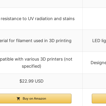
resistance to UV radiation and stains
rial for filament used in 3D printing
LED li
atible with various 3D printers (not
Designe
specified)
$22.99 USD
Buy on Amazon