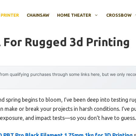
 PRINTER
CHAINSAW
HOME THEATER
CROSSBOW
l For Rugged 3d Printing
rom qualifying purchases through some links here, but we only rec
nd spring begins to bloom, I’ve been deep into testing ru
an make or break your projects in harsh conditions. I’ve
exposure, and impact tests—so you don’t have to guess.
 PBT Pro Black Filament 1.75mm 1kg for 3D Printing
s