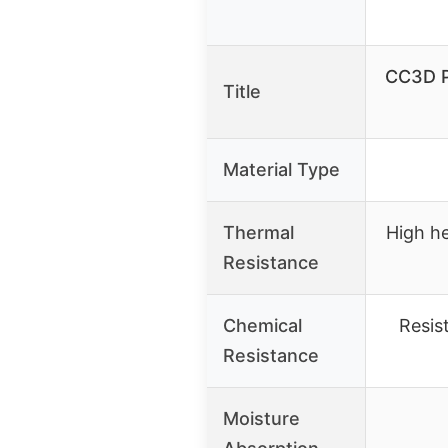
CC3D P
Title
Material Type
Thermal
High he
Resistance
Chemical
Resis
Resistance
Moisture