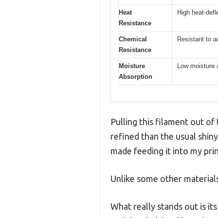
Heat
High heat-defl
Resistance
Chemical
Resistant to a
Resistance
Moisture
Low moisture 
Absorption
Pulling this filament out o
refined than the usual shin
made feeding it into my pri
Unlike some other materials,
What really stands out is it