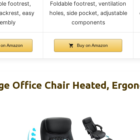
le footrest,
Foldable footrest, ventilation
ackrest, easy
holes, side pocket, adjustable
sembly
components
 on Amazon
Buy on Amazon
ge Office Chair Heated, Ergo