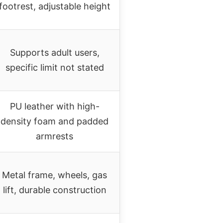
footrest, adjustable height
Supports adult users,
specific limit not stated
PU leather with high-
density foam and padded
armrests
Metal frame, wheels, gas
lift, durable construction