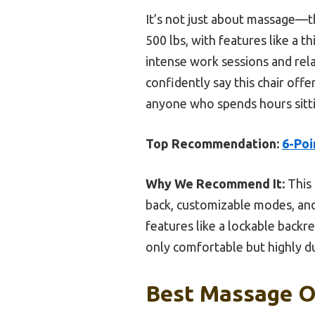
It’s not just about massage—th
500 lbs, with features like a 
intense work sessions and rela
confidently say this chair offe
anyone who spends hours sitt
Top Recommendation:
6-Poi
Why We Recommend It:
This 
back, customizable modes, and 
features like a lockable backr
only comfortable but highly du
Best Massage Of