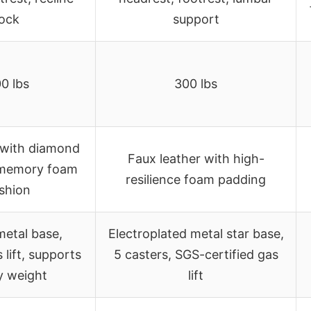
lock
support
0 lbs
300 lbs
 with diamond
Faux leather with high-
, memory foam
resilience foam padding
shion
metal base,
Electroplated metal star base,
 lift, supports
5 casters, SGS-certified gas
y weight
lift