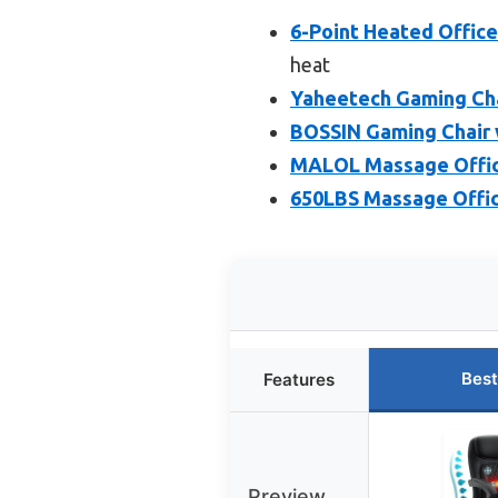
6-Point Heated Office
heat
Yaheetech Gaming Cha
BOSSIN Gaming Chair 
MALOL Massage Office
650LBS Massage Office
Best
Features
Preview