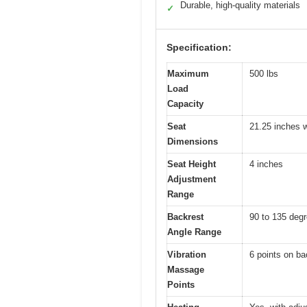
Durable, high-quality materials
✓
Specification:
Maximum
500 lbs
Load
Capacity
Seat
21.25 inches 
Dimensions
Seat Height
4 inches
Adjustment
Range
Backrest
90 to 135 deg
Angle Range
Vibration
6 points on ba
Massage
Points