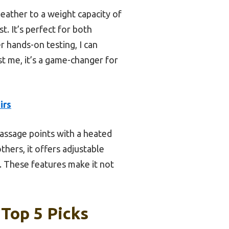
eather to a weight capacity of
. It’s perfect for both
r hands-on testing, I can
st me, it’s a game-changer for
irs
massage points with a heated
thers, it offers adjustable
. These features make it not
Top 5 Picks