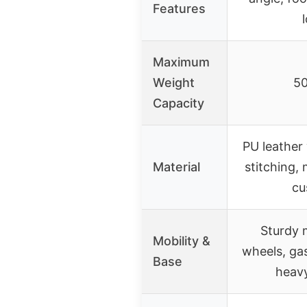
Features
Maximum
Weight
50
Capacity
PU leather
Material
stitching
cu
Sturdy 
Mobility &
wheels, gas
Base
heav