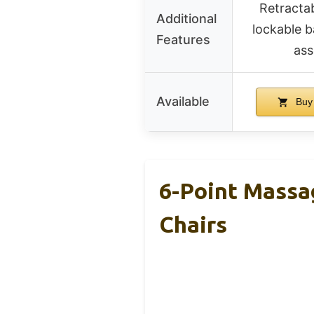
Retractab
Additional
lockable b
Features
as
Available
Buy
6-Point Massa
Chairs