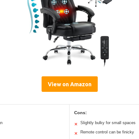
View on Amazon
Cons:
gn
Slightly bulky for small spaces
✕
Remote control can be finicky
✕