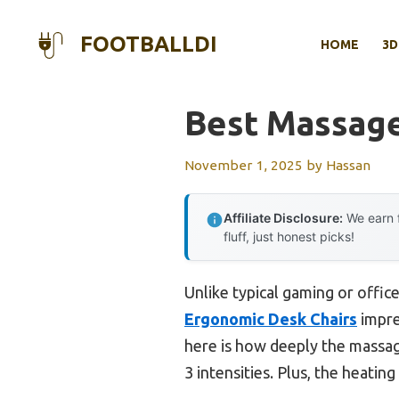
Skip
to
FOOTBALLDI
HOME
3D
content
Best Massage
November 1, 2025
by
Hassan
Affiliate Disclosure:
We earn f
fluff, just honest picks!
Unlike typical gaming or office
Ergonomic Desk Chairs
impre
here is how deeply the massage
3 intensities. Plus, the heatin