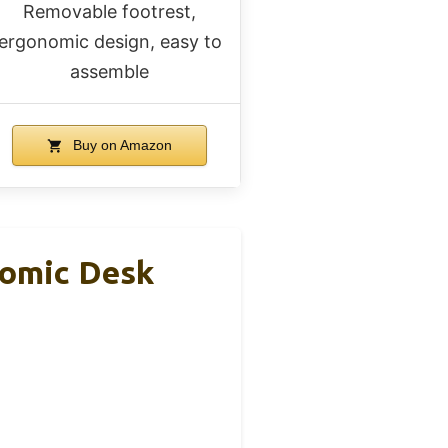
Removable footrest,
ergonomic design, easy to
assemble
Buy on Amazon
nomic Desk