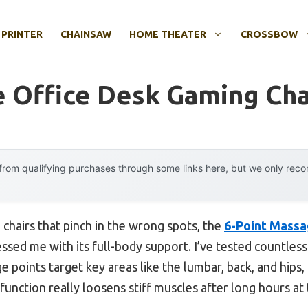
 PRINTER
CHAINSAW
HOME THEATER
CROSSBOW
 Office Desk Gaming Cha
rom qualifying purchases through some links here, but we only rec
 chairs that pinch in the wrong spots, the
6-Point Massa
ssed me with its full-body support. I’ve tested countles
 points target key areas like the lumbar, back, and hips
g function really loosens stiff muscles after long hours at