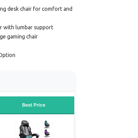
ng desk chair for comfort and
r with lumbar support
ge gaming chair
Option
Best Price