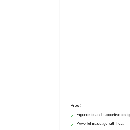
Pros:
Ergonomic and supportive desi
✓
Powerful massage with heat
✓