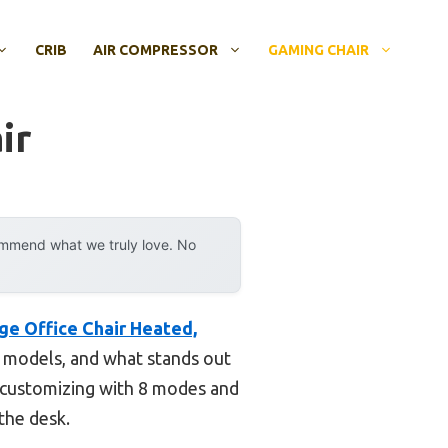
CRIB
AIR COMPRESSOR
GAMING CHAIR
ir
ommend what we truly love. No
ge Office Chair Heated,
s models, and what stands out
, customizing with 8 modes and
 the desk.