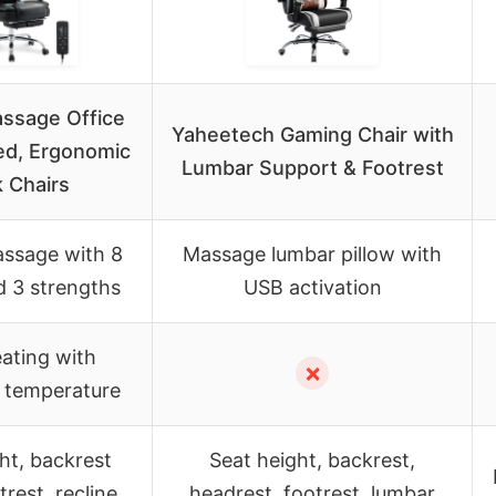
assage Office
Yaheetech Gaming Chair with
ed, Ergonomic
Lumbar Support & Footrest
 Chairs
assage with 8
Massage lumbar pillow with
 3 strengths
USB activation
ating with
✗
e temperature
ht, backrest
Seat height, backrest,
trest, recline
headrest, footrest, lumbar