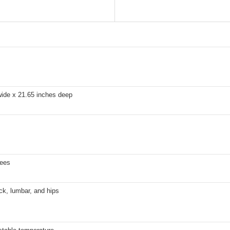
wide x 21.65 inches deep
rees
ck, lumbar, and hips