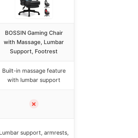
BOSSIN Gaming Chair
with Massage, Lumbar
Support, Footrest
Built-in massage feature
with lumbar support
✗
Lumbar support, armrests,