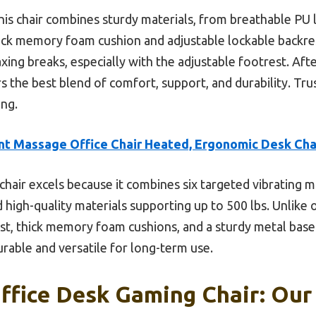
is chair combines sturdy materials, from breathable PU l
thick memory foam cushion and adjustable lockable backrest
xing breaks, especially with the adjustable footrest. Afte
rs the best blend of comfort, support, and durability. Tru
ing.
nt Massage Office Chair Heated, Ergonomic Desk Cha
chair excels because it combines six targeted vibrating 
high-quality materials supporting up to 500 lbs. Unlike o
est, thick memory foam cushions, and a sturdy metal base
rable and versatile for long-term use.
fice Desk Gaming Chair: Our 