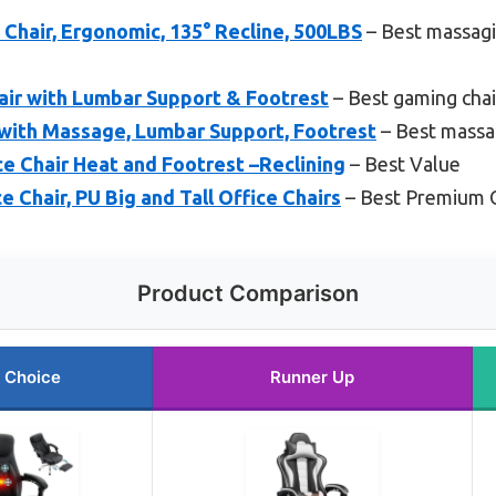
 Chair, Ergonomic, 135° Recline, 500LBS
– Best massagi
ir with Lumbar Support & Footrest
– Best gaming chai
with Massage, Lumbar Support, Footrest
– Best massa
 Chair Heat and Footrest –Reclining
– Best Value
 Chair, PU Big and Tall Office Chairs
– Best Premium 
Product Comparison
 Choice
Runner Up