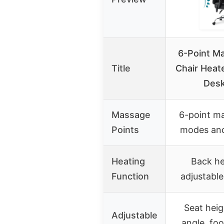
6-Point M
Title
Chair Heat
Desk
Massage
6-point m
Points
modes and
Heating
Back he
Function
adjustabl
Seat heig
Adjustable
angle, foo