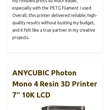
my finished prints so much easier,
especially with the PETG filament I used.
Overall, this printer delivered reliable, high-
quality results without busting my budget,
and it felt like a true partner in my creative
projects.
ANYCUBIC Photon
Mono 4 Resin 3D Printer
7″ 10K LCD