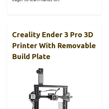
Creality Ender 3 Pro 3D
Printer With Removable
Build Plate