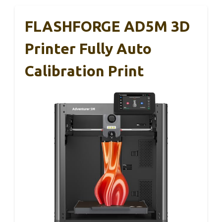
FLASHFORGE AD5M 3D
Printer Fully Auto
Calibration Print