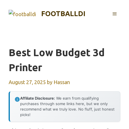
Skip
to
FOOTBALLDI
MENU
content
Best Low Budget 3d
Printer
August 27, 2025
by
Hassan
Affiliate Disclosure:
We earn from qualifying
purchases through some links here, but we only
recommend what we truly love. No fluff, just honest
picks!