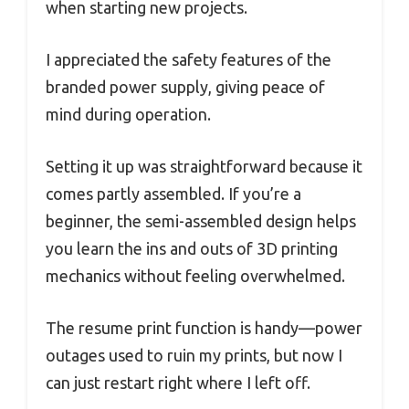
when starting new projects.
I appreciated the safety features of the
branded power supply, giving peace of
mind during operation.
Setting it up was straightforward because it
comes partly assembled. If you’re a
beginner, the semi-assembled design helps
you learn the ins and outs of 3D printing
mechanics without feeling overwhelmed.
The resume print function is handy—power
outages used to ruin my prints, but now I
can just restart right where I left off.