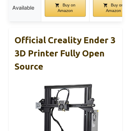
Buy on
Buy on
Available
Amazon
Amazon
Official Creality Ender 3
3D Printer Fully Open
Source