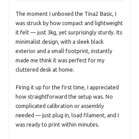
The moment I unboxed the Tina2 Basic, I
was struck by how compact and lightweight
it felt — just 3kg, yet surprisingly sturdy. Its
minimalist design, with a sleek black
exterior and a small footprint, instantly
made me think it was perfect for my
cluttered desk at home.
Firing it up for the first time, I appreciated
how straightforward the setup was. No
complicated calibration or assembly
needed — just plug in, load filament, and I
was ready to print within minutes.