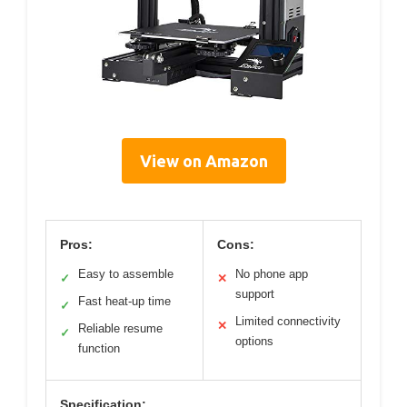
View on Amazon
Pros:
Cons:
Easy to assemble
No phone app
✓
✕
support
Fast heat-up time
✓
Limited connectivity
✕
Reliable resume
✓
options
function
Specification: