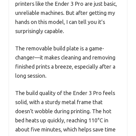
printers like the Ender 3 Pro are just basic,
unreliable machines. But after getting my
hands on this model, I can tell you it’s
surprisingly capable.
The removable build plate is a game-
changer—it makes cleaning and removing
finished prints a breeze, especially after a
long session.
The build quality of the Ender 3 Pro feels
solid, with a sturdy metal frame that
doesn’t wobble during printing. The hot
bed heats up quickly, reaching 110°C in
about five minutes, which helps save time