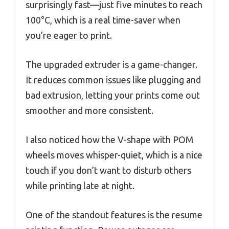
surprisingly fast—just five minutes to reach
100°C, which is a real time-saver when
you’re eager to print.
The upgraded extruder is a game-changer.
It reduces common issues like plugging and
bad extrusion, letting your prints come out
smoother and more consistent.
I also noticed how the V-shape with POM
wheels moves whisper-quiet, which is a nice
touch if you don’t want to disturb others
while printing late at night.
One of the standout features is the resume