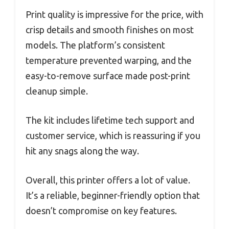
Print quality is impressive for the price, with
crisp details and smooth finishes on most
models. The platform’s consistent
temperature prevented warping, and the
easy-to-remove surface made post-print
cleanup simple.
The kit includes lifetime tech support and
customer service, which is reassuring if you
hit any snags along the way.
Overall, this printer offers a lot of value.
It’s a reliable, beginner-friendly option that
doesn’t compromise on key features.