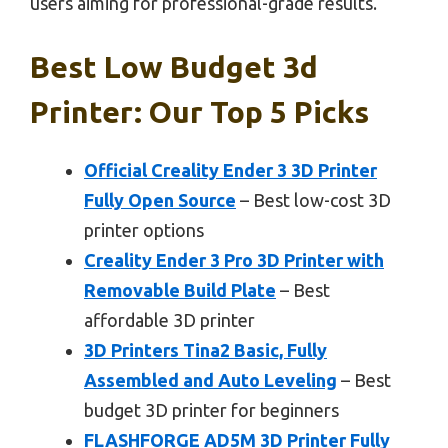
users aiming for professional-grade results.
Best Low Budget 3d
Printer: Our Top 5 Picks
Official Creality Ender 3 3D Printer
Fully Open Source
– Best low-cost 3D
printer options
Creality Ender 3 Pro 3D Printer with
Removable Build Plate
– Best
affordable 3D printer
3D Printers Tina2 Basic, Fully
Assembled and Auto Leveling
– Best
budget 3D printer for beginners
FLASHFORGE AD5M 3D Printer Fully