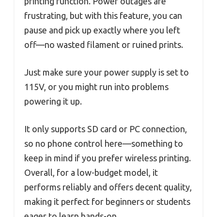
printing function. Power outages are
frustrating, but with this feature, you can
pause and pick up exactly where you left
off—no wasted filament or ruined prints.
Just make sure your power supply is set to
115V, or you might run into problems
powering it up.
It only supports SD card or PC connection,
so no phone control here—something to
keep in mind if you prefer wireless printing.
Overall, for a low-budget model, it
performs reliably and offers decent quality,
making it perfect for beginners or students
eager to learn hands-on.