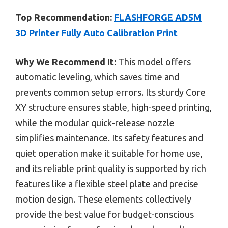
Top Recommendation:
FLASHFORGE AD5M
3D Printer Fully Auto Calibration Print
Why We Recommend It:
This model offers
automatic leveling, which saves time and
prevents common setup errors. Its sturdy Core
XY structure ensures stable, high-speed printing,
while the modular quick-release nozzle
simplifies maintenance. Its safety features and
quiet operation make it suitable for home use,
and its reliable print quality is supported by rich
features like a flexible steel plate and precise
motion design. These elements collectively
provide the best value for budget-conscious