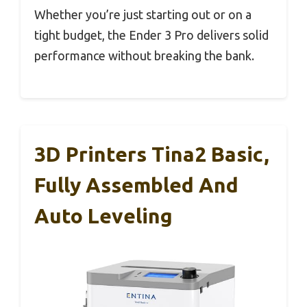
Whether you’re just starting out or on a
tight budget, the Ender 3 Pro delivers solid
performance without breaking the bank.
3D Printers Tina2 Basic,
Fully Assembled And
Auto Leveling