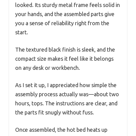
looked. Its sturdy metal frame feels solid in
your hands, and the assembled parts give
you a sense of reliability right from the
start.
The textured black finish is sleek, and the
compact size makes it feel like it belongs
on any desk or workbench.
As I set it up, I appreciated how simple the
assembly process actually was—about two
hours, tops. The instructions are clear, and
the parts fit snugly without fuss.
Once assembled, the hot bed heats up