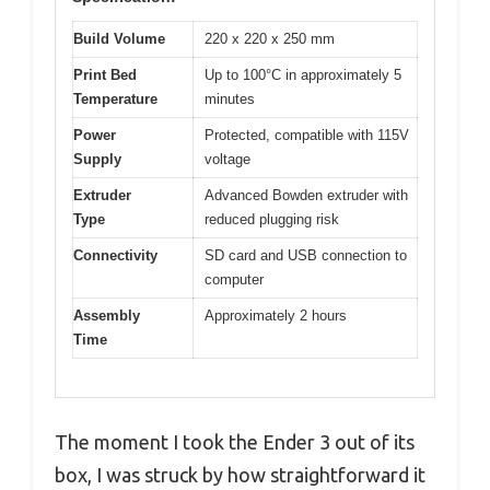
Build Volume
220 x 220 x 250 mm
Print Bed
Up to 100°C in approximately 5
Temperature
minutes
Power
Protected, compatible with 115V
Supply
voltage
Extruder
Advanced Bowden extruder with
Type
reduced plugging risk
Connectivity
SD card and USB connection to
computer
Assembly
Approximately 2 hours
Time
The moment I took the Ender 3 out of its
box, I was struck by how straightforward it