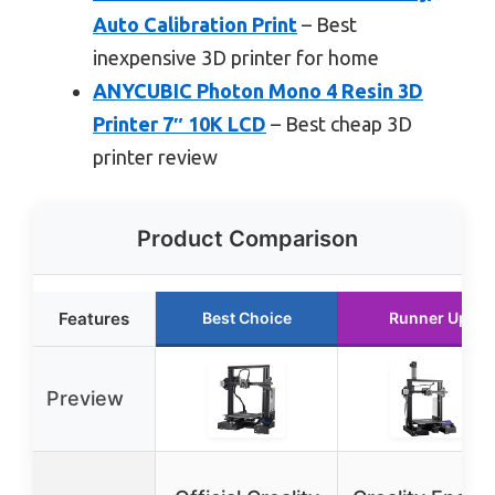
Auto Calibration Print
– Best
inexpensive 3D printer for home
ANYCUBIC Photon Mono 4 Resin 3D
Printer 7″ 10K LCD
– Best cheap 3D
printer review
Product Comparison
Features
Best Choice
Runner Up
Preview