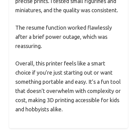
precise prints. I tested small figurines and
miniatures, and the quality was consistent.
The resume function worked flawlessly
after a brief power outage, which was
reassuring.
Overall, this printer feels like a smart
choice if you’re just starting out or want
something portable and easy. It’s a fun tool
that doesn’t overwhelm with complexity or
cost, making 3D printing accessible for kids
and hobbyists alike.