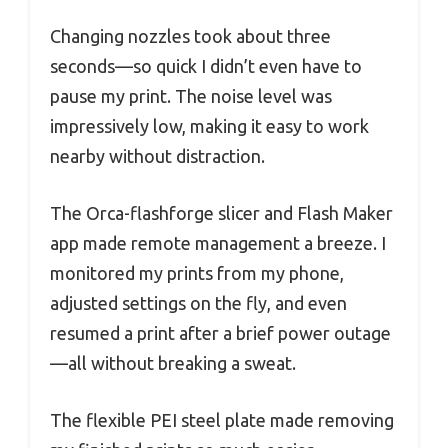
Changing nozzles took about three
seconds—so quick I didn’t even have to
pause my print. The noise level was
impressively low, making it easy to work
nearby without distraction.
The Orca-flashforge slicer and Flash Maker
app made remote management a breeze. I
monitored my prints from my phone,
adjusted settings on the fly, and even
resumed a print after a brief power outage
—all without breaking a sweat.
The flexible PEI steel plate made removing