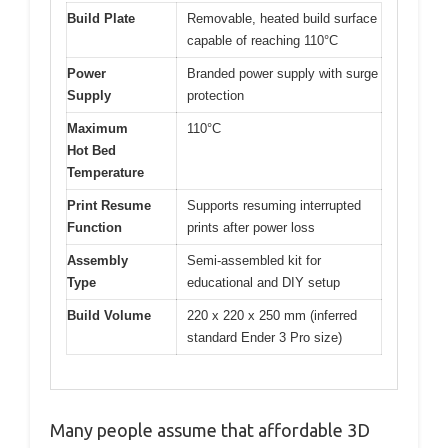
Build Plate
Removable, heated build surface
capable of reaching 110°C
Power
Branded power supply with surge
Supply
protection
Maximum
110°C
Hot Bed
Temperature
Print Resume
Supports resuming interrupted
Function
prints after power loss
Assembly
Semi-assembled kit for
Type
educational and DIY setup
Build Volume
220 x 220 x 250 mm (inferred
standard Ender 3 Pro size)
Many people assume that affordable 3D