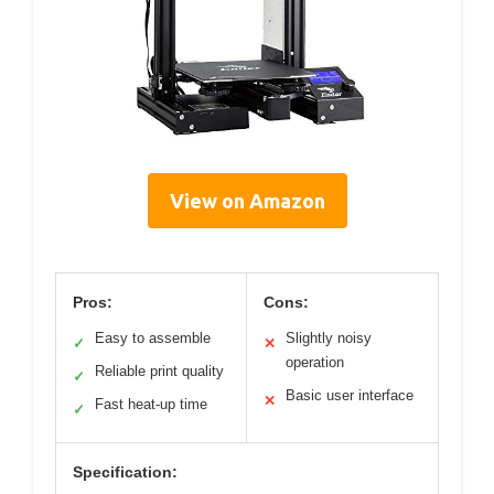
View on Amazon
Pros:
Cons:
Easy to assemble
Slightly noisy
✓
✕
operation
Reliable print quality
✓
Basic user interface
✕
Fast heat-up time
✓
Specification: