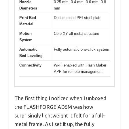
Nozzle
0.25 mm, 0.4 mm, 0.6 mm, 0.8
Diameters
mm
Print Bed
Double-sided PEI steel plate
Material
Motion
Core XY all-metal structure
System
Automatic
Fully automatic one-click system
Bed Leveling
Connectivity
Wi-Fi enabled with Flash Maker
APP for remote management
The first thing I noticed when I unboxed
the FLASHFORGE AD5M was how
surprisingly lightweight it felt for a full-
metal frame. As I set it up, the fully