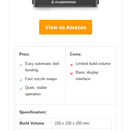
View on Amazon
Pros:
Cons:
Easy automatic bed
Limited build volume
✓
✕
leveling
Basic display
✕
Fast nozzle swaps
interface
✓
Quiet, stable
✓
operation
Specification:
Build Volume
220 x 220 x 250 mm