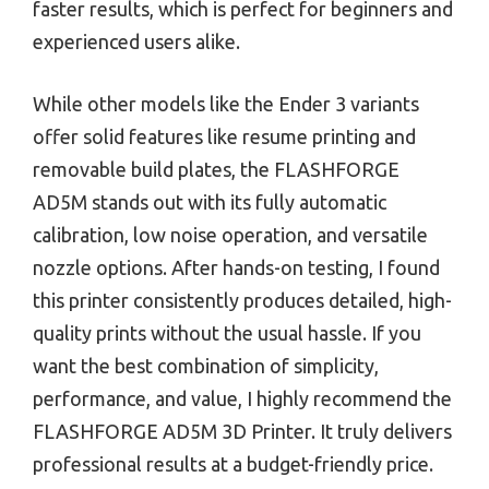
faster results, which is perfect for beginners and
experienced users alike.
While other models like the Ender 3 variants
offer solid features like resume printing and
removable build plates, the FLASHFORGE
AD5M stands out with its fully automatic
calibration, low noise operation, and versatile
nozzle options. After hands-on testing, I found
this printer consistently produces detailed, high-
quality prints without the usual hassle. If you
want the best combination of simplicity,
performance, and value, I highly recommend the
FLASHFORGE AD5M 3D Printer. It truly delivers
professional results at a budget-friendly price.