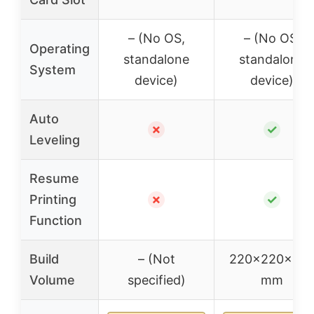
– (No OS,
– (No OS,
Operating
standalone
standalone
System
device)
device)
Auto
✗
✓
Leveling
Resume
Printing
✗
✓
Function
Build
– (Not
220x220x25
Volume
specified)
mm