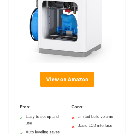
View on Amazon
Pros:
Cons:
Easy to set up and
Limited build volume
✓
✕
use
Basic LCD interface
✕
Auto leveling saves
✓