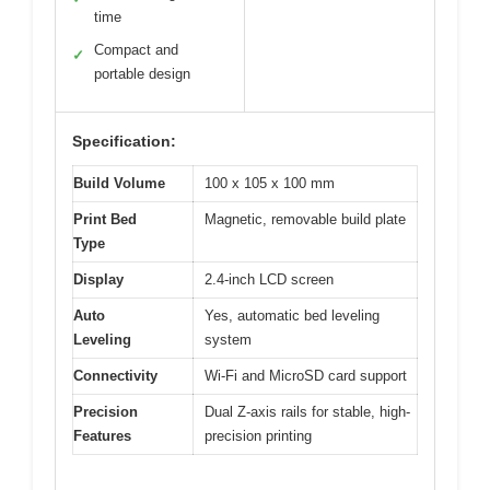
time
Compact and
✓
portable design
Specification:
Build Volume
100 x 105 x 100 mm
Print Bed
Magnetic, removable build plate
Type
Display
2.4-inch LCD screen
Auto
Yes, automatic bed leveling
Leveling
system
Connectivity
Wi-Fi and MicroSD card support
Precision
Dual Z-axis rails for stable, high-
Features
precision printing