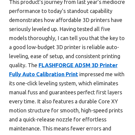
This product’s journey from last year’s mediocre
performance to today’s standout capability
demonstrates how affordable 3D printers have
seriously leveled up. Having tested all five
models thoroughly, I can tell you that the key to
a good low-budget 3D printer is reliable auto-
leveling, ease of setup, and consistent printing
quality. The
FLASHFORGE AD5M 3D Printer
Fully Auto Calibration Print
impressed me with
its one-click leveling system, which eliminates
manual fuss and guarantees perfect first layers
every time. It also features a durable Core XY
motion structure for smooth, high-speed prints
and a quick-release nozzle for effortless
maintenance. This means fewer errors and