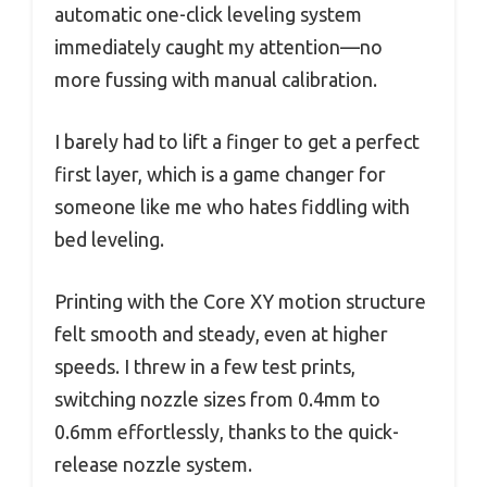
automatic one-click leveling system
immediately caught my attention—no
more fussing with manual calibration.
I barely had to lift a finger to get a perfect
first layer, which is a game changer for
someone like me who hates fiddling with
bed leveling.
Printing with the Core XY motion structure
felt smooth and steady, even at higher
speeds. I threw in a few test prints,
switching nozzle sizes from 0.4mm to
0.6mm effortlessly, thanks to the quick-
release nozzle system.