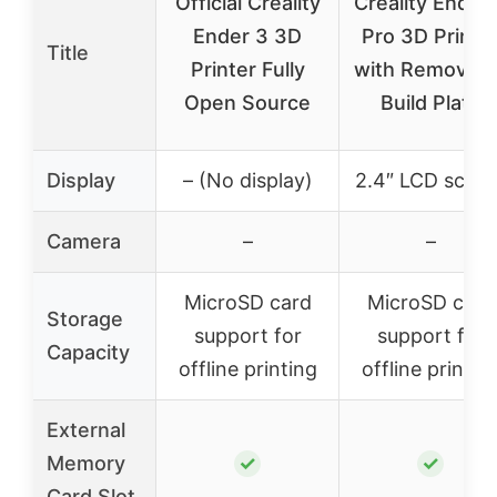
Official Creality
Creality Ender
Ender 3 3D
Pro 3D Printe
Title
Printer Fully
with Removabl
Open Source
Build Plate
Display
– (No display)
2.4″ LCD scree
Camera
–
–
MicroSD card
MicroSD card
Storage
support for
support for
Capacity
offline printing
offline printin
External
Memory
✓
✓
Card Slot