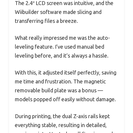
The 2.4″ LCD screen was intuitive, and the
Wiibuilder software made slicing and
transferring files a breeze.
What really impressed me was the auto-
leveling feature. I’ve used manual bed
leveling before, and it’s always a hassle.
With this, it adjusted itself perfectly, saving
me time and frustration. The magnetic
removable build plate was a bonus —
models popped off easily without damage.
During printing, the dual Z-axis rails kept
everything stable, resulting in detailed,