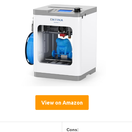
View on Amazon
Cons: