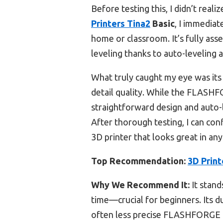
Before testing this, I didn’t rea
Printers Tina2
Basic
, I immediat
home or classroom. It’s fully ass
leveling thanks to auto-leveling 
What truly caught my eye was its 
detail quality. While the FLASH
straightforward design and auto-l
After thorough testing, I can co
3D printer that looks great in any
Top Recommendation:
3D Print
Why We Recommend It:
It stand
time—crucial for beginners. Its du
often less precise FLASHFORGE 