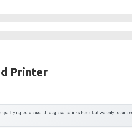
d Printer
 qualifying purchases through some links here, but we only recommen