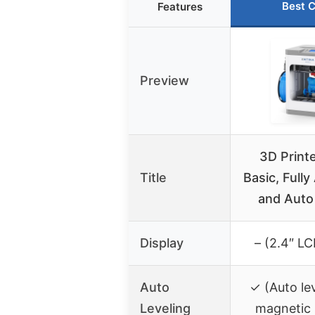
Best 
Features
Preview
3D Print
Title
Basic, Full
and Auto
Display
– (2.4″ L
Auto
✓ (Auto le
Leveling
magnetic 