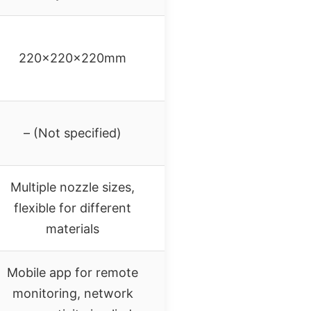
220x220x220mm
– (Not specified)
Multiple nozzle sizes,
flexible for different
materials
Mobile app for remote
monitoring, network