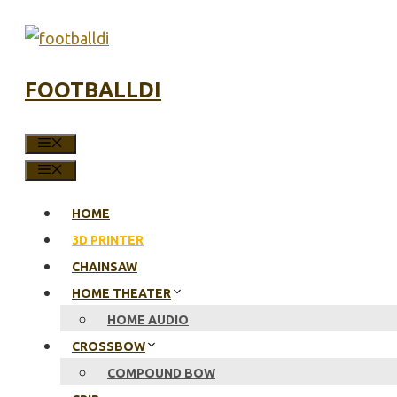
Skip
to
content
FOOTBALLDI
MENU
MENU
HOME
3D PRINTER
CHAINSAW
HOME THEATER
HOME AUDIO
CROSSBOW
COMPOUND BOW