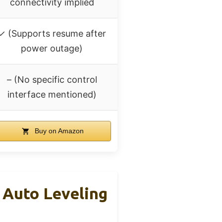
connectivity implied
✓ (Supports resume after
power outage)
– (No specific control
interface mentioned)
Buy on Amazon
 Auto Leveling