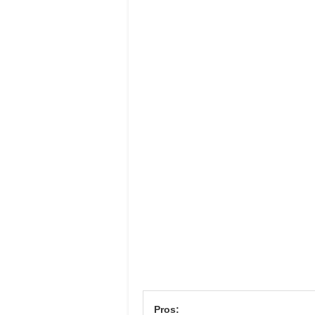
Pros: