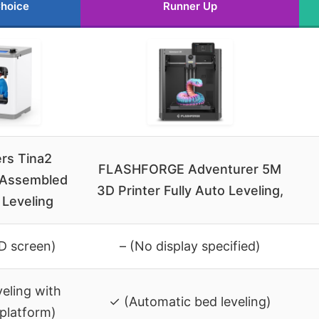
Choice
Runner Up
ers Tina2
FLASHFORGE Adventurer 5M
y Assembled
3D Printer Fully Auto Leveling,
 Leveling
CD screen)
– (No display specified)
veling with
✓ (Automatic bed leveling)
platform)