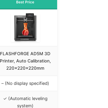
Best Price
FLASHFORGE AD5M 3D
Printer, Auto Calibration,
220x220x220mm
– (No display specified)
✓ (Automatic leveling
system)