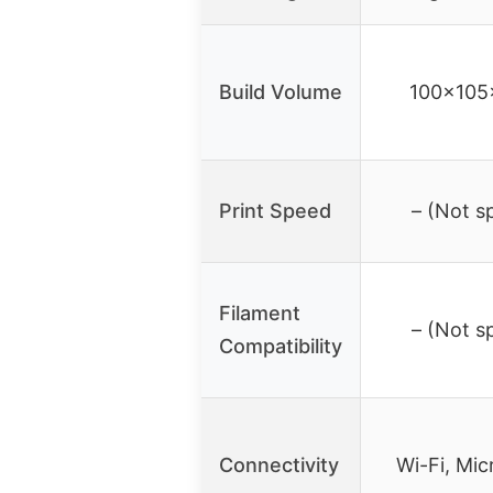
Build Volume
100x10
Print Speed
– (Not s
Filament
– (Not s
Compatibility
Connectivity
Wi-Fi, Mi