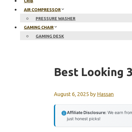
CRIB
AIR COMPRESSOR
PRESSURE WASHER
GAMING CHAIR
GAMING DESK
Best Looking 3
August 6, 2025
by
Hassan
Affiliate Disclosure:
We earn from
just honest picks!