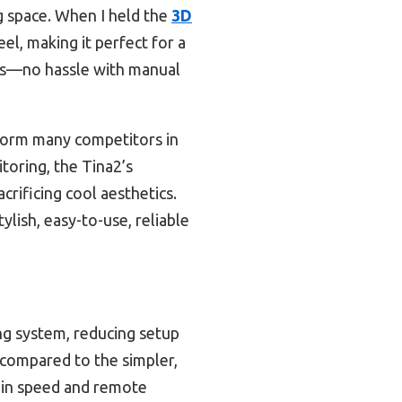
ng space. When I held the
3D
el, making it perfect for a
utes—no hassle with manual
erform many competitors in
oring, the Tina2’s
rificing cool aesthetics.
lish, easy-to-use, reliable
ing system, reducing setup
s compared to the simpler,
in speed and remote