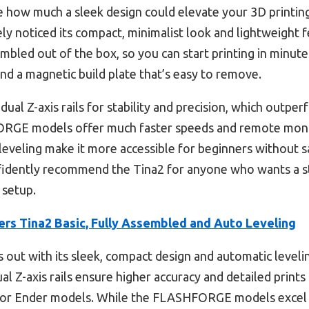
lize how much a sleek design could elevate your 3D printi
ely noticed its compact, minimalist look and lightweight fe
embled out of the box, so you can start printing in min
and a magnetic build plate that’s easy to remove.
dual Z-axis rails for stability and precision, which outp
FORGE models offer much faster speeds and remote monit
eveling make it more accessible for beginners without sac
nfidently recommend the Tina2 for anyone who wants a sty
 setup.
ers Tina2 Basic, Fully Assembled and Auto Leveling
s out with its sleek, compact design and automatic level
al Z-axis rails ensure higher accuracy and detailed print
or Ender models. While the FLASHFORGE models excel 