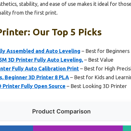
thetics, stability, and ease of use makes it ideal for thos
ality from the first print.
rinter: Our Top 5 Picks
ully Assembled and Auto Leveling
– Best for Beginners
 3D Printer Fully Auto Leveling,
– Best Value
r Fully Auto Calibration Print
– Best for High Precis
s, Beginner 3D Printer 8 PLA
– Best for Kids and Learni
D Printer Fully Open Source
– Best Looking 3D Printer
Product Comparison