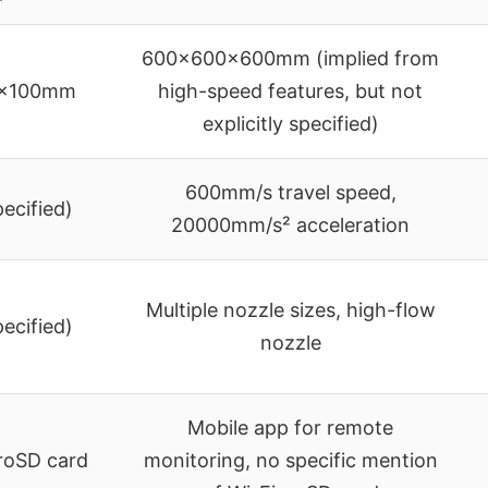
600x600x600mm (implied from
5x100mm
high-speed features, but not
explicitly specified)
600mm/s travel speed,
pecified)
20000mm/s² acceleration
Multiple nozzle sizes, high-flow
pecified)
nozzle
Mobile app for remote
croSD card
monitoring, no specific mention