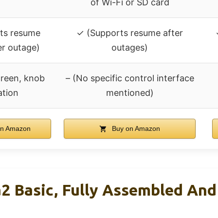
of Wi-Fi or SD card
ts resume
✓ (Supports resume after
er outage)
outages)
creen, knob
– (No specific control interface
ation
mentioned)
n Amazon
Buy on Amazon
a2 Basic, Fully Assembled And