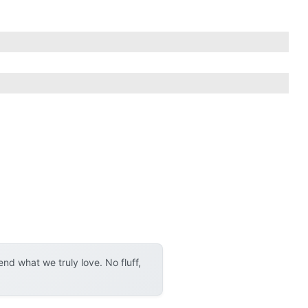
d what we truly love. No fluff,