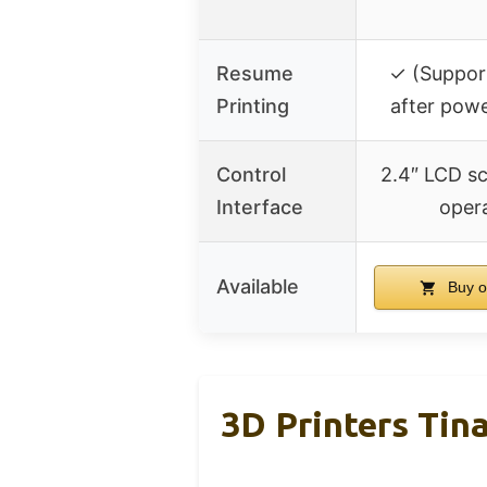
Resume
✓ (Suppor
Printing
after pow
Control
2.4″ LCD s
Interface
oper
Available
Buy o
3D Printers Tin