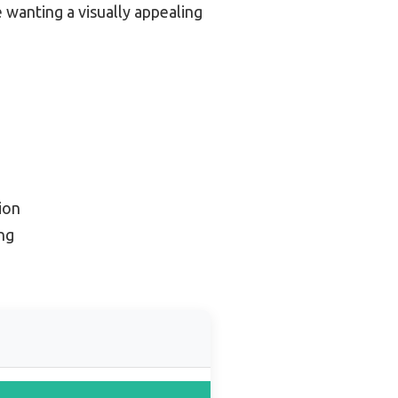
e wanting a visually appealing
ion
ng