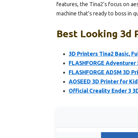
features, the Tina2’s focus on aes
machine that’s ready to boss in qu
Best Looking 3d P
3D Printers Tina2 Basic, F
FLASHFORGE Adventurer 5M
FLASHFORGE AD5M 3D Printe
AOSEED 3D Printer for Kid
Official Creality Ender 3 3