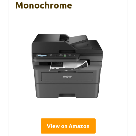
Monochrome
View on Amazon