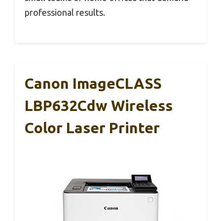
professional results.
Canon ImageCLASS
LBP632Cdw Wireless
Color Laser Printer