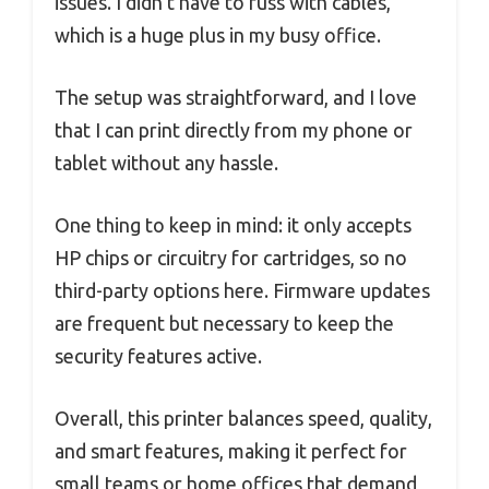
issues. I didn’t have to fuss with cables,
which is a huge plus in my busy office.
The setup was straightforward, and I love
that I can print directly from my phone or
tablet without any hassle.
One thing to keep in mind: it only accepts
HP chips or circuitry for cartridges, so no
third-party options here. Firmware updates
are frequent but necessary to keep the
security features active.
Overall, this printer balances speed, quality,
and smart features, making it perfect for
small teams or home offices that demand