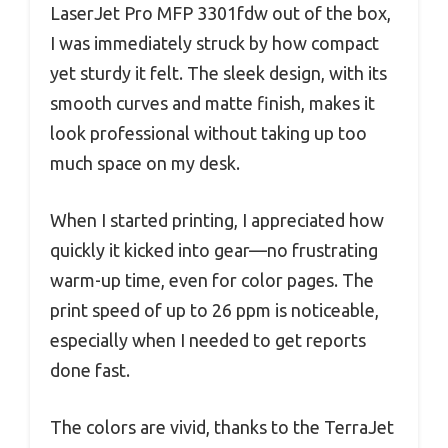
LaserJet Pro MFP 3301fdw out of the box,
I was immediately struck by how compact
yet sturdy it felt. The sleek design, with its
smooth curves and matte finish, makes it
look professional without taking up too
much space on my desk.
When I started printing, I appreciated how
quickly it kicked into gear—no frustrating
warm-up time, even for color pages. The
print speed of up to 26 ppm is noticeable,
especially when I needed to get reports
done fast.
The colors are vivid, thanks to the TerraJet