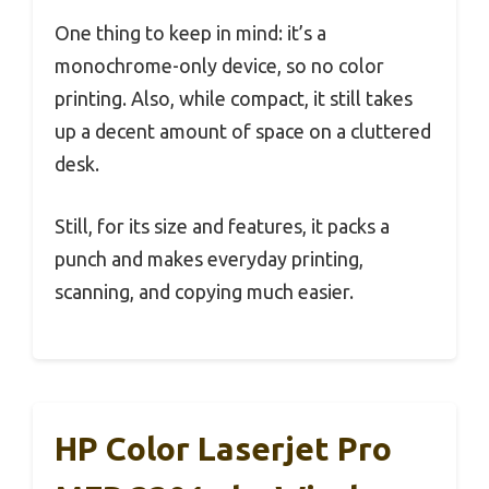
One thing to keep in mind: it’s a
monochrome-only device, so no color
printing. Also, while compact, it still takes
up a decent amount of space on a cluttered
desk.
Still, for its size and features, it packs a
punch and makes everyday printing,
scanning, and copying much easier.
HP Color Laserjet Pro