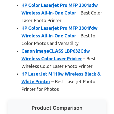
HP Color Laserjet Pro MFP 3301sdw
Wireless All-in-One Color
– Best Color
Laser Photo Printer
HP Color Laserjet Pro MFP 3301fdw
Wireless All-in-One Color
– Best for
Color Photos and Versatility
Canon imageCLASS LBP632Cdw
Wireless Color Laser Printer
– Best
Wireless Color Laser Photo Printer
HP LaserJet M110w Wireless Black &
White Printer
– Best Laserjet Photo
Printer for Photos
Product Comparison