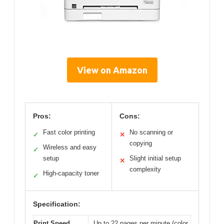
View on Amazon
Pros:
Cons:
Fast color printing
No scanning or
✓
✕
copying
Wireless and easy
✓
setup
Slight initial setup
✕
complexity
High-capacity toner
✓
Specification:
Print Speed
Up to 22 pages per minute (color