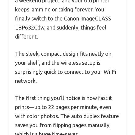
a weekend project, and your old printer
keeps jamming or taking forever. You
finally switch to the Canon imageCLASS
LBP632Cdw, and suddenly, things feel
different.
The sleek, compact design fits neatly on
your shelf, and the wireless setup is
surprisingly quick to connect to your Wi-Fi
network.
The first thing you’ll notice is how fast it
prints—up to 22 pages per minute, even
with color photos. The auto duplex feature
saves you from flipping pages manually,
which is a huge time-saver.