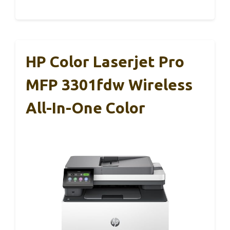
HP Color Laserjet Pro
MFP 3301fdw Wireless
All-In-One Color