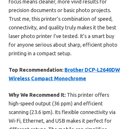
focus means cleaner, more vivid results for
precision documents or basic photo projects.
Trust me, this printer’s combination of speed,
connectivity, and quality truly makes it the best
laser photo printer I’ve tested. It’s a smart buy
for anyone serious about sharp, efficient photo
printing in a compact setup.
Top Recommendation:
Brother DCP-L2640DW
Wireless Compact Monochrome
Why We Recommend It:
This printer offers
high-speed output (36 ppm) and efficient
scanning (23.6 ipm). Its flexible connectivity via
Wi-Fi, Ethernet, and USB makes it perfect for