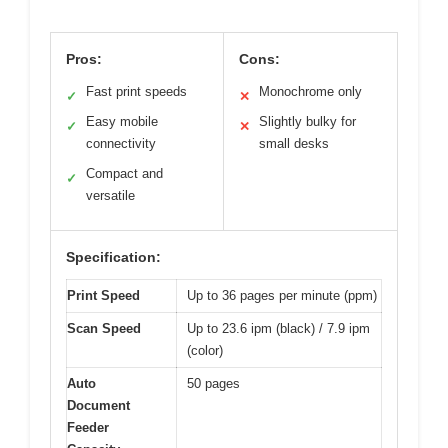
Pros:
Cons:
Fast print speeds
Monochrome only
✓
✕
Easy mobile
Slightly bulky for
✓
✕
connectivity
small desks
Compact and
✓
versatile
Specification:
Print Speed
Up to 36 pages per minute (ppm)
Scan Speed
Up to 23.6 ipm (black) / 7.9 ipm
(color)
Auto
50 pages
Document
Feeder