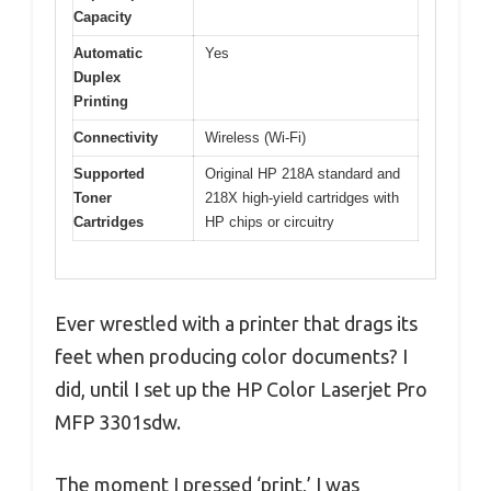
Capacity
Automatic
Yes
Duplex
Printing
Connectivity
Wireless (Wi-Fi)
Supported
Original HP 218A standard and
Toner
218X high-yield cartridges with
Cartridges
HP chips or circuitry
Ever wrestled with a printer that drags its
feet when producing color documents? I
did, until I set up the HP Color Laserjet Pro
MFP 3301sdw.
The moment I pressed ‘print,’ I was