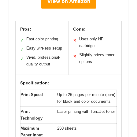
View on Amazon
Pros:
Cons:
Fast color printing
Uses only HP
✓
✕
cartridges
Easy wireless setup
✓
Slightly pricey toner
✕
Vivid, professional-
✓
options
quality output
Specification:
Print Speed
Up to 26 pages per minute (ppm)
for black and color documents
Print
Laser printing with TerraJet toner
Technology
Maximum
250 sheets
Paper Input