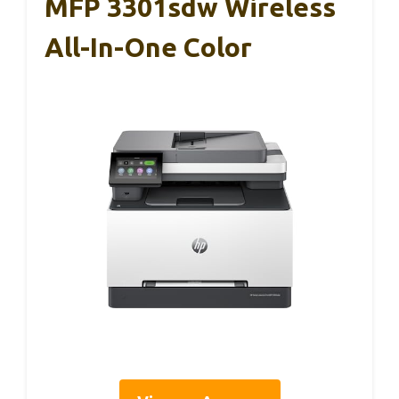
MFP 3301sdw Wireless
All-In-One Color