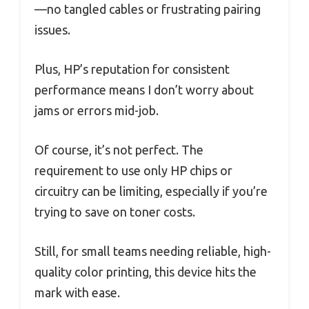
—no tangled cables or frustrating pairing
issues.
Plus, HP’s reputation for consistent
performance means I don’t worry about
jams or errors mid-job.
Of course, it’s not perfect. The
requirement to use only HP chips or
circuitry can be limiting, especially if you’re
trying to save on toner costs.
Still, for small teams needing reliable, high-
quality color printing, this device hits the
mark with ease.