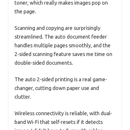
toner, which really makes images pop on
the page.
Scanning and copying are surprisingly
streamlined. The auto document feeder
handles multiple pages smoothly, and the
2-sided scanning feature saves me time on
double-sided documents.
The auto 2-sided printing is a real game-
changer, cutting down paper use and
clutter.
Wireless connectivity is reliable, with dual-
band Wi-Fi that self-resets if it detects