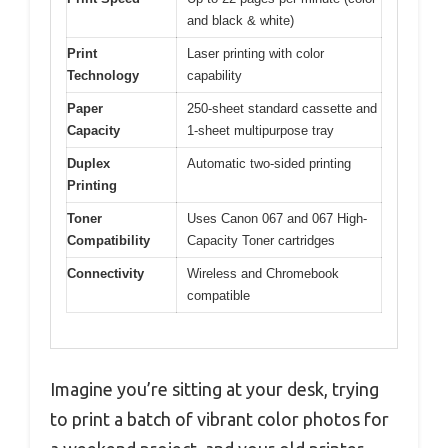
and black & white)
Print
Laser printing with color
Technology
capability
Paper
250-sheet standard cassette and
Capacity
1-sheet multipurpose tray
Duplex
Automatic two-sided printing
Printing
Toner
Uses Canon 067 and 067 High-
Compatibility
Capacity Toner cartridges
Connectivity
Wireless and Chromebook
compatible
Imagine you’re sitting at your desk, trying
to print a batch of vibrant color photos for