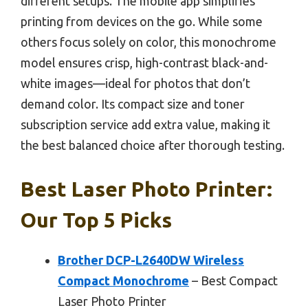
different setups. The mobile app simplifies
printing from devices on the go. While some
others focus solely on color, this monochrome
model ensures crisp, high-contrast black-and-
white images—ideal for photos that don’t
demand color. Its compact size and toner
subscription service add extra value, making it
the best balanced choice after thorough testing.
Best Laser Photo Printer:
Our Top 5 Picks
Brother DCP-L2640DW Wireless
Compact Monochrome
– Best Compact
Laser Photo Printer