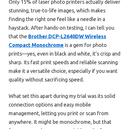
Only 15% of laser photo printers actually deliver
stunning, true-to-life images, which makes
finding the right one feel like a needle in a
haystack. After hands-on testing, I can tell you
that the
Brother DCP-L2640DW Wireless
Compact Monochrome
is a gem for photo
prints—yes, even in black and white, it’s crisp and
sharp. Its fast print speeds and reliable scanning
make it a versatile choice, especially if you want
quality without sacrificing speed.
What set this apart during my trial was its solid
connection options and easy mobile
management, letting you print or scan from
anywhere. It might be monochrome, but that