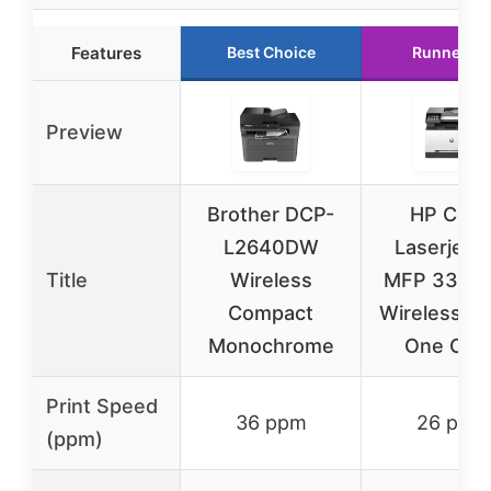
Features
Best Choice
Runner Up
Preview
Brother DCP-
HP Colo
L2640DW
Laserjet P
Title
Wireless
MFP 3301
Compact
Wireless All
Monochrome
One Colo
Print Speed
36 ppm
26 ppm
(ppm)