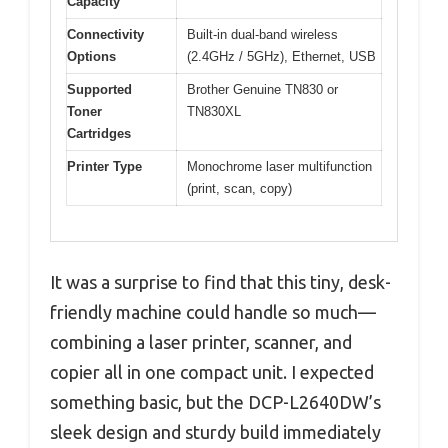
Capacity
Connectivity
Built-in dual-band wireless
Options
(2.4GHz / 5GHz), Ethernet, USB
Supported
Brother Genuine TN830 or
Toner
TN830XL
Cartridges
Printer Type
Monochrome laser multifunction
(print, scan, copy)
It was a surprise to find that this tiny, desk-
friendly machine could handle so much—
combining a laser printer, scanner, and
copier all in one compact unit. I expected
something basic, but the DCP-L2640DW’s
sleek design and sturdy build immediately