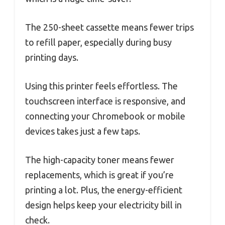
The 250-sheet cassette means fewer trips
to refill paper, especially during busy
printing days.
Using this printer feels effortless. The
touchscreen interface is responsive, and
connecting your Chromebook or mobile
devices takes just a few taps.
The high-capacity toner means fewer
replacements, which is great if you’re
printing a lot. Plus, the energy-efficient
design helps keep your electricity bill in
check.