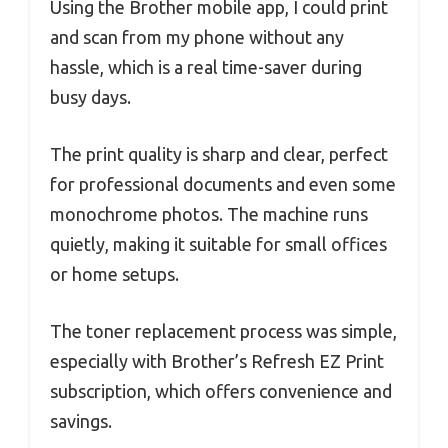
Using the Brother mobile app, I could print
and scan from my phone without any
hassle, which is a real time-saver during
busy days.
The print quality is sharp and clear, perfect
for professional documents and even some
monochrome photos. The machine runs
quietly, making it suitable for small offices
or home setups.
The toner replacement process was simple,
especially with Brother’s Refresh EZ Print
subscription, which offers convenience and
savings.