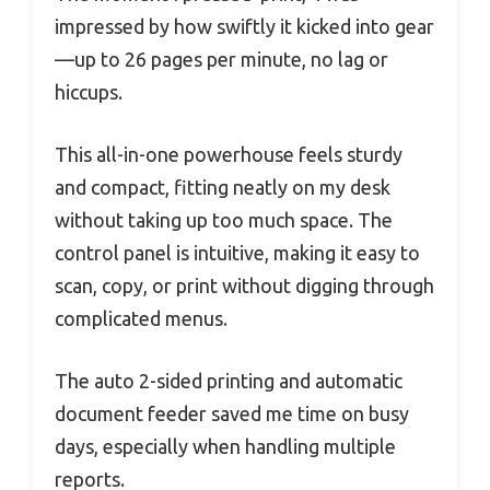
impressed by how swiftly it kicked into gear
—up to 26 pages per minute, no lag or
hiccups.
This all-in-one powerhouse feels sturdy
and compact, fitting neatly on my desk
without taking up too much space. The
control panel is intuitive, making it easy to
scan, copy, or print without digging through
complicated menus.
The auto 2-sided printing and automatic
document feeder saved me time on busy
days, especially when handling multiple
reports.