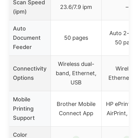
Scan Speed
23.6/7.9 ipm
–
(ipm)
Auto
Auto 2-sid
Document
50 pages
50 page
Feeder
Wireless dual-
Connectivity
Wireless
band, Ethernet,
Options
Ethernet, 
USB
Mobile
Brother Mobile
HP ePrint, A
Printing
Connect App
AirPrint, Mo
Support
Color