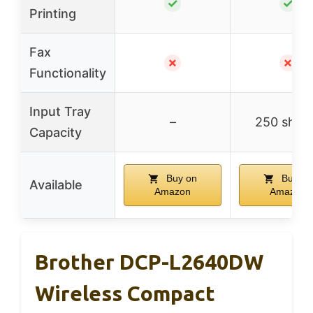
✓
✓
Printing
Fax
✗
✗
Functionality
Input Tray
–
250 shee
Capacity
Buy on
Buy on
Available
Amazon
Amazon
Brother DCP-L2640DW
Wireless Compact