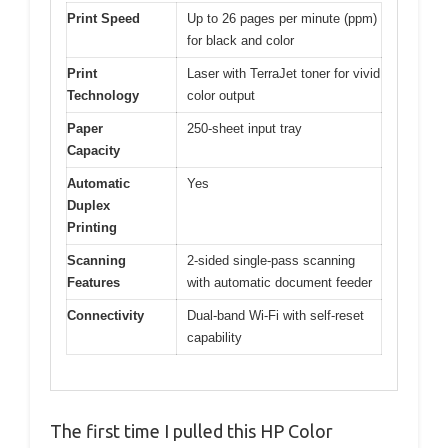
Print Speed
Up to 26 pages per minute (ppm)
for black and color
Print
Laser with TerraJet toner for vivid
Technology
color output
Paper
250-sheet input tray
Capacity
Automatic
Yes
Duplex
Printing
Scanning
2-sided single-pass scanning
Features
with automatic document feeder
Connectivity
Dual-band Wi-Fi with self-reset
capability
The first time I pulled this HP Color