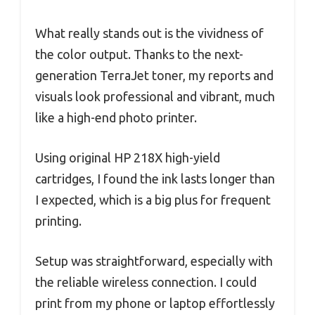
What really stands out is the vividness of
the color output. Thanks to the next-
generation TerraJet toner, my reports and
visuals look professional and vibrant, much
like a high-end photo printer.
Using original HP 218X high-yield
cartridges, I found the ink lasts longer than
I expected, which is a big plus for frequent
printing.
Setup was straightforward, especially with
the reliable wireless connection. I could
print from my phone or laptop effortlessly