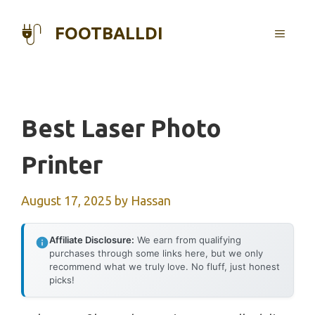
Skip
to
FOOTBALLDI
MENU
content
Best Laser Photo
Printer
August 17, 2025
by
Hassan
Affiliate Disclosure:
We earn from qualifying
purchases through some links here, but we only
recommend what we truly love. No fluff, just honest
picks!