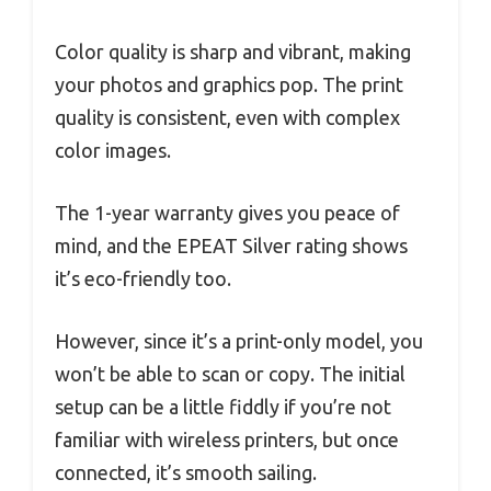
Color quality is sharp and vibrant, making
your photos and graphics pop. The print
quality is consistent, even with complex
color images.
The 1-year warranty gives you peace of
mind, and the EPEAT Silver rating shows
it’s eco-friendly too.
However, since it’s a print-only model, you
won’t be able to scan or copy. The initial
setup can be a little fiddly if you’re not
familiar with wireless printers, but once
connected, it’s smooth sailing.