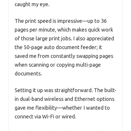
caught my eye.
The print speed is impressive—up to 36
pages per minute, which makes quick work
of those large print jobs. I also appreciated
the 50-page auto document feeder; it
saved me from constantly swapping pages
when scanning or copying multi-page
documents.
Setting it up was straightforward. The built-
in dual-band wireless and Ethernet options
gave me flexibility—whether I wanted to
connect via Wi-Fi or wired.