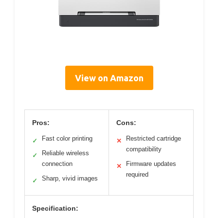
View on Amazon
Pros:
Cons:
Fast color printing
Restricted cartridge
✓
✕
compatibility
Reliable wireless
✓
connection
Firmware updates
✕
required
Sharp, vivid images
✓
Specification: