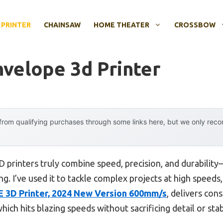
 PRINTER
CHAINSAW
HOME THEATER
CROSSBOW
nvelope 3d Printer
rom qualifying purchases through some links here, but we only rec
 printers truly combine speed, precision, and durabilit
g. I’ve used it to tackle complex projects at high speeds,
SE 3D Printer, 2024 New Version 600mm/s
, delivers cons
ich hits blazing speeds without sacrificing detail or stabi