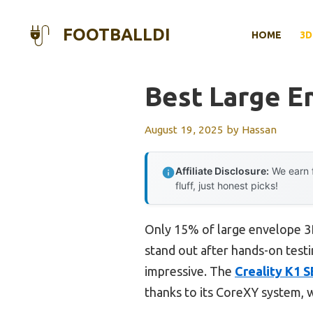
Skip
to
FOOTBALLDI
HOME
3D
content
Best Large E
August 19, 2025
by
Hassan
Affiliate Disclosure:
We earn f
fluff, just honest picks!
Only 15% of large envelope 3D
stand out after hands-on testin
impressive. The
Creality K1 
thanks to its CoreXY system, wh