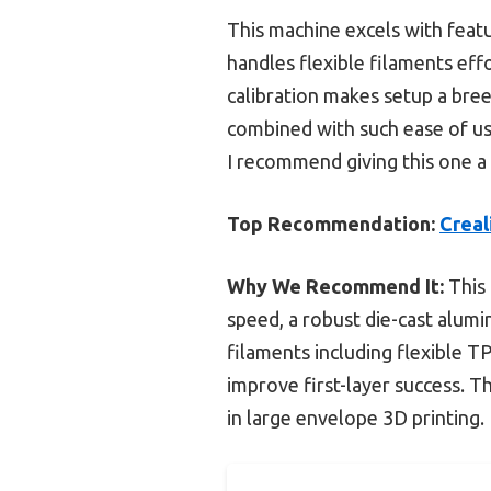
This machine excels with feat
handles flexible filaments eff
calibration makes setup a bree
combined with such ease of use
I recommend giving this one a 
Top Recommendation:
Creal
Why We Recommend It:
This 
speed, a robust die-cast alumi
filaments including flexible T
improve first-layer success. T
in large envelope 3D printing.