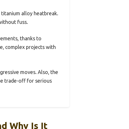
 titanium alloy heatbreak.
without fuss.
ovements, thanks to
ge, complex projects with
gressive moves. Also, the
le trade-off for serious
d Why Is It