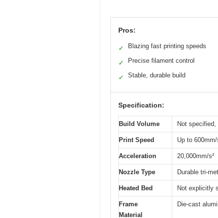
Pros:
Blazing fast printing speeds
✓
Precise filament control
✓
Stable, durable build
✓
Specification:
Build Volume
Not specified,
Print Speed
Up to 600mm/
Acceleration
20,000mm/s²
Nozzle Type
Durable tri-me
Heated Bed
Not explicitly
Frame
Die-cast alum
Material