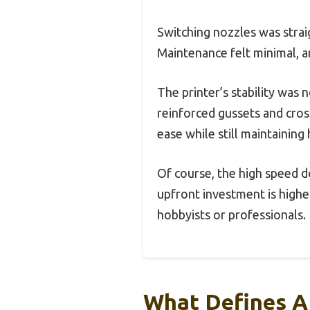
Switching nozzles was strai
Maintenance felt minimal, a
The printer’s stability was
reinforced gussets and cross
ease while still maintaining 
Of course, the high speed d
upfront investment is higher
hobbyists or professionals.
What Defines A 