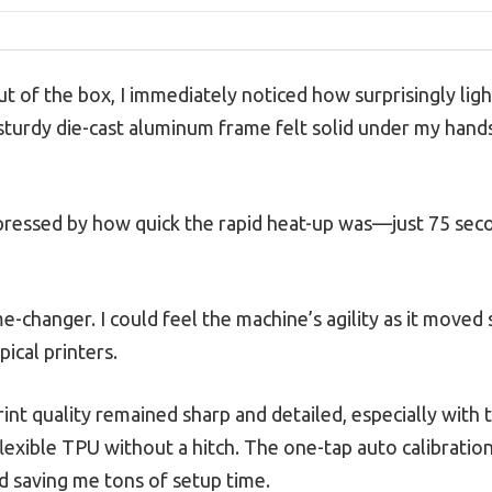
ut of the box, I immediately noticed how surprisingly ligh
 sturdy die-cast aluminum frame felt solid under my hands
mpressed by how quick the rapid heat-up was—just 75 sec
-changer. I could feel the machine’s agility as it move
pical printers.
int quality remained sharp and detailed, especially with
lexible TPU without a hitch. The one-tap auto calibratio
nd saving me tons of setup time.