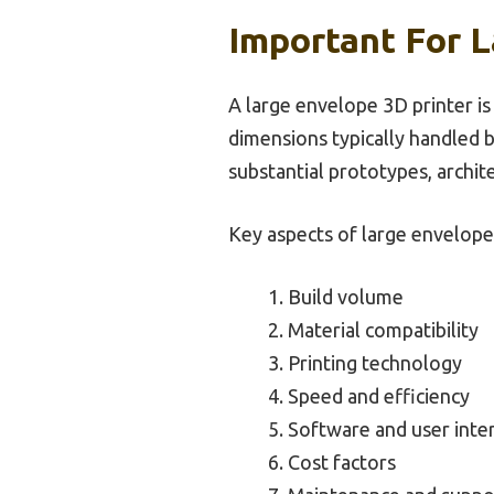
Important For L
A large envelope 3D printer is 
dimensions typically handled by
substantial prototypes, archit
Key aspects of large envelope 
Build volume
Material compatibility
Printing technology
Speed and efficiency
Software and user inte
Cost factors