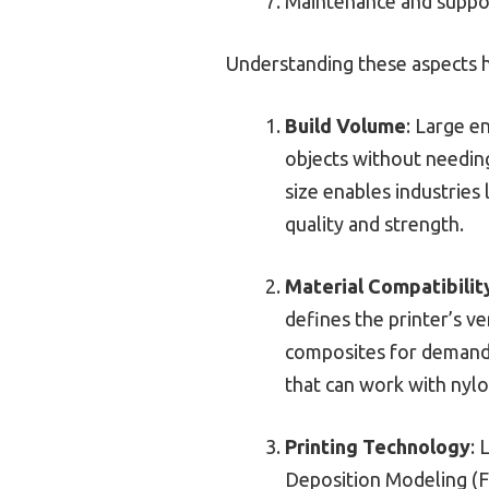
Maintenance and suppo
Understanding these aspects hel
Build Volume
: Large e
objects without needing
size enables industries
quality and strength.
Material Compatibilit
defines the printer’s ve
composites for demandi
that can work with nylo
Printing Technology
: 
Deposition Modeling (FD