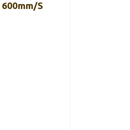
on 600mm/s