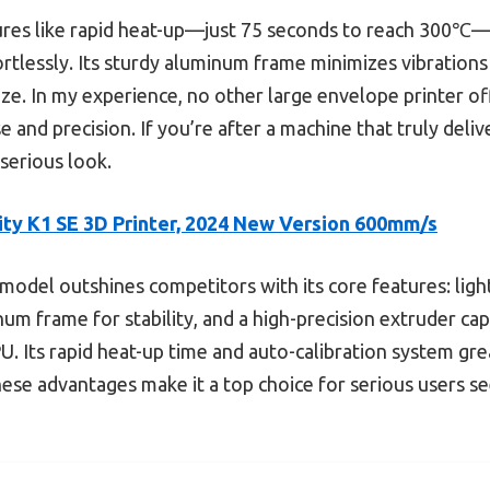
ures like rapid heat-up—just 75 seconds to reach 300℃—a
ortlessly. Its sturdy aluminum frame minimizes vibrations 
ze. In my experience, no other large envelope printer off
 and precision. If you’re after a machine that truly deli
serious look.
ity K1 SE 3D Printer, 2024 New Version 600mm/s
model outshines competitors with its core features: lig
num frame for stability, and a high-precision extruder ca
PU. Its rapid heat-up time and auto-calibration system gr
hese advantages make it a top choice for serious users s