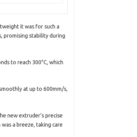
tweight it was for such a
, promising stability during
onds to reach 300°C, which
d smoothly at up to 600mm/s,
 the new extruder’s precise
n was a breeze, taking care