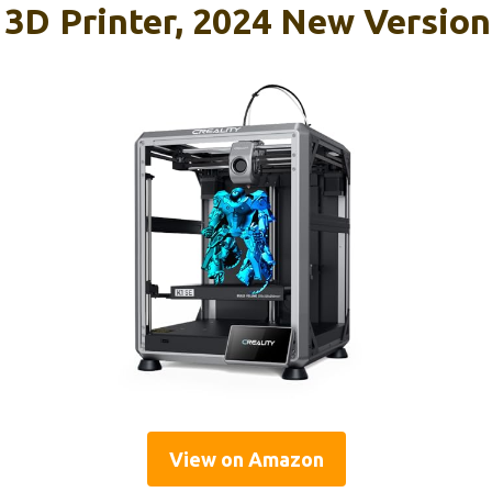
E 3D Printer, 2024 New Versi
View on Amazon