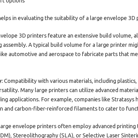
rt options
ps in evaluating the suitability of a large envelope 3D pr
nvelope 3D printers feature an extensive build volume, a
 assembly. A typical build volume for a large printer mig
 like automotive and aerospace to fabricate parts that me
y
: Compatibility with various materials, including plastic
rsatility. Many large printers can utilize advanced materi
ng applications. For example, companies like Stratasys 
n and carbon-fiber-reinforced filaments to cater to func
Large envelope printers often employ advanced printing
M), Stereolithography (SLA), or Selective Laser Sinteri