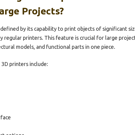
arge Projects?
defined by its capability to print objects of significant s
 regular printers. This feature is crucial for large proje
ectural models, and functional parts in one piece.
3D printers include:
rface