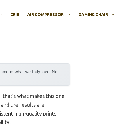
CRIB
AIR COMPRESSOR
GAMING CHAIR
ommend what we truly love. No
y—that’s what makes this one
 and the results are
istent high-quality prints
lity.