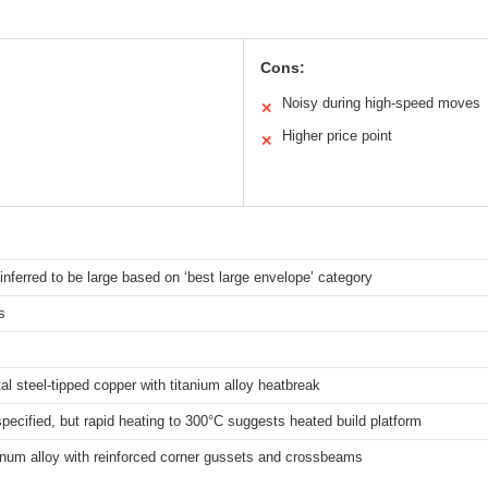
Cons:
Noisy during high-speed moves
✕
Higher price point
✕
 inferred to be large based on ‘best large envelope’ category
s
tal steel-tipped copper with titanium alloy heatbreak
 specified, but rapid heating to 300°C suggests heated build platform
inum alloy with reinforced corner gussets and crossbeams