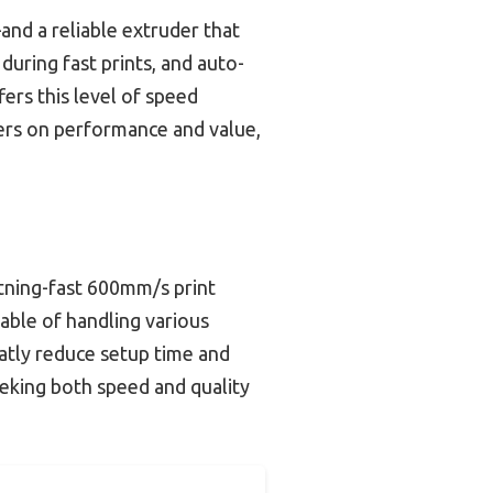
nd a reliable extruder that
during fast prints, and auto-
ers this level of speed
vers on performance and value,
htning-fast 600mm/s print
pable of handling various
eatly reduce setup time and
eeking both speed and quality