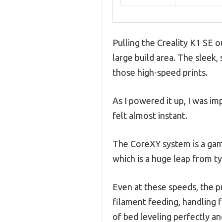
Pulling the Creality K1 SE o
large build area. The sleek,
those high-speed prints.
As I powered it up, I was i
felt almost instant.
The CoreXY system is a game
which is a huge leap from ty
Even at these speeds, the pr
filament feeding, handling f
of bed leveling perfectly a