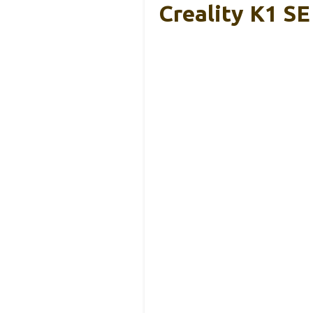
Creality K1 S