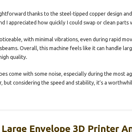
ghtforward thanks to the steel-tipped copper design and
nd I appreciated how quickly I could swap or clean parts 
 noticeable, with minimal vibrations, even during rapid m
beams. Overall, this machine feels like it can handle lar
high quality.
oes come with some noise, especially during the most ag
, but considering the speed and stability, it’s a worthwhi
Large Envelope 3D Printer An