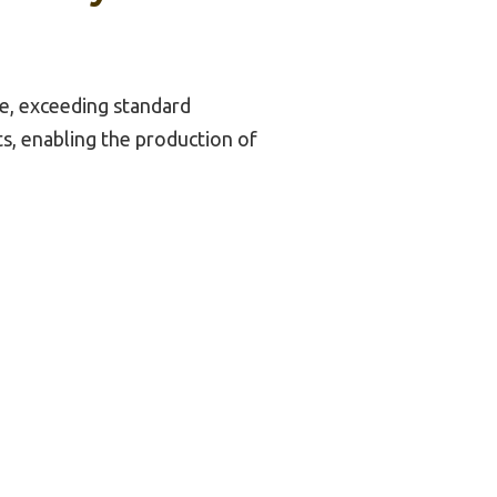
ize, exceeding standard
cts, enabling the production of