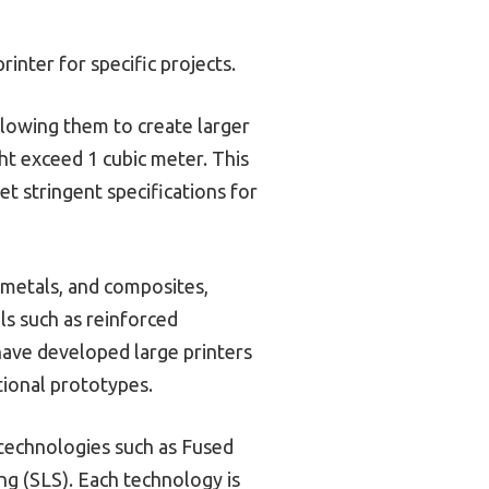
inter for specific projects.
llowing them to create larger
ht exceed 1 cubic meter. This
et stringent specifications for
s, metals, and composites,
als such as reinforced
have developed large printers
tional prototypes.
 technologies such as Fused
ng (SLS). Each technology is