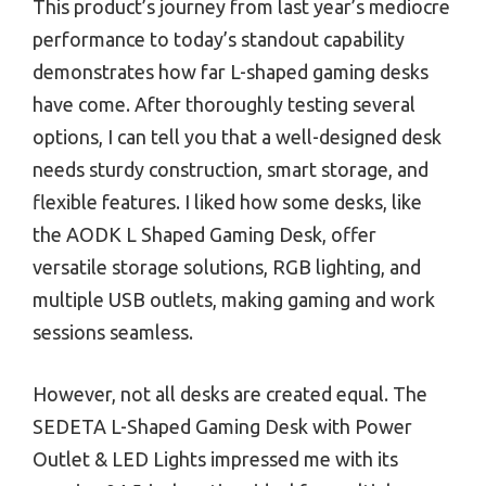
This product’s journey from last year’s mediocre
performance to today’s standout capability
demonstrates how far L-shaped gaming desks
have come. After thoroughly testing several
options, I can tell you that a well-designed desk
needs sturdy construction, smart storage, and
flexible features. I liked how some desks, like
the AODK L Shaped Gaming Desk, offer
versatile storage solutions, RGB lighting, and
multiple USB outlets, making gaming and work
sessions seamless.
However, not all desks are created equal. The
SEDETA L-Shaped Gaming Desk with Power
Outlet & LED Lights impressed me with its