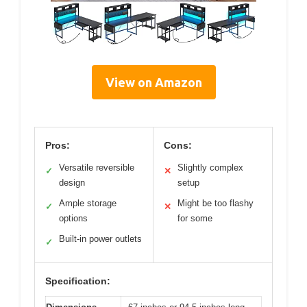
View on Amazon
Pros:
Cons:
Versatile reversible
Slightly complex
✓
✕
design
setup
Ample storage
Might be too flashy
✓
✕
options
for some
Built-in power outlets
✓
Specification: