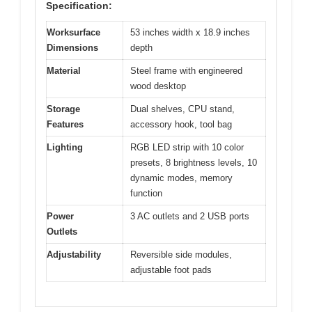
Specification:
Worksurface
53 inches width x 18.9 inches
Dimensions
depth
Material
Steel frame with engineered
wood desktop
Storage
Dual shelves, CPU stand,
Features
accessory hook, tool bag
Lighting
RGB LED strip with 10 color
presets, 8 brightness levels, 10
dynamic modes, memory
function
Power
3 AC outlets and 2 USB ports
Outlets
Adjustability
Reversible side modules,
adjustable foot pads