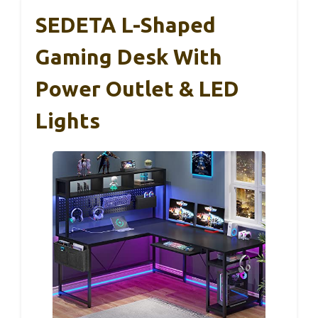
SEDETA L-Shaped
Gaming Desk With
Power Outlet & LED
Lights