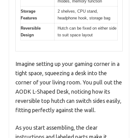
modes, memory function
Storage
2 shelves, CPU stand,
Features
headphone hook, storage bag
Reversible
Hutch can be fixed on either side
Design
to suit space layout
Imagine setting up your gaming corner in a
tight space, squeezing a desk into the
corner of your living room. You pull out the
AODK L-Shaped Desk, noticing how its
reversible top hutch can switch sides easily,
fitting perfectly against the wall.
As you start assembling, the clear
instructions and labeled parts make it