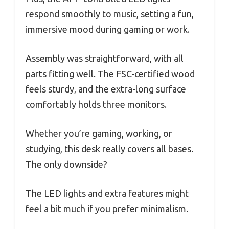
respond smoothly to music, setting a fun,
immersive mood during gaming or work.
Assembly was straightforward, with all
parts fitting well. The FSC-certified wood
feels sturdy, and the extra-long surface
comfortably holds three monitors.
Whether you’re gaming, working, or
studying, this desk really covers all bases.
The only downside?
The LED lights and extra features might
feel a bit much if you prefer minimalism.