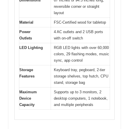
Dimensions
67 inches or 94.5 inches long,
reversible corner or straight
layout
Material
FSC-Certified wood for tabletop
Power
4 AC outlets and 2 USB ports
Outlets
with on-off switch
LED Lighting
RGB LED lights with over 60,000
colors, 29 flashing modes, music
sync, app control
Storage
Keyboard tray, pegboard, 2-tier
Features
storage shelves, top hutch, CPU
stand, storage bag
Maximum
Supports up to 3 monitors, 2
Device
desktop computers, 1 notebook,
Capacity
and multiple peripherals