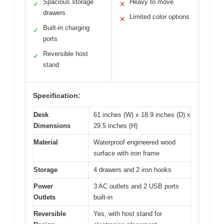
Spacious storage
Heavy to move
✓
✕
drawers
Limited color options
✕
Built-in charging
✓
ports
Reversible host
✓
stand
Specification:
Desk
61 inches (W) x 18.9 inches (D) x
Dimensions
29.5 inches (H)
Material
Waterproof engineered wood
surface with iron frame
Storage
4 drawers and 2 iron hooks
Power
3 AC outlets and 2 USB ports
Outlets
built-in
Reversible
Yes, with host stand for