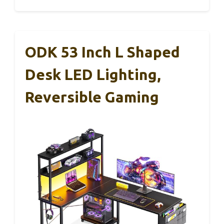
ODK 53 Inch L Shaped
Desk LED Lighting,
Reversible Gaming