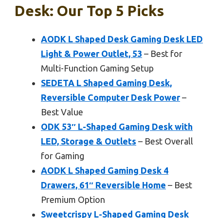
Desk: Our Top 5 Picks
AODK L Shaped Desk Gaming Desk LED
Light & Power Outlet, 53
– Best for
Multi-Function Gaming Setup
SEDETA L Shaped Gaming Desk,
Reversible Computer Desk Power
–
Best Value
ODK 53″ L-Shaped Gaming Desk with
LED, Storage & Outlets
– Best Overall
for Gaming
AODK L Shaped Gaming Desk 4
Drawers, 61″ Reversible Home
– Best
Premium Option
Sweetcrispy L-Shaped Gaming Desk