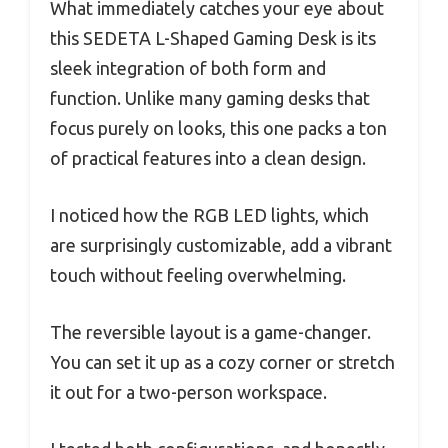
What immediately catches your eye about
this SEDETA L-Shaped Gaming Desk is its
sleek integration of both form and
function. Unlike many gaming desks that
focus purely on looks, this one packs a ton
of practical features into a clean design.
I noticed how the RGB LED lights, which
are surprisingly customizable, add a vibrant
touch without feeling overwhelming.
The reversible layout is a game-changer.
You can set it up as a cozy corner or stretch
it out for a two-person workspace.