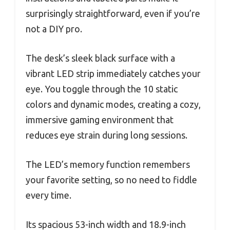
surprisingly straightforward, even if you’re
not a DIY pro.
The desk’s sleek black surface with a
vibrant LED strip immediately catches your
eye. You toggle through the 10 static
colors and dynamic modes, creating a cozy,
immersive gaming environment that
reduces eye strain during long sessions.
The LED’s memory function remembers
your favorite setting, so no need to fiddle
every time.
Its spacious 53-inch width and 18.9-inch