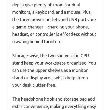
depth give plenty of room for dual
monitors, a keyboard, and a mouse. Plus,
the three power outlets and USB ports are
a game-changer—charging your phone,
headset, or controller is effortless without
crawling behind furniture.
Storage-wise, the two shelves and CPU
stand keep your workspace organized. You
can use the upper shelves as a monitor
stand or display area, which helps keep
your desk clutter-free.
The headphone hook and storage bag add
extra convenience, making everything easy