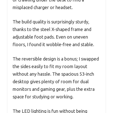
misplaced charger or headset.
The build quality is surprisingly sturdy,
thanks to the steel X-shaped frame and
adjustable foot pads. Even on uneven
floors, I found it wobble-free and stable.
The reversible design is a bonus; I swapped
the sides easily to fit my room layout
without any hassle. The spacious 53-inch
desktop gives plenty of room for dual
monitors and gaming gear, plus the extra
space for studying or working.
The LED lighting is fun without being