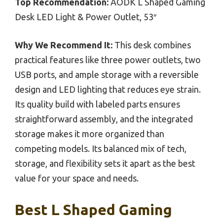
Top Recommendation:
AODK L Shaped Gaming
Desk LED Light & Power Outlet, 53″
Why We Recommend It:
This desk combines
practical features like three power outlets, two
USB ports, and ample storage with a reversible
design and LED lighting that reduces eye strain.
Its quality build with labeled parts ensures
straightforward assembly, and the integrated
storage makes it more organized than
competing models. Its balanced mix of tech,
storage, and flexibility sets it apart as the best
value for your space and needs.
Best L Shaped Gaming