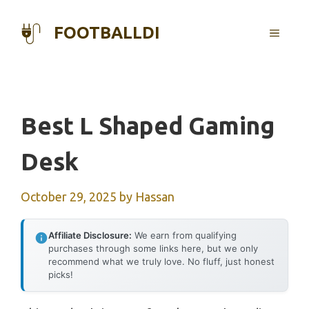
Skip
to
FOOTBALLDI
MENU
content
Best L Shaped Gaming
Desk
October 29, 2025
by
Hassan
Affiliate Disclosure:
We earn from qualifying
purchases through some links here, but we only
recommend what we truly love. No fluff, just honest
picks!