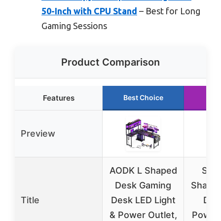
50-Inch with CPU Stand
– Best for Long
Gaming Sessions
Product Comparison
Features
Best Choice
Run
Preview
AODK L Shaped
SED
Desk Gaming
Shape
Title
Desk LED Light
Des
& Power Outlet,
Power 