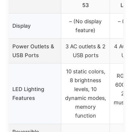
53
LED 
– (No display
– (No
Display
feature)
fea
Power Outlets &
3 AC outlets & 2
4 AC ou
USB Ports
USB ports
USB
10 static colors,
RGB L
8 brightness
60000+
LED Lighting
levels, 10
29 
Features
dynamic modes,
music 
memory
co
function
Reversible