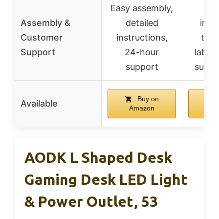
Easy assembly,
Inc
Assembly &
detailed
insta
Customer
instructions,
tool
Support
24-hour
labele
support
suppo
Buy on
Available
Amazon
Am
AODK L Shaped Desk
Gaming Desk LED Light
& Power Outlet, 53