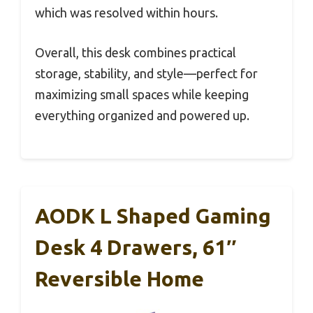
which was resolved within hours.
Overall, this desk combines practical
storage, stability, and style—perfect for
maximizing small spaces while keeping
everything organized and powered up.
AODK L Shaped Gaming
Desk 4 Drawers, 61″
Reversible Home