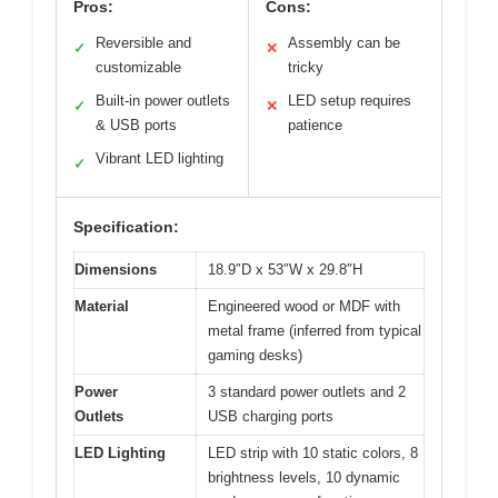
Pros:
Cons:
Reversible and
Assembly can be
✓
✕
customizable
tricky
Built-in power outlets
LED setup requires
✓
✕
& USB ports
patience
Vibrant LED lighting
✓
Specification:
Dimensions
18.9″D x 53″W x 29.8″H
Material
Engineered wood or MDF with
metal frame (inferred from typical
gaming desks)
Power
3 standard power outlets and 2
Outlets
USB charging ports
LED Lighting
LED strip with 10 static colors, 8
brightness levels, 10 dynamic