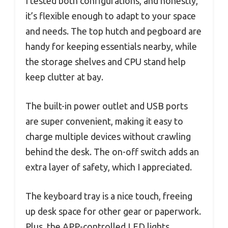
I tested both configurations, and honestly,
it’s flexible enough to adapt to your space
and needs. The top hutch and pegboard are
handy for keeping essentials nearby, while
the storage shelves and CPU stand help
keep clutter at bay.
The built-in power outlet and USB ports
are super convenient, making it easy to
charge multiple devices without crawling
behind the desk. The on-off switch adds an
extra layer of safety, which I appreciated.
The keyboard tray is a nice touch, freeing
up desk space for other gear or paperwork.
Plus, the APP-controlled LED lights