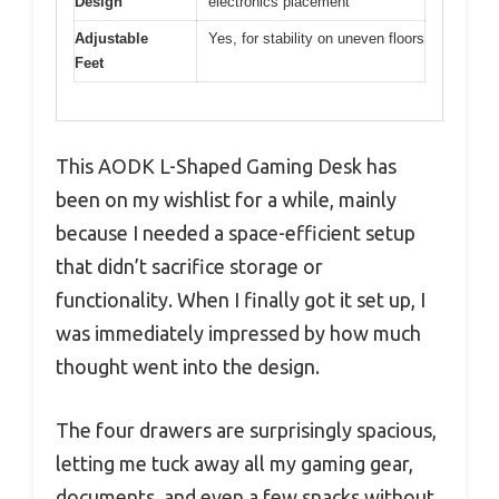
Design
electronics placement
Adjustable
Yes, for stability on uneven floors
Feet
This AODK L-Shaped Gaming Desk has
been on my wishlist for a while, mainly
because I needed a space-efficient setup
that didn’t sacrifice storage or
functionality. When I finally got it set up, I
was immediately impressed by how much
thought went into the design.
The four drawers are surprisingly spacious,
letting me tuck away all my gaming gear,
documents, and even a few snacks without