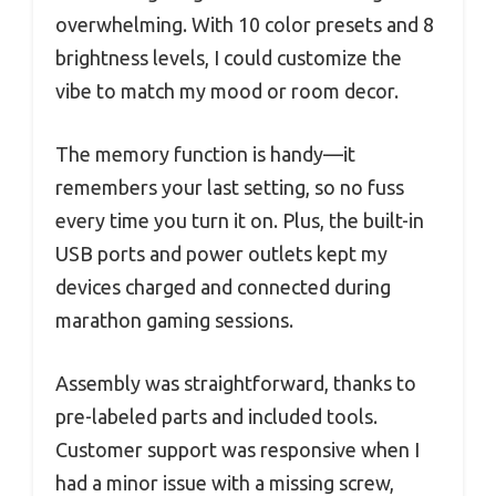
overwhelming. With 10 color presets and 8
brightness levels, I could customize the
vibe to match my mood or room decor.
The memory function is handy—it
remembers your last setting, so no fuss
every time you turn it on. Plus, the built-in
USB ports and power outlets kept my
devices charged and connected during
marathon gaming sessions.
Assembly was straightforward, thanks to
pre-labeled parts and included tools.
Customer support was responsive when I
had a minor issue with a missing screw,