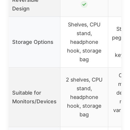
✓
Design
Shelves, CPU
Stora
stand,
pegboar
Storage Options
headphone
she
hook, storage
keybo
bag
Can 
2 shelves, CPU
moni
stand,
Suitable for
deskt
headphone
Monitors/Devices
not
hook, storage
variou
bag
op