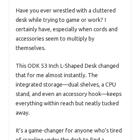
Have you ever wrestled with a cluttered
desk while trying to game or work? I
certainly have, especially when cords and
accessories seem to multiply by
themselves.
This ODK 53 Inch L-Shaped Desk changed
that for me almost instantly. The
integrated storage—dual shelves, a CPU
stand, and even an accessory hook—keeps
everything within reach but neatly tucked
away.
It’s a game-changer for anyone who’s tired
of crawling under the desk to find a