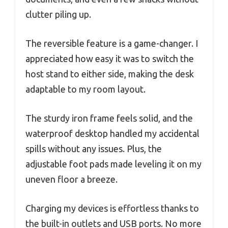
clutter piling up.
The reversible feature is a game-changer. I
appreciated how easy it was to switch the
host stand to either side, making the desk
adaptable to my room layout.
The sturdy iron frame feels solid, and the
waterproof desktop handled my accidental
spills without any issues. Plus, the
adjustable foot pads made leveling it on my
uneven floor a breeze.
Charging my devices is effortless thanks to
the built-in outlets and USB ports. No more