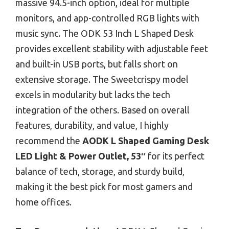
massive 94.5-inch option, ideal for multiple
monitors, and app-controlled RGB lights with
music sync. The ODK 53 Inch L Shaped Desk
provides excellent stability with adjustable feet
and built-in USB ports, but falls short on
extensive storage. The Sweetcrispy model
excels in modularity but lacks the tech
integration of the others. Based on overall
features, durability, and value, I highly
recommend the
AODK L Shaped Gaming Desk
LED Light & Power Outlet, 53″
for its perfect
balance of tech, storage, and sturdy build,
making it the best pick for most gamers and
home offices.