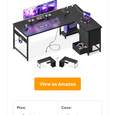
View on Amazon
Pros:
Cons: