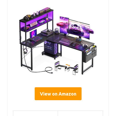
View on Amazon