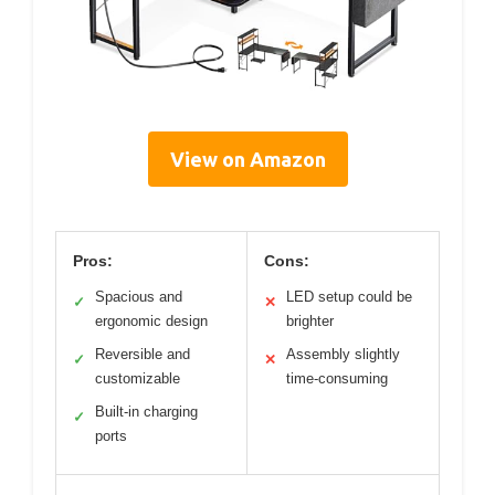
View on Amazon
Pros:
Cons:
Spacious and
LED setup could be
✓
✕
ergonomic design
brighter
Reversible and
Assembly slightly
✓
✕
customizable
time-consuming
Built-in charging
✓
ports