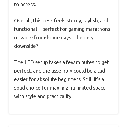
to access.
Overall, this desk feels sturdy, stylish, and
functional—perfect for gaming marathons
or work-from-home days. The only
downside?
The LED setup takes a few minutes to get
perfect, and the assembly could be a tad
easier for absolute beginners. Still, it’s a
solid choice for maximizing limited space
with style and practicality.