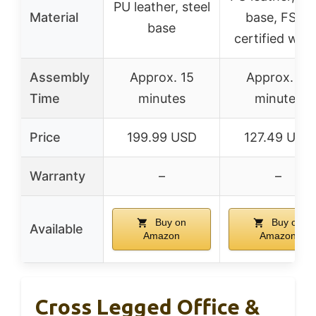
PU leather, steel
Material
base, FSC-
base
certified woo
Assembly
Approx. 15
Approx. 15
Time
minutes
minutes
Price
199.99 USD
127.49 USD
Warranty
–
–
Buy on
Buy on
Available
Amazon
Amazon
Cross Legged Office &