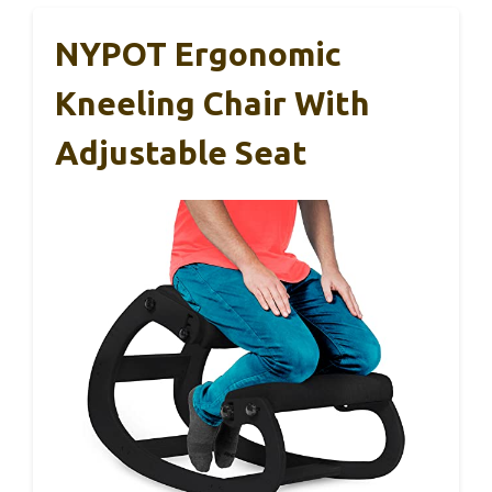
NYPOT Ergonomic
Kneeling Chair With
Adjustable Seat