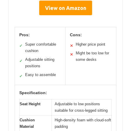
View on Amazon
Pros:
Cons:
Super comfortable
Higher price point
✓
✕
cushion
Might be too low for
✕
Adjustable sitting
some desks
✓
positions
Easy to assemble
✓
Specification:
Seat Height
Adjustable to low positions
suitable for cross-legged sitting
Cushion
High-density foam with cloud-soft
Material
padding