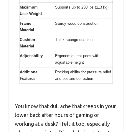
Maximum
Supports up to 250 lbs (113 kg)
User Weight
Frame
Sturdy wood construction
Material
Cushion
Thick sponge cushion
Material
Adjustability
Ergonomic seat pads with
adjustable height
Additional
Rocking ability for pressure relief
Features
and posture correction
You know that dull ache that creeps in your
lower back after hours of gaming or
working at a desk? I felt it too, especially