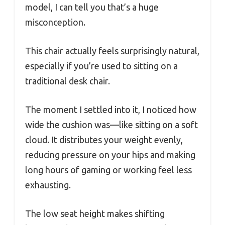
model, I can tell you that’s a huge
misconception.
This chair actually feels surprisingly natural,
especially if you’re used to sitting on a
traditional desk chair.
The moment I settled into it, I noticed how
wide the cushion was—like sitting on a soft
cloud. It distributes your weight evenly,
reducing pressure on your hips and making
long hours of gaming or working feel less
exhausting.
The low seat height makes shifting