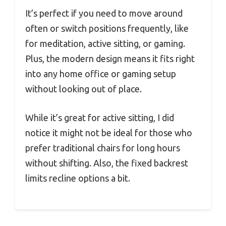
It’s perfect if you need to move around
often or switch positions frequently, like
for meditation, active sitting, or gaming.
Plus, the modern design means it fits right
into any home office or gaming setup
without looking out of place.
While it’s great for active sitting, I did
notice it might not be ideal for those who
prefer traditional chairs for long hours
without shifting. Also, the fixed backrest
limits recline options a bit.