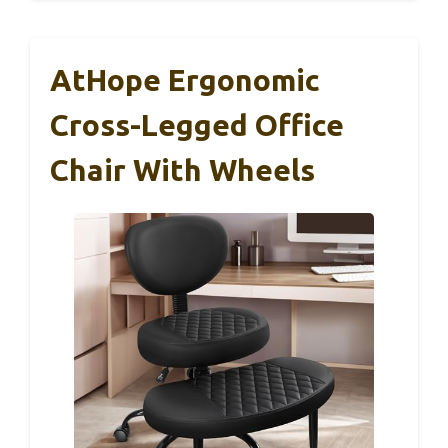
AtHope Ergonomic
Cross-Legged Office
Chair With Wheels