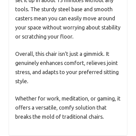
tools. The sturdy steel base and smooth
casters mean you can easily move around
your space without worrying about stability
or scratching your floor.
Overall, this chair isn’t just a gimmick. It
genuinely enhances comfort, relieves joint
stress, and adapts to your preferred sitting
style.
Whether for work, meditation, or gaming, it
offers a versatile, comfy solution that
breaks the mold of traditional chairs.