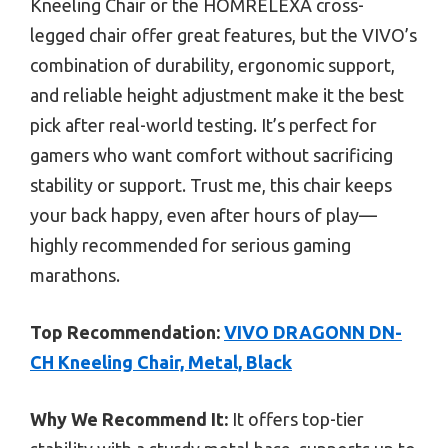
Kneeling Chair or the HOMRELEXA cross-
legged chair offer great features, but the VIVO’s
combination of durability, ergonomic support,
and reliable height adjustment make it the best
pick after real-world testing. It’s perfect for
gamers who want comfort without sacrificing
stability or support. Trust me, this chair keeps
your back happy, even after hours of play—
highly recommended for serious gaming
marathons.
Top Recommendation:
VIVO DRAGONN DN-
CH Kneeling Chair, Metal, Black
Why We Recommend It:
It offers top-tier