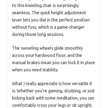
to this kneeling chair is surprisingly
seamless. The quick height adjustment
lever lets you dial in the perfect position
without fuss, which is a game-changer
during those long sessions.
The swiveling wheels glide smoothly
across your hardwood floor, and the
manual brakes mean you can lock it in place
when you need stability.
What I really appreciate is how versatile it
is. Whether you’re gaming, studying, or just
kicking back with some meditation, you can
comfortably cross your legs or sit upright.