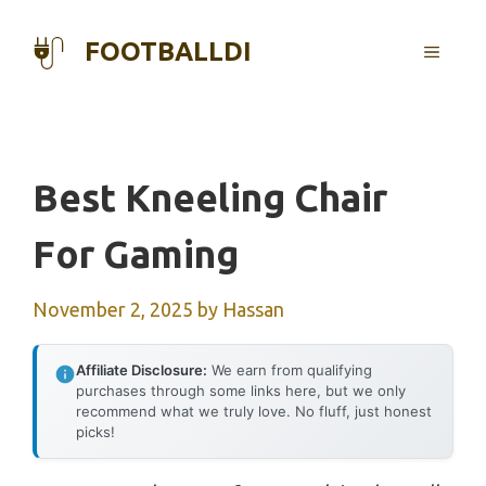
Skip
to
FOOTBALLDI
MENU
content
Best Kneeling Chair
For Gaming
November 2, 2025
by
Hassan
Affiliate Disclosure:
We earn from qualifying
purchases through some links here, but we only
recommend what we truly love. No fluff, just honest
picks!