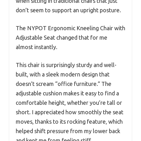
when sitting in traditional chairs that just
don’t seem to support an upright posture.
The NYPOT Ergonomic Kneeling Chair with
Adjustable Seat changed that for me
almost instantly.
This chair is surprisingly sturdy and well-
built, with a sleek modern design that
doesn’t scream “office furniture.” The
adjustable cushion makes it easy to find a
comfortable height, whether you’re tall or
short. I appreciated how smoothly the seat
moves, thanks to its rocking feature, which
helped shift pressure from my lower back
and kept me from feeling stiff.