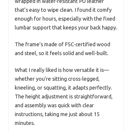
wrapped in water-resistant PU leather
that’s easy to wipe clean. I found it comfy
enough for hours, especially with the fixed
lumbar support that keeps your back happy.
The frame’s made of FSC-certified wood
and steel, so it feels solid and well-built.
What I really liked is how versatile it is—
whether you’re sitting cross-legged,
kneeling, or squatting, it adapts perfectly.
The height adjustment is straightforward,
and assembly was quick with clear
instructions, taking me just about 15
minutes.