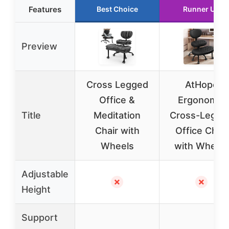
Features
Best Choice
Runner Up
Preview
Cross Legged
AtHope
Office &
Ergonomic
Title
Meditation
Cross-Legge
Chair with
Office Chair
Wheels
with Wheels
Adjustable
✗
✗
Height
Support