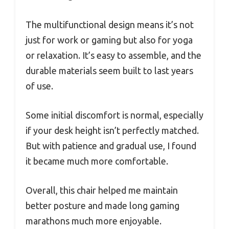
The multifunctional design means it’s not
just for work or gaming but also for yoga
or relaxation. It’s easy to assemble, and the
durable materials seem built to last years
of use.
Some initial discomfort is normal, especially
if your desk height isn’t perfectly matched.
But with patience and gradual use, I found
it became much more comfortable.
Overall, this chair helped me maintain
better posture and made long gaming
marathons much more enjoyable.