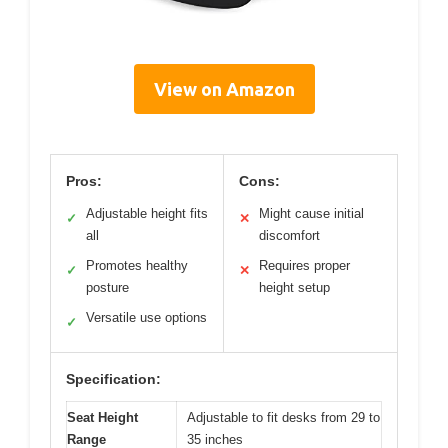
View on Amazon
Pros:
Cons:
Adjustable height fits
Might cause initial
✓
✕
all
discomfort
Promotes healthy
Requires proper
✓
✕
posture
height setup
Versatile use options
✓
Specification:
Seat Height
Adjustable to fit desks from 29 to
Range
35 inches