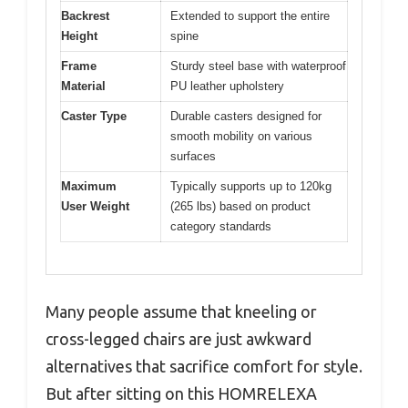
Backrest
Extended to support the entire
Height
spine
Frame
Sturdy steel base with waterproof
Material
PU leather upholstery
Caster Type
Durable casters designed for
smooth mobility on various
surfaces
Maximum
Typically supports up to 120kg
User Weight
(265 lbs) based on product
category standards
Many people assume that kneeling or
cross-legged chairs are just awkward
alternatives that sacrifice comfort for style.
But after sitting on this HOMRELEXA