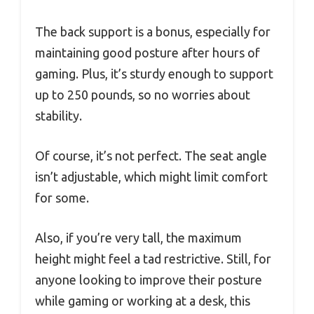
The back support is a bonus, especially for
maintaining good posture after hours of
gaming. Plus, it’s sturdy enough to support
up to 250 pounds, so no worries about
stability.
Of course, it’s not perfect. The seat angle
isn’t adjustable, which might limit comfort
for some.
Also, if you’re very tall, the maximum
height might feel a tad restrictive. Still, for
anyone looking to improve their posture
while gaming or working at a desk, this