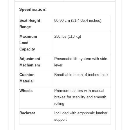
Specification:
Seat Height
80-90 cm (31.4-35.4 inches)
Range
Maximum
250 lbs (113 kg)
Load
Capacity
Adjustment
Pneumatic lift system with side
Mechanism
lever
Cushion
Breathable mesh, 4 inches thick
Material
Wheels
Premium casters with manual
brakes for stability and smooth
rolling
Backrest
Included with ergonomic lumbar
support