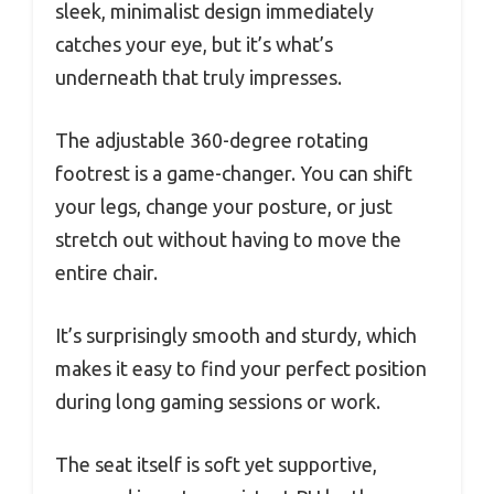
sleek, minimalist design immediately
catches your eye, but it’s what’s
underneath that truly impresses.
The adjustable 360-degree rotating
footrest is a game-changer. You can shift
your legs, change your posture, or just
stretch out without having to move the
entire chair.
It’s surprisingly smooth and sturdy, which
makes it easy to find your perfect position
during long gaming sessions or work.
The seat itself is soft yet supportive,