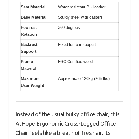
Seat Material
Water-resistant PU leather
Base Material
Sturdy steel with casters
Footrest
360 degrees
Rotation
Backrest
Fixed lumbar support
Support
Frame
FSC-Certified wood
Material
Maximum
Approximate 120kg (265 lbs)
User Weight
Instead of the usual bulky office chair, this
AtHope Ergonomic Cross-Legged Office
Chair feels like a breath of fresh air. Its