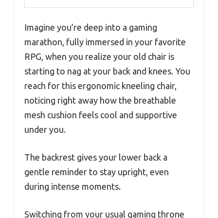
Imagine you’re deep into a gaming
marathon, fully immersed in your favorite
RPG, when you realize your old chair is
starting to nag at your back and knees. You
reach for this ergonomic kneeling chair,
noticing right away how the breathable
mesh cushion feels cool and supportive
under you.
The backrest gives your lower back a
gentle reminder to stay upright, even
during intense moments.
Switching from your usual gaming throne