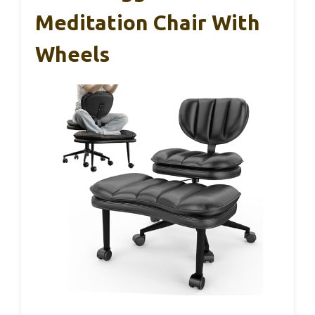
Meditation Chair With
Wheels