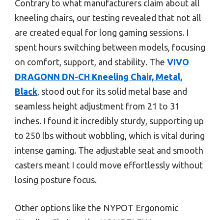
Contrary to what manufacturers claim about all
kneeling chairs, our testing revealed that not all
are created equal for long gaming sessions. I
spent hours switching between models, focusing
on comfort, support, and stability. The
VIVO
DRAGONN DN-CH Kneeling Chair, Metal,
Black
, stood out for its solid metal base and
seamless height adjustment from 21 to 31
inches. I found it incredibly sturdy, supporting up
to 250 lbs without wobbling, which is vital during
intense gaming. The adjustable seat and smooth
casters meant I could move effortlessly without
losing posture focus.
Other options like the NYPOT Ergonomic