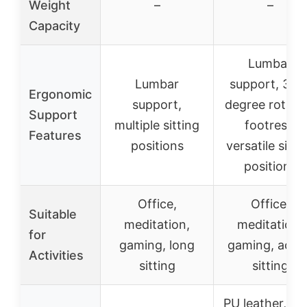
Weight
–
–
Capacity
Lumbar
Lumbar
support, 360
Ergonomic
support,
degree rotati
Support
multiple sitting
footrest,
Features
positions
versatile sitti
positions
Office,
Office,
Suitable
meditation,
meditation,
for
gaming, long
gaming, activ
Activities
sitting
sitting
PU leather, ste