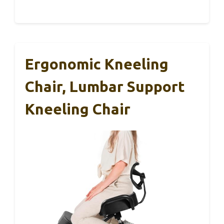
Ergonomic Kneeling
Chair, Lumbar Support
Kneeling Chair