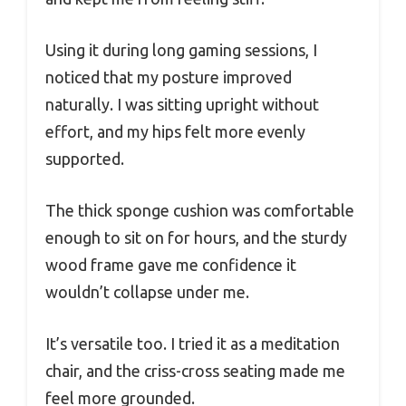
Using it during long gaming sessions, I
noticed that my posture improved
naturally. I was sitting upright without
effort, and my hips felt more evenly
supported.
The thick sponge cushion was comfortable
enough to sit on for hours, and the sturdy
wood frame gave me confidence it
wouldn’t collapse under me.
It’s versatile too. I tried it as a meditation
chair, and the criss-cross seating made me
feel more grounded.