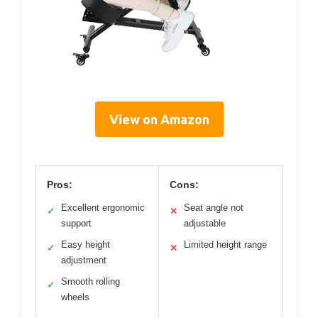
View on Amazon
Pros:
Cons:
Excellent ergonomic
Seat angle not
✓
✕
support
adjustable
Easy height
Limited height range
✓
✕
adjustment
Smooth rolling
✓
wheels