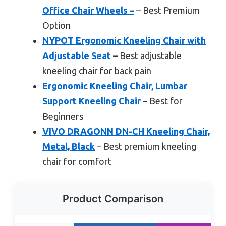
Office Chair Wheels –
– Best Premium
Option
NYPOT Ergonomic Kneeling Chair with
Adjustable Seat
– Best adjustable
kneeling chair for back pain
Ergonomic Kneeling Chair, Lumbar
Support Kneeling Chair
– Best for
Beginners
VIVO DRAGONN DN-CH Kneeling Chair,
Metal, Black
– Best premium kneeling
chair for comfort
Product Comparison