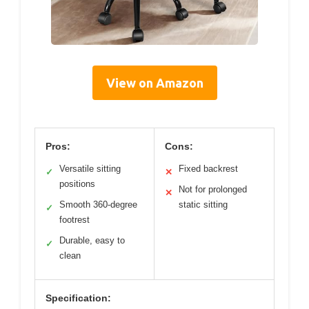
View on Amazon
Pros:
Cons:
Versatile sitting
Fixed backrest
✓
✕
positions
Not for prolonged
✕
Smooth 360-degree
static sitting
✓
footrest
Durable, easy to
✓
clean
Specification: