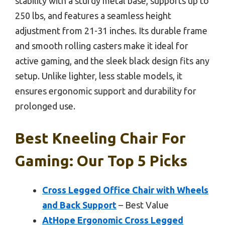
stability with a sturdy metal base, supports up to
250 lbs, and features a seamless height
adjustment from 21-31 inches. Its durable frame
and smooth rolling casters make it ideal for
active gaming, and the sleek black design fits any
setup. Unlike lighter, less stable models, it
ensures ergonomic support and durability for
prolonged use.
Best Kneeling Chair For
Gaming: Our Top 5 Picks
Cross Legged Office Chair with Wheels
and Back Support
– Best Value
AtHope Ergonomic Cross Legged