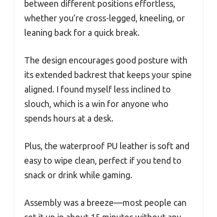
between different positions effortless,
whether you’re cross-legged, kneeling, or
leaning back for a quick break.
The design encourages good posture with
its extended backrest that keeps your spine
aligned. I found myself less inclined to
slouch, which is a win for anyone who
spends hours at a desk.
Plus, the waterproof PU leather is soft and
easy to wipe clean, perfect if you tend to
snack or drink while gaming.
Assembly was a breeze—most people can
set it up in about 15 minutes without any