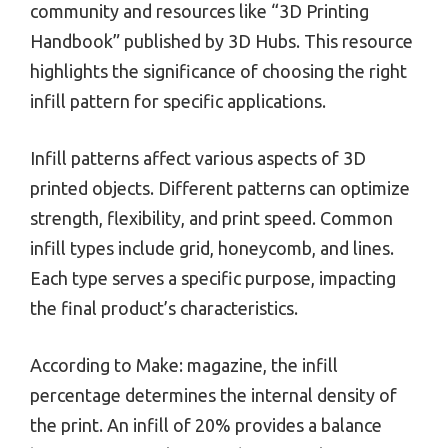
community and resources like “3D Printing
Handbook” published by 3D Hubs. This resource
highlights the significance of choosing the right
infill pattern for specific applications.
Infill patterns affect various aspects of 3D
printed objects. Different patterns can optimize
strength, flexibility, and print speed. Common
infill types include grid, honeycomb, and lines.
Each type serves a specific purpose, impacting
the final product’s characteristics.
According to Make: magazine, the infill
percentage determines the internal density of
the print. An infill of 20% provides a balance