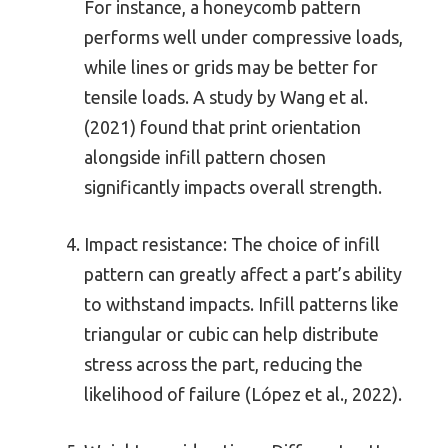
For instance, a honeycomb pattern
performs well under compressive loads,
while lines or grids may be better for
tensile loads. A study by Wang et al.
(2021) found that print orientation
alongside infill pattern chosen
significantly impacts overall strength.
Impact resistance: The choice of infill
pattern can greatly affect a part’s ability
to withstand impacts. Infill patterns like
triangular or cubic can help distribute
stress across the part, reducing the
likelihood of failure (López et al., 2022).