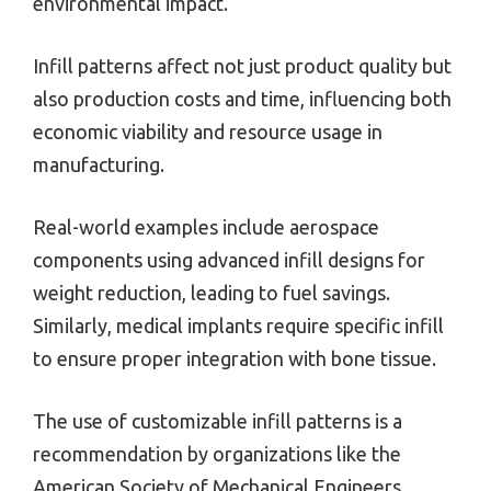
environmental impact.
Infill patterns affect not just product quality but
also production costs and time, influencing both
economic viability and resource usage in
manufacturing.
Real-world examples include aerospace
components using advanced infill designs for
weight reduction, leading to fuel savings.
Similarly, medical implants require specific infill
to ensure proper integration with bone tissue.
The use of customizable infill patterns is a
recommendation by organizations like the
American Society of Mechanical Engineers,