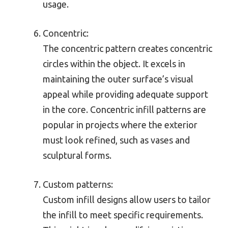
usage.
Concentric:
The concentric pattern creates concentric
circles within the object. It excels in
maintaining the outer surface’s visual
appeal while providing adequate support
in the core. Concentric infill patterns are
popular in projects where the exterior
must look refined, such as vases and
sculptural forms.
Custom patterns:
Custom infill designs allow users to tailor
the infill to meet specific requirements.