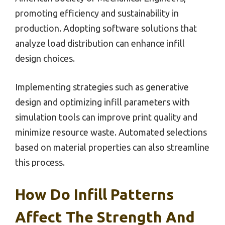
promoting efficiency and sustainability in
production. Adopting software solutions that
analyze load distribution can enhance infill
design choices.
Implementing strategies such as generative
design and optimizing infill parameters with
simulation tools can improve print quality and
minimize resource waste. Automated selections
based on material properties can also streamline
this process.
How Do Infill Patterns
Affect The Strength And