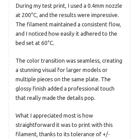
During my test print, I used a 0.4mm nozzle
at 200°C, and the results were impressive.
The filament maintained a consistent flow,
and I noticed how easily it adhered to the
bed set at 60°C.
The color transition was seamless, creating
a stunning visual for larger models or
multiple pieces on the same plate. The
glossy finish added a professional touch
that really made the details pop.
What I appreciated most is how
straightforward it was to print with this
filament, thanks to its tolerance of +/-