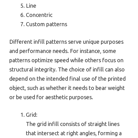
Line
Concentric
Custom patterns
Different infill patterns serve unique purposes
and performance needs. For instance, some
patterns optimize speed while others focus on
structural integrity. The choice of infill can also
depend on the intended final use of the printed
object, such as whether it needs to bear weight
or be used for aesthetic purposes.
Grid:
The grid infill consists of straight lines
that intersect at right angles, forming a