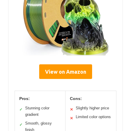
View on Amazon
Pros:
Cons:
Stunning color
Slightly higher price
✓
✕
gradient
Limited color options
✕
Smooth, glossy
✓
finish