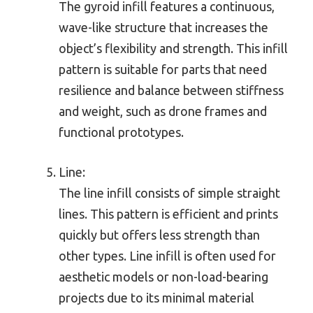
The gyroid infill features a continuous,
wave-like structure that increases the
object’s flexibility and strength. This infill
pattern is suitable for parts that need
resilience and balance between stiffness
and weight, such as drone frames and
functional prototypes.
Line:
The line infill consists of simple straight
lines. This pattern is efficient and prints
quickly but offers less strength than
other types. Line infill is often used for
aesthetic models or non-load-bearing
projects due to its minimal material