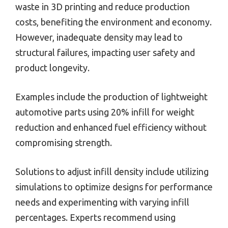
waste in 3D printing and reduce production
costs, benefiting the environment and economy.
However, inadequate density may lead to
structural failures, impacting user safety and
product longevity.
Examples include the production of lightweight
automotive parts using 20% infill for weight
reduction and enhanced fuel efficiency without
compromising strength.
Solutions to adjust infill density include utilizing
simulations to optimize designs for performance
needs and experimenting with varying infill
percentages. Experts recommend using