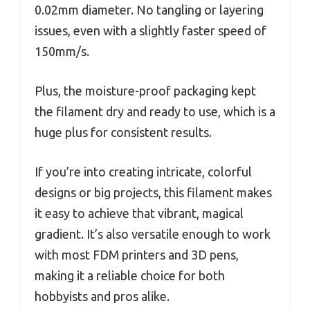
0.02mm diameter. No tangling or layering
issues, even with a slightly faster speed of
150mm/s.
Plus, the moisture-proof packaging kept
the filament dry and ready to use, which is a
huge plus for consistent results.
If you’re into creating intricate, colorful
designs or big projects, this filament makes
it easy to achieve that vibrant, magical
gradient. It’s also versatile enough to work
with most FDM printers and 3D pens,
making it a reliable choice for both
hobbyists and pros alike.