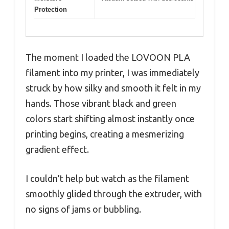
Protection
The moment I loaded the LOVOON PLA
filament into my printer, I was immediately
struck by how silky and smooth it felt in my
hands. Those vibrant black and green
colors start shifting almost instantly once
printing begins, creating a mesmerizing
gradient effect.
I couldn’t help but watch as the filament
smoothly glided through the extruder, with
no signs of jams or bubbling.