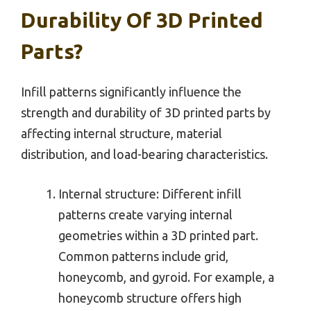
Durability Of 3D Printed
Parts?
Infill patterns significantly influence the
strength and durability of 3D printed parts by
affecting internal structure, material
distribution, and load-bearing characteristics.
Internal structure: Different infill
patterns create varying internal
geometries within a 3D printed part.
Common patterns include grid,
honeycomb, and gyroid. For example, a
honeycomb structure offers high