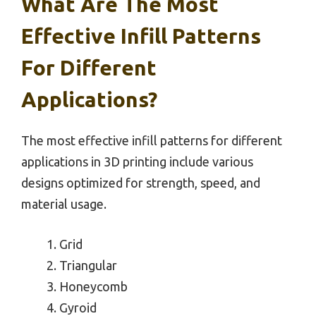
What Are The Most
Effective Infill Patterns
For Different
Applications?
The most effective infill patterns for different
applications in 3D printing include various
designs optimized for strength, speed, and
material usage.
Grid
Triangular
Honeycomb
Gyroid