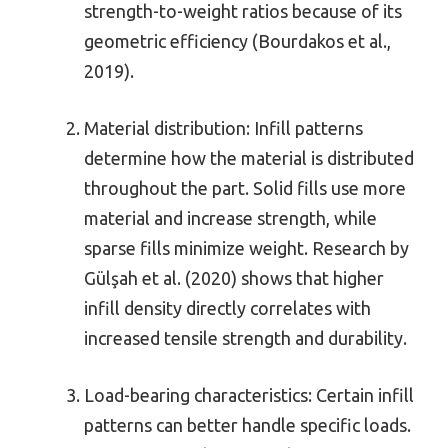
strength-to-weight ratios because of its
geometric efficiency (Bourdakos et al.,
2019).
Material distribution: Infill patterns
determine how the material is distributed
throughout the part. Solid fills use more
material and increase strength, while
sparse fills minimize weight. Research by
Gülşah et al. (2020) shows that higher
infill density directly correlates with
increased tensile strength and durability.
Load-bearing characteristics: Certain infill
patterns can better handle specific loads.