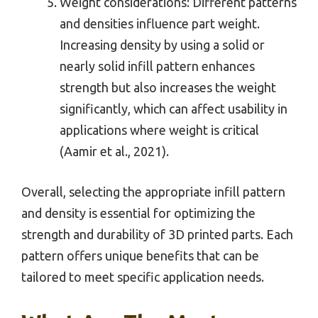
Weight considerations: Different patterns
and densities influence part weight.
Increasing density by using a solid or
nearly solid infill pattern enhances
strength but also increases the weight
significantly, which can affect usability in
applications where weight is critical
(Aamir et al., 2021).
Overall, selecting the appropriate infill pattern
and density is essential for optimizing the
strength and durability of 3D printed parts. Each
pattern offers unique benefits that can be
tailored to meet specific application needs.