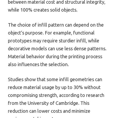
between material cost and structural integrity,
while 100% creates solid objects.
The choice of infill pattern can depend on the
object’s purpose. For example, functional
prototypes may require sturdier infill, while
decorative models can use less dense patterns.
Material behavior during the printing process
also influences the selection.
Studies show that some infill geometries can
reduce material usage by up to 30% without
compromising strength, according to research
from the University of Cambridge. This
reduction can lower costs and minimize