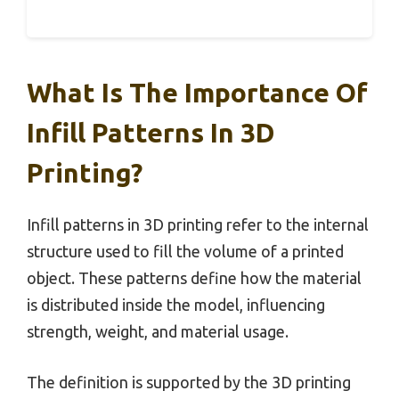
What Is The Importance Of
Infill Patterns In 3D
Printing?
Infill patterns in 3D printing refer to the internal
structure used to fill the volume of a printed
object. These patterns define how the material
is distributed inside the model, influencing
strength, weight, and material usage.
The definition is supported by the 3D printing