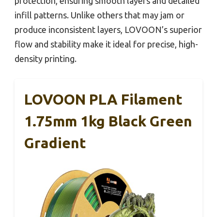
protection, ensuring smooth layers and detailed
infill patterns. Unlike others that may jam or
produce inconsistent layers, LOVOON’s superior
flow and stability make it ideal for precise, high-
density printing.
LOVOON PLA Filament
1.75mm 1kg Black Green
Gradient