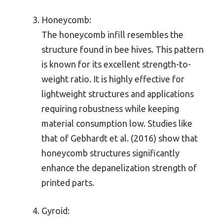
Honeycomb:
The honeycomb infill resembles the
structure found in bee hives. This pattern
is known for its excellent strength-to-
weight ratio. It is highly effective for
lightweight structures and applications
requiring robustness while keeping
material consumption low. Studies like
that of Gebhardt et al. (2016) show that
honeycomb structures significantly
enhance the depanelization strength of
printed parts.
Gyroid: