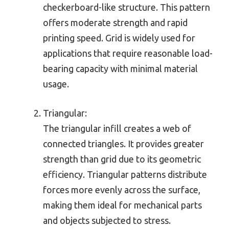
checkerboard-like structure. This pattern
offers moderate strength and rapid
printing speed. Grid is widely used for
applications that require reasonable load-
bearing capacity with minimal material
usage.
Triangular:
The triangular infill creates a web of
connected triangles. It provides greater
strength than grid due to its geometric
efficiency. Triangular patterns distribute
forces more evenly across the surface,
making them ideal for mechanical parts
and objects subjected to stress.