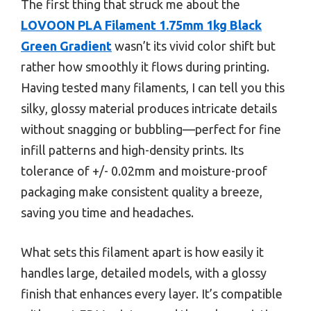
The first thing that struck me about the
LOVOON PLA Filament 1.75mm 1kg Black
Green Gradient
wasn’t its vivid color shift but
rather how smoothly it flows during printing.
Having tested many filaments, I can tell you this
silky, glossy material produces intricate details
without snagging or bubbling—perfect for fine
infill patterns and high-density prints. Its
tolerance of +/- 0.02mm and moisture-proof
packaging make consistent quality a breeze,
saving you time and headaches.
What sets this filament apart is how easily it
handles large, detailed models, with a glossy
finish that enhances every layer. It’s compatible