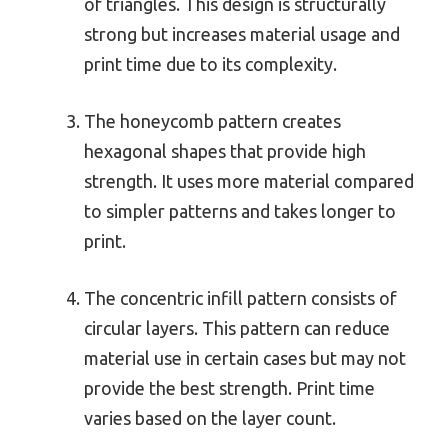
of triangles. This design is structurally
strong but increases material usage and
print time due to its complexity.
The honeycomb pattern creates
hexagonal shapes that provide high
strength. It uses more material compared
to simpler patterns and takes longer to
print.
The concentric infill pattern consists of
circular layers. This pattern can reduce
material use in certain cases but may not
provide the best strength. Print time
varies based on the layer count.