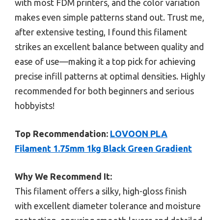
with most FDM printers, and the color variation
makes even simple patterns stand out. Trust me,
after extensive testing, I found this filament
strikes an excellent balance between quality and
ease of use—making it a top pick for achieving
precise infill patterns at optimal densities. Highly
recommended for both beginners and serious
hobbyists!
Top Recommendation:
LOVOON PLA
Filament 1.75mm 1kg Black Green Gradient
Why We Recommend It:
This filament offers a silky, high-gloss finish
with excellent diameter tolerance and moisture