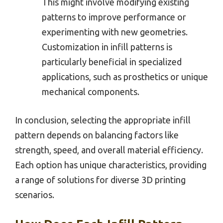
This might involve modifying existing
patterns to improve performance or
experimenting with new geometries.
Customization in infill patterns is
particularly beneficial in specialized
applications, such as prosthetics or unique
mechanical components.
In conclusion, selecting the appropriate infill
pattern depends on balancing factors like
strength, speed, and overall material efficiency.
Each option has unique characteristics, providing
a range of solutions for diverse 3D printing
scenarios.