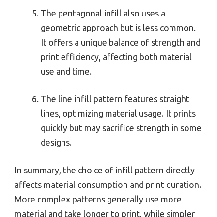
The pentagonal infill also uses a
geometric approach but is less common.
It offers a unique balance of strength and
print efficiency, affecting both material
use and time.
The line infill pattern features straight
lines, optimizing material usage. It prints
quickly but may sacrifice strength in some
designs.
In summary, the choice of infill pattern directly
affects material consumption and print duration.
More complex patterns generally use more
material and take longer to print, while simpler