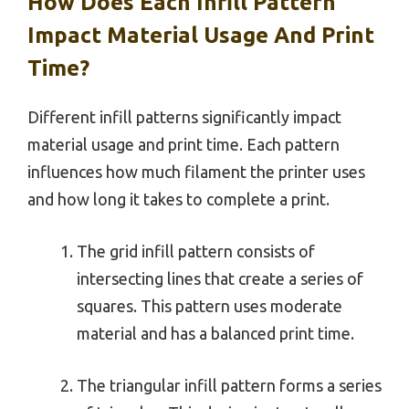
How Does Each Infill Pattern
Impact Material Usage And Print
Time?
Different infill patterns significantly impact
material usage and print time. Each pattern
influences how much filament the printer uses
and how long it takes to complete a print.
The grid infill pattern consists of
intersecting lines that create a series of
squares. This pattern uses moderate
material and has a balanced print time.
The triangular infill pattern forms a series