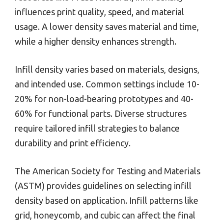
influences print quality, speed, and material
usage. A lower density saves material and time,
while a higher density enhances strength.
Infill density varies based on materials, designs,
and intended use. Common settings include 10-
20% for non-load-bearing prototypes and 40-
60% for functional parts. Diverse structures
require tailored infill strategies to balance
durability and print efficiency.
The American Society for Testing and Materials
(ASTM) provides guidelines on selecting infill
density based on application. Infill patterns like
grid, honeycomb, and cubic can affect the final