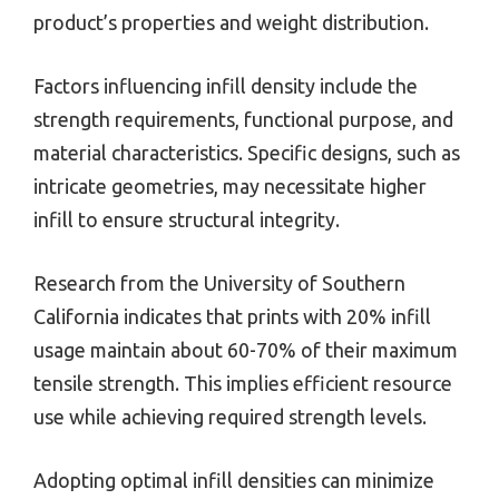
product’s properties and weight distribution.
Factors influencing infill density include the
strength requirements, functional purpose, and
material characteristics. Specific designs, such as
intricate geometries, may necessitate higher
infill to ensure structural integrity.
Research from the University of Southern
California indicates that prints with 20% infill
usage maintain about 60-70% of their maximum
tensile strength. This implies efficient resource
use while achieving required strength levels.
Adopting optimal infill densities can minimize