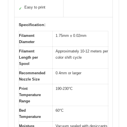
Easy to print
✓
Specification:
Filament
1.75mm ± 0.02mm
Diameter
Filament
Approximately 10-12 meters per
Length per
color shift cycle
Spool
Recommended
0.4mm or larger
Nozzle Size
Print
190-230°C
Temperature
Range
Bed
60°C
Temperature
Moisture
Vacuum sealed with desiccants