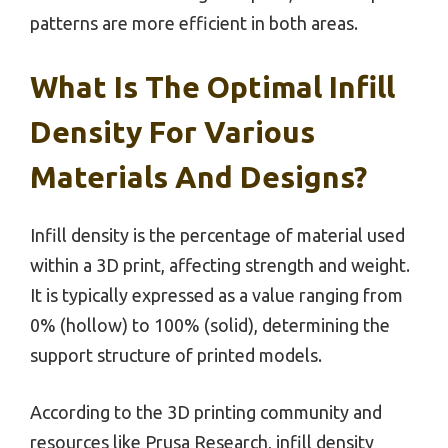
patterns are more efficient in both areas.
What Is The Optimal Infill
Density For Various
Materials And Designs?
Infill density is the percentage of material used
within a 3D print, affecting strength and weight.
It is typically expressed as a value ranging from
0% (hollow) to 100% (solid), determining the
support structure of printed models.
According to the 3D printing community and
resources like Prusa Research, infill density