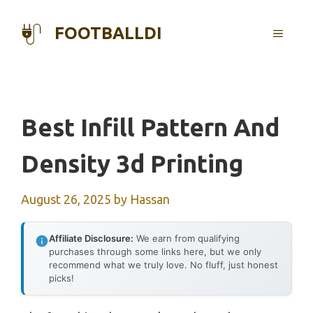
Skip
to
FOOTBALLDI
MENU
content
Best Infill Pattern And
Density 3d Printing
August 26, 2025
by
Hassan
Affiliate Disclosure:
We earn from qualifying
purchases through some links here, but we only
recommend what we truly love. No fluff, just honest
picks!