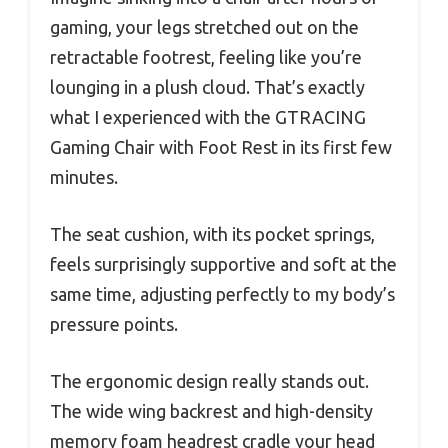
gaming, your legs stretched out on the
retractable footrest, feeling like you’re
lounging in a plush cloud. That’s exactly
what I experienced with the GTRACING
Gaming Chair with Foot Rest in its first few
minutes.
The seat cushion, with its pocket springs,
feels surprisingly supportive and soft at the
same time, adjusting perfectly to my body’s
pressure points.
The ergonomic design really stands out.
The wide wing backrest and high-density
memory foam headrest cradle your head