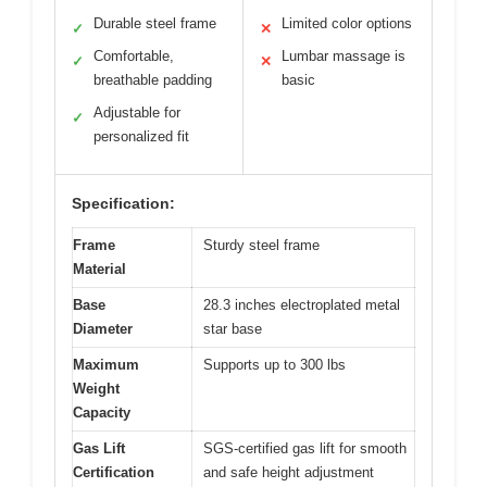
Durable steel frame
Limited color options
✓
✕
Comfortable,
Lumbar massage is
✓
✕
breathable padding
basic
Adjustable for
✓
personalized fit
Specification:
Frame
Sturdy steel frame
Material
Base
28.3 inches electroplated metal
Diameter
star base
Maximum
Supports up to 300 lbs
Weight
Capacity
Gas Lift
SGS-certified gas lift for smooth
Certification
and safe height adjustment