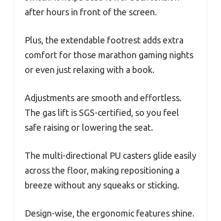
after hours in front of the screen.
Plus, the extendable footrest adds extra
comfort for those marathon gaming nights
or even just relaxing with a book.
Adjustments are smooth and effortless.
The gas lift is SGS-certified, so you feel
safe raising or lowering the seat.
The multi-directional PU casters glide easily
across the floor, making repositioning a
breeze without any squeaks or sticking.
Design-wise, the ergonomic features shine.