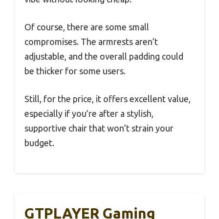
Of course, there are some small
compromises. The armrests aren’t
adjustable, and the overall padding could
be thicker for some users.
Still, for the price, it offers excellent value,
especially if you’re after a stylish,
supportive chair that won’t strain your
budget.
GTPLAYER Gaming