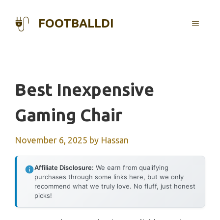
Skip
to
FOOTBALLDI
MENU
content
Best Inexpensive
Gaming Chair
November 6, 2025
by
Hassan
Affiliate Disclosure:
We earn from qualifying
purchases through some links here, but we only
recommend what we truly love. No fluff, just honest
picks!