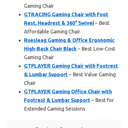
Gaming Chair
GTRACING Gaming Chair with Foot
Rest, Headrest & 360° Swivel
– Best
Affordable Gaming Chair
Ruesleag Gaming & Office Ergonomic
High-Back Chair Black
– Best Low-Cost
Gaming Chair
GTPLAYER Gaming Chair with Footrest
& Lumbar Support
– Best Value Gaming
Chair
GTPLAYER Gaming Office Chair with
Footrest & Lumbar Support
– Best for
Extended Gaming Sessions