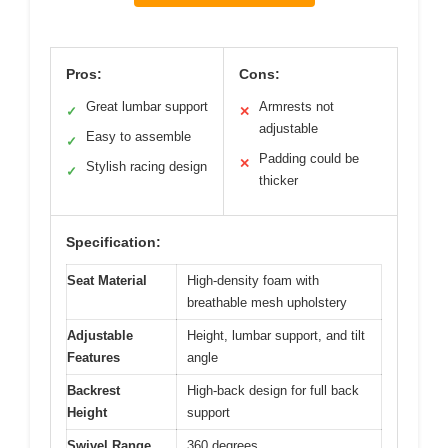
Pros:
Cons:
Great lumbar support
Armrests not
✓
✕
adjustable
Easy to assemble
✓
Padding could be
✕
Stylish racing design
✓
thicker
Specification:
Seat Material
High-density foam with
breathable mesh upholstery
Adjustable
Height, lumbar support, and tilt
Features
angle
Backrest
High-back design for full back
Height
support
Swivel Range
360 degrees