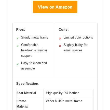
View on Amazon
Pros:
Cons:
Sturdy metal frame
Limited color options
✓
✕
Comfortable
Slightly bulky for
✓
✕
headrest & lumbar
small spaces
support
Easy to clean and
✓
assemble
Specification:
Seat Material
High-quality PU leather
Frame
Wider built-in metal frame
Material