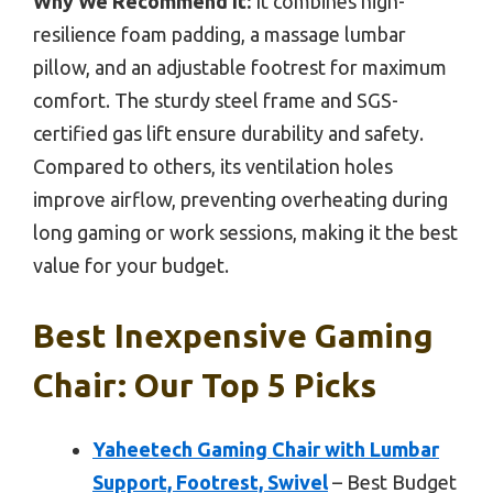
Why We Recommend It:
It combines high-
resilience foam padding, a massage lumbar
pillow, and an adjustable footrest for maximum
comfort. The sturdy steel frame and SGS-
certified gas lift ensure durability and safety.
Compared to others, its ventilation holes
improve airflow, preventing overheating during
long gaming or work sessions, making it the best
value for your budget.
Best Inexpensive Gaming
Chair: Our Top 5 Picks
Yaheetech Gaming Chair with Lumbar
Support, Footrest, Swivel
– Best Budget