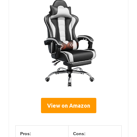
View on Amazon
Pros:
Cons: