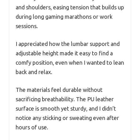
and shoulders, easing tension that builds up
during long gaming marathons or work
sessions.
I appreciated how the lumbar support and
adjustable height made it easy to find a
comfy position, even when I wanted to lean
back and relax.
The materials feel durable without
sacrificing breathability. The PU leather
surface is smooth yet sturdy, and I didn’t
notice any sticking or sweating even after
hours of use.