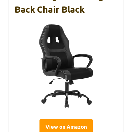
Back Chair Black
View on Amazon