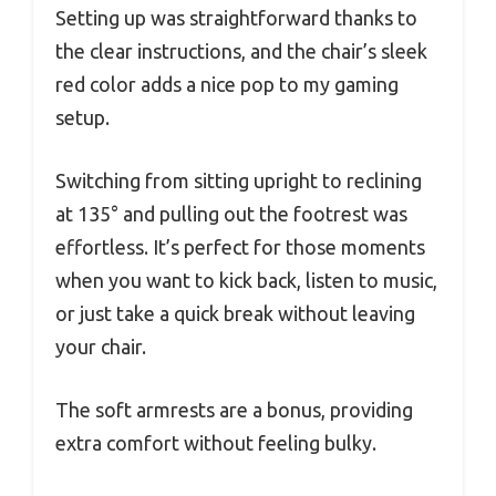
Setting up was straightforward thanks to
the clear instructions, and the chair’s sleek
red color adds a nice pop to my gaming
setup.
Switching from sitting upright to reclining
at 135° and pulling out the footrest was
effortless. It’s perfect for those moments
when you want to kick back, listen to music,
or just take a quick break without leaving
your chair.
The soft armrests are a bonus, providing
extra comfort without feeling bulky.