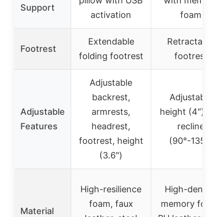
pillow with USB
with memor
Support
activation
foam
Extendable
Retractable
Footrest
folding footrest
footrest
Adjustable
backrest,
Adjustable
Adjustable
armrests,
height (4″) a
Features
headrest,
recline
footrest, height
(90°-135°)
(3.6″)
High-resilience
High-densit
foam, faux
memory foam
Material