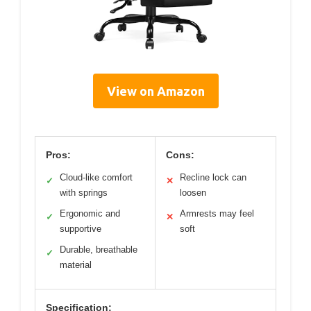
View on Amazon
Pros:
Cons:
Cloud-like comfort
Recline lock can
✓
✕
with springs
loosen
Ergonomic and
Armrests may feel
✓
✕
supportive
soft
Durable, breathable
✓
material
Specification: