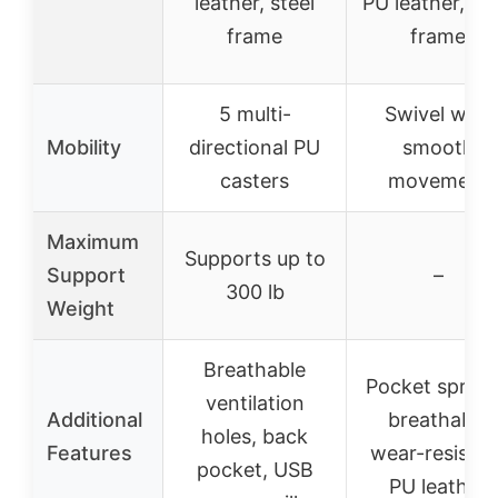
leather, steel
PU leather, ste
frame
frame
5 multi-
Swivel with
Mobility
directional PU
smooth
casters
movement
Maximum
Supports up to
Support
–
300 lb
Weight
Breathable
Pocket spring
ventilation
Additional
breathable
holes, back
Features
wear-resistan
pocket, USB
PU leather