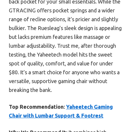
back pocket for your small essentials. While the
GTRACING offers pocket springs and a wider
range of recline options, it’s pricier and slightly
bulkier. The Ruesleag’s sleek design is appealing
but lacks premium features like massage or
lumbar adjustability. Trust me, after thorough
testing, the Yaheetech model hits the sweet
spot of quality, comfort, and value for under
$80. It’s a smart choice for anyone who wants a
versatile, supportive gaming chair without
breaking the bank.
Top Recommendation:
Yaheetech Gaming
Chair with Lumbar Support & Footrest