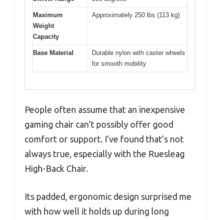
Maximum
Approximately 250 lbs (113 kg)
Weight
Capacity
Base Material
Durable nylon with caster wheels
for smooth mobility
People often assume that an inexpensive
gaming chair can’t possibly offer good
comfort or support. I’ve found that’s not
always true, especially with the Ruesleag
High-Back Chair.
Its padded, ergonomic design surprised me
with how well it holds up during long