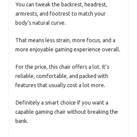
You can tweak the backrest, headrest,
armrests, and footrest to match your
body’s natural curve.
That means less strain, more focus, and a
more enjoyable gaming experience overall.
For the price, this chair offers a lot. It’s
reliable, comfortable, and packed with
features that usually cost a lot more.
Definitely a smart choice if you want a
capable gaming chair without breaking the
bank.