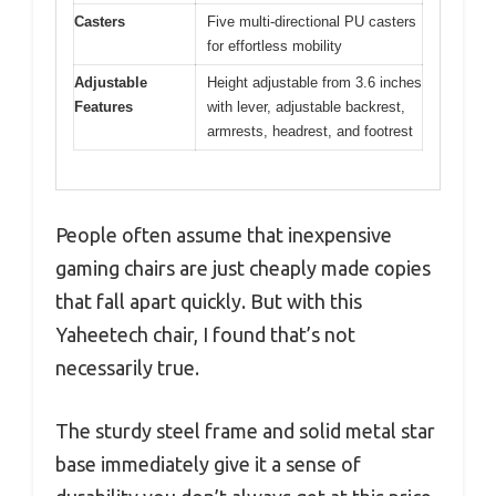
Casters
Five multi-directional PU casters
for effortless mobility
Adjustable
Height adjustable from 3.6 inches
Features
with lever, adjustable backrest,
armrests, headrest, and footrest
People often assume that inexpensive
gaming chairs are just cheaply made copies
that fall apart quickly. But with this
Yaheetech chair, I found that’s not
necessarily true.
The sturdy steel frame and solid metal star
base immediately give it a sense of