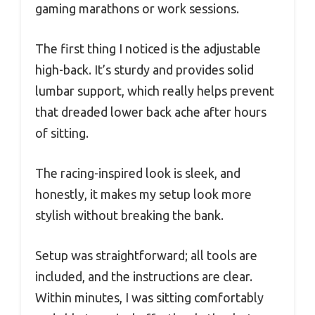
gaming marathons or work sessions.
The first thing I noticed is the adjustable
high-back. It’s sturdy and provides solid
lumbar support, which really helps prevent
that dreaded lower back ache after hours
of sitting.
The racing-inspired look is sleek, and
honestly, it makes my setup look more
stylish without breaking the bank.
Setup was straightforward; all tools are
included, and the instructions are clear.
Within minutes, I was sitting comfortably