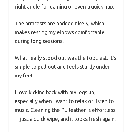
right angle for gaming or even a quick nap.
The armrests are padded nicely, which
makes resting my elbows comfortable
during long sessions.
What really stood out was the footrest. It’s
simple to pull out and feels sturdy under
my feet.
I love kicking back with my legs up,
especially when I want to relax or listen to
music. Cleaning the PU leather is effortless
—just a quick wipe, and it looks fresh again.