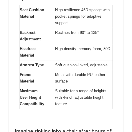
Seat Cushion
High-resilience 45D sponge with
Material
pocket springs for adaptive
support
Backrest
Reclines from 90° to 135°
Adjustment
Headrest
High-density memory foam, 30D
Material
Armrest Type
Soft cushion-linked, adjustable
Frame
Metal with durable PU leather
Material
surface
Maximum
Suitable for a range of heights
User Height
with 4-inch adjustable height
Compatibility
feature
Imagine sinking into a chair after hours of