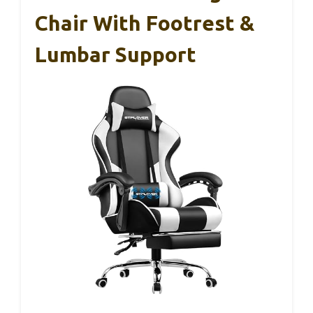
Chair With Footrest &
Lumbar Support