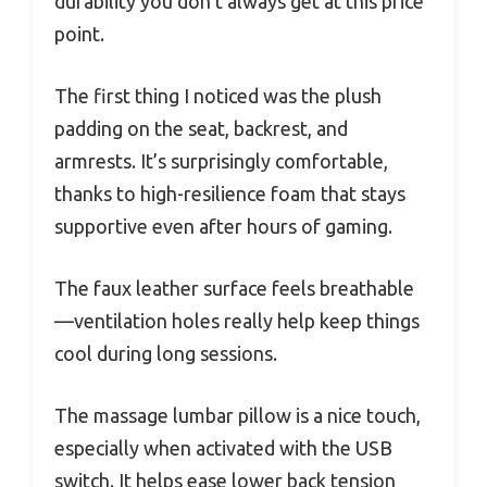
durability you don’t always get at this price
point.
The first thing I noticed was the plush
padding on the seat, backrest, and
armrests. It’s surprisingly comfortable,
thanks to high-resilience foam that stays
supportive even after hours of gaming.
The faux leather surface feels breathable
—ventilation holes really help keep things
cool during long sessions.
The massage lumbar pillow is a nice touch,
especially when activated with the USB
switch. It helps ease lower back tension