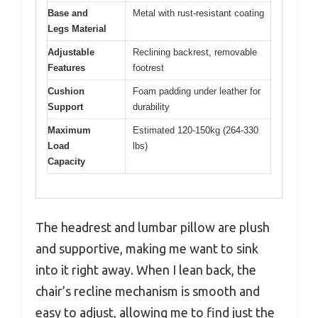
Base and
Metal with rust-resistant coating
Legs Material
Adjustable
Reclining backrest, removable
Features
footrest
Cushion
Foam padding under leather for
Support
durability
Maximum
Estimated 120-150kg (264-330
Load
lbs)
Capacity
The headrest and lumbar pillow are plush
and supportive, making me want to sink
into it right away. When I lean back, the
chair’s recline mechanism is smooth and
easy to adjust, allowing me to find just the