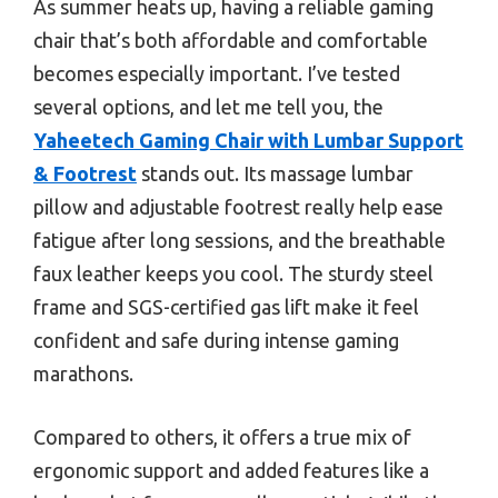
As summer heats up, having a reliable gaming
chair that’s both affordable and comfortable
becomes especially important. I’ve tested
several options, and let me tell you, the
Yaheetech Gaming Chair with Lumbar Support
& Footrest
stands out. Its massage lumbar
pillow and adjustable footrest really help ease
fatigue after long sessions, and the breathable
faux leather keeps you cool. The sturdy steel
frame and SGS-certified gas lift make it feel
confident and safe during intense gaming
marathons.
Compared to others, it offers a true mix of
ergonomic support and added features like a