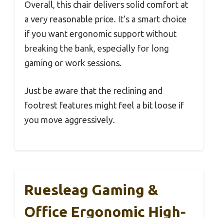
Overall, this chair delivers solid comfort at
a very reasonable price. It’s a smart choice
if you want ergonomic support without
breaking the bank, especially for long
gaming or work sessions.
Just be aware that the reclining and
footrest features might feel a bit loose if
you move aggressively.
Ruesleag Gaming &
Office Ergonomic High-