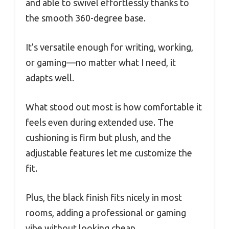
and able to swivel effortlessly thanks to
the smooth 360-degree base.
It’s versatile enough for writing, working,
or gaming—no matter what I need, it
adapts well.
What stood out most is how comfortable it
feels even during extended use. The
cushioning is firm but plush, and the
adjustable features let me customize the
fit.
Plus, the black finish fits nicely in most
rooms, adding a professional or gaming
vibe without looking cheap.