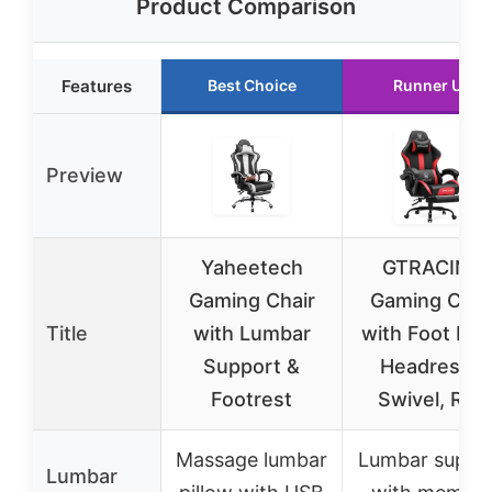
Product Comparison
Features
Best Choice
Runner Up
Preview
Yaheetech
GTRACING
Gaming Chair
Gaming Chai
Title
with Lumbar
with Foot Res
Support &
Headrest &
Footrest
Swivel, Red
Massage lumbar
Lumbar suppo
Lumbar