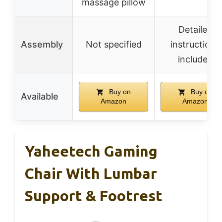
massage pillow
Detailed
Assembly
Not specified
instructions
included
Buy on
Buy on
Available
Amazon
Amazon
Yaheetech Gaming
Chair With Lumbar
Support & Footrest