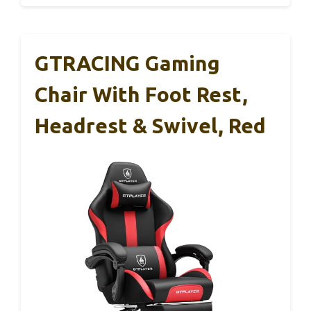
GTRACING Gaming
Chair With Foot Rest,
Headrest & Swivel, Red