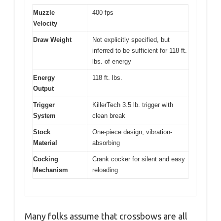
Muzzle
400 fps
Velocity
Draw Weight
Not explicitly specified, but
inferred to be sufficient for 118 ft.
lbs. of energy
Energy
118 ft. lbs.
Output
Trigger
KillerTech 3.5 lb. trigger with
System
clean break
Stock
One-piece design, vibration-
Material
absorbing
Cocking
Crank cocker for silent and easy
Mechanism
reloading
Many folks assume that crossbows are all