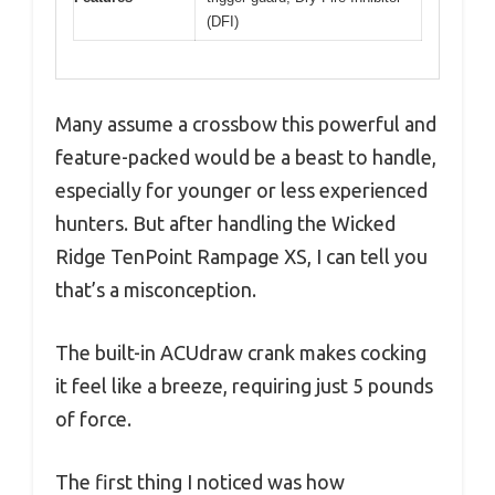
(DFI)
Many assume a crossbow this powerful and
feature-packed would be a beast to handle,
especially for younger or less experienced
hunters. But after handling the Wicked
Ridge TenPoint Rampage XS, I can tell you
that’s a misconception.
The built-in ACUdraw crank makes cocking
it feel like a breeze, requiring just 5 pounds
of force.
The first thing I noticed was how