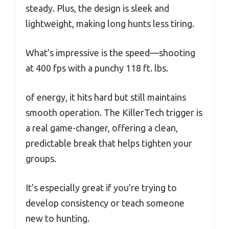
steady. Plus, the design is sleek and
lightweight, making long hunts less tiring.
What’s impressive is the speed—shooting
at 400 fps with a punchy 118 ft. lbs.
of energy, it hits hard but still maintains
smooth operation. The KillerTech trigger is
a real game-changer, offering a clean,
predictable break that helps tighten your
groups.
It’s especially great if you’re trying to
develop consistency or teach someone
new to hunting.