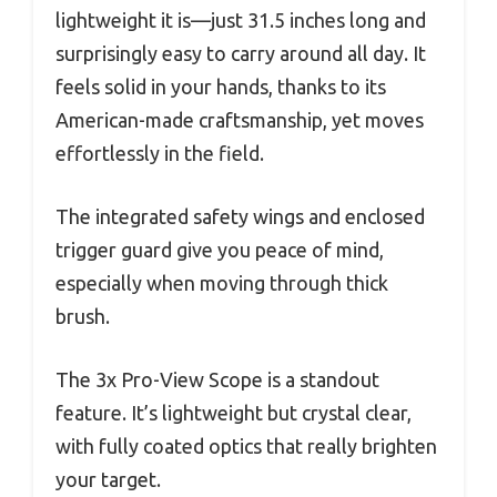
lightweight it is—just 31.5 inches long and
surprisingly easy to carry around all day. It
feels solid in your hands, thanks to its
American-made craftsmanship, yet moves
effortlessly in the field.
The integrated safety wings and enclosed
trigger guard give you peace of mind,
especially when moving through thick
brush.
The 3x Pro-View Scope is a standout
feature. It’s lightweight but crystal clear,
with fully coated optics that really brighten
your target.