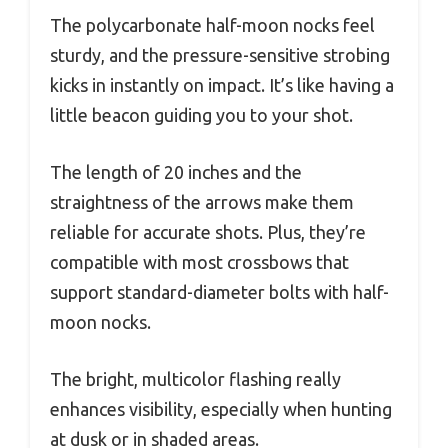
The polycarbonate half-moon nocks feel
sturdy, and the pressure-sensitive strobing
kicks in instantly on impact. It’s like having a
little beacon guiding you to your shot.
The length of 20 inches and the
straightness of the arrows make them
reliable for accurate shots. Plus, they’re
compatible with most crossbows that
support standard-diameter bolts with half-
moon nocks.
The bright, multicolor flashing really
enhances visibility, especially when hunting
at dusk or in shaded areas.