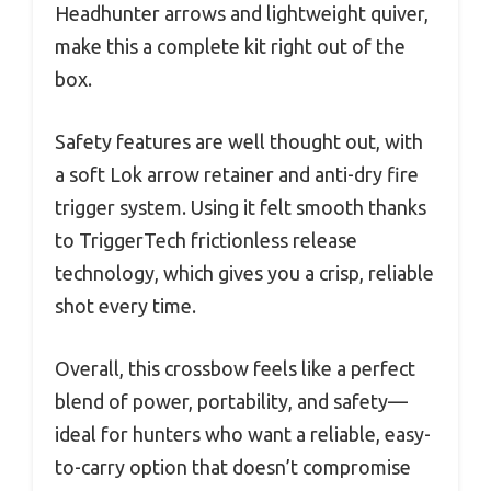
Headhunter arrows and lightweight quiver,
make this a complete kit right out of the
box.
Safety features are well thought out, with
a soft Lok arrow retainer and anti-dry fire
trigger system. Using it felt smooth thanks
to TriggerTech frictionless release
technology, which gives you a crisp, reliable
shot every time.
Overall, this crossbow feels like a perfect
blend of power, portability, and safety—
ideal for hunters who want a reliable, easy-
to-carry option that doesn’t compromise