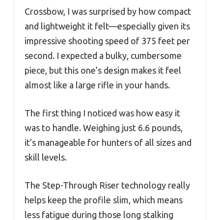
Crossbow, I was surprised by how compact
and lightweight it felt—especially given its
impressive shooting speed of 375 feet per
second. I expected a bulky, cumbersome
piece, but this one’s design makes it feel
almost like a large rifle in your hands.
The first thing I noticed was how easy it
was to handle. Weighing just 6.6 pounds,
it’s manageable for hunters of all sizes and
skill levels.
The Step-Through Riser technology really
helps keep the profile slim, which means
less fatigue during those long stalking