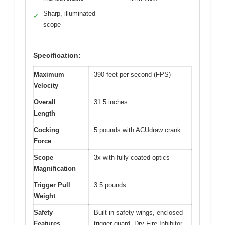
Sharp, illuminated
✓
scope
Specification:
Maximum
390 feet per second (FPS)
Velocity
Overall
31.5 inches
Length
Cocking
5 pounds with ACUdraw crank
Force
Scope
3x with fully-coated optics
Magnification
Trigger Pull
3.5 pounds
Weight
Safety
Built-in safety wings, enclosed
Features
trigger guard, Dry-Fire Inhibitor