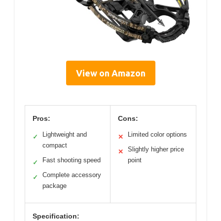
View on Amazon
Pros:
Cons:
Lightweight and
Limited color options
✓
✕
compact
Slightly higher price
✕
Fast shooting speed
point
✓
Complete accessory
✓
package
Specification: