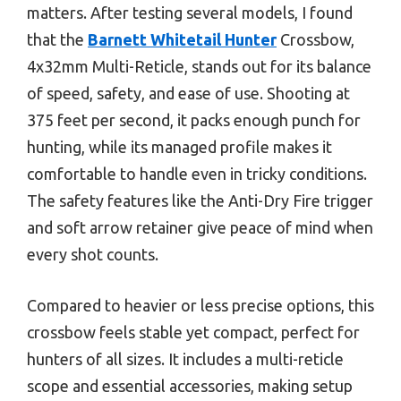
matters. After testing several models, I found
that the
Barnett Whitetail Hunter
Crossbow,
4x32mm Multi-Reticle, stands out for its balance
of speed, safety, and ease of use. Shooting at
375 feet per second, it packs enough punch for
hunting, while its managed profile makes it
comfortable to handle even in tricky conditions.
The safety features like the Anti-Dry Fire trigger
and soft arrow retainer give peace of mind when
every shot counts.
Compared to heavier or less precise options, this
crossbow feels stable yet compact, perfect for
hunters of all sizes. It includes a multi-reticle
scope and essential accessories, making setup