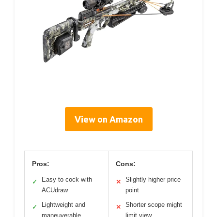
View on Amazon
Pros:
Cons:
Easy to cock with
Slightly higher price
✓
✕
ACUdraw
point
Lightweight and
Shorter scope might
✓
✕
maneuverable
limit view