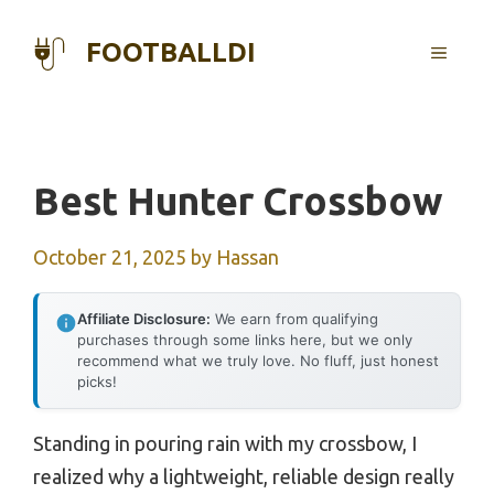
Skip
to
FOOTBALLDI
MENU
content
Best Hunter Crossbow
October 21, 2025
by
Hassan
Affiliate Disclosure:
We earn from qualifying
purchases through some links here, but we only
recommend what we truly love. No fluff, just honest
picks!
Standing in pouring rain with my crossbow, I
realized why a lightweight, reliable design really