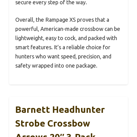
secure every step of the way.
Overall, the Rampage XS proves that a
powerful, American-made crossbow can be
lightweight, easy to cock, and packed with
smart features. It’s a reliable choice for
hunters who want speed, precision, and
safety wrapped into one package.
Barnett Headhunter
Strobe Crossbow