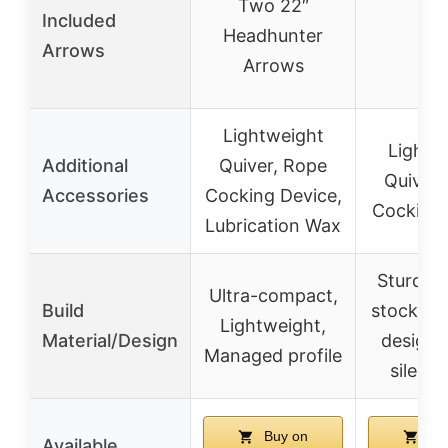
Two 22″
Included
Headhunter
–
Arrows
Arrows
Lightweight
Lightw
Additional
Quiver, Rope
Quiver,
Accessories
Cocking Device,
Cocking 
Lubrication Wax
Sturdy 1
Ultra-compact,
Build
stock, C
Lightweight,
Material/Design
design,
Managed profile
silent 
Buy on
Bu
Available