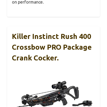
on performance.
Killer Instinct Rush 400
Crossbow PRO Package
Crank Cocker.