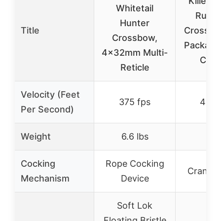
Killer I
Whitetail
Rush
Hunter
Title
Crossb
Crossbow,
Package
4x32mm Multi-
Cock
Reticle
Velocity (Feet
375 fps
400 
Per Second)
Weight
6.6 lbs
–
Cocking
Rope Cocking
Crank C
Mechanism
Device
Soft Lok
Floating Bristle