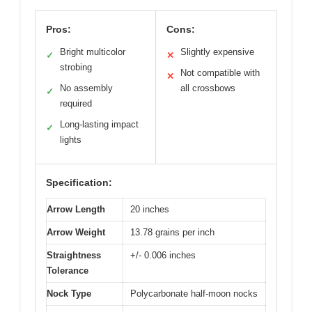
Pros:
Cons:
Bright multicolor
Slightly expensive
✓
✕
strobing
Not compatible with
✕
No assembly
all crossbows
✓
required
Long-lasting impact
✓
lights
Specification:
Arrow Length
20 inches
Arrow Weight
13.78 grains per inch
Straightness
+/- 0.006 inches
Tolerance
Nock Type
Polycarbonate half-moon nocks