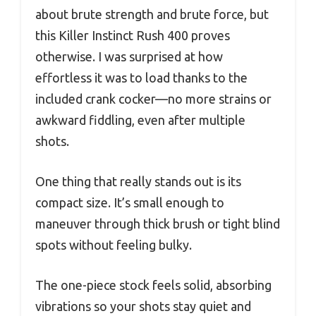
about brute strength and brute force, but
this Killer Instinct Rush 400 proves
otherwise. I was surprised at how
effortless it was to load thanks to the
included crank cocker—no more strains or
awkward fiddling, even after multiple
shots.
One thing that really stands out is its
compact size. It’s small enough to
maneuver through thick brush or tight blind
spots without feeling bulky.
The one-piece stock feels solid, absorbing
vibrations so your shots stay quiet and