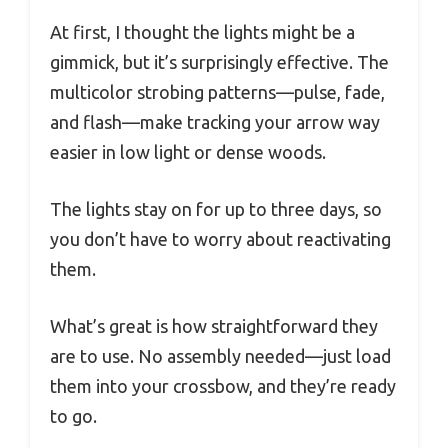
At first, I thought the lights might be a
gimmick, but it’s surprisingly effective. The
multicolor strobing patterns—pulse, fade,
and flash—make tracking your arrow way
easier in low light or dense woods.
The lights stay on for up to three days, so
you don’t have to worry about reactivating
them.
What’s great is how straightforward they
are to use. No assembly needed—just load
them into your crossbow, and they’re ready
to go.