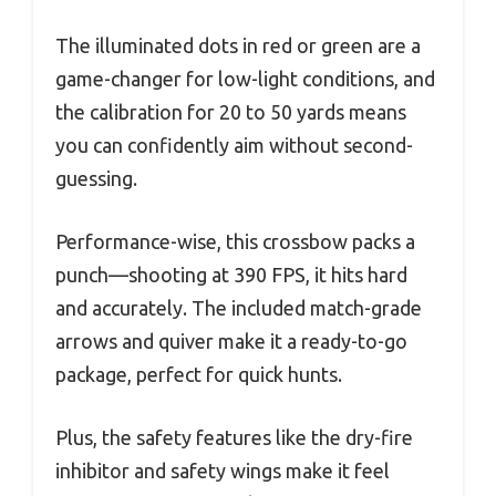
The illuminated dots in red or green are a
game-changer for low-light conditions, and
the calibration for 20 to 50 yards means
you can confidently aim without second-
guessing.
Performance-wise, this crossbow packs a
punch—shooting at 390 FPS, it hits hard
and accurately. The included match-grade
arrows and quiver make it a ready-to-go
package, perfect for quick hunts.
Plus, the safety features like the dry-fire
inhibitor and safety wings make it feel