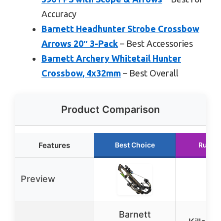
Accuracy
Barnett Headhunter Strobe Crossbow
Arrows 20″ 3-Pack
– Best Accessories
Barnett Archery Whitetail Hunter
Crossbow, 4x32mm
– Best Overall
Product Comparison
Features
Best Choice
Runne
Preview
Barnett