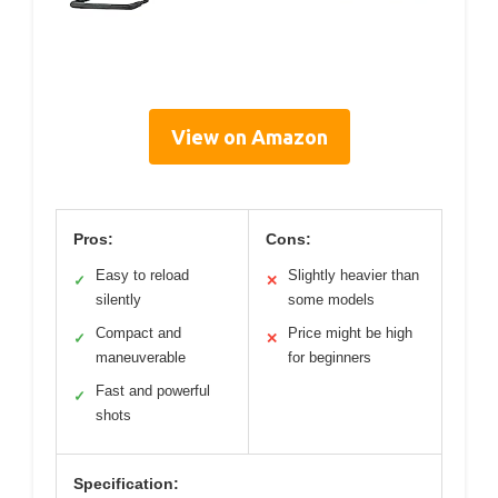
View on Amazon
Pros:
Cons:
Easy to reload
Slightly heavier than
✓
✕
silently
some models
Compact and
Price might be high
✓
✕
maneuverable
for beginners
Fast and powerful
✓
shots
Specification: