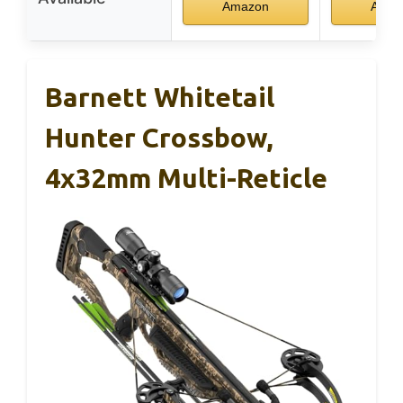
Amazon
Amaz
Barnett Whitetail
Hunter Crossbow,
4x32mm Multi-Reticle