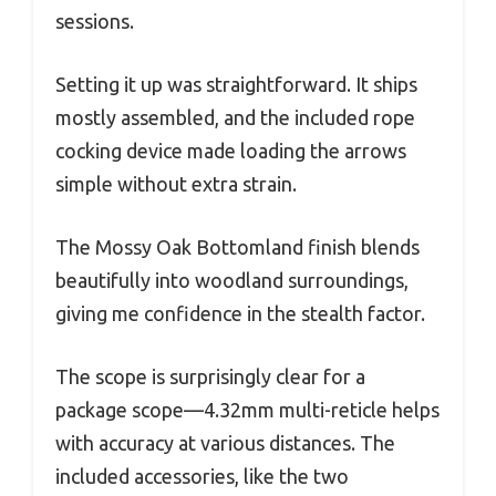
sessions.
Setting it up was straightforward. It ships
mostly assembled, and the included rope
cocking device made loading the arrows
simple without extra strain.
The Mossy Oak Bottomland finish blends
beautifully into woodland surroundings,
giving me confidence in the stealth factor.
The scope is surprisingly clear for a
package scope—4.32mm multi-reticle helps
with accuracy at various distances. The
included accessories, like the two