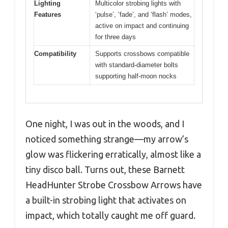
Lighting
Multicolor strobing lights with
Features
‘pulse’, ‘fade’, and ‘flash’ modes,
active on impact and continuing
for three days
Compatibility
Supports crossbows compatible
with standard-diameter bolts
supporting half-moon nocks
One night, I was out in the woods, and I
noticed something strange—my arrow’s
glow was flickering erratically, almost like a
tiny disco ball. Turns out, these Barnett
HeadHunter Strobe Crossbow Arrows have
a built-in strobing light that activates on
impact, which totally caught me off guard.