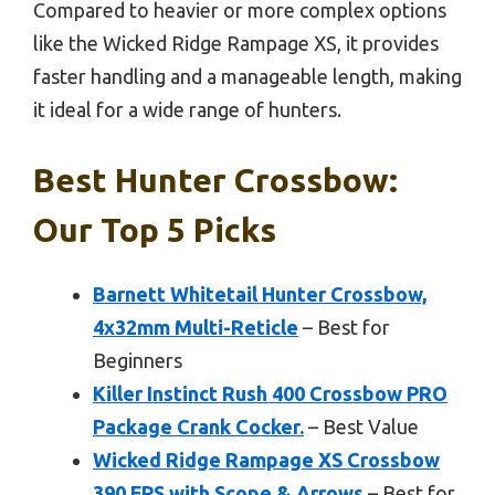
Compared to heavier or more complex options
like the Wicked Ridge Rampage XS, it provides
faster handling and a manageable length, making
it ideal for a wide range of hunters.
Best Hunter Crossbow:
Our Top 5 Picks
Barnett Whitetail Hunter Crossbow,
4x32mm Multi-Reticle
– Best for
Beginners
Killer Instinct Rush 400 Crossbow PRO
Package Crank Cocker.
– Best Value
Wicked Ridge Rampage XS Crossbow
390 FPS with Scope & Arrows
– Best for