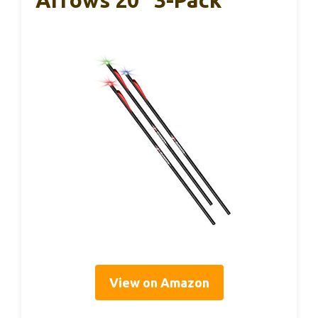
Arrows 20″ 3-Pack
View on Amazon