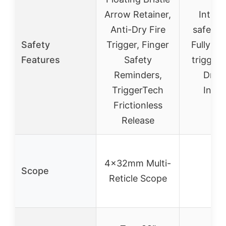
Arrow Retainer,
Integr
Anti-Dry Fire
safety 
Safety
Trigger, Finger
Fully en
Features
Safety
trigger 
Reminders,
Dry-F
TriggerTech
Inhib
Frictionless
Release
4x32mm Multi-
Scope
–
Reticle Scope