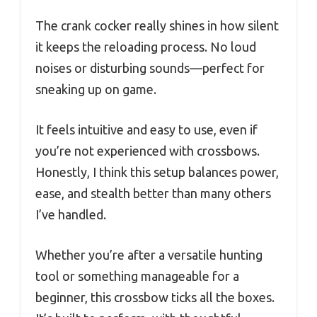
The crank cocker really shines in how silent
it keeps the reloading process. No loud
noises or disturbing sounds—perfect for
sneaking up on game.
It feels intuitive and easy to use, even if
you’re not experienced with crossbows.
Honestly, I think this setup balances power,
ease, and stealth better than many others
I’ve handled.
Whether you’re after a versatile hunting
tool or something manageable for a
beginner, this crossbow ticks all the boxes.