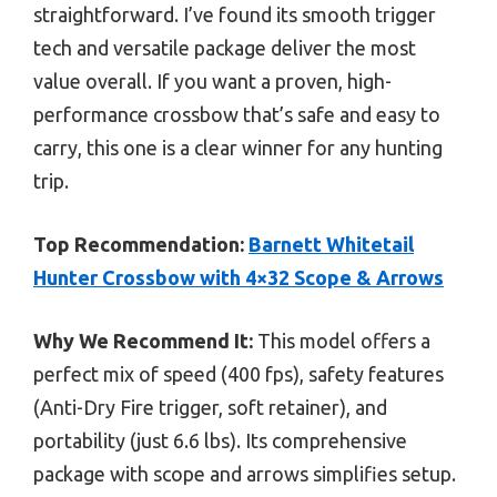
straightforward. I’ve found its smooth trigger
tech and versatile package deliver the most
value overall. If you want a proven, high-
performance crossbow that’s safe and easy to
carry, this one is a clear winner for any hunting
trip.
Top Recommendation:
Barnett Whitetail
Hunter Crossbow with 4×32 Scope & Arrows
Why We Recommend It:
This model offers a
perfect mix of speed (400 fps), safety features
(Anti-Dry Fire trigger, soft retainer), and
portability (just 6.6 lbs). Its comprehensive
package with scope and arrows simplifies setup.