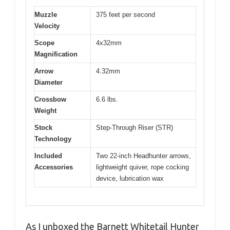
Muzzle
375 feet per second
Velocity
Scope
4x32mm
Magnification
Arrow
4.32mm
Diameter
Crossbow
6.6 lbs.
Weight
Stock
Step-Through Riser (STR)
Technology
Included
Two 22-inch Headhunter arrows,
Accessories
lightweight quiver, rope cocking
device, lubrication wax
As I unboxed the Barnett Whitetail Hunter