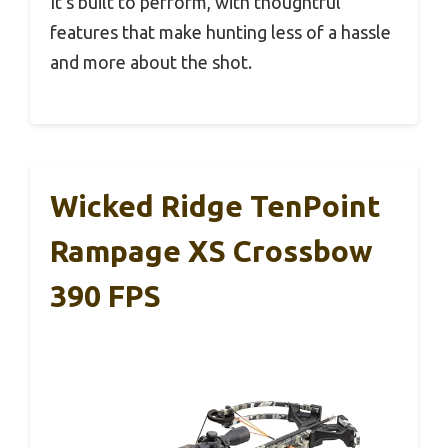
It’s built to perform, with thoughtful
features that make hunting less of a hassle
and more about the shot.
Wicked Ridge TenPoint
Rampage XS Crossbow
390 FPS