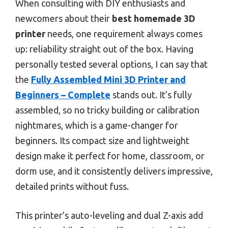
When consulting with DIY enthusiasts and
newcomers about their
best homemade 3D
printer
needs, one requirement always comes
up: reliability straight out of the box. Having
personally tested several options, I can say that
the
Fully Assembled Mini 3D Printer and
Beginners – Complete
stands out. It’s fully
assembled, so no tricky building or calibration
nightmares, which is a game-changer for
beginners. Its compact size and lightweight
design make it perfect for home, classroom, or
dorm use, and it consistently delivers impressive,
detailed prints without fuss.
This printer’s auto-leveling and dual Z-axis add