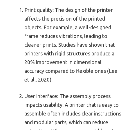
Print quality: The design of the printer
affects the precision of the printed
objects. For example, a well-designed
frame reduces vibrations, leading to
cleaner prints. Studies have shown that
printers with rigid structures produce a
20% improvement in dimensional
accuracy compared to flexible ones (Lee
et al., 2020).
User interface: The assembly process
impacts usability. A printer that is easy to
assemble often includes clear instructions
and modular parts, which can reduce