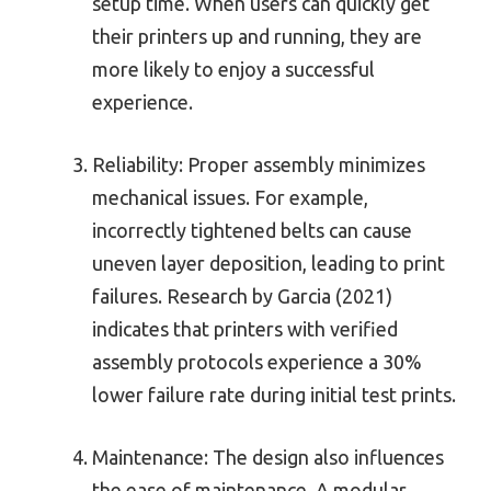
setup time. When users can quickly get
their printers up and running, they are
more likely to enjoy a successful
experience.
Reliability: Proper assembly minimizes
mechanical issues. For example,
incorrectly tightened belts can cause
uneven layer deposition, leading to print
failures. Research by Garcia (2021)
indicates that printers with verified
assembly protocols experience a 30%
lower failure rate during initial test prints.
Maintenance: The design also influences
the ease of maintenance. A modular