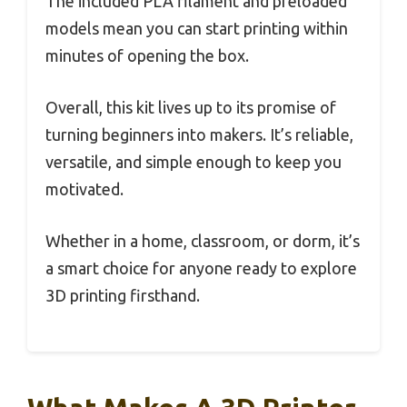
The included PLA filament and preloaded
models mean you can start printing within
minutes of opening the box.
Overall, this kit lives up to its promise of
turning beginners into makers. It’s reliable,
versatile, and simple enough to keep you
motivated.
Whether in a home, classroom, or dorm, it’s
a smart choice for anyone ready to explore
3D printing firsthand.