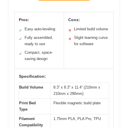
Pros:
Cons:
Easy auto-leveling
Limited build volume
✓
✕
Fully assembled,
Slight learning curve
✓
✕
ready to use
for software
Compact, space-
✓
saving design
Specification:
Build Volume
8.3” x 8.3” x 11.4” (210mm x
210mm x 290mm)
Print Bed
Flexible magnetic build plate
Type
Filament
1.75mm PLA, PLA Pro, TPU
Compatibility