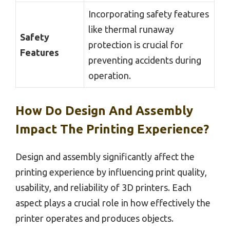
Incorporating safety features
like thermal runaway
Safety
protection is crucial for
Features
preventing accidents during
operation.
How Do Design And Assembly
Impact The Printing Experience?
Design and assembly significantly affect the
printing experience by influencing print quality,
usability, and reliability of 3D printers. Each
aspect plays a crucial role in how effectively the
printer operates and produces objects.