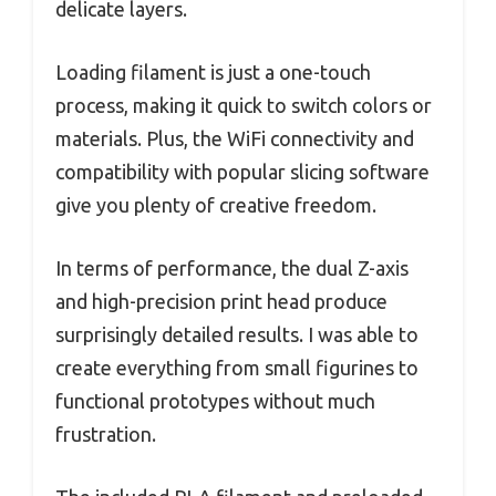
delicate layers.
Loading filament is just a one-touch
process, making it quick to switch colors or
materials. Plus, the WiFi connectivity and
compatibility with popular slicing software
give you plenty of creative freedom.
In terms of performance, the dual Z-axis
and high-precision print head produce
surprisingly detailed results. I was able to
create everything from small figurines to
functional prototypes without much
frustration.