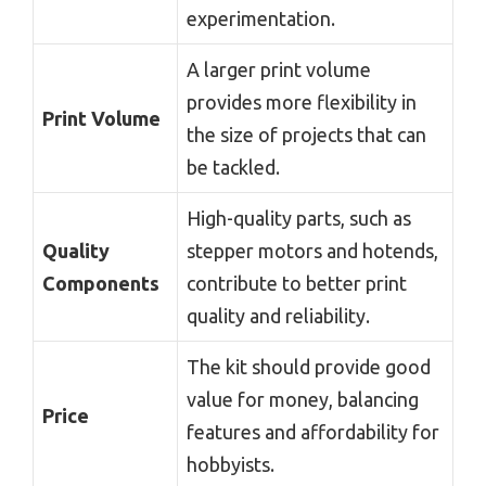
experimentation.
A larger print volume
provides more flexibility in
Print Volume
the size of projects that can
be tackled.
High-quality parts, such as
Quality
stepper motors and hotends,
Components
contribute to better print
quality and reliability.
The kit should provide good
value for money, balancing
Price
features and affordability for
hobbyists.