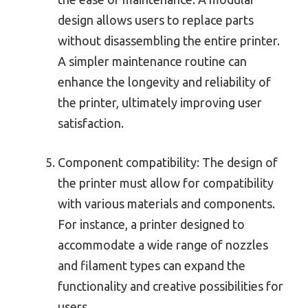
design allows users to replace parts
without disassembling the entire printer.
A simpler maintenance routine can
enhance the longevity and reliability of
the printer, ultimately improving user
satisfaction.
Component compatibility: The design of
the printer must allow for compatibility
with various materials and components.
For instance, a printer designed to
accommodate a wide range of nozzles
and filament types can expand the
functionality and creative possibilities for
users.