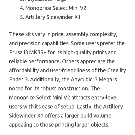
Monoprice Select Mini V2
Artillery Sidewinder X1
These kits vary in price, assembly complexity,
and precision capabilities. Some users prefer the
Prusa i3 MK3S+ for its high-quality prints and
reliable performance. Others appreciate the
affordability and user-friendliness of the Creality
Ender 3. Additionally, the Anycubic i3 Mega is
noted for its robust construction. The
Monoprice Select Mini V2 attracts entry-level
users with its ease of setup. Lastly, the Artillery
Sidewinder X1 offers a larger build volume,
appealing to those printing larger objects.