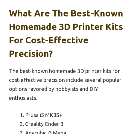
What Are The Best-Known
Homemade 3D Printer Kits
For Cost-Effective
Precision?
The best-known homemade 3D printer kits for
cost-effective precision include several popular
options favored by hobbyists and DIY
enthusiasts.
Prusa i3 MK3S+
Creality Ender 3
Anycubic i3 Mega