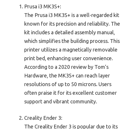
Prusa i3 MK3S+:
The Prusa i3 MK3S+ is a well-regarded kit
known for its precision and reliability. The
kit includes a detailed assembly manual,
which simplifies the building process. This
printer utilizes a magnetically removable
print bed, enhancing user convenience.
According to a 2020 review by Tom’s
Hardware, the MK3S+ can reach layer
resolutions of up to 50 microns. Users
often praise it for its excellent customer
support and vibrant community.
Creality Ender 3:
The Creality Ender 3 is popular due to its