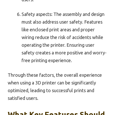
Safety aspects: The assembly and design
must also address user safety. Features
like enclosed print areas and proper
wiring reduce the risk of accidents while
operating the printer. Ensuring user
safety creates a more positive and worry-
free printing experience.
Through these factors, the overall experience
when using a 3D printer can be significantly
optimized, leading to successful prints and
satisfied users.
What Key Features Should