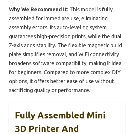
Why We Recommend It:
This model is fully
assembled for immediate use, eliminating
assembly errors. Its auto-leveling system
guarantees high-precision prints, while the dual
Z-axis adds stability. The flexible magnetic build
plate simplifies removal, and WiFi connectivity
broadens software compatibility, making it ideal
for beginners. Compared to more complex DIY
options, it offers better ease of use without
sacrificing quality or performance.
Fully Assembled Mini
3D Printer And