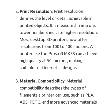
Print Resolution
: Print resolution
defines the level of detail achievable in
printed objects. It is measured in microns;
lower numbers indicate higher resolution.
Most desktop 3D printers now offer
resolutions from 100 to 400 microns. A
printer like the Prusa i3 MK3S can achieve
high quality at 50 microns, making it
suitable for fine-detail designs.
Material Compatibility
: Material
compatibility describes the types of
filaments a printer can use, such as PLA,
ABS, PETG, and more advanced materials