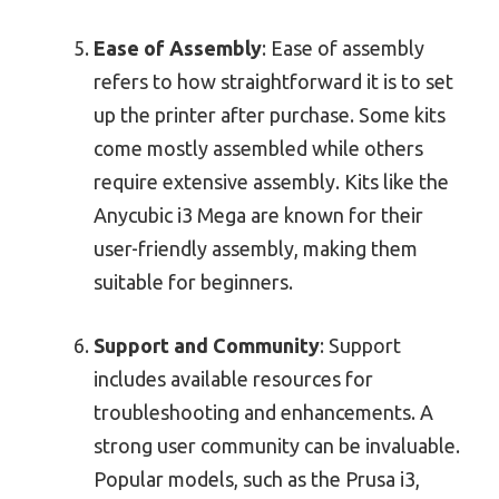
Ease of Assembly
: Ease of assembly
refers to how straightforward it is to set
up the printer after purchase. Some kits
come mostly assembled while others
require extensive assembly. Kits like the
Anycubic i3 Mega are known for their
user-friendly assembly, making them
suitable for beginners.
Support and Community
: Support
includes available resources for
troubleshooting and enhancements. A
strong user community can be invaluable.
Popular models, such as the Prusa i3,