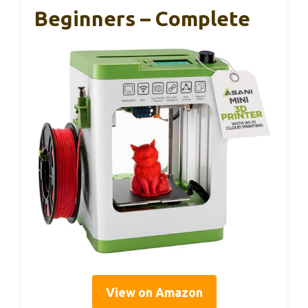
Beginners – Complete
View on Amazon