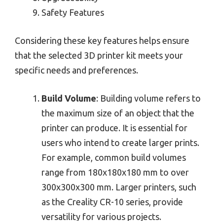
Safety Features
Considering these key features helps ensure
that the selected 3D printer kit meets your
specific needs and preferences.
Build Volume
: Building volume refers to
the maximum size of an object that the
printer can produce. It is essential for
users who intend to create larger prints.
For example, common build volumes
range from 180x180x180 mm to over
300x300x300 mm. Larger printers, such
as the Creality CR-10 series, provide
versatility for various projects.