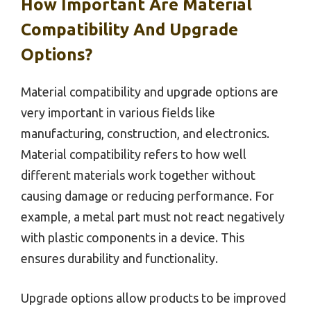
How Important Are Material
Compatibility And Upgrade
Options?
Material compatibility and upgrade options are
very important in various fields like
manufacturing, construction, and electronics.
Material compatibility refers to how well
different materials work together without
causing damage or reducing performance. For
example, a metal part must not react negatively
with plastic components in a device. This
ensures durability and functionality.
Upgrade options allow products to be improved