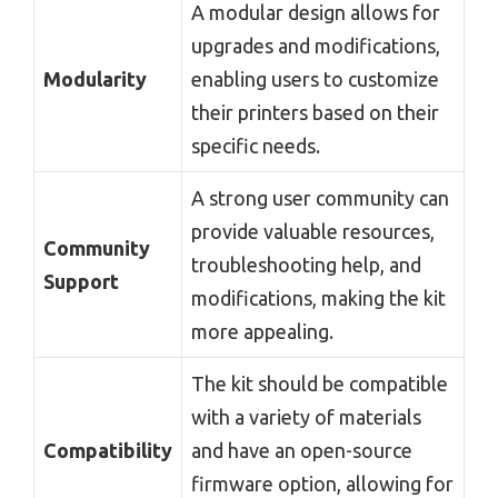
A modular design allows for
upgrades and modifications,
Modularity
enabling users to customize
their printers based on their
specific needs.
A strong user community can
provide valuable resources,
Community
troubleshooting help, and
Support
modifications, making the kit
more appealing.
The kit should be compatible
with a variety of materials
Compatibility
and have an open-source
firmware option, allowing for