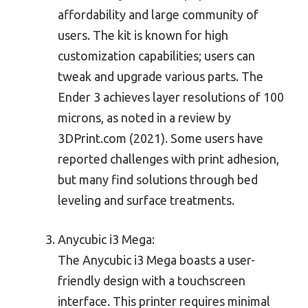
affordability and large community of
users. The kit is known for high
customization capabilities; users can
tweak and upgrade various parts. The
Ender 3 achieves layer resolutions of 100
microns, as noted in a review by
3DPrint.com (2021). Some users have
reported challenges with print adhesion,
but many find solutions through bed
leveling and surface treatments.
Anycubic i3 Mega:
The Anycubic i3 Mega boasts a user-
friendly design with a touchscreen
interface. This printer requires minimal