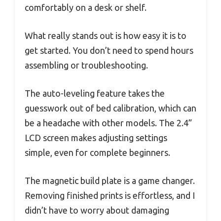
comfortably on a desk or shelf.
What really stands out is how easy it is to
get started. You don’t need to spend hours
assembling or troubleshooting.
The auto-leveling feature takes the
guesswork out of bed calibration, which can
be a headache with other models. The 2.4”
LCD screen makes adjusting settings
simple, even for complete beginners.
The magnetic build plate is a game changer.
Removing finished prints is effortless, and I
didn’t have to worry about damaging