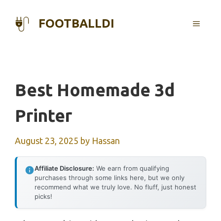
Skip
to
FOOTBALLDI
MENU
content
Best Homemade 3d
Printer
August 23, 2025
by
Hassan
Affiliate Disclosure:
We earn from qualifying
purchases through some links here, but we only
recommend what we truly love. No fluff, just honest
picks!