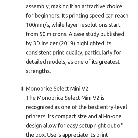
assembly, making it an attractive choice
for beginners. Its printing speed can reach
100mm/s, while layer resolutions start
from 50 microns. A case study published
by 3D Insider (2019) highlighted its
consistent print quality, particularly for
detailed models, as one of its greatest
strengths.
Monoprice Select Mini V2:
The Monoprice Select Mini V2 is
recognized as one of the best entry-level
printers. Its compact size and all-in-one
design allow for easy setup right out of
the box. Users appreciate its print