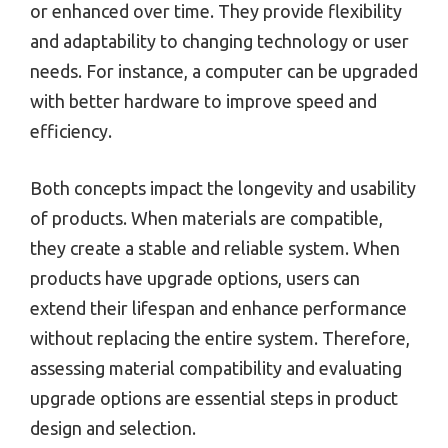
or enhanced over time. They provide flexibility
and adaptability to changing technology or user
needs. For instance, a computer can be upgraded
with better hardware to improve speed and
efficiency.
Both concepts impact the longevity and usability
of products. When materials are compatible,
they create a stable and reliable system. When
products have upgrade options, users can
extend their lifespan and enhance performance
without replacing the entire system. Therefore,
assessing material compatibility and evaluating
upgrade options are essential steps in product
design and selection.