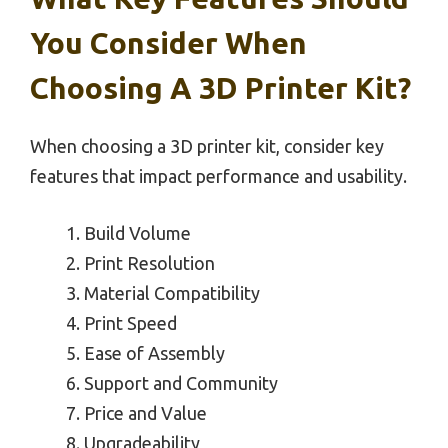
You Consider When
Choosing A 3D Printer Kit?
When choosing a 3D printer kit, consider key
features that impact performance and usability.
Build Volume
Print Resolution
Material Compatibility
Print Speed
Ease of Assembly
Support and Community
Price and Value
Upgradeability