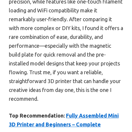
precision, while features like one-touch filament
loading and WiFi compatibility make it
remarkably user-friendly. After comparing it
with more complex or DIY kits, I found it offers a
rare combination of ease, durability, and
performance—especially with the magnetic
build plate for quick removal and the pre-
installed model designs that keep your projects
flowing. Trust me, if you want a reliable,
straightforward 3D printer that can handle your
creative ideas from day one, this is the one I
recommend.
Top Recommendation:
Fully Assembled Mini
3D Printer and Beginners – Complete