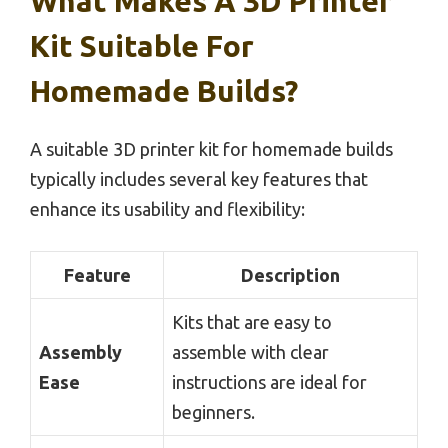
What Makes A 3D Printer
Kit Suitable For
Homemade Builds?
A suitable 3D printer kit for homemade builds
typically includes several key features that
enhance its usability and flexibility:
Feature
Description
Kits that are easy to
Assembly
assemble with clear
Ease
instructions are ideal for
beginners.