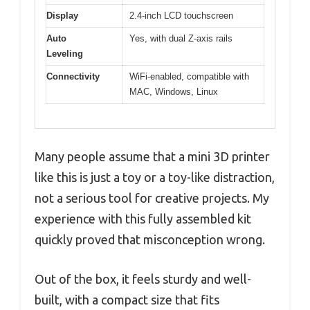
Display
2.4-inch LCD touchscreen
Auto
Yes, with dual Z-axis rails
Leveling
Connectivity
WiFi-enabled, compatible with
MAC, Windows, Linux
Many people assume that a mini 3D printer
like this is just a toy or a toy-like distraction,
not a serious tool for creative projects. My
experience with this fully assembled kit
quickly proved that misconception wrong.
Out of the box, it feels sturdy and well-
built, with a compact size that fits