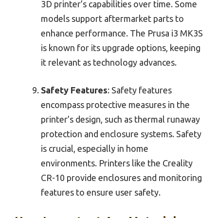
3D printer’s capabilities over time. Some
models support aftermarket parts to
enhance performance. The Prusa i3 MK3S
is known for its upgrade options, keeping
it relevant as technology advances.
Safety Features
: Safety features
encompass protective measures in the
printer’s design, such as thermal runaway
protection and enclosure systems. Safety
is crucial, especially in home
environments. Printers like the Creality
CR-10 provide enclosures and monitoring
features to ensure user safety.