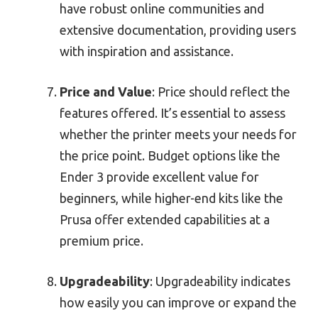
have robust online communities and
extensive documentation, providing users
with inspiration and assistance.
Price and Value
: Price should reflect the
features offered. It’s essential to assess
whether the printer meets your needs for
the price point. Budget options like the
Ender 3 provide excellent value for
beginners, while higher-end kits like the
Prusa offer extended capabilities at a
premium price.
Upgradeability
: Upgradeability indicates
how easily you can improve or expand the