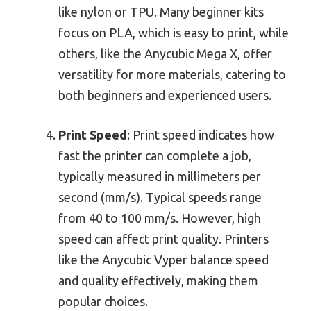
like nylon or TPU. Many beginner kits
focus on PLA, which is easy to print, while
others, like the Anycubic Mega X, offer
versatility for more materials, catering to
both beginners and experienced users.
Print Speed
: Print speed indicates how
fast the printer can complete a job,
typically measured in millimeters per
second (mm/s). Typical speeds range
from 40 to 100 mm/s. However, high
speed can affect print quality. Printers
like the Anycubic Vyper balance speed
and quality effectively, making them
popular choices.