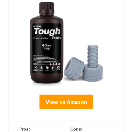
View on Amazon
Pros:
Cons: