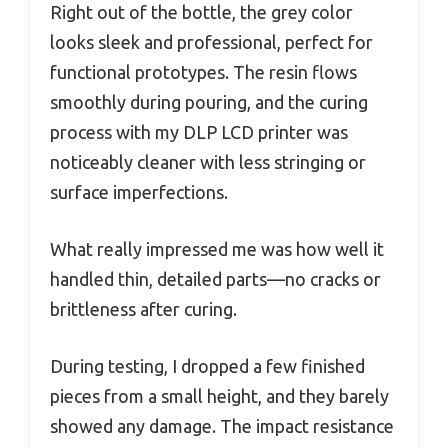
Right out of the bottle, the grey color
looks sleek and professional, perfect for
functional prototypes. The resin flows
smoothly during pouring, and the curing
process with my DLP LCD printer was
noticeably cleaner with less stringing or
surface imperfections.
What really impressed me was how well it
handled thin, detailed parts—no cracks or
brittleness after curing.
During testing, I dropped a few finished
pieces from a small height, and they barely
showed any damage. The impact resistance