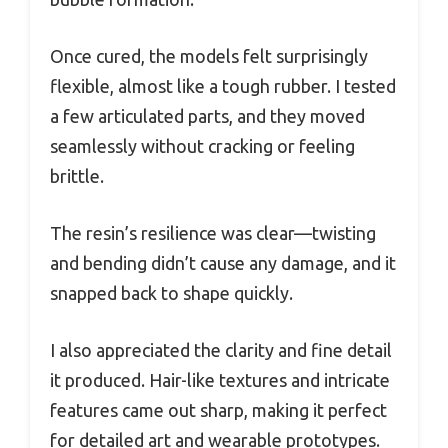
Once cured, the models felt surprisingly
flexible, almost like a tough rubber. I tested
a few articulated parts, and they moved
seamlessly without cracking or feeling
brittle.
The resin’s resilience was clear—twisting
and bending didn’t cause any damage, and it
snapped back to shape quickly.
I also appreciated the clarity and fine detail
it produced. Hair-like textures and intricate
features came out sharp, making it perfect
for detailed art and wearable prototypes.