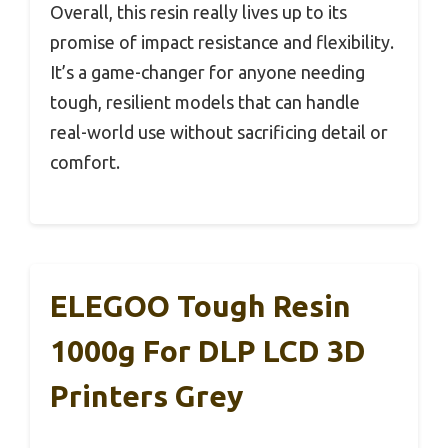
Overall, this resin really lives up to its
promise of impact resistance and flexibility.
It’s a game-changer for anyone needing
tough, resilient models that can handle
real-world use without sacrificing detail or
comfort.
ELEGOO Tough Resin
1000g For DLP LCD 3D
Printers Grey