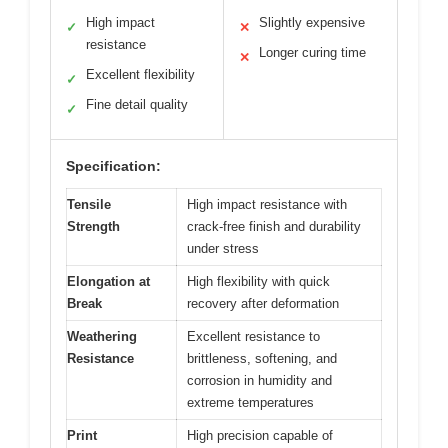
High impact
Slightly expensive
✓
✕
resistance
Longer curing time
✕
Excellent flexibility
✓
Fine detail quality
✓
Specification:
Tensile
High impact resistance with
Strength
crack-free finish and durability
under stress
Elongation at
High flexibility with quick
Break
recovery after deformation
Weathering
Excellent resistance to
Resistance
brittleness, softening, and
corrosion in humidity and
extreme temperatures
Print
High precision capable of