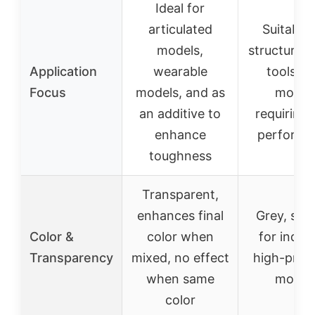
Ideal for
articulated
Suitable 
models,
structural 
Application
wearable
tools, a
Focus
models, and as
model
an additive to
requiring 
enhance
performa
toughness
Transparent,
enhances final
Grey, suit
Color &
color when
for indust
Transparency
mixed, no effect
high-preci
when same
model
color