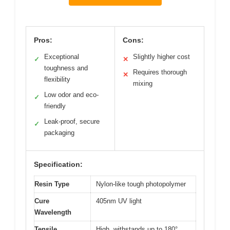
Pros:
Cons:
Exceptional
Slightly higher cost
✓
✕
toughness and
Requires thorough
✕
flexibility
mixing
Low odor and eco-
✓
friendly
Leak-proof, secure
✓
packaging
Specification:
Resin Type
Nylon-like tough photopolymer
Cure
405nm UV light
Wavelength
Tensile
High, withstands up to 180°