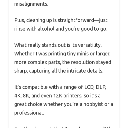
misalignments.
Plus, cleaning up is straightforward—just
rinse with alcohol and you’re good to go.
What really stands out is its versatility.
Whether I was printing tiny minis or larger,
more complex parts, the resolution stayed
sharp, capturing all the intricate details.
It’s compatible with a range of LCD, DLP,
4K, 8K, and even 12K printers, so it’s a
great choice whether you’re a hobbyist or a
professional.