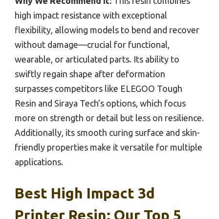
Why We Recommend It:
This resin combines
high impact resistance with exceptional
flexibility, allowing models to bend and recover
without damage—crucial for functional,
wearable, or articulated parts. Its ability to
swiftly regain shape after deformation
surpasses competitors like ELEGOO Tough
Resin and Siraya Tech’s options, which focus
more on strength or detail but less on resilience.
Additionally, its smooth curing surface and skin-
friendly properties make it versatile for multiple
applications.
Best High Impact 3d
Printer Resin: Our Top 5