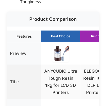
Toughness
Product Comparison
Features
Best Choice
Runner 
Preview
ANYCUBIC Ultra
ELEGOO T
Tough Resin
Resin 1000
Title
1kg for LCD 3D
DLP LCD
Printers
Printers 