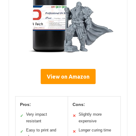
View on Amazon
Pros:
Cons:
Very impact
Slightly more
✓
✕
resistant
expensive
Easy to print and
Longer curing time
✓
✕