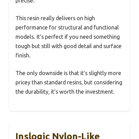
precise.
This resin really delivers on high
performance for structural and functional
models. It’s perfect if you need something
tough but still with good detail and surface
finish.
The only downside is that it’s slightly more
pricey than standard resins, but considering
the durability, it’s worth the investment.
Inslogic Nylon-Like