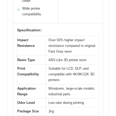
clean
Wide printer
✓
compatibility
Specification:
Impact
Over 50% higher impact
Resistance
resistance compared to original
Fast Grey resin
Resin Type
ABS-Like 3D printer resin
Print
Suitable for LCD, DLP, and
Compatibility
compatible with 4K/8K/12K 3D
printers
Application
Miniatures, large-scale models,
Range
industrial parts
Odor Level
Low odor during printing
Package Size
1kg