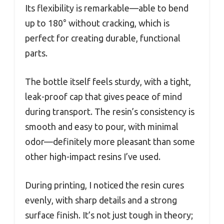
Its flexibility is remarkable—able to bend
up to 180° without cracking, which is
perfect for creating durable, functional
parts.
The bottle itself feels sturdy, with a tight,
leak-proof cap that gives peace of mind
during transport. The resin’s consistency is
smooth and easy to pour, with minimal
odor—definitely more pleasant than some
other high-impact resins I’ve used.
During printing, I noticed the resin cures
evenly, with sharp details and a strong
surface finish. It’s not just tough in theory;