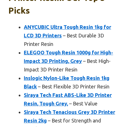
Picks
ANYCUBIC Ultra Tough Resin 1kg for
LCD 3D Printers
– Best Durable 3D
Printer Resin
ELEGOO Tough Resin 1000g for High-
Impact 3D Printing, Grey
– Best High-
Impact 3D Printer Resin
Inslogic Nylon-Like Tough Resin 1kg
Black
– Best Flexible 3D Printer Resin
Siraya Tech Fast ABS-Like 3D Printer
Resin, Tough Grey,
– Best Value
Siraya Tech Tenacious Grey 3D Printer
Resin 2kg
– Best for Strength and