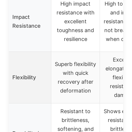
High impact
High toug
resistance with
and imp
Impact
excellent
resistance,
Resistance
toughness and
not break e
resilience
when dro
Excelle
Superb flexibility
elongatio
with quick
Flexibility
flexibilit
recovery after
resistant
deformation
damag
Resistant to
Shows exce
brittleness,
resistanc
softening, and
brittlene