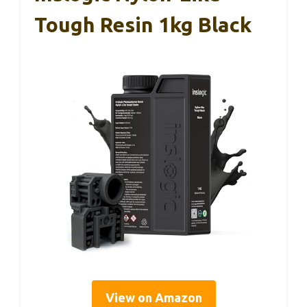
Tough Resin 1kg Black
View on Amazon