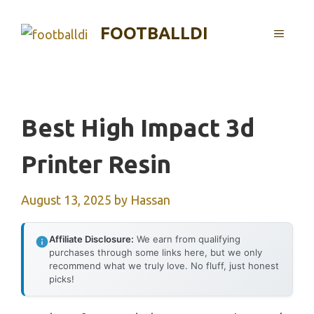
Skip
to
FOOTBALLDI
MENU
content
Best High Impact 3d
Printer Resin
August 13, 2025
by
Hassan
Affiliate Disclosure:
We earn from qualifying
purchases through some links here, but we only
recommend what we truly love. No fluff, just honest
picks!