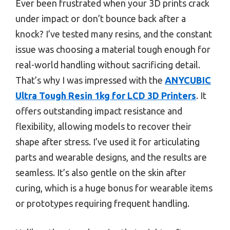
Ever been frustrated when your 3D prints crack
under impact or don’t bounce back after a
knock? I’ve tested many resins, and the constant
issue was choosing a material tough enough for
real-world handling without sacrificing detail.
That’s why I was impressed with the
ANYCUBIC
Ultra Tough Resin 1kg for LCD 3D Printers
. It
offers outstanding impact resistance and
flexibility, allowing models to recover their
shape after stress. I’ve used it for articulating
parts and wearable designs, and the results are
seamless. It’s also gentle on the skin after
curing, which is a huge bonus for wearable items
or prototypes requiring frequent handling.