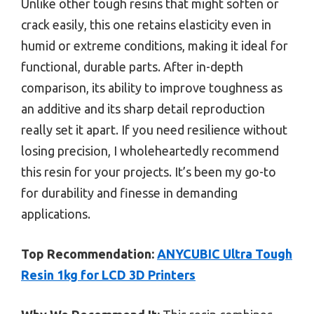
Unlike other tough resins that might soften or
crack easily, this one retains elasticity even in
humid or extreme conditions, making it ideal for
functional, durable parts. After in-depth
comparison, its ability to improve toughness as
an additive and its sharp detail reproduction
really set it apart. If you need resilience without
losing precision, I wholeheartedly recommend
this resin for your projects. It’s been my go-to
for durability and finesse in demanding
applications.
Top Recommendation:
ANYCUBIC Ultra Tough
Resin 1kg for LCD 3D Printers