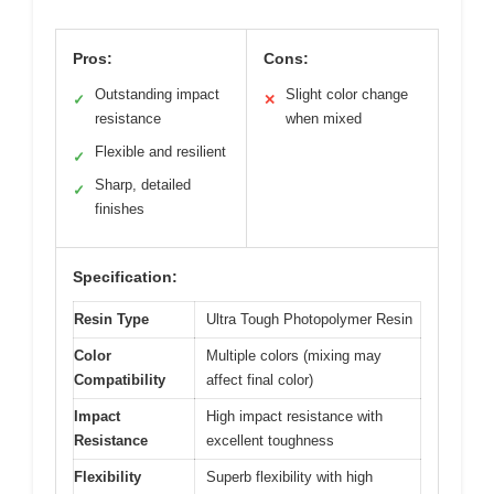
Pros:
Cons:
Outstanding impact
Slight color change
✓
✕
resistance
when mixed
Flexible and resilient
✓
Sharp, detailed
✓
finishes
Specification:
Resin Type
Ultra Tough Photopolymer Resin
Color
Multiple colors (mixing may
Compatibility
affect final color)
Impact
High impact resistance with
Resistance
excellent toughness
Flexibility
Superb flexibility with high