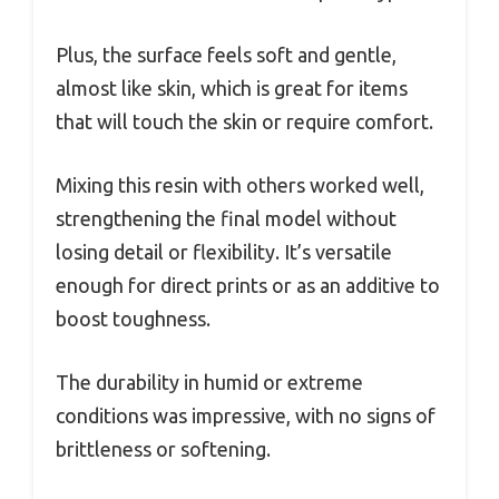
Plus, the surface feels soft and gentle,
almost like skin, which is great for items
that will touch the skin or require comfort.
Mixing this resin with others worked well,
strengthening the final model without
losing detail or flexibility. It’s versatile
enough for direct prints or as an additive to
boost toughness.
The durability in humid or extreme
conditions was impressive, with no signs of
brittleness or softening.