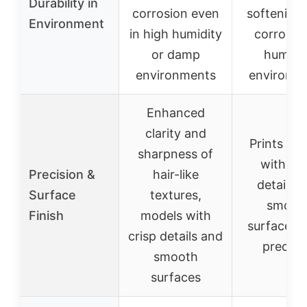
Durability in
corrosion even
softening,
Environment
in high humidity
corrosion
or damp
humidi
environments
environm
Enhanced
clarity and
Prints mo
sharpness of
with cri
Precision &
hair-like
details 
Surface
textures,
smoot
Finish
models with
surfaces, 
crisp details and
precisi
smooth
surfaces