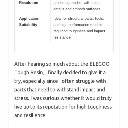
Resolution
producing models with crisp
details and smooth surfaces
Application
Ideal for structural parts, tools,
Suitability
and high-performance models
requiring toughness and impact
resistance
After hearing so much about the ELEGOO
Tough Resin, I finally decided to give it a
try, especially since I often struggle with
parts that need to withstand impact and
stress. I was curious whether it would truly
live up to its reputation for high toughness
and resilience.