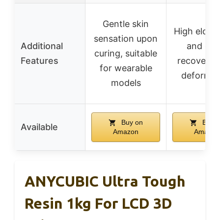
Gentle skin
High elong
sensation upon
Additional
and qui
curing, suitable
Features
recovery a
for wearable
deformat
models
Buy on
Buy o
Available
Amazon
Amazon
ANYCUBIC Ultra Tough
Resin 1kg For LCD 3D