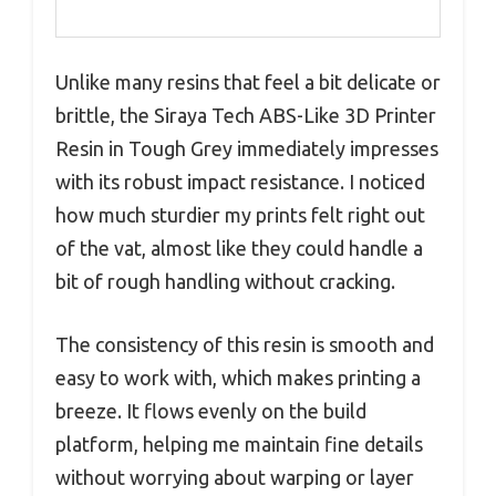
Unlike many resins that feel a bit delicate or
brittle, the Siraya Tech ABS-Like 3D Printer
Resin in Tough Grey immediately impresses
with its robust impact resistance. I noticed
how much sturdier my prints felt right out
of the vat, almost like they could handle a
bit of rough handling without cracking.
The consistency of this resin is smooth and
easy to work with, which makes printing a
breeze. It flows evenly on the build
platform, helping me maintain fine details
without worrying about warping or layer