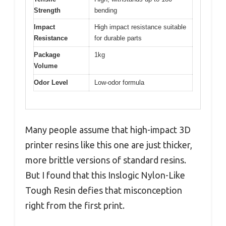
Strength
bending
Impact
High impact resistance suitable
Resistance
for durable parts
Package
1kg
Volume
Odor Level
Low-odor formula
Many people assume that high-impact 3D
printer resins like this one are just thicker,
more brittle versions of standard resins.
But I found that this Inslogic Nylon-Like
Tough Resin defies that misconception
right from the first print.