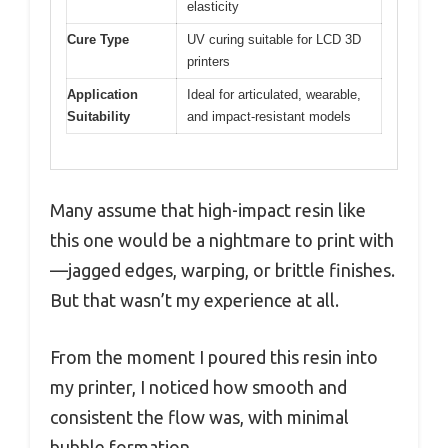
elasticity
Cure Type
UV curing suitable for LCD 3D
printers
Application
Ideal for articulated, wearable,
Suitability
and impact-resistant models
Many assume that high-impact resin like
this one would be a nightmare to print with
—jagged edges, warping, or brittle finishes.
But that wasn’t my experience at all.
From the moment I poured this resin into
my printer, I noticed how smooth and
consistent the flow was, with minimal
bubble formation.