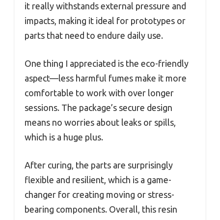
it really withstands external pressure and
impacts, making it ideal for prototypes or
parts that need to endure daily use.
One thing I appreciated is the eco-friendly
aspect—less harmful fumes make it more
comfortable to work with over longer
sessions. The package’s secure design
means no worries about leaks or spills,
which is a huge plus.
After curing, the parts are surprisingly
flexible and resilient, which is a game-
changer for creating moving or stress-
bearing components. Overall, this resin