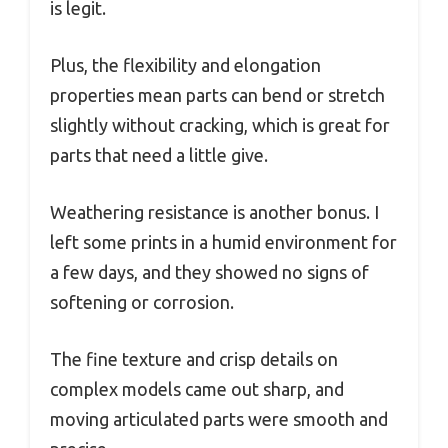
is legit.
Plus, the flexibility and elongation
properties mean parts can bend or stretch
slightly without cracking, which is great for
parts that need a little give.
Weathering resistance is another bonus. I
left some prints in a humid environment for
a few days, and they showed no signs of
softening or corrosion.
The fine texture and crisp details on
complex models came out sharp, and
moving articulated parts were smooth and