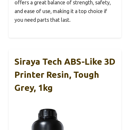
offers a great balance of strength, safety,
and ease of use, making it a top choice if
you need parts that last.
Siraya Tech ABS-Like 3D
Printer Resin, Tough
Grey, 1kg