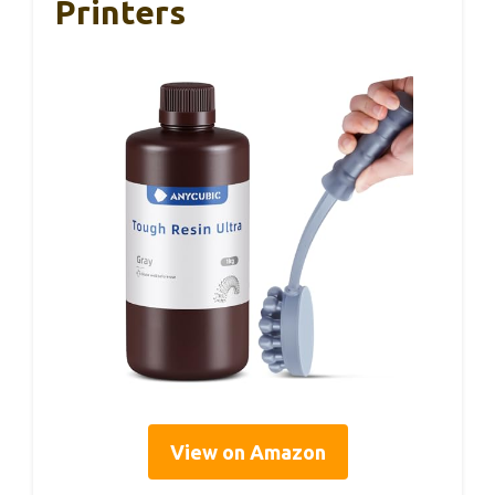
Printers
View on Amazon