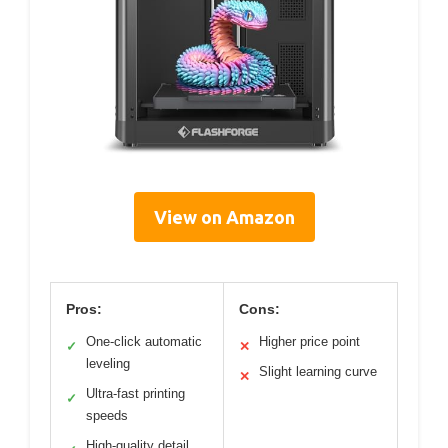
View on Amazon
Pros:
Cons:
One-click automatic
Higher price point
✓
✕
leveling
Slight learning curve
✕
Ultra-fast printing
✓
speeds
High-quality detail