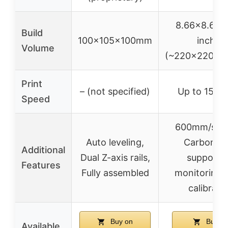
8.66×8.66×
Build
100x105x100mm
inches
Volume
(~220x220x2
Print
– (not specified)
Up to 150
Speed
600mm/s sp
Auto leveling,
Carbon fi
Additional
Dual Z-axis rails,
support, 
Features
Fully assembled
monitoring,
calibrati
Buy on
Buy o
Available