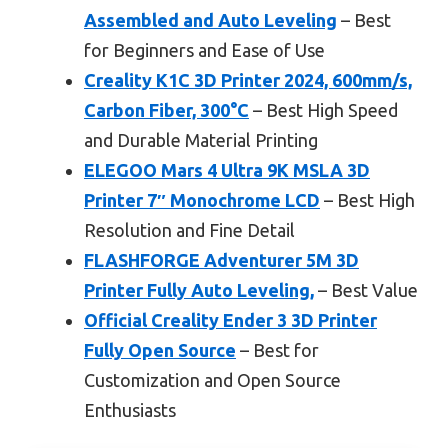
Assembled and Auto Leveling
– Best
for Beginners and Ease of Use
Creality K1C 3D Printer 2024, 600mm/s,
Carbon Fiber, 300°C
– Best High Speed
and Durable Material Printing
ELEGOO Mars 4 Ultra 9K MSLA 3D
Printer 7″ Monochrome LCD
– Best High
Resolution and Fine Detail
FLASHFORGE Adventurer 5M 3D
Printer Fully Auto Leveling,
– Best Value
Official Creality Ender 3 3D Printer
Fully Open Source
– Best for
Customization and Open Source
Enthusiasts