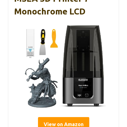
Monochrome LCD
View on Amazon