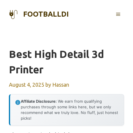
Skip
to
FOOTBALLDI
MENU
content
Best High Detail 3d
Printer
August 4, 2025
by
Hassan
Affiliate Disclosure:
We earn from qualifying
purchases through some links here, but we only
recommend what we truly love. No fluff, just honest
picks!