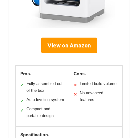
View on Amazon
Pros:
Cons:
Fully assembled out
Limited build volume
✓
✕
of the box
No advanced
✕
Auto leveling system
features
✓
Compact and
✓
portable design
Specification: