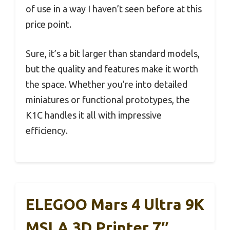
of use in a way I haven’t seen before at this
price point.
Sure, it’s a bit larger than standard models,
but the quality and features make it worth
the space. Whether you’re into detailed
miniatures or functional prototypes, the
K1C handles it all with impressive
efficiency.
ELEGOO Mars 4 Ultra 9K
MSLA 3D Printer 7″