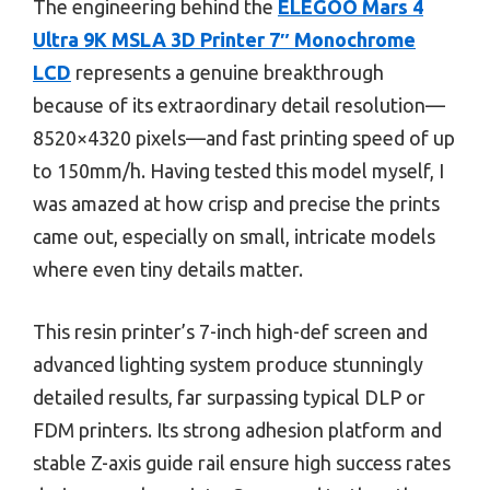
The engineering behind the
ELEGOO Mars 4
Ultra 9K MSLA 3D Printer 7″ Monochrome
LCD
represents a genuine breakthrough
because of its extraordinary detail resolution—
8520×4320 pixels—and fast printing speed of up
to 150mm/h. Having tested this model myself, I
was amazed at how crisp and precise the prints
came out, especially on small, intricate models
where even tiny details matter.
This resin printer’s 7-inch high-def screen and
advanced lighting system produce stunningly
detailed results, far surpassing typical DLP or
FDM printers. Its strong adhesion platform and
stable Z-axis guide rail ensure high success rates