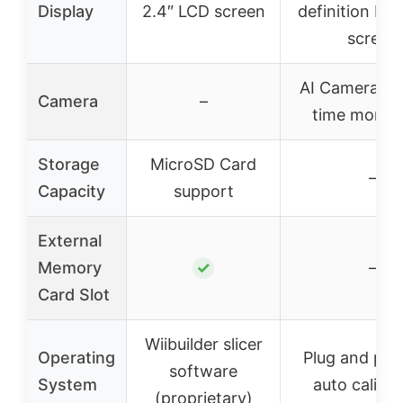
Display
2.4″ LCD screen
definition IPS
screen
AI Camera for
Camera
–
time monito
Storage
MicroSD Card
–
Capacity
support
External
Memory
✓
–
Card Slot
Wiibuilder slicer
Operating
Plug and pla
software
System
auto calibra
(proprietary)