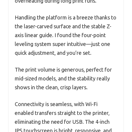
overheating during long print runs.
Handling the platform is a breeze thanks to
the laser-carved surface and the stable Z-
axis linear guide. I found the four-point
leveling system super intuitive—just one
quick adjustment, and you’re set.
The print volume is generous, perfect for
mid-sized models, and the stability really
shows in the clean, crisp layers.
Connectivity is seamless, with Wi-Fi
enabled transfers straight to the printer,
eliminating the need for USB. The 4-inch
IPS touchscreen is bright, responsive, and