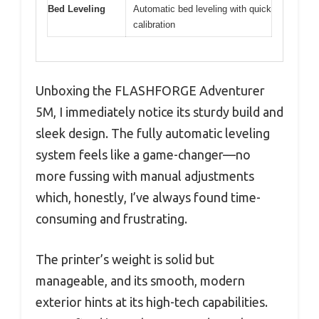
Bed Leveling
Automatic bed leveling with quick
calibration
Unboxing the FLASHFORGE Adventurer
5M, I immediately notice its sturdy build and
sleek design. The fully automatic leveling
system feels like a game-changer—no
more fussing with manual adjustments
which, honestly, I’ve always found time-
consuming and frustrating.
The printer’s weight is solid but
manageable, and its smooth, modern
exterior hints at its high-tech capabilities.