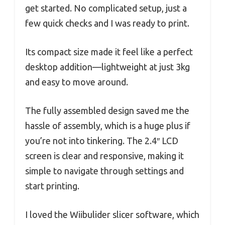
get started. No complicated setup, just a
few quick checks and I was ready to print.
Its compact size made it feel like a perfect
desktop addition—lightweight at just 3kg
and easy to move around.
The fully assembled design saved me the
hassle of assembly, which is a huge plus if
you’re not into tinkering. The 2.4″ LCD
screen is clear and responsive, making it
simple to navigate through settings and
start printing.
I loved the Wiibulider slicer software, which