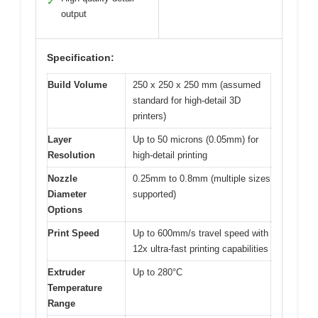
✓
output
Specification:
Build Volume
250 x 250 x 250 mm (assumed
standard for high-detail 3D
printers)
Layer
Up to 50 microns (0.05mm) for
Resolution
high-detail printing
Nozzle
0.25mm to 0.8mm (multiple sizes
Diameter
supported)
Options
Print Speed
Up to 600mm/s travel speed with
12x ultra-fast printing capabilities
Extruder
Up to 280°C
Temperature
Range