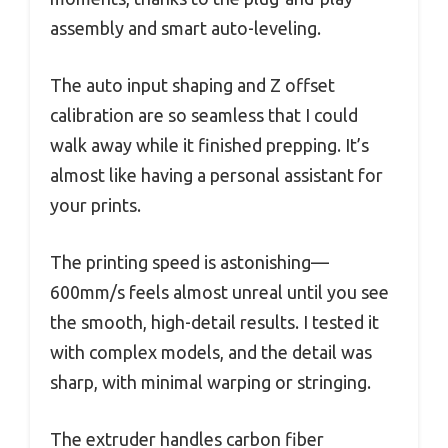
assembly and smart auto-leveling.
The auto input shaping and Z offset
calibration are so seamless that I could
walk away while it finished prepping. It’s
almost like having a personal assistant for
your prints.
The printing speed is astonishing—
600mm/s feels almost unreal until you see
the smooth, high-detail results. I tested it
with complex models, and the detail was
sharp, with minimal warping or stringing.
The extruder handles carbon fiber