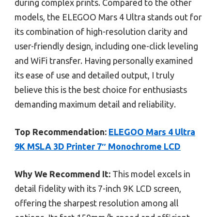
during complex prints. Compared to the other
models, the ELEGOO Mars 4 Ultra stands out for
its combination of high-resolution clarity and
user-friendly design, including one-click leveling
and WiFi transfer. Having personally examined
its ease of use and detailed output, I truly
believe this is the best choice for enthusiasts
demanding maximum detail and reliability.
Top Recommendation:
ELEGOO Mars 4 Ultra
9K MSLA 3D Printer 7″ Monochrome LCD
Why We Recommend It:
This model excels in
detail fidelity with its 7-inch 9K LCD screen,
offering the sharpest resolution among all