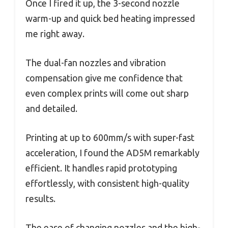
Once I fired it up, the 3-second nozzle
warm-up and quick bed heating impressed
me right away.
The dual-fan nozzles and vibration
compensation give me confidence that
even complex prints will come out sharp
and detailed.
Printing at up to 600mm/s with super-fast
acceleration, I found the AD5M remarkably
efficient. It handles rapid prototyping
effortlessly, with consistent high-quality
results.
The ease of changing nozzles and the high-