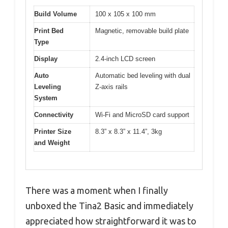
Build Volume
100 x 105 x 100 mm
Print Bed
Magnetic, removable build plate
Type
Display
2.4-inch LCD screen
Auto
Automatic bed leveling with dual
Leveling
Z-axis rails
System
Connectivity
Wi-Fi and MicroSD card support
Printer Size
8.3” x 8.3” x 11.4”, 3kg
and Weight
There was a moment when I finally
unboxed the Tina2 Basic and immediately
appreciated how straightforward it was to