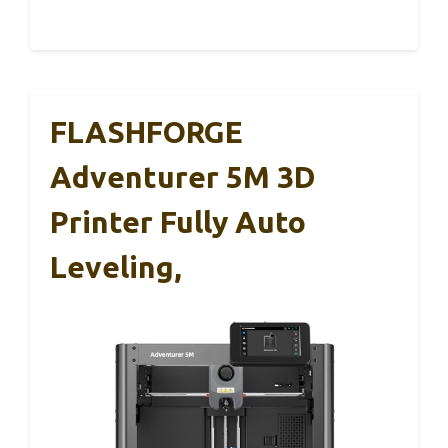
FLASHFORGE
Adventurer 5M 3D
Printer Fully Auto
Leveling,