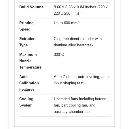
Build Volume
8.66 x 8.66 x 9.84 inches (220 x
220 x 250 mm)
Printing
Up to 600 mm/s
Speed
Extruder
Clog-free direct extruder with
Type
titanium alloy heatbreak
Maximum
300°C
Nozzle
Temperature
Auto
Auto Z offset, auto leveling, auto
Calibration
input shaping test
Features
Cooling
Upgraded fans including hotend
System
fan, part cooling fan, and
auxiliary chamber fan