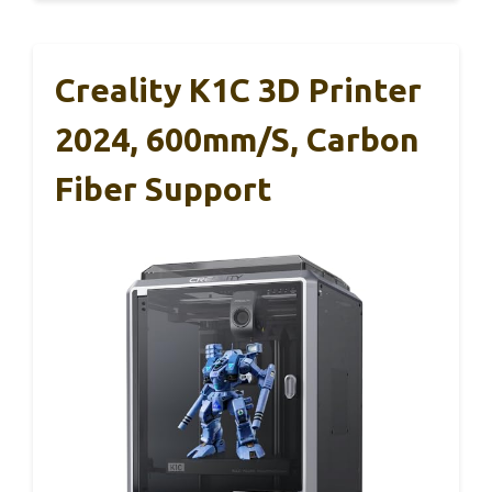
Creality K1C 3D Printer
2024, 600mm/s, Carbon
Fiber Support