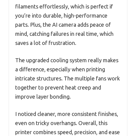
filaments effortlessly, which is perfect if
you’re into durable, high-performance
parts. Plus, the AI camera adds peace of
mind, catching failures in real time, which
saves a lot of frustration.
The upgraded cooling system really makes
a difference, especially when printing
intricate structures. The multiple fans work
together to prevent heat creep and
improve layer bonding.
I noticed cleaner, more consistent finishes,
even on tricky overhangs. Overall, this
printer combines speed, precision, and ease