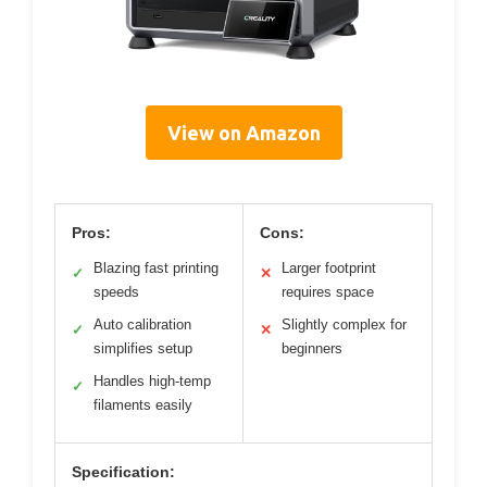
View on Amazon
Pros:
Cons:
Blazing fast printing
Larger footprint
✓
✕
speeds
requires space
Auto calibration
Slightly complex for
✓
✕
simplifies setup
beginners
Handles high-temp
✓
filaments easily
Specification: