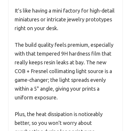
It’s like having a mini factory for high-detail
miniatures or intricate jewelry prototypes
right on your desk.
The build quality feels premium, especially
with that tempered 9H hardness film that
really keeps resin leaks at bay. The new
COB + Fresnel collimating light source is a
game-changer; the light spreads evenly
within a 5° angle, giving your prints a
uniform exposure.
Plus, the heat dissipation is noticeably
better, so you won’t worry about