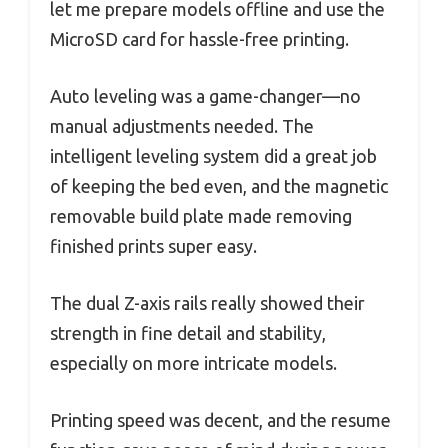
let me prepare models offline and use the
MicroSD card for hassle-free printing.
Auto leveling was a game-changer—no
manual adjustments needed. The
intelligent leveling system did a great job
of keeping the bed even, and the magnetic
removable build plate made removing
finished prints super easy.
The dual Z-axis rails really showed their
strength in fine detail and stability,
especially on more intricate models.
Printing speed was decent, and the resume