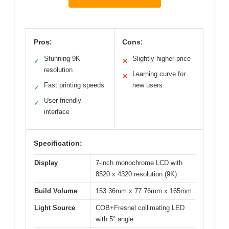
Pros:
Cons:
Stunning 9K
Slightly higher price
✓
✕
resolution
Learning curve for
✕
Fast printing speeds
new users
✓
User-friendly
✓
interface
Specification:
Display
7-inch monochrome LCD with
8520 x 4320 resolution (9K)
Build Volume
153.36mm x 77.76mm x 165mm
Light Source
COB+Fresnel collimating LED
with 5° angle