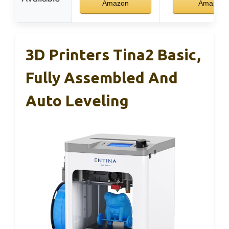
Amazon
Amazon
3D Printers Tina2 Basic,
Fully Assembled And
Auto Leveling