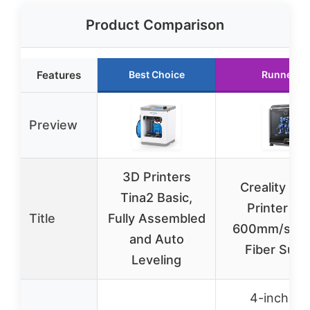
Product Comparison
Features
Best Choice
Runner U
Preview
3D Printers
Creality K1
Tina2 Basic,
Printer 20
Title
Fully Assembled
600mm/s, C
and Auto
Fiber Supp
Leveling
4-inch hi