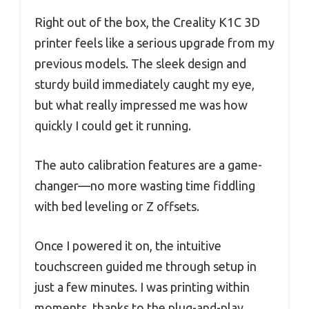
Right out of the box, the Creality K1C 3D
printer feels like a serious upgrade from my
previous models. The sleek design and
sturdy build immediately caught my eye,
but what really impressed me was how
quickly I could get it running.
The auto calibration features are a game-
changer—no more wasting time fiddling
with bed leveling or Z offsets.
Once I powered it on, the intuitive
touchscreen guided me through setup in
just a few minutes. I was printing within
moments, thanks to the plug-and-play