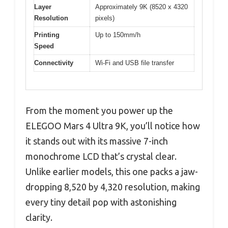
Layer
Approximately 9K (8520 x 4320
Resolution
pixels)
Printing
Up to 150mm/h
Speed
Connectivity
Wi-Fi and USB file transfer
From the moment you power up the
ELEGOO Mars 4 Ultra 9K, you’ll notice how
it stands out with its massive 7-inch
monochrome LCD that’s crystal clear.
Unlike earlier models, this one packs a jaw-
dropping 8,520 by 4,320 resolution, making
every tiny detail pop with astonishing
clarity.