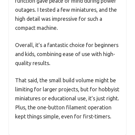
function gave peace of mind during power
outages. I tested a few miniatures, and the
high detail was impressive for such a
compact machine.
Overall, it’s a fantastic choice for beginners
and kids, combining ease of use with high-
quality results.
That said, the small build volume might be
limiting for larger projects, but for hobbyist
miniatures or educational use, it’s just right.
Plus, the one-button filament operation
kept things simple, even for first-timers.