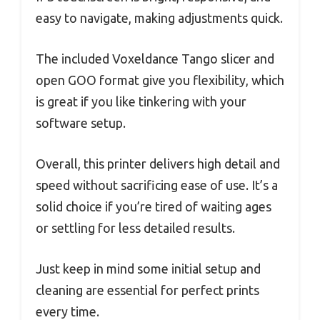
easy to navigate, making adjustments quick.
The included Voxeldance Tango slicer and
open GOO format give you flexibility, which
is great if you like tinkering with your
software setup.
Overall, this printer delivers high detail and
speed without sacrificing ease of use. It’s a
solid choice if you’re tired of waiting ages
or settling for less detailed results.
Just keep in mind some initial setup and
cleaning are essential for perfect prints
every time.