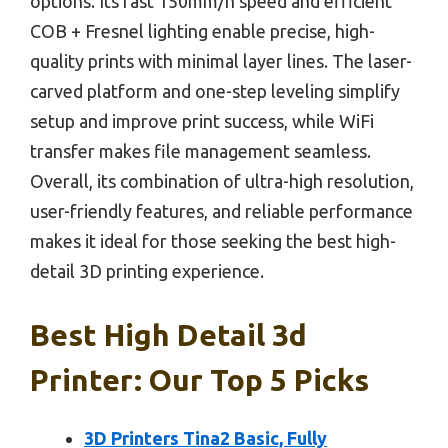
options. Its fast 150mm/h speed and efficient
COB + Fresnel lighting enable precise, high-
quality prints with minimal layer lines. The laser-
carved platform and one-step leveling simplify
setup and improve print success, while WiFi
transfer makes file management seamless.
Overall, its combination of ultra-high resolution,
user-friendly features, and reliable performance
makes it ideal for those seeking the best high-
detail 3D printing experience.
Best High Detail 3d
Printer: Our Top 5 Picks
3D Printers Tina2 Basic, Fully