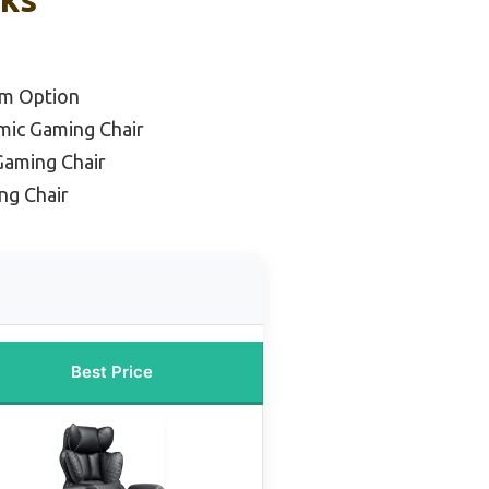
um Option
mic Gaming Chair
Gaming Chair
ng Chair
Best Price