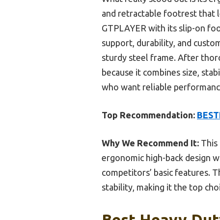
and retractable footrest that 
GTPLAYER with its slip-on foo
support, durability, and custo
sturdy steel frame. After thor
because it combines size, stabil
who want reliable performanc
Top Recommendation:
BESTF
Why We Recommend It:
This 
ergonomic high-back design wi
competitors’ basic features. T
stability, making it the top ch
Best Heavy Duty