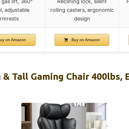
 gas lift, 360°
Reclining lock, silent
H
l, adjustable
rolling casters, ergonomic
rmrests
design
uy on Amazon
Buy on Amazon
& Tall Gaming Chair 400lbs, 