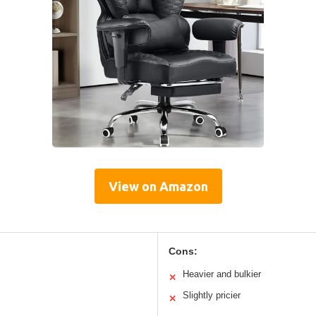
View on Amazon
Cons:
Heavier and bulkier
✕
Slightly pricier
✕