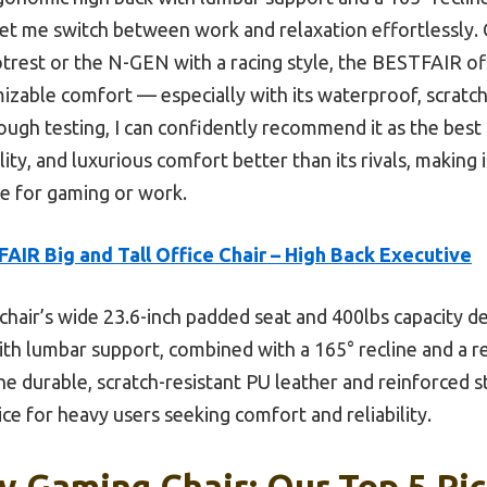
let me switch between work and relaxation effortlessly.
trest or the N-GEN with a racing style, the BESTFAIR off
mizable comfort — especially with its waterproof, scratc
ough testing, I can confidently recommend it as the best
ity, and luxurious comfort better than its rivals, making it
e for gaming or work.
AIR Big and Tall Office Chair – High Back Executive
chair’s wide 23.6-inch padded seat and 400lbs capacity d
th lumbar support, combined with a 165° recline and a re
he durable, scratch-resistant PU leather and reinforced 
oice for heavy users seeking comfort and reliability.
 Gaming Chair: Our Top 5 Pi