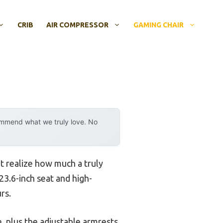
CRIB
AIR COMPRESSOR
GAMING CHAIR
ommend what we truly love. No
n’t realize how much a truly
23.6-inch seat and high-
rs.
, plus the adjustable armrests