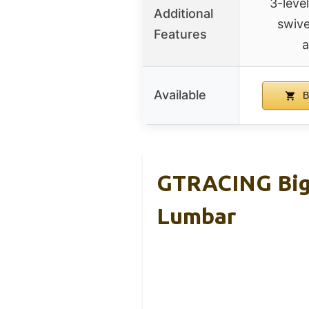
3-level
Additional
swive
Features
a
Available
B
GTRACING Big 
Lumbar