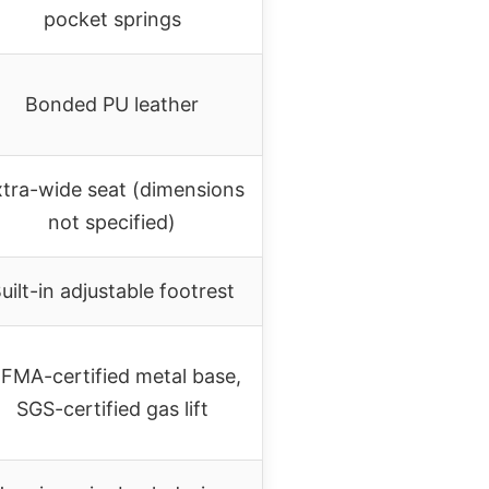
pocket springs
Bonded PU leather
tra-wide seat (dimensions
not specified)
uilt-in adjustable footrest
IFMA-certified metal base,
SGS-certified gas lift