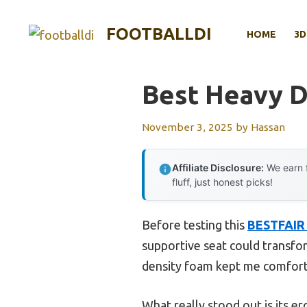
Skip
to
FOOTBALLDI
HOME
3D
content
Best Heavy D
November 3, 2025
by
Hassan
Affiliate Disclosure:
We earn f
fluff, just honest picks!
Before testing this
BESTFAIR B
supportive seat could transfor
density foam kept me comforta
What really stood out is its e