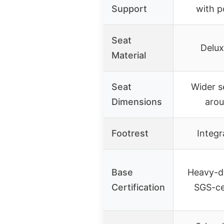
Support
with p
Seat
Delux
Material
Seat
Wider s
Dimensions
arou
Footrest
Integr
Base
Heavy-d
Certification
SGS-cer