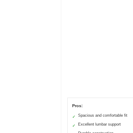
Pros:
Spacious and comfortable fit
✓
Excellent lumbar support
✓