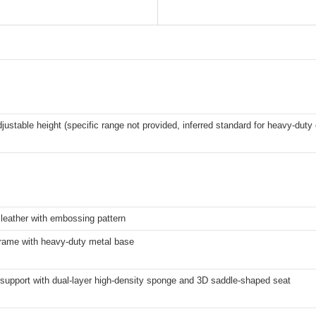
djustable height (specific range not provided, inferred standard for heavy-duty 
leather with embossing pattern
frame with heavy-duty metal base
support with dual-layer high-density sponge and 3D saddle-shaped seat