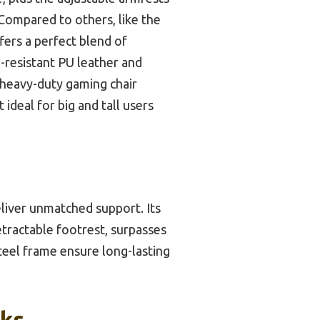
 Compared to others, like the
ers a perfect blend of
h-resistant PU leather and
 heavy-duty gaming chair
 ideal for big and tall users
eliver unmatched support. Its
tractable footrest, surpasses
steel frame ensure long-lasting
cks