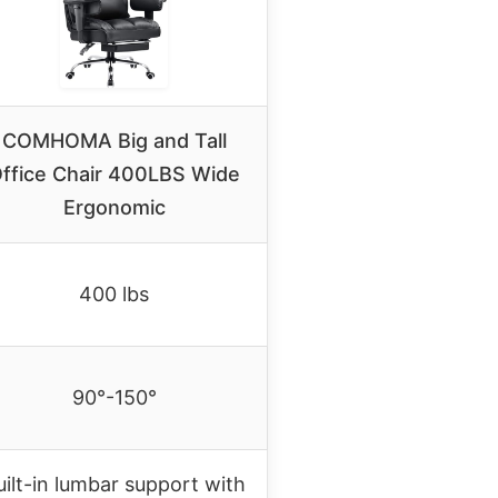
COMHOMA Big and Tall
ffice Chair 400LBS Wide
Ergonomic
400 lbs
90°-150°
uilt-in lumbar support with