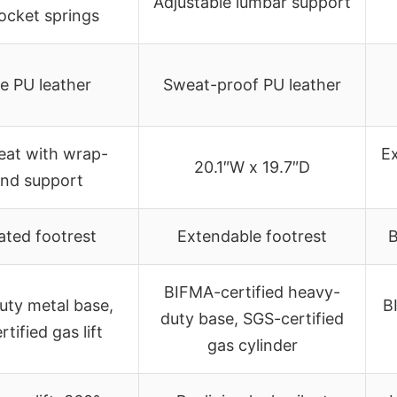
Adjustable lumbar support
ocket springs
e PU leather
Sweat-proof PU leather
eat with wrap-
Ex
20.1″W x 19.7″D
nd support
ated footrest
Extendable footrest
B
BIFMA-certified heavy-
uty metal base,
B
duty base, SGS-certified
tified gas lift
gas cylinder