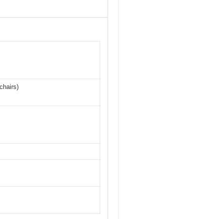
chairs)