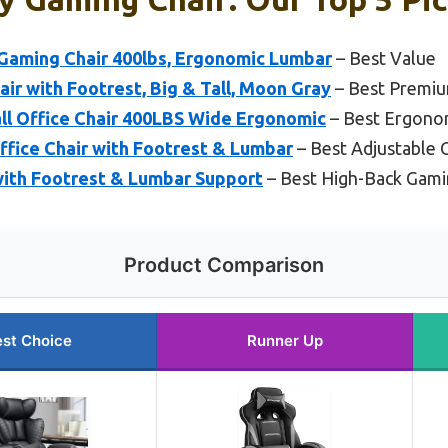
Gaming Chair 400lbs, Ergonomic Lumbar
– Best Value
r with Footrest, Big & Tall, Moon Gray
– Best Premi
 Office Chair 400LBS Wide Ergonomic
– Best Ergono
ffice Chair with Footrest & Lumbar
– Best Adjustable 
ith Footrest & Lumbar Support
– Best High-Back Gami
Product Comparison
st Choice
Runner Up