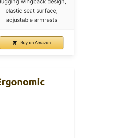
ugging wingback design,
elastic seat surface,
adjustable armrests
Buy on Amazon
Ergonomic