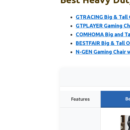
GTRACING Big & Tall 
GTPLAYER Gaming Chai
COMHOMA Big and Tall
BESTFAIR Big & Tall O
N-GEN Gaming Chair w
Be
Features