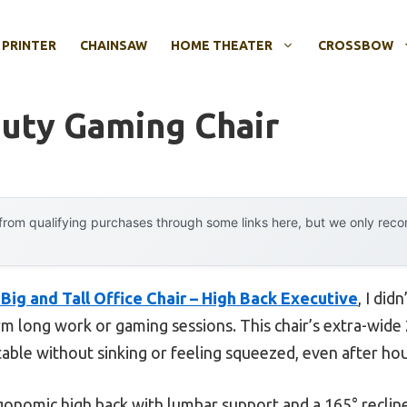
 PRINTER
CHAINSAW
HOME THEATER
CROSSBOW
uty Gaming Chair
rom qualifying purchases through some links here, but we only rec
ig and Tall Office Chair – High Back Executive
, I did
m long work or gaming sessions. This chair’s extra-wide 
ble without sinking or feeling squeezed, even after hou
rgonomic high back with lumbar support and a 165° recline