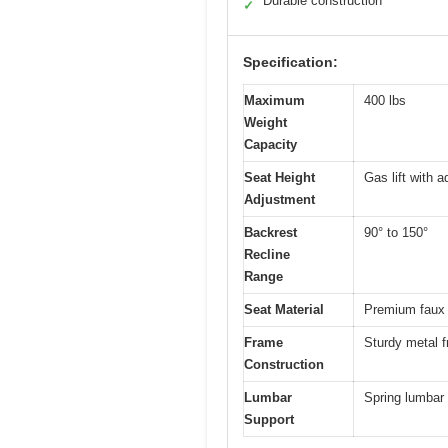
Durable construction
✓
Specification:
Maximum
400 lbs
Weight
Capacity
Seat Height
Gas lift with a
Adjustment
Backrest
90° to 150°
Recline
Range
Seat Material
Premium faux 
Frame
Sturdy metal 
Construction
Lumbar
Spring lumbar 
Support