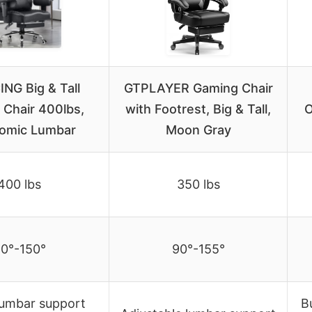
NG Big & Tall
GTPLAYER Gaming Chair
Chair 400lbs,
with Footrest, Big & Tall,
O
omic Lumbar
Moon Gray
400 lbs
350 lbs
0°-150°
90°-155°
lumbar support
B