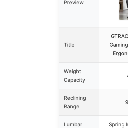
Preview
GTRACI
Title
Gaming 
Ergon
Weight
Capacity
Reclining
9
Range
Lumbar
Spring 