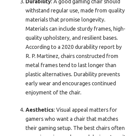
Durability
: A good gaming chair should
withstand regular use, made from quality
materials that promise longevity.
Materials can include sturdy frames, high-
quality upholstery, and resilient bases.
According to a 2020 durability report by
R. P. Martinez, chairs constructed from
metal frames tend to last longer than
plastic alternatives. Durability prevents
early wear and encourages continued
enjoyment of the chair.
Aesthetics
: Visual appeal matters for
gamers who want a chair that matches
their gaming setup. The best chairs often