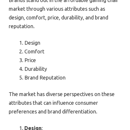
market through various attributes such as
design, comfort, price, durability, and brand
reputation.
Design
Comfort
Price
Durability
Brand Reputation
The market has diverse perspectives on these
attributes that can influence consumer
preferences and brand differentiation.
Design
: