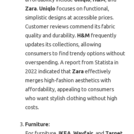
Zara
.
Uniqlo
focuses on functional,
simplistic designs at accessible prices.
Customer reviews commend its fabric
quality and durability.
H&M
frequently
updates its collections, allowing
consumers to find trendy options without
overspending. A report from Statista in
2022 indicated that
Zara
effectively
merges high-fashion aesthetics with
affordability, appealing to consumers
who want stylish clothing without high
costs.
Furniture:
For furniture,
IKEA
,
Wayfair
, and
Target