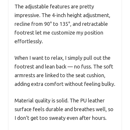
The adjustable features are pretty
impressive. The 4-inch height adjustment,
recline from 90° to 135°, and retractable
footrest let me customize my position
effortlessly.
When I want to relax, I simply pull out the
footrest and lean back — no fuss. The soft
armrests are linked to the seat cushion,
adding extra comfort without feeling bulky.
Material quality is solid. The PU leather
surface feels durable and breathes well, so
I don’t get too sweaty even after hours.