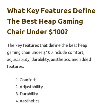
What Key Features Define
The Best Heap Gaming
Chair Under $100?
The key features that define the best heap
gaming chair under $100 include comfort,
adjustability, durability, aesthetics, and added
features.
Comfort
Adjustability
Durability
Aesthetics