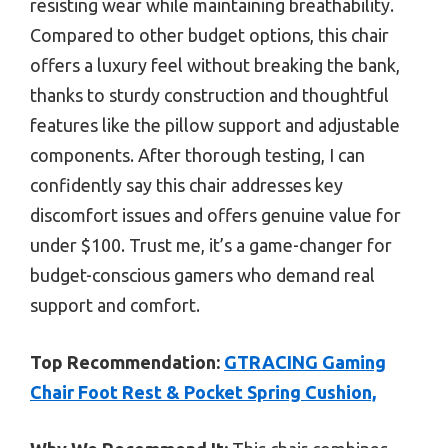
resisting wear while maintaining breathability.
Compared to other budget options, this chair
offers a luxury feel without breaking the bank,
thanks to sturdy construction and thoughtful
features like the pillow support and adjustable
components. After thorough testing, I can
confidently say this chair addresses key
discomfort issues and offers genuine value for
under $100. Trust me, it’s a game-changer for
budget-conscious gamers who demand real
support and comfort.
Top Recommendation:
GTRACING Gaming
Chair Foot Rest & Pocket Spring Cushion,