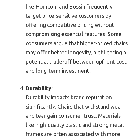
like Homcom and Bossin frequently
target price-sensitive customers by
offering competitive pricing without
compromising essential features. Some
consumers argue that higher-priced chairs
may offer better longevity, highlighting a
potential trade-off between upfront cost
and long-term investment.
Durability
:
Durability impacts brand reputation
significantly. Chairs that withstand wear
and tear gain consumer trust. Materials
like high-quality plastic and strong metal
frames are often associated with more