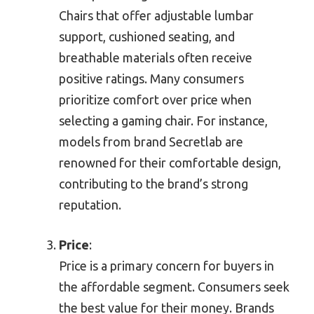
Chairs that offer adjustable lumbar
support, cushioned seating, and
breathable materials often receive
positive ratings. Many consumers
prioritize comfort over price when
selecting a gaming chair. For instance,
models from brand Secretlab are
renowned for their comfortable design,
contributing to the brand’s strong
reputation.
Price
:
Price is a primary concern for buyers in
the affordable segment. Consumers seek
the best value for their money. Brands