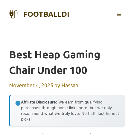
Skip
to
FOOTBALLDI
MENU
content
Best Heap Gaming
Chair Under 100
November 4, 2025
by
Hassan
Affiliate Disclosure:
We earn from qualifying
purchases through some links here, but we only
recommend what we truly love. No fluff, just honest
picks!