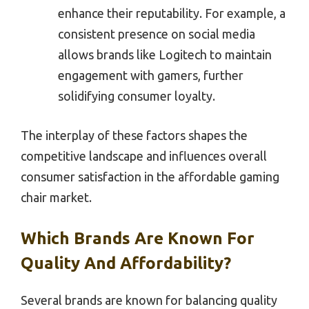
enhance their reputability. For example, a
consistent presence on social media
allows brands like Logitech to maintain
engagement with gamers, further
solidifying consumer loyalty.
The interplay of these factors shapes the
competitive landscape and influences overall
consumer satisfaction in the affordable gaming
chair market.
Which Brands Are Known For
Quality And Affordability?
Several brands are known for balancing quality