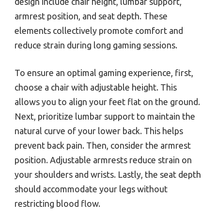
design include chair height, lumbar support,
armrest position, and seat depth. These
elements collectively promote comfort and
reduce strain during long gaming sessions.
To ensure an optimal gaming experience, first,
choose a chair with adjustable height. This
allows you to align your feet flat on the ground.
Next, prioritize lumbar support to maintain the
natural curve of your lower back. This helps
prevent back pain. Then, consider the armrest
position. Adjustable armrests reduce strain on
your shoulders and wrists. Lastly, the seat depth
should accommodate your legs without
restricting blood flow.