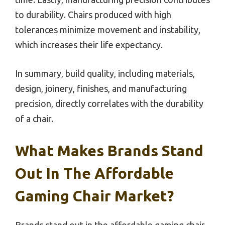
to durability. Chairs produced with high
tolerances minimize movement and instability,
which increases their life expectancy.
In summary, build quality, including materials,
design, joinery, finishes, and manufacturing
precision, directly correlates with the durability
of a chair.
What Makes Brands Stand
Out In The Affordable
Gaming Chair Market?
Brands stand out in the affordable gaming chair