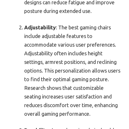
designs can reduce fatigue and improve
posture during extended use.
Adjustability
: The best gaming chairs
include adjustable features to
accommodate various user preferences.
Adjustability often includes height
settings, armrest positions, and reclining
options. This personalization allows users
to find their optimal gaming posture.
Research shows that customizable
seating increases user satisfaction and
reduces discomfort over time, enhancing
overall gaming performance.