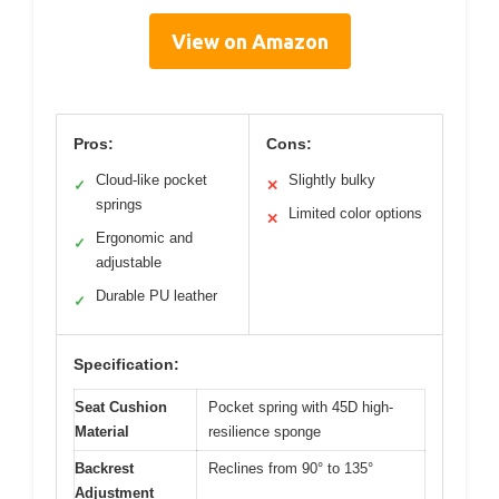
View on Amazon
Pros:
Cons:
Cloud-like pocket
Slightly bulky
✓
✕
springs
Limited color options
✕
Ergonomic and
✓
adjustable
Durable PU leather
✓
Specification:
Seat Cushion
Pocket spring with 45D high-
Material
resilience sponge
Backrest
Reclines from 90° to 135°
Adjustment