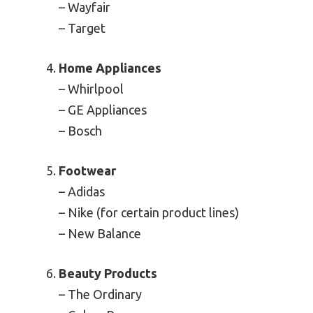
– Wayfair
– Target
Home Appliances
– Whirlpool
– GE Appliances
– Bosch
Footwear
– Adidas
– Nike (for certain product lines)
– New Balance
Beauty Products
– The Ordinary