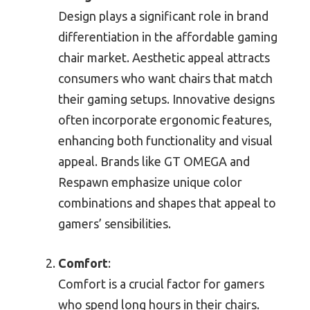
Design plays a significant role in brand
differentiation in the affordable gaming
chair market. Aesthetic appeal attracts
consumers who want chairs that match
their gaming setups. Innovative designs
often incorporate ergonomic features,
enhancing both functionality and visual
appeal. Brands like GT OMEGA and
Respawn emphasize unique color
combinations and shapes that appeal to
gamers’ sensibilities.
Comfort
:
Comfort is a crucial factor for gamers
who spend long hours in their chairs.