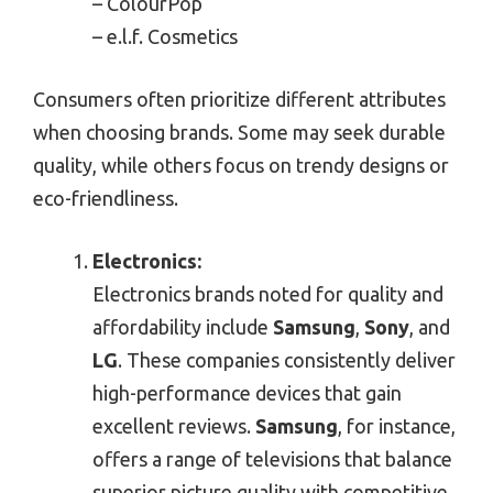
– ColourPop
– e.l.f. Cosmetics
Consumers often prioritize different attributes
when choosing brands. Some may seek durable
quality, while others focus on trendy designs or
eco-friendliness.
Electronics:
Electronics brands noted for quality and
affordability include
Samsung
,
Sony
, and
LG
. These companies consistently deliver
high-performance devices that gain
excellent reviews.
Samsung
, for instance,
offers a range of televisions that balance
superior picture quality with competitive