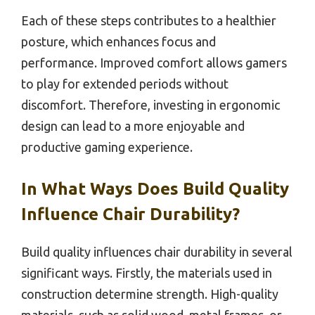
Each of these steps contributes to a healthier
posture, which enhances focus and
performance. Improved comfort allows gamers
to play for extended periods without
discomfort. Therefore, investing in ergonomic
design can lead to a more enjoyable and
productive gaming experience.
In What Ways Does Build Quality
Influence Chair Durability?
Build quality influences chair durability in several
significant ways. Firstly, the materials used in
construction determine strength. High-quality
materials, such as solid wood, metal frames, or