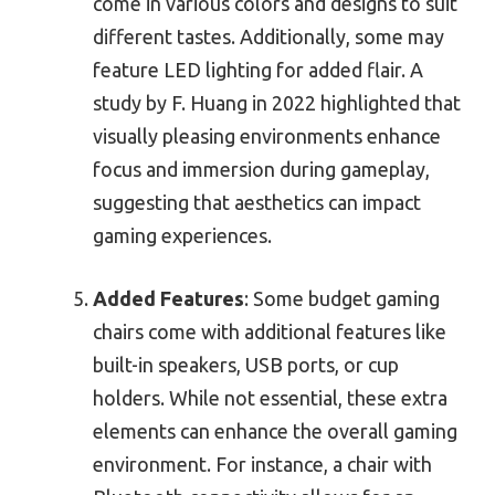
come in various colors and designs to suit
different tastes. Additionally, some may
feature LED lighting for added flair. A
study by F. Huang in 2022 highlighted that
visually pleasing environments enhance
focus and immersion during gameplay,
suggesting that aesthetics can impact
gaming experiences.
Added Features
: Some budget gaming
chairs come with additional features like
built-in speakers, USB ports, or cup
holders. While not essential, these extra
elements can enhance the overall gaming
environment. For instance, a chair with