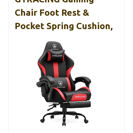
Chair Foot Rest &
Pocket Spring Cushion,