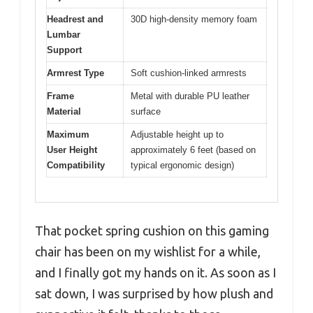
Headrest and
30D high-density memory foam
Lumbar
Support
Armrest Type
Soft cushion-linked armrests
Frame
Metal with durable PU leather
Material
surface
Maximum
Adjustable height up to
User Height
approximately 6 feet (based on
Compatibility
typical ergonomic design)
That pocket spring cushion on this gaming
chair has been on my wishlist for a while,
and I finally got my hands on it. As soon as I
sat down, I was surprised by how plush and