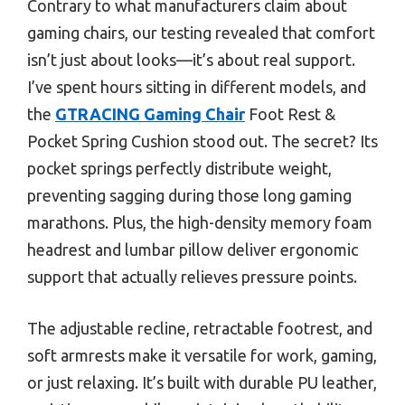
Contrary to what manufacturers claim about
gaming chairs, our testing revealed that comfort
isn’t just about looks—it’s about real support.
I’ve spent hours sitting in different models, and
the
GTRACING Gaming Chair
Foot Rest &
Pocket Spring Cushion stood out. The secret? Its
pocket springs perfectly distribute weight,
preventing sagging during those long gaming
marathons. Plus, the high-density memory foam
headrest and lumbar pillow deliver ergonomic
support that actually relieves pressure points.
The adjustable recline, retractable footrest, and
soft armrests make it versatile for work, gaming,
or just relaxing. It’s built with durable PU leather,