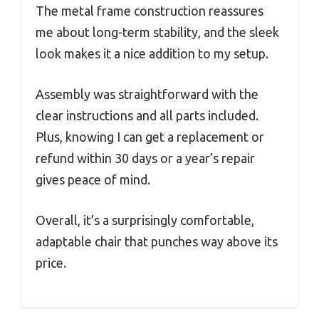
The metal frame construction reassures
me about long-term stability, and the sleek
look makes it a nice addition to my setup.
Assembly was straightforward with the
clear instructions and all parts included.
Plus, knowing I can get a replacement or
refund within 30 days or a year’s repair
gives peace of mind.
Overall, it’s a surprisingly comfortable,
adaptable chair that punches way above its
price.