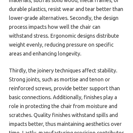
durable plastics, resist wear and tear better than
lower-grade alternatives. Secondly, the design
process impacts how well the chair can
withstand stress. Ergonomic designs distribute
weight evenly, reducing pressure on specific
areas and enhancing longevity.
Thirdly, the joinery techniques affect stability.
Strong joints, such as mortise and tenon or
reinforced screws, provide better support than
basic connections. Additionally, finishes play a
role in protecting the chair from moisture and
scratches. Quality finishes withstand spills and
impacts better, thus maintaining aesthetics over
time. Lastly, manufacturing precision contributes