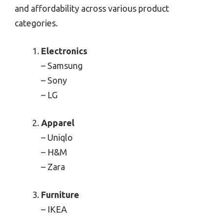
and affordability across various product
categories.
Electronics
– Samsung
– Sony
– LG
Apparel
– Uniqlo
– H&M
– Zara
Furniture
– IKEA