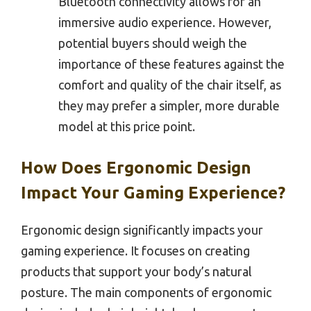
Bluetooth connectivity allows for an
immersive audio experience. However,
potential buyers should weigh the
importance of these features against the
comfort and quality of the chair itself, as
they may prefer a simpler, more durable
model at this price point.
How Does Ergonomic Design
Impact Your Gaming Experience?
Ergonomic design significantly impacts your
gaming experience. It focuses on creating
products that support your body’s natural
posture. The main components of ergonomic