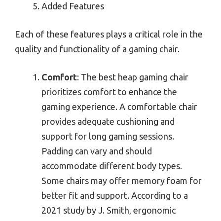
Added Features
Each of these features plays a critical role in the
quality and functionality of a gaming chair.
Comfort
: The best heap gaming chair
prioritizes comfort to enhance the
gaming experience. A comfortable chair
provides adequate cushioning and
support for long gaming sessions.
Padding can vary and should
accommodate different body types.
Some chairs may offer memory foam for
better fit and support. According to a
2021 study by J. Smith, ergonomic