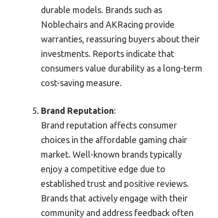
durable models. Brands such as
Noblechairs and AKRacing provide
warranties, reassuring buyers about their
investments. Reports indicate that
consumers value durability as a long-term
cost-saving measure.
Brand Reputation
:
Brand reputation affects consumer
choices in the affordable gaming chair
market. Well-known brands typically
enjoy a competitive edge due to
established trust and positive reviews.
Brands that actively engage with their
community and address feedback often