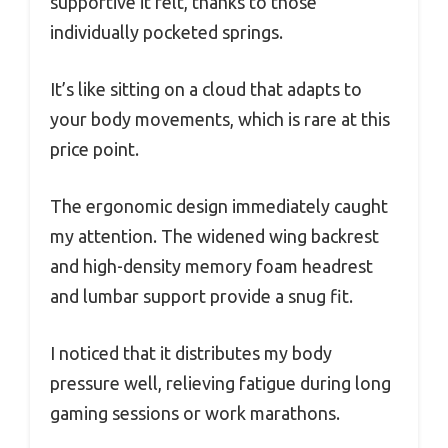
supportive it felt, thanks to those
individually pocketed springs.
It’s like sitting on a cloud that adapts to
your body movements, which is rare at this
price point.
The ergonomic design immediately caught
my attention. The widened wing backrest
and high-density memory foam headrest
and lumbar support provide a snug fit.
I noticed that it distributes my body
pressure well, relieving fatigue during long
gaming sessions or work marathons.