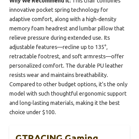
Why We Recommend It:
This chair combines
innovative pocket spring technology for
adaptive comfort, along with a high-density
memory foam headrest and lumbar pillow that
relieve pressure during extended use. Its
adjustable features—recline up to 135°,
retractable footrest, and soft armrests—offer
personalized comfort. The durable PU leather
resists wear and maintains breathability.
Compared to other budget options, it’s the only
model with such thoughtful ergonomic support
and long-lasting materials, making it the best
choice under $100.
GTRACING Gaming