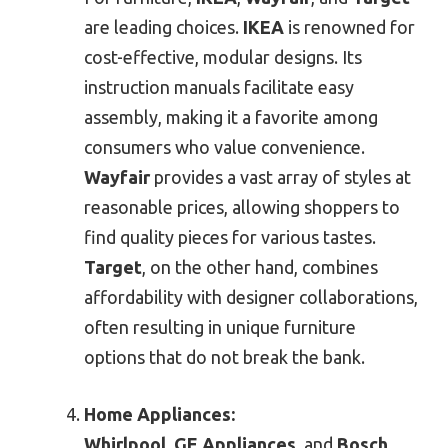
are leading choices.
IKEA
is renowned for
cost-effective, modular designs. Its
instruction manuals facilitate easy
assembly, making it a favorite among
consumers who value convenience.
Wayfair
provides a vast array of styles at
reasonable prices, allowing shoppers to
find quality pieces for various tastes.
Target
, on the other hand, combines
affordability with designer collaborations,
often resulting in unique furniture
options that do not break the bank.
Home Appliances:
Whirlpool
,
GE Appliances
, and
Bosch