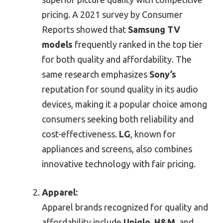
pricing. A 2021 survey by Consumer
Reports showed that
Samsung TV
models
frequently ranked in the top tier
for both quality and affordability. The
same research emphasizes
Sony’s
reputation for sound quality in its audio
devices, making it a popular choice among
consumers seeking both reliability and
cost-effectiveness.
LG
, known for
appliances and screens, also combines
innovative technology with fair pricing.
Apparel:
Apparel brands recognized for quality and
affordability include
Uniqlo
,
H&M
, and