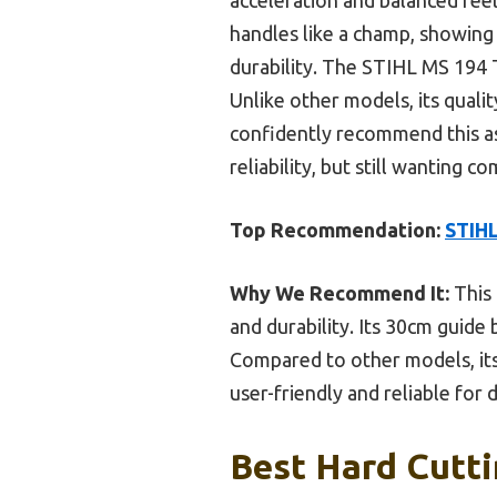
handles like a champ, showing 
durability. The STIHL MS 194 T
Unlike other models, its qual
confidently recommend this as
reliability, but still wanting co
Top Recommendation:
STIHL
Why We Recommend It:
This 
and durability. Its 30cm guide
Compared to other models, its 
user-friendly and reliable for
Best Hard Cutti