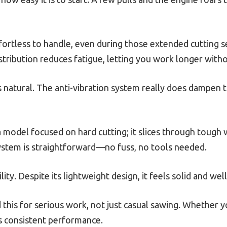
ffortless to handle, even during those extended cutting s
tribution reduces fatigue, letting you work longer with
s natural. The anti-vibration system really does dampen t
 a model focused on hard cutting; it slices through tough
system is straightforward—no fuss, no tools needed.
lity. Despite its lightweight design, it feels solid and well
 this for serious work, not just casual sawing. Whether y
rs consistent performance.