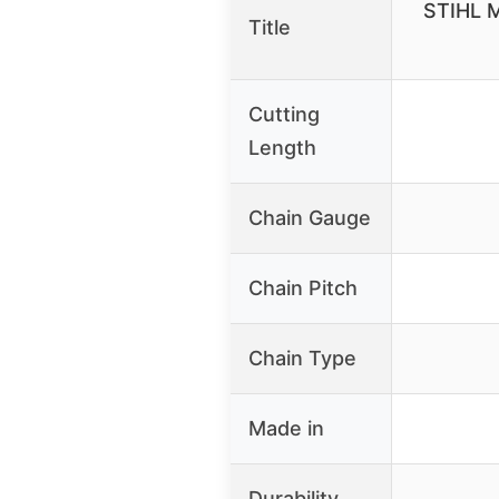
STIHL M
Title
Cutting
Length
Chain Gauge
Chain Pitch
Chain Type
Made in
Durability