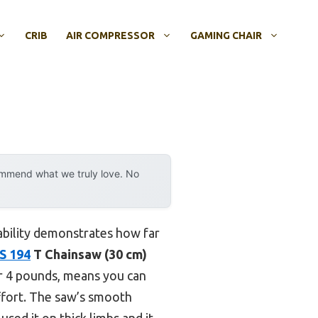
CRIB
AIR COMPRESSOR
GAMING CHAIR
ommend what we truly love. No
ability demonstrates how far
S 194
T Chainsaw (30 cm)
ver 4 pounds, means you can
effort. The saw’s smooth
sed it on thick limbs and it