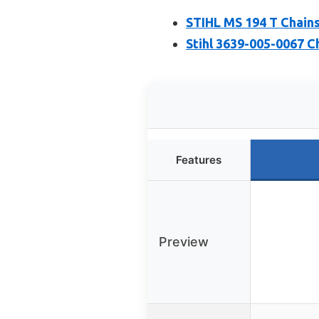
STIHL MS 194 T Chain
Stihl 3639-005-0067 C
Features
Preview