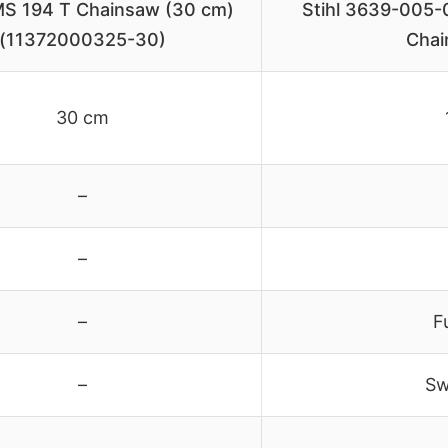
S 194 T Chainsaw (30 cm)
Stihl 3639-005-0
(11372000325-30)
Chai
30 cm
–
–
–
F
–
Sw