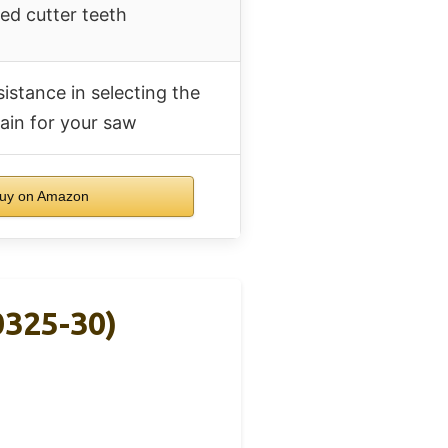
d cutter teeth
sistance in selecting the
ain for your saw
uy on Amazon
0325-30)