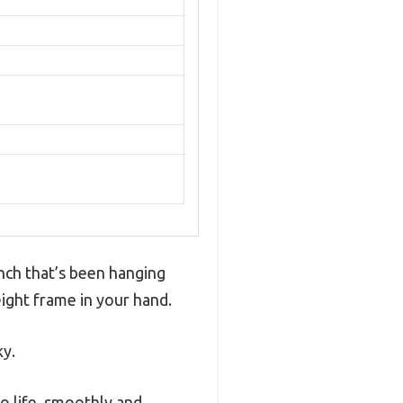
anch that’s been hanging
ight frame in your hand.
ky.
to life, smoothly and