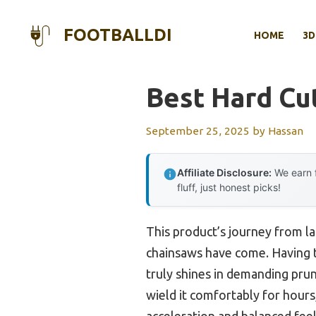
Skip
to
FOOTBALLDI
HOME
3D
content
Best Hard Cut
September 25, 2025
by
Hassan
Affiliate Disclosure:
We earn f
fluff, just honest picks!
This product’s journey from l
chainsaws have come. Having t
truly shines in demanding prun
wield it comfortably for hours
acceleration and balanced feel 