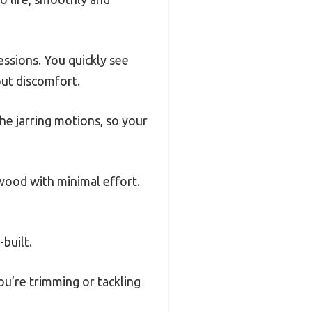
essions. You quickly see
out discomfort.
he jarring motions, so your
 wood with minimal effort.
-built.
ou’re trimming or tackling