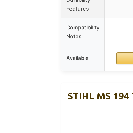
Features
Compatibility
Notes
Available
STIHL MS 194 