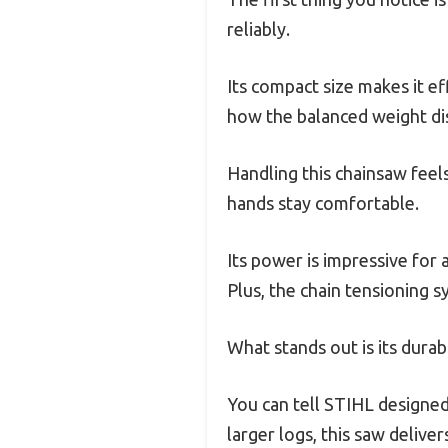
reliably.
Its compact size makes it e
how the balanced weight dis
Handling this chainsaw feel
hands stay comfortable.
Its power is impressive for
Plus, the chain tensioning 
What stands out is its durabi
You can tell STIHL designed
larger logs, this saw delive