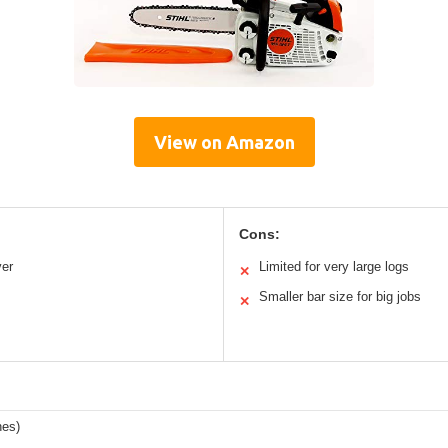
View on Amazon
Cons:
ver
Limited for very large logs
✕
Smaller bar size for big jobs
✕
hes)