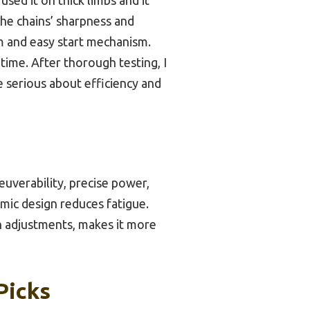
the chains’ sharpness and
em and easy start mechanism.
ime. After thorough testing, I
 serious about efficiency and
uverability, precise power,
omic design reduces fatigue.
in adjustments, makes it more
Picks