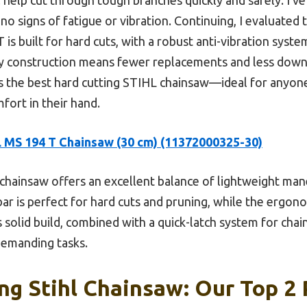
no signs of fatigue or vibration. Continuing, I evaluated 
 is built for hard cuts, with a robust anti-vibration syst
ity construction means fewer replacements and less downt
 the best hard cutting STIHL chainsaw—ideal for anyone
mfort in their hand.
 MS 194 T Chainsaw (30 cm) (11372000325-30)
chainsaw offers an excellent balance of lightweight mane
 bar is perfect for hard cuts and pruning, while the ergon
solid build, combined with a quick-latch system for cha
 demanding tasks.
ng Stihl Chainsaw: Our Top 2 