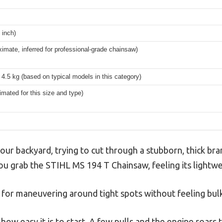
 inch)
imate, inferred for professional-grade chainsaw)
4.5 kg (based on typical models in this category)
timated for this size and type)
your backyard, trying to cut through a stubborn, thick br
You grab the STIHL MS 194 T Chainsaw, feeling its lightwe
 for maneuvering around tight spots without feeling bul
 how easy it is to start. A few pulls and the engine roars 