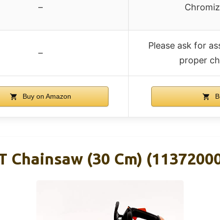
–
Chromize
Please ask for as
–
proper ch
Buy on Amazon
B
T Chainsaw (30 Cm) (1137200