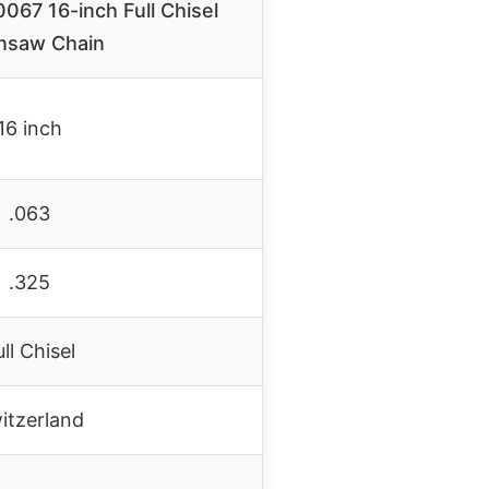
067 16-inch Full Chisel
nsaw Chain
16 inch
.063
.325
ull Chisel
itzerland