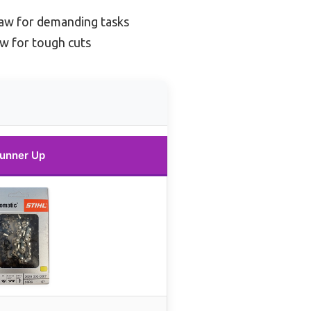
saw for demanding tasks
w for tough cuts
unner Up