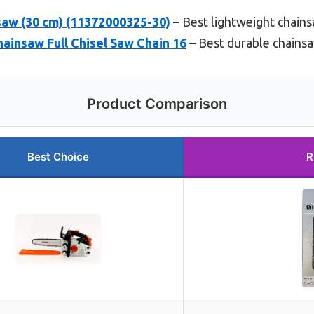
saw (30 cm) (11372000325-30)
– Best lightweight chain
hainsaw Full Chisel Saw Chain 16
– Best durable chainsa
Product Comparison
Best Choice
R