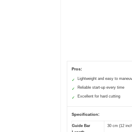
Pros:
Lightweight and easy to maneu
✓
Reliable start-up every time
✓
Excellent for hard cutting
✓
Specification:
Guide Bar
30 cm (12 inc