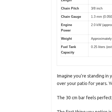
Length
Chain Pitch
3/8 inch
Chain Gauge
1.3 mm (0.050
Engine
2.0 kW (approx
Power
Weight
Approximately 
Fuel Tank
0.25 liters (es
Capacity
Imagine you’re standing in 
over your patio for years. 
The 30 cm bar feels perfect
The first thing you notice is