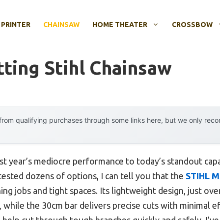
 PRINTER
CHAINSAW
HOME THEATER
CROSSBOW
ting Stihl Chainsaw
rom qualifying purchases through some links here, but we only rec
ast year’s mediocre performance to today’s standout cap
ested dozens of options, I can tell you that the
STIHL M
ing jobs and tight spaces. Its lightweight design, just o
, while the 30cm bar delivers precise cuts with minimal 
help cut through tough branches quickly and safely. I’ve u