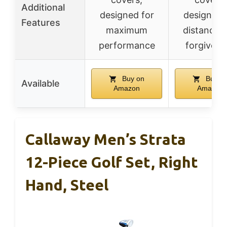
Additional
designed for
designed 
Features
maximum
distance 
performance
forgivene
Buy on
Buy o
Available
Amazon
Amazon
Callaway Men’s Strata
12-Piece Golf Set, Right
Hand, Steel