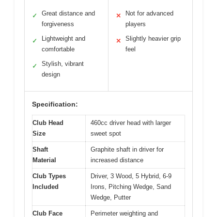
Great distance and
Not for advanced
✓
✕
forgiveness
players
Lightweight and
Slightly heavier grip
✓
✕
comfortable
feel
Stylish, vibrant
✓
design
Specification:
Club Head
460cc driver head with larger
Size
sweet spot
Shaft
Graphite shaft in driver for
Material
increased distance
Club Types
Driver, 3 Wood, 5 Hybrid, 6-9
Included
Irons, Pitching Wedge, Sand
Wedge, Putter
Club Face
Perimeter weighting and