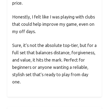
price.
Honestly, I felt like I was playing with clubs
that could help improve my game, even on
my off days.
Sure, it’s not the absolute top-tier, but for a
full set that balances distance, forgiveness,
and value, it hits the mark. Perfect for
beginners or anyone wanting a reliable,
stylish set that’s ready to play from day
one.