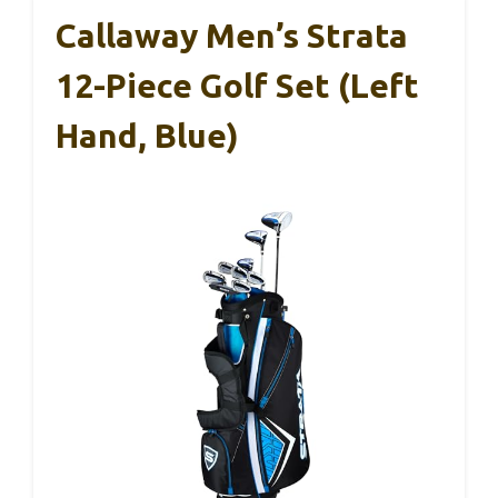
Callaway Men’s Strata
12-Piece Golf Set (Left
Hand, Blue)