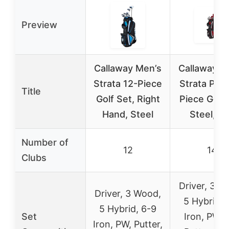
Preview
Callaway Men’s
Callaway M
Strata 12-Piece
Strata Plus
Title
Golf Set, Right
Piece Golf 
Hand, Steel
Steel, R
Number of
12
14
Clubs
Driver, 3 W
Driver, 3 Wood,
5 Hybrid, 
5 Hybrid, 6-9
Set
Iron, PW, 
Iron, PW, Putter,