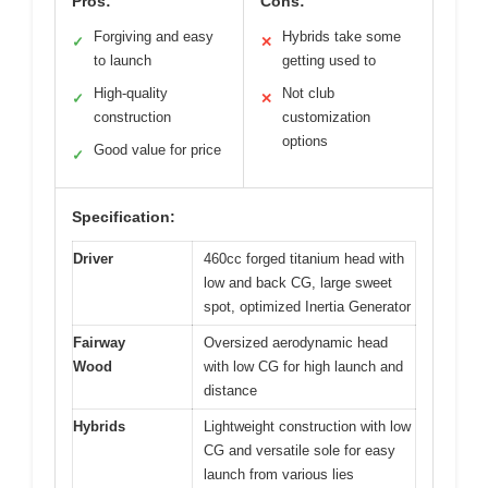
Pros:
Cons:
Forgiving and easy
Hybrids take some
✓
✕
to launch
getting used to
High-quality
Not club
✓
✕
construction
customization
options
Good value for price
✓
Specification:
Driver
460cc forged titanium head with
low and back CG, large sweet
spot, optimized Inertia Generator
Fairway
Oversized aerodynamic head
Wood
with low CG for high launch and
distance
Hybrids
Lightweight construction with low
CG and versatile sole for easy
launch from various lies