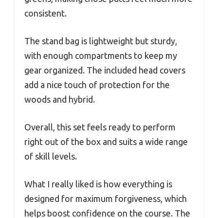
consistent.
The stand bag is lightweight but sturdy,
with enough compartments to keep my
gear organized. The included head covers
add a nice touch of protection for the
woods and hybrid.
Overall, this set feels ready to perform
right out of the box and suits a wide range
of skill levels.
What I really liked is how everything is
designed for maximum forgiveness, which
helps boost confidence on the course. The