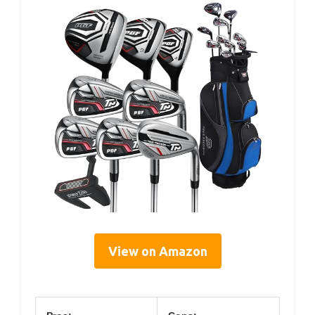
View on Amazon