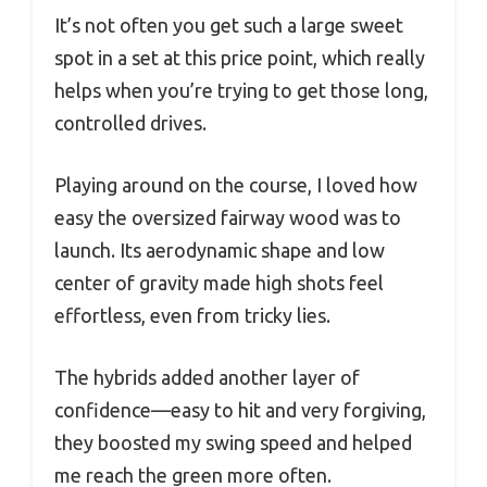
It’s not often you get such a large sweet
spot in a set at this price point, which really
helps when you’re trying to get those long,
controlled drives.
Playing around on the course, I loved how
easy the oversized fairway wood was to
launch. Its aerodynamic shape and low
center of gravity made high shots feel
effortless, even from tricky lies.
The hybrids added another layer of
confidence—easy to hit and very forgiving,
they boosted my swing speed and helped
me reach the green more often.