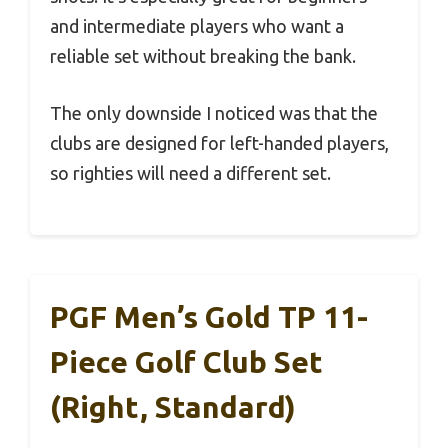
and intermediate players who want a
reliable set without breaking the bank.
The only downside I noticed was that the
clubs are designed for left-handed players,
so righties will need a different set.
PGF Men’s Gold TP 11-
Piece Golf Club Set
(Right, Standard)