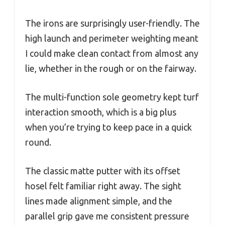
The irons are surprisingly user-friendly. The
high launch and perimeter weighting meant
I could make clean contact from almost any
lie, whether in the rough or on the fairway.
The multi-function sole geometry kept turf
interaction smooth, which is a big plus
when you’re trying to keep pace in a quick
round.
The classic matte putter with its offset
hosel felt familiar right away. The sight
lines made alignment simple, and the
parallel grip gave me consistent pressure