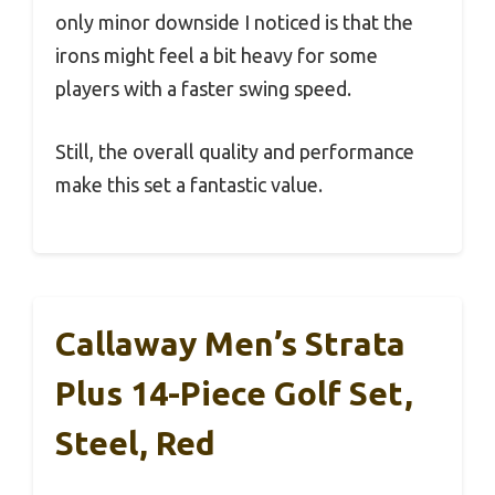
only minor downside I noticed is that the
irons might feel a bit heavy for some
players with a faster swing speed.
Still, the overall quality and performance
make this set a fantastic value.
Callaway Men’s Strata
Plus 14-Piece Golf Set,
Steel, Red