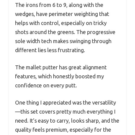
The irons from 6 to 9, along with the
wedges, have perimeter weighting that
helps with control, especially on tricky
shots around the greens. The progressive
sole width tech makes swinging through
different lies less frustrating.
The mallet putter has great alignment
features, which honestly boosted my
confidence on every putt.
One thing I appreciated was the versatility
—this set covers pretty much everything I
need. It’s easy to carry, looks sharp, and the
quality feels premium, especially for the