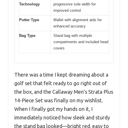
Technology
progressive sole width for
improved control
Putter Type
Mallet with alignment aids for
enhanced accuracy
Bag Type
Stand bag with multiple
compartments and included head
covers
There was a time I kept dreaming about a
golf set that felt ready to go right out of
the box, and the Callaway Men’s Strata Plus
14-Piece Set was finally on my wishlist.
When I finally got my hands on it, I
immediately noticed how sleek and sturdy
the stand bag looked—bright red, easy to