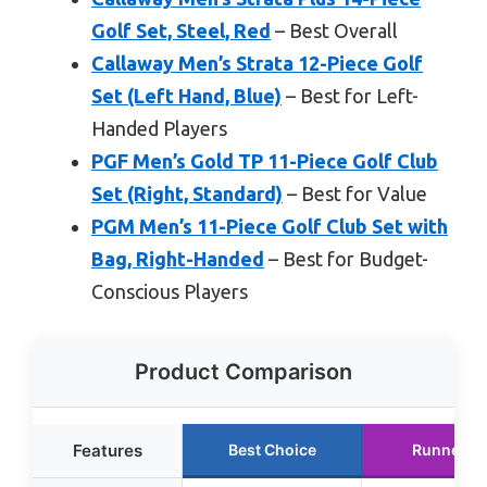
Golf Set, Steel, Red
– Best Overall
Callaway Men’s Strata 12-Piece Golf
Set (Left Hand, Blue)
– Best for Left-
Handed Players
PGF Men’s Gold TP 11-Piece Golf Club
Set (Right, Standard)
– Best for Value
PGM Men’s 11-Piece Golf Club Set with
Bag, Right-Handed
– Best for Budget-
Conscious Players
Product Comparison
Features
Best Choice
Runner U