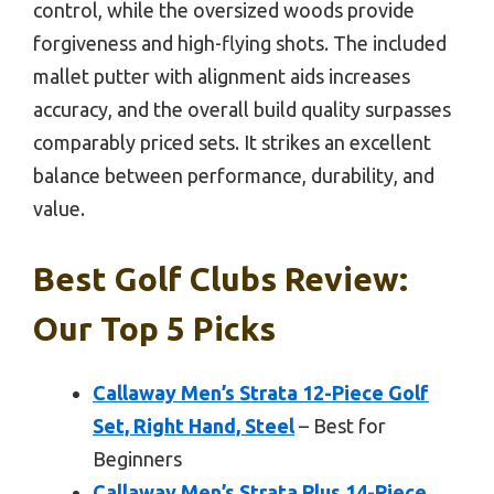
control, while the oversized woods provide
forgiveness and high-flying shots. The included
mallet putter with alignment aids increases
accuracy, and the overall build quality surpasses
comparably priced sets. It strikes an excellent
balance between performance, durability, and
value.
Best Golf Clubs Review:
Our Top 5 Picks
Callaway Men’s Strata 12-Piece Golf
Set, Right Hand, Steel
– Best for
Beginners
Callaway Men’s Strata Plus 14-Piece