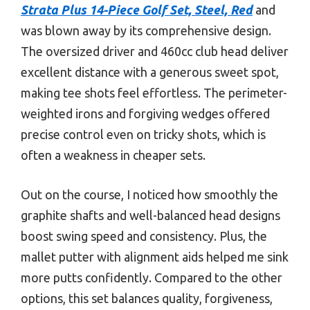
Strata Plus 14-Piece Golf Set, Steel, Red
and
was blown away by its comprehensive design.
The oversized driver and 460cc club head deliver
excellent distance with a generous sweet spot,
making tee shots feel effortless. The perimeter-
weighted irons and forgiving wedges offered
precise control even on tricky shots, which is
often a weakness in cheaper sets.
Out on the course, I noticed how smoothly the
graphite shafts and well-balanced head designs
boost swing speed and consistency. Plus, the
mallet putter with alignment aids helped me sink
more putts confidently. Compared to the other
options, this set balances quality, forgiveness,