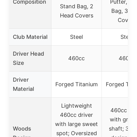
Composition
Putter, St
Stand Bag, 2
Bag, 3 He
Head Covers
Covers
Club Material
Steel
Steel
Driver Head
460cc
460cc
Size
Driver
Forged Titanium
Forged Tita
Material
Lightweight
460cc dri
460cc driver
with graph
with large sweet
Woods
shaft; 3 w
spot; Oversized