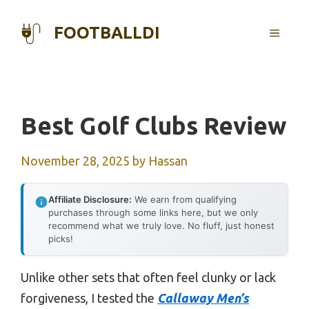
Skip
to
FOOTBALLDI
MENU
content
Best Golf Clubs Review
November 28, 2025
by
Hassan
Affiliate Disclosure:
We earn from qualifying
purchases through some links here, but we only
recommend what we truly love. No fluff, just honest
picks!
Unlike other sets that often feel clunky or lack
forgiveness, I tested the
Callaway Men’s