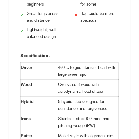
beginners
for some
Great forgiveness
Bag could be more
✓
✕
and distance
spacious
Lightweight, well-
✓
balanced design
Specification:
Driver
460cc forged titanium head with
large sweet spot
Wood
Oversized 3 wood with
aerodynamic head shape
Hybrid
5 hybrid club designed for
confidence and forgiveness
Irons
Stainless steel 6-9 irons and
pitching wedge (PW)
Putter
Mallet style with alignment aids