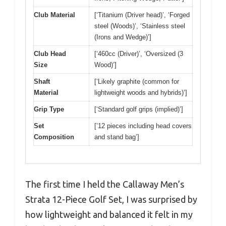
Club Material
[‘Titanium (Driver head)’, ‘Forged
steel (Woods)’, ‘Stainless steel
(Irons and Wedge)’]
Club Head
[‘460cc (Driver)’, ‘Oversized (3
Size
Wood)’]
Shaft
[‘Likely graphite (common for
Material
lightweight woods and hybrids)’]
Grip Type
[‘Standard golf grips (implied)’]
Set
[’12 pieces including head covers
Composition
and stand bag’]
The first time I held the Callaway Men’s
Strata 12-Piece Golf Set, I was surprised by
how lightweight and balanced it felt in my