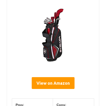
View on Amazon
Pros:
Cons: