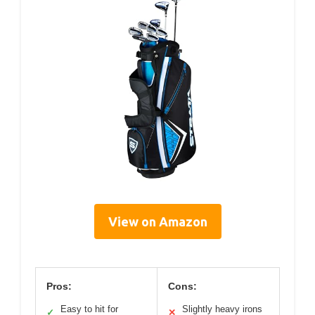
View on Amazon
Pros:
Cons:
Easy to hit for
Slightly heavy irons
✓
✕