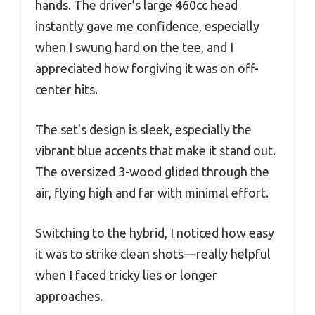
hands. The driver’s large 460cc head
instantly gave me confidence, especially
when I swung hard on the tee, and I
appreciated how forgiving it was on off-
center hits.
The set’s design is sleek, especially the
vibrant blue accents that make it stand out.
The oversized 3-wood glided through the
air, flying high and far with minimal effort.
Switching to the hybrid, I noticed how easy
it was to strike clean shots—really helpful
when I faced tricky lies or longer
approaches.