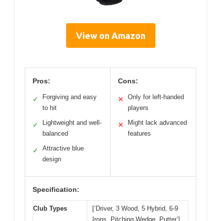
View on Amazon
Pros:
Cons:
Forgiving and easy
Only for left-handed
✓
✕
to hit
players
Lightweight and well-
Might lack advanced
✓
✕
balanced
features
Attractive blue
✓
design
Specification:
Club Types
[‘Driver, 3 Wood, 5 Hybrid, 6-9
Irons, Pitching Wedge, Putter’]