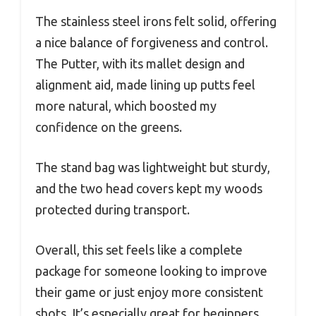
The stainless steel irons felt solid, offering
a nice balance of forgiveness and control.
The Putter, with its mallet design and
alignment aid, made lining up putts feel
more natural, which boosted my
confidence on the greens.
The stand bag was lightweight but sturdy,
and the two head covers kept my woods
protected during transport.
Overall, this set feels like a complete
package for someone looking to improve
their game or just enjoy more consistent
shots. It’s especially great for beginners