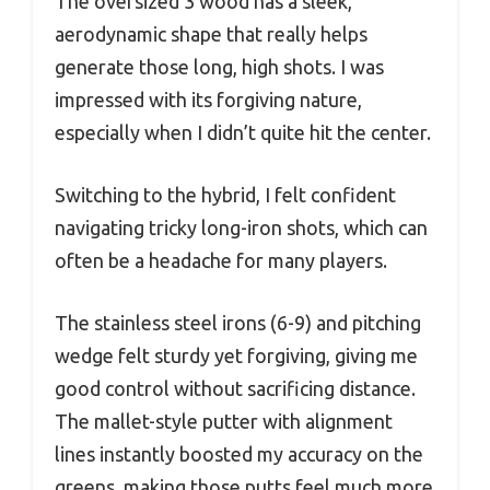
The oversized 3 wood has a sleek,
aerodynamic shape that really helps
generate those long, high shots. I was
impressed with its forgiving nature,
especially when I didn’t quite hit the center.
Switching to the hybrid, I felt confident
navigating tricky long-iron shots, which can
often be a headache for many players.
The stainless steel irons (6-9) and pitching
wedge felt sturdy yet forgiving, giving me
good control without sacrificing distance.
The mallet-style putter with alignment
lines instantly boosted my accuracy on the
greens, making those putts feel much more