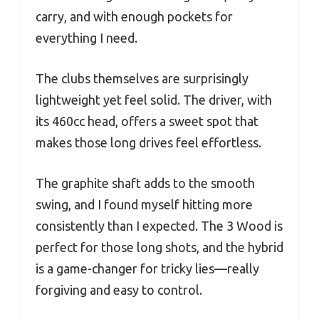
carry, and with enough pockets for
everything I need.
The clubs themselves are surprisingly
lightweight yet feel solid. The driver, with
its 460cc head, offers a sweet spot that
makes those long drives feel effortless.
The graphite shaft adds to the smooth
swing, and I found myself hitting more
consistently than I expected. The 3 Wood is
perfect for those long shots, and the hybrid
is a game-changer for tricky lies—really
forgiving and easy to control.