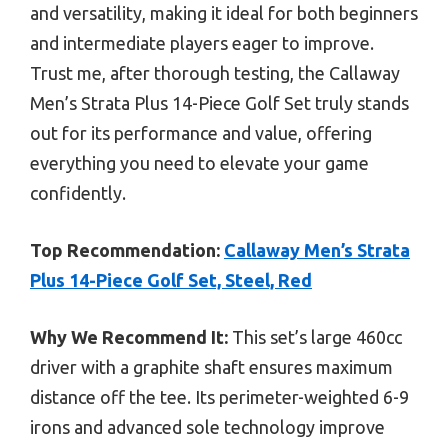
and versatility, making it ideal for both beginners
and intermediate players eager to improve.
Trust me, after thorough testing, the Callaway
Men’s Strata Plus 14-Piece Golf Set truly stands
out for its performance and value, offering
everything you need to elevate your game
confidently.
Top Recommendation:
Callaway Men’s Strata
Plus 14-Piece Golf Set, Steel, Red
Why We Recommend It:
This set’s large 460cc
driver with a graphite shaft ensures maximum
distance off the tee. Its perimeter-weighted 6-9
irons and advanced sole technology improve