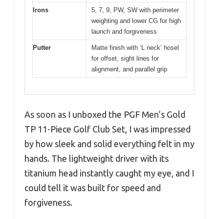
Irons
5, 7, 9, PW, SW with perimeter
weighting and lower CG for high
launch and forgiveness
Putter
Matte finish with ‘L neck’ hosel
for offset, sight lines for
alignment, and parallel grip
As soon as I unboxed the PGF Men’s Gold
TP 11-Piece Golf Club Set, I was impressed
by how sleek and solid everything felt in my
hands. The lightweight driver with its
titanium head instantly caught my eye, and I
could tell it was built for speed and
forgiveness.