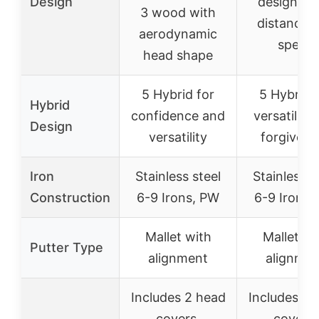
Design
designed 
3 wood with
distance 
aerodynamic
speed
head shape
5 Hybrid for
5 Hybrid 
Hybrid
confidence and
versatility
Design
versatility
forgivene
Iron
Stainless steel
Stainless s
Construction
6-9 Irons, PW
6-9 Irons,
Mallet with
Mallet wi
Putter Type
alignment
alignmen
Includes 2 head
Includes 3 
covers,
covers,