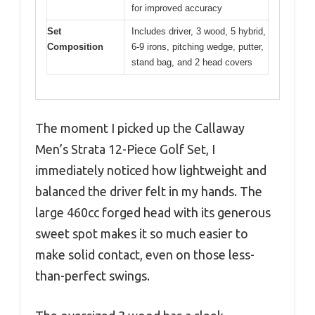
for improved accuracy
Set
Includes driver, 3 wood, 5 hybrid,
Composition
6-9 irons, pitching wedge, putter,
stand bag, and 2 head covers
The moment I picked up the Callaway
Men’s Strata 12-Piece Golf Set, I
immediately noticed how lightweight and
balanced the driver felt in my hands. The
large 460cc forged head with its generous
sweet spot makes it so much easier to
make solid contact, even on those less-
than-perfect swings.