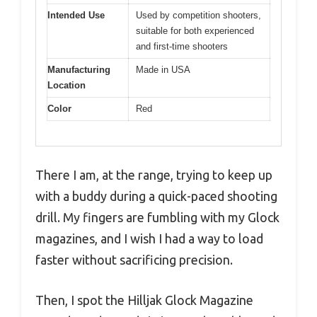
Intended Use
Used by competition shooters,
suitable for both experienced
and first-time shooters
Manufacturing
Made in USA
Location
Color
Red
There I am, at the range, trying to keep up
with a buddy during a quick-paced shooting
drill. My fingers are fumbling with my Glock
magazines, and I wish I had a way to load
faster without sacrificing precision.
Then, I spot the Hilljak Glock Magazine