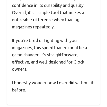
confidence in its durability and quality.
Overall, it’s a simple tool that makes a
noticeable difference when loading
magazines repeatedly.
If you’re tired of fighting with your
magazines, this speed loader could be a
game changer. It’s straightforward,
effective, and well-designed for Glock
owners.
I honestly wonder how I ever did without it
before.