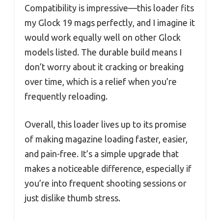
Compatibility is impressive—this loader fits
my Glock 19 mags perfectly, and I imagine it
would work equally well on other Glock
models listed. The durable build means I
don’t worry about it cracking or breaking
over time, which is a relief when you’re
frequently reloading.
Overall, this loader lives up to its promise
of making magazine loading faster, easier,
and pain-free. It’s a simple upgrade that
makes a noticeable difference, especially if
you’re into frequent shooting sessions or
just dislike thumb stress.