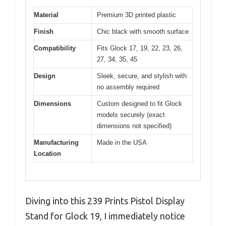
Material
Premium 3D printed plastic
Finish
Chic black with smooth surface
Compatibility
Fits Glock 17, 19, 22, 23, 26,
27, 34, 35, 45
Design
Sleek, secure, and stylish with
no assembly required
Dimensions
Custom designed to fit Glock
models securely (exact
dimensions not specified)
Manufacturing
Made in the USA
Location
Diving into this 239 Prints Pistol Display
Stand for Glock 19, I immediately notice