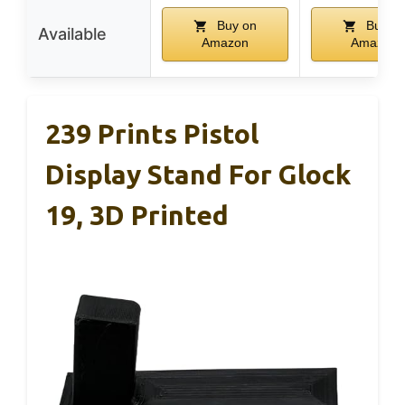
Buy on
Buy o
Available
Amazon
Amazon
239 Prints Pistol
Display Stand For Glock
19, 3D Printed