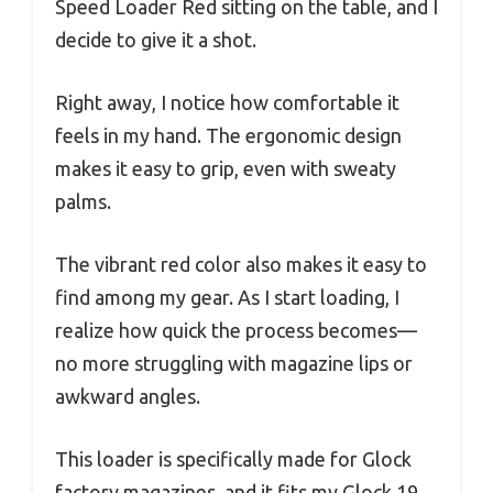
Speed Loader Red sitting on the table, and I
decide to give it a shot.
Right away, I notice how comfortable it
feels in my hand. The ergonomic design
makes it easy to grip, even with sweaty
palms.
The vibrant red color also makes it easy to
find among my gear. As I start loading, I
realize how quick the process becomes—
no more struggling with magazine lips or
awkward angles.
This loader is specifically made for Glock
factory magazines, and it fits my Glock 19