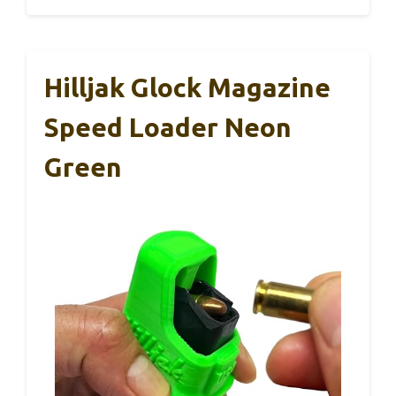
Hilljak Glock Magazine
Speed Loader Neon
Green