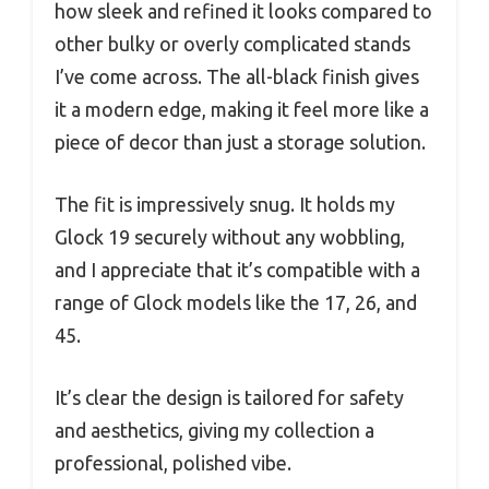
how sleek and refined it looks compared to
other bulky or overly complicated stands
I’ve come across. The all-black finish gives
it a modern edge, making it feel more like a
piece of decor than just a storage solution.
The fit is impressively snug. It holds my
Glock 19 securely without any wobbling,
and I appreciate that it’s compatible with a
range of Glock models like the 17, 26, and
45.
It’s clear the design is tailored for safety
and aesthetics, giving my collection a
professional, polished vibe.