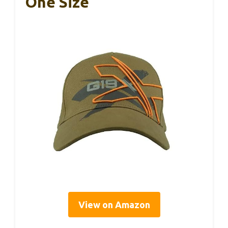
One Size
View on Amazon