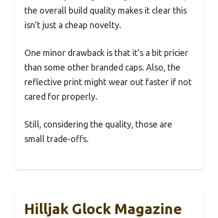
the overall build quality makes it clear this
isn’t just a cheap novelty.
One minor drawback is that it’s a bit pricier
than some other branded caps. Also, the
reflective print might wear out faster if not
cared for properly.
Still, considering the quality, those are
small trade-offs.
Hilljak Glock Magazine