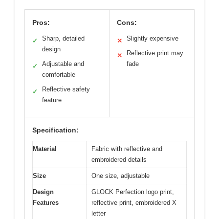
Pros:
Cons:
Sharp, detailed
Slightly expensive
✓
✕
design
Reflective print may
✕
Adjustable and
fade
✓
comfortable
Reflective safety
✓
feature
Specification:
Material
Fabric with reflective and
embroidered details
Size
One size, adjustable
Design
GLOCK Perfection logo print,
Features
reflective print, embroidered X
letter