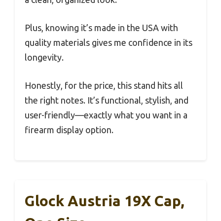
Plus, knowing it’s made in the USA with
quality materials gives me confidence in its
longevity.
Honestly, for the price, this stand hits all
the right notes. It’s functional, stylish, and
user-friendly—exactly what you want in a
firearm display option.
Glock Austria 19X Cap,