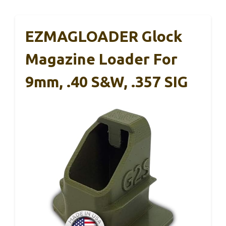
EZMAGLOADER Glock
Magazine Loader For
9mm, .40 S&W, .357 SIG