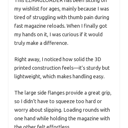
This EZMAGLOADER has been sitting on
my wishlist for ages, mainly because I was
tired of struggling with thumb pain during
fast magazine reloads. When I finally got
my hands on it, I was curious if it would
truly make a difference.
Right away, I noticed how solid the 3D
printed construction feels—it’s sturdy but
lightweight, which makes handling easy.
The large side flanges provide a great grip,
so I didn’t have to squeeze too hard or
worry about slipping. Loading rounds with
one hand while holding the magazine with
the other felt effortless.