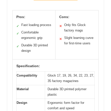
Pros:
Cons:
Fast loading process
Only fits Glock
✓
✕
factory mags
Comfortable
✓
ergonomic grip
Slight learning curve
✕
for first-time users
Durable 3D printed
✓
design
Specification:
Compatibility
Glock 17, 19, 26, 34, 22, 23, 27,
35 factory magazines
Material
Durable 3D printed polymer
plastic
Design
Ergonomic form factor for
comfort and speed