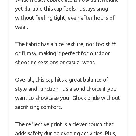
yet durable this cap feels. It stays snug
without feeling tight, even after hours of
wear.
The fabric has a nice texture, not too stiff
or flimsy, making it perfect for outdoor
shooting sessions or casual wear.
Overall, this cap hits a great balance of
style and function. It’s a solid choice if you
want to showcase your Glock pride without
sacrificing comfort.
The reflective print is a clever touch that
adds safety during evening activities. Plus,