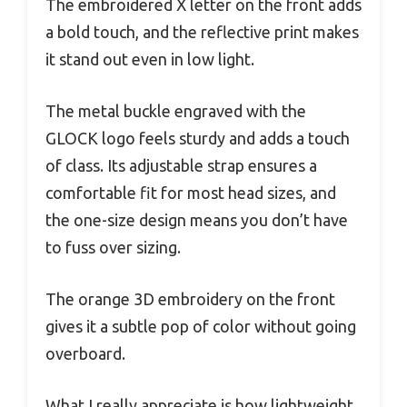
The embroidered X letter on the front adds
a bold touch, and the reflective print makes
it stand out even in low light.
The metal buckle engraved with the
GLOCK logo feels sturdy and adds a touch
of class. Its adjustable strap ensures a
comfortable fit for most head sizes, and
the one-size design means you don’t have
to fuss over sizing.
The orange 3D embroidery on the front
gives it a subtle pop of color without going
overboard.
What I really appreciate is how lightweight