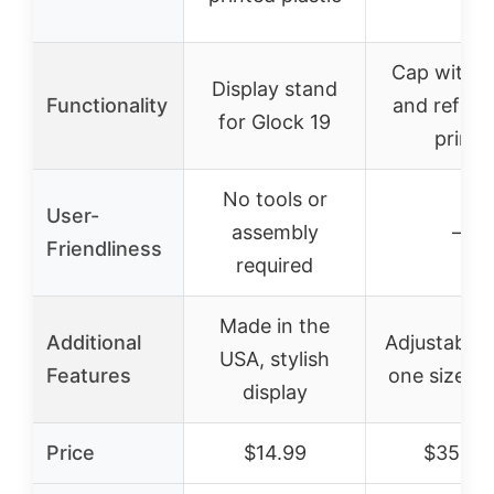
Cap with l
Display stand
Functionality
and reflect
for Glock 19
print
No tools or
User-
assembly
–
Friendliness
required
Made in the
Additional
Adjustable s
USA, stylish
Features
one size fits
display
Price
$14.99
$35.99