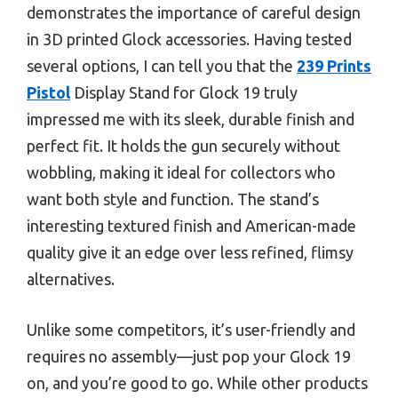
demonstrates the importance of careful design
in 3D printed Glock accessories. Having tested
several options, I can tell you that the
239 Prints
Pistol
Display Stand for Glock 19 truly
impressed me with its sleek, durable finish and
perfect fit. It holds the gun securely without
wobbling, making it ideal for collectors who
want both style and function. The stand’s
interesting textured finish and American-made
quality give it an edge over less refined, flimsy
alternatives.
Unlike some competitors, it’s user-friendly and
requires no assembly—just pop your Glock 19
on, and you’re good to go. While other products