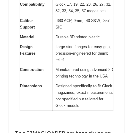
Compatibility
Glock 17, 19, 22, 23, 26, 27, 31,
32, 33, 34, 35, 37 magazines
Caliber
.380 ACP, 9mm, .40 S&W, .357
Support
SIG
Material
Durable 3D printed plastic
Design
Large side flanges for easy grip,
Features
precision-engineered for thumb
relief
Construction
Manufactured using advanced 3D
printing technology in the USA
Dimensions
Designed specifically to fit Glock
magazines, exact measurements
not specified but tailored for
Glock models