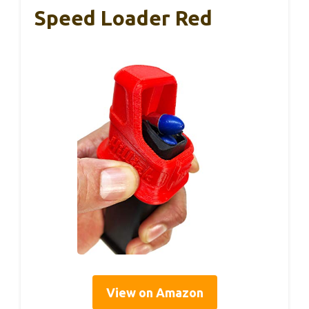
Speed Loader Red
View on Amazon