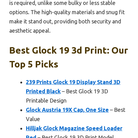
is required, unlike some bulky or less stable
options. The high-quality materials and snug fit
make it stand out, providing both security and
aesthetic appeal.
Best Glock 19 3d Print: Our
Top 5 Picks
239 Prints Glock 19 Display Stand 3D
Printed Black
– Best Glock 19 3D
Printable Design
Glock Austria 19X Cap, One Size
– Best
Value
Hilljak Glock Magazine Speed Loader
Red
– Best Glock 19 3D Print Model