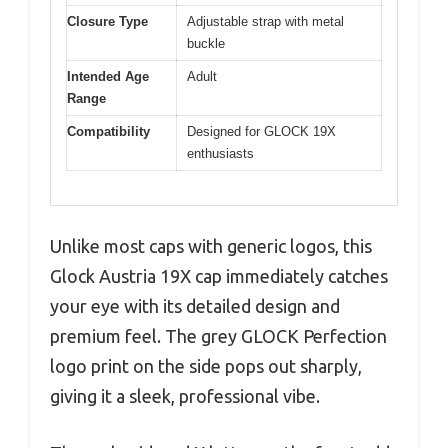
Closure Type
Adjustable strap with metal
buckle
Intended Age
Adult
Range
Compatibility
Designed for GLOCK 19X
enthusiasts
Unlike most caps with generic logos, this
Glock Austria 19X cap immediately catches
your eye with its detailed design and
premium feel. The grey GLOCK Perfection
logo print on the side pops out sharply,
giving it a sleek, professional vibe.