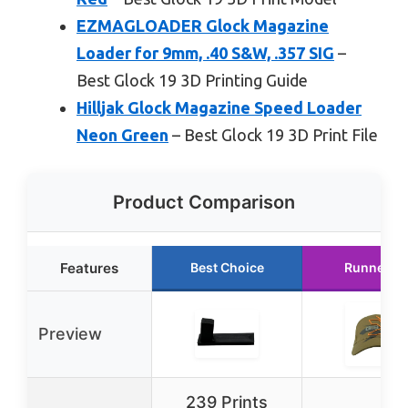
EZMAGLOADER Glock Magazine
Loader for 9mm, .40 S&W, .357 SIG
–
Best Glock 19 3D Printing Guide
Hilljak Glock Magazine Speed Loader
Neon Green
– Best Glock 19 3D Print File
Product Comparison
Features
Best Choice
Runner U
Preview
239 Prints