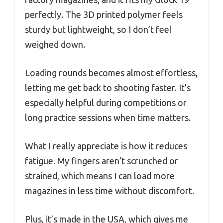
perfectly. The 3D printed polymer feels
sturdy but lightweight, so I don’t feel
weighed down.
Loading rounds becomes almost effortless,
letting me get back to shooting faster. It’s
especially helpful during competitions or
long practice sessions when time matters.
What I really appreciate is how it reduces
fatigue. My fingers aren’t scrunched or
strained, which means I can load more
magazines in less time without discomfort.
Plus, it’s made in the USA, which gives me