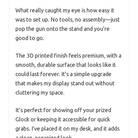
What really caught my eye is how easy it
was to set up. No tools, no assembly—just
pop the gun onto the stand and you’re
good to go.
The 3D printed finish feels premium, with a
smooth, durable surface that looks like it
could last forever. It’s a simple upgrade
that makes my display stand out without
cluttering my space.
It’s perfect for showing off your prized
Glock or keeping it accessible for quick
grabs. I’ve placed it on my desk, and it adds
a clean, organized look.