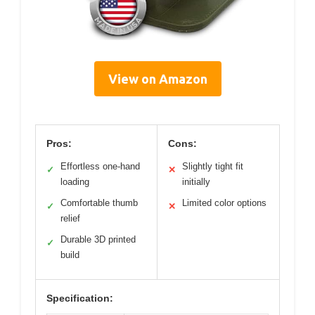
View on Amazon
Pros:
Cons:
Effortless one-hand
Slightly tight fit
✓
✕
loading
initially
Comfortable thumb
Limited color options
✓
✕
relief
Durable 3D printed
✓
build
Specification: