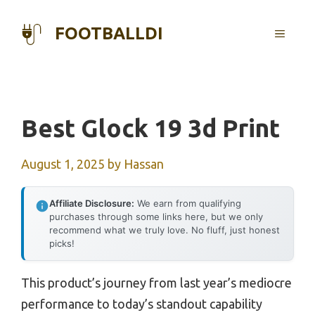
Skip
to
FOOTBALLDI
MENU
content
Best Glock 19 3d Print
August 1, 2025
by
Hassan
Affiliate Disclosure:
We earn from qualifying
purchases through some links here, but we only
recommend what we truly love. No fluff, just honest
picks!
This product’s journey from last year’s mediocre
performance to today’s standout capability