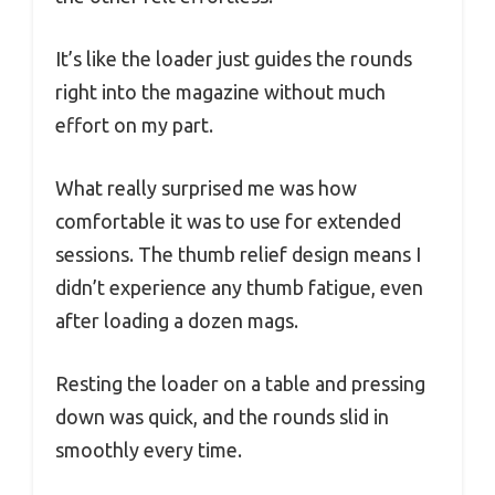
It’s like the loader just guides the rounds
right into the magazine without much
effort on my part.
What really surprised me was how
comfortable it was to use for extended
sessions. The thumb relief design means I
didn’t experience any thumb fatigue, even
after loading a dozen mags.
Resting the loader on a table and pressing
down was quick, and the rounds slid in
smoothly every time.