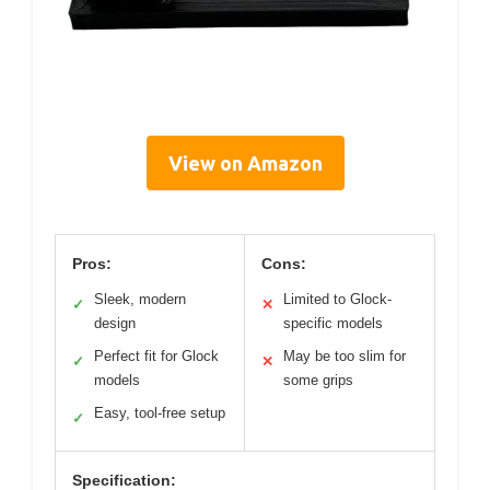
View on Amazon
Pros:
Cons:
Sleek, modern
Limited to Glock-
✓
✕
design
specific models
Perfect fit for Glock
May be too slim for
✓
✕
models
some grips
Easy, tool-free setup
✓
Specification: