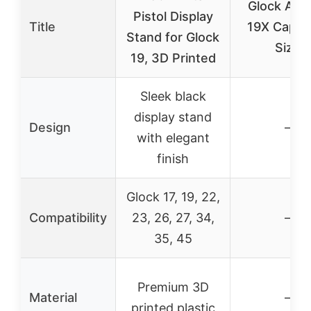
Glock Aust
Pistol Display
Title
19X Cap, 
Stand for Glock
Size
19, 3D Printed
Sleek black
display stand
Design
–
with elegant
finish
Glock 17, 19, 22,
Compatibility
23, 26, 27, 34,
–
35, 45
Premium 3D
Material
–
printed plastic