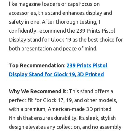
like magazine loaders or caps focus on
accessories, this stand enhances display and
safety in one. After thorough testing, I
confidently recommend the 239 Prints Pistol
Display Stand for Glock 19 as the best choice for
both presentation and peace of mind.
Top Recommendation:
239 Prints Pistol
Display Stand for Glock 19, 3D Printed
Why We Recommend It:
This stand offers a
perfect fit for Glock 17, 19, and other models,
with a premium, American-made 3D printed
finish that ensures durability. Its sleek, stylish
design elevates any collection, and no assembly