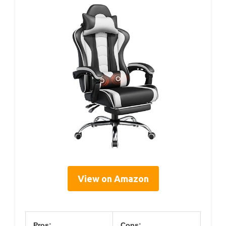
View on Amazon
Pros:
Cons: