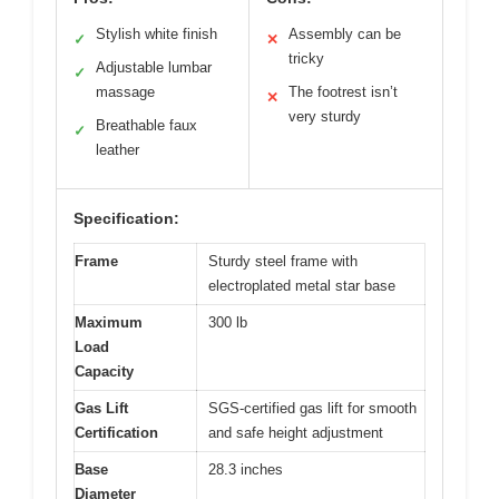
Stylish white finish
Assembly can be
✓
✕
tricky
Adjustable lumbar
✓
massage
The footrest isn’t
✕
very sturdy
Breathable faux
✓
leather
Specification:
Frame
Sturdy steel frame with
electroplated metal star base
Maximum
300 lb
Load
Capacity
Gas Lift
SGS-certified gas lift for smooth
Certification
and safe height adjustment
Base
28.3 inches
Diameter