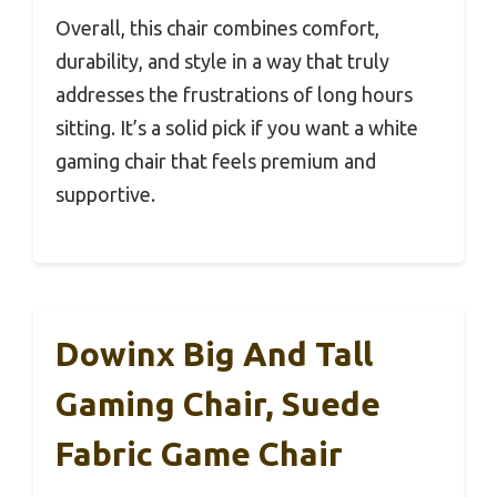
Overall, this chair combines comfort,
durability, and style in a way that truly
addresses the frustrations of long hours
sitting. It’s a solid pick if you want a white
gaming chair that feels premium and
supportive.
Dowinx Big And Tall
Gaming Chair, Suede
Fabric Game Chair