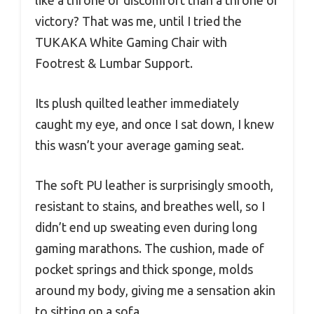
victory? That was me, until I tried the
TUKAKA White Gaming Chair with
Footrest & Lumbar Support.
Its plush quilted leather immediately
caught my eye, and once I sat down, I knew
this wasn’t your average gaming seat.
The soft PU leather is surprisingly smooth,
resistant to stains, and breathes well, so I
didn’t end up sweating even during long
gaming marathons. The cushion, made of
pocket springs and thick sponge, molds
around my body, giving me a sensation akin
to sitting on a sofa.