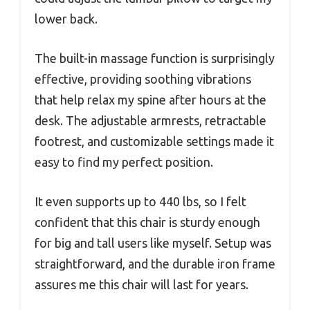
lower back.
The built-in massage function is surprisingly
effective, providing soothing vibrations
that help relax my spine after hours at the
desk. The adjustable armrests, retractable
footrest, and customizable settings made it
easy to find my perfect position.
It even supports up to 440 lbs, so I felt
confident that this chair is sturdy enough
for big and tall users like myself. Setup was
straightforward, and the durable iron frame
assures me this chair will last for years.