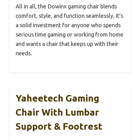
All in all, the Dowinx gaming chair blends
comfort, style, and function seamlessly. It’s
a solid investment for anyone who spends
serious time gaming or working from home
and wants a chair that keeps up with their
needs.
Yaheetech Gaming
Chair With Lumbar
Support & Footrest