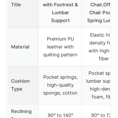
Title
with Footrest &
Chair,Office
Lumbar
Chair Pocke
Support
Spring Lumba
Elastic high-
Premium PU
density foa
Material
leather with
with high-lof
quilting pattern
fiber
Pocket sprin
Pocket springs,
Cushion
lumbar suppor
high-quality
Type
high-density
sponge, cotton
foam, fiber
Reclining
90° to 140°
90° to 135°