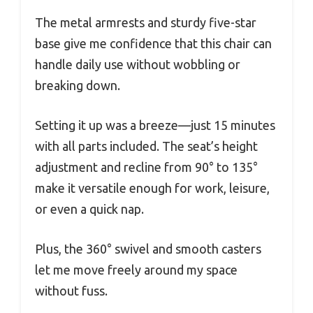
The metal armrests and sturdy five-star
base give me confidence that this chair can
handle daily use without wobbling or
breaking down.
Setting it up was a breeze—just 15 minutes
with all parts included. The seat’s height
adjustment and recline from 90° to 135°
make it versatile enough for work, leisure,
or even a quick nap.
Plus, the 360° swivel and smooth casters
let me move freely around my space
without fuss.