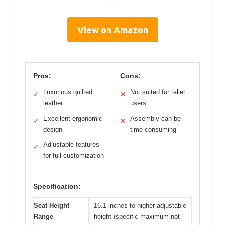
View on Amazon
Pros:
Cons:
Luxurious quilted
Not suited for taller
✓
✕
leather
users
Excellent ergonomic
Assembly can be
✓
✕
design
time-consuming
Adjustable features
✓
for full customization
Specification:
Seat Height
16.1 inches to higher adjustable
Range
height (specific maximum not