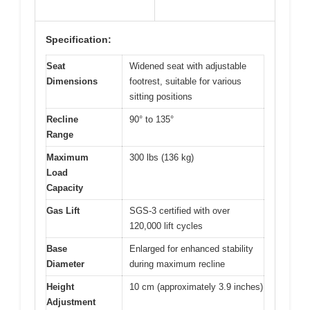
Specification:
Seat
Widened seat with adjustable
Dimensions
footrest, suitable for various
sitting positions
Recline
90° to 135°
Range
Maximum
300 lbs (136 kg)
Load
Capacity
Gas Lift
SGS-3 certified with over
120,000 lift cycles
Base
Enlarged for enhanced stability
Diameter
during maximum recline
Height
10 cm (approximately 3.9 inches)
Adjustment