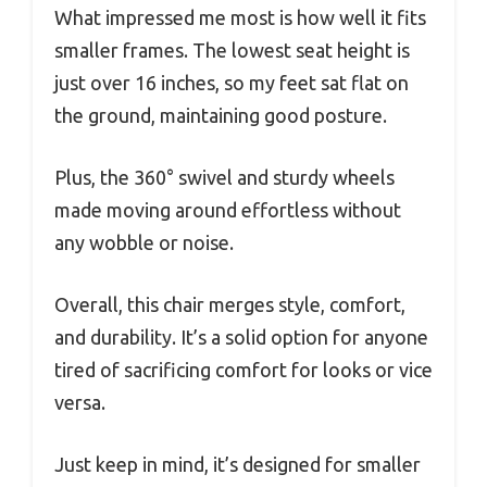
What impressed me most is how well it fits
smaller frames. The lowest seat height is
just over 16 inches, so my feet sat flat on
the ground, maintaining good posture.
Plus, the 360° swivel and sturdy wheels
made moving around effortless without
any wobble or noise.
Overall, this chair merges style, comfort,
and durability. It’s a solid option for anyone
tired of sacrificing comfort for looks or vice
versa.
Just keep in mind, it’s designed for smaller