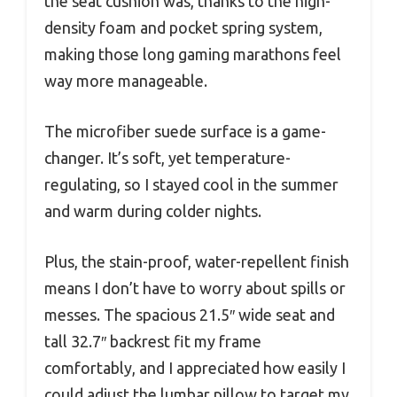
the seat cushion was, thanks to the high-
density foam and pocket spring system,
making those long gaming marathons feel
way more manageable.
The microfiber suede surface is a game-
changer. It’s soft, yet temperature-
regulating, so I stayed cool in the summer
and warm during colder nights.
Plus, the stain-proof, water-repellent finish
means I don’t have to worry about spills or
messes. The spacious 21.5″ wide seat and
tall 32.7″ backrest fit my frame
comfortably, and I appreciated how easily I
could adjust the lumbar pillow to target my