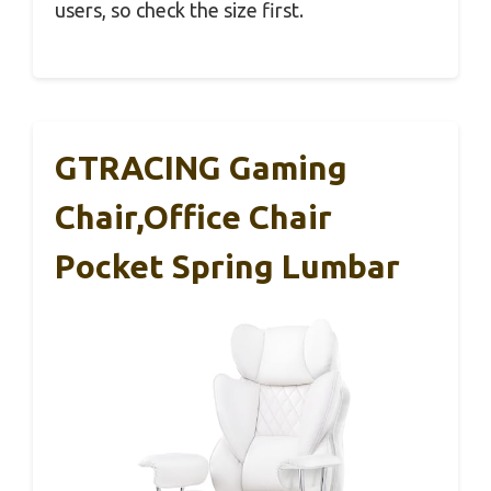
users, so check the size first.
GTRACING Gaming
Chair,Office Chair
Pocket Spring Lumbar