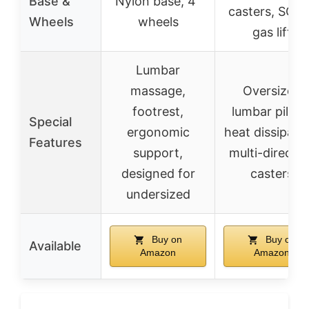
Base &
Nylon base, 4”
casters, SGS-
Wheels
wheels
gas lift
Lumbar
massage,
Oversized
footrest,
lumbar pillow
Special
ergonomic
heat dissipatio
Features
support,
multi-directio
designed for
casters
undersized
Buy on
Buy on
Available
Amazon
Amazon