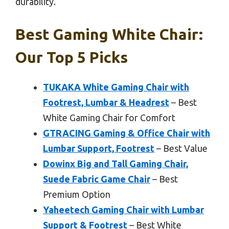
durability.
Best Gaming White Chair:
Our Top 5 Picks
TUKAKA White Gaming Chair with
Footrest, Lumbar & Headrest
– Best
White Gaming Chair for Comfort
GTRACING Gaming & Office Chair with
Lumbar Support, Footrest
– Best Value
Dowinx Big and Tall Gaming Chair,
Suede Fabric Game Chair
– Best
Premium Option
Yaheetech Gaming Chair with Lumbar
Support & Footrest
– Best White