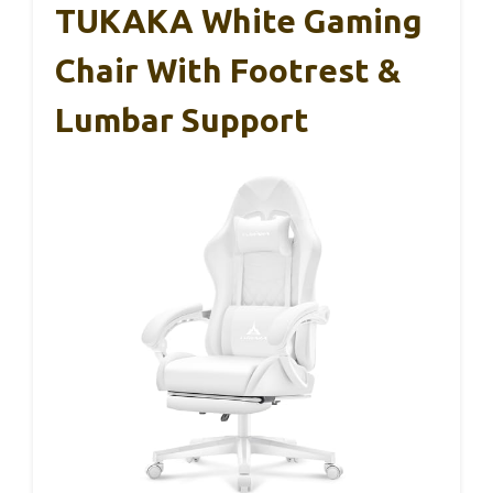
TUKAKA White Gaming
Chair With Footrest &
Lumbar Support