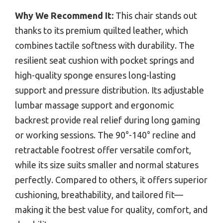
Why We Recommend It:
This chair stands out
thanks to its premium quilted leather, which
combines tactile softness with durability. The
resilient seat cushion with pocket springs and
high-quality sponge ensures long-lasting
support and pressure distribution. Its adjustable
lumbar massage support and ergonomic
backrest provide real relief during long gaming
or working sessions. The 90°-140° recline and
retractable footrest offer versatile comfort,
while its size suits smaller and normal statures
perfectly. Compared to others, it offers superior
cushioning, breathability, and tailored fit—
making it the best value for quality, comfort, and