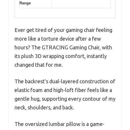
Range
Ever get tired of your gaming chair feeling
more like a torture device after a few
hours? The GTRACING Gaming Chair, with
its plush 3D wrapping comfort, instantly
changed that for me.
The backrest’s dual-layered construction of
elastic foam and high-loft fiber feels like a
gentle hug, supporting every contour of my
neck, shoulders, and back.
The oversized lumbar pillow is a game-