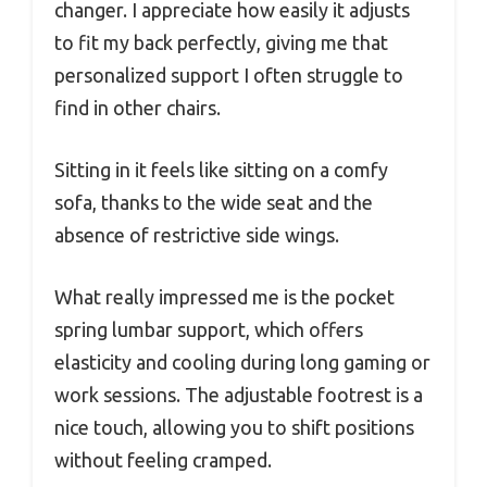
changer. I appreciate how easily it adjusts
to fit my back perfectly, giving me that
personalized support I often struggle to
find in other chairs.
Sitting in it feels like sitting on a comfy
sofa, thanks to the wide seat and the
absence of restrictive side wings.
What really impressed me is the pocket
spring lumbar support, which offers
elasticity and cooling during long gaming or
work sessions. The adjustable footrest is a
nice touch, allowing you to shift positions
without feeling cramped.