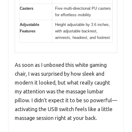
Casters
Five multi-directional PU casters
for effortless mobility
Adjustable
Height adjustable by 3.6 inches,
Features
with adjustable backrest,
armrests, headrest, and footrest
As soon as I unboxed this white gaming
chair, I was surprised by how sleek and
modern it looked, but what really caught
my attention was the massage lumbar
pillow. I didn’t expect it to be so powerful—
activating the USB switch feels like a little
massage session right at your back.