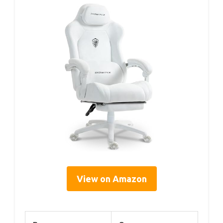
View on Amazon