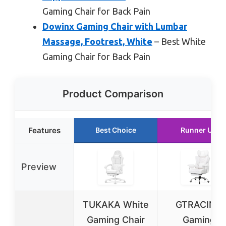
Gaming Chair for Back Pain
Dowinx Gaming Chair with Lumbar
Massage, Footrest, White
– Best White
Gaming Chair for Back Pain
Product Comparison
Features
Best Choice
Runner Up
Preview
TUKAKA White
GTRACING
Gaming Chair
Gaming