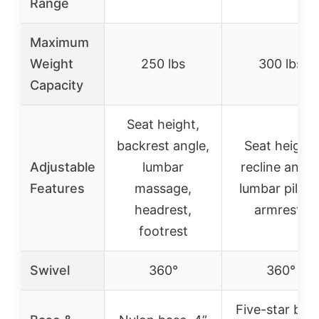
Range
Maximum
Weight
250 lbs
300 lbs
Capacity
Seat height,
backrest angle,
Seat height,
Adjustable
lumbar
recline angle
Features
massage,
lumbar pillow
headrest,
armrests
footrest
Swivel
360°
360°
Five-star bas