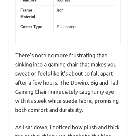
Features
footrest
Frame
Iron
Material
Caster Type
PU casters
There’s nothing more frustrating than
sinking into a gaming chair that makes you
sweat or feels like it’s about to fall apart
after a few hours. The Dowinx Big and Tall
Gaming Chair immediately caught my eye
with its sleek white suede fabric, promising
both comfort and durability.
As I sat down, I noticed how plush and thick