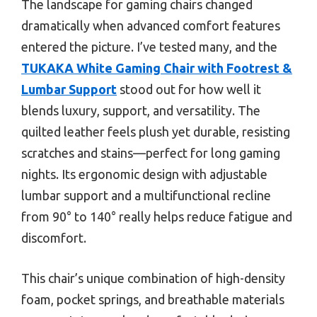
The landscape for gaming chairs changed
dramatically when advanced comfort features
entered the picture. I’ve tested many, and the
TUKAKA White Gaming Chair with Footrest &
Lumbar Support
stood out for how well it
blends luxury, support, and versatility. The
quilted leather feels plush yet durable, resisting
scratches and stains—perfect for long gaming
nights. Its ergonomic design with adjustable
lumbar support and a multifunctional recline
from 90° to 140° really helps reduce fatigue and
discomfort.
This chair’s unique combination of high-density
foam, pocket springs, and breathable materials