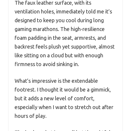
The faux leather surface, with its
ventilation holes, immediately told me it’s
designed to keep you cool during long
gaming marathons. The high-resilience
foam padding in the seat, armrests, and
backrest feels plush yet supportive, almost
like sitting on a cloud but with enough
firmness to avoid sinking in.
What’s impressive is the extendable
footrest. I thought it would be a gimmick,
but it adds a new level of comfort,
especially when I want to stretch out after
hours of play.