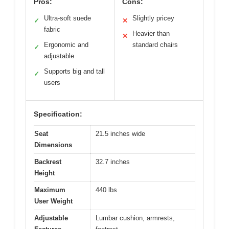
Pros:
Cons:
Ultra-soft suede
Slightly pricey
✓
✕
fabric
Heavier than
✕
Ergonomic and
standard chairs
✓
adjustable
Supports big and tall
✓
users
Specification:
Seat
21.5 inches wide
Dimensions
Backrest
32.7 inches
Height
Maximum
440 lbs
User Weight
Adjustable
Lumbar cushion, armrests,