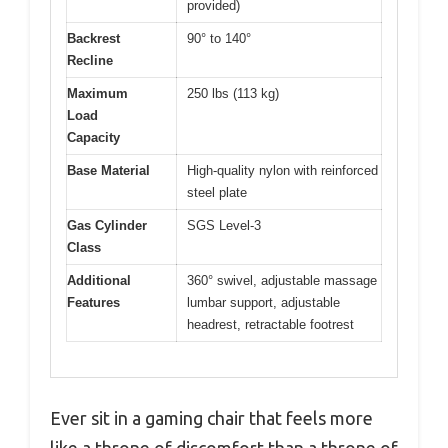
provided)
Backrest
90° to 140°
Recline
Maximum
250 lbs (113 kg)
Load
Capacity
Base Material
High-quality nylon with reinforced
steel plate
Gas Cylinder
SGS Level-3
Class
Additional
360° swivel, adjustable massage
Features
lumbar support, adjustable
headrest, retractable footrest
Ever sit in a gaming chair that feels more
like a throne of discomfort than a throne of