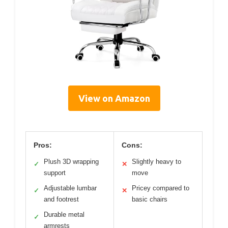
View on Amazon
Pros:
Cons:
Plush 3D wrapping
Slightly heavy to
✓
✕
support
move
Adjustable lumbar
Pricey compared to
✓
✕
and footrest
basic chairs
Durable metal
✓
armrests