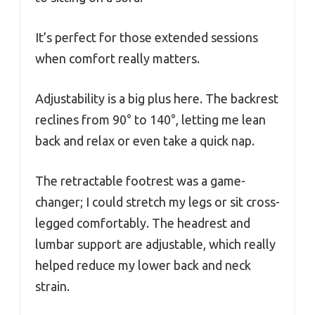
It’s perfect for those extended sessions
when comfort really matters.
Adjustability is a big plus here. The backrest
reclines from 90° to 140°, letting me lean
back and relax or even take a quick nap.
The retractable footrest was a game-
changer; I could stretch my legs or sit cross-
legged comfortably. The headrest and
lumbar support are adjustable, which really
helped reduce my lower back and neck
strain.