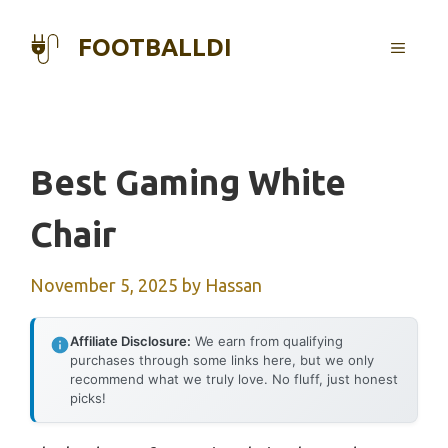
Skip
to
FOOTBALLDI
MENU
content
Best Gaming White
Chair
November 5, 2025
by
Hassan
Affiliate Disclosure:
We earn from qualifying
purchases through some links here, but we only
recommend what we truly love. No fluff, just honest
picks!