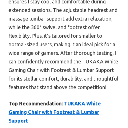
ensures I stay cool and comfortable during
extended sessions. The adjustable headrest and
massage lumbar support add extra relaxation,
while the 360° swivel and footrest offer
flexibility. Plus, it’s tailored for smaller to
normal-sized users, making it an ideal pick for a
wide range of gamers. After thorough testing, I
can confidently recommend the TUKAKA White
Gaming Chair with Footrest & Lumbar Support
for its stellar comfort, durability, and thoughtful
features that stand above the competition!
Top Recommendation:
TUKAKA White
Gaming Chair with Footrest & Lumbar
Support