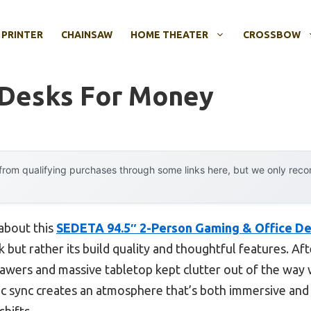
 PRINTER
CHAINSAW
HOME THEATER
CROSSBOW
 Desks For Money
rom qualifying purchases through some links here, but we only rec
 about this
SEDETA 94.5″ 2-Person Gaming & Office De
 but rather its build quality and thoughtful features. Aft
rawers and massive tabletop kept clutter out of the way w
ic sync creates an atmosphere that’s both immersive and
hifts.