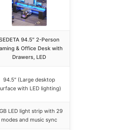
SEDETA 94.5″ 2-Person
aming & Office Desk with
Drawers, LED
94.5″ (Large desktop
urface with LED lighting)
GB LED light strip with 29
modes and music sync