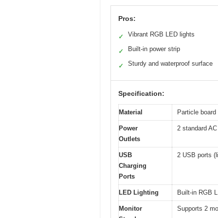
Pros:
Vibrant RGB LED lights
✓
Built-in power strip
✓
Sturdy and waterproof surface
✓
Specification:
Material
Particle board 
Power
2 standard AC 
Outlets
USB
2 USB ports (l
Charging
Ports
LED Lighting
Built-in RGB L
Monitor
Supports 2 mon