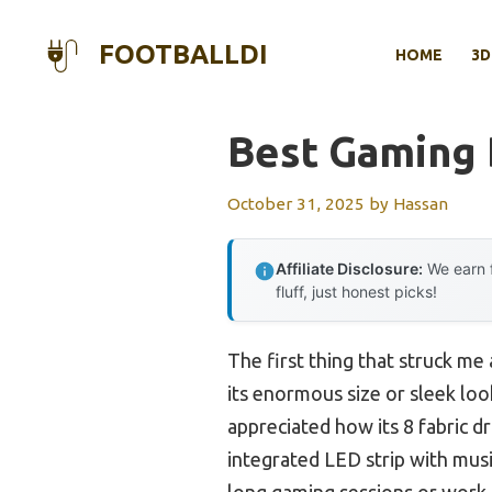
Skip
to
FOOTBALLDI
HOME
3D
content
Best Gaming
October 31, 2025
by
Hassan
Affiliate Disclosure:
We earn f
fluff, just honest picks!
The first thing that struck me
its enormous size or sleek look
appreciated how its 8 fabric d
integrated LED strip with mus
long gaming sessions or work s