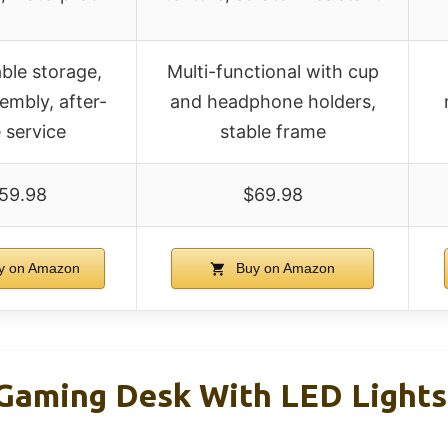
le storage,
Multi-functional with cup
embly, after-
and headphone holders,
e service
stable frame
59.98
$69.98
y on Amazon
Buy on Amazon
 Gaming Desk With LED Light