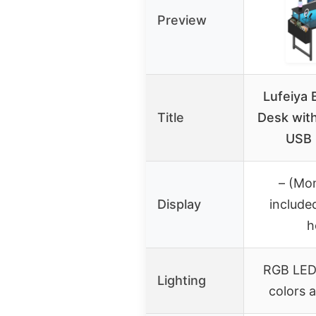
Preview
Lufeiya 
Title
Desk with
USB 
– (Mon
Display
include
h
RGB LED 
Lighting
colors 