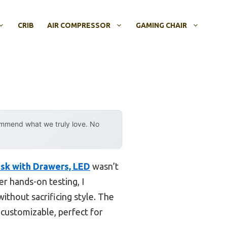
CRIB
AIR COMPRESSOR
GAMING CHAIR
ommend what we truly love. No
sk with Drawers, LED
wasn’t
er hands-on testing, I
ithout sacrificing style. The
 customizable, perfect for