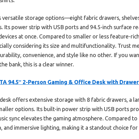
ts versatile storage options—eight fabric drawers, shelv
. Its power strip with USB ports and 94.5-inch surface rea
evices at once. Compared to smaller or less feature-rich
ally considering its size and multifunctionality. Trust me
rability, convenience, and style like no other. If you wa
e bank, this is a clear winner.
A 94.5″ 2-Person Gaming & Office Desk with Drawer
desk offers extensive storage with 8 fabric drawers, a la
aller options. Its built-in power strip with USB ports pr
usic sync elevates the gaming atmosphere. Compared to 
, and immersive lighting, making it a standout choice fo