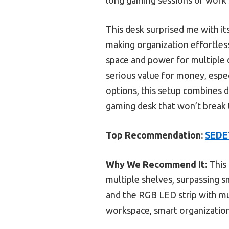
This desk surprised me with i
making organization effortless
space and power for multiple d
serious value for money, especi
options, this setup combines du
gaming desk that won’t break th
Top Recommendation:
SEDET
Why We Recommend It:
This 
multiple shelves, surpassing sm
and the RGB LED strip with m
workspace, smart organization