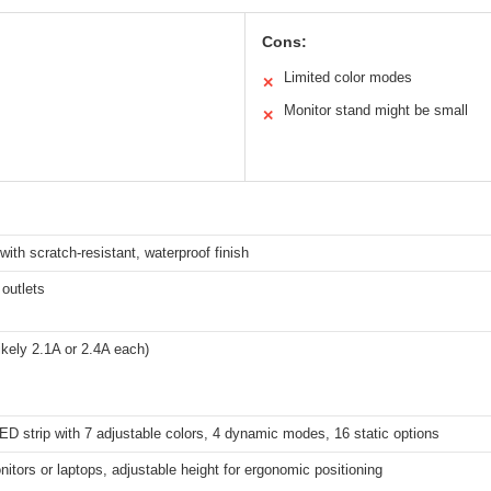
Cons:
Limited color modes
✕
Monitor stand might be small
✕
with scratch-resistant, waterproof finish
outlets
ikely 2.1A or 2.4A each)
ED strip with 7 adjustable colors, 4 dynamic modes, 16 static options
itors or laptops, adjustable height for ergonomic positioning