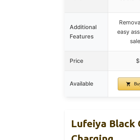
Removab
Additional
easy ass
Features
sal
Price
$
Available
Bu
Lufeiya Black
Charging