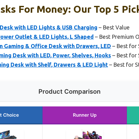
sks For Money: Our Top 5 Pic
 Desk with LED Lights & USB Charging
– Best Value
ower Outlet & LED Lights, L Shaped
– Best Premium O
n Gaming & Office Desk with Drawers, LED
– Best for
ing Desk with LED, Power, Shelves, Hooks
– Best for 
g Desk with Shelf, Drawers & LED Light
– Best for 
Product Comparison
t Choice
Runner Up