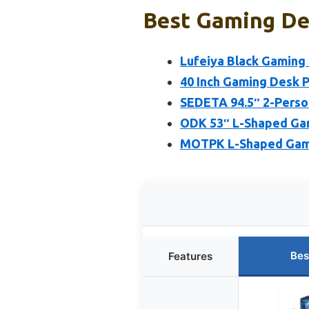
Best Gaming De
Lufeiya Black Gaming
40 Inch Gaming Desk P
SEDETA 94.5″ 2-Perso
ODK 53″ L-Shaped Gam
MOTPK L-Shaped Gamin
Bes
Features