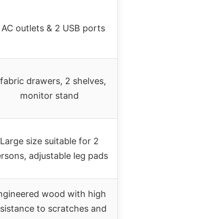
 AC outlets & 2 USB ports
 fabric drawers, 2 shelves,
monitor stand
Large size suitable for 2
rsons, adjustable leg pads
ngineered wood with high
esistance to scratches and