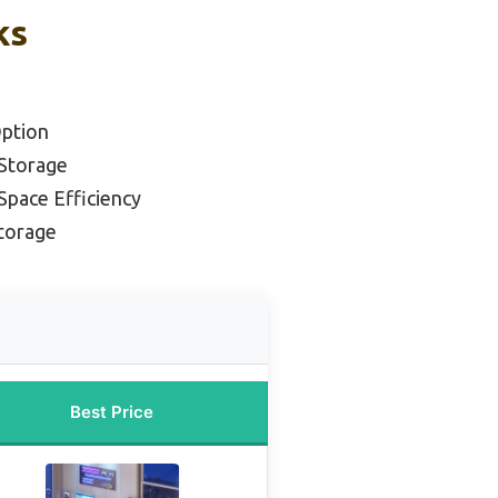
ks
ption
 Storage
Space Efficiency
Storage
Best Price