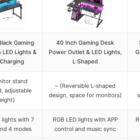
Black Gaming
40 Inch Gaming Desk
 LED Lights &
Power Outlet & LED Lights,
G
Charging
L Shaped
itor stand
– (Reversible L-shaped
d, adjustable
design, space for monitors)
s
eight)
lights with 7
RGB LED lights with APP
R
and 4 modes
control and music sync