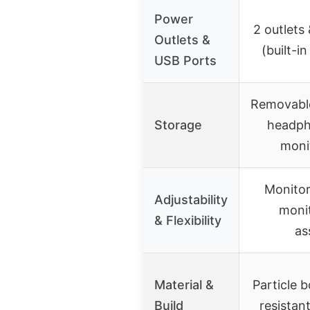
Power
2 outlets
Outlets &
(built-i
USB Ports
Removable
Storage
headph
moni
Monitor
Adjustability
monit
& Flexibility
as
Material &
Particle 
Build
resistan