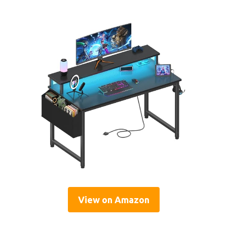
View on Amazon