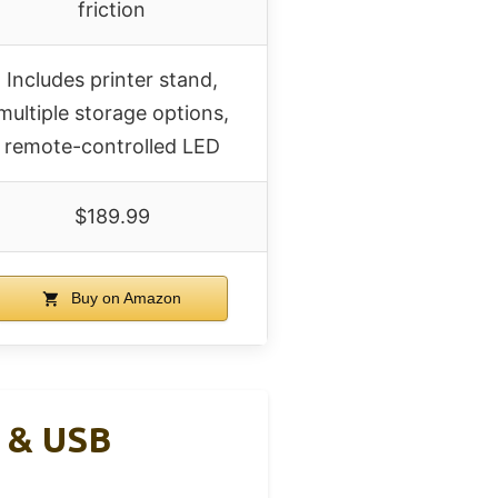
friction
Includes printer stand,
multiple storage options,
remote-controlled LED
$189.99
Buy on Amazon
s & USB