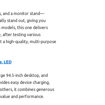
es, and a monitor stand—
lly stand out, giving you
 models, this one delivers
, after testing various
nt a high-quality, multi-purpose
s, LED
rge 94.5-inch desktop, and
ovides easy device charging,
others, it combines generous
r value and performance.