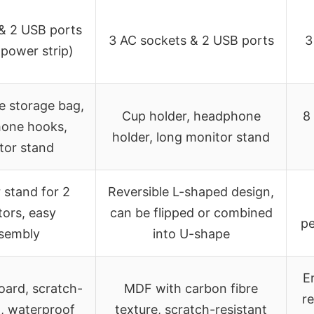
 & 2 USB ports
3 AC sockets & 2 USB ports
3
n power strip)
 storage bag,
Cup holder, headphone
8
one hooks,
holder, long monitor stand
tor stand
 stand for 2
Reversible L-shaped design,
ors, easy
can be flipped or combined
pe
sembly
into U-shape
E
board, scratch-
MDF with carbon fibre
r
t, waterproof
texture, scratch-resistant