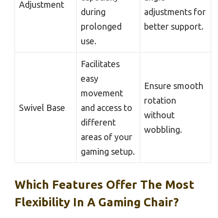
Adjustment
during
adjustments for
prolonged
better support.
use.
Facilitates
easy
Ensure smooth
movement
rotation
Swivel Base
and access to
without
different
wobbling.
areas of your
gaming setup.
Which Features Offer The Most
Flexibility In A Gaming Chair?