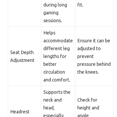
during long
fit.
gaming
sessions.
Helps
accommodate
Ensure it can be
different leg
adjusted to
Seat Depth
lengths for
prevent
Adjustment
better
pressure behind
circulation
the knees.
and comfort.
Supports the
neck and
Check for
head,
height and
Headrest
especially
angle