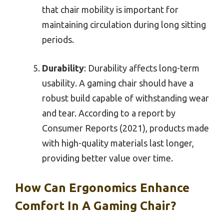
that chair mobility is important for
maintaining circulation during long sitting
periods.
Durability
: Durability affects long-term
usability. A gaming chair should have a
robust build capable of withstanding wear
and tear. According to a report by
Consumer Reports (2021), products made
with high-quality materials last longer,
providing better value over time.
How Can Ergonomics Enhance
Comfort In A Gaming Chair?