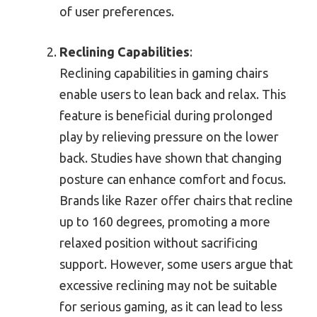
of user preferences.
Reclining Capabilities
:
Reclining capabilities in gaming chairs
enable users to lean back and relax. This
feature is beneficial during prolonged
play by relieving pressure on the lower
back. Studies have shown that changing
posture can enhance comfort and focus.
Brands like Razer offer chairs that recline
up to 160 degrees, promoting a more
relaxed position without sacrificing
support. However, some users argue that
excessive reclining may not be suitable
for serious gaming, as it can lead to less