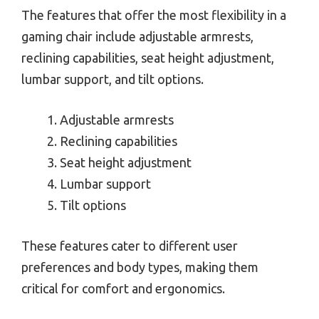
The features that offer the most flexibility in a
gaming chair include adjustable armrests,
reclining capabilities, seat height adjustment,
lumbar support, and tilt options.
Adjustable armrests
Reclining capabilities
Seat height adjustment
Lumbar support
Tilt options
These features cater to different user
preferences and body types, making them
critical for comfort and ergonomics.