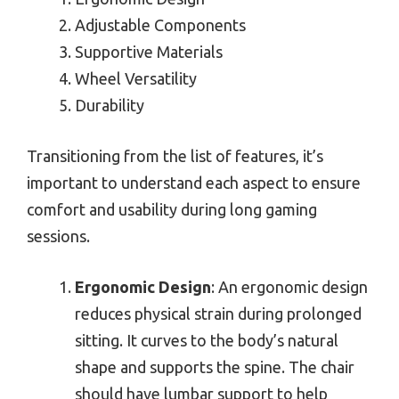
Adjustable Components
Supportive Materials
Wheel Versatility
Durability
Transitioning from the list of features, it’s
important to understand each aspect to ensure
comfort and usability during long gaming
sessions.
Ergonomic Design
: An ergonomic design
reduces physical strain during prolonged
sitting. It curves to the body’s natural
shape and supports the spine. The chair
should have lumbar support to help