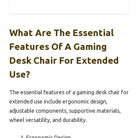
What Are The Essential
Features Of A Gaming
Desk Chair For Extended
Use?
The essential features of a gaming desk chair for
extended use include ergonomic design,
adjustable components, supportive materials,
wheel versatility, and durability.
Ergonomic Design