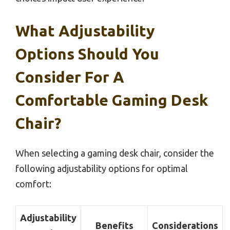
What Adjustability
Options Should You
Consider For A
Comfortable Gaming Desk
Chair?
When selecting a gaming desk chair, consider the
following adjustability options for optimal
comfort:
Adjustability
Benefits
Considerations