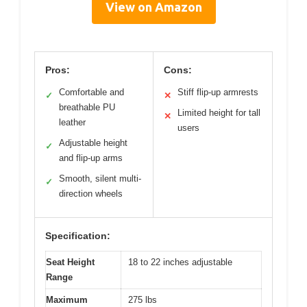
View on Amazon
Pros:
Cons:
Comfortable and
Stiff flip-up armrests
✓
✕
breathable PU
Limited height for tall
✕
leather
users
Adjustable height
✓
and flip-up arms
Smooth, silent multi-
✓
direction wheels
Specification:
Seat Height
18 to 22 inches adjustable
Range
Maximum
275 lbs