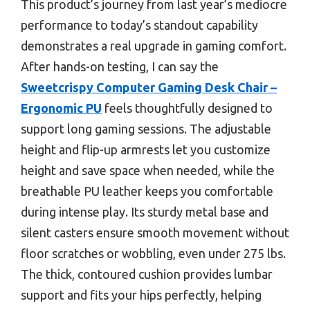
This product’s journey from last year’s mediocre
performance to today’s standout capability
demonstrates a real upgrade in gaming comfort.
After hands-on testing, I can say the
Sweetcrispy Computer Gaming Desk Chair –
Ergonomic PU
feels thoughtfully designed to
support long gaming sessions. The adjustable
height and flip-up armrests let you customize
height and save space when needed, while the
breathable PU leather keeps you comfortable
during intense play. Its sturdy metal base and
silent casters ensure smooth movement without
floor scratches or wobbling, even under 275 lbs.
The thick, contoured cushion provides lumbar
support and fits your hips perfectly, helping