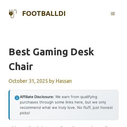
Skip
to
FOOTBALLDI
MENU
content
Best Gaming Desk
Chair
October 31, 2025
by
Hassan
Affiliate Disclosure:
We earn from qualifying
purchases through some links here, but we only
recommend what we truly love. No fluff, just honest
picks!