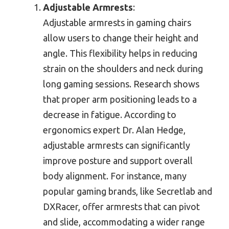
Adjustable Armrests
:
Adjustable armrests in gaming chairs
allow users to change their height and
angle. This flexibility helps in reducing
strain on the shoulders and neck during
long gaming sessions. Research shows
that proper arm positioning leads to a
decrease in fatigue. According to
ergonomics expert Dr. Alan Hedge,
adjustable armrests can significantly
improve posture and support overall
body alignment. For instance, many
popular gaming brands, like Secretlab and
DXRacer, offer armrests that can pivot
and slide, accommodating a wider range