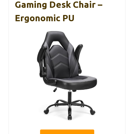
Gaming Desk Chair –
Ergonomic PU