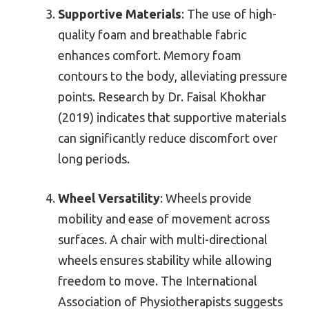
Supportive Materials
: The use of high-
quality foam and breathable fabric
enhances comfort. Memory foam
contours to the body, alleviating pressure
points. Research by Dr. Faisal Khokhar
(2019) indicates that supportive materials
can significantly reduce discomfort over
long periods.
Wheel Versatility
: Wheels provide
mobility and ease of movement across
surfaces. A chair with multi-directional
wheels ensures stability while allowing
freedom to move. The International
Association of Physiotherapists suggests