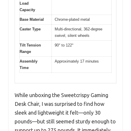
Load
Capacity
Base Material
Chrome-plated metal
Caster Type
Multi-directional, 362-degree
swivel, silent wheels
Tilt Tension
90° to 122°
Range
Assembly
Approximately 17 minutes
Time
While unboxing the Sweetcrispy Gaming
Desk Chair, I was surprised to find how
sleek and lightweight it felt—only 30
pounds—but still seemed sturdy enough to
support up to 275 pounds. It immediately