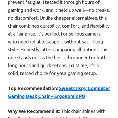
prevent fatigue. I tested it through hours of
gaming and work, and it held up well—no creaks,
no discomfort. Unlike cheaper alternatives, this
chair combines durability, comfort, and flexibility
at a fair price. It’s perfect for serious gamers
who need reliable support without sacrificing
style. Honestly, after comparing all options, this
one stands out as the best all-rounder for both
long hours and quick setups. Trust me, it’s a
solid, tested choice for your gaming setup.
Top Recommendation:
Sweetcrispy Computer
Gaming Desk Chair – Ergonomic PU
Why We Recommend It:
This chair shines with