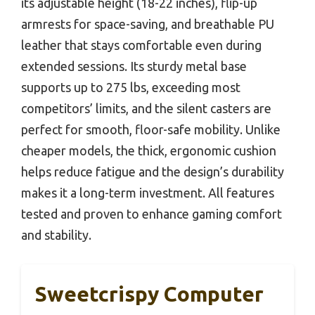
its adjustable height (18-22 inches), flip-up
armrests for space-saving, and breathable PU
leather that stays comfortable even during
extended sessions. Its sturdy metal base
supports up to 275 lbs, exceeding most
competitors’ limits, and the silent casters are
perfect for smooth, floor-safe mobility. Unlike
cheaper models, the thick, ergonomic cushion
helps reduce fatigue and the design’s durability
makes it a long-term investment. All features
tested and proven to enhance gaming comfort
and stability.
Sweetcrispy Computer