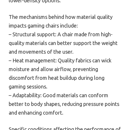
lower-density options.
The mechanisms behind how material quality
impacts gaming chairs include:
– Structural support: A chair made from high-
quality materials can better support the weight
and movements of the user.
– Heat management: Quality fabrics can wick
moisture and allow airflow, preventing
discomfort from heat buildup during long
gaming sessions.
– Adaptability: Good materials can conform
better to body shapes, reducing pressure points
and enhancing comfort.
Specific conditions affecting the performance of