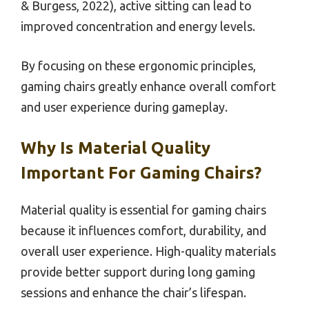
& Burgess, 2022), active sitting can lead to
improved concentration and energy levels.
By focusing on these ergonomic principles,
gaming chairs greatly enhance overall comfort
and user experience during gameplay.
Why Is Material Quality
Important For Gaming Chairs?
Material quality is essential for gaming chairs
because it influences comfort, durability, and
overall user experience. High-quality materials
provide better support during long gaming
sessions and enhance the chair’s lifespan.