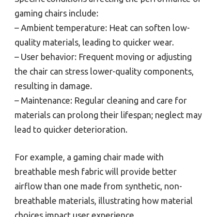
gaming chairs include:
– Ambient temperature: Heat can soften low-
quality materials, leading to quicker wear.
– User behavior: Frequent moving or adjusting
the chair can stress lower-quality components,
resulting in damage.
– Maintenance: Regular cleaning and care for
materials can prolong their lifespan; neglect may
lead to quicker deterioration.
For example, a gaming chair made with
breathable mesh fabric will provide better
airflow than one made from synthetic, non-
breathable materials, illustrating how material
choices impact user experience.