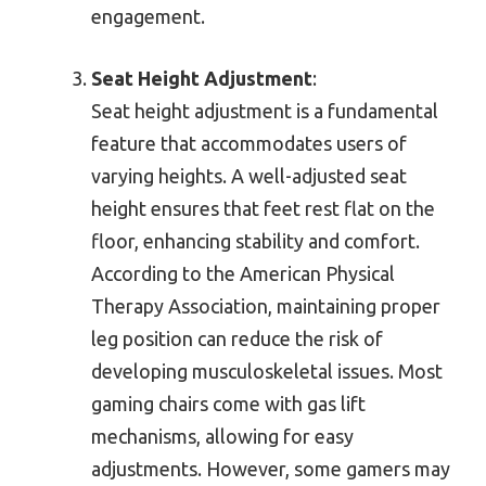
engagement.
Seat Height Adjustment
:
Seat height adjustment is a fundamental
feature that accommodates users of
varying heights. A well-adjusted seat
height ensures that feet rest flat on the
floor, enhancing stability and comfort.
According to the American Physical
Therapy Association, maintaining proper
leg position can reduce the risk of
developing musculoskeletal issues. Most
gaming chairs come with gas lift
mechanisms, allowing for easy
adjustments. However, some gamers may