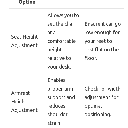
Option
Allows you to
set the chair
Ensure it can go
at a
low enough for
Seat Height
comfortable
your feet to
Adjustment
height
rest flat on the
relative to
floor.
your desk.
Enables
proper arm
Check for width
Armrest
support and
adjustment for
Height
reduces
optimal
Adjustment
shoulder
positioning.
strain.