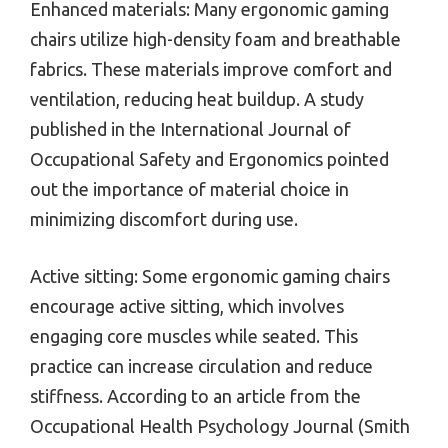
Enhanced materials: Many ergonomic gaming
chairs utilize high-density foam and breathable
fabrics. These materials improve comfort and
ventilation, reducing heat buildup. A study
published in the International Journal of
Occupational Safety and Ergonomics pointed
out the importance of material choice in
minimizing discomfort during use.
Active sitting: Some ergonomic gaming chairs
encourage active sitting, which involves
engaging core muscles while seated. This
practice can increase circulation and reduce
stiffness. According to an article from the
Occupational Health Psychology Journal (Smith