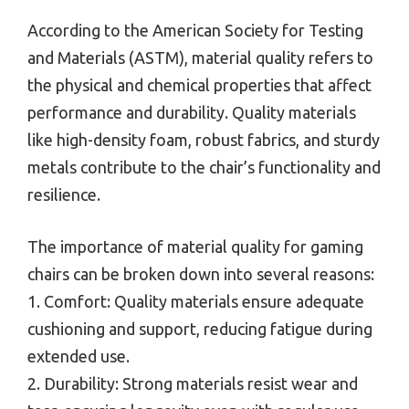
According to the American Society for Testing
and Materials (ASTM), material quality refers to
the physical and chemical properties that affect
performance and durability. Quality materials
like high-density foam, robust fabrics, and sturdy
metals contribute to the chair’s functionality and
resilience.
The importance of material quality for gaming
chairs can be broken down into several reasons:
1. Comfort: Quality materials ensure adequate
cushioning and support, reducing fatigue during
extended use.
2. Durability: Strong materials resist wear and