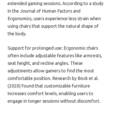
extended gaming sessions. According to a study
in the Journal of Human Factors and
Ergonomics, users experience less strain when
using chairs that support the natural shape of
the body.
Support for prolonged use: Ergonomic chairs
often include adjustable features like armrests,
seat height, and recline angles. These
adjustments allow gamers to find the most
comfortable position. Research by Bock et al.
(2020) found that customizable furniture
increases comfort levels, enabling users to
engage in longer sessions without discomfort.