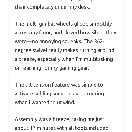
chair completely under my desk.
The multi-gimbal wheels glided smoothly
across my floor, and I loved how silent they
were—no annoying squeaks. The 362-
degree swivel really makes turning around
a breeze, especially when I’m multitasking
or reaching for my gaming gear.
The tilt tension feature was simple to
activate, adding some relaxing rocking
when I wanted to unwind.
Assembly was a breeze, taking me just
about 17 minutes with all tools included.