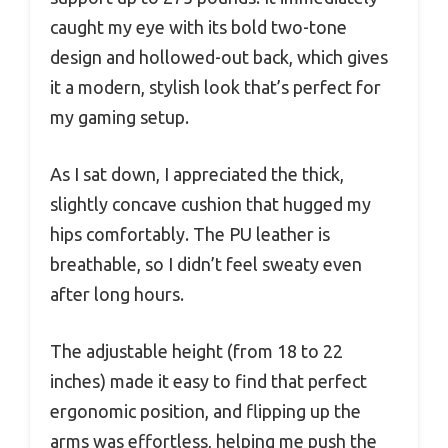
caught my eye with its bold two-tone
design and hollowed-out back, which gives
it a modern, stylish look that’s perfect for
my gaming setup.
As I sat down, I appreciated the thick,
slightly concave cushion that hugged my
hips comfortably. The PU leather is
breathable, so I didn’t feel sweaty even
after long hours.
The adjustable height (from 18 to 22
inches) made it easy to find that perfect
ergonomic position, and flipping up the
arms was effortless, helping me push the