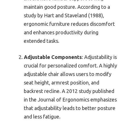
maintain good posture. According to a
study by Hart and Staveland (1988),
ergonomic furniture reduces discomfort
and enhances productivity during
extended tasks.
Adjustable Components
: Adjustability is
crucial for personalized comfort. A highly
adjustable chair allows users to modify
seat height, armrest position, and
backrest recline. A 2012 study published
in the Journal of Ergonomics emphasizes
that adjustability leads to better posture
and less fatigue.