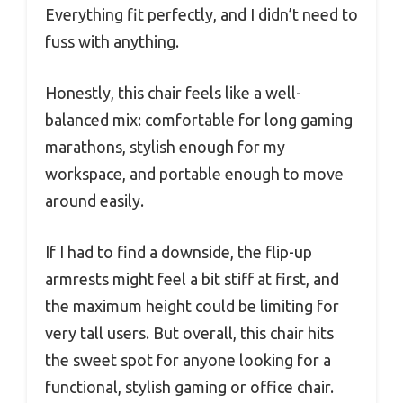
Everything fit perfectly, and I didn’t need to
fuss with anything.
Honestly, this chair feels like a well-
balanced mix: comfortable for long gaming
marathons, stylish enough for my
workspace, and portable enough to move
around easily.
If I had to find a downside, the flip-up
armrests might feel a bit stiff at first, and
the maximum height could be limiting for
very tall users. But overall, this chair hits
the sweet spot for anyone looking for a
functional, stylish gaming or office chair.