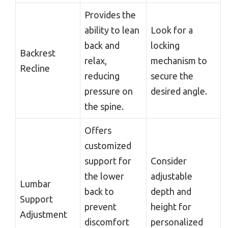
Provides the
ability to lean
Look for a
back and
locking
Backrest
relax,
mechanism to
Recline
reducing
secure the
pressure on
desired angle.
the spine.
Offers
customized
support for
Consider
the lower
adjustable
Lumbar
back to
depth and
Support
prevent
height for
Adjustment
discomfort
personalized