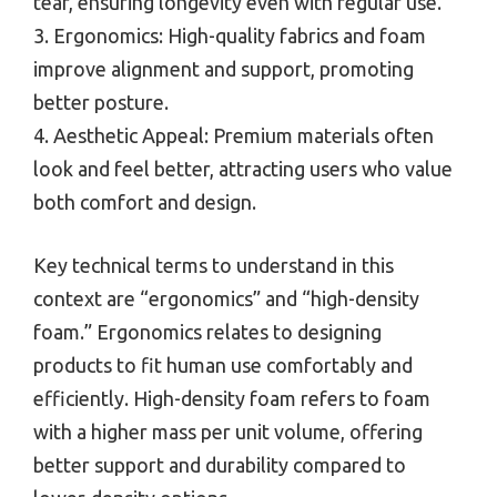
tear, ensuring longevity even with regular use.
3. Ergonomics: High-quality fabrics and foam
improve alignment and support, promoting
better posture.
4. Aesthetic Appeal: Premium materials often
look and feel better, attracting users who value
both comfort and design.
Key technical terms to understand in this
context are “ergonomics” and “high-density
foam.” Ergonomics relates to designing
products to fit human use comfortably and
efficiently. High-density foam refers to foam
with a higher mass per unit volume, offering
better support and durability compared to