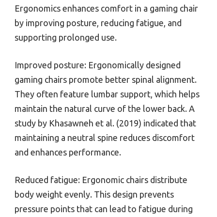
Ergonomics enhances comfort in a gaming chair
by improving posture, reducing fatigue, and
supporting prolonged use.
Improved posture: Ergonomically designed
gaming chairs promote better spinal alignment.
They often feature lumbar support, which helps
maintain the natural curve of the lower back. A
study by Khasawneh et al. (2019) indicated that
maintaining a neutral spine reduces discomfort
and enhances performance.
Reduced fatigue: Ergonomic chairs distribute
body weight evenly. This design prevents
pressure points that can lead to fatigue during