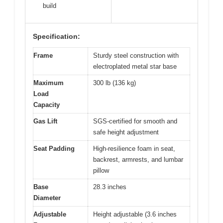
build
Specification:
Frame
Sturdy steel construction with
electroplated metal star base
Maximum
300 lb (136 kg)
Load
Capacity
Gas Lift
SGS-certified for smooth and
safe height adjustment
Seat Padding
High-resilience foam in seat,
backrest, armrests, and lumbar
pillow
Base
28.3 inches
Diameter
Adjustable
Height adjustable (3.6 inches