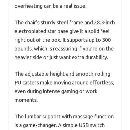
overheating can be a real issue.
The chair’s sturdy steel frame and 28.3-inch
electroplated star base give it a solid feel
right out of the box. It supports up to 300
pounds, which is reassuring if you’re on the
heavier side or just want extra durability.
The adjustable height and smooth-rolling
PU casters make moving around effortless,
even during intense gaming or work
moments.
The lumbar support with massage function
is a game-changer. A simple USB switch