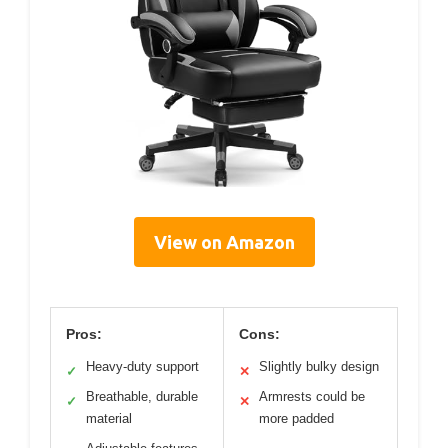
View on Amazon
Pros:
Cons:
Heavy-duty support
Slightly bulky design
✓
✕
Breathable, durable
Armrests could be
✓
✕
material
more padded