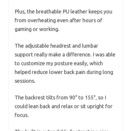
Plus, the breathable PU leather keeps you
from overheating even after hours of
gaming or working.
The adjustable headrest and lumbar
support really make a difference. I was able
to customize my posture easily, which
helped reduce lower back pain during long
sessions.
The backrest tilts from 90° to 155°, so I
could lean back and relax or sit upright for
focus.