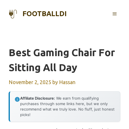
Skip
to
FOOTBALLDI
MENU
content
Best Gaming Chair For
Sitting All Day
November 2, 2025
by
Hassan
Affiliate Disclosure:
We earn from qualifying
purchases through some links here, but we only
recommend what we truly love. No fluff, just honest
picks!