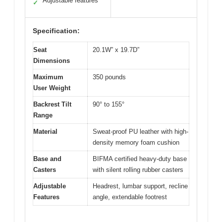
Adjustable features
✓
Specification:
Seat
20.1W” x 19.7D”
Dimensions
Maximum
350 pounds
User Weight
Backrest Tilt
90° to 155°
Range
Material
Sweat-proof PU leather with high-
density memory foam cushion
Base and
BIFMA certified heavy-duty base
Casters
with silent rolling rubber casters
Adjustable
Headrest, lumbar support, recline
Features
angle, extendable footrest