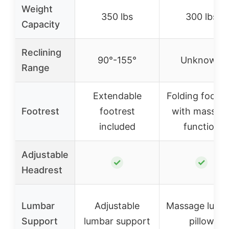
Weight
350 lbs
300 lbs
Capacity
Reclining
90°-155°
Unknown
Range
Extendable
Folding footre
Footrest
footrest
with massag
included
function
Adjustable
✓
✓
Headrest
Lumbar
Adjustable
Massage lumb
Support
lumbar support
pillow