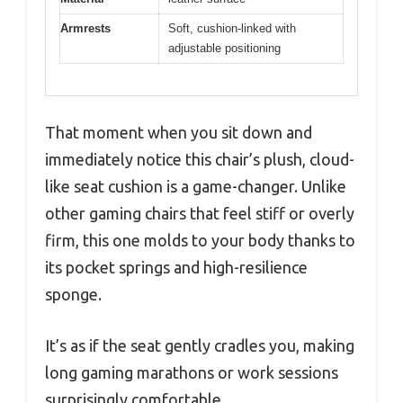
Armrests
Soft, cushion-linked with
adjustable positioning
That moment when you sit down and
immediately notice this chair’s plush, cloud-
like seat cushion is a game-changer. Unlike
other gaming chairs that feel stiff or overly
firm, this one molds to your body thanks to
its pocket springs and high-resilience
sponge.
It’s as if the seat gently cradles you, making
long gaming marathons or work sessions
surprisingly comfortable.