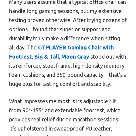
Many users assume that a typical office chair can
handle long gaming sessions, but my extensive
testing proved otherwise. After trying dozens of
options, I found that superior support and
durability truly make a difference when sitting
all day. The
GTPLAYER Gaming Chair with
Footrest, Big & Tall, Moon Gray
stood out with
its reinforced steel frame, high-density memory
foam cushions, and 350-pound capacity—that’s a
huge plus for lasting comfort and stability.
What impresses me most is its adjustable tilt
from 90°-155° and extendable footrest, which
provides real relief during marathon sessions.
It’s upholstered in sweat-proof PU leather,