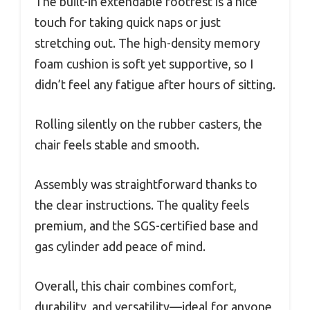
The built-in extendable footrest is a nice
touch for taking quick naps or just
stretching out. The high-density memory
foam cushion is soft yet supportive, so I
didn’t feel any fatigue after hours of sitting.
Rolling silently on the rubber casters, the
chair feels stable and smooth.
Assembly was straightforward thanks to
the clear instructions. The quality feels
premium, and the SGS-certified base and
gas cylinder add peace of mind.
Overall, this chair combines comfort,
durability, and versatility—ideal for anyone