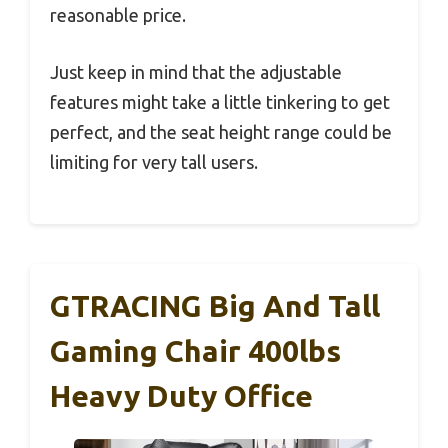
reasonable price.
Just keep in mind that the adjustable
features might take a little tinkering to get
perfect, and the seat height range could be
limiting for very tall users.
GTRACING Big And Tall
Gaming Chair 400lbs
Heavy Duty Office