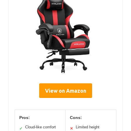
View on Amazon
Pros:
Cons:
Cloud-like comfort
Limited height
✓
✕