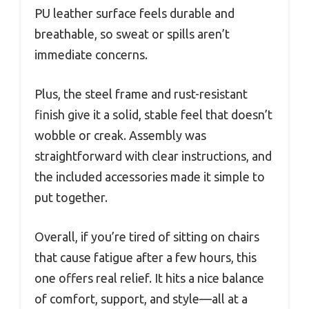
PU leather surface feels durable and
breathable, so sweat or spills aren’t
immediate concerns.
Plus, the steel frame and rust-resistant
finish give it a solid, stable feel that doesn’t
wobble or creak. Assembly was
straightforward with clear instructions, and
the included accessories made it simple to
put together.
Overall, if you’re tired of sitting on chairs
that cause fatigue after a few hours, this
one offers real relief. It hits a nice balance
of comfort, support, and style—all at a