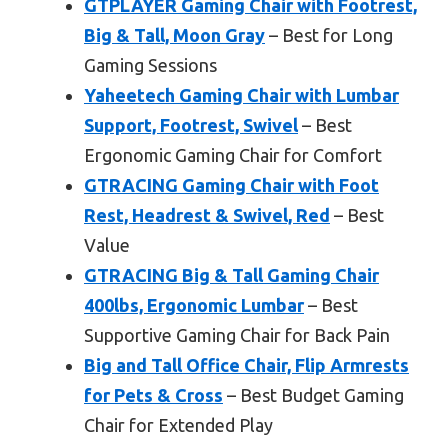
GTPLAYER Gaming Chair with Footrest,
Big & Tall, Moon Gray
– Best for Long
Gaming Sessions
Yaheetech Gaming Chair with Lumbar
Support, Footrest, Swivel
– Best
Ergonomic Gaming Chair for Comfort
GTRACING Gaming Chair with Foot
Rest, Headrest & Swivel, Red
– Best
Value
GTRACING Big & Tall Gaming Chair
400lbs, Ergonomic Lumbar
– Best
Supportive Gaming Chair for Back Pain
Big and Tall Office Chair, Flip Armrests
for Pets & Cross
– Best Budget Gaming
Chair for Extended Play