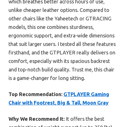
which breathes better across hours of use,
unlike cheaper leather options. Compared to
other chairs like the Yaheetech or GTRACING
models, this one combines sturdiness,
ergonomic support, and extra-wide dimensions
that suit larger users. I tested all these features
firsthand, and the GTPLAYER really delivers on
comfort, especially with its spacious backrest
and top-notch build quality. Trust me, this chair
is a game-changer for long sitting.
Top Recommendation:
GTPLAYER Gaming
Chair with Footrest, Big & Tall, Moon Gray
Why We Recommend It:
It offers the best