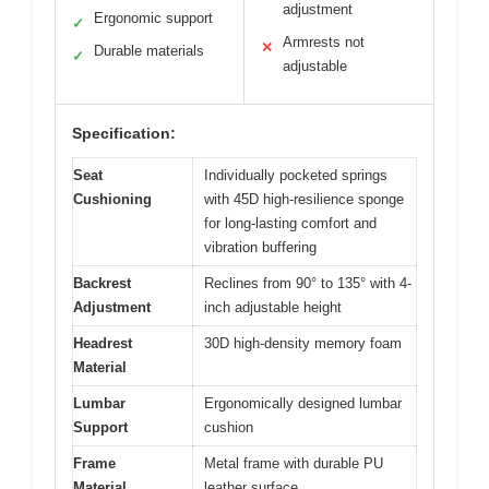
adjustment
Ergonomic support
✓
Armrests not
✕
Durable materials
✓
adjustable
Specification:
Seat
Individually pocketed springs
Cushioning
with 45D high-resilience sponge
for long-lasting comfort and
vibration buffering
Backrest
Reclines from 90° to 135° with 4-
Adjustment
inch adjustable height
Headrest
30D high-density memory foam
Material
Lumbar
Ergonomically designed lumbar
Support
cushion
Frame
Metal frame with durable PU
Material
leather surface