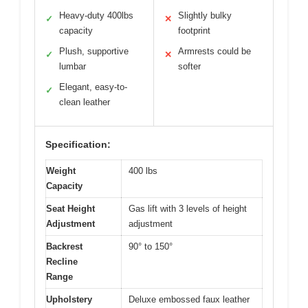
Heavy-duty 400lbs
Slightly bulky
✓
✕
capacity
footprint
Plush, supportive
Armrests could be
✓
✕
lumbar
softer
Elegant, easy-to-
✓
clean leather
Specification:
Weight
400 lbs
Capacity
Seat Height
Gas lift with 3 levels of height
Adjustment
adjustment
Backrest
90° to 150°
Recline
Range
Upholstery
Deluxe embossed faux leather