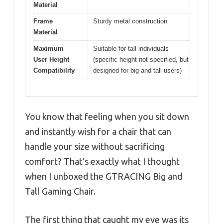
Material
Frame
Sturdy metal construction
Material
Maximum
Suitable for tall individuals
User Height
(specific height not specified, but
Compatibility
designed for big and tall users)
You know that feeling when you sit down
and instantly wish for a chair that can
handle your size without sacrificing
comfort? That’s exactly what I thought
when I unboxed the GTRACING Big and
Tall Gaming Chair.
The first thing that caught my eye was its