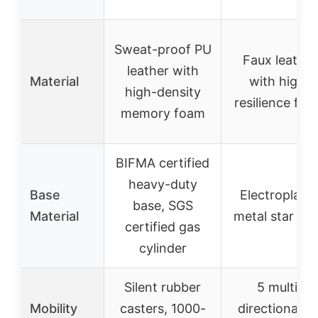
Sweat-proof PU
Faux leather
leather with
Material
with high-
high-density
resilience fo
memory foam
BIFMA certified
heavy-duty
Base
Electroplate
base, SGS
Material
metal star ba
certified gas
cylinder
Silent rubber
5 multi-
Mobility
casters, 1000-
directional P