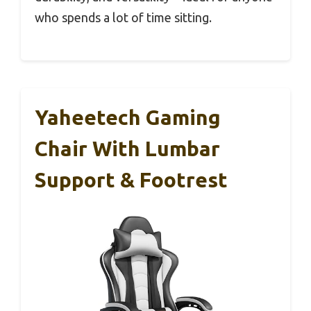
who spends a lot of time sitting.
Yaheetech Gaming
Chair With Lumbar
Support & Footrest