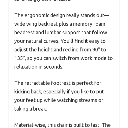
The ergonomic design really stands out—
wide wing backrest plus a memory foam
headrest and lumbar support that follow
your natural curves. You’ll find it easy to
adjust the height and recline from 90° to
135°, so you can switch from work mode to
relaxation in seconds.
The retractable footrest is perfect for
kicking back, especially if you like to put
your feet up while watching streams or
taking a break.
Material-wise, this chair is built to last. The