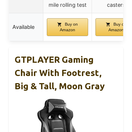
mile rolling test
casters
Buy on
Buy on
Available
Amazon
Amazon
GTPLAYER Gaming
Chair With Footrest,
Big & Tall, Moon Gray