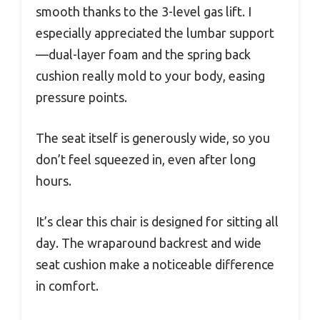
smooth thanks to the 3-level gas lift. I
especially appreciated the lumbar support
—dual-layer foam and the spring back
cushion really mold to your body, easing
pressure points.
The seat itself is generously wide, so you
don’t feel squeezed in, even after long
hours.
It’s clear this chair is designed for sitting all
day. The wraparound backrest and wide
seat cushion make a noticeable difference
in comfort.