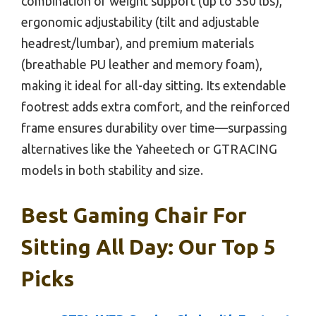
combination of weight support (up to 350 lbs),
ergonomic adjustability (tilt and adjustable
headrest/lumbar), and premium materials
(breathable PU leather and memory foam),
making it ideal for all-day sitting. Its extendable
footrest adds extra comfort, and the reinforced
frame ensures durability over time—surpassing
alternatives like the Yaheetech or GTRACING
models in both stability and size.
Best Gaming Chair For
Sitting All Day: Our Top 5
Picks