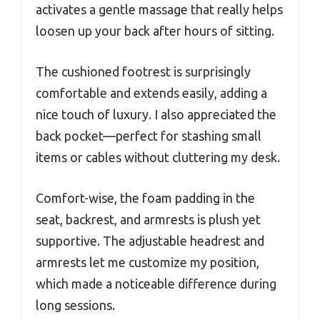
activates a gentle massage that really helps
loosen up your back after hours of sitting.
The cushioned footrest is surprisingly
comfortable and extends easily, adding a
nice touch of luxury. I also appreciated the
back pocket—perfect for stashing small
items or cables without cluttering my desk.
Comfort-wise, the foam padding in the
seat, backrest, and armrests is plush yet
supportive. The adjustable headrest and
armrests let me customize my position,
which made a noticeable difference during
long sessions.