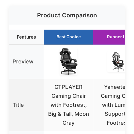
Product Comparison
Features
Best Choice
Runner Up
Preview
GTPLAYER
Yaheetech
Gaming Chair
Gaming Chai
Title
with Footrest,
with Lumbar
Big & Tall, Moon
Support &
Gray
Footrest