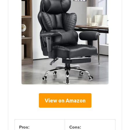
View on Amazon
Pros:
Cons: