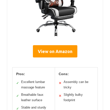
View on Amazon
Pros:
Cons:
Excellent lumbar
Assembly can be
✓
✕
massage feature
tricky
Breathable faux
Slightly bulky
✓
✕
leather surface
footprint
Stable and sturdy
✓