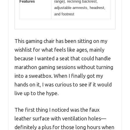
Features
range), reclining backrest,
adjustable armrests, headrest,
and footrest
This gaming chair has been sitting on my
wishlist for what feels like ages, mainly
because I wanted a seat that could handle
marathon gaming sessions without turning
into a sweatbox. When I finally got my
hands on it, I was curious to see if it would
live up to the hype.
The first thing I noticed was the faux
leather surface with ventilation holes—
definitely a plus for those long hours when