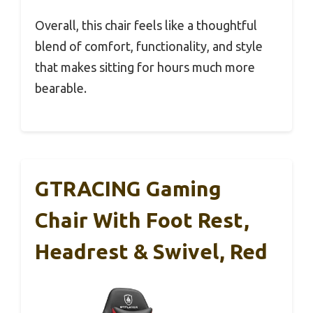
Overall, this chair feels like a thoughtful
blend of comfort, functionality, and style
that makes sitting for hours much more
bearable.
GTRACING Gaming
Chair With Foot Rest,
Headrest & Swivel, Red