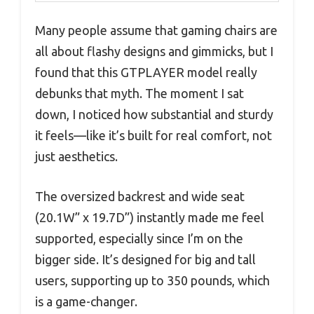
Many people assume that gaming chairs are
all about flashy designs and gimmicks, but I
found that this GTPLAYER model really
debunks that myth. The moment I sat
down, I noticed how substantial and sturdy
it feels—like it’s built for real comfort, not
just aesthetics.
The oversized backrest and wide seat
(20.1W” x 19.7D”) instantly made me feel
supported, especially since I’m on the
bigger side. It’s designed for big and tall
users, supporting up to 350 pounds, which
is a game-changer.