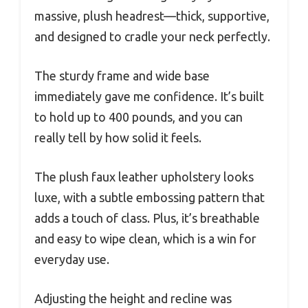
massive, plush headrest—thick, supportive,
and designed to cradle your neck perfectly.
The sturdy frame and wide base
immediately gave me confidence. It’s built
to hold up to 400 pounds, and you can
really tell by how solid it feels.
The plush faux leather upholstery looks
luxe, with a subtle embossing pattern that
adds a touch of class. Plus, it’s breathable
and easy to wipe clean, which is a win for
everyday use.
Adjusting the height and recline was