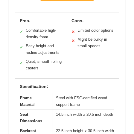
Pros:
Cons:
Comfortable high-
Limited color options
✓
✕
density foam
Might be bulky in
✕
Easy height and
small spaces
✓
recline adjustments
Quiet, smooth rolling
✓
casters
Specification:
Frame
Steel with FSC-certified wood
Material
support frame
Seat
14.5 inch width x 20.5 inch depth
Dimensions
Backrest
22.5 inch height x 30.5 inch width