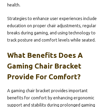
health.
Strategies to enhance user experiences include
education on proper chair adjustments, regular
breaks during gaming, and using technology to
track posture and comfort levels while seated.
What Benefits Does A
Gaming Chair Bracket
Provide For Comfort?
A gaming chair bracket provides important
benefits for comfort by enhancing ergonomic
support and stability during prolonged gaming