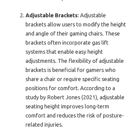
Adjustable Brackets
: Adjustable
brackets allow users to modify the height
and angle of their gaming chairs. These
brackets often incorporate gas lift
systems that enable easy height
adjustments. The flexibility of adjustable
brackets is beneficial for gamers who
share a chair or require specific seating
positions for comfort. According to a
study by Robert Jones (2021), adjustable
seating height improves long-term
comfort and reduces the risk of posture-
related injuries.