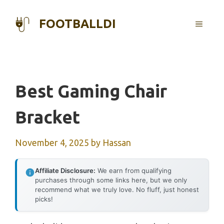
Skip
to
FOOTBALLDI
MENU
content
Best Gaming Chair
Bracket
November 4, 2025
by
Hassan
Affiliate Disclosure:
We earn from qualifying
purchases through some links here, but we only
recommend what we truly love. No fluff, just honest
picks!