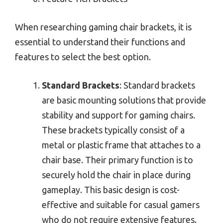
When researching gaming chair brackets, it is
essential to understand their functions and
features to select the best option.
Standard Brackets
: Standard brackets
are basic mounting solutions that provide
stability and support for gaming chairs.
These brackets typically consist of a
metal or plastic frame that attaches to a
chair base. Their primary function is to
securely hold the chair in place during
gameplay. This basic design is cost-
effective and suitable for casual gamers
who do not require extensive features.