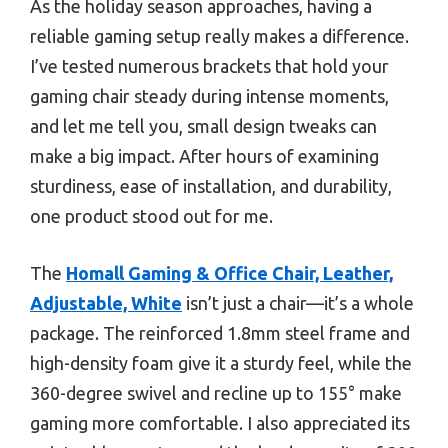
As the holiday season approaches, having a
reliable gaming setup really makes a difference.
I’ve tested numerous brackets that hold your
gaming chair steady during intense moments,
and let me tell you, small design tweaks can
make a big impact. After hours of examining
sturdiness, ease of installation, and durability,
one product stood out for me.
The
Homall Gaming & Office Chair, Leather,
Adjustable, White
isn’t just a chair—it’s a whole
package. The reinforced 1.8mm steel frame and
high-density foam give it a sturdy feel, while the
360-degree swivel and recline up to 155° make
gaming more comfortable. I also appreciated its