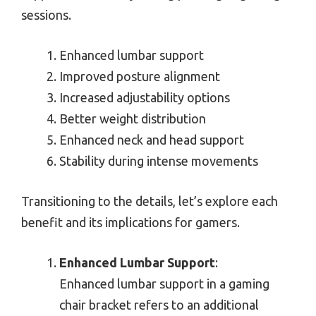
sessions.
Enhanced lumbar support
Improved posture alignment
Increased adjustability options
Better weight distribution
Enhanced neck and head support
Stability during intense movements
Transitioning to the details, let’s explore each
benefit and its implications for gamers.
Enhanced Lumbar Support
:
Enhanced lumbar support in a gaming
chair bracket refers to an additional