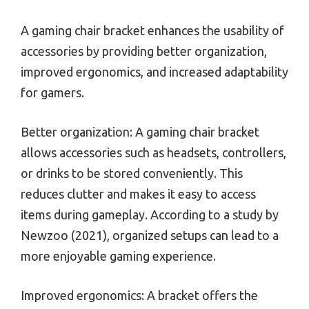
A gaming chair bracket enhances the usability of
accessories by providing better organization,
improved ergonomics, and increased adaptability
for gamers.
Better organization: A gaming chair bracket
allows accessories such as headsets, controllers,
or drinks to be stored conveniently. This
reduces clutter and makes it easy to access
items during gameplay. According to a study by
Newzoo (2021), organized setups can lead to a
more enjoyable gaming experience.
Improved ergonomics: A bracket offers the