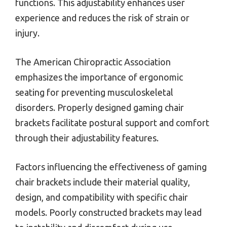
functions. This adjustability enhances user
experience and reduces the risk of strain or
injury.
The American Chiropractic Association
emphasizes the importance of ergonomic
seating for preventing musculoskeletal
disorders. Properly designed gaming chair
brackets facilitate postural support and comfort
through their adjustability features.
Factors influencing the effectiveness of gaming
chair brackets include their material quality,
design, and compatibility with specific chair
models. Poorly constructed brackets may lead