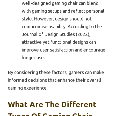
well-designed gaming chair can blend
with gaming setups and reflect personal
style. However, design should not
compromise usability. According to the
Journal of Design Studies (2022),
attractive yet functional designs can
improve user satisfaction and encourage
longer use.
By considering these factors, gamers can make
informed decisions that enhance their overall
gaming experience.
What Are The Different
Types Of Gaming Chair