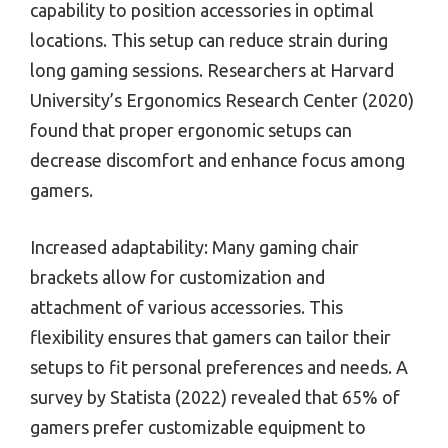
capability to position accessories in optimal
locations. This setup can reduce strain during
long gaming sessions. Researchers at Harvard
University’s Ergonomics Research Center (2020)
found that proper ergonomic setups can
decrease discomfort and enhance focus among
gamers.
Increased adaptability: Many gaming chair
brackets allow for customization and
attachment of various accessories. This
flexibility ensures that gamers can tailor their
setups to fit personal preferences and needs. A
survey by Statista (2022) revealed that 65% of
gamers prefer customizable equipment to