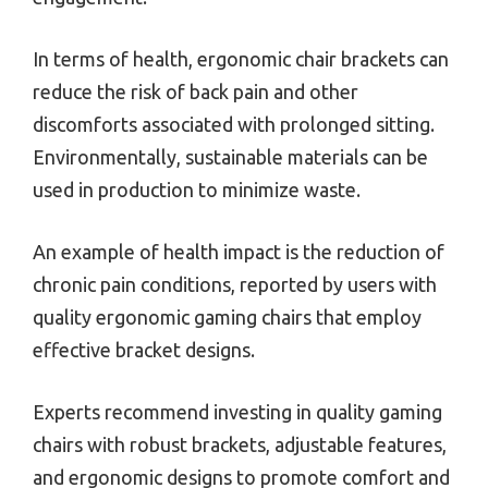
In terms of health, ergonomic chair brackets can
reduce the risk of back pain and other
discomforts associated with prolonged sitting.
Environmentally, sustainable materials can be
used in production to minimize waste.
An example of health impact is the reduction of
chronic pain conditions, reported by users with
quality ergonomic gaming chairs that employ
effective bracket designs.
Experts recommend investing in quality gaming
chairs with robust brackets, adjustable features,
and ergonomic designs to promote comfort and