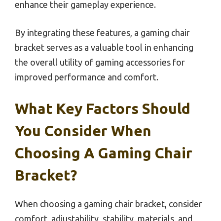
enhance their gameplay experience.
By integrating these features, a gaming chair
bracket serves as a valuable tool in enhancing
the overall utility of gaming accessories for
improved performance and comfort.
What Key Factors Should
You Consider When
Choosing A Gaming Chair
Bracket?
When choosing a gaming chair bracket, consider
comfort, adjustability, stability, materials, and