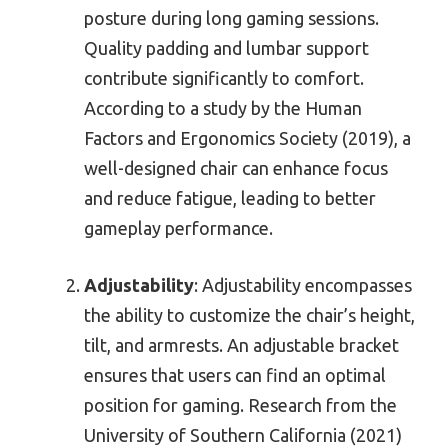
posture during long gaming sessions.
Quality padding and lumbar support
contribute significantly to comfort.
According to a study by the Human
Factors and Ergonomics Society (2019), a
well-designed chair can enhance focus
and reduce fatigue, leading to better
gameplay performance.
Adjustability
: Adjustability encompasses
the ability to customize the chair’s height,
tilt, and armrests. An adjustable bracket
ensures that users can find an optimal
position for gaming. Research from the
University of Southern California (2021)