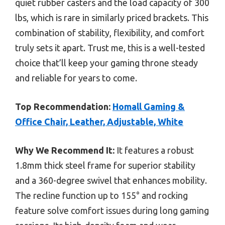
quiet rubber casters and the load capacity of 300
lbs, which is rare in similarly priced brackets. This
combination of stability, flexibility, and comfort
truly sets it apart. Trust me, this is a well-tested
choice that’ll keep your gaming throne steady
and reliable for years to come.
Top Recommendation:
Homall Gaming &
Office Chair, Leather, Adjustable, White
Why We Recommend It:
It features a robust
1.8mm thick steel frame for superior stability
and a 360-degree swivel that enhances mobility.
The recline function up to 155° and rocking
feature solve comfort issues during long gaming