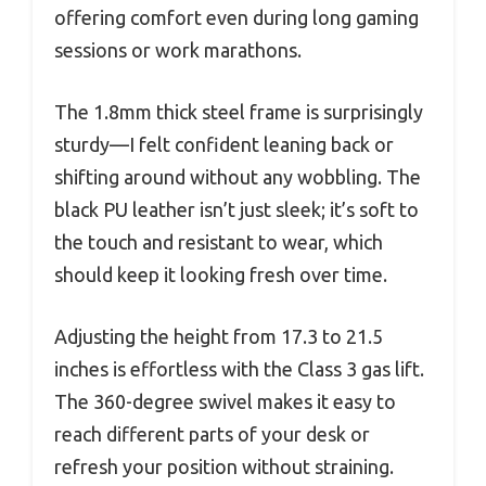
offering comfort even during long gaming
sessions or work marathons.
The 1.8mm thick steel frame is surprisingly
sturdy—I felt confident leaning back or
shifting around without any wobbling. The
black PU leather isn’t just sleek; it’s soft to
the touch and resistant to wear, which
should keep it looking fresh over time.
Adjusting the height from 17.3 to 21.5
inches is effortless with the Class 3 gas lift.
The 360-degree swivel makes it easy to
reach different parts of your desk or
refresh your position without straining.