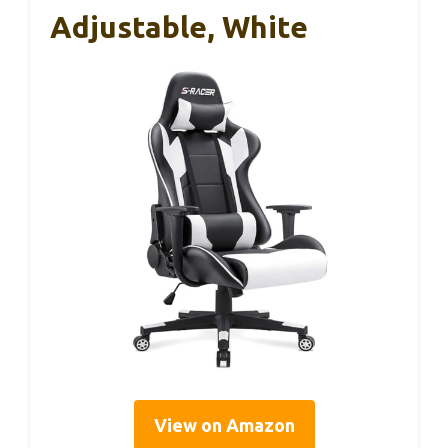
Adjustable, White
View on Amazon