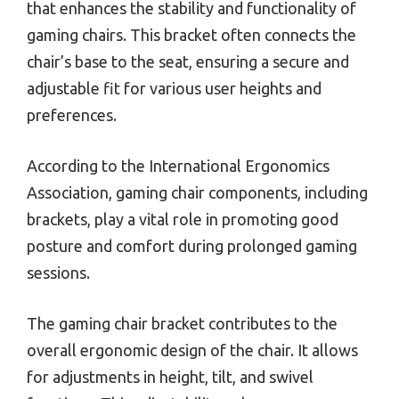
that enhances the stability and functionality of
gaming chairs. This bracket often connects the
chair’s base to the seat, ensuring a secure and
adjustable fit for various user heights and
preferences.
According to the International Ergonomics
Association, gaming chair components, including
brackets, play a vital role in promoting good
posture and comfort during prolonged gaming
sessions.
The gaming chair bracket contributes to the
overall ergonomic design of the chair. It allows
for adjustments in height, tilt, and swivel