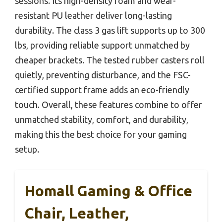
sessions. Its high-density foam and wear-
resistant PU leather deliver long-lasting
durability. The class 3 gas lift supports up to 300
lbs, providing reliable support unmatched by
cheaper brackets. The tested rubber casters roll
quietly, preventing disturbance, and the FSC-
certified support frame adds an eco-friendly
touch. Overall, these features combine to offer
unmatched stability, comfort, and durability,
making this the best choice for your gaming
setup.
Homall Gaming & Office
Chair, Leather,