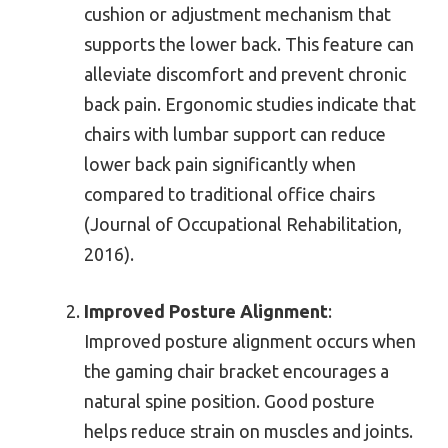
cushion or adjustment mechanism that
supports the lower back. This feature can
alleviate discomfort and prevent chronic
back pain. Ergonomic studies indicate that
chairs with lumbar support can reduce
lower back pain significantly when
compared to traditional office chairs
(Journal of Occupational Rehabilitation,
2016).
Improved Posture Alignment
:
Improved posture alignment occurs when
the gaming chair bracket encourages a
natural spine position. Good posture
helps reduce strain on muscles and joints.