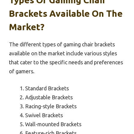
Brackets Available On The
Market?
The different types of gaming chair brackets
available on the market include various styles
that cater to the specific needs and preferences
of gamers.
Standard Brackets
Adjustable Brackets
Racing-style Brackets
Swivel Brackets
Wall-mounted Brackets
Feature-rich Brackets