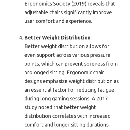
Ergonomics Society (2019) reveals that
adjustable chairs significantly improve
user comfort and experience.
Better Weight Distribution
:
Better weight distribution allows for
even support across various pressure
points, which can prevent soreness from
prolonged sitting. Ergonomic chair
designs emphasize weight distribution as
an essential factor for reducing fatigue
during long gaming sessions. A 2017
study noted that better weight
distribution correlates with increased
comfort and longer sitting durations.