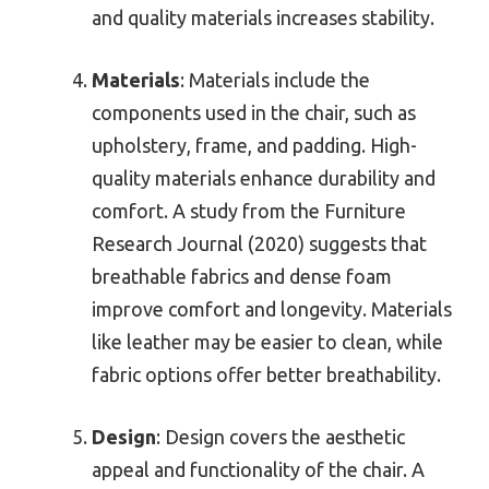
and quality materials increases stability.
Materials
: Materials include the
components used in the chair, such as
upholstery, frame, and padding. High-
quality materials enhance durability and
comfort. A study from the Furniture
Research Journal (2020) suggests that
breathable fabrics and dense foam
improve comfort and longevity. Materials
like leather may be easier to clean, while
fabric options offer better breathability.
Design
: Design covers the aesthetic
appeal and functionality of the chair. A