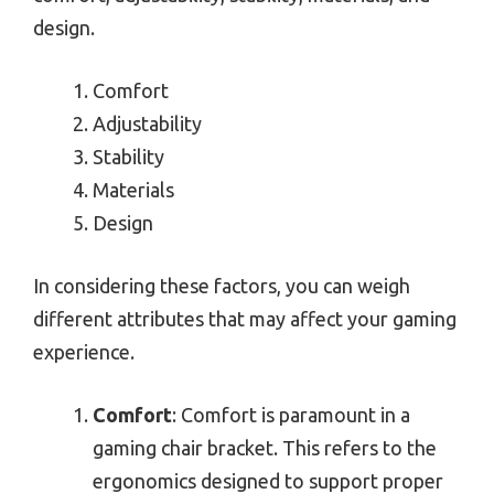
design.
Comfort
Adjustability
Stability
Materials
Design
In considering these factors, you can weigh
different attributes that may affect your gaming
experience.
Comfort
: Comfort is paramount in a
gaming chair bracket. This refers to the
ergonomics designed to support proper