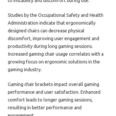
to instability and discomfort during use.
Studies by the Occupational Safety and Health
Administration indicate that ergonomically
designed chairs can decrease physical
discomfort, improving user engagement and
productivity during long gaming sessions.
Increased gaming chair usage correlates with a
growing focus on ergonomic solutions in the
gaming industry.
Gaming chair brackets impact overall gaming
performance and user satisfaction. Enhanced
comfort leads to longer gaming sessions,
resulting in better performance and
engagement.