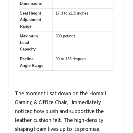
Dimensions
Seat Height
17.3 to 21.5 inches
Adjustment
Range
Maximum
300 pounds
Load
Capacity
Recline
90 to 155 degrees
Angle Range
The moment I sat down on the Homall
Gaming & Office Chair, I immediately
noticed how plush and supportive the
leather cushion felt. The high-density
shaping foam lives up to its promise,