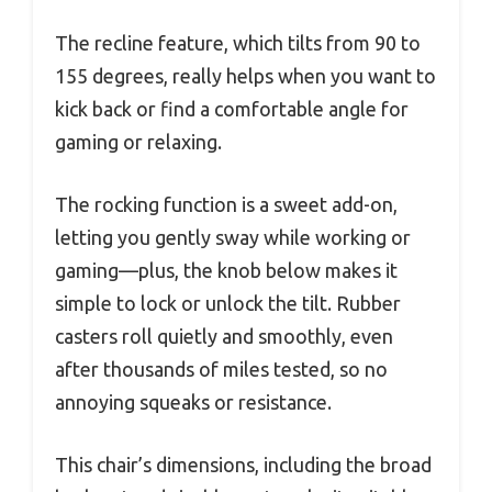
The recline feature, which tilts from 90 to
155 degrees, really helps when you want to
kick back or find a comfortable angle for
gaming or relaxing.
The rocking function is a sweet add-on,
letting you gently sway while working or
gaming—plus, the knob below makes it
simple to lock or unlock the tilt. Rubber
casters roll quietly and smoothly, even
after thousands of miles tested, so no
annoying squeaks or resistance.
This chair’s dimensions, including the broad