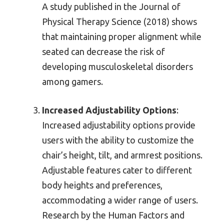
A study published in the Journal of
Physical Therapy Science (2018) shows
that maintaining proper alignment while
seated can decrease the risk of
developing musculoskeletal disorders
among gamers.
Increased Adjustability Options
:
Increased adjustability options provide
users with the ability to customize the
chair’s height, tilt, and armrest positions.
Adjustable features cater to different
body heights and preferences,
accommodating a wider range of users.
Research by the Human Factors and