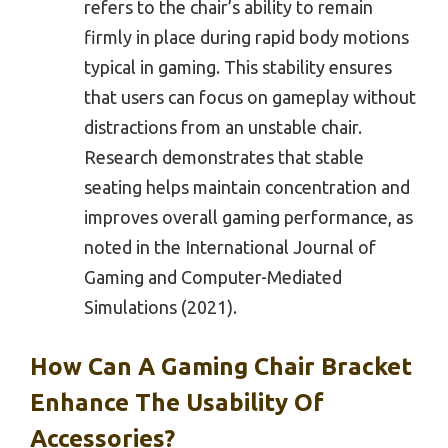
refers to the chair’s ability to remain
firmly in place during rapid body motions
typical in gaming. This stability ensures
that users can focus on gameplay without
distractions from an unstable chair.
Research demonstrates that stable
seating helps maintain concentration and
improves overall gaming performance, as
noted in the International Journal of
Gaming and Computer-Mediated
Simulations (2021).
How Can A Gaming Chair Bracket
Enhance The Usability Of
Accessories?