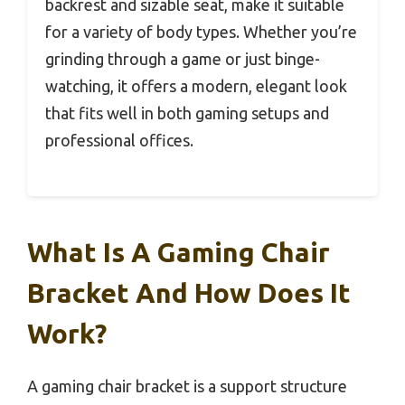
backrest and sizable seat, make it suitable
for a variety of body types. Whether you’re
grinding through a game or just binge-
watching, it offers a modern, elegant look
that fits well in both gaming setups and
professional offices.
What Is A Gaming Chair
Bracket And How Does It
Work?
A gaming chair bracket is a support structure