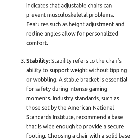
indicates that adjustable chairs can
prevent musculoskeletal problems.
Features such as height adjustment and
recline angles allow for personalized
comfort.
Stability
: Stability refers to the chair’s
ability to support weight without tipping
or wobbling. A stable bracket is essential
for safety during intense gaming
moments. Industry standards, such as
those set by the American National
Standards Institute, recommend a base
that is wide enough to provide a secure
footing. Choosing a chair with a solid base