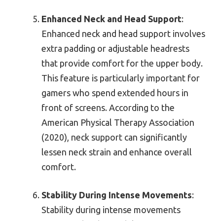
Enhanced Neck and Head Support
:
Enhanced neck and head support involves
extra padding or adjustable headrests
that provide comfort for the upper body.
This feature is particularly important for
gamers who spend extended hours in
front of screens. According to the
American Physical Therapy Association
(2020), neck support can significantly
lessen neck strain and enhance overall
comfort.
Stability During Intense Movements
:
Stability during intense movements