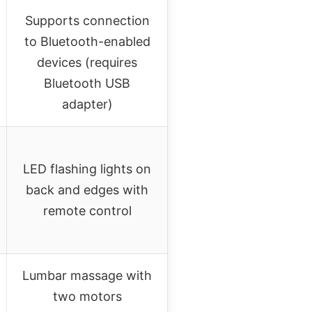
Supports connection
to Bluetooth-enabled
devices (requires
Bluetooth USB
adapter)
LED flashing lights on
back and edges with
remote control
Lumbar massage with
two motors