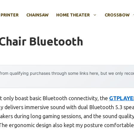
 PRINTER
CHAINSAW
HOME THEATER
CROSSBOW
Chair Bluetooth
rom qualifying purchases through some links here, but we only rec
t only boast basic Bluetooth connectivity, the
GTPLAYER
ly delivers immersive sound with dual Bluetooth 5.3 speak
akers during long gaming sessions, and the sound quality i
The ergonomic design also kept my posture comfortable,