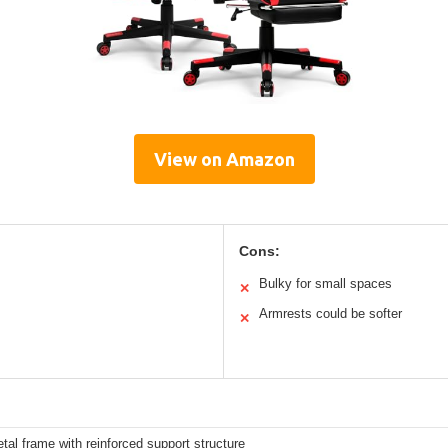
View on Amazon
Cons:
Bulky for small spaces
✕
Armrests could be softer
✕
al frame with reinforced support structure