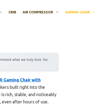
CRIB
AIR COMPRESSOR
GAMING CHAIR
ommend what we truly love. No
 Gaming Chair with
ers built right into the
s rich, stable, and noticeably
 even after hours of use.