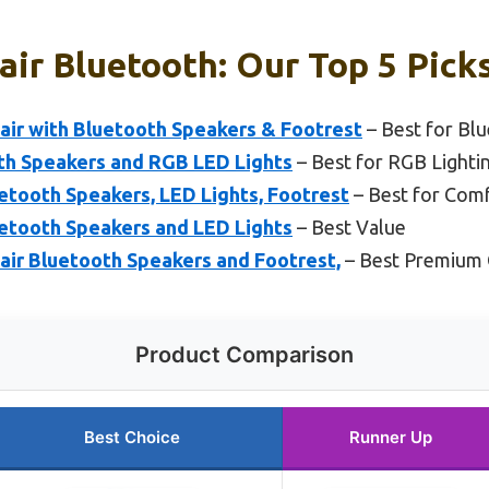
ir Bluetooth: Our Top 5 Pick
r with Bluetooth Speakers & Footrest
– Best for Bl
th Speakers and RGB LED Lights
– Best for RGB Lighti
etooth Speakers, LED Lights, Footrest
– Best for Com
etooth Speakers and LED Lights
– Best Value
r Bluetooth Speakers and Footrest,
– Best Premium 
Product Comparison
Best Choice
Runner Up