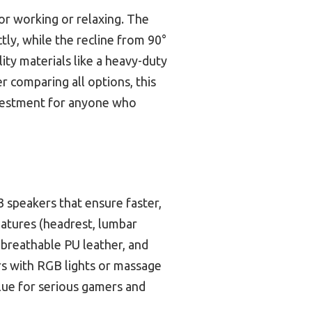
for working or relaxing. The
ly, while the recline from 90°
ity materials like a heavy-duty
r comparing all options, this
investment for anyone who
3 speakers that ensure faster,
eatures (headrest, lumbar
 breathable PU leather, and
rs with RGB lights or massage
alue for serious gamers and