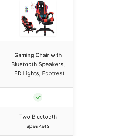
Gaming Chair with
Bluetooth Speakers,
LED Lights, Footrest
✓
Two Bluetooth
speakers