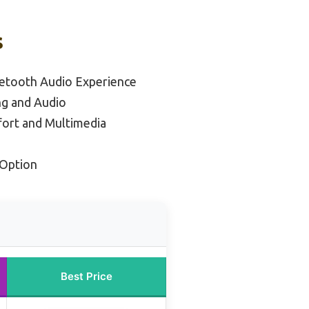
s
uetooth Audio Experience
ng and Audio
fort and Multimedia
Option
Best Price