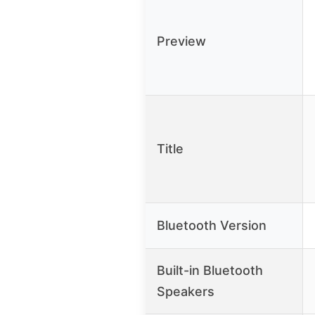
Preview
Title
Bluetooth Version
Built-in Bluetooth
Speakers