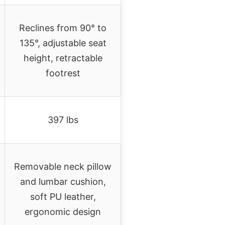
Reclines from 90° to
135°, adjustable seat
height, retractable
footrest
397 lbs
Removable neck pillow
and lumbar cushion,
soft PU leather,
ergonomic design