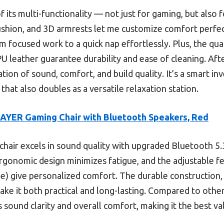
f its multi-functionality — not just for gaming, but also 
ushion, and 3D armrests let me customize comfort perfect
m focused work to a quick nap effortlessly. Plus, the qual
U leather guarantee durability and ease of cleaning. Afte
tion of sound, comfort, and build quality. It’s a smart 
hat also doubles as a versatile relaxation station.
YER Gaming Chair with Bluetooth Speakers, Red
chair excels in sound quality with upgraded Bluetooth 5.
ergonomic design minimizes fatigue, and the adjustable f
le) give personalized comfort. The durable construction,
ake it both practical and long-lasting. Compared to othe
es sound clarity and overall comfort, making it the best v