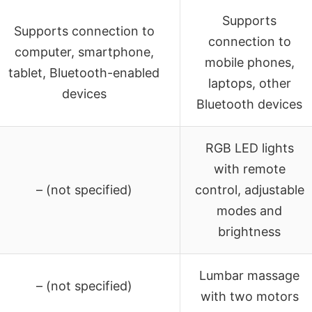
Supports
Supports connection to
connection to
computer, smartphone,
mobile phones,
tablet, Bluetooth-enabled
laptops, other
devices
Bluetooth devices
RGB LED lights
with remote
– (not specified)
control, adjustable
modes and
brightness
Lumbar massage
– (not specified)
with two motors