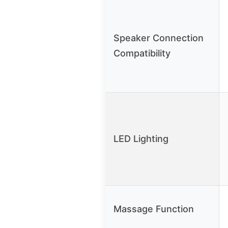
Speaker Connection
Compatibility
LED Lighting
Massage Function