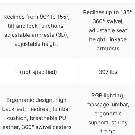
Reclines up to 135°,
Reclines from 90° to 155°,
360° swivel,
tilt and lock functions,
adjustable seat
adjustable armrests (3D),
height, linkage
adjustable height
armrests
– (not specified)
397 lbs
RGB lighting,
Ergonomic design, high
massage lumbar,
backrest, headrest, lumbar
ergonomic
cushion, breathable PU
support, sturdy
leather, 360° swivel casters
frame