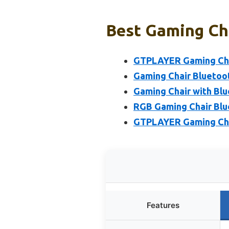
Best Gaming Cha
GTPLAYER Gaming Chai
Gaming Chair Bluetoo
Gaming Chair with Blu
RGB Gaming Chair Blu
GTPLAYER Gaming Chai
Features