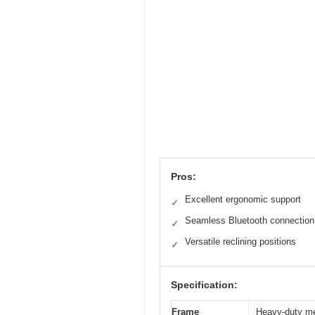
Pros:
Excellent ergonomic support
✓
Seamless Bluetooth connection
✓
Versatile reclining positions
✓
Specification:
Frame
Heavy-duty met