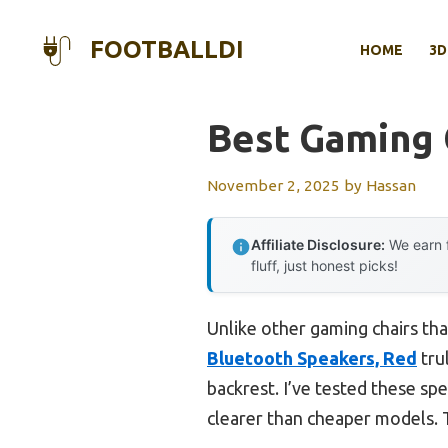
Skip
to
FOOTBALLDI
HOME
3D
content
Best Gaming 
November 2, 2025
by
Hassan
Affiliate Disclosure:
We earn f
fluff, just honest picks!
Unlike other gaming chairs tha
Bluetooth Speakers, Red
tru
backrest. I’ve tested these spe
clearer than cheaper models. 