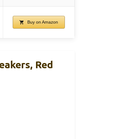
Buy on Amazon
eakers, Red