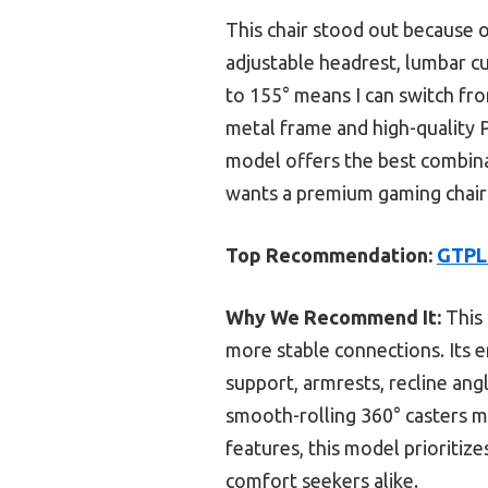
This chair stood out because o
adjustable headrest, lumbar c
to 155° means I can switch fro
metal frame and high-quality P
model offers the best combina
wants a premium gaming chair t
Top Recommendation:
GTPLA
Why We Recommend It:
This 
more stable connections. Its 
support, armrests, recline ang
smooth-rolling 360° casters m
features, this model prioritiz
comfort seekers alike.