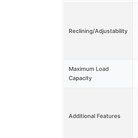
Reclining/Adjustability
Maximum Load
Capacity
Additional Features