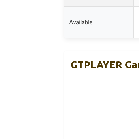
Available
GTPLAYER Gami