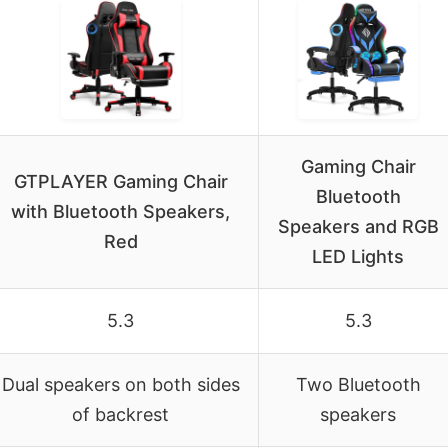
Gaming Chair
GTPLAYER Gaming Chair
Bluetooth
with Bluetooth Speakers,
Speakers and RGB
Red
LED Lights
5.3
5.3
Dual speakers on both sides
Two Bluetooth
of backrest
speakers