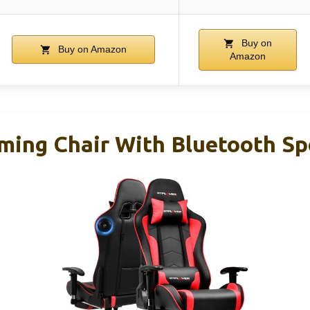
Buy on
Buy on Amazon
Amazon
ng Chair With Bluetooth Sp