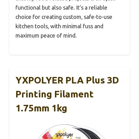
functional but also safe. It’s a reliable
choice for creating custom, safe-to-use
kitchen tools, with minimal fuss and
maximum peace of mind.
YXPOLYER PLA Plus 3D
Printing Filament
1.75mm 1kg