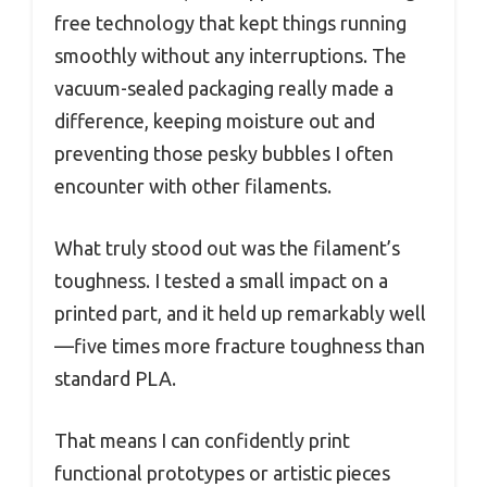
free technology that kept things running
smoothly without any interruptions. The
vacuum-sealed packaging really made a
difference, keeping moisture out and
preventing those pesky bubbles I often
encounter with other filaments.
What truly stood out was the filament’s
toughness. I tested a small impact on a
printed part, and it held up remarkably well
—five times more fracture toughness than
standard PLA.
That means I can confidently print
functional prototypes or artistic pieces