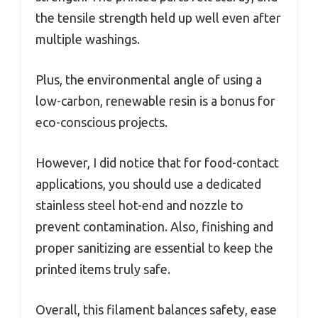
the tensile strength held up well even after
multiple washings.
Plus, the environmental angle of using a
low-carbon, renewable resin is a bonus for
eco-conscious projects.
However, I did notice that for food-contact
applications, you should use a dedicated
stainless steel hot-end and nozzle to
prevent contamination. Also, finishing and
proper sanitizing are essential to keep the
printed items truly safe.
Overall, this filament balances safety, ease