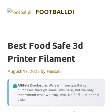
Skip
to
FOOTBALLDI
MENU
content
Best Food Safe 3d
Printer Filament
August 17, 2025
by
Hassan
Affiliate Disclosure:
We earn from qualifying
purchases through some links here, but we only
recommend what we truly love. No fluff, just honest
picks!