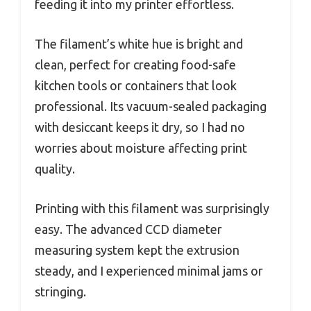
feeding it into my printer effortless.
The filament’s white hue is bright and
clean, perfect for creating food-safe
kitchen tools or containers that look
professional. Its vacuum-sealed packaging
with desiccant keeps it dry, so I had no
worries about moisture affecting print
quality.
Printing with this filament was surprisingly
easy. The advanced CCD diameter
measuring system kept the extrusion
steady, and I experienced minimal jams or
stringing.