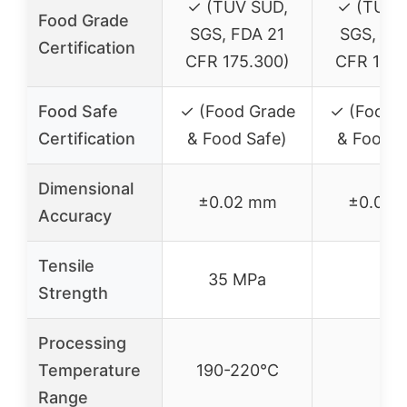
✓ (TÜV SÜD,
✓ (TÜV 
Food Grade
SGS, FDA 21
SGS, FD
Certification
CFR 175.300)
CFR 175.
Food Safe
✓ (Food Grade
✓ (Food 
Certification
& Food Safe)
& Food S
Dimensional
±0.02 mm
±0.02 
Accuracy
Tensile
35 MPa
–
Strength
Processing
Temperature
190-220°C
–
Range