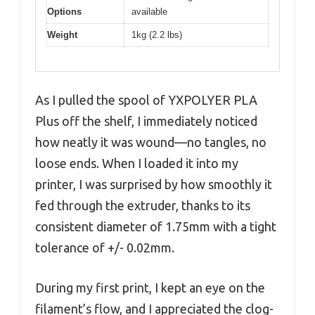
Options
available
Weight
1kg (2.2 lbs)
As I pulled the spool of YXPOLYER PLA
Plus off the shelf, I immediately noticed
how neatly it was wound—no tangles, no
loose ends. When I loaded it into my
printer, I was surprised by how smoothly it
fed through the extruder, thanks to its
consistent diameter of 1.75mm with a tight
tolerance of +/- 0.02mm.
During my first print, I kept an eye on the
filament’s flow, and I appreciated the clog-