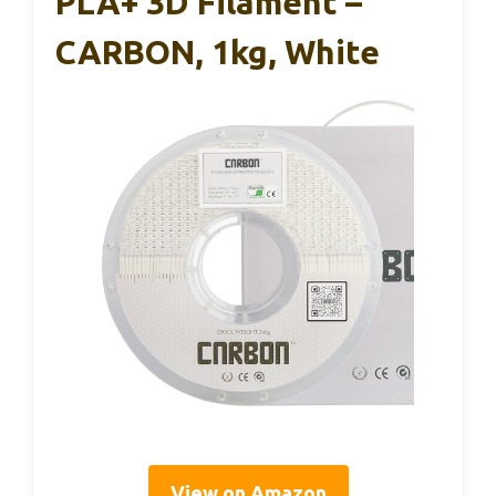
PLA+ 3D Filament –
CARBON, 1kg, White
View on Amazon