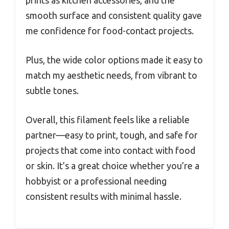
prints as kitchen accessories, and the
smooth surface and consistent quality gave
me confidence for food-contact projects.
Plus, the wide color options made it easy to
match my aesthetic needs, from vibrant to
subtle tones.
Overall, this filament feels like a reliable
partner—easy to print, tough, and safe for
projects that come into contact with food
or skin. It’s a great choice whether you’re a
hobbyist or a professional needing
consistent results with minimal hassle.