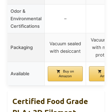
Odor &
Environmental
–
–
Certifications
Vacuum s
Vacuum sealed
Packaging
with moi
with desiccant
protect
Buy on
Buy 
Available
Amazon
Amazo
Certified Food Grade