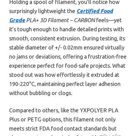
Holding a spool of filament, you’ll notice how
surprisingly lightweight the
Certified Food
Grade
PLA+ 3D Filament – CARBON
feels—yet
it’s tough enough to handle detailed prints with
smooth, consistent extrusion. During testing, its
stable diameter of +/- 0.02mm ensured virtually
no jams or deviations, offering a frustration-free
experience perfect for food-safe projects. What
stood out was how effortlessly it extruded at
190-220°C, maintaining perfect layer adhesion
without bubbling or clogs.
Compared to others, like the YXPOLYER PLA
Plus or PETG options, this filament not only
meets strict FDA food contact standards but