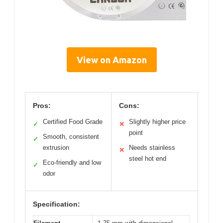
View on Amazon
Pros:
Cons:
Certified Food Grade
Slightly higher price
✓
✕
point
Smooth, consistent
✓
extrusion
Needs stainless
✕
steel hot end
Eco-friendly and low
✓
odor
Specification: