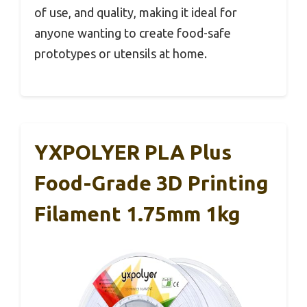
of use, and quality, making it ideal for
anyone wanting to create food-safe
prototypes or utensils at home.
YXPOLYER PLA Plus
Food-Grade 3D Printing
Filament 1.75mm 1kg