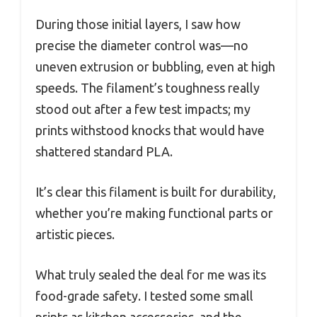
During those initial layers, I saw how
precise the diameter control was—no
uneven extrusion or bubbling, even at high
speeds. The filament’s toughness really
stood out after a few test impacts; my
prints withstood knocks that would have
shattered standard PLA.
It’s clear this filament is built for durability,
whether you’re making functional parts or
artistic pieces.
What truly sealed the deal for me was its
food-grade safety. I tested some small