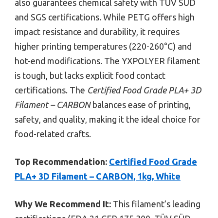
also guarantees chemical safety with TÜV SÜD
and SGS certifications. While PETG offers high
impact resistance and durability, it requires
higher printing temperatures (220-260°C) and
hot-end modifications. The YXPOLYER filament
is tough, but lacks explicit food contact
certifications. The
Certified Food Grade PLA+ 3D
Filament – CARBON
balances ease of printing,
safety, and quality, making it the ideal choice for
food-related crafts.
Top Recommendation:
Certified Food Grade
PLA+ 3D Filament – CARBON, 1kg, White
Why We Recommend It:
This filament’s leading