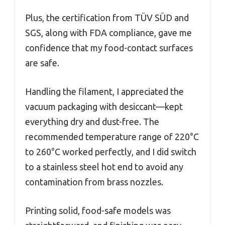
Plus, the certification from TÜV SÜD and
SGS, along with FDA compliance, gave me
confidence that my food-contact surfaces
are safe.
Handling the filament, I appreciated the
vacuum packaging with desiccant—kept
everything dry and dust-free. The
recommended temperature range of 220°C
to 260°C worked perfectly, and I did switch
to a stainless steel hot end to avoid any
contamination from brass nozzles.
Printing solid, food-safe models was