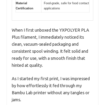
Material
Food-grade, safe for food contact
Certification
applications
When I first unboxed the YXPOLYER PLA
Plus filament, I immediately noticed its
clean, vacuum-sealed packaging and
consistent spool winding. It felt solid and
ready for use, with a smooth finish that
hinted at quality.
As I started my first print, I was impressed
by how effortlessly it fed through my
Bambu Lab printer without any tangles or
jams.