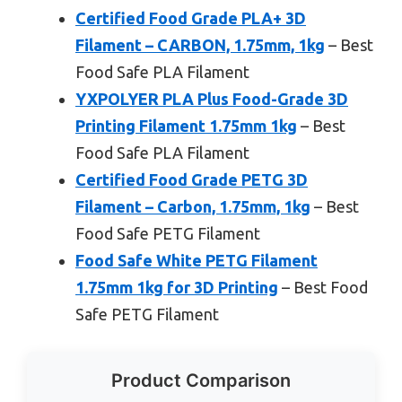
Certified Food Grade PLA+ 3D
Filament – CARBON, 1.75mm, 1kg
– Best
Food Safe PLA Filament
YXPOLYER PLA Plus Food-Grade 3D
Printing Filament 1.75mm 1kg
– Best
Food Safe PLA Filament
Certified Food Grade PETG 3D
Filament – Carbon, 1.75mm, 1kg
– Best
Food Safe PETG Filament
Food Safe White PETG Filament
1.75mm 1kg for 3D Printing
– Best Food
Safe PETG Filament
Product Comparison