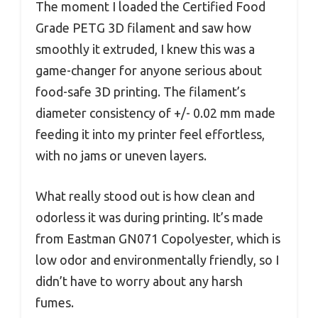
The moment I loaded the Certified Food
Grade PETG 3D filament and saw how
smoothly it extruded, I knew this was a
game-changer for anyone serious about
food-safe 3D printing. The filament’s
diameter consistency of +/- 0.02 mm made
feeding it into my printer feel effortless,
with no jams or uneven layers.
What really stood out is how clean and
odorless it was during printing. It’s made
from Eastman GN071 Copolyester, which is
low odor and environmentally friendly, so I
didn’t have to worry about any harsh
fumes.