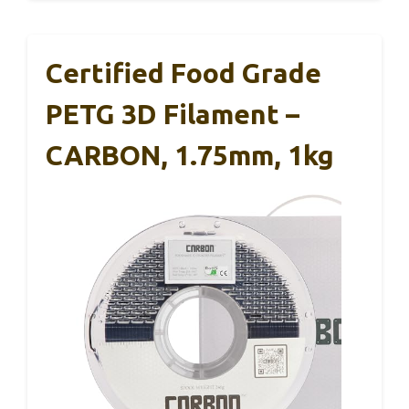
Certified Food Grade
PETG 3D Filament –
CARBON, 1.75mm, 1kg