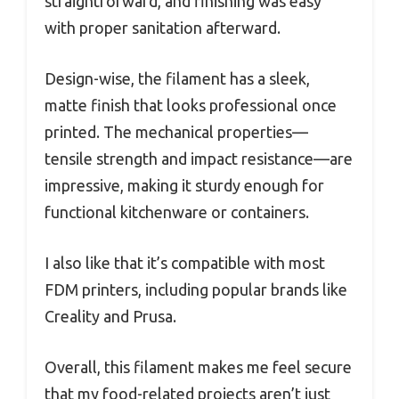
straightforward, and finishing was easy
with proper sanitation afterward.
Design-wise, the filament has a sleek,
matte finish that looks professional once
printed. The mechanical properties—
tensile strength and impact resistance—are
impressive, making it sturdy enough for
functional kitchenware or containers.
I also like that it’s compatible with most
FDM printers, including popular brands like
Creality and Prusa.
Overall, this filament makes me feel secure
that my food-related projects aren’t just