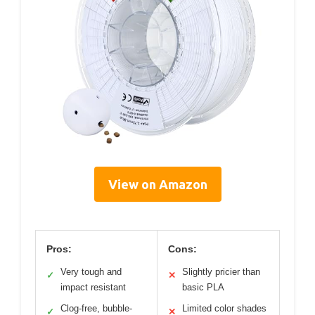
View on Amazon
Pros:
Cons:
Very tough and
Slightly pricier than
✓
✕
impact resistant
basic PLA
Clog-free, bubble-
Limited color shades
✓
✕