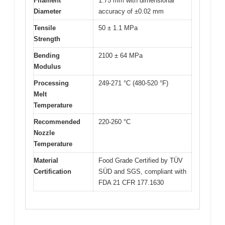
Filament
1.75 mm with dimensional
Diameter
accuracy of ±0.02 mm
Tensile
50 ± 1.1 MPa
Strength
Bending
2100 ± 64 MPa
Modulus
Processing
249-271 °C (480-520 °F)
Melt
Temperature
Recommended
220-260 °C
Nozzle
Temperature
Material
Food Grade Certified by TÜV
Certification
SÜD and SGS, compliant with
FDA 21 CFR 177.1630