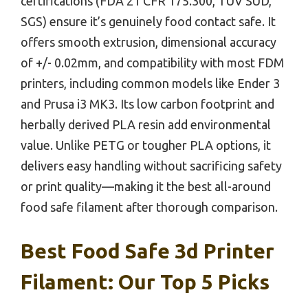
certifications (FDA 21 CFR 175.300, TÜV SÜD,
SGS) ensure it’s genuinely food contact safe. It
offers smooth extrusion, dimensional accuracy
of +/- 0.02mm, and compatibility with most FDM
printers, including common models like Ender 3
and Prusa i3 MK3. Its low carbon footprint and
herbally derived PLA resin add environmental
value. Unlike PETG or tougher PLA options, it
delivers easy handling without sacrificing safety
or print quality—making it the best all-around
food safe filament after thorough comparison.
Best Food Safe 3d Printer
Filament: Our Top 5 Picks