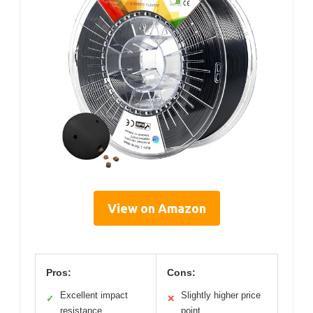
View on Amazon
Pros:
Cons:
Excellent impact
Slightly higher price
✓
✕
resistance
point