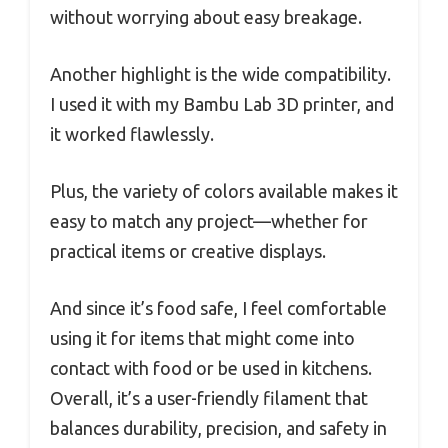
without worrying about easy breakage.
Another highlight is the wide compatibility.
I used it with my Bambu Lab 3D printer, and
it worked flawlessly.
Plus, the variety of colors available makes it
easy to match any project—whether for
practical items or creative displays.
And since it’s food safe, I feel comfortable
using it for items that might come into
contact with food or be used in kitchens.
Overall, it’s a user-friendly filament that
balances durability, precision, and safety in