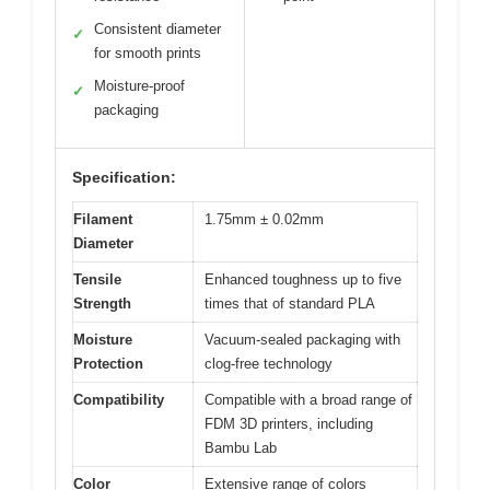
Consistent diameter
✓
for smooth prints
Moisture-proof
✓
packaging
Specification:
Filament
1.75mm ± 0.02mm
Diameter
Tensile
Enhanced toughness up to five
Strength
times that of standard PLA
Moisture
Vacuum-sealed packaging with
Protection
clog-free technology
Compatibility
Compatible with a broad range of
FDM 3D printers, including
Bambu Lab
Color
Extensive range of colors