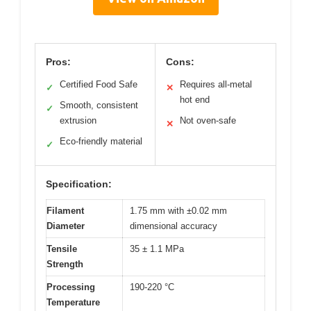
Pros:
Cons:
Certified Food Safe
Requires all-metal
✓
✕
hot end
Smooth, consistent
✓
extrusion
Not oven-safe
✕
Eco-friendly material
✓
Specification:
Filament
1.75 mm with ±0.02 mm
Diameter
dimensional accuracy
Tensile
35 ± 1.1 MPa
Strength
Processing
190-220 °C
Temperature