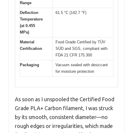
Range
Deflection
61.5 °C (142.7 °F)
Temperature
(at 0.455
MPa)
Material
Food Grade Certified by TÜV
Certification
SÜD and SGS, compliant with
FDA 21 CFR 175.300
Packaging
Vacuum sealed with desiccant
for moisture protection
As soon as I unspooled the Certified Food
Grade PLA+ Carbon filament, I was struck
by its smooth, consistent diameter—no
rough edges or irregularities, which made