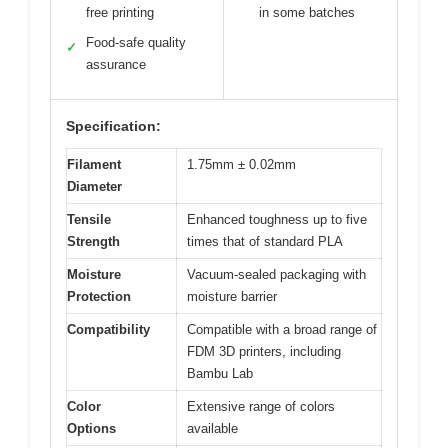
free printing
in some batches
Food-safe quality
✓
assurance
Specification:
Filament
1.75mm ± 0.02mm
Diameter
Tensile
Enhanced toughness up to five
Strength
times that of standard PLA
Moisture
Vacuum-sealed packaging with
Protection
moisture barrier
Compatibility
Compatible with a broad range of
FDM 3D printers, including
Bambu Lab
Color
Extensive range of colors
Options
available