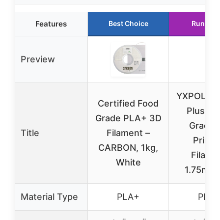
Features
Best Choice
Runner 
Preview
YXPOLYE
Certified Food
Plus Fo
Grade PLA+ 3D
Grade 
Title
Filament –
Printi
CARBON, 1kg,
Filame
White
1.75mm 
Material Type
PLA+
PLA