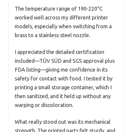
The temperature range of 190-220°C
worked well across my different printer
models, especially when switching from a
brass to a stainless steel nozzle.
I appreciated the detailed certification
included—TÜV SÜD and SGS approval plus
FDA listing—giving me confidence in its
safety for contact with food. I tested it by
printing a small storage container, which I
then sanitized, and it held up without any
warping or discoloration.
What really stood out was its mechanical
strength. The printed parts felt sturdy, and