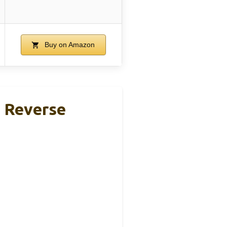
Buy on Amazon
 Reverse