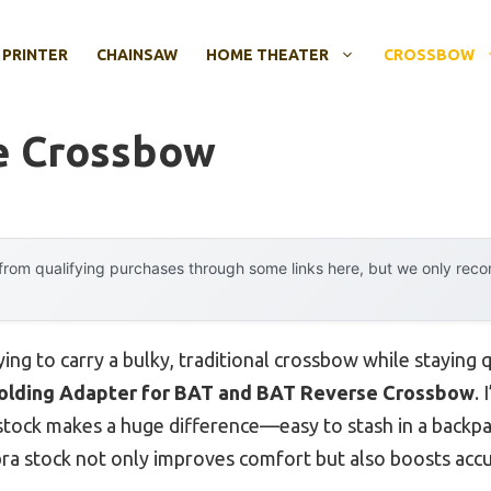
 PRINTER
CHAINSAW
HOME THEATER
CROSSBOW
e Crossbow
rom qualifying purchases through some links here, but we only rec
ing to carry a bulky, traditional crossbow while staying q
olding Adapter for BAT and BAT Reverse Crossbow
. 
g stock makes a huge difference—easy to stash in a backp
 stock not only improves comfort but also boosts accur