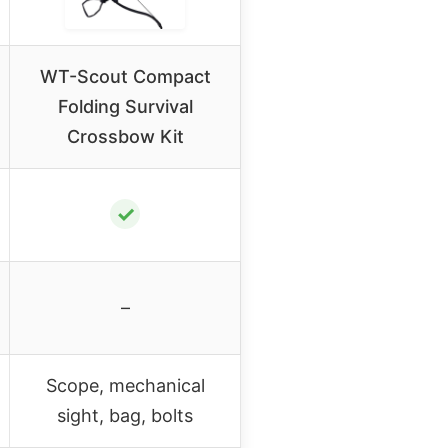
WT-Scout Compact
Folding Survival
Crossbow Kit
✓
–
Scope, mechanical
sight, bag, bolts