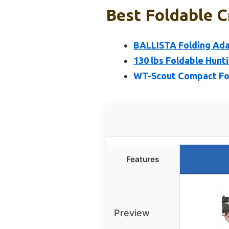
Best Foldable C
BALLISTA Folding Ad
130 lbs Foldable Hun
WT-Scout Compact Fol
Features
Preview