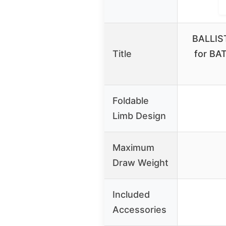
BALLIST
Title
for BA
Foldable
Limb Design
Maximum
Draw Weight
Included
Accessories