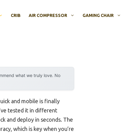
CRIB
AIR COMPRESSOR
GAMING CHAIR
ommend what we truly love. No
uick and mobile is finally
I’ve tested it in different
ack and deploy in seconds. The
acy, which is key when you’re