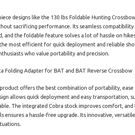
-piece designs like the 130 lbs Foldable Hunting Crossb
without sacrificing performance. Its seamless compatibil
, and the foldable feature solves a lot of hassle on hike
s the most efficient for quick deployment and reliable sho
thusiasts who value portability and precision.
sta Folding Adapter for BAT and BAT Reverse Crossbow
product offers the best combination of portability, ease
esign allows quick deployment and easy transportation, 
ortable. The integrated Cobra stock improves comfort, and
ensures a hassle-free upgrade. Its innovative, versatile
tuations.