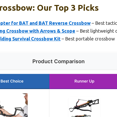
rossbow: Our Top 3 Picks
apter for BAT and BAT Reverse Crossbow
– Best tacti
ting Crossbow with Arrows & Scope
– Best lightweight
ding Survival Crossbow Kit
– Best portable crossbow
Product Comparison
Best Choice
Runner Up