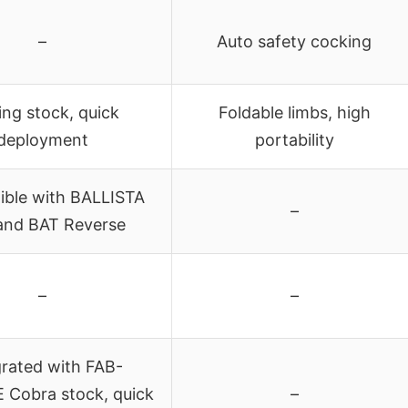
–
Auto safety cocking
ing stock, quick
Foldable limbs, high
deployment
portability
ble with BALLISTA
–
and BAT Reverse
–
–
grated with FAB-
Cobra stock, quick
–