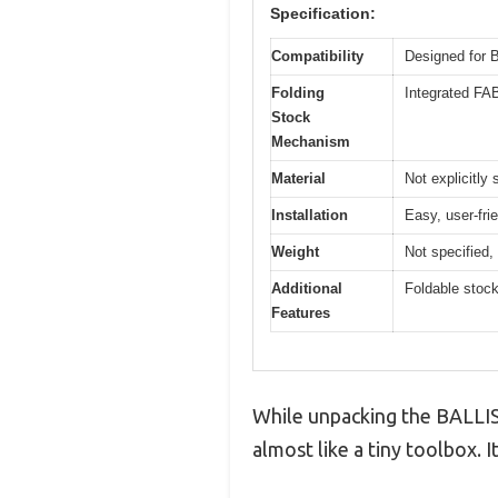
Specification:
Compatibility
Designed for
Folding
Integrated FA
Stock
Mechanism
Material
Not explicitly 
Installation
Easy, user-fri
Weight
Not specified, 
Additional
Foldable stoc
Features
While unpacking the BALLIS
almost like a tiny toolbox. I