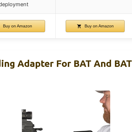
deployment
Buy on Amazon
Buy on Amazon
ing Adapter For BAT And BAT