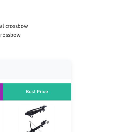
cal crossbow
 crossbow
Best Price