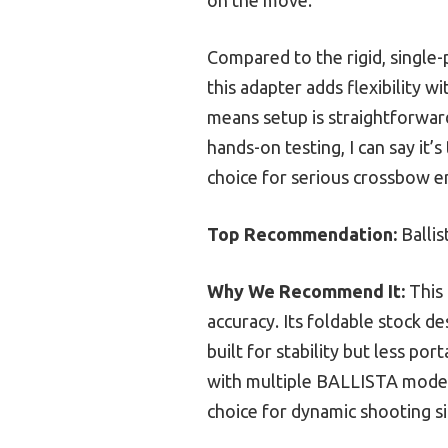
Compared to the rigid, single
this adapter adds flexibility 
means setup is straightforward
hands-on testing, I can say it’
choice for serious crossbow en
Top Recommendation:
Balli
Why We Recommend It:
This 
accuracy. Its foldable stock d
built for stability but less p
with multiple BALLISTA models 
choice for dynamic shooting si