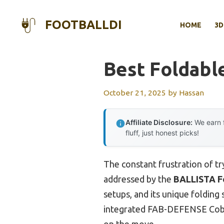
Skip
to
FOOTBALLDI
HOME
3D
content
Best Foldabl
October 21, 2025
by
Hassan
Affiliate Disclosure:
We earn f
fluff, just honest picks!
The constant frustration of try
addressed by the
BALLISTA F
setups, and its unique foldin
integrated FAB-DEFENSE Cobra
on the move.