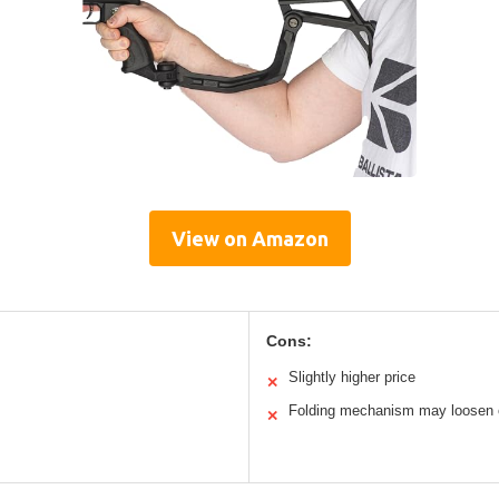
View on Amazon
Cons:
Slightly higher price
✕
Folding mechanism may loosen 
✕