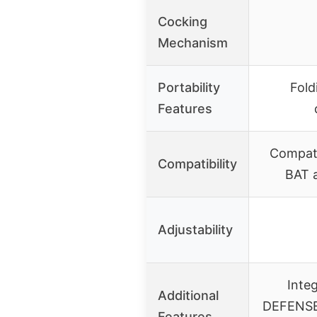
Cocking
Mechanism
Portability
Fold
Features
Compati
Compatibility
BAT 
Adjustability
Inte
Additional
DEFENSE 
Features