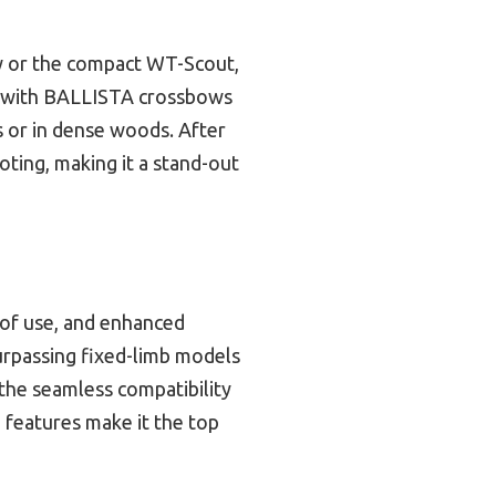
ow or the compact WT-Scout,
ity with BALLISTA crossbows
s or in dense woods. After
oting, making it a stand-out
 of use, and enhanced
surpassing fixed-limb models
 the seamless compatibility
 features make it the top