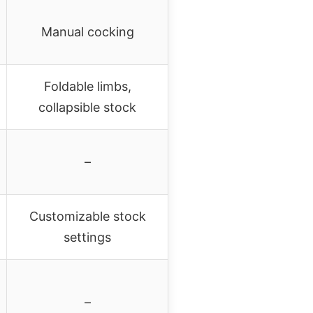
Manual cocking
Foldable limbs,
collapsible stock
–
Customizable stock
settings
–