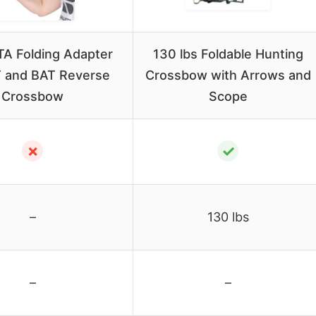
A Folding Adapter
130 lbs Foldable Hunting
T and BAT Reverse
Crossbow with Arrows and
Crossbow
Scope
✗
✓
–
130 lbs
–
–