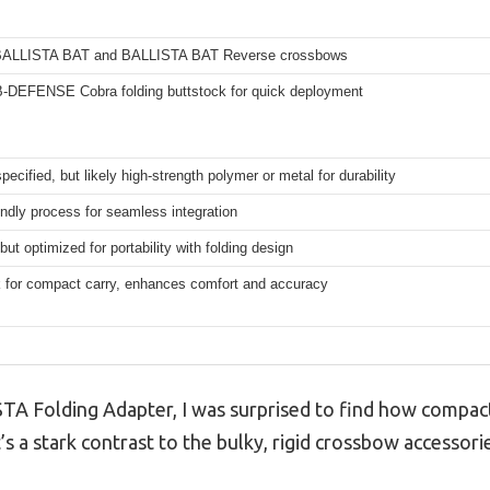
 BALLISTA BAT and BALLISTA BAT Reverse crossbows
B-DEFENSE Cobra folding buttstock for quick deployment
specified, but likely high-strength polymer or metal for durability
endly process for seamless integration
but optimized for portability with folding design
k for compact carry, enhances comfort and accuracy
TA Folding Adapter, I was surprised to find how compa
t’s a stark contrast to the bulky, rigid crossbow accessori