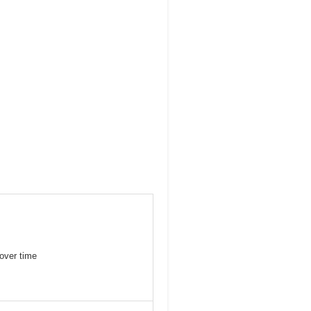
over time