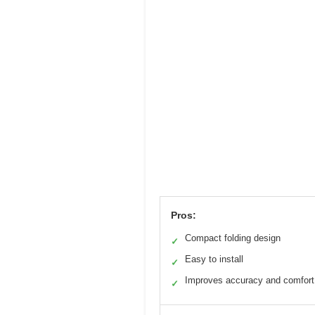
Pros:
Compact folding design
✓
Easy to install
✓
Improves accuracy and comfort
✓