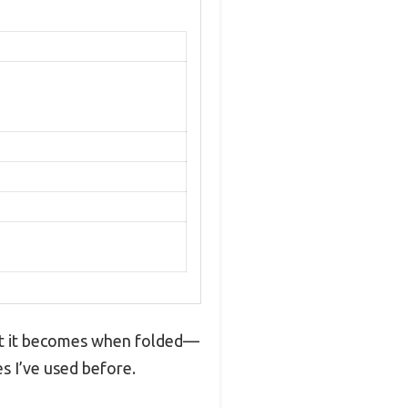
ct it becomes when folded—
es I’ve used before.