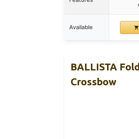
Available
BALLISTA Fold
Crossbow