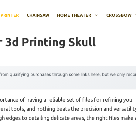
 PRINTER
CHAINSAW
HOME THEATER
CROSSBOW
r 3d Printing Skull
rom qualifying purchases through some links here, but we only rec
rtance of having a reliable set of files for refining you
everal tools, and nothing beats the precision and versatil
h edges to detailing delicate areas, the right files make a