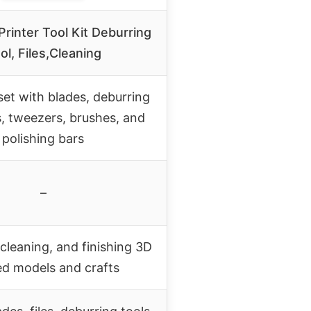
rinter Tool Kit Deburring
ol, Files,Cleaning
et with blades, deburring
es, tweezers, brushes, and
polishing bars
–
cleaning, and finishing 3D
ed models and crafts