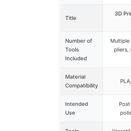
3D Pri
Title
Number of
Multiple 
Tools
pliers,
Included
Material
PLA,
Compatibility
Intended
Post
Use
poli