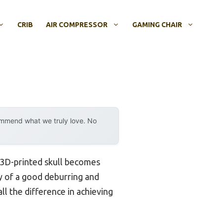
CRIB
AIR COMPRESSOR
GAMING CHAIR
ommend what we truly love. No
r 3D-printed skull becomes
ity of a good deburring and
ll the difference in achieving