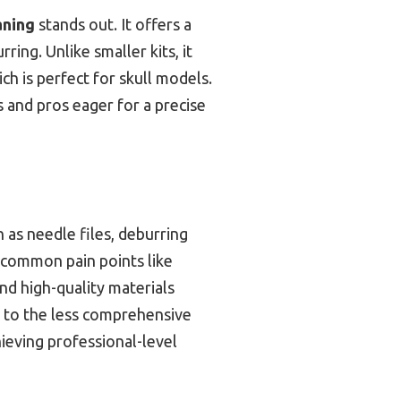
aning
stands out. It offers a
rring. Unlike smaller kits, it
ch is perfect for skull models.
s and pros eager for a precise
 as needle files, deburring
s common pain points like
d high-quality materials
d to the less comprehensive
chieving professional-level