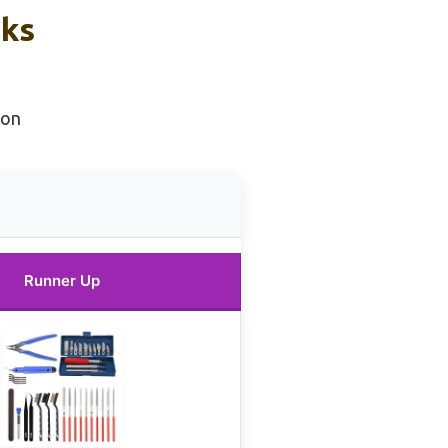
cks
ion
Runner Up