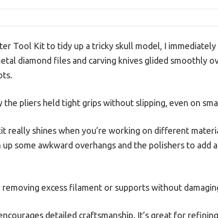
ter Tool Kit to tidy up a tricky skull model, I immediate
metal diamond files and carving knives glided smoothly o
ots.
 the pliers held tight grips without slipping, even on smal
 kit really shines when you’re working on different materi
n up some awkward overhangs and the polishers to add a 
r removing excess filament or supports without damagin
 encourages detailed craftsmanship. It’s great for refining