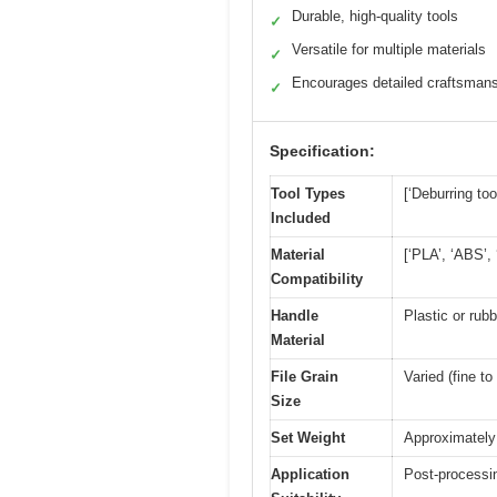
Durable, high-quality tools
✓
Versatile for multiple materials
✓
Encourages detailed craftsman
✓
Specification:
Tool Types
[‘Deburring too
Included
Material
[‘PLA’, ‘ABS’,
Compatibility
Handle
Plastic or rubb
Material
File Grain
Varied (fine to
Size
Set Weight
Approximately 
Application
Post-processin