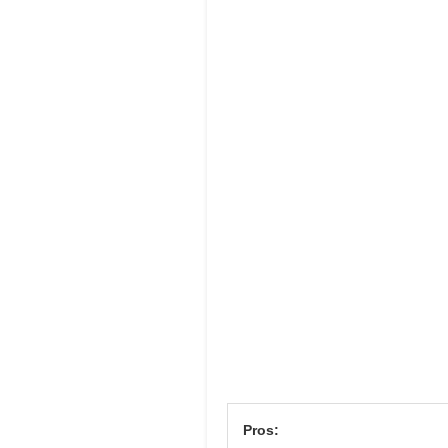
Pros: