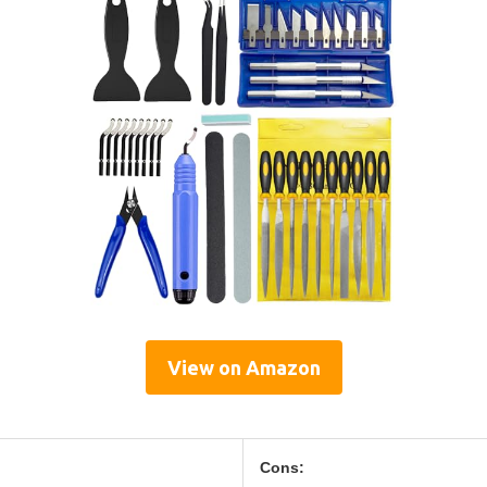
View on Amazon
Cons: