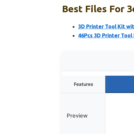
Best Files For 3
3D Printer Tool Kit wit
46Pcs 3D Printer Tool 
Features
Preview