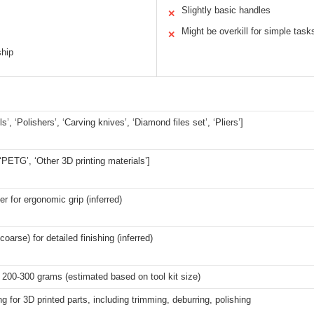
Slightly basic handles
✕
Might be overkill for simple task
✕
ship
ls’, ‘Polishers’, ‘Carving knives’, ‘Diamond files set’, ‘Pliers’]
 ‘PETG’, ‘Other 3D printing materials’]
er for ergonomic grip (inferred)
 coarse) for detailed finishing (inferred)
200-300 grams (estimated based on tool kit size)
g for 3D printed parts, including trimming, deburring, polishing