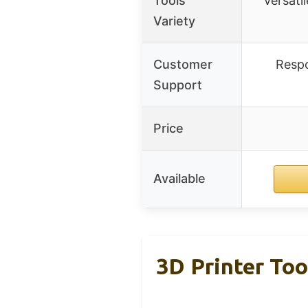
Tools
Versatil
Variety
Customer
Respo
Support
Price
Available
3D Printer Tool