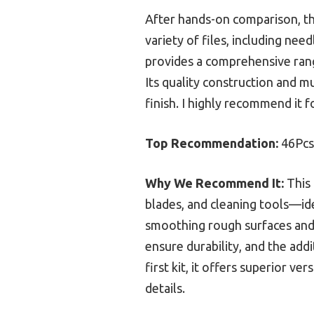
After hands-on comparison, t
variety of files, including need
provides a comprehensive range
Its quality construction and m
finish. I highly recommend it f
Top Recommendation:
46Pcs 
Why We Recommend It:
This 
blades, and cleaning tools—ide
smoothing rough surfaces and 
ensure durability, and the add
first kit, it offers superior ve
details.