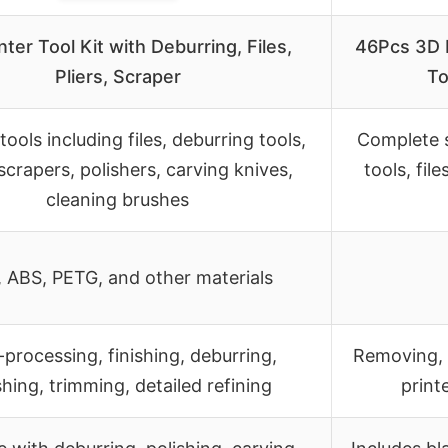
nter Tool Kit with Deburring, Files,
46Pcs 3D P
Pliers, Scraper
To
tools including files, deburring tools,
Complete s
 scrapers, polishers, carving knives,
tools, fil
cleaning brushes
 ABS, PETG, and other materials
-processing, finishing, deburring,
Removing, 
shing, trimming, detailed refining
print