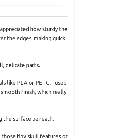
ly appreciated how sturdy the
ver the edges, making quick
l, delicate parts.
als like PLA or PETG. I used
smooth finish, which really
g the surface beneath.
 those tiny skull features or