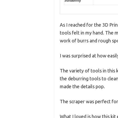
Suitability
As I reached for the 3D Prin
tools felt in my hand. The 
work of burrs and rough sp
I was surprised at how easily
The variety of tools in this
the deburring tools to clea
made the details pop.
The scraper was perfect fo
What I loved is how this kit