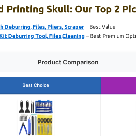
d Printing Skull: Our Top 2 Pi
h Deburring, Files, Pliers, Scraper
– Best Value
Kit Deburring Tool, Files,Cleaning
– Best Premium Opt
Product Comparison
Best Choice