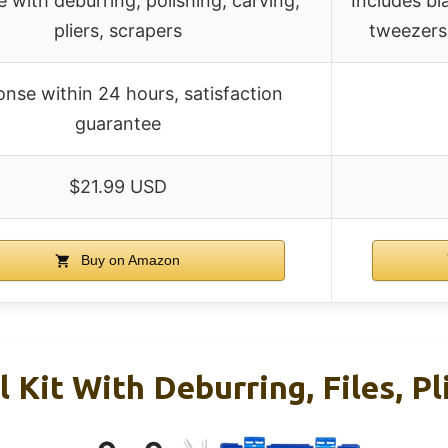
e with deburring, polishing, carving,
Includes bla
pliers, scrapers
tweezers,
nse within 24 hours, satisfaction
guarantee
$21.99 USD
Buy on Amazon
 Kit With Deburring, Files, Pl