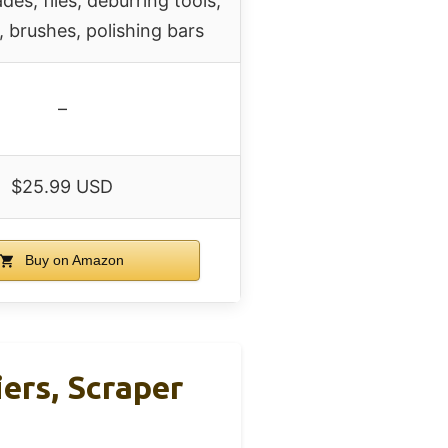
des, files, deburring tools,
 brushes, polishing bars
–
$25.99 USD
Buy on Amazon
iers, Scraper