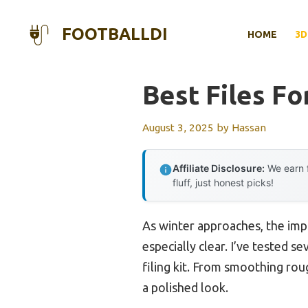
Skip
to
FOOTBALLDI
HOME
3D
content
Best Files Fo
August 3, 2025
by
Hassan
Affiliate Disclosure:
We earn f
fluff, just honest picks!
As winter approaches, the impo
especially clear. I’ve tested s
filing kit. From smoothing roug
a polished look.