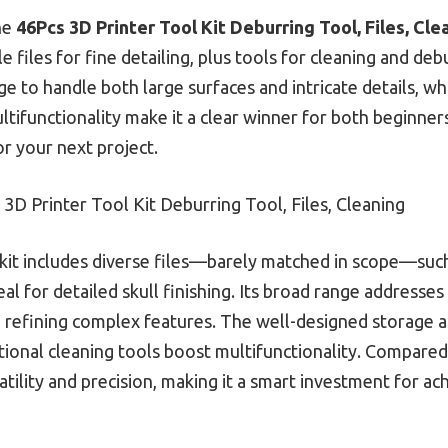
he
46Pcs 3D Printer Tool Kit Deburring Tool, Files, Cle
le files for fine detailing, plus tools for cleaning and debu
 to handle both large surfaces and intricate details, whi
ultifunctionality make it a clear winner for both beginner
or your next project.
3D Printer Tool Kit Deburring Tool, Files, Cleaning
kit includes diverse files—barely matched in scope—such
al for detailed skull finishing. Its broad range addresse
refining complex features. The well-designed storage an
itional cleaning tools boost multifunctionality. Compare
rsatility and precision, making it a smart investment for a