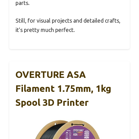
parts.
Still, for visual projects and detailed crafts,
it’s pretty much perfect.
OVERTURE ASA
Filament 1.75mm, 1kg
Spool 3D Printer