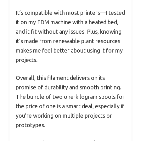
It’s compatible with most printers—I tested
it on my FDM machine with a heated bed,
and it fit without any issues. Plus, knowing
it’s made from renewable plant resources
makes me feel better about using it for my
projects.
Overall, this filament delivers on its
promise of durability and smooth printing.
The bundle of two one-kilogram spools for
the price of one is a smart deal, especially if
you’re working on multiple projects or
prototypes.