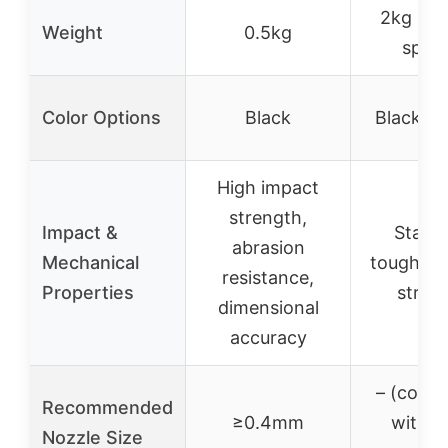
2kg (2 
Weight
0.5kg
spool
Color Options
Black
Black & 
High impact
strength,
Impact &
Stand
abrasion
Mechanical
toughnes
resistance,
Properties
stren
dimensional
accuracy
– (compa
Recommended
≥0.4mm
with m
Nozzle Size