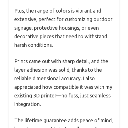
Plus, the range of colors is vibrant and
extensive, perfect for customizing outdoor
signage, protective housings, or even
decorative pieces that need to withstand
harsh conditions.
Prints came out with sharp detail, and the
layer adhesion was solid, thanks to the
reliable dimensional accuracy. I also
appreciated how compatible it was with my
existing 3D printer—no fuss, just seamless
integration.
The lifetime guarantee adds peace of mind,