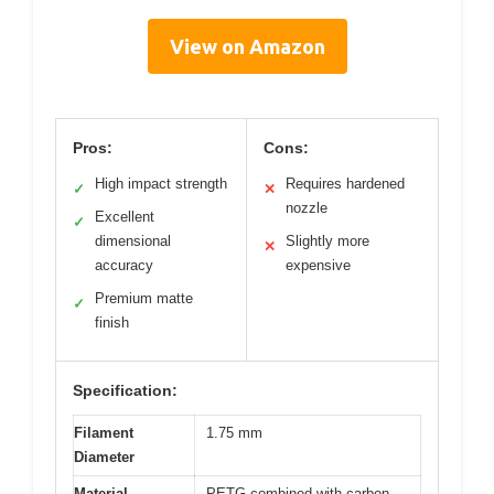
View on Amazon
Pros:
Cons:
High impact strength
Requires hardened
✓
✕
nozzle
Excellent
✓
dimensional
Slightly more
✕
accuracy
expensive
Premium matte
✓
finish
Specification:
Filament
1.75 mm
Diameter
Material
PETG combined with carbon