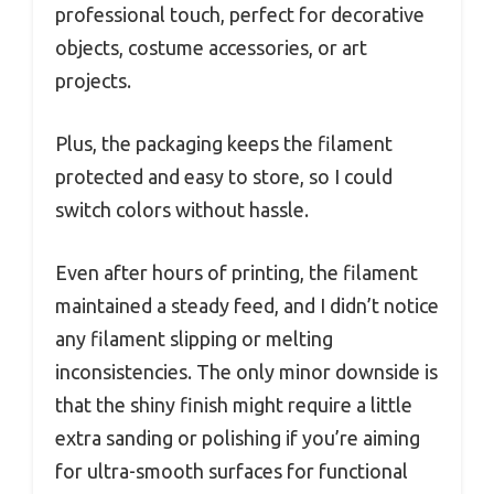
professional touch, perfect for decorative
objects, costume accessories, or art
projects.
Plus, the packaging keeps the filament
protected and easy to store, so I could
switch colors without hassle.
Even after hours of printing, the filament
maintained a steady feed, and I didn’t notice
any filament slipping or melting
inconsistencies. The only minor downside is
that the shiny finish might require a little
extra sanding or polishing if you’re aiming
for ultra-smooth surfaces for functional