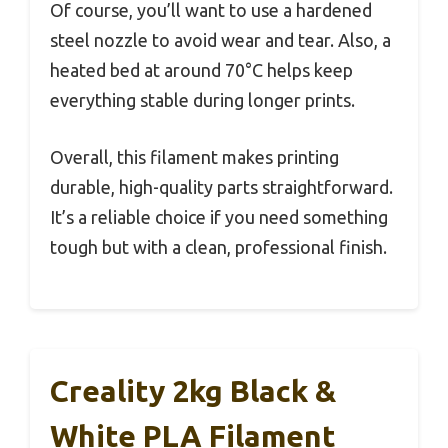
Of course, you’ll want to use a hardened
steel nozzle to avoid wear and tear. Also, a
heated bed at around 70°C helps keep
everything stable during longer prints.
Overall, this filament makes printing
durable, high-quality parts straightforward.
It’s a reliable choice if you need something
tough but with a clean, professional finish.
Creality 2kg Black &
White PLA Filament