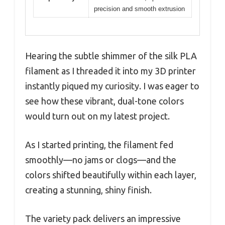
precision and smooth extrusion
Hearing the subtle shimmer of the silk PLA
filament as I threaded it into my 3D printer
instantly piqued my curiosity. I was eager to
see how these vibrant, dual-tone colors
would turn out on my latest project.
As I started printing, the filament fed
smoothly—no jams or clogs—and the
colors shifted beautifully within each layer,
creating a stunning, shiny finish.
The variety pack delivers an impressive