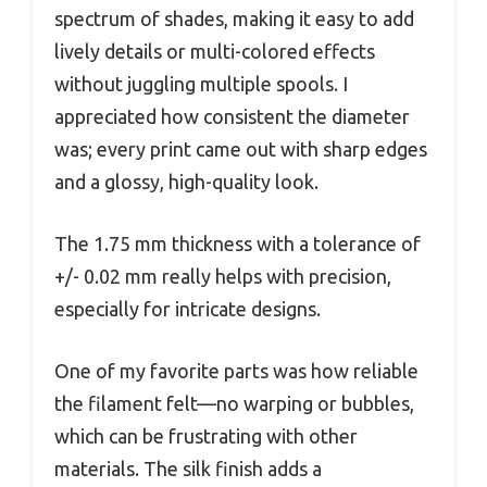
spectrum of shades, making it easy to add
lively details or multi-colored effects
without juggling multiple spools. I
appreciated how consistent the diameter
was; every print came out with sharp edges
and a glossy, high-quality look.
The 1.75 mm thickness with a tolerance of
+/- 0.02 mm really helps with precision,
especially for intricate designs.
One of my favorite parts was how reliable
the filament felt—no warping or bubbles,
which can be frustrating with other
materials. The silk finish adds a