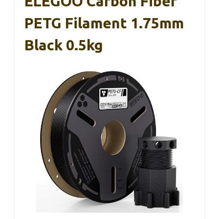
ELEGOO Carbon Fiber
PETG Filament 1.75mm
Black 0.5kg