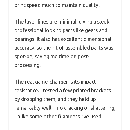
print speed much to maintain quality.
The layer lines are minimal, giving a sleek,
professional look to parts like gears and
bearings. It also has excellent dimensional
accuracy, so the fit of assembled parts was
spot-on, saving me time on post-
processing.
The real game-changer is its impact
resistance. I tested a few printed brackets
by dropping them, and they held up
remarkably well—no cracking or shattering,
unlike some other filaments I’ve used.