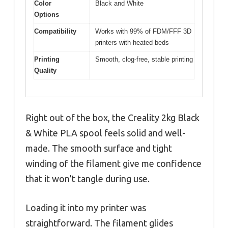
Color
Black and White
Options
Compatibility
Works with 99% of FDM/FFF 3D
printers with heated beds
Printing
Smooth, clog-free, stable printing
Quality
Right out of the box, the Creality 2kg Black
& White PLA spool feels solid and well-
made. The smooth surface and tight
winding of the filament give me confidence
that it won’t tangle during use.
Loading it into my printer was
straightforward. The filament glides