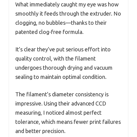
What immediately caught my eye was how
smoothly it feeds through the extruder. No
clogging, no bubbles—thanks to their
patented clog-free formula.
It’s clear they’ve put serious effort into
quality control, with the filament
undergoes thorough drying and vacuum
sealing to maintain optimal condition.
The filament’s diameter consistency is
impressive. Using their advanced CCD
measuring, I noticed almost perfect
tolerance, which means fewer print failures
and better precision.