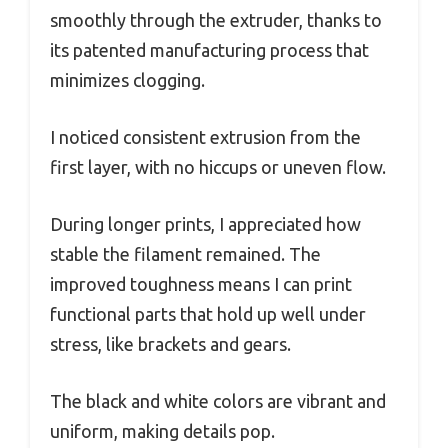
smoothly through the extruder, thanks to
its patented manufacturing process that
minimizes clogging.
I noticed consistent extrusion from the
first layer, with no hiccups or uneven flow.
During longer prints, I appreciated how
stable the filament remained. The
improved toughness means I can print
functional parts that hold up well under
stress, like brackets and gears.
The black and white colors are vibrant and
uniform, making details pop.