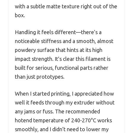
with a subtle matte texture right out of the
box.
Handling it feels different—there’s a
noticeable stiffness and a smooth, almost
powdery surface that hints at its high
impact strength. It’s clear this filament is
built for serious, functional parts rather
than just prototypes.
When I started printing, I appreciated how
well it feeds through my extruder without
any jams or fuss. The recommended
hotend temperature of 240-270°C works
smoothly, and I didn’t need to lower my