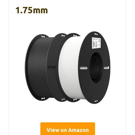
1.75mm
View on Amazon