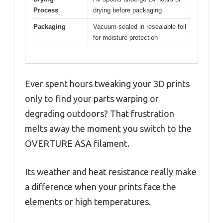
Process
drying before packaging
Packaging
Vacuum-sealed in resealable foil
for moisture protection
Ever spent hours tweaking your 3D prints
only to find your parts warping or
degrading outdoors? That frustration
melts away the moment you switch to the
OVERTURE ASA filament.
Its weather and heat resistance really make
a difference when your prints face the
elements or high temperatures.