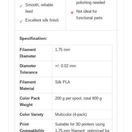
polishing needed
Smooth, reliable
✓
feed
Not ideal for
✕
functional parts
Excellent silk finish
✓
Specification:
Filament
1.75 mm
Diameter
Diameter
+/- 0.02 mm
Tolerance
Filament
Silk PLA
Material
Color Pack
200 g per spool, total 800 g
Weight
Color Variety
Multicolor (4-pack)
Print
Suitable for 3D printers using
Compatibility
1.75 mm filament, optimized for