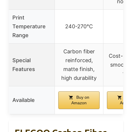
nozzl
Print
Temperature
240-270°C
–
Range
Carbon fiber
Cost-effe
Special
reinforced,
smooth, 
Features
matte finish,
fre
high durability
Buy on
Buy
Available
Amazon
Amaz