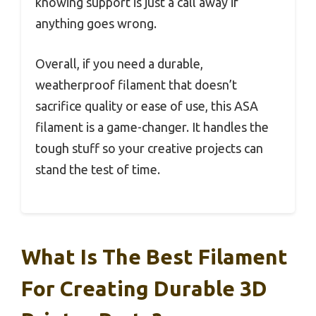
knowing support is just a call away if
anything goes wrong.
Overall, if you need a durable,
weatherproof filament that doesn’t
sacrifice quality or ease of use, this ASA
filament is a game-changer. It handles the
tough stuff so your creative projects can
stand the test of time.
What Is The Best Filament
For Creating Durable 3D