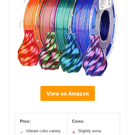
View on Amazon
Pros:
Cons:
Vibrant color variety
Slightly extra
✓
✕