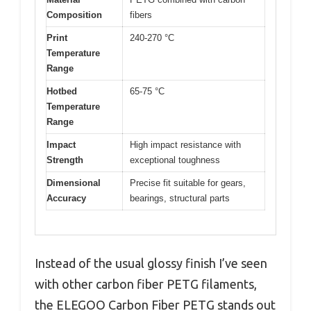
Composition
fibers
Print
240-270 °C
Temperature
Range
Hotbed
65-75 °C
Temperature
Range
Impact
High impact resistance with
Strength
exceptional toughness
Dimensional
Precise fit suitable for gears,
Accuracy
bearings, structural parts
Instead of the usual glossy finish I’ve seen
with other carbon fiber PETG filaments,
the ELEGOO Carbon Fiber PETG stands out