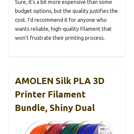
Sure, it’s a bit more expensive than some
budget options, but the quality justifies the
cost. I’d recommend it for anyone who
wants reliable, high-quality filament that
won’t frustrate their printing process.
AMOLEN Silk PLA 3D
Printer Filament
Bundle, Shiny Dual