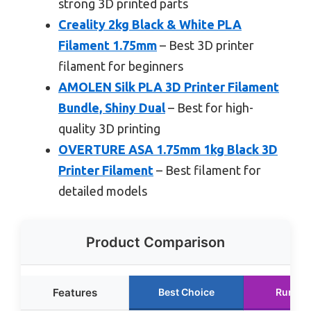
strong 3D printed parts
Creality 2kg Black & White PLA
Filament 1.75mm
– Best 3D printer
filament for beginners
AMOLEN Silk PLA 3D Printer Filament
Bundle, Shiny Dual
– Best for high-
quality 3D printing
OVERTURE ASA 1.75mm 1kg Black 3D
Printer Filament
– Best filament for
detailed models
Product Comparison
Features
Best Choice
Runner