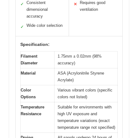
Consistent
Requires good
✓
✕
dimensional
ventilation
accuracy
Wide color selection
✓
Specification:
Filament
1.75mm ± 0.02mm (98%
Diameter
accuracy)
Material
ASA (Acrylonitrile Styrene
Acrylate)
Color
Various vibrant colors (specific
Options
colors not listed)
Temperature
Suitable for environments with
Resistance
high UV exposure and
temperature variations (exact
temperature range not specified)
Drying
All spools undergo 24 hours of