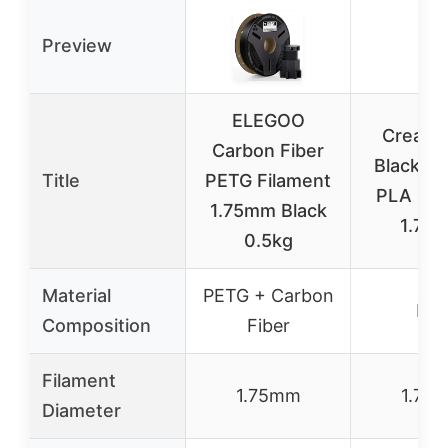
Preview
ELEGOO
Crealit
Carbon Fiber
Black & 
Title
PETG Filament
PLA Fil
1.75mm Black
1.75
0.5kg
Material
PETG + Carbon
PL
Composition
Fiber
Filament
1.75mm
1.75
Diameter