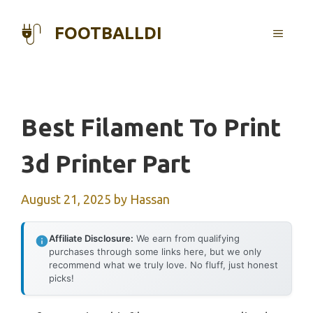
Skip
to
FOOTBALLDI
MENU
content
Best Filament To Print
3d Printer Part
August 21, 2025
by
Hassan
Affiliate Disclosure:
We earn from qualifying
purchases through some links here, but we only
recommend what we truly love. No fluff, just honest
picks!