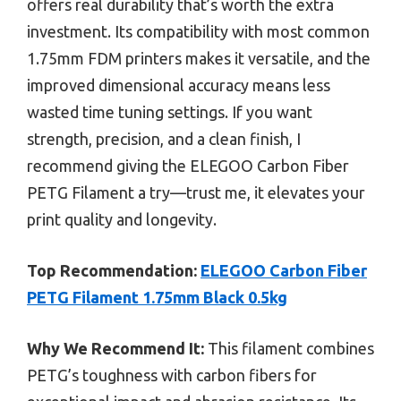
offers real durability that’s worth the extra
investment. Its compatibility with most common
1.75mm FDM printers makes it versatile, and the
improved dimensional accuracy means less
wasted time tuning settings. If you want
strength, precision, and a clean finish, I
recommend giving the ELEGOO Carbon Fiber
PETG Filament a try—trust me, it elevates your
print quality and longevity.
Top Recommendation:
ELEGOO Carbon Fiber
PETG Filament 1.75mm Black 0.5kg
Why We Recommend It:
This filament combines
PETG’s toughness with carbon fibers for