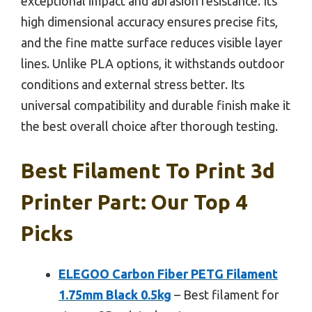
exceptional impact and abrasion resistance. Its
high dimensional accuracy ensures precise fits,
and the fine matte surface reduces visible layer
lines. Unlike PLA options, it withstands outdoor
conditions and external stress better. Its
universal compatibility and durable finish make it
the best overall choice after thorough testing.
Best Filament To Print 3d
Printer Part: Our Top 4
Picks
ELEGOO Carbon Fiber PETG Filament
1.75mm Black 0.5kg
– Best filament for