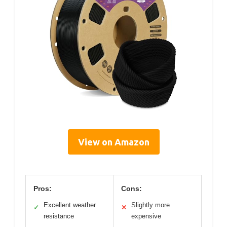
View on Amazon
Pros:
Cons:
Excellent weather
Slightly more
✓
✕
resistance
expensive