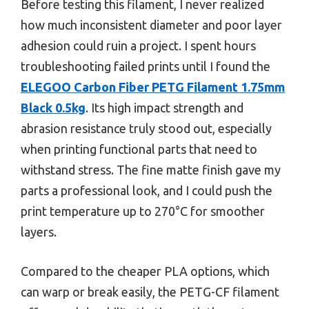
Before testing this filament, I never realized
how much inconsistent diameter and poor layer
adhesion could ruin a project. I spent hours
troubleshooting failed prints until I found the
ELEGOO Carbon Fiber PETG Filament 1.75mm
Black 0.5kg
. Its high impact strength and
abrasion resistance truly stood out, especially
when printing functional parts that need to
withstand stress. The fine matte finish gave my
parts a professional look, and I could push the
print temperature up to 270°C for smoother
layers.
Compared to the cheaper PLA options, which
can warp or break easily, the PETG-CF filament