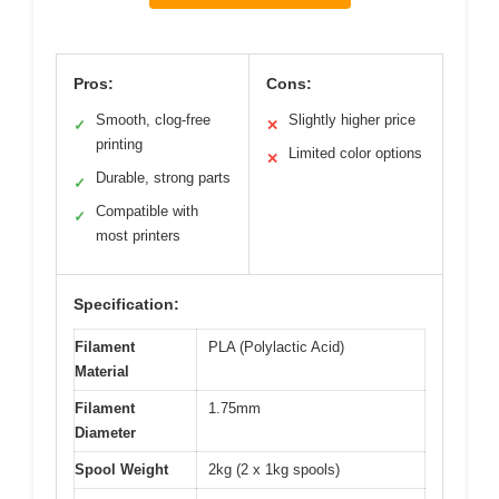
Pros:
Cons:
Smooth, clog-free
Slightly higher price
✓
✕
printing
Limited color options
✕
Durable, strong parts
✓
Compatible with
✓
most printers
Specification:
Filament
PLA (Polylactic Acid)
Material
Filament
1.75mm
Diameter
Spool Weight
2kg (2 x 1kg spools)