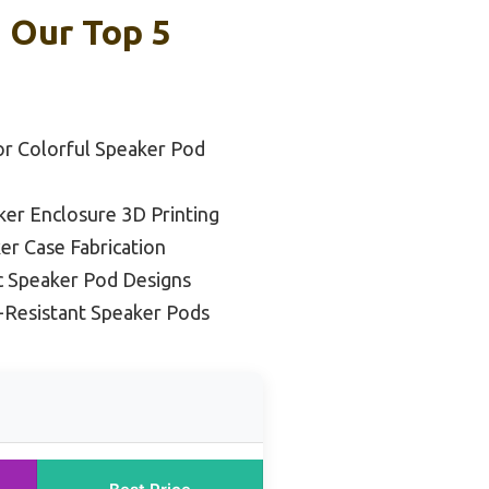
: Our Top 5
or Colorful Speaker Pod
ker Enclosure 3D Printing
er Case Fabrication
c Speaker Pod Designs
t-Resistant Speaker Pods