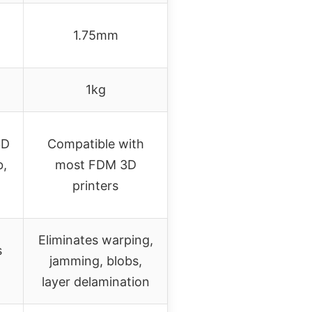
1.75mm
1kg
3D
Compatible with
b,
most FDM 3D
printers
Eliminates warping,
s
jamming, blobs,
layer delamination