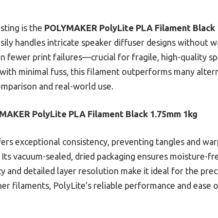
sting is the
POLYMAKER PolyLite PLA Filament Black
sily handles intricate speaker diffuser designs without war
 fewer print failures—crucial for fragile, high-quality 
 with minimal fuss, this filament outperforms many alterna
mparison and real-world use.
MAKER PolyLite PLA Filament Black 1.75mm 1kg
fers exceptional consistency, preventing tangles and wa
. Its vacuum-sealed, dried packaging ensures moisture-fre
acy and detailed layer resolution make it ideal for the pr
 filaments, PolyLite’s reliable performance and ease of