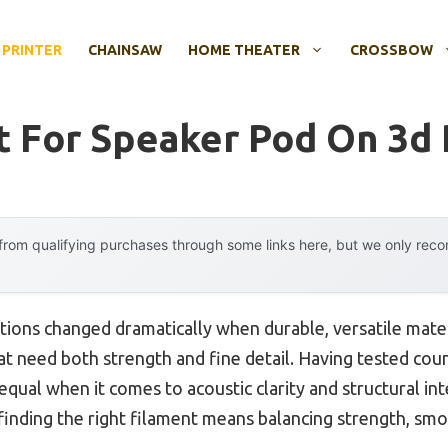
 PRINTER
CHAINSAW
HOME THEATER
CROSSBOW
t For Speaker Pod On 3d 
rom qualifying purchases through some links here, but we only rec
tions changed dramatically when durable, versatile mat
at need both strength and fine detail. Having tested coun
equal when it comes to acoustic clarity and structural in
t finding the right filament means balancing strength, smo