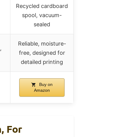
Recycled cardboard
spool, vacuum-
sealed
Reliable, moisture-
,
free, designed for
detailed printing
Buy on
Amazon
, For