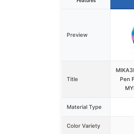
Features
Preview
MIKA3D
Title
Pen F
MY
Material Type
Color Variety