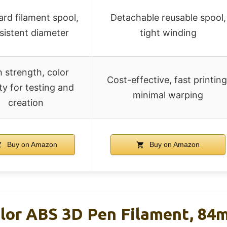
rd filament spool,
Detachable reusable spool,
sistent diameter
tight winding
 strength, color
Cost-effective, fast printing
ty for testing and
minimal warping
creation
Buy on Amazon
Buy on Amazon
or ABS 3D Pen Filament, 84m