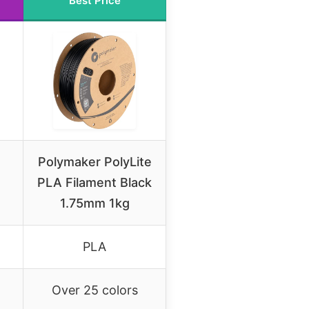
Best Price
Polymaker PolyLite
PLA Filament Black
1.75mm 1kg
PLA
Over 25 colors