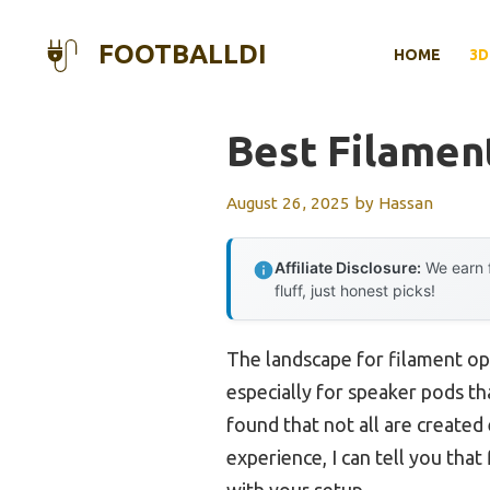
Skip
to
FOOTBALLDI
HOME
3D
content
Best Filamen
August 26, 2025
by
Hassan
Affiliate Disclosure:
We earn f
fluff, just honest picks!
The landscape for filament op
especially for speaker pods th
found that not all are created 
experience, I can tell you tha
with your setup.