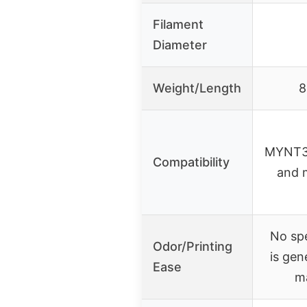
Filament
Diameter
Weight/Length
8
MYNT3
Compatibility
and 
No spe
Odor/Printing
is gen
Ease
m