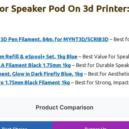
or Speaker Pod On 3d Printer
 3D Pen Filament, 84m, for MYNT3D/SCRIB3D
– Best f
 Refill & eSpool+ Set, 1kg Blue
– Best Value for Spea
LA Filament Black 1.75mm 1kg
– Best for Durable Speak
t, Glow in Dark Firefly Blue, 1kg
– Best for Aestheti
 1.75mm Black Filament 1kg
– Best for Strong, Impac
Product Comparison