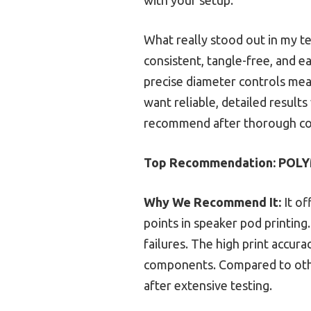
What really stood out in my te
consistent, tangle-free, and ea
precise diameter controls mean
want reliable, detailed results
recommend after thorough co
Top Recommendation:
POLY
Why We Recommend It:
It of
points in speaker pod printing
failures. The high print accur
components. Compared to other
after extensive testing.