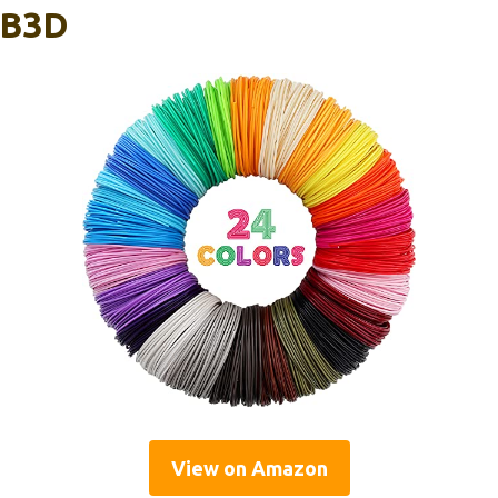
IB3D
View on Amazon