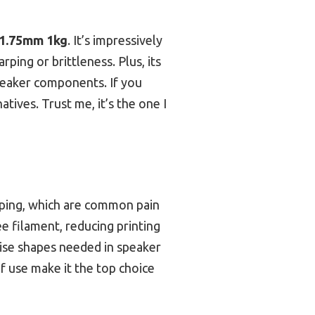
 1.75mm 1kg
. It’s impressively
ping or brittleness. Plus, its
speaker components. If you
tives. Trust me, it’s the one I
rping, which are common pain
e filament, reducing printing
ecise shapes needed in speaker
 use make it the top choice