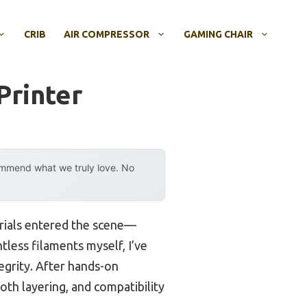
CRIB
AIR COMPRESSOR
GAMING CHAIR
Printer
ommend what we truly love. No
erials entered the scene—
tless filaments myself, I’ve
tegrity. After hands-on
oth layering, and compatibility