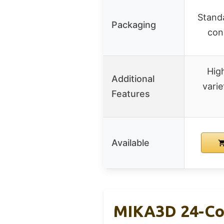
Standa
Packaging
con
High
Additional
varie
Features
Available
MIKA3D 24-Col