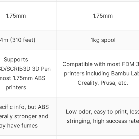
1.75mm
1.75mm
4m (310 feet)
1kg spool
Supports
Compatible with most FDM 
D/SCRIB3D 3D Pen
printers including Bambu La
most 1.75mm ABS
Creality, Prusa, etc.
printers
cific info, but ABS
Low odor, easy to print, les
erally stronger and
stringing, high success rate
ay have fumes