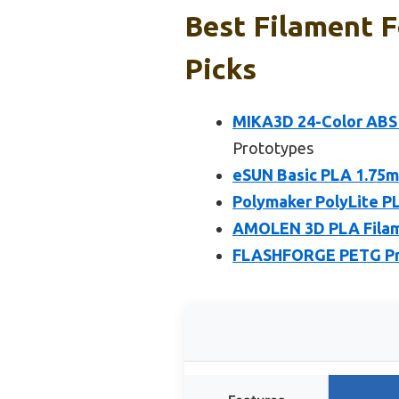
Best Filament F
Picks
MIKA3D 24-Color ABS
Prototypes
eSUN Basic PLA 1.75mm
Polymaker PolyLite P
AMOLEN 3D PLA Filamen
FLASHFORGE PETG Pro