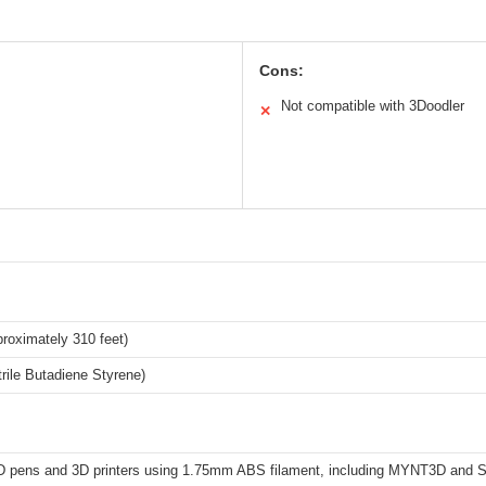
Cons:
Not compatible with 3Doodler
✕
roximately 310 feet)
rile Butadiene Styrene)
3D pens and 3D printers using 1.75mm ABS filament, including MYNT3D and