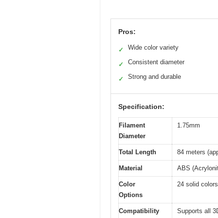
Pros:
Wide color variety
✓
Consistent diameter
✓
Strong and durable
✓
Specification:
Filament
1.75mm
Diameter
Total Length
84 meters (app
Material
ABS (Acrylonit
Color
24 solid colors
Options
Compatibility
Supports all 