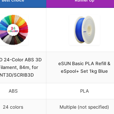
Best Choice
Runner Up
 24-Color ABS 3D
eSUN Basic PLA Refill &
ilament, 84m, for
eSpool+ Set 1kg Blue
NT3D/SCRIB3D
ABS
PLA
24 colors
Multiple (not specified)