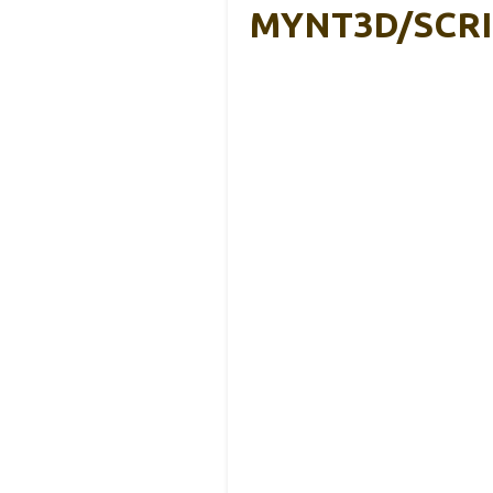
MYNT3D/SCR