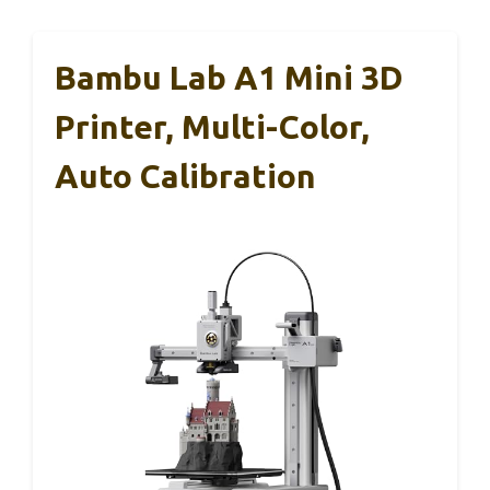
Bambu Lab A1 Mini 3D
Printer, Multi-Color,
Auto Calibration