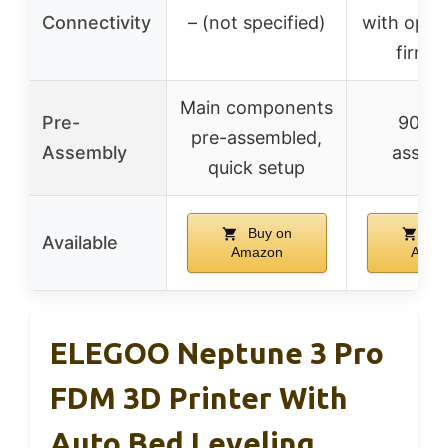
Connectivity
– (not specified)
with open
firmw
Main components
Pre-
90% p
pre-assembled,
Assembly
assem
quick setup
Buy on
Buy
Available
Amazon
Amaz
ELEGOO Neptune 3 Pro
FDM 3D Printer With
Auto Bed Leveling