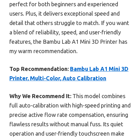
perfect for both beginners and experienced
users. Plus, it delivers exceptional speed and
detail that others struggle to match. If you want
a blend of reliability, speed, and user-friendly
features, the Bambu Lab A1 Mini 3D Printer has
my warm recommendation.
Top Recommendation:
Bambu Lab A1 Mini 3D
Printer, Multi-Color, Auto Calibration
Why We Recommend It:
This model combines
full auto-calibration with high-speed printing and
precise active flow rate compensation, ensuring
flawless results without manual fuss. Its quiet
operation and user-friendly touchscreen make