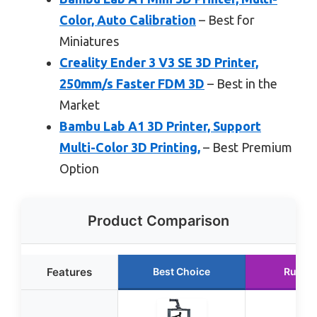
Color, Auto Calibration
– Best for
Miniatures
Creality Ender 3 V3 SE 3D Printer,
250mm/s Faster FDM 3D
– Best in the
Market
Bambu Lab A1 3D Printer, Support
Multi-Color 3D Printing,
– Best Premium
Option
Product Comparison
Features
Best Choice
Runne