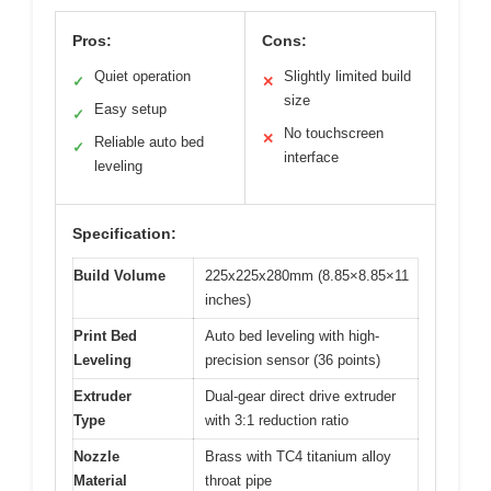
Pros:
Cons:
Quiet operation
Slightly limited build
✓
✕
size
Easy setup
✓
No touchscreen
✕
Reliable auto bed
✓
interface
leveling
Specification:
Build Volume
225x225x280mm (8.85×8.85×11
inches)
Print Bed
Auto bed leveling with high-
Leveling
precision sensor (36 points)
Extruder
Dual-gear direct drive extruder
Type
with 3:1 reduction ratio
Nozzle
Brass with TC4 titanium alloy
Material
throat pipe