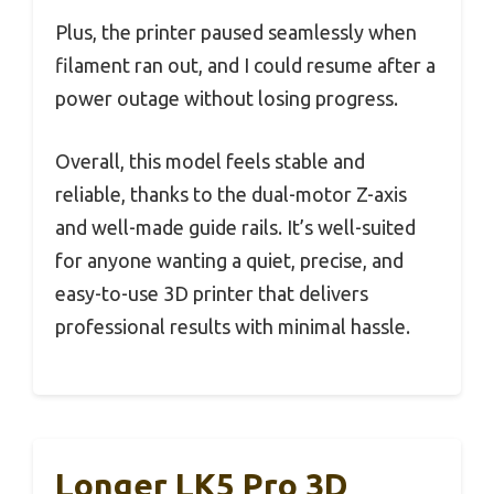
Plus, the printer paused seamlessly when
filament ran out, and I could resume after a
power outage without losing progress.
Overall, this model feels stable and
reliable, thanks to the dual-motor Z-axis
and well-made guide rails. It’s well-suited
for anyone wanting a quiet, precise, and
easy-to-use 3D printer that delivers
professional results with minimal hassle.
Longer LK5 Pro 3D