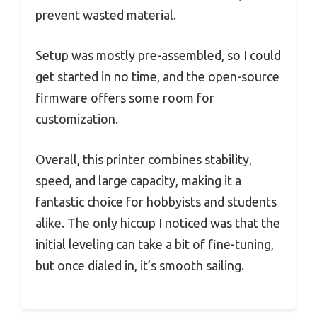
prevent wasted material.
Setup was mostly pre-assembled, so I could
get started in no time, and the open-source
firmware offers some room for
customization.
Overall, this printer combines stability,
speed, and large capacity, making it a
fantastic choice for hobbyists and students
alike. The only hiccup I noticed was that the
initial leveling can take a bit of fine-tuning,
but once dialed in, it’s smooth sailing.