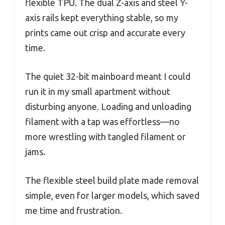
flexible TPU. The dual Z-axis and steel Y-
axis rails kept everything stable, so my
prints came out crisp and accurate every
time.
The quiet 32-bit mainboard meant I could
run it in my small apartment without
disturbing anyone. Loading and unloading
filament with a tap was effortless—no
more wrestling with tangled filament or
jams.
The flexible steel build plate made removal
simple, even for larger models, which saved
me time and frustration.