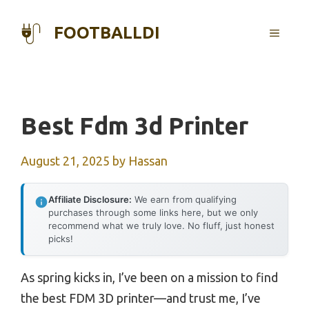
Skip
to
FOOTBALLDI
MENU
content
Best Fdm 3d Printer
August 21, 2025
by
Hassan
Affiliate Disclosure:
We earn from qualifying
purchases through some links here, but we only
recommend what we truly love. No fluff, just honest
picks!
As spring kicks in, I’ve been on a mission to find
the best FDM 3D printer—and trust me, I’ve