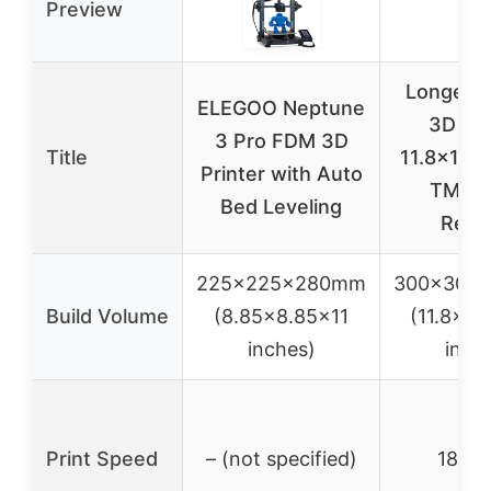
Preview
Longer L
ELEGOO Neptune
3D Pri
3 Pro FDM 3D
Title
11.8×11.8
Printer with Auto
TMC2
Bed Leveling
Res
225x225x280mm
300x300
Build Volume
(8.85×8.85×11
(11.8×11
inches)
inch
Print Speed
– (not specified)
180m