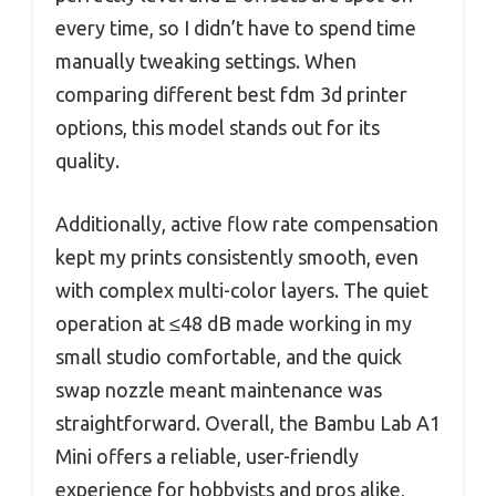
every time, so I didn’t have to spend time
manually tweaking settings. When
comparing different best fdm 3d printer
options, this model stands out for its
quality.
Additionally, active flow rate compensation
kept my prints consistently smooth, even
with complex multi-color layers. The quiet
operation at ≤48 dB made working in my
small studio comfortable, and the quick
swap nozzle meant maintenance was
straightforward. Overall, the Bambu Lab A1
Mini offers a reliable, user-friendly
experience for hobbyists and pros alike,