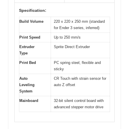
Specification:
Build Volume
220 x 220 x 250 mm (standard
for Ender 3 series, inferred)
Print Speed
Up to 250 mm/s
Extruder
Sprite Direct Extruder
Type
Print Bed
PC spring steel, flexible and
sticky
Auto
CR Touch with strain sensor for
Leveling
auto Z offset
System
Mainboard
32-bit silent control board with
advanced stepper motor drive