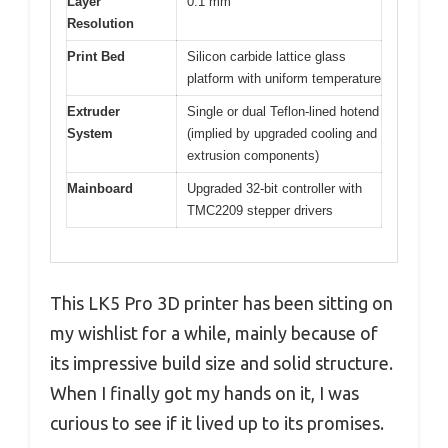
Layer
0.1 mm
Resolution
Print Bed
Silicon carbide lattice glass
platform with uniform temperature
Extruder
Single or dual Teflon-lined hotend
System
(implied by upgraded cooling and
extrusion components)
Mainboard
Upgraded 32-bit controller with
TMC2209 stepper drivers
This LK5 Pro 3D printer has been sitting on
my wishlist for a while, mainly because of
its impressive build size and solid structure.
When I finally got my hands on it, I was
curious to see if it lived up to its promises.