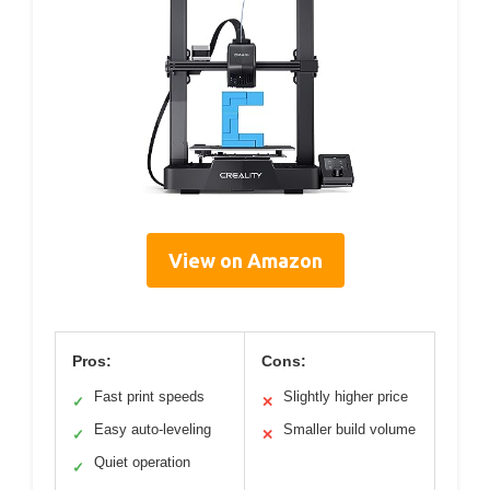
View on Amazon
Pros:
Cons:
Fast print speeds
Slightly higher price
✓
✕
Easy auto-leveling
Smaller build volume
✓
✕
Quiet operation
✓