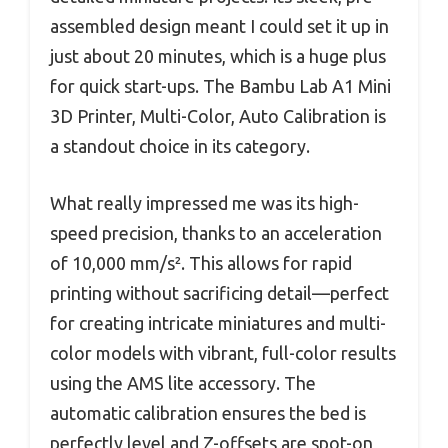
assembled design meant I could set it up in
just about 20 minutes, which is a huge plus
for quick start-ups. The Bambu Lab A1 Mini
3D Printer, Multi-Color, Auto Calibration is
a standout choice in its category.
What really impressed me was its high-
speed precision, thanks to an acceleration
of 10,000 mm/s². This allows for rapid
printing without sacrificing detail—perfect
for creating intricate miniatures and multi-
color models with vibrant, full-color results
using the AMS lite accessory. The
automatic calibration ensures the bed is
perfectly level and Z-offsets are spot-on