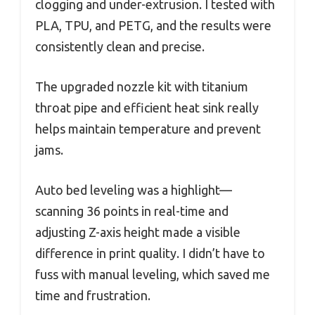
clogging and under-extrusion. I tested with
PLA, TPU, and PETG, and the results were
consistently clean and precise.
The upgraded nozzle kit with titanium
throat pipe and efficient heat sink really
helps maintain temperature and prevent
jams.
Auto bed leveling was a highlight—
scanning 36 points in real-time and
adjusting Z-axis height made a visible
difference in print quality. I didn’t have to
fuss with manual leveling, which saved me
time and frustration.