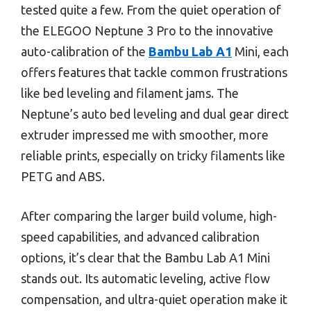
tested quite a few. From the quiet operation of
the ELEGOO Neptune 3 Pro to the innovative
auto-calibration of the
Bambu Lab A1
Mini, each
offers features that tackle common frustrations
like bed leveling and filament jams. The
Neptune’s auto bed leveling and dual gear direct
extruder impressed me with smoother, more
reliable prints, especially on tricky filaments like
PETG and ABS.
After comparing the larger build volume, high-
speed capabilities, and advanced calibration
options, it’s clear that the Bambu Lab A1 Mini
stands out. Its automatic leveling, active flow
compensation, and ultra-quiet operation make it