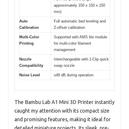
approximately 150 x 150 x 150
mm)
Auto
Full automatic bed leveling and
Calibration
Z-offset calibration
Multi-Color
Supported with AMS lite module
Printing
for multi-color filament
management
Nozzle
Interchangeable with 1-Clip quick
Compatibility
swap nozzle
Noise Level
≤48 dB during operation
The Bambu Lab A1 Mini 3D Printer instantly
caught my attention with its compact size
and promising features, making it ideal for
detailed miniature projects. Its sleek, pre-