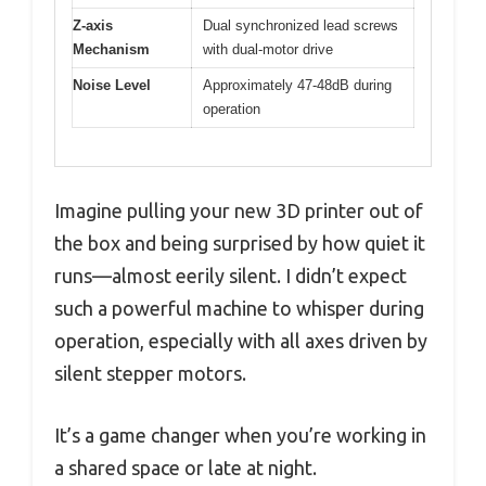
Z-axis
Dual synchronized lead screws
Mechanism
with dual-motor drive
Noise Level
Approximately 47-48dB during
operation
Imagine pulling your new 3D printer out of
the box and being surprised by how quiet it
runs—almost eerily silent. I didn’t expect
such a powerful machine to whisper during
operation, especially with all axes driven by
silent stepper motors.
It’s a game changer when you’re working in
a shared space or late at night.