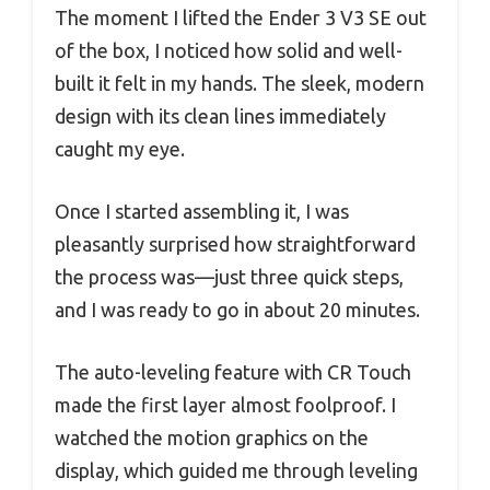
The moment I lifted the Ender 3 V3 SE out
of the box, I noticed how solid and well-
built it felt in my hands. The sleek, modern
design with its clean lines immediately
caught my eye.
Once I started assembling it, I was
pleasantly surprised how straightforward
the process was—just three quick steps,
and I was ready to go in about 20 minutes.
The auto-leveling feature with CR Touch
made the first layer almost foolproof. I
watched the motion graphics on the
display, which guided me through leveling