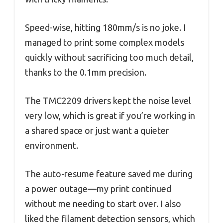
Speed-wise, hitting 180mm/s is no joke. I
managed to print some complex models
quickly without sacrificing too much detail,
thanks to the 0.1mm precision.
The TMC2209 drivers kept the noise level
very low, which is great if you’re working in
a shared space or just want a quieter
environment.
The auto-resume feature saved me during
a power outage—my print continued
without me needing to start over. I also
liked the filament detection sensors, which