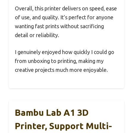
Overall, this printer delivers on speed, ease
of use, and quality. It’s perfect for anyone
wanting fast prints without sacrificing
detail or reliability.
I genuinely enjoyed how quickly I could go
from unboxing to printing, making my
creative projects much more enjoyable.
Bambu Lab A1 3D
Printer, Support Multi-