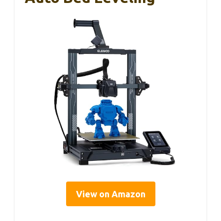
View on Amazon