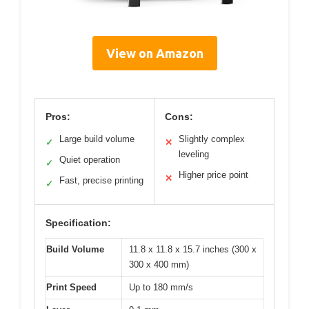
View on Amazon
Pros:
Cons:
Large build volume
Slightly complex
✓
✕
leveling
Quiet operation
✓
Higher price point
✕
Fast, precise printing
✓
Specification:
Build Volume
11.8 x 11.8 x 15.7 inches (300 x
300 x 400 mm)
Print Speed
Up to 180 mm/s