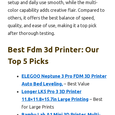
setup and daily use smooth, while the multi-
color capability adds creative flair. Compared to
others, it offers the best balance of speed,
quality, and ease of use, making it a top pick
after thorough testing.
Best Fdm 3d Printer: Our
Top 5 Picks
ELEGOO Neptune 3 Pro FDM 3D Printer
Auto Bed Leveling,
– Best Value
Longer LK5 Pro 3 3D Printer
11.8×11.8×15.7in Large Printing
– Best
for Large Prints
Bambu Lab A1 Mini 3D Printer, Multi-