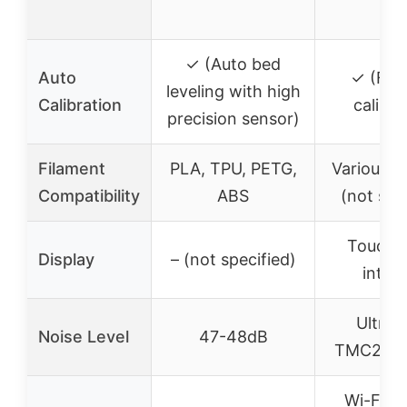
✓ (Auto bed
Auto
✓ (Full
leveling with high
Calibration
calibra
precision sensor)
Filament
PLA, TPU, PETG,
Various m
Compatibility
ABS
(not spe
Touchs
Display
– (not specified)
inter
Ultra-
Noise Level
47-48dB
TMC2209 
Wi-Fi (i