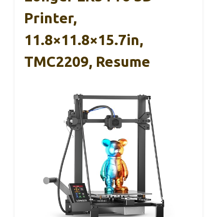
Printer,
11.8×11.8×15.7in,
TMC2209, Resume