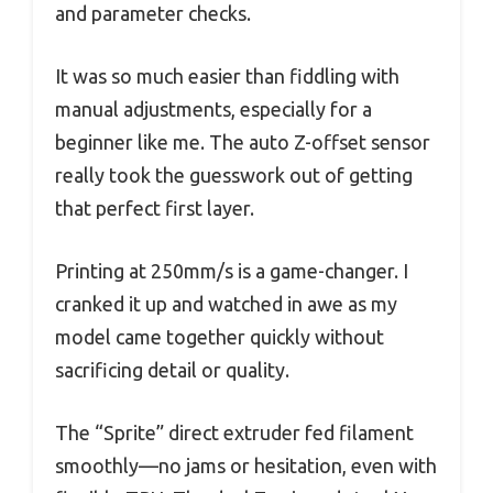
and parameter checks.
It was so much easier than fiddling with
manual adjustments, especially for a
beginner like me. The auto Z-offset sensor
really took the guesswork out of getting
that perfect first layer.
Printing at 250mm/s is a game-changer. I
cranked it up and watched in awe as my
model came together quickly without
sacrificing detail or quality.
The “Sprite” direct extruder fed filament
smoothly—no jams or hesitation, even with