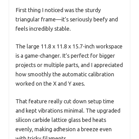
First thing I noticed was the sturdy
triangular frame—it’s seriously beefy and
feels incredibly stable.
The large 11.8 x 11.8 x 15.7-inch workspace
is a game-changer. It’s perfect for bigger
projects or multiple parts, and I appreciated
how smoothly the automatic calibration
worked on the X and Y axes.
That feature really cut down setup time
and kept vibrations minimal. The upgraded
silicon carbide lattice glass bed heats
evenly, making adhesion a breeze even
with tricky filaments.