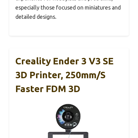
especially those focused on miniatures and
detailed designs.
Creality Ender 3 V3 SE
3D Printer, 250mm/s
Faster FDM 3D