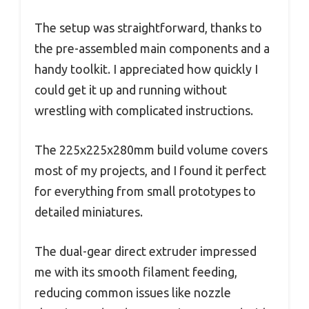
The setup was straightforward, thanks to
the pre-assembled main components and a
handy toolkit. I appreciated how quickly I
could get it up and running without
wrestling with complicated instructions.
The 225x225x280mm build volume covers
most of my projects, and I found it perfect
for everything from small prototypes to
detailed miniatures.
The dual-gear direct extruder impressed
me with its smooth filament feeding,
reducing common issues like nozzle