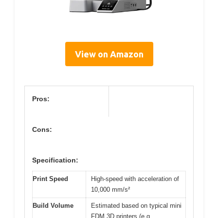
View on Amazon
Pros:
Cons:
Specification:
Print Speed
High-speed with acceleration of
10,000 mm/s²
Build Volume
Estimated based on typical mini
FDM 3D printers (e.g.,