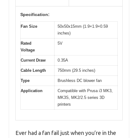
Specification:
Fan Size
50x50x15mm (1.9×1.9×0.59
inches)
Rated
5V
Voltage
Current Draw
0.35A
Cable Length
750mm (29.5 inches)
Type
Brushless DC blower fan
Application
Compatible with Prusa i3 MK3,
MK3S, MK2/2.5 series 3D
printers
Ever had a fan fail just when you’re in the