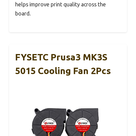
helps improve print quality across the
board.
FYSETC Prusa3 MK3S
5015 Cooling Fan 2Pcs