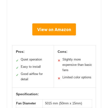
View on Amazon
Pros:
Cons:
Quiet operation
Slightly more
✓
✕
expensive than basic
Easy to install
✓
fans
Good airflow for
✓
Limited color options
✕
detail
Specification:
Fan Diameter
5015 mm (50mm x 15mm)