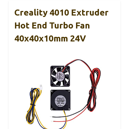
Creality 4010 Extruder
Hot End Turbo Fan
40x40x10mm 24V