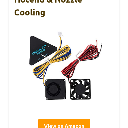
Cooling
View on Amazon