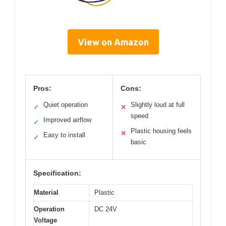
View on Amazon
Pros:
Cons:
Quiet operation
Slightly loud at full
✓
✕
speed
Improved airflow
✓
Plastic housing feels
✕
Easy to install
✓
basic
Specification:
Material
Plastic
Operation
DC 24V
Voltage