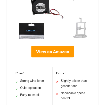
View on Amazon
Pros:
Cons:
Strong wind force
Slightly pricier than
✓
✕
generic fans
Quiet operation
✓
No variable speed
✕
Easy to install
✓
control