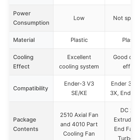
Power
Low
Not speci
Consumption
Material
Plastic
Plastic
Cooling
Excellent
Good cool
Effect
cooling system
effect
Ender-3 V3
Ender 3, E
Compatibility
SE/KE
3X, Ender 
DC 24
2510 Axial Fan
Package
Extruder 
and 4010 Part
Contents
End Fan 
Cooling Fan
Turbo f