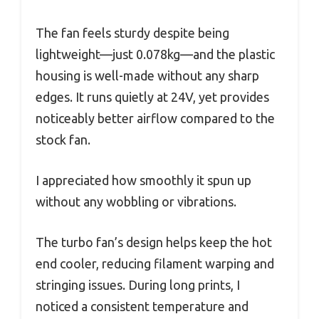
The fan feels sturdy despite being
lightweight—just 0.078kg—and the plastic
housing is well-made without any sharp
edges. It runs quietly at 24V, yet provides
noticeably better airflow compared to the
stock fan.
I appreciated how smoothly it spun up
without any wobbling or vibrations.
The turbo fan’s design helps keep the hot
end cooler, reducing filament warping and
stringing issues. During long prints, I
noticed a consistent temperature and