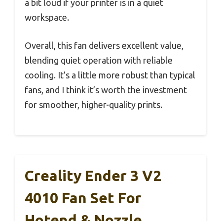
a bit loud if your printer is in a quiet
workspace.
Overall, this fan delivers excellent value,
blending quiet operation with reliable
cooling. It’s a little more robust than typical
fans, and I think it’s worth the investment
for smoother, higher-quality prints.
Creality Ender 3 V2
4010 Fan Set For
Hotend & Nozzle