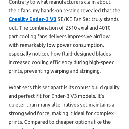
Contrary to what manufacturers claim about
their fans, my hands-on testing revealed that the
Creality Ender-3 V3
SE/KE Fan Set truly stands
out. The combination of 2510 axial and 4010
part cooling fans delivers impressive airflow
with remarkably low power consumption. I
especially noticed how fluid-designed blades
increased cooling efficiency during high-speed
prints, preventing warping and stringing.
What sets this set apart is its robust build quality
and perfect fit for Ender-3 V3 models. It’s
quieter than many alternatives yet maintains a
strong wind force, making it ideal for complex
prints. Compared to cheaper options like the