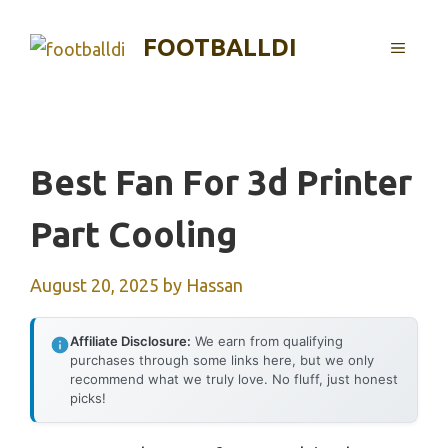
Skip
to
FOOTBALLDI
MENU
content
Best Fan For 3d Printer
Part Cooling
August 20, 2025
by
Hassan
Affiliate Disclosure:
We earn from qualifying
purchases through some links here, but we only
recommend what we truly love. No fluff, just honest
picks!