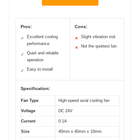
Pros:
Cons:
Excellent cooling
Slight vibration risk
✓
✕
performance
Not the quietest fan
✕
Quiet and reliable
✓
operation
Easy to install
✓
Specification:
Fan Type
High-speed axial cooling fan
Voltage
DC 24V
Current
0.1A
Size
40mm x 40mm x 10mm