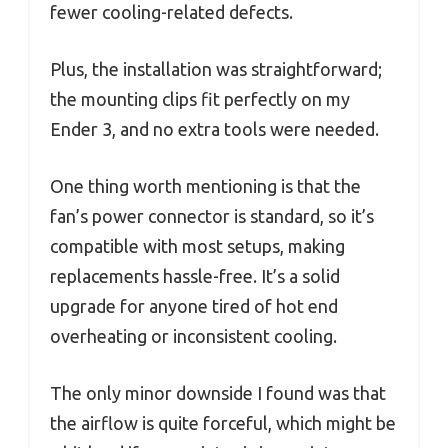
fewer cooling-related defects.
Plus, the installation was straightforward;
the mounting clips fit perfectly on my
Ender 3, and no extra tools were needed.
One thing worth mentioning is that the
fan’s power connector is standard, so it’s
compatible with most setups, making
replacements hassle-free. It’s a solid
upgrade for anyone tired of hot end
overheating or inconsistent cooling.
The only minor downside I found was that
the airflow is quite forceful, which might be