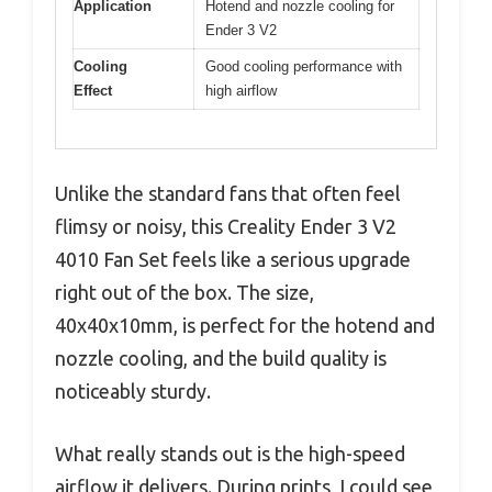
Application
Hotend and nozzle cooling for
Ender 3 V2
Cooling
Good cooling performance with
Effect
high airflow
Unlike the standard fans that often feel
flimsy or noisy, this Creality Ender 3 V2
4010 Fan Set feels like a serious upgrade
right out of the box. The size,
40x40x10mm, is perfect for the hotend and
nozzle cooling, and the build quality is
noticeably sturdy.
What really stands out is the high-speed
airflow it delivers. During prints, I could see