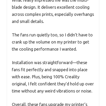
blade design. It delivers excellent cooling
across complex prints, especially overhangs
and small details.
The fans run quietly too, so I didn’t have to
crank up the volume on my printer to get
the cooling performance I wanted.
Installation was straightforward—these
fans fit perfectly and snapped into place
with ease. Plus, being 100% Creality
original, I felt confident they’d hold up over
time without any weird vibrations or noise.
Overall, these fans upgrade my printer’s