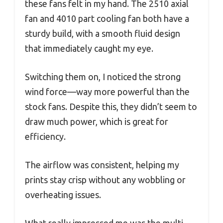
these fans felt in my hand. The 2510 axial
fan and 4010 part cooling fan both have a
sturdy build, with a smooth fluid design
that immediately caught my eye.
Switching them on, I noticed the strong
wind force—way more powerful than the
stock fans. Despite this, they didn’t seem to
draw much power, which is great for
efficiency.
The airflow was consistent, helping my
prints stay crisp without any wobbling or
overheating issues.
What really impressed me was the multi-