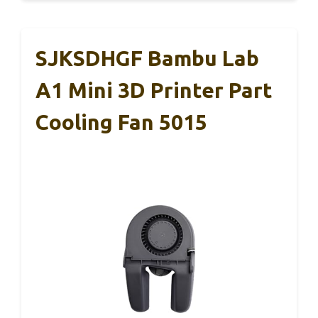
SJKSDHGF Bambu Lab
A1 Mini 3D Printer Part
Cooling Fan 5015