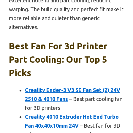
excellent hotend and part cooling, reducing
warping. The build quality and perfect fit make it
more reliable and quieter than generic
alternatives.
Best Fan For 3d Printer
Part Cooling: Our Top 5
Picks
Creality Ender-3 V3 SE Fan Set (2) 24V
2510 & 4010 Fans
– Best part cooling fan
for 3D printers
Creality 4010 Extruder Hot End Turbo
Fan 40x40x10mm 24V
– Best fan for 3D