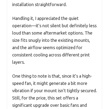
installation straightforward.
Handling it, I appreciated the quiet
operation—it’s not silent but definitely less
loud than some aftermarket options. The
size fits snugly into the existing mounts,
and the airflow seems optimized for
consistent cooling across different print
layers.
One thing to note is that, since it’s a high-
speed fan, it might generate a bit more
vibration if your mount isn’t tightly secured.
Still, for the price, this set offers a
significant upgrade over basic fans and