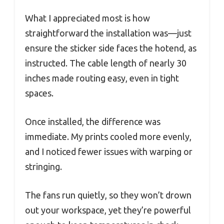
What I appreciated most is how
straightforward the installation was—just
ensure the sticker side faces the hotend, as
instructed. The cable length of nearly 30
inches made routing easy, even in tight
spaces.
Once installed, the difference was
immediate. My prints cooled more evenly,
and I noticed fewer issues with warping or
stringing.
The fans run quietly, so they won’t drown
out your workspace, yet they’re powerful