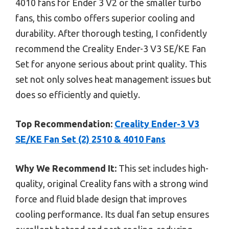
4010 fans for Ender 3 V2 or the smaller turbo
fans, this combo offers superior cooling and
durability. After thorough testing, I confidently
recommend the Creality Ender-3 V3 SE/KE Fan
Set for anyone serious about print quality. This
set not only solves heat management issues but
does so efficiently and quietly.
Top Recommendation:
Creality Ender-3 V3
SE/KE Fan Set (2) 2510 & 4010 Fans
Why We Recommend It:
This set includes high-
quality, original Creality fans with a strong wind
force and fluid blade design that improves
cooling performance. Its dual fan setup ensures