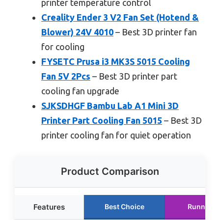
printer temperature control
Creality Ender 3 V2 Fan Set (Hotend &
Blower) 24V 4010
– Best 3D printer fan
for cooling
FYSETC Prusa i3 MK3S 5015 Cooling
Fan 5V 2Pcs
– Best 3D printer part
cooling fan upgrade
SJKSDHGF Bambu Lab A1 Mini 3D
Printer Part Cooling Fan 5015
– Best 3D
printer cooling fan for quiet operation
Product Comparison
Features
Best Choice
Runner U