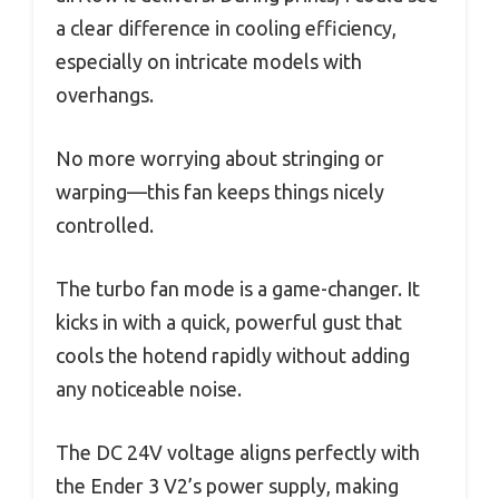
a clear difference in cooling efficiency,
especially on intricate models with
overhangs.
No more worrying about stringing or
warping—this fan keeps things nicely
controlled.
The turbo fan mode is a game-changer. It
kicks in with a quick, powerful gust that
cools the hotend rapidly without adding
any noticeable noise.
The DC 24V voltage aligns perfectly with
the Ender 3 V2’s power supply, making