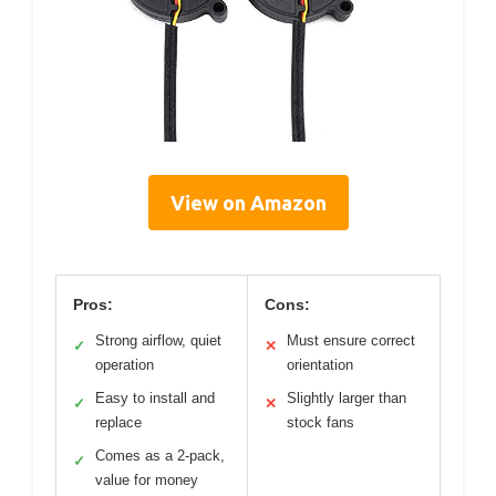
View on Amazon
Pros:
Cons:
Strong airflow, quiet
Must ensure correct
✓
✕
operation
orientation
Easy to install and
Slightly larger than
✓
✕
replace
stock fans
Comes as a 2-pack,
✓
value for money