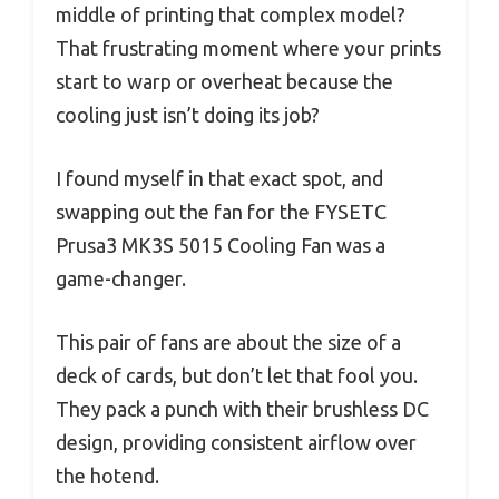
middle of printing that complex model?
That frustrating moment where your prints
start to warp or overheat because the
cooling just isn’t doing its job?
I found myself in that exact spot, and
swapping out the fan for the FYSETC
Prusa3 MK3S 5015 Cooling Fan was a
game-changer.
This pair of fans are about the size of a
deck of cards, but don’t let that fool you.
They pack a punch with their brushless DC
design, providing consistent airflow over
the hotend.