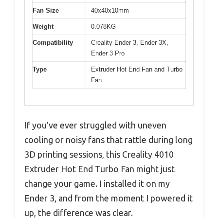
Fan Size
40x40x10mm
Weight
0.078KG
Compatibility
Creality Ender 3, Ender 3X,
Ender 3 Pro
Type
Extruder Hot End Fan and Turbo
Fan
If you’ve ever struggled with uneven
cooling or noisy fans that rattle during long
3D printing sessions, this Creality 4010
Extruder Hot End Turbo Fan might just
change your game. I installed it on my
Ender 3, and from the moment I powered it
up, the difference was clear.