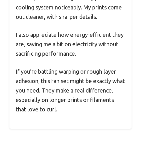
cooling system noticeably. My prints come
out cleaner, with sharper details.
I also appreciate how energy-efficient they
are, saving me a bit on electricity without
sacrificing performance.
If you’re battling warping or rough layer
adhesion, this fan set might be exactly what
you need. They make a real difference,
especially on longer prints or filaments
that love to curl.