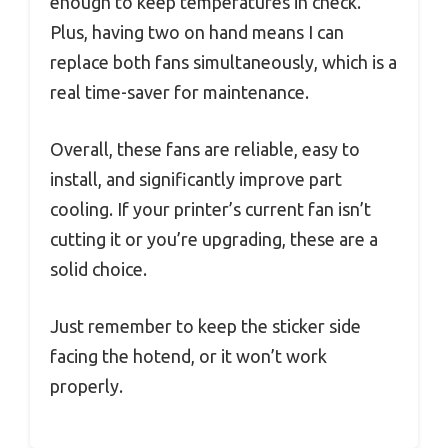
enough to keep temperatures in check.
Plus, having two on hand means I can
replace both fans simultaneously, which is a
real time-saver for maintenance.
Overall, these fans are reliable, easy to
install, and significantly improve part
cooling. If your printer’s current fan isn’t
cutting it or you’re upgrading, these are a
solid choice.
Just remember to keep the sticker side
facing the hotend, or it won’t work
properly.