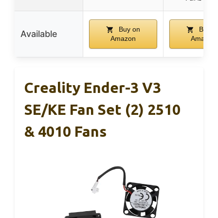
Buy on
Buy o
Available
Amazon
Amazon
Creality Ender-3 V3
SE/KE Fan Set (2) 2510
& 4010 Fans