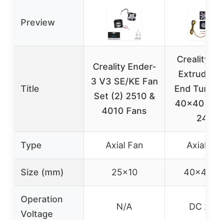
Preview
Creality 
Creality Ender-
Extruder 
3 V3 SE/KE Fan
Title
End Turbo
Set (2) 2510 &
40x40x1
4010 Fans
24V
Type
Axial Fan
Axial Fa
Size (mm)
25×10
40x40x
Operation
N/A
DC 24
Voltage