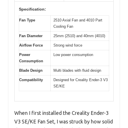
Specification:
Fan Type
2510 Axial Fan and 4010 Part
Cooling Fan
Fan Diameter
25mm (2510) and 40mm (4010)
Airflow Force
Strong wind force
Power
Low power consumption
Consumption
Blade Design
Multi blades with fluid design
Compatibility
Designed for Creality Ender-3 V3
SE/KE
When I first installed the Creality Ender-3
V3 SE/KE Fan Set, I was struck by how solid