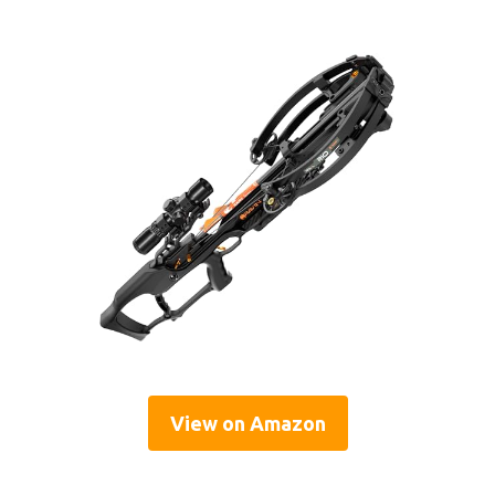
View on Amazon