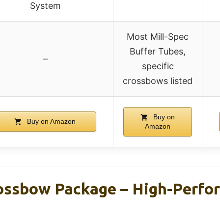
System
Most Mill-Spec
Buffer Tubes,
–
specific
crossbows listed
Buy on
Buy on Amazon
Amazon
ssbow Package – High-Perfo