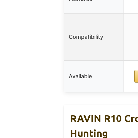
Compatibility
Available
RAVIN R10 Cro
Hunting