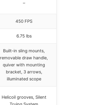
–
450 FPS
6.75 lbs
Built-in sling mounts,
removable draw handle,
quiver with mounting
bracket, 3 arrows,
illuminated scope
Helicoil grooves, Silent
Truing System