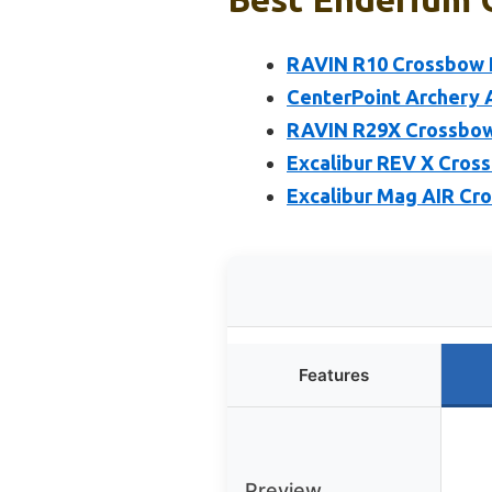
RAVIN R10 Crossbow P
CenterPoint Archery
RAVIN R29X Crossbow
Excalibur REV X Cross
Excalibur Mag AIR Cro
Features
Preview