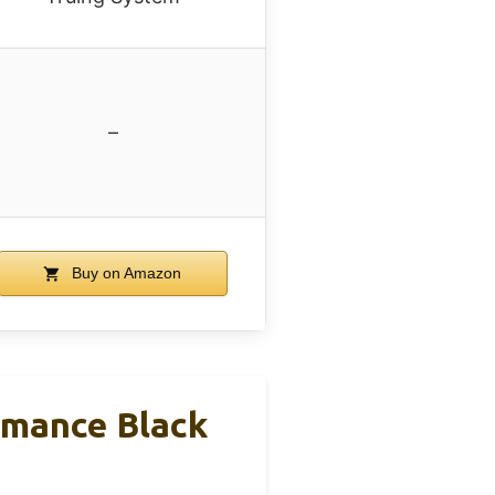
–
Buy on Amazon
rmance Black