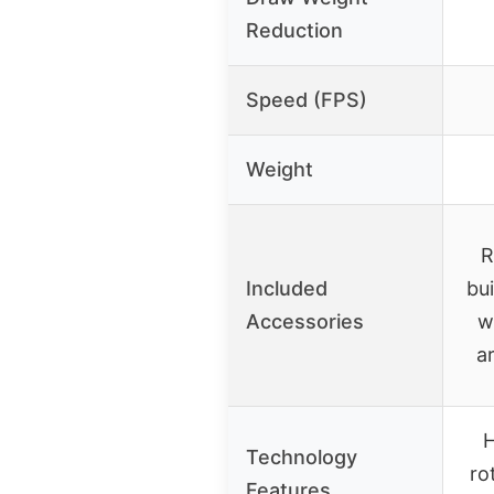
Reduction
Speed (FPS)
Weight
R
Included
bui
Accessories
w
a
H
Technology
ro
Features