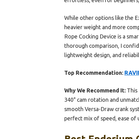
While other options like the 
heavier weight and more compl
Rope Cocking Device is a smar
thorough comparison, I confid
lightweight design, and reliab
Top Recommendation:
RAVIN
Why We Recommend It:
This 
340° cam rotation and unmatch
smooth Versa-Draw crank syste
perfect mix of speed, ease of u
Best Enderium 