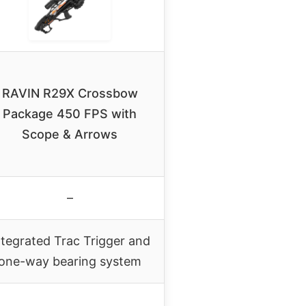
RAVIN R29X Crossbow
Package 450 FPS with
Scope & Arrows
–
ntegrated Trac Trigger and
one-way bearing system