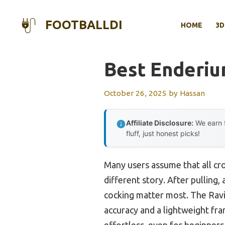
Skip
to
FOOTBALLDI
HOME
3D
content
Best Enderi
October 26, 2025
by
Hassan
Affiliate Disclosure:
We earn f
fluff, just honest picks!
Many users assume that all cro
different story. After pulling,
cocking matter most. The Rav
accuracy and a lightweight fr
effortless, even for beginners