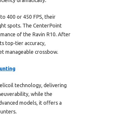
to 400 or 450 FPS, their
ght spots. The CenterPoint
rmance of the Ravin R10. After
 top-tier accuracy,
 yet manageable crossbow.
unting
licoil technology, delivering
euverability, while the
vanced models, it offers a
hunters.