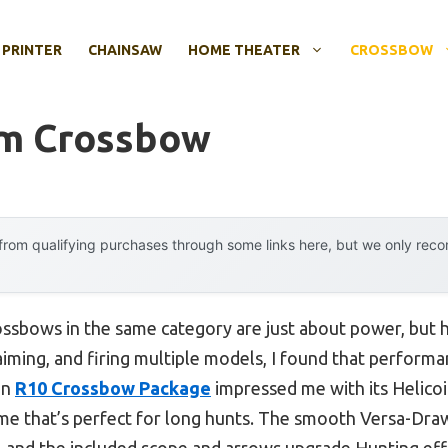
 PRINTER
CHAINSAW
HOME THEATER
CROSSBOW
um Crossbow
rom qualifying purchases through some links here, but we only rec
ssbows in the same category are just about power, but h
 aiming, and firing multiple models, I found that performa
in
R10 Crossbow Package
impressed me with its Helicoil
ame that’s perfect for long hunts. The smooth Versa-Dr
, and the included scope and arrows upgrade Hunting effi