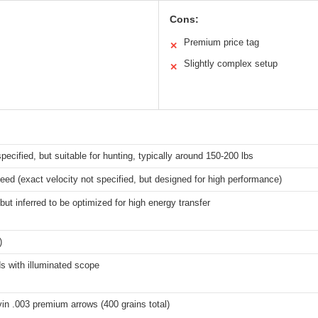
Cons:
Premium price tag
✕
Slightly complex setup
✕
specified, but suitable for hunting, typically around 150-200 lbs
d (exact velocity not specified, but designed for high performance)
but inferred to be optimized for high energy transfer
)
s with illuminated scope
in .003 premium arrows (400 grains total)