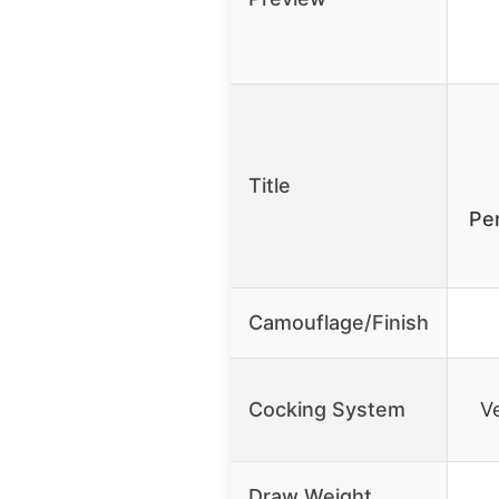
Title
Pe
Camouflage/Finish
Cocking System
V
Draw Weight