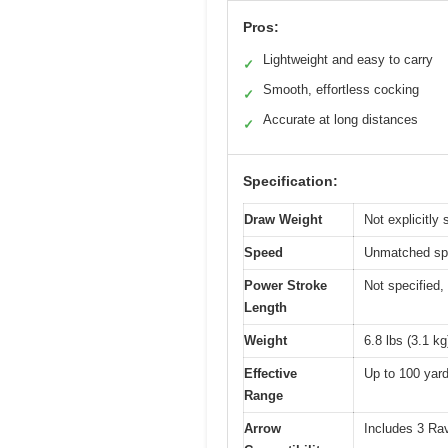
Pros:
Lightweight and easy to carry
✓
Smooth, effortless cocking
✓
Accurate at long distances
✓
Specification:
Draw Weight
Not explicitly 
Speed
Unmatched spee
Power Stroke
Not specified, 
Length
Weight
6.8 lbs (3.1 kg
Effective
Up to 100 yard
Range
Arrow
Includes 3 Rav