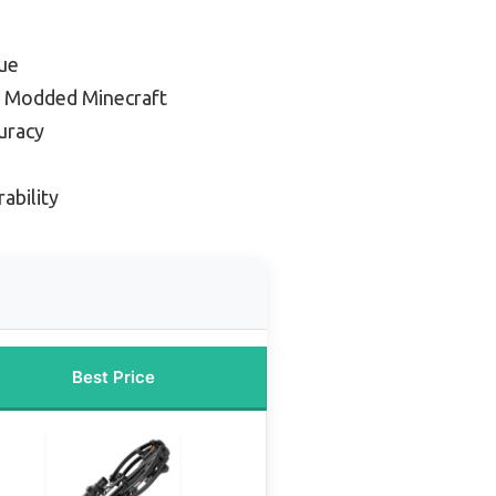
ue
r Modded Minecraft
uracy
ability
Best Price