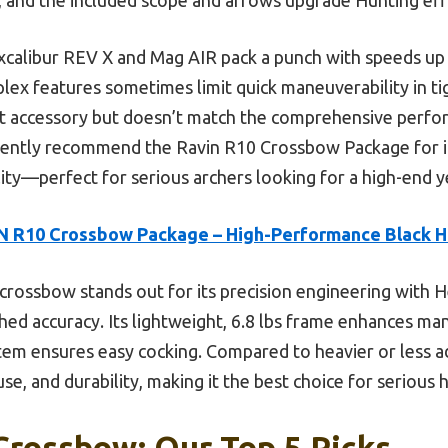
Excalibur REV X and Mag AIR pack a punch with speeds up 
ex features sometimes limit quick maneuverability in ti
t accessory but doesn’t match the comprehensive perfo
ently recommend the Ravin R10 Crossbow Package for its
ility—perfect for serious archers looking for a high-end
 R10 Crossbow Package – High-Performance Black H
crossbow stands out for its precision engineering with He
ed accuracy. Its lightweight, 6.8 lbs frame enhances man
m ensures easy cocking. Compared to heavier or less ad
se, and durability, making it the best choice for serious 
Crossbow: Our Top 5 Picks