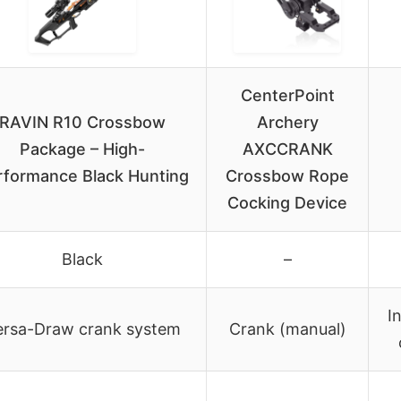
CenterPoint
RAVIN R10 Crossbow
Archery
Package – High-
AXCCRANK
rformance Black Hunting
Crossbow Rope
Cocking Device
Black
–
I
ersa-Draw crank system
Crank (manual)