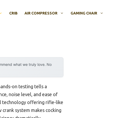
CRIB
AIR COMPRESSOR
GAMING CHAIR
ommend what we truly love. No
ands-on testing tells a
nce, noise level, and ease of
 technology offering rifle-like
aw crank system makes cocking
ciency dramatically.