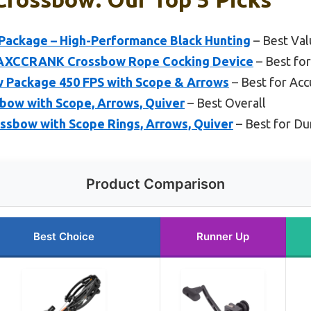
ackage – High-Performance Black Hunting
– Best Val
 AXCCRANK Crossbow Rope Cocking Device
– Best fo
 Package 450 FPS with Scope & Arrows
– Best for Acc
bow with Scope, Arrows, Quiver
– Best Overall
ssbow with Scope Rings, Arrows, Quiver
– Best for Dur
Product Comparison
Best Choice
Runner Up