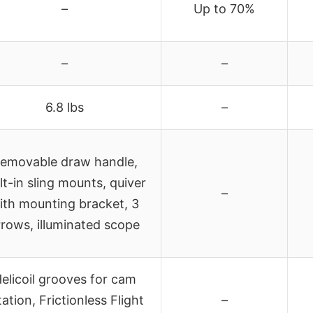
–
Up to 70%
–
–
6.8 lbs
–
emovable draw handle,
lt-in sling mounts, quiver
–
ith mounting bracket, 3
rrows, illuminated scope
elicoil grooves for cam
tation, Frictionless Flight
–