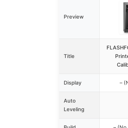
Preview
FLASHF
Title
Print
Cali
Display
– (
Auto
Leveling
Build
– (No 