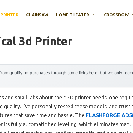
 PRINTER
CHAINSAW
HOME THEATER
CROSSBOW
cal 3d Printer
rom qualifying purchases through some links here, but we only rec
s and small labs about their 3D printer needs, one requ
ng quality. I’ve personally tested these models, and trust 
eatures that save time and hassle. The
FLASHFORGE AD5M 
r its fully automatic bed leveling, which eliminates ma
Y all-metal motion ensures fast, smooth, and high-quality