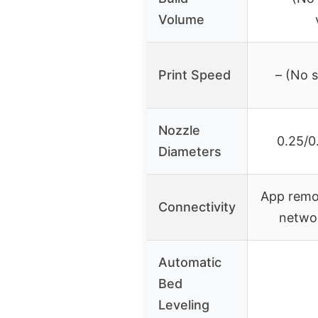
Volume
Print Speed
– (No s
Nozzle
0.25/0
Diameters
App remo
Connectivity
netwo
Automatic
Bed
Leveling