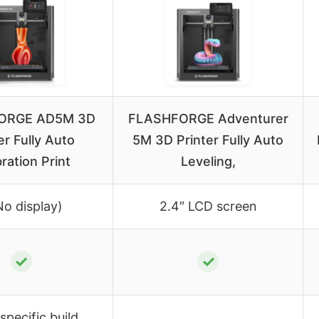
ORGE AD5M 3D
FLASHFORGE Adventurer
er Fully Auto
5M 3D Printer Fully Auto
bration Print
Leveling,
No display)
2.4″ LCD screen
✓
✓
specific build