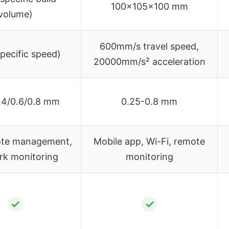
100x105x100 mm
volume)
600mm/s travel speed,
pecific speed)
20000mm/s² acceleration
.4/0.6/0.8 mm
0.25-0.8 mm
te management,
Mobile app, Wi-Fi, remote
rk monitoring
monitoring
✓
✓