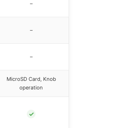
–
–
–
MicroSD Card, Knob
operation
✓