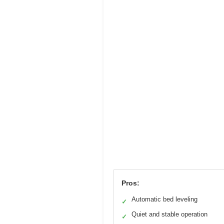
Pros:
Automatic bed leveling
✓
Quiet and stable operation
✓