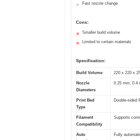
Fast nozzle change
✓
Cons:
Smaller build volume
✕
Limited to certain materials
✕
Specification:
Build Volume
220 x 220 x 2
Nozzle
0.25 mm, 0.4 
Diameters
Print Bed
Double-sided P
Type
Filament
Supports comm
Compatibility
Auto
Fully automati