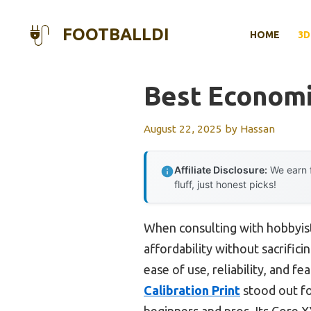
Skip
to
FOOTBALLDI
HOME
3D
content
Best Economi
August 22, 2025
by
Hassan
Affiliate Disclosure:
We earn f
fluff, just honest picks!
When consulting with hobbyist
affordability without sacrifici
ease of use, reliability, and f
Calibration Print
stood out fo
beginners and pros. Its Core X