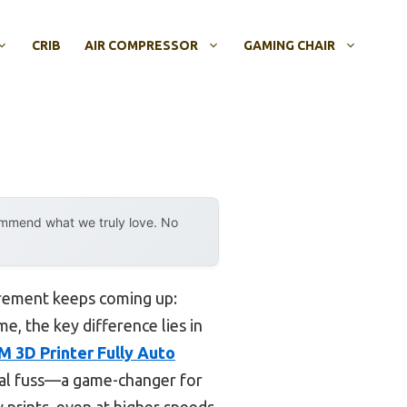
CRIB
AIR COMPRESSOR
GAMING CHAIR
ommend what we truly love. No
irement keeps coming up:
me, the key difference lies in
3D Printer Fully Auto
nual fuss—a game-changer for
 prints, even at higher speeds,