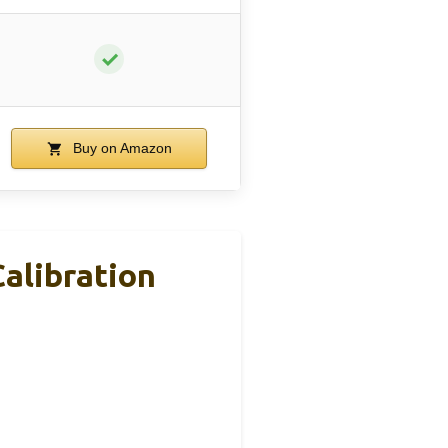
✓
Buy on Amazon
alibration