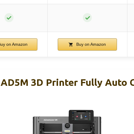
✓
✓
uy on Amazon
Buy on Amazon
5M 3D Printer Fully Auto C