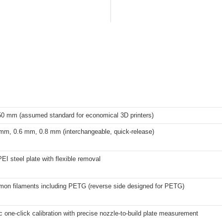
50 mm (assumed standard for economical 3D printers)
mm, 0.6 mm, 0.8 mm (interchangeable, quick-release)
EI steel plate with flexible removal
on filaments including PETG (reverse side designed for PETG)
c one-click calibration with precise nozzle-to-build plate measurement