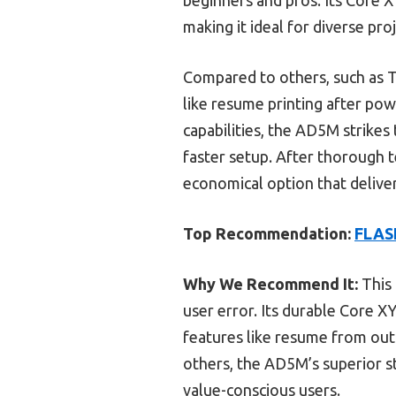
making it ideal for diverse proj
Compared to others, such as 
like resume printing after p
capabilities, the AD5M strikes
faster setup. After thorough
economical option that deliver
Top Recommendation:
FLASH
Why We Recommend It:
This 
user error. Its durable Core X
features like resume from out
others, the AD5M’s superior sta
value-conscious users.