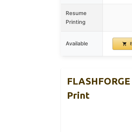
Resume
Printing
Available
B
FLASHFORGE AD
Print