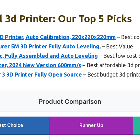
 3d Printer: Our Top 5 Picks
Printer, Auto Calibration, 220x220x220mm
– Best co
r 5M 3D Printer Fully Auto Leveling,
– Best Value
ic, Fully Assembled and Auto Leveling
– Best low cost 
nter, 2024 New Version 600mm/s
– Best affordable 3d pr
r 3 3D Printer Fully Open Source
– Best budget 3d print
Product Comparison
est Choice
Runner Up