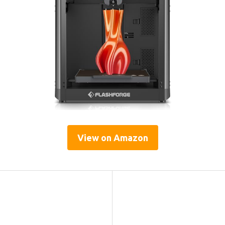
View on Amazon