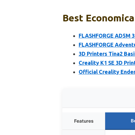
Best Economical
FLASHFORGE AD5M 3D 
FLASHFORGE Adventure
3D Printers Tina2 Bas
Creality K1 SE 3D Pri
Official Creality Ende
B
Features