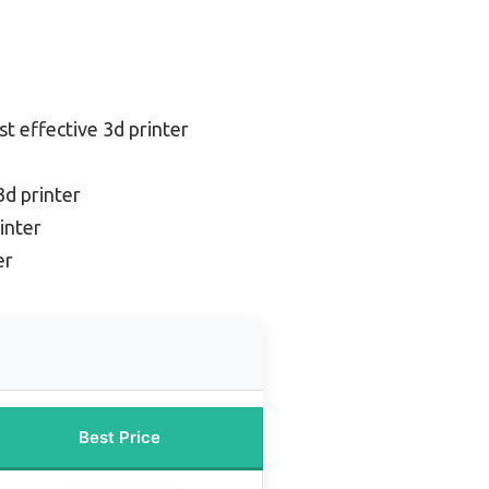
st effective 3d printer
3d printer
inter
er
Best Price