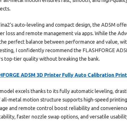
ects.
Tina2’s auto-leveling and compact design, the AD5M off
ower loss and remote management via apps. While the Ad
 the perfect balance between performance and value, with
 testing, I confidently recommend the FLASHFORGE AD5M
s top-tier quality without breaking the bank.
FORGE AD5M 3D Printer Fully Auto Calibration Print
model excels thanks to its fully automatic leveling, drast
Y all-metal motion structure supports high-speed printing 
age and remote control boost reliability and convenien
bility, faster nozzle swap options, and versatile usabilit