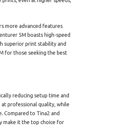
ers more advanced features
venturer 5M boasts high-speed
 superior print stability and
 for those seeking the best
ically reducing setup time and
at professional quality, while
ce. Compared to Tina2 and
y make it the top choice for