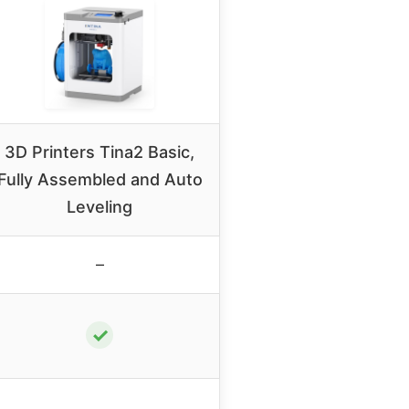
3D Printers Tina2 Basic,
Fully Assembled and Auto
Leveling
–
✓