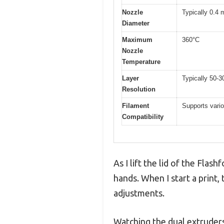
Nozzle
Typically 0.4 
Diameter
Maximum
360°C
Nozzle
Temperature
Layer
Typically 50-3
Resolution
Filament
Supports vario
Compatibility
As I lift the lid of the Flas
hands. When I start a print,
adjustments.
Watching the dual extruders