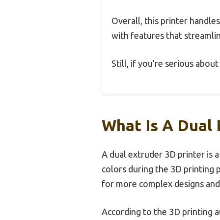
Overall, this printer handle
with features that streamlin
Still, if you’re serious abou
What Is A Dual 
A dual extruder 3D printer is 
colors during the 3D printing p
for more complex designs and 
According to the 3D printing au