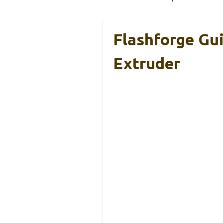
Flashforge Gu
Extruder