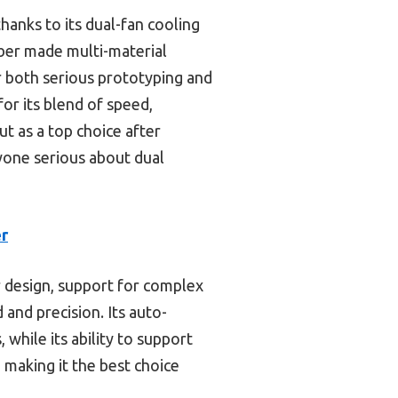
thanks to its dual-fan cooling
ber made multi-material
or both serious prototyping and
for its blend of speed,
t as a top choice after
yone serious about dual
er
 design, support for complex
nd precision. Its auto-
while its ability to support
 making it the best choice