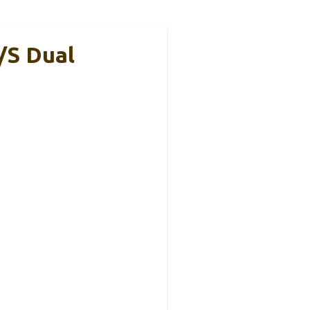
/s Dual