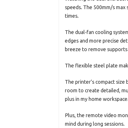
speeds. The 500mm/s max spe
times.
The dual-fan cooling system 
edges and more precise deta
breeze to remove supports
The flexible steel plate mak
The printer’s compact size
room to create detailed, mul
plus in my home workspace
Plus, the remote video mon
mind during long sessions.