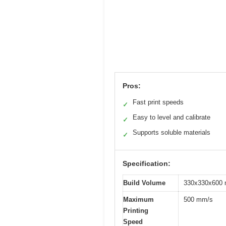
Pros:
Fast print speeds
✓
Easy to level and calibrate
✓
Supports soluble materials
✓
Specification:
Build Volume
330x330x600 m
Maximum
500 mm/s
Printing
Speed