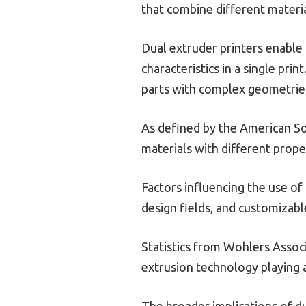
that combine different materia
Dual extruder printers enable 
characteristics in a single pri
parts with complex geometrie
As defined by the American Soc
materials with different proper
Factors influencing the use of
design fields, and customizab
Statistics from Wohlers Associa
extrusion technology playing a