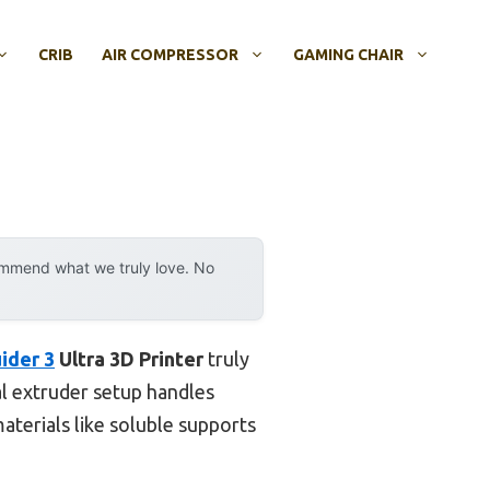
CRIB
AIR COMPRESSOR
GAMING CHAIR
ommend what we truly love. No
ider 3
Ultra 3D Printer
truly
al extruder setup handles
erials like soluble supports