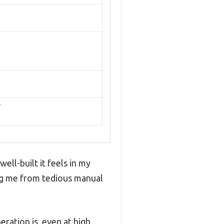
r
well-built it feels in my
ving me from tedious manual
ration is, even at high