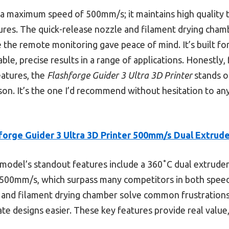
th a maximum speed of 500mm/s; it maintains high quality 
ures. The quick-release nozzle and filament drying cham
e the remote monitoring gave peace of mind. It’s built f
able, precise results in a range of applications. Honestly, 
features, the
Flashforge Guider 3 Ultra 3D Printer
stands ou
on. It’s the one I’d recommend without hesitation to an
forge Guider 3 Ultra 3D Printer 500mm/s Dual Extrud
model’s standout features include a 360˚C dual extruder
500mm/s, which surpass many competitors in both speed a
, and filament drying chamber solve common frustrations, 
ate designs easier. These key features provide real value,