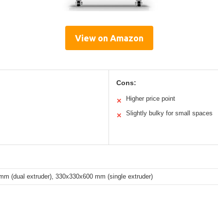
View on Amazon
Cons:
Higher price point
✕
Slightly bulky for small spaces
✕
m (dual extruder), 330x330x600 mm (single extruder)