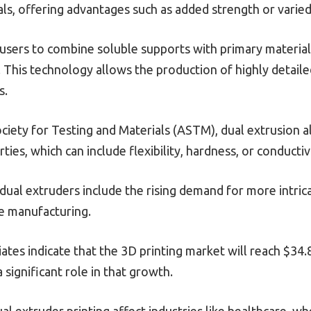
ls, offering advantages such as added strength or varied
users to combine soluble supports with primary material
nt. This technology allows the production of highly detaile
s.
iety for Testing and Materials (ASTM), dual extrusion al
ties, which can include flexibility, hardness, or conductiv
 dual extruders include the rising demand for more intrica
le manufacturing.
tes indicate that the 3D printing market will reach $34.8
 significant role in that growth.