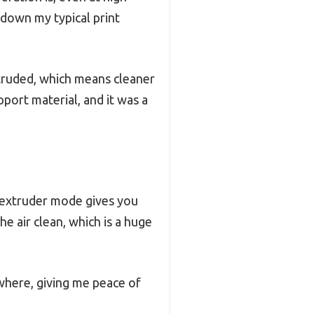
 down my typical print
extruded, which means cleaner
port material, and it was a
 extruder mode gives you
e air clean, which is a huge
where, giving me peace of