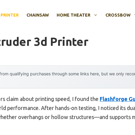
 PRINTER
CHAINSAW
HOME THEATER
CROSSBOW
ruder 3d Printer
rom qualifying purchases through some links here, but we only rec
s claim about printing speed, I found the
Flashforge Gu
ld performance. After hands-on testing, I noticed its du
ther overhangs or hollow structures—and supports mat