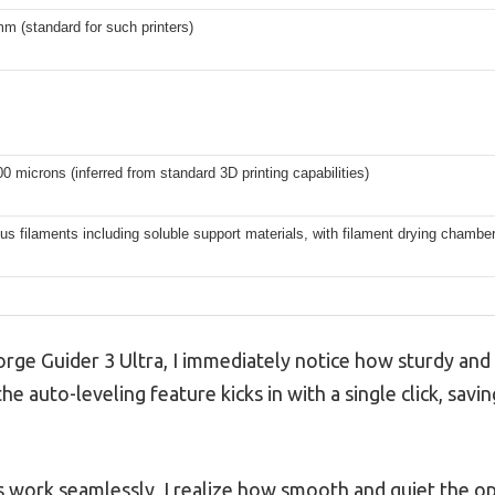
mm (standard for such printers)
00 microns (inferred from standard 3D printing capabilities)
us filaments including soluble support materials, with filament drying chambe
hforge Guider 3 Ultra, I immediately notice how sturdy and 
 the auto-leveling feature kicks in with a single click, sa
 work seamlessly, I realize how smooth and quiet the ope