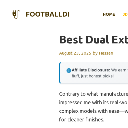
Skip
to
FOOTBALLDI
HOME
3D
content
Best Dual Ext
August 23, 2025
by
Hassan
Affiliate Disclosure:
We earn f
fluff, just honest picks!
Contrary to what manufacturer
impressed me with its real-wor
complex models with ease—whe
for cleaner finishes.