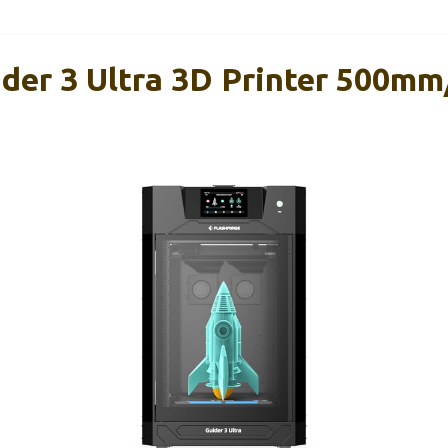
ider 3 Ultra 3D Printer 500mm