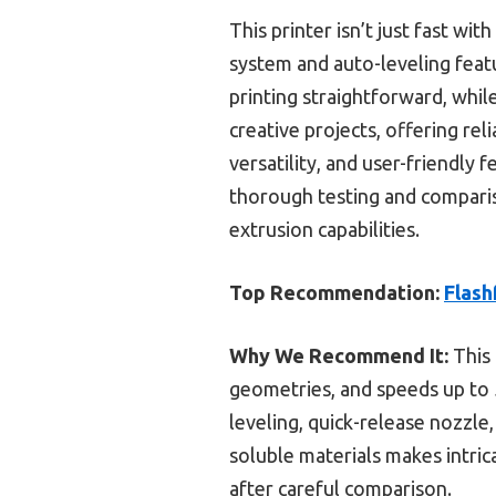
This printer isn’t just fast wi
system and auto-leveling feat
printing straightforward, whil
creative projects, offering reli
versatility, and user-friendly 
thorough testing and comparis
extrusion capabilities.
Top Recommendation:
Flash
Why We Recommend It:
This 
geometries, and speeds up to 
leveling, quick-release nozzle
soluble materials makes intric
after careful comparison.