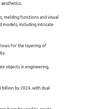
 aesthetics.
s, melding functions and visual
d models, including intricate
lows for the layering of
ity.
te objects in engineering,
 billion by 2024, with dual