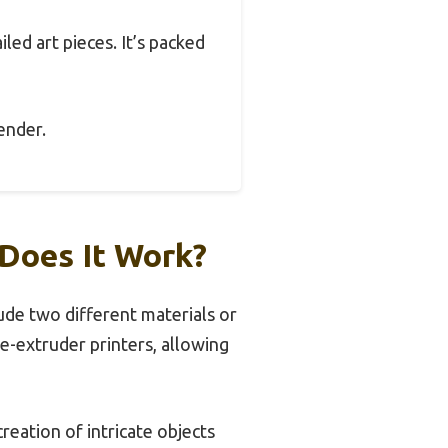
led art pieces. It’s packed
tender.
Does It Work?
ude two different materials or
le-extruder printers, allowing
creation of intricate objects