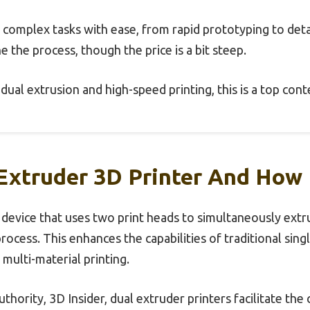
s complex tasks with ease, from rapid prototyping to detai
e the process, though the price is a bit steep.
t dual extrusion and high-speed printing, this is a top con
Extruder 3D Printer And How 
a device that uses two print heads to simultaneously extr
rocess. This enhances the capabilities of traditional sing
multi-material printing.
thority, 3D Insider, dual extruder printers facilitate the 