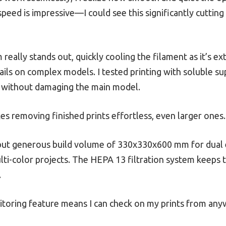
ed is impressive—I could see this significantly cutting
really stands out, quickly cooling the filament as it’s 
ils on complex models. I tested printing with soluble sup
 without damaging the main model.
es removing finished prints effortless, even larger ones.
 but generous build volume of 330x330x600 mm for dual
ti-color projects. The HEPA 13 filtration system keeps th
.
itoring feature means I can check on my prints from any