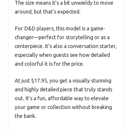
The size means it’s a bit unwieldy to move
around, but that’s expected.
For D&D players, this model is a game-
changer—perfect for storytelling or as a
centerpiece. It’s also a conversation starter,
especially when guests see how detailed
and colorful it is for the price.
At just $17.95, you get a visually stunning
and highly detailed piece that truly stands
out. It’s a fun, affordable way to elevate
your game or collection without breaking
the bank.