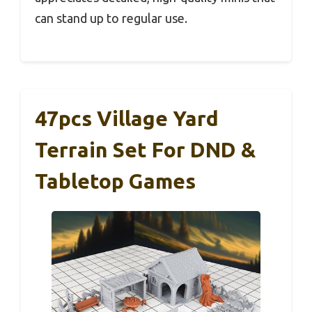
can stand up to regular use.
47pcs Village Yard
Terrain Set For DND &
Tabletop Games