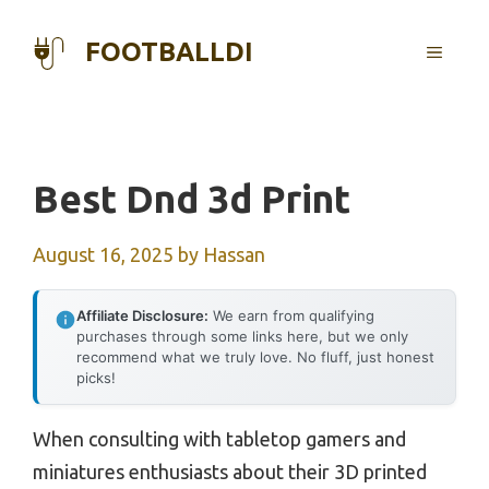
Skip
to
FOOTBALLDI
MENU
content
Best Dnd 3d Print
August 16, 2025
by
Hassan
Affiliate Disclosure:
We earn from qualifying
purchases through some links here, but we only
recommend what we truly love. No fluff, just honest
picks!
When consulting with tabletop gamers and
miniatures enthusiasts about their 3D printed