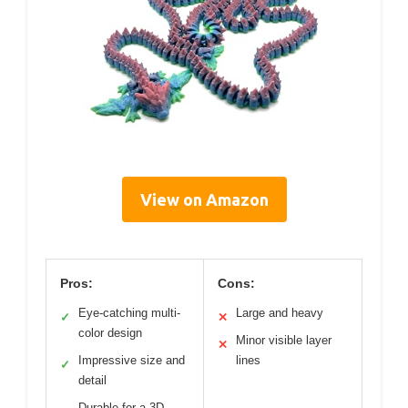
View on Amazon
Pros:
Cons:
Eye-catching multi-
Large and heavy
✓
✕
color design
Minor visible layer
✕
Impressive size and
lines
✓
detail
Durable for a 3D