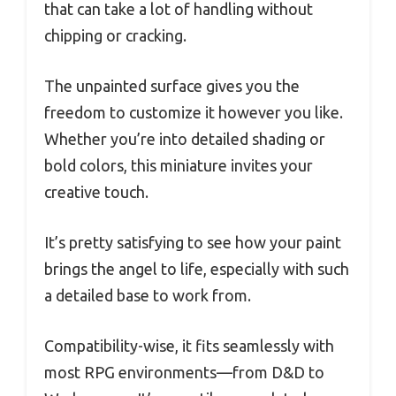
that can take a lot of handling without
chipping or cracking.
The unpainted surface gives you the
freedom to customize it however you like.
Whether you’re into detailed shading or
bold colors, this miniature invites your
creative touch.
It’s pretty satisfying to see how your paint
brings the angel to life, especially with such
a detailed base to work from.
Compatibility-wise, it fits seamlessly with
most RPG environments—from D&D to