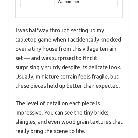
Warhammer
I was halfway through setting up my
tabletop game when I accidentally knocked
over a tiny house from this village terrain
set — and was surprised to find it
surprisingly sturdy despite its delicate look.
Usually, miniature terrain feels fragile, but
these pieces held up better than expected.
The level of detail on each piece is
impressive. You can see the tiny bricks,
shingles, and even wood grain textures that
really bring the scene to life.