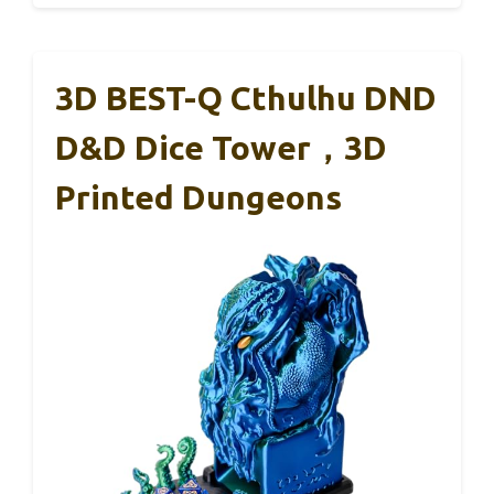
3D BEST-Q Cthulhu DND
D&D Dice Tower，3D
Printed Dungeons