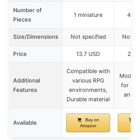
Number of
1 miniature
47 p
Pieces
Size/Dimensions
Not specified
Not sp
Price
13.7 USD
28.7
Compatible with
Modular
Additional
various RPG
for eas
Features
environments,
and s
Durable material
Buy on
B
Available
Amazon
Ama