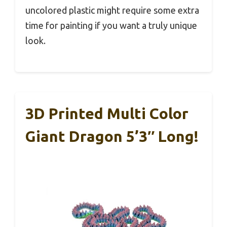
uncolored plastic might require some extra
time for painting if you want a truly unique
look.
3D Printed Multi Color
Giant Dragon 5’3″ Long!