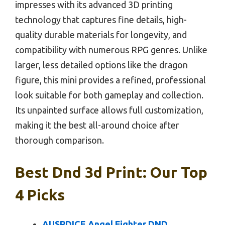
impresses with its advanced 3D printing
technology that captures fine details, high-
quality durable materials for longevity, and
compatibility with numerous RPG genres. Unlike
larger, less detailed options like the dragon
figure, this mini provides a refined, professional
look suitable for both gameplay and collection.
Its unpainted surface allows full customization,
making it the best all-around choice after
thorough comparison.
Best Dnd 3d Print: Our Top
4 Picks
AUSPDICE Angel Fighter DND