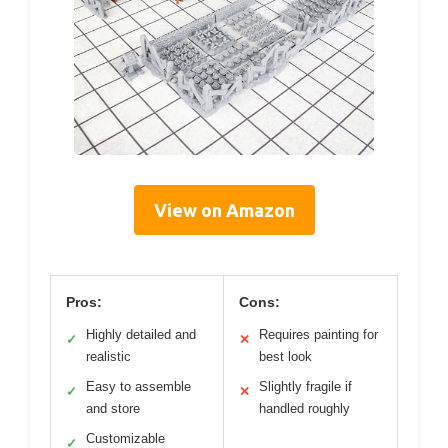
View on Amazon
Pros:
Cons:
Highly detailed and
Requires painting for
✓
✕
realistic
best look
Easy to assemble
Slightly fragile if
✓
✕
and store
handled roughly
Customizable
✓