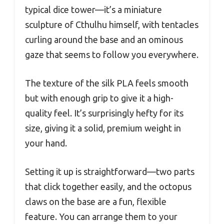
typical dice tower—it’s a miniature
sculpture of Cthulhu himself, with tentacles
curling around the base and an ominous
gaze that seems to follow you everywhere.
The texture of the silk PLA feels smooth
but with enough grip to give it a high-
quality feel. It’s surprisingly hefty for its
size, giving it a solid, premium weight in
your hand.
Setting it up is straightforward—two parts
that click together easily, and the octopus
claws on the base are a fun, flexible
feature. You can arrange them to your