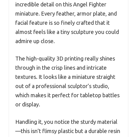
incredible detail on this Angel Fighter
miniature. Every feather, armor plate, and
facial feature is so finely crafted that it
almost feels like a tiny sculpture you could
admire up close.
The high-quality 3D printing really shines
through in the crisp lines and intricate
textures. It looks like a miniature straight
out of a professional sculptor’s studio,
which makes it perfect for tabletop battles
or display.
Handling it, you notice the sturdy material
—this isn’t flimsy plastic but a durable resin