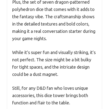
Plus, the set of seven dragon-patterned
polyhedron dice that comes with it adds to
the fantasy vibe. The craftsmanship shows
in the detailed textures and bold colors,
making it a real conversation starter during
your game nights.
While it’s super fun and visually striking, it’s
not perfect. The size might be a bit bulky
for tight spaces, and the intricate design
could be a dust magnet.
Still, for any D&D fan who loves unique
accessories, this dice tower brings both
function and flair to the table.