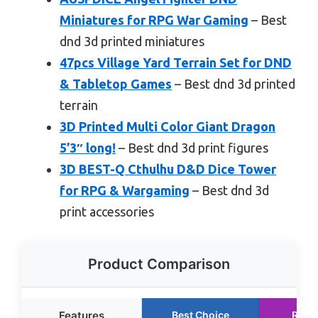
Miniatures for RPG War Gaming
– Best
dnd 3d printed miniatures
47pcs Village Yard Terrain Set for DND
& Tabletop Games
– Best dnd 3d printed
terrain
3D Printed Multi Color Giant Dragon
5’3″ long!
– Best dnd 3d print figures
3D BEST-Q Cthulhu D&D Dice Tower
for RPG & Wargaming
– Best dnd 3d
print accessories
Product Comparison
Features
Best Choice
Runn