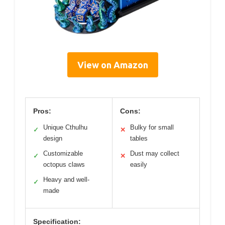
View on Amazon
Pros:
Cons:
Unique Cthulhu
Bulky for small
✓
✕
design
tables
Customizable
Dust may collect
✓
✕
octopus claws
easily
Heavy and well-
✓
made
Specification: