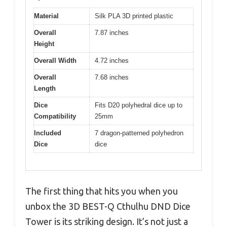
Material
Silk PLA 3D printed plastic
Overall
7.87 inches
Height
Overall Width
4.72 inches
Overall
7.68 inches
Length
Dice
Fits D20 polyhedral dice up to
Compatibility
25mm
Included
7 dragon-patterned polyhedron
Dice
dice
The first thing that hits you when you
unbox the 3D BEST-Q Cthulhu DND Dice
Tower is its striking design. It’s not just a