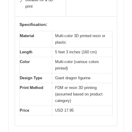
✓
print
Specification:
Material
Multi-color 3D printed resin or
plastic
Length
5 feet 3 inches (160 cm)
Color
Multi-color (various colors
printed)
Design Type
Giant dragon figurine
Print Method
FDM or resin 3D printing
(assumed based on product
category)
Price
USD 17.95