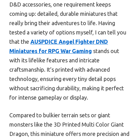
D&D accessories, one requirement keeps
coming up: detailed, durable miniatures that
really bring their adventures to life. Having
tested a variety of options myself, I can tell you
that the
AUSPDICE Angel Fighter DND
Miniatures for RPG War Gaming
stands out
with its lifelike features and intricate
craftsmanship. It’s printed with advanced
technology, ensuring every tiny detail pops
without sacrificing durability, making it perfect
for intense gameplay or display.
Compared to bulkier terrain sets or giant
monsters like the 3D Printed Multi Color Giant
Dragon, this miniature offers more precision and