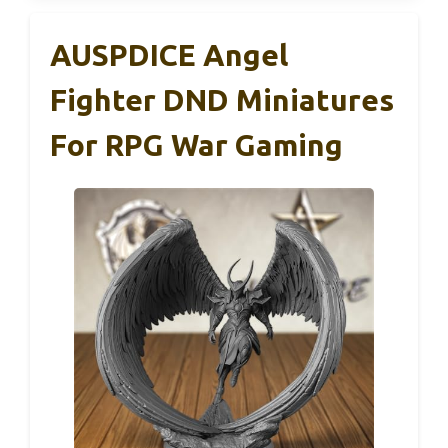
AUSPDICE Angel
Fighter DND Miniatures
For RPG War Gaming