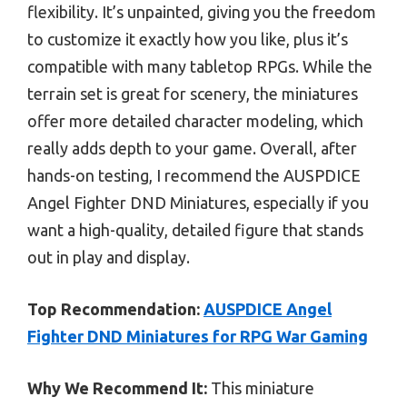
flexibility. It’s unpainted, giving you the freedom
to customize it exactly how you like, plus it’s
compatible with many tabletop RPGs. While the
terrain set is great for scenery, the miniatures
offer more detailed character modeling, which
really adds depth to your game. Overall, after
hands-on testing, I recommend the AUSPDICE
Angel Fighter DND Miniatures, especially if you
want a high-quality, detailed figure that stands
out in play and display.
Top Recommendation:
AUSPDICE Angel
Fighter DND Miniatures for RPG War Gaming
Why We Recommend It:
This miniature