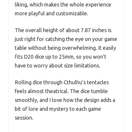
liking, which makes the whole experience
more playful and customizable.
The overall height of about 7.87 inches is
just right for catching the eye on your game
table without being overwhelming. It easily
fits D20 dice up to 25mm, so you won’t
have to worry about size limitations.
Rolling dice through Cthulhu’s tentacles
feels almost theatrical. The dice tumble
smoothly, and I love how the design adds a
bit of lore and mystery to each game
session.