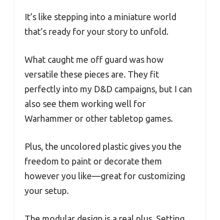
It’s like stepping into a miniature world
that’s ready for your story to unfold.
What caught me off guard was how
versatile these pieces are. They fit
perfectly into my D&D campaigns, but I can
also see them working well for
Warhammer or other tabletop games.
Plus, the uncolored plastic gives you the
freedom to paint or decorate them
however you like—great for customizing
your setup.
The modular design is a real plus. Setting