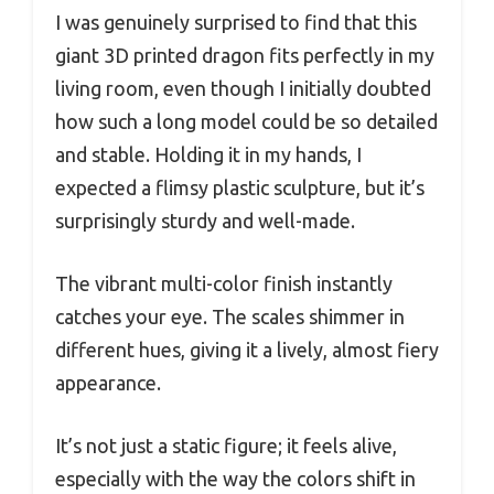
I was genuinely surprised to find that this
giant 3D printed dragon fits perfectly in my
living room, even though I initially doubted
how such a long model could be so detailed
and stable. Holding it in my hands, I
expected a flimsy plastic sculpture, but it’s
surprisingly sturdy and well-made.
The vibrant multi-color finish instantly
catches your eye. The scales shimmer in
different hues, giving it a lively, almost fiery
appearance.
It’s not just a static figure; it feels alive,
especially with the way the colors shift in