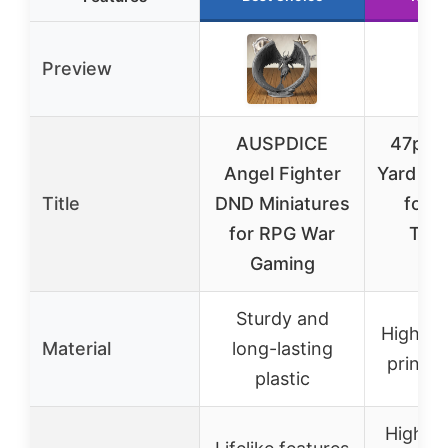
Preview
AUSPDICE
47pcs 
Angel Fighter
Yard Ter
Title
DND Miniatures
for 
for RPG War
Tabl
Gaming
Ga
Sturdy and
High-qu
Material
long-lasting
printed
plastic
Highly 