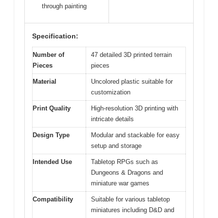
through painting
Specification:
Number of
47 detailed 3D printed terrain
Pieces
pieces
Material
Uncolored plastic suitable for
customization
Print Quality
High-resolution 3D printing with
intricate details
Design Type
Modular and stackable for easy
setup and storage
Intended Use
Tabletop RPGs such as
Dungeons & Dragons and
miniature war games
Compatibility
Suitable for various tabletop
miniatures including D&D and