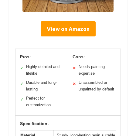
View on Amazon
Pros:
Cons:
Highly detailed and
Needs painting
✓
✕
lifelike
expertise
Durable and long-
Unassembled or
✓
✕
lasting
unpainted by default
Perfect for
✓
customization
Specification:
Material
Sturdy, long-lasting resin suitable