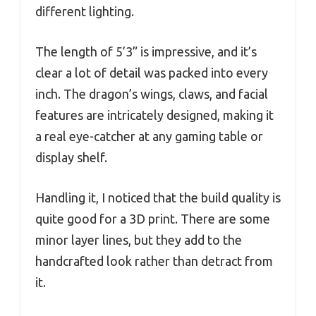
different lighting.
The length of 5’3” is impressive, and it’s
clear a lot of detail was packed into every
inch. The dragon’s wings, claws, and facial
features are intricately designed, making it
a real eye-catcher at any gaming table or
display shelf.
Handling it, I noticed that the build quality is
quite good for a 3D print. There are some
minor layer lines, but they add to the
handcrafted look rather than detract from
it.