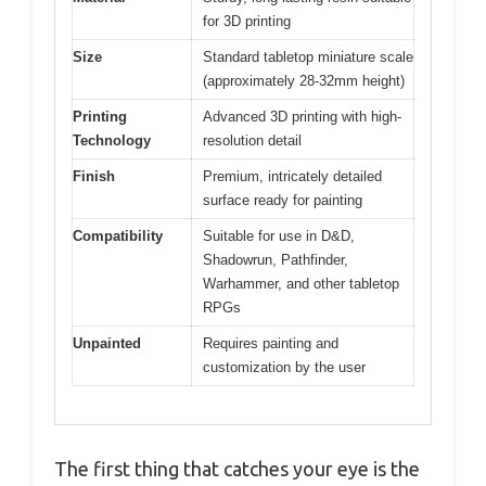
for 3D printing
Size
Standard tabletop miniature scale
(approximately 28-32mm height)
Printing
Advanced 3D printing with high-
Technology
resolution detail
Finish
Premium, intricately detailed
surface ready for painting
Compatibility
Suitable for use in D&D,
Shadowrun, Pathfinder,
Warhammer, and other tabletop
RPGs
Unpainted
Requires painting and
customization by the user
The first thing that catches your eye is the