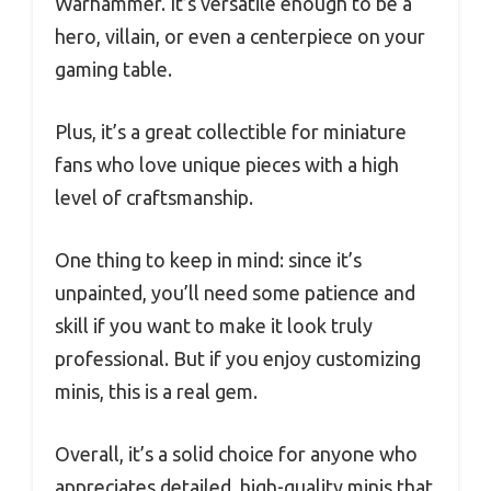
Warhammer. It’s versatile enough to be a
hero, villain, or even a centerpiece on your
gaming table.
Plus, it’s a great collectible for miniature
fans who love unique pieces with a high
level of craftsmanship.
One thing to keep in mind: since it’s
unpainted, you’ll need some patience and
skill if you want to make it look truly
professional. But if you enjoy customizing
minis, this is a real gem.
Overall, it’s a solid choice for anyone who
appreciates detailed, high-quality minis that