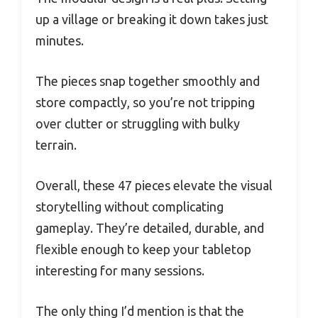
up a village or breaking it down takes just
minutes.
The pieces snap together smoothly and
store compactly, so you’re not tripping
over clutter or struggling with bulky
terrain.
Overall, these 47 pieces elevate the visual
storytelling without complicating
gameplay. They’re detailed, durable, and
flexible enough to keep your tabletop
interesting for many sessions.
The only thing I’d mention is that the