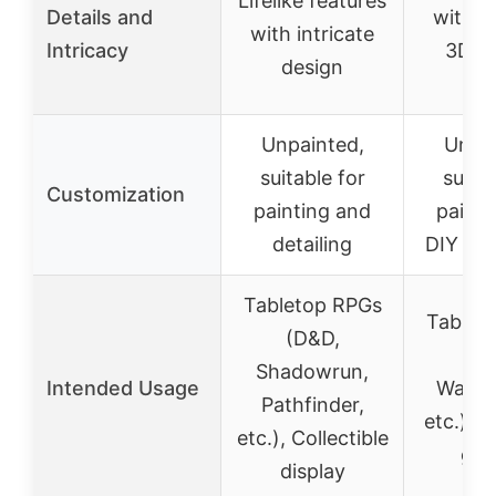
Lifelike features
Details and
with in
with intricate
Intricacy
3D pr
design
pie
Unpainted,
Uncol
suitable for
suitab
Customization
painting and
painti
detailing
DIY dec
Tabletop RPGs
Tablet
(D&D,
(D
Shadowrun,
Intended Usage
Warha
Pathfinder,
etc.), M
etc.), Collectible
gam
display