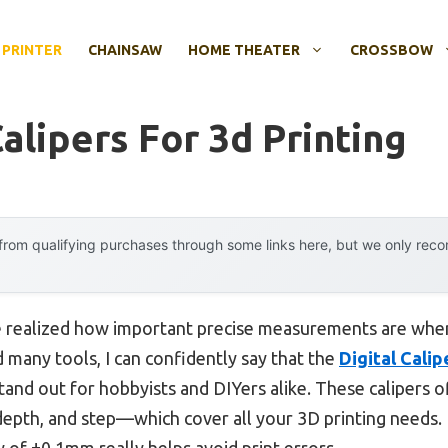
 PRINTER
CHAINSAW
HOME THEATER
CROSSBOW
Calipers For 3d Printing
rom qualifying purchases through some links here, but we only rec
e realized how important precise measurements are when
d many tools, I can confidently say that the
Digital Calip
tand out for hobbyists and DIYers alike. These calipers
epth, and step—which cover all your 3D printing needs. 
cy of ±0.1mm really helps avoid print errors.