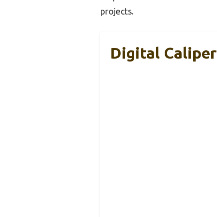
projects.
Digital Calipe