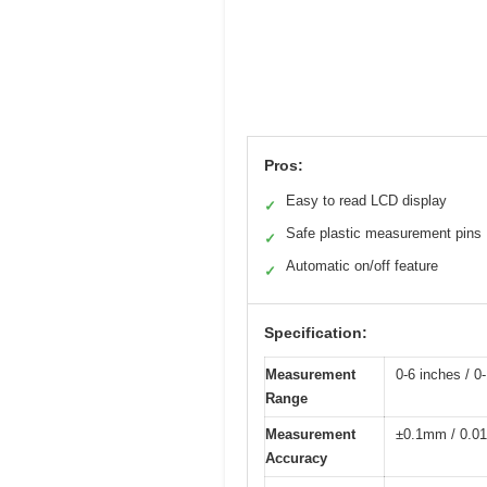
Pros:
Easy to read LCD display
✓
Safe plastic measurement pins
✓
Automatic on/off feature
✓
Specification:
Measurement
0-6 inches / 
Range
Measurement
±0.1mm / 0.01
Accuracy