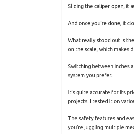
Sliding the caliper open, it 
And once you’re done, it clo
What really stood out is th
on the scale, which makes 
Switching between inches a
system you prefer.
It’s quite accurate for its 
projects. I tested it on vari
The safety features and easy
you’re juggling multiple m