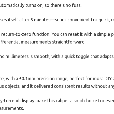
automatically turns on, so there’s no fuss.
ses itself after 5 minutes—super convenient for quick, re
e return-to-zero function. You can reset it with a simple
differential measurements straightforward.
nd millimeters is smooth, with a quick toggle that ada
price, with a ±0.1mm precision range, perfect for most DIY
ous objects, and it delivered consistent results without an
-to-read display make this caliper a solid choice for ever
easurements.