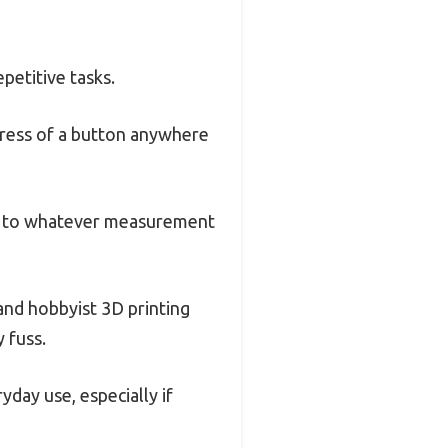
petitive tasks.
 press of a button anywhere
pts to whatever measurement
 and hobbyist 3D printing
y fuss.
yday use, especially if