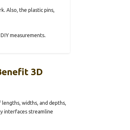
k. Also, the plastic pins,
 or DIY measurements.
Benefit 3D
 lengths, widths, and depths,
ly interfaces streamline