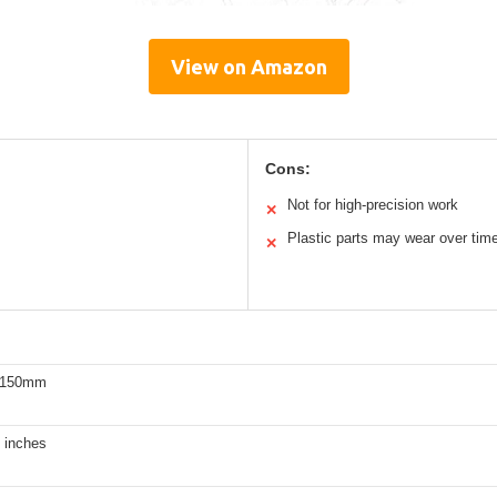
View on Amazon
Cons:
Not for high-precision work
✕
Plastic parts may wear over tim
✕
0-150mm
 inches