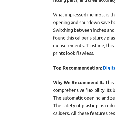
What impressed me most is thei
opening and shutdown save bat
Switching between inches and m
found this caliper’s sturdy pla
measurements. Trust me, this 
prints look flawless.
Top Recommendation:
Digit
Why We Recommend It:
This 
comprehensive flexibility. Its 
The automatic opening and zer
The safety of plastic pins red
calipers. All these features t