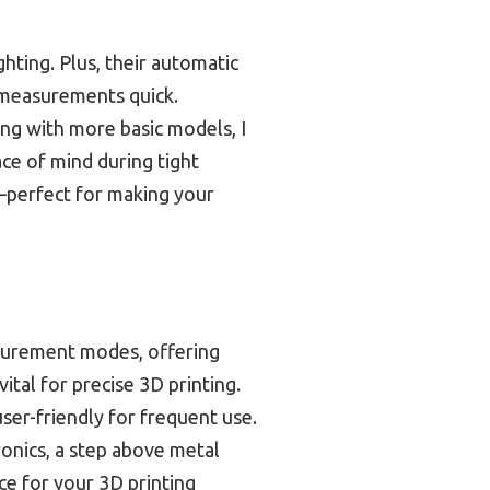
hting. Plus, their automatic
 measurements quick.
ing with more basic models, I
ace of mind during tight
y—perfect for making your
asurement modes, offering
ital for precise 3D printing.
er-friendly for frequent use.
ronics, a step above metal
ce for your 3D printing