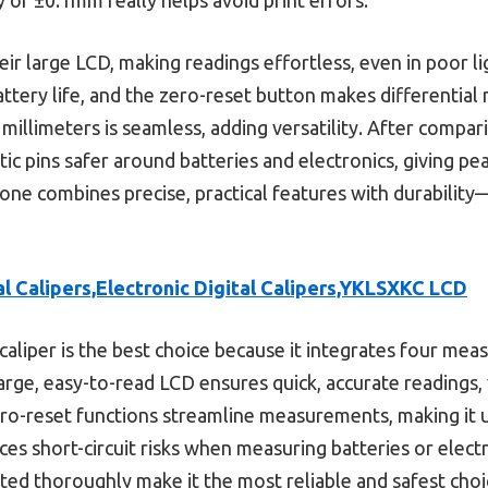
r large LCD, making readings effortless, even in poor lig
tery life, and the zero-reset button makes differential
illimeters is seamless, adding versatility. After compar
stic pins safer around batteries and electronics, giving pe
one combines precise, practical features with durabilit
al Calipers,Electronic Digital Calipers,YKLSXKC LCD
caliper is the best choice because it integrates four me
large, easy-to-read LCD ensures quick, accurate readings, v
o-reset functions streamline measurements, making it us
uces short-circuit risks when measuring batteries or elect
ested thoroughly make it the most reliable and safest choi