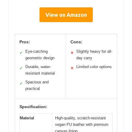
View on Amazon
Pros:
Cons:
Eye-catching
Slightly heavy for all-
✓
✕
geometric design
day carry
Durable, water-
Limited color options
✓
✕
resistant material
Spacious and
✓
practical
Specification:
Material
High-quality, scratch-resistant
vegan PU leather with premium
canvas lining