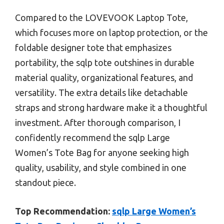
Compared to the LOVEVOOK Laptop Tote,
which focuses more on laptop protection, or the
foldable designer tote that emphasizes
portability, the sqlp tote outshines in durable
material quality, organizational features, and
versatility. The extra details like detachable
straps and strong hardware make it a thoughtful
investment. After thorough comparison, I
confidently recommend the sqlp Large
Women’s Tote Bag for anyone seeking high
quality, usability, and style combined in one
standout piece.
Top Recommendation:
sqlp Large Women’s