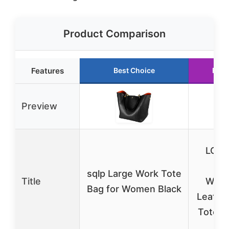
Product Comparison
Features
Best Choice
Runn
Preview
LOV
15
sqlp Large Work Tote
Title
Wate
Bag for Women Black
Leathe
Tote B