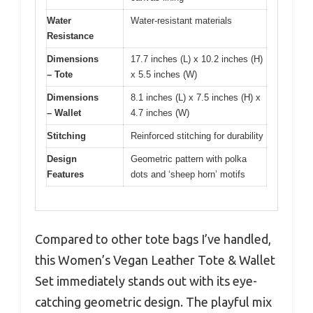
Water
Water-resistant materials
Resistance
Dimensions
17.7 inches (L) x 10.2 inches (H)
– Tote
x 5.5 inches (W)
Dimensions
8.1 inches (L) x 7.5 inches (H) x
– Wallet
4.7 inches (W)
Stitching
Reinforced stitching for durability
Design
Geometric pattern with polka
Features
dots and ‘sheep horn’ motifs
Compared to other tote bags I’ve handled,
this Women’s Vegan Leather Tote & Wallet
Set immediately stands out with its eye-
catching geometric design. The playful mix