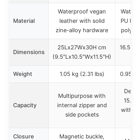
Waterproof vegan
Water-r
Material
leather with solid
PU leat
zine-alloy hardware
polyest
25Lx27Wx30H cm
16.5″L 
Dimensions
(9.5″Lx10.5″Wx11.5″H)
1
Weight
1.05 kg (2.31 lbs)
0.95 kg 
Desig
Multipurpose with
15.6″ 
Capacity
internal zipper and
with pr
side pockets
f
Closure
Magnetic buckle,