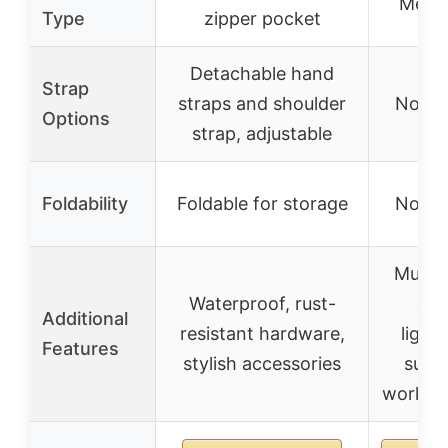
Metal
Type
zipper pocket
Detachable hand
Strap
straps and shoulder
Not sp
Options
strap, adjustable
Foldability
Foldable for storage
Not sp
Multip
Waterproof, rust-
opt
Additional
resistant hardware,
light
Features
stylish accessories
suita
work an