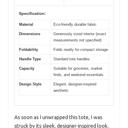
Specification:
Material
Eco-friendly durable fabric
Dimensions
Generously sized interior (exact
measurements not specified)
Foldability
Folds neatly for compact storage
Handle Type
Standard tote handles
Capacity
Suitable for groceries, market
finds, and weekend essentials
Design Style
Elegant, designer-inspired
aesthetic
As soon as I unwrapped this tote, I was
struck by its sleek, designer-inspired look.