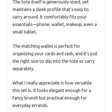
The tote itself is generously sized, yet
maintains a sleek profile that’s easy to
carry around. It comfortably fits your
essentials—phone, wallet, makeup, even a
small tablet.
The matching wallet is perfect for
organizing your cards and cash, and it’s just
the right size to slip into the tote or carry
separately.
What I really appreciate is how versatile
this set is. It looks elegant enough for a
fancy brunch but practical enough for
everyday errands.