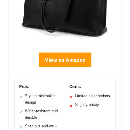
View on Amazon
Pros:
Cons:
Stylish minimalist
Limited color options
✓
✕
design
Slightly pricey
✕
Water-resistant and
✓
durable
Spacious and well-
✓