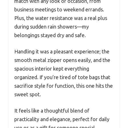
match with any look or occasion, from
business meetings to weekend errands.
Plus, the water resistance was a real plus
during sudden rain showers—my
belongings stayed dry and safe.
Handling it was a pleasant experience; the
smooth metal zipper opens easily, and the
spacious interior kept everything
organized. If you’re tired of tote bags that
sacrifice style for function, this one hits the
sweet spot.
It feels like a thoughtful blend of
practicality and elegance, perfect for daily
use or as a gift for someone special.