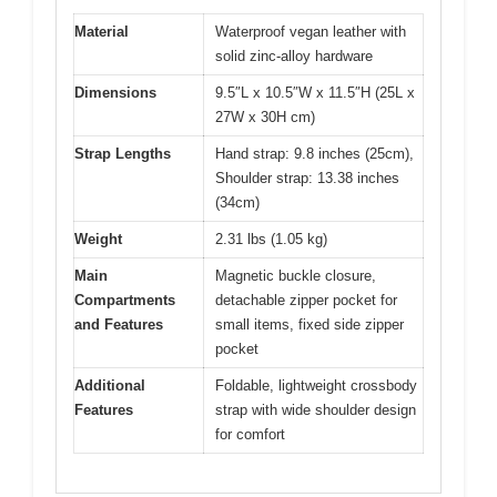
Material
Waterproof vegan leather with
solid zinc-alloy hardware
Dimensions
9.5″L x 10.5″W x 11.5″H (25L x
27W x 30H cm)
Strap Lengths
Hand strap: 9.8 inches (25cm),
Shoulder strap: 13.38 inches
(34cm)
Weight
2.31 lbs (1.05 kg)
Main
Magnetic buckle closure,
Compartments
detachable zipper pocket for
and Features
small items, fixed side zipper
pocket
Additional
Foldable, lightweight crossbody
Features
strap with wide shoulder design
for comfort