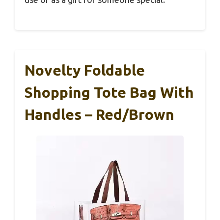
Novelty Foldable
Shopping Tote Bag With
Handles – Red/Brown