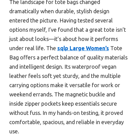
The landscape for tote bags changed
dramatically when durable, stylish design
entered the picture. Having tested several
options myself, I’ve found that a great tote isn’t
just about looks—it’s about how it performs
under real life. The
sqlp Large Women’s
Tote
Bag offers a perfect balance of quality materials
and intelligent design. Its waterproof vegan
leather feels soft yet sturdy, and the multiple
carrying options make it versatile for work or
weekend errands. The magnetic buckle and
inside zipper pockets keep essentials secure
without fuss. In my hands-on testing, it proved
comfortable, spacious, and reliable in everyday
use.