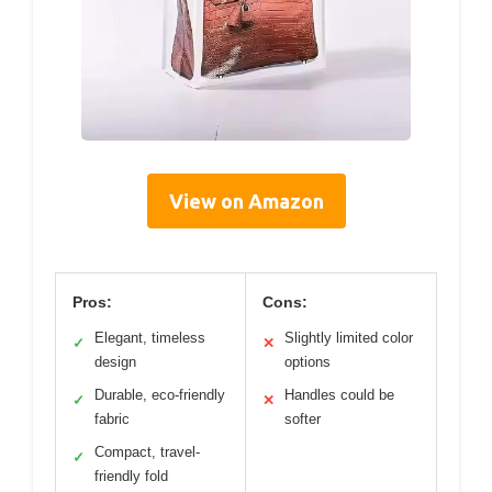
View on Amazon
Pros:
Cons:
Elegant, timeless
Slightly limited color
✓
✕
design
options
Durable, eco-friendly
Handles could be
✓
✕
fabric
softer
Compact, travel-
✓
friendly fold