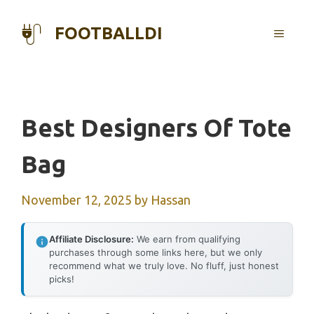
Skip
to
FOOTBALLDI
MENU
content
Best Designers Of Tote
Bag
November 12, 2025
by
Hassan
Affiliate Disclosure:
We earn from qualifying
purchases through some links here, but we only
recommend what we truly love. No fluff, just honest
picks!