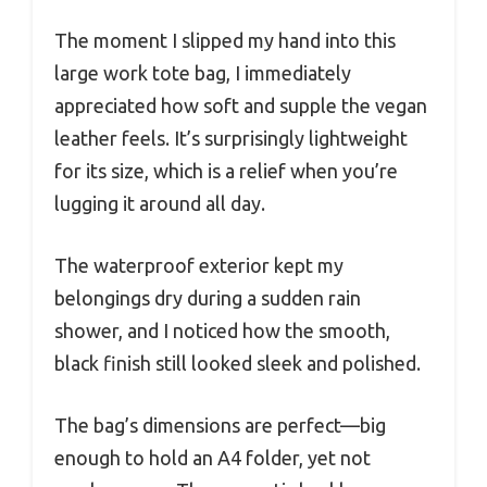
The moment I slipped my hand into this
large work tote bag, I immediately
appreciated how soft and supple the vegan
leather feels. It’s surprisingly lightweight
for its size, which is a relief when you’re
lugging it around all day.
The waterproof exterior kept my
belongings dry during a sudden rain
shower, and I noticed how the smooth,
black finish still looked sleek and polished.
The bag’s dimensions are perfect—big
enough to hold an A4 folder, yet not