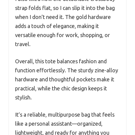
strap folds flat, so I can slip it into the bag
when I don’t need it. The gold hardware
adds a touch of elegance, making it
versatile enough for work, shopping, or
travel.
Overall, this tote balances fashion and
function effortlessly. The sturdy zine-alloy
hardware and thoughtful pockets make it
practical, while the chic design keeps it
stylish.
It’s a reliable, multipurpose bag that feels
like a personal assistant—organized,
lightweight, and ready for anything you