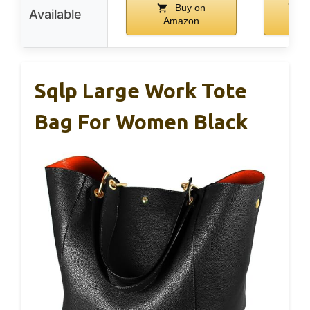
Buy on
B
Available
Amazon
Am
Sqlp Large Work Tote
Bag For Women Black