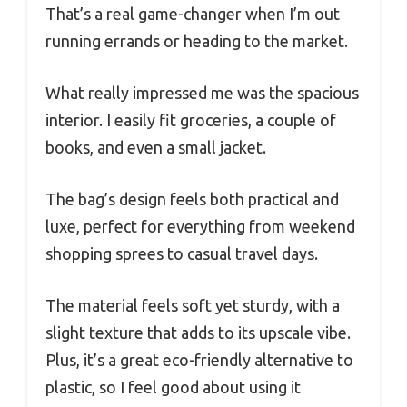
That’s a real game-changer when I’m out
running errands or heading to the market.
What really impressed me was the spacious
interior. I easily fit groceries, a couple of
books, and even a small jacket.
The bag’s design feels both practical and
luxe, perfect for everything from weekend
shopping sprees to casual travel days.
The material feels soft yet sturdy, with a
slight texture that adds to its upscale vibe.
Plus, it’s a great eco-friendly alternative to
plastic, so I feel good about using it