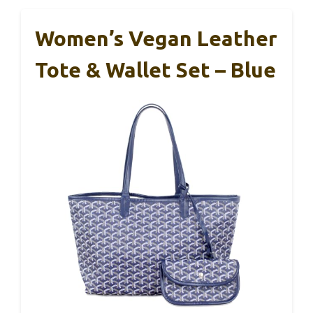
Women’s Vegan Leather
Tote & Wallet Set – Blue