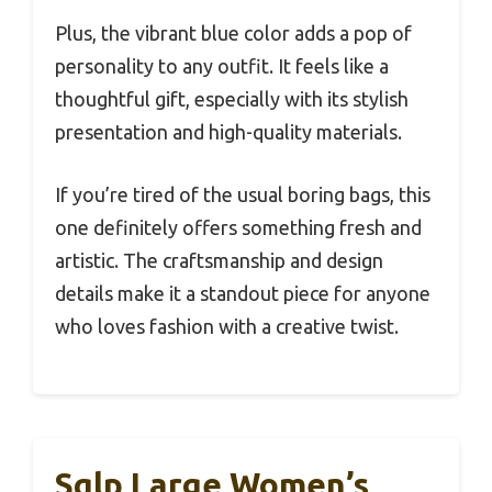
Plus, the vibrant blue color adds a pop of
personality to any outfit. It feels like a
thoughtful gift, especially with its stylish
presentation and high-quality materials.
If you’re tired of the usual boring bags, this
one definitely offers something fresh and
artistic. The craftsmanship and design
details make it a standout piece for anyone
who loves fashion with a creative twist.
Sqlp Large Women’s