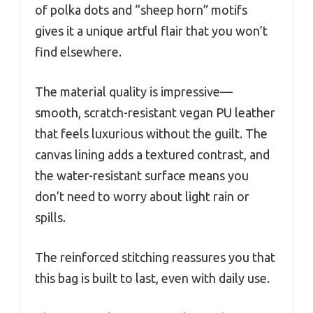
of polka dots and “sheep horn” motifs
gives it a unique artful flair that you won’t
find elsewhere.
The material quality is impressive—
smooth, scratch-resistant vegan PU leather
that feels luxurious without the guilt. The
canvas lining adds a textured contrast, and
the water-resistant surface means you
don’t need to worry about light rain or
spills.
The reinforced stitching reassures you that
this bag is built to last, even with daily use.