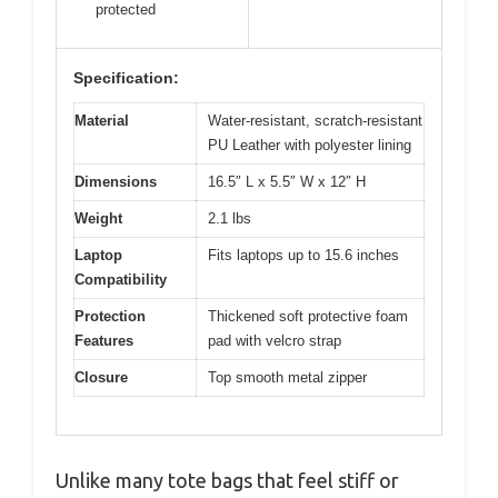
protected
Specification:
Material
Water-resistant, scratch-resistant
PU Leather with polyester lining
Dimensions
16.5″ L x 5.5″ W x 12″ H
Weight
2.1 lbs
Laptop
Fits laptops up to 15.6 inches
Compatibility
Protection
Thickened soft protective foam
Features
pad with velcro strap
Closure
Top smooth metal zipper
Unlike many tote bags that feel stiff or