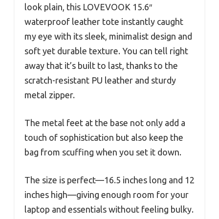
look plain, this LOVEVOOK 15.6″
waterproof leather tote instantly caught
my eye with its sleek, minimalist design and
soft yet durable texture. You can tell right
away that it’s built to last, thanks to the
scratch-resistant PU leather and sturdy
metal zipper.
The metal feet at the base not only add a
touch of sophistication but also keep the
bag from scuffing when you set it down.
The size is perfect—16.5 inches long and 12
inches high—giving enough room for your
laptop and essentials without feeling bulky.