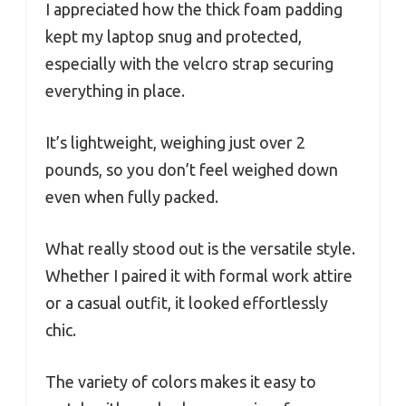
I appreciated how the thick foam padding
kept my laptop snug and protected,
especially with the velcro strap securing
everything in place.
It’s lightweight, weighing just over 2
pounds, so you don’t feel weighed down
even when fully packed.
What really stood out is the versatile style.
Whether I paired it with formal work attire
or a casual outfit, it looked effortlessly
chic.
The variety of colors makes it easy to