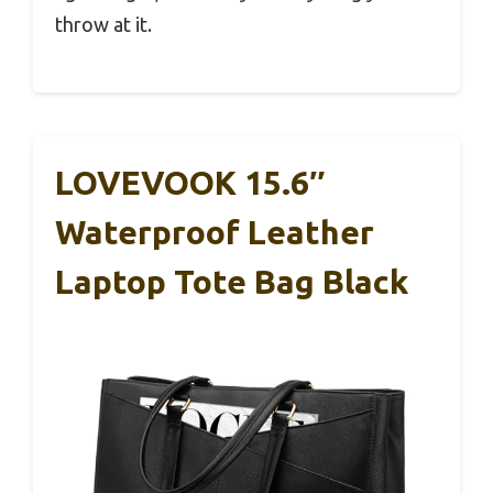
throw at it.
LOVEVOOK 15.6″
Waterproof Leather
Laptop Tote Bag Black