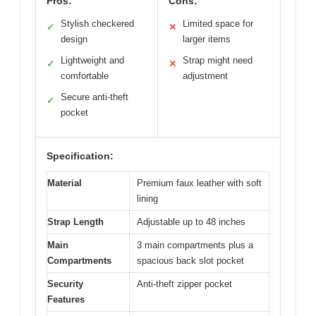
Pros:
Cons:
Stylish checkered
Limited space for
✓
✕
design
larger items
Lightweight and
Strap might need
✓
✕
comfortable
adjustment
Secure anti-theft
✓
pocket
Specification:
Material
Premium faux leather with soft
lining
Strap Length
Adjustable up to 48 inches
Main
3 main compartments plus a
Compartments
spacious back slot pocket
Security
Anti-theft zipper pocket
Features