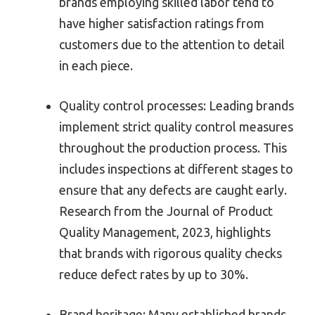
brands employing skilled labor tend to
have higher satisfaction ratings from
customers due to the attention to detail
in each piece.
Quality control processes: Leading brands
implement strict quality control measures
throughout the production process. This
includes inspections at different stages to
ensure that any defects are caught early.
Research from the Journal of Product
Quality Management, 2023, highlights
that brands with rigorous quality checks
reduce defect rates by up to 30%.
Brand heritage: Many established brands