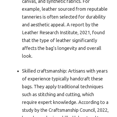
canvas, and synthetic fabrics. For
example, leather sourced from reputable
tanneries is often selected for durability
and aesthetic appeal. A report by the
Leather Research Institute, 2021, found
that the type of leather significantly
affects the bag’s longevity and overall
look.
Skilled craftsmanship: Artisans with years
of experience typically handcraft these
bags. They apply traditional techniques
such as stitching and cutting, which
require expert knowledge. According to a
study by the Craftsmanship Council, 2022,