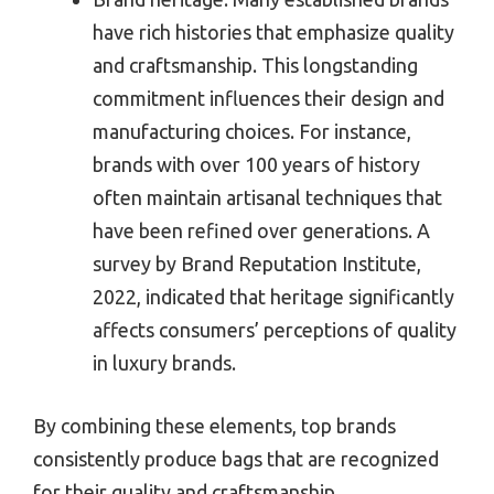
have rich histories that emphasize quality
and craftsmanship. This longstanding
commitment influences their design and
manufacturing choices. For instance,
brands with over 100 years of history
often maintain artisanal techniques that
have been refined over generations. A
survey by Brand Reputation Institute,
2022, indicated that heritage significantly
affects consumers’ perceptions of quality
in luxury brands.
By combining these elements, top brands
consistently produce bags that are recognized
for their quality and craftsmanship.