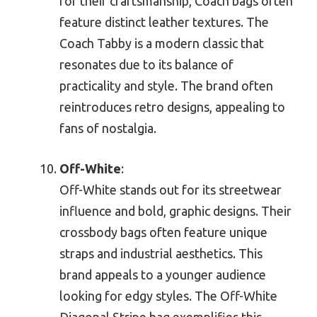
for their craftsmanship, Coach bags often
feature distinct leather textures. The
Coach Tabby is a modern classic that
resonates due to its balance of
practicality and style. The brand often
reintroduces retro designs, appealing to
fans of nostalgia.
Off-White
:
Off-White stands out for its streetwear
influence and bold, graphic designs. Their
crossbody bags often feature unique
straps and industrial aesthetics. This
brand appeals to a younger audience
looking for edgy styles. The Off-White
Diagonal Stripe bag exemplifies this