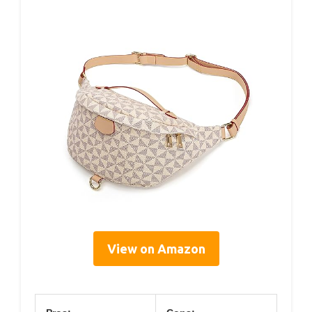
View on Amazon