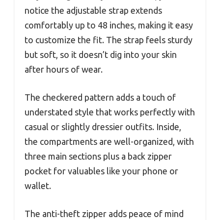
notice the adjustable strap extends
comfortably up to 48 inches, making it easy
to customize the fit. The strap feels sturdy
but soft, so it doesn’t dig into your skin
after hours of wear.
The checkered pattern adds a touch of
understated style that works perfectly with
casual or slightly dressier outfits. Inside,
the compartments are well-organized, with
three main sections plus a back zipper
pocket for valuables like your phone or
wallet.
The anti-theft zipper adds peace of mind