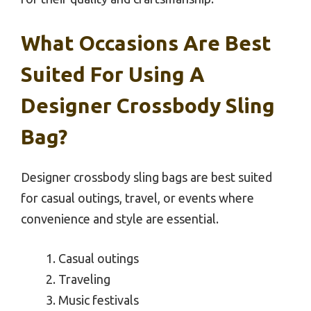
What Occasions Are Best
Suited For Using A
Designer Crossbody Sling
Bag?
Designer crossbody sling bags are best suited
for casual outings, travel, or events where
convenience and style are essential.
Casual outings
Traveling
Music festivals