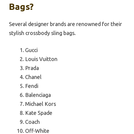
Bags?
Several designer brands are renowned for their
stylish crossbody sling bags.
Gucci
Louis Vuitton
Prada
Chanel
Fendi
Balenciaga
Michael Kors
Kate Spade
Coach
Off-White