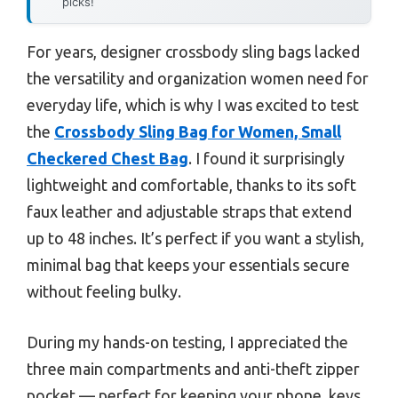
picks!
For years, designer crossbody sling bags lacked
the versatility and organization women need for
everyday life, which is why I was excited to test
the
Crossbody Sling Bag for Women, Small
Checkered Chest Bag
. I found it surprisingly
lightweight and comfortable, thanks to its soft
faux leather and adjustable straps that extend
up to 48 inches. It’s perfect if you want a stylish,
minimal bag that keeps your essentials secure
without feeling bulky.
During my hands-on testing, I appreciated the
three main compartments and anti-theft zipper
pocket — perfect for keeping your phone, keys,