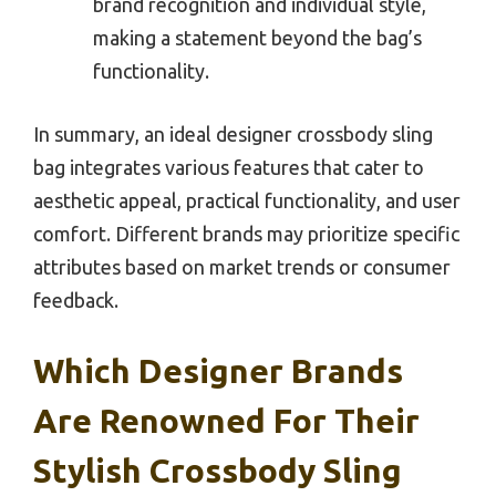
brand recognition and individual style,
making a statement beyond the bag’s
functionality.
In summary, an ideal designer crossbody sling
bag integrates various features that cater to
aesthetic appeal, practical functionality, and user
comfort. Different brands may prioritize specific
attributes based on market trends or consumer
feedback.
Which Designer Brands
Are Renowned For Their
Stylish Crossbody Sling