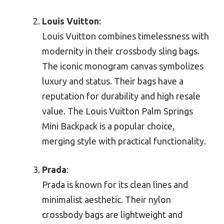
Louis Vuitton
:
Louis Vuitton combines timelessness with
modernity in their crossbody sling bags.
The iconic monogram canvas symbolizes
luxury and status. Their bags have a
reputation for durability and high resale
value. The Louis Vuitton Palm Springs
Mini Backpack is a popular choice,
merging style with practical functionality.
Prada
:
Prada is known for its clean lines and
minimalist aesthetic. Their nylon
crossbody bags are lightweight and