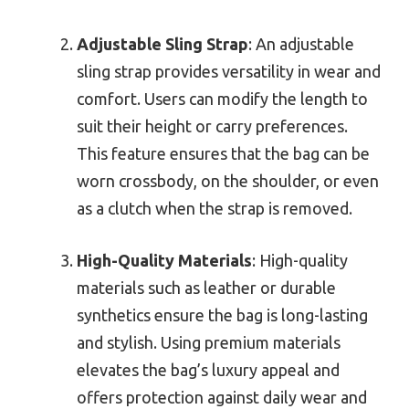
Adjustable Sling Strap
: An adjustable
sling strap provides versatility in wear and
comfort. Users can modify the length to
suit their height or carry preferences.
This feature ensures that the bag can be
worn crossbody, on the shoulder, or even
as a clutch when the strap is removed.
High-Quality Materials
: High-quality
materials such as leather or durable
synthetics ensure the bag is long-lasting
and stylish. Using premium materials
elevates the bag’s luxury appeal and
offers protection against daily wear and