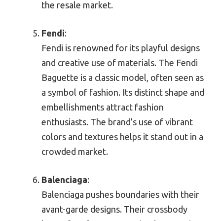
the resale market.
Fendi
:
Fendi is renowned for its playful designs
and creative use of materials. The Fendi
Baguette is a classic model, often seen as
a symbol of fashion. Its distinct shape and
embellishments attract fashion
enthusiasts. The brand’s use of vibrant
colors and textures helps it stand out in a
crowded market.
Balenciaga
:
Balenciaga pushes boundaries with their
avant-garde designs. Their crossbody