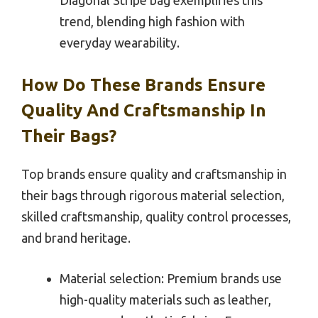
trend, blending high fashion with
everyday wearability.
How Do These Brands Ensure
Quality And Craftsmanship In
Their Bags?
Top brands ensure quality and craftsmanship in
their bags through rigorous material selection,
skilled craftsmanship, quality control processes,
and brand heritage.
Material selection: Premium brands use
high-quality materials such as leather,