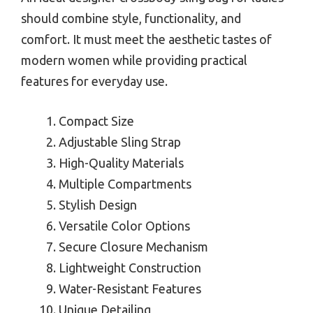
should combine style, functionality, and
comfort. It must meet the aesthetic tastes of
modern women while providing practical
features for everyday use.
Compact Size
Adjustable Sling Strap
High-Quality Materials
Multiple Compartments
Stylish Design
Versatile Color Options
Secure Closure Mechanism
Lightweight Construction
Water-Resistant Features
Unique Detailing