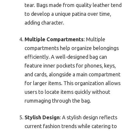
tear. Bags made from quality leather tend
to develop a unique patina over time,
adding character.
Multiple Compartments
: Multiple
compartments help organize belongings
efficiently. A well-designed bag can
feature inner pockets for phones, keys,
and cards, alongside a main compartment
for larger items. This organization allows
users to locate items quickly without
rummaging through the bag.
Stylish Design
: A stylish design reflects
current fashion trends while catering to