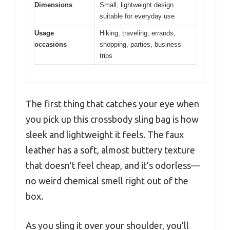
Dimensions
Small, lightweight design
suitable for everyday use
Usage
Hiking, traveling, errands,
occasions
shopping, parties, business
trips
The first thing that catches your eye when
you pick up this crossbody sling bag is how
sleek and lightweight it feels. The faux
leather has a soft, almost buttery texture
that doesn’t feel cheap, and it’s odorless—
no weird chemical smell right out of the
box.
As you sling it over your shoulder, you’ll