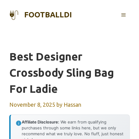
Skip
to
FOOTBALLDI
MENU
content
Best Designer
Crossbody Sling Bag
For Ladie
November 8, 2025
by
Hassan
Affiliate Disclosure:
We earn from qualifying
purchases through some links here, but we only
recommend what we truly love. No fluff, just honest