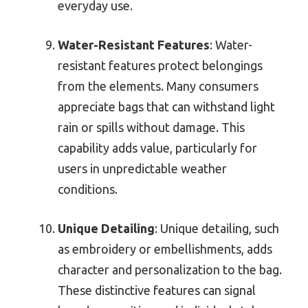
everyday use.
Water-Resistant Features
: Water-
resistant features protect belongings
from the elements. Many consumers
appreciate bags that can withstand light
rain or spills without damage. This
capability adds value, particularly for
users in unpredictable weather
conditions.
Unique Detailing
: Unique detailing, such
as embroidery or embellishments, adds
character and personalization to the bag.
These distinctive features can signal