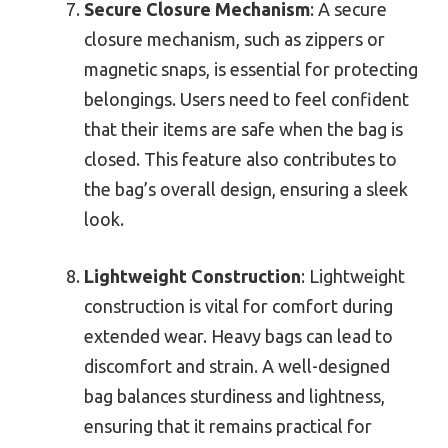
Secure Closure Mechanism
: A secure
closure mechanism, such as zippers or
magnetic snaps, is essential for protecting
belongings. Users need to feel confident
that their items are safe when the bag is
closed. This feature also contributes to
the bag’s overall design, ensuring a sleek
look.
Lightweight Construction
: Lightweight
construction is vital for comfort during
extended wear. Heavy bags can lead to
discomfort and strain. A well-designed
bag balances sturdiness and lightness,
ensuring that it remains practical for