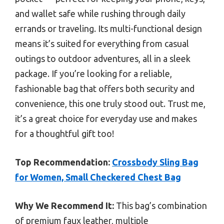
and wallet safe while rushing through daily
errands or traveling. Its multi-functional design
means it’s suited for everything from casual
outings to outdoor adventures, all in a sleek
package. If you’re looking for a reliable,
fashionable bag that offers both security and
convenience, this one truly stood out. Trust me,
it’s a great choice for everyday use and makes
for a thoughtful gift too!
Top Recommendation:
Crossbody Sling Bag
for Women, Small Checkered Chest Bag
Why We Recommend It:
This bag’s combination
of premium faux leather, multiple