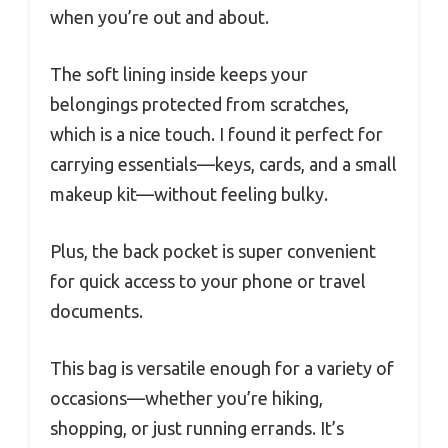
when you’re out and about.
The soft lining inside keeps your
belongings protected from scratches,
which is a nice touch. I found it perfect for
carrying essentials—keys, cards, and a small
makeup kit—without feeling bulky.
Plus, the back pocket is super convenient
for quick access to your phone or travel
documents.
This bag is versatile enough for a variety of
occasions—whether you’re hiking,
shopping, or just running errands. It’s