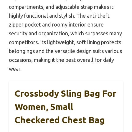
compartments, and adjustable strap makes it
highly functional and stylish. The anti-theft
zipper pocket and roomy interior ensure
security and organization, which surpasses many
competitors. Its lightweight, soft lining protects
belongings and the versatile design suits various
occasions, making it the best overall for daily
wear.
Crossbody Sling Bag For
Women, Small
Checkered Chest Bag