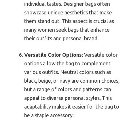
individual tastes. Designer bags often
showcase unique aesthetics that make
them stand out. This aspect is crucial as
many women seek bags that enhance
their outfits and personal brand.
Versatile Color Options
: Versatile color
options allow the bag to complement
various outfits. Neutral colors such as
black, beige, or navy are common choices,
but a range of colors and patterns can
appeal to diverse personal styles. This
adaptability makes it easier for the bag to
be a staple accessory.