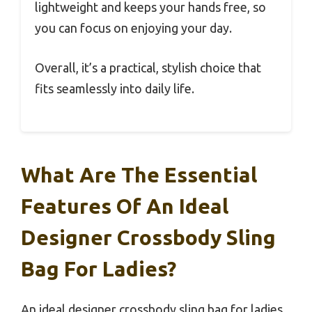
lightweight and keeps your hands free, so
you can focus on enjoying your day.
Overall, it’s a practical, stylish choice that
fits seamlessly into daily life.
What Are The Essential
Features Of An Ideal
Designer Crossbody Sling
Bag For Ladies?
An ideal designer crossbody sling bag for ladies