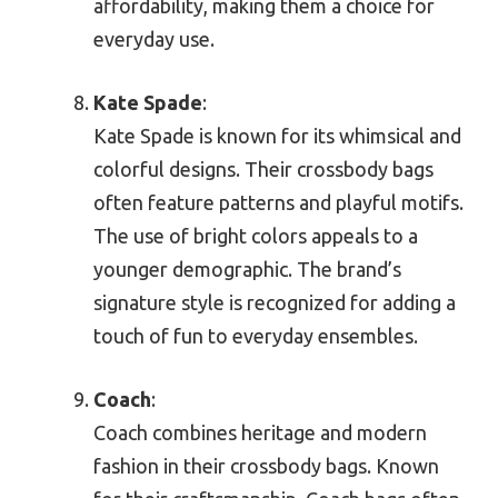
affordability, making them a choice for
everyday use.
Kate Spade
:
Kate Spade is known for its whimsical and
colorful designs. Their crossbody bags
often feature patterns and playful motifs.
The use of bright colors appeals to a
younger demographic. The brand’s
signature style is recognized for adding a
touch of fun to everyday ensembles.
Coach
:
Coach combines heritage and modern
fashion in their crossbody bags. Known