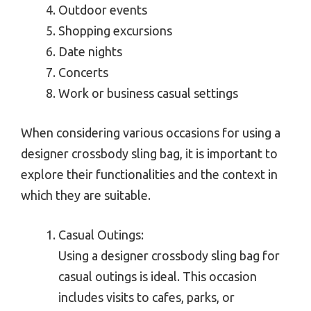
Outdoor events
Shopping excursions
Date nights
Concerts
Work or business casual settings
When considering various occasions for using a
designer crossbody sling bag, it is important to
explore their functionalities and the context in
which they are suitable.
Casual Outings:
Using a designer crossbody sling bag for
casual outings is ideal. This occasion
includes visits to cafes, parks, or