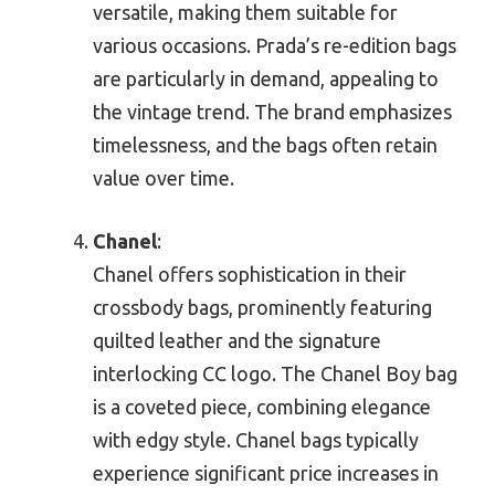
versatile, making them suitable for
various occasions. Prada’s re-edition bags
are particularly in demand, appealing to
the vintage trend. The brand emphasizes
timelessness, and the bags often retain
value over time.
Chanel
:
Chanel offers sophistication in their
crossbody bags, prominently featuring
quilted leather and the signature
interlocking CC logo. The Chanel Boy bag
is a coveted piece, combining elegance
with edgy style. Chanel bags typically
experience significant price increases in