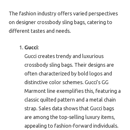
The fashion industry offers varied perspectives
on designer crossbody sling bags, catering to
different tastes and needs.
Gucci
:
Gucci creates trendy and luxurious
crossbody sling bags. Their designs are
often characterized by bold logos and
distinctive color schemes. Gucci’s GG
Marmont line exemplifies this, featuring a
classic quilted pattern and a metal chain
strap. Sales data shows that Gucci bags
are among the top-selling luxury items,
appealing to fashion-forward individuals.