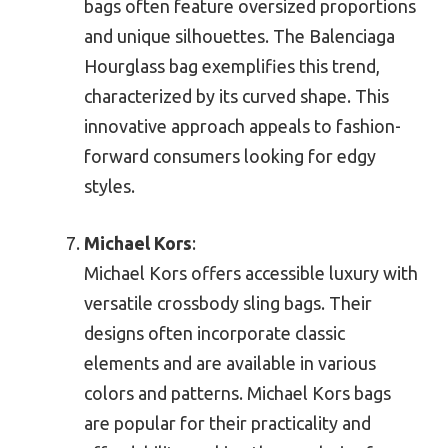
bags often feature oversized proportions
and unique silhouettes. The Balenciaga
Hourglass bag exemplifies this trend,
characterized by its curved shape. This
innovative approach appeals to fashion-
forward consumers looking for edgy
styles.
Michael Kors
:
Michael Kors offers accessible luxury with
versatile crossbody sling bags. Their
designs often incorporate classic
elements and are available in various
colors and patterns. Michael Kors bags
are popular for their practicality and