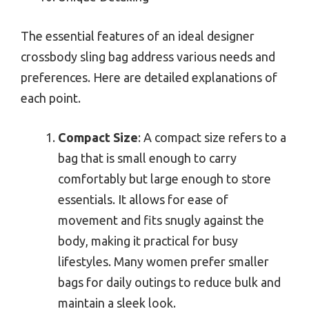
The essential features of an ideal designer
crossbody sling bag address various needs and
preferences. Here are detailed explanations of
each point.
Compact Size
: A compact size refers to a
bag that is small enough to carry
comfortably but large enough to store
essentials. It allows for ease of
movement and fits snugly against the
body, making it practical for busy
lifestyles. Many women prefer smaller
bags for daily outings to reduce bulk and
maintain a sleek look.