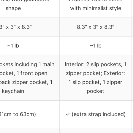
shape
with minimalist style
3″ x 3″ x 8.3″
8.3″ x 3″ x 8.3″
~1 lb
~1 lb
ckets including 1 main
Interior: 2 slip pockets, 1
ocket, 1 front open
zipper pocket; Exterior:
back zipper pocket, 1
1 slip pocket, 1 zipper
keychain
pocket
31cm to 63cm)
✓ (extra strap included)