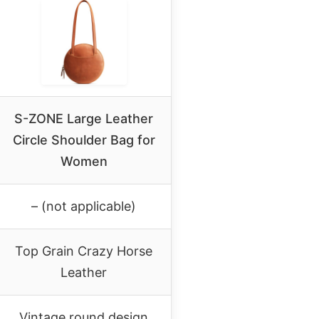
S-ZONE Large Leather
Circle Shoulder Bag for
Women
– (not applicable)
Top Grain Crazy Horse
Leather
Vintage round design