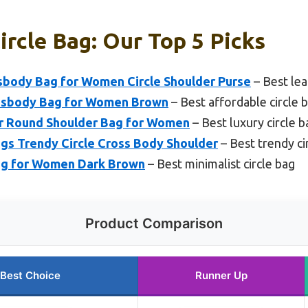
ircle Bag: Our Top 5 Picks
body Bag for Women Circle Shoulder Purse
– Best lea
sbody Bag for Women Brown
– Best affordable circle 
r Round Shoulder Bag for Women
– Best luxury circle b
gs Trendy Circle Cross Body Shoulder
– Best trendy ci
ag for Women Dark Brown
– Best minimalist circle bag
Product Comparison
Best Choice
Runner Up