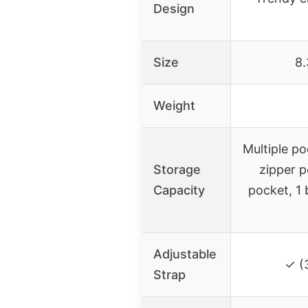
Design
Size
8.
Weight
Multiple po
Storage
zipper p
Capacity
pocket, 1 
Adjustable
✓ (
Strap