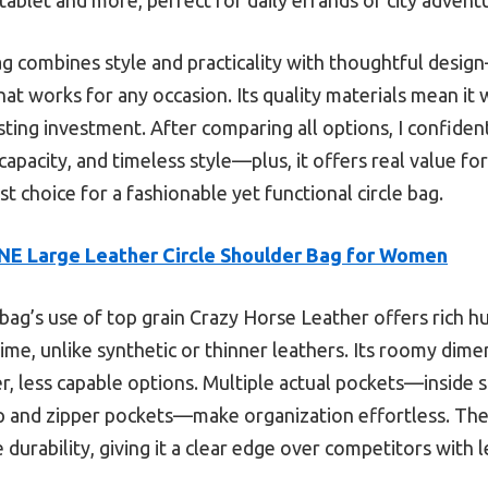
bag combines style and practicality with thoughtful desi
 that works for any occasion. Its quality materials mean it
lasting investment. After comparing all options, I confid
, capacity, and timeless style—plus, it offers real value f
best choice for a fashionable yet functional circle bag.
E Large Leather Circle Shoulder Bag for Women
bag’s use of top grain Crazy Horse Leather offers rich h
me, unlike synthetic or thinner leathers. Its roomy dimens
er, less capable options. Multiple actual pockets—inside s
p and zipper pockets—make organization effortless. The 
durability, giving it a clear edge over competitors with 