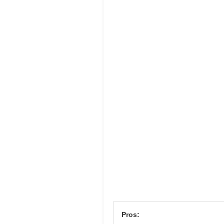
Pros: