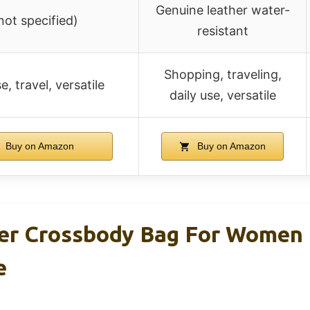
Genuine leather water-
not specified)
resistant
Shopping, traveling,
e, travel, versatile
daily use, versatile
Buy on Amazon
Buy on Amazon
r Crossbody Bag For Women 
e