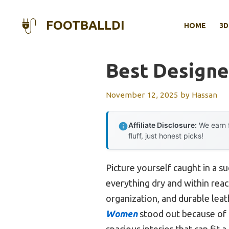
Skip
to
FOOTBALLDI
HOME
3D
content
Best Designe
November 12, 2025
by
Hassan
Affiliate Disclosure:
We earn f
fluff, just honest picks!
Picture yourself caught in a s
everything dry and within reach
organization, and durable leat
Women
stood out because of 
spacious interior that can fit 