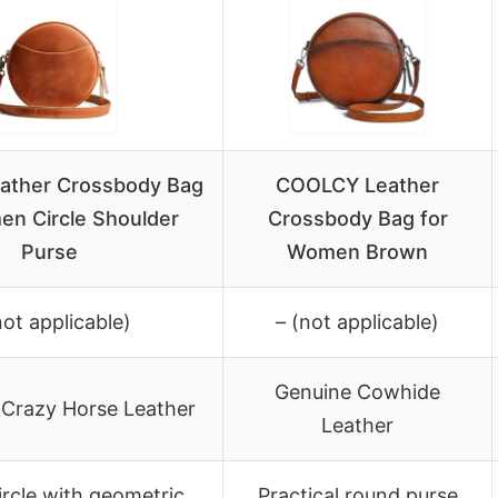
ather Crossbody Bag
COOLCY Leather
en Circle Shoulder
Crossbody Bag for
Purse
Women Brown
not applicable)
– (not applicable)
Genuine Cowhide
 Crazy Horse Leather
Leather
ircle with geometric
Practical round purse