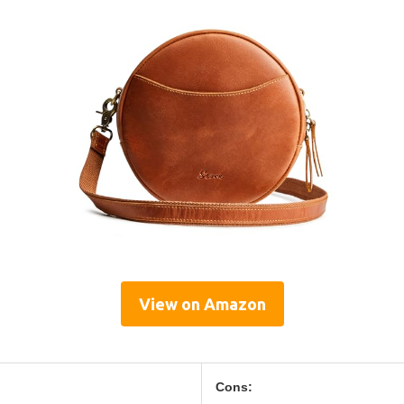
View on Amazon
Cons: