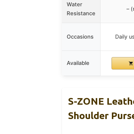
Water
– (
Resistance
Occasions
Daily us
Available
S-ZONE Leathe
Shoulder Purs