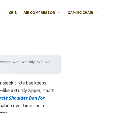
CRIB
AIR COMPRESSOR
GAMING CHAIR
ommend what we truly love. No
r sleek circle bag keeps
—like a sturdy zipper, smart
cle Shoulder Bag for
patina over time and a
ures.