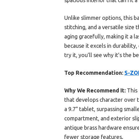
Unlike slimmer options, this 
stitching, and a versatile size
aging gracefully, making it a 
because it excels in durability
try it, you’ll see why it’s the 
Top Recommendation:
S-ZON
Why We Recommend It:
This 
that develops character over ti
a 9.7” tablet, surpassing small
compartment, and exterior sli
antique brass hardware ensure 
fewer storage features.