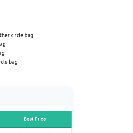
ther circle bag
bag
ag
rcle bag
Best Price