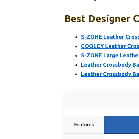
Best Designer C
S-ZONE Leather Cross
COOLCY Leather Cros
S-ZONE Large Leathe
Leather Crossbody Ba
Leather Crossbody B
Features