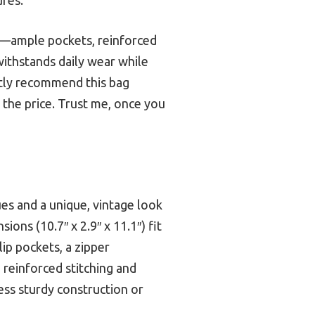
gn—ample pockets, reinforced
 withstands daily wear while
ently recommend this bag
or the price. Trust me, once you
ues and a unique, vintage look
ions (10.7″ x 2.9″ x 11.1″) fit
lip pockets, a zipper
reinforced stitching and
less sturdy construction or