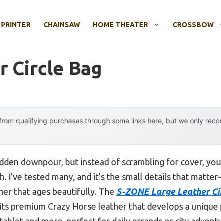
 PRINTER
CHAINSAW
HOME THEATER
CROSSBOW
r Circle Bag
rom qualifying purchases through some links here, but we only rec
udden downpour, but instead of scrambling for cover, you
. I’ve tested many, and it’s the small details that matter
her that ages beautifully. The
S-ZONE Large Leather Cir
its premium Crazy Horse leather that develops a unique 
a tablet and more, perfect for daily errands or city advent