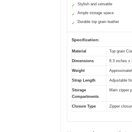
Stylish and versatile
✓
Ample storage space
✓
Durable top grain leather
✓
Specification:
Material
Top grain Cra
Dimensions
8.3 inches x 
Weight
Approximately
Strap Length
Adjustable f
Storage
Main zipper p
Compartments
Closure Type
Zipper closu