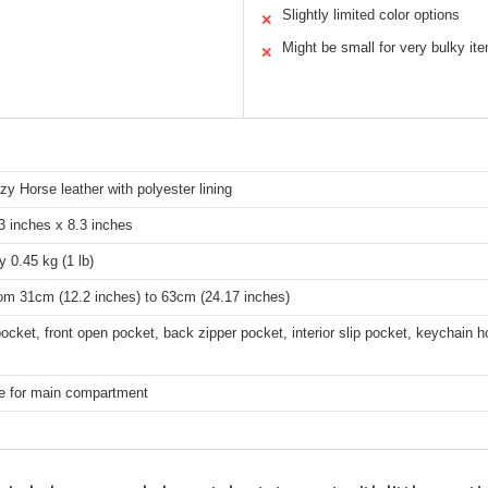
Slightly limited color options
✕
Might be small for very bulky it
✕
zy Horse leather with polyester lining
3 inches x 8.3 inches
 0.45 kg (1 lb)
rom 31cm (12.2 inches) to 63cm (24.17 inches)
ocket, front open pocket, back zipper pocket, interior slip pocket, keychain h
re for main compartment