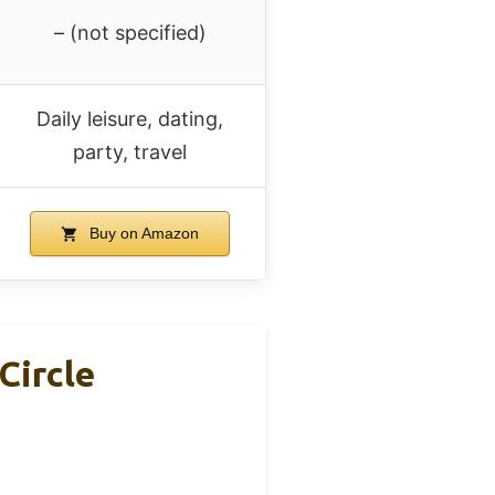
– (not specified)
Daily leisure, dating,
party, travel
Buy on Amazon
Circle