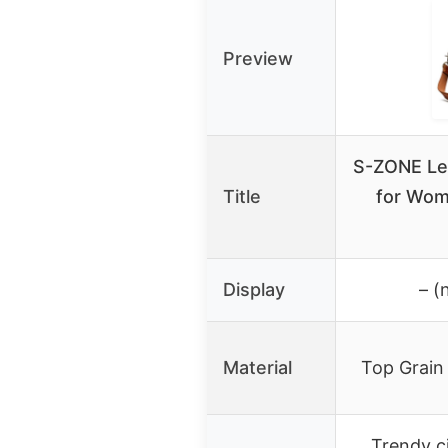
Preview
S-ZONE Le
Title
for Wom
Display
– (
Material
Top Grain
Trendy c