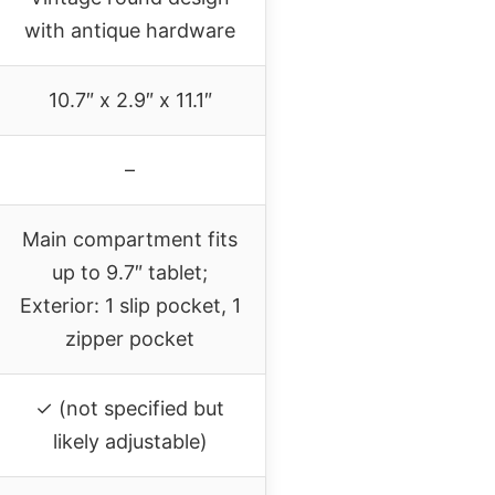
with antique hardware
10.7″ x 2.9″ x 11.1″
–
Main compartment fits
up to 9.7″ tablet;
Exterior: 1 slip pocket, 1
zipper pocket
✓ (not specified but
likely adjustable)