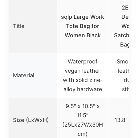
2E Yo
sqlp Large Work
Desig
Title
Tote Bag for
Wome
Women Black
Satchel 
Bag Be
Waterproof
Smooth 
vegan leather
leather
Material
with solid zine-
durab
alloy hardware
stitch
9.5″ x 10.5″ x
11.5″
Size (LxWxH)
13.8″ x 5
(25Lx27Wx30H
cm)