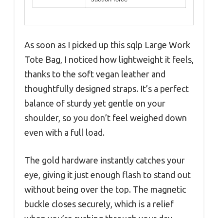
As soon as I picked up this sqlp Large Work
Tote Bag, I noticed how lightweight it feels,
thanks to the soft vegan leather and
thoughtfully designed straps. It’s a perfect
balance of sturdy yet gentle on your
shoulder, so you don’t feel weighed down
even with a full load.
The gold hardware instantly catches your
eye, giving it just enough flash to stand out
without being over the top. The magnetic
buckle closes securely, which is a relief