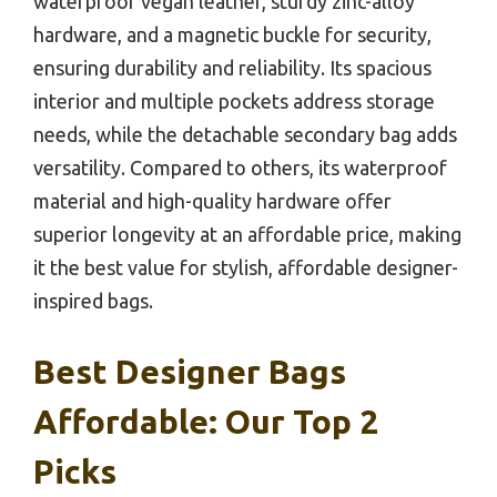
waterproof vegan leather, sturdy zinc-alloy
hardware, and a magnetic buckle for security,
ensuring durability and reliability. Its spacious
interior and multiple pockets address storage
needs, while the detachable secondary bag adds
versatility. Compared to others, its waterproof
material and high-quality hardware offer
superior longevity at an affordable price, making
it the best value for stylish, affordable designer-
inspired bags.
Best Designer Bags
Affordable: Our Top 2
Picks