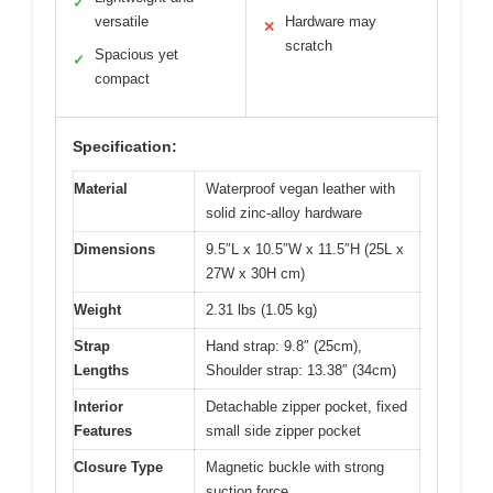
✓
versatile
Hardware may
✕
scratch
Spacious yet
✓
compact
Specification:
Material
Waterproof vegan leather with
solid zinc-alloy hardware
Dimensions
9.5″L x 10.5″W x 11.5″H (25L x
27W x 30H cm)
Weight
2.31 lbs (1.05 kg)
Strap
Hand strap: 9.8″ (25cm),
Lengths
Shoulder strap: 13.38″ (34cm)
Interior
Detachable zipper pocket, fixed
Features
small side zipper pocket
Closure Type
Magnetic buckle with strong
suction force