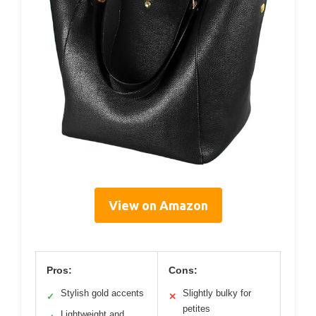
View on Amazon
Pros:
Cons:
Stylish gold accents
Slightly bulky for
✓
✕
petites
Lightweight and