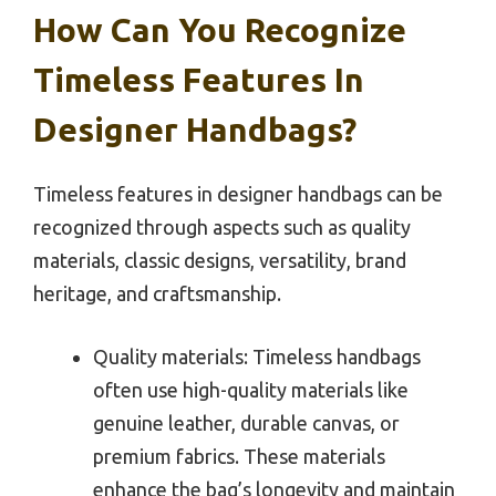
How Can You Recognize
Timeless Features In
Designer Handbags?
Timeless features in designer handbags can be
recognized through aspects such as quality
materials, classic designs, versatility, brand
heritage, and craftsmanship.
Quality materials: Timeless handbags
often use high-quality materials like
genuine leather, durable canvas, or
premium fabrics. These materials
enhance the bag’s longevity and maintain