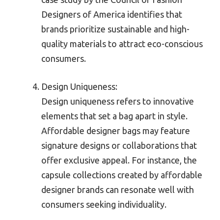
Designers of America identifies that
brands prioritize sustainable and high-
quality materials to attract eco-conscious
consumers.
Design Uniqueness:
Design uniqueness refers to innovative
elements that set a bag apart in style.
Affordable designer bags may feature
signature designs or collaborations that
offer exclusive appeal. For instance, the
capsule collections created by affordable
designer brands can resonate well with
consumers seeking individuality.