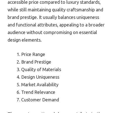
accessible price compared to luxury standards,
while still maintaining quality craftsmanship and
brand prestige. It usually balances uniqueness
and functional attributes, appealing to a broader
audience without compromising on essential
design elements.
Price Range
Brand Prestige
Quality of Materials
Design Uniqueness
Market Availability
Trend Relevance
Customer Demand