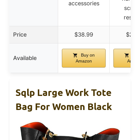
accessories
scrat
resist
Price
$38.99
$29.
Buy on
Buy
Available
Amazon
Amaz
Sqlp Large Work Tote
Bag For Women Black