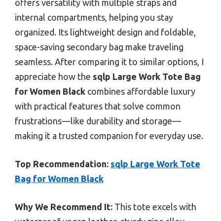
offers versatility with multiple straps and
internal compartments, helping you stay
organized. Its lightweight design and foldable,
space-saving secondary bag make traveling
seamless. After comparing it to similar options, I
appreciate how the
sqlp Large Work Tote Bag
for Women Black
combines affordable luxury
with practical features that solve common
frustrations—like durability and storage—
making it a trusted companion for everyday use.
Top Recommendation:
sqlp Large Work Tote
Bag for Women Black
Why We Recommend It:
This tote excels with