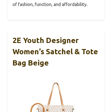
of fashion, function, and affordability.
2E Youth Designer
Women’s Satchel & Tote
Bag Beige