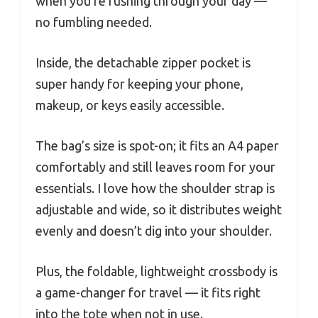
when you’re rushing through your day —
no fumbling needed.
Inside, the detachable zipper pocket is
super handy for keeping your phone,
makeup, or keys easily accessible.
The bag’s size is spot-on; it fits an A4 paper
comfortably and still leaves room for your
essentials. I love how the shoulder strap is
adjustable and wide, so it distributes weight
evenly and doesn’t dig into your shoulder.
Plus, the foldable, lightweight crossbody is
a game-changer for travel — it fits right
into the tote when not in use.