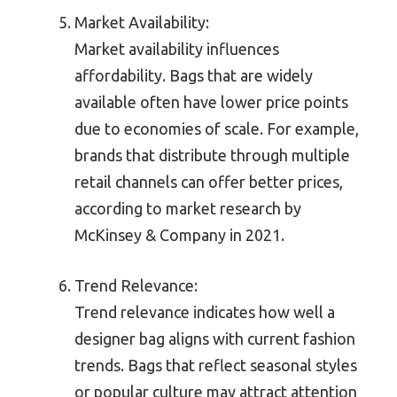
Market Availability:
Market availability influences
affordability. Bags that are widely
available often have lower price points
due to economies of scale. For example,
brands that distribute through multiple
retail channels can offer better prices,
according to market research by
McKinsey & Company in 2021.
Trend Relevance:
Trend relevance indicates how well a
designer bag aligns with current fashion
trends. Bags that reflect seasonal styles
or popular culture may attract attention