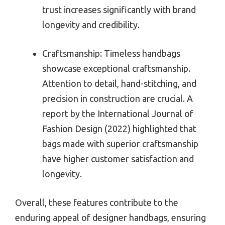
trust increases significantly with brand
longevity and credibility.
Craftsmanship: Timeless handbags
showcase exceptional craftsmanship.
Attention to detail, hand-stitching, and
precision in construction are crucial. A
report by the International Journal of
Fashion Design (2022) highlighted that
bags made with superior craftsmanship
have higher customer satisfaction and
longevity.
Overall, these features contribute to the
enduring appeal of designer handbags, ensuring