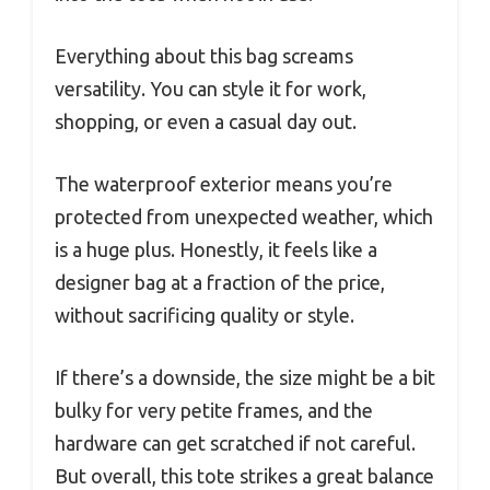
Everything about this bag screams
versatility. You can style it for work,
shopping, or even a casual day out.
The waterproof exterior means you’re
protected from unexpected weather, which
is a huge plus. Honestly, it feels like a
designer bag at a fraction of the price,
without sacrificing quality or style.
If there’s a downside, the size might be a bit
bulky for very petite frames, and the
hardware can get scratched if not careful.
But overall, this tote strikes a great balance