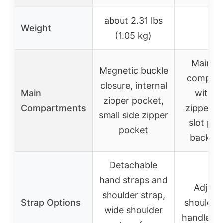
about 2.31 lbs
Weight
–
(1.05 kg)
Main zi
Magnetic buckle
compar
closure, internal
Main
with i
zipper pocket,
Compartments
zipper p
small side zipper
slot poc
pocket
back po
Detachable
hand straps and
Adjust
shoulder strap,
Strap Options
shoulder 
wide shoulder
handles f