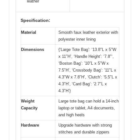
leather
Specification:
Material
Smooth faux leather exterior with
polyester inner lining
Dimensions
{‘Large Tote Bag’: ‘13.8″L x 5″W
x 11″H’, ‘Handle Height’: ‘7.8″‘,
‘Boston Bag’: ’10″L x 5″W x
7.5″H’, ‘Crossbody Bag’: ’11″L x
4.3″W x 7.8″H’, ‘Clutch’: ‘5.5″L x
4.3″H’, ‘Card Bag’: ‘2.7″L x
4.3″H’}
Weight
Large tote bag can hold a 14-inch
Capacity
laptop or tablet, A4 documents,
and high heels
Hardware
Upgrade hardware with strong
stitches and durable zippers