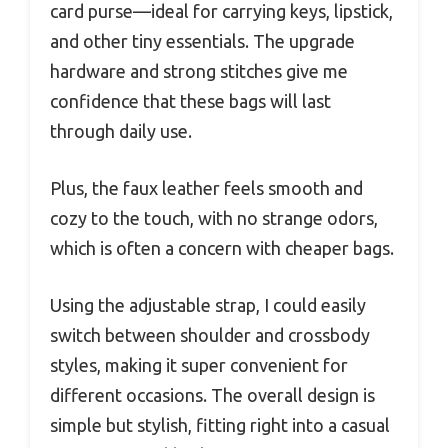
card purse—ideal for carrying keys, lipstick,
and other tiny essentials. The upgrade
hardware and strong stitches give me
confidence that these bags will last
through daily use.
Plus, the faux leather feels smooth and
cozy to the touch, with no strange odors,
which is often a concern with cheaper bags.
Using the adjustable strap, I could easily
switch between shoulder and crossbody
styles, making it super convenient for
different occasions. The overall design is
simple but stylish, fitting right into a casual