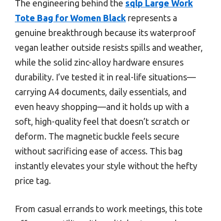
The engineering behind the
sqlp Large Work
Tote Bag for Women Black
represents a
genuine breakthrough because its waterproof
vegan leather outside resists spills and weather,
while the solid zinc-alloy hardware ensures
durability. I’ve tested it in real-life situations—
carrying A4 documents, daily essentials, and
even heavy shopping—and it holds up with a
soft, high-quality feel that doesn’t scratch or
deform. The magnetic buckle feels secure
without sacrificing ease of access. This bag
instantly elevates your style without the hefty
price tag.
From casual errands to work meetings, this tote