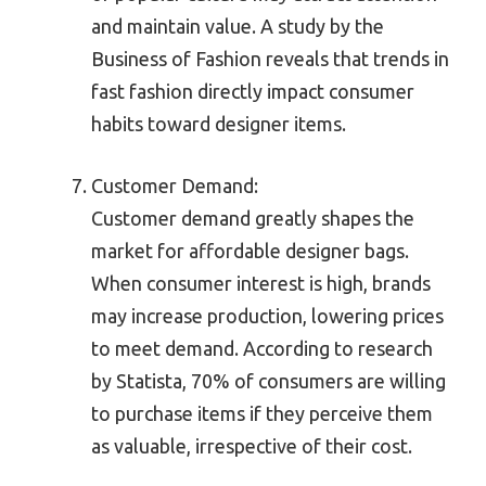
and maintain value. A study by the
Business of Fashion reveals that trends in
fast fashion directly impact consumer
habits toward designer items.
Customer Demand:
Customer demand greatly shapes the
market for affordable designer bags.
When consumer interest is high, brands
may increase production, lowering prices
to meet demand. According to research
by Statista, 70% of consumers are willing
to purchase items if they perceive them
as valuable, irrespective of their cost.