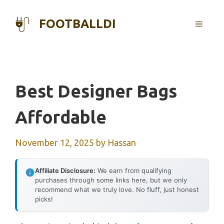
Skip
to
FOOTBALLDI
MENU
content
Best Designer Bags
Affordable
November 12, 2025
by
Hassan
Affiliate Disclosure:
We earn from qualifying
purchases through some links here, but we only
recommend what we truly love. No fluff, just honest
picks!