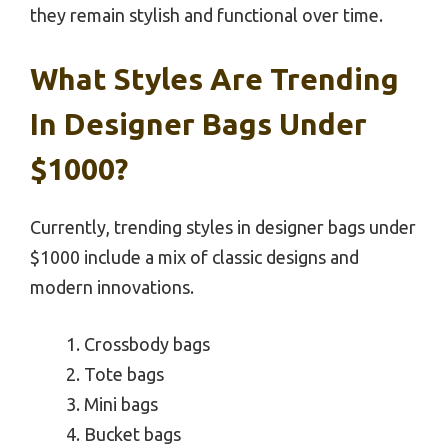
they remain stylish and functional over time.
What Styles Are Trending
In Designer Bags Under
$1000?
Currently, trending styles in designer bags under
$1000 include a mix of classic designs and
modern innovations.
Crossbody bags
Tote bags
Mini bags
Bucket bags