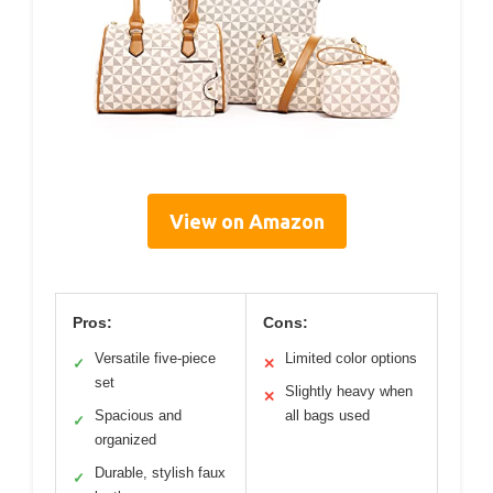
View on Amazon
Pros:
Cons:
Versatile five-piece
Limited color options
✓
✕
set
Slightly heavy when
✕
Spacious and
all bags used
✓
organized
Durable, stylish faux
✓