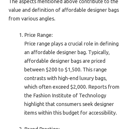
The aspects mentioned above contribute to the
value and definition of affordable designer bags
from various angles.
Price Range:
Price range plays a crucial role in defining
an affordable designer bag. Typically,
affordable designer bags are priced
between $200 to $1,500. This range
contrasts with high-end luxury bags,
which often exceed $2,000. Reports from
the Fashion Institute of Technology
highlight that consumers seek designer
items within this budget for accessibility.