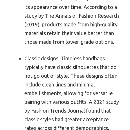
its appearance over time. According to a
study by The Annals of Fashion Research
(2019), products made from high-quality
materials retain their value better than
those made from lower-grade options.
Classic designs: Timeless handbags
typically have classic silhouettes that do
not go out of style. These designs often
include clean lines and minimal
embellishments, allowing for versatile
pairing with various outfits. A 2021 study
by Fashion Trends Journal found that
classic styles had greater acceptance
rates across different demographics.