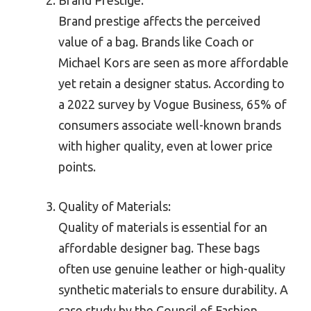
Brand Prestige:
Brand prestige affects the perceived
value of a bag. Brands like Coach or
Michael Kors are seen as more affordable
yet retain a designer status. According to
a 2022 survey by Vogue Business, 65% of
consumers associate well-known brands
with higher quality, even at lower price
points.
Quality of Materials:
Quality of materials is essential for an
affordable designer bag. These bags
often use genuine leather or high-quality
synthetic materials to ensure durability. A
case study by the Council of Fashion