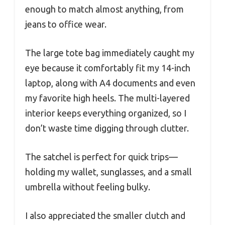
enough to match almost anything, from
jeans to office wear.
The large tote bag immediately caught my
eye because it comfortably fit my 14-inch
laptop, along with A4 documents and even
my favorite high heels. The multi-layered
interior keeps everything organized, so I
don’t waste time digging through clutter.
The satchel is perfect for quick trips—
holding my wallet, sunglasses, and a small
umbrella without feeling bulky.
I also appreciated the smaller clutch and