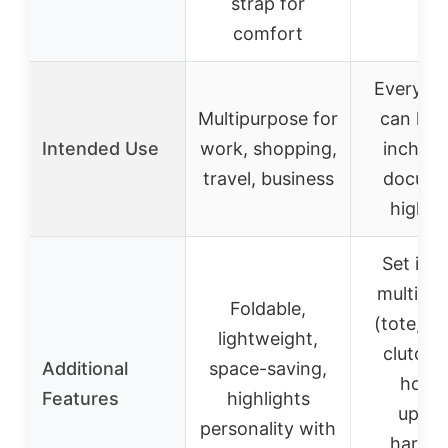
strap for
comfort
Everyday
Multipurpose for
can hol
Intended Use
work, shopping,
inch la
travel, business
docume
high h
Set inc
multiple
Foldable,
(tote, sa
lightweight,
clutch,
Additional
space-saving,
holde
Features
highlights
upgra
personality with
hardwa