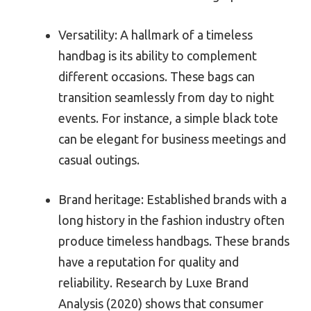
Versatility: A hallmark of a timeless
handbag is its ability to complement
different occasions. These bags can
transition seamlessly from day to night
events. For instance, a simple black tote
can be elegant for business meetings and
casual outings.
Brand heritage: Established brands with a
long history in the fashion industry often
produce timeless handbags. These brands
have a reputation for quality and
reliability. Research by Luxe Brand
Analysis (2020) shows that consumer