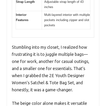
Strap Length
Adjustable strap length of 43
inches
Interior
Multi-layered interior with multiple
Features
pockets including zipper and slot
pockets
Stumbling into my closet, I realized how
frustrating it is to juggle multiple bags—
one for work, another for casual outings,
and a smaller one for essentials. That’s
when I grabbed the 2E Youth Designer
Women’s Satchel & Tote Bag Set, and
honestly, it was a game-changer.
The beige color alone makes it versatile