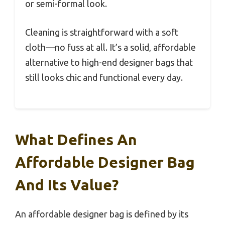
or semi-formal look.
Cleaning is straightforward with a soft
cloth—no fuss at all. It’s a solid, affordable
alternative to high-end designer bags that
still looks chic and functional every day.
What Defines An
Affordable Designer Bag
And Its Value?
An affordable designer bag is defined by its