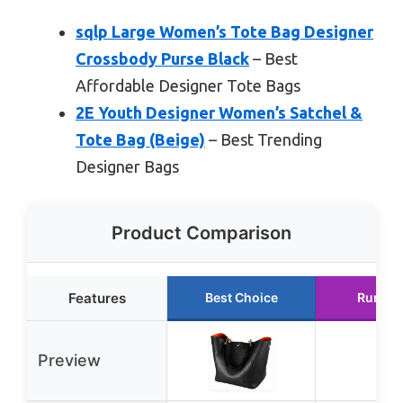
sqlp Large Women’s Tote Bag Designer
Crossbody Purse Black
– Best
Affordable Designer Tote Bags
2E Youth Designer Women’s Satchel &
Tote Bag (Beige)
– Best Trending
Designer Bags
Product Comparison
Features
Best Choice
Runner
Preview