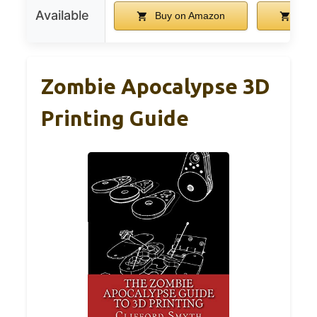
Available
Buy on Amazon
Buy
Zombie Apocalypse 3D
Printing Guide