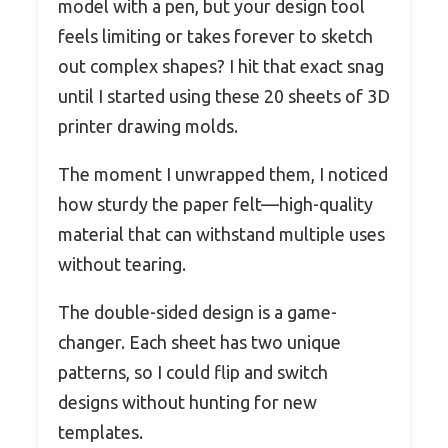
model with a pen, but your design tool
feels limiting or takes forever to sketch
out complex shapes? I hit that exact snag
until I started using these 20 sheets of 3D
printer drawing molds.
The moment I unwrapped them, I noticed
how sturdy the paper felt—high-quality
material that can withstand multiple uses
without tearing.
The double-sided design is a game-
changer. Each sheet has two unique
patterns, so I could flip and switch
designs without hunting for new
templates.