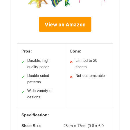
View on Amazon
Pros:
Cons:
Durable, high-
Limited to 20
✓
✕
quality paper
sheets
Double-sided
Not customizable
✓
✕
patterns
Wide variety of
✓
designs
Specification:
Sheet Size
25cm x 17cm (9.8 x 6.9