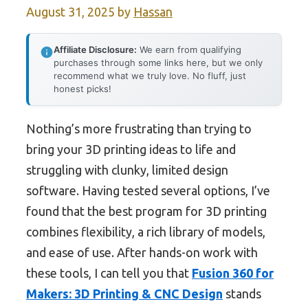
August 31, 2025
by
Hassan
Affiliate Disclosure:
We earn from qualifying
purchases through some links here, but we only
recommend what we truly love. No fluff, just
honest picks!
Nothing’s more frustrating than trying to
bring your 3D printing ideas to life and
struggling with clunky, limited design
software. Having tested several options, I’ve
found that the best program for 3D printing
combines flexibility, a rich library of models,
and ease of use. After hands-on work with
these tools, I can tell you that
Fusion 360 for
Makers: 3D Printing & CNC Design
stands