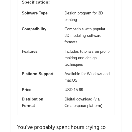
Specification:
Software Type
Design program for 3D
printing
Compatibility
Compatible with popular
3D modeling software
formats
Features
Includes tutorials on profit-
making and design
techniques
Platform Support
Available for Windows and
macOS
Price
USD 15.99
Distribution
Digital download (via
Format
Createspace platform)
You’ve probably spent hours trying to