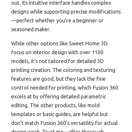
out. Its intuitive interface handles complex
designs while supporting precise modifications
—perfect whether you’re a beginner or
seasoned maker.
While other options like Sweet Home 3D
focus on interior design with over 1100
models, it’s not tailored for detailed 3D
printing creation. The coloring and texturing
features are good, but they lack the fine
control needed for printing, which Fusion 360
excels at by offering detailed parametric
editing. The other products, like mold
templates or basic guides, are helpful but
don’t match Fusion 360’s versatility for actual
design work. Trust me—after thorough