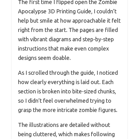
The first time I flipped open the Zombie
Apocalypse 3D Printing Guide, I couldn’t
help but smile at how approachable it felt
right from the start. The pages are filled
with vibrant diagrams and step-by-step
instructions that make even complex
designs seem doable.
As I scrolled through the guide, I noticed
how clearly everything is laid out. Each
section is broken into bite-sized chunks,
so I didn’t feel overwhelmed trying to
grasp the more intricate zombie figures.
The illustrations are detailed without
being cluttered, which makes following