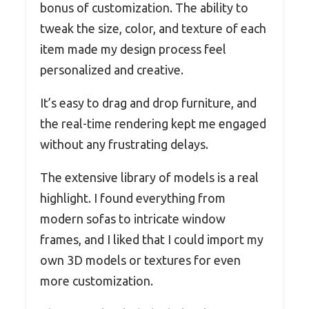
bonus of customization. The ability to
tweak the size, color, and texture of each
item made my design process feel
personalized and creative.
It’s easy to drag and drop furniture, and
the real-time rendering kept me engaged
without any frustrating delays.
The extensive library of models is a real
highlight. I found everything from
modern sofas to intricate window
frames, and I liked that I could import my
own 3D models or textures for even
more customization.