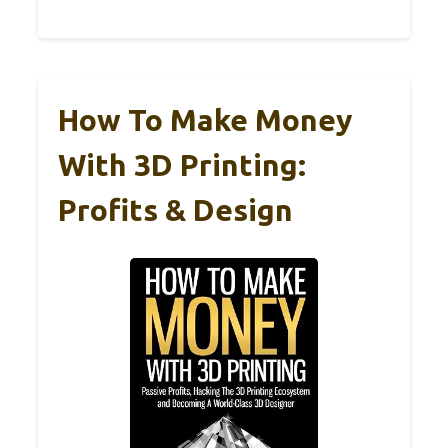
How To Make Money
With 3D Printing:
Profits & Design