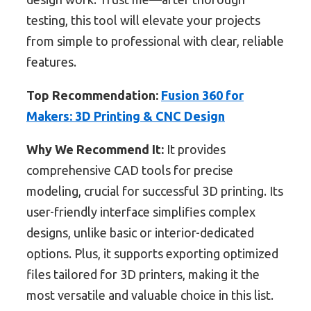
testing, this tool will elevate your projects
from simple to professional with clear, reliable
features.
Top Recommendation:
Fusion 360 for
Makers: 3D Printing & CNC Design
Why We Recommend It:
It provides
comprehensive CAD tools for precise
modeling, crucial for successful 3D printing. Its
user-friendly interface simplifies complex
designs, unlike basic or interior-dedicated
options. Plus, it supports exporting optimized
files tailored for 3D printers, making it the
most versatile and valuable choice in this list.