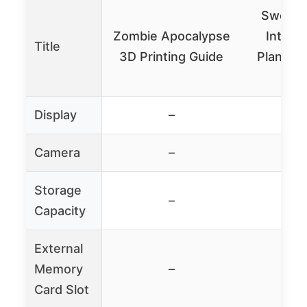
Sweet 
Zombie Apocalypse
Interio
Title
3D Printing Guide
Planner 
Mo
Display
–
Camera
–
Storage
–
Capacity
External
Memory
–
Card Slot