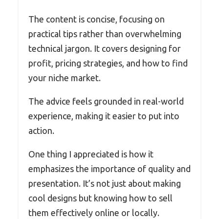
The content is concise, focusing on
practical tips rather than overwhelming
technical jargon. It covers designing for
profit, pricing strategies, and how to find
your niche market.
The advice feels grounded in real-world
experience, making it easier to put into
action.
One thing I appreciated is how it
emphasizes the importance of quality and
presentation. It’s not just about making
cool designs but knowing how to sell
them effectively online or locally.