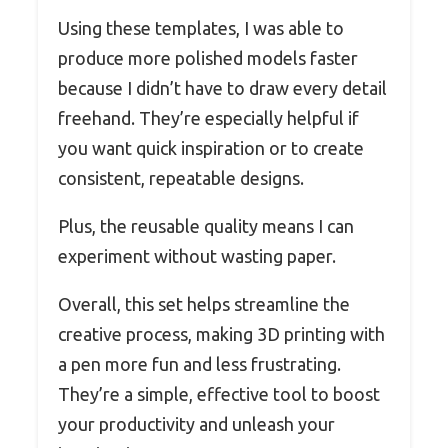
Using these templates, I was able to
produce more polished models faster
because I didn’t have to draw every detail
freehand. They’re especially helpful if
you want quick inspiration or to create
consistent, repeatable designs.
Plus, the reusable quality means I can
experiment without wasting paper.
Overall, this set helps streamline the
creative process, making 3D printing with
a pen more fun and less frustrating.
They’re a simple, effective tool to boost
your productivity and unleash your