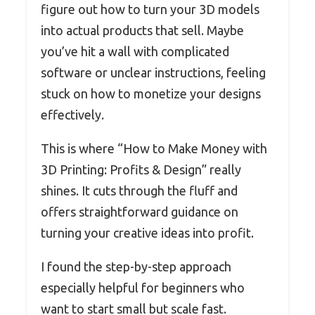
figure out how to turn your 3D models
into actual products that sell. Maybe
you’ve hit a wall with complicated
software or unclear instructions, feeling
stuck on how to monetize your designs
effectively.
This is where “How to Make Money with
3D Printing: Profits & Design” really
shines. It cuts through the fluff and
offers straightforward guidance on
turning your creative ideas into profit.
I found the step-by-step approach
especially helpful for beginners who
want to start small but scale fast.