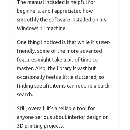
The manual included is helpful for
beginners, and I appreciated how
smoothly the software installed on my
Windows 11 machine.
One thing I noticed is that while it’s user-
friendly, some of the more advanced
features might take a bit of time to
master. Also, the library is vast but
occasionally feels a little cluttered, so
finding specific items can require a quick
search.
Still, overall, it’s a reliable tool for
anyone serious about interior design or
3D printing projects.