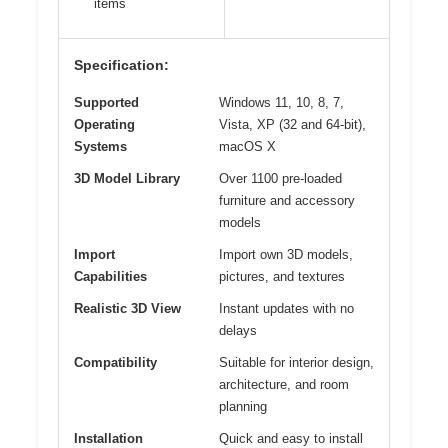
items
Specification:
Supported
Windows 11, 10, 8, 7,
Operating
Vista, XP (32 and 64-bit),
Systems
macOS X
3D Model Library
Over 1100 pre-loaded
furniture and accessory
models
Import
Import own 3D models,
Capabilities
pictures, and textures
Realistic 3D View
Instant updates with no
delays
Compatibility
Suitable for interior design,
architecture, and room
planning
Installation
Quick and easy to install