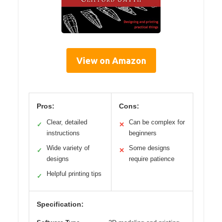
View on Amazon
Pros:
Cons:
Clear, detailed
Can be complex for
✓
✕
instructions
beginners
Wide variety of
Some designs
✓
✕
designs
require patience
Helpful printing tips
✓
Specification: