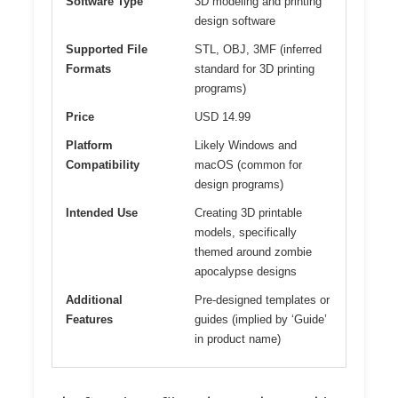
Software Type
3D modeling and printing
design software
Supported File
STL, OBJ, 3MF (inferred
Formats
standard for 3D printing
programs)
Price
USD 14.99
Platform
Likely Windows and
Compatibility
macOS (common for
design programs)
Intended Use
Creating 3D printable
models, specifically
themed around zombie
apocalypse designs
Additional
Pre-designed templates or
Features
guides (implied by ‘Guide’
in product name)