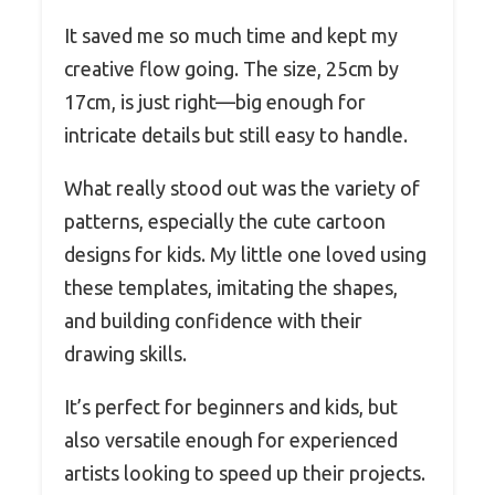
It saved me so much time and kept my
creative flow going. The size, 25cm by
17cm, is just right—big enough for
intricate details but still easy to handle.
What really stood out was the variety of
patterns, especially the cute cartoon
designs for kids. My little one loved using
these templates, imitating the shapes,
and building confidence with their
drawing skills.
It’s perfect for beginners and kids, but
also versatile enough for experienced
artists looking to speed up their projects.