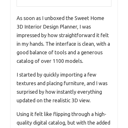
As soon as I unboxed the Sweet Home
3D Interior Design Planner, I was
impressed by how straightforward it felt
in my hands. The interface is clean, with a
good balance of tools and a generous
catalog of over 1100 models.
I started by quickly importing a few
textures and placing furniture, and I was
surprised by how instantly everything
updated on the realistic 3D view.
Using it felt like flipping through a high-
quality digital catalog, but with the added