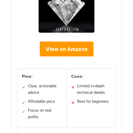
View on Amazon
Pros:
Cons:
Clear, actionable
Limited in-depth
✓
✕
advice
technical details
Affordable price
Best for beginners
✓
✕
Focus on real
✓
profits