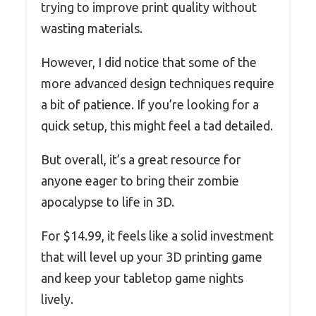
trying to improve print quality without
wasting materials.
However, I did notice that some of the
more advanced design techniques require
a bit of patience. If you’re looking for a
quick setup, this might feel a tad detailed.
But overall, it’s a great resource for
anyone eager to bring their zombie
apocalypse to life in 3D.
For $14.99, it feels like a solid investment
that will level up your 3D printing game
and keep your tabletop game nights
lively.