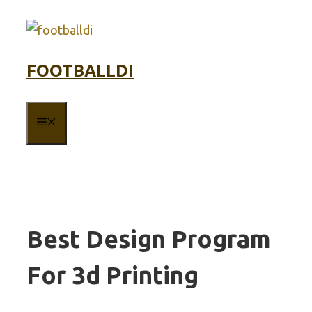
Skip
to
content
FOOTBALLDI
MENU
Best Design Program
For 3d Printing