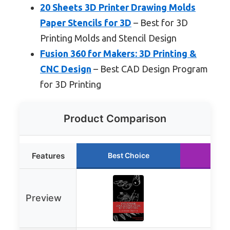
20 Sheets 3D Printer Drawing Molds
Paper Stencils for 3D
– Best for 3D
Printing Molds and Stencil Design
Fusion 360 for Makers: 3D Printing &
CNC Design
– Best CAD Design Program
for 3D Printing
Product Comparison
Features
Best Choice
Runn
Preview