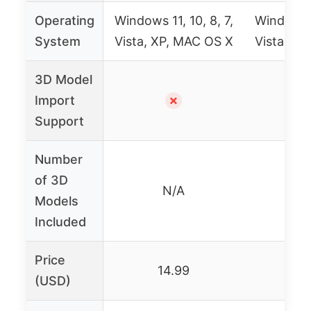
Operating
Windows 11, 10, 8, 7,
Windows 11
System
Vista, XP, MAC OS X
Vista, XP
3D Model
Import
✗
Support
Number
of 3D
N/A
Over
Models
Included
Price
14.99
17
(USD)