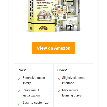
View on Amazon
Pros:
Cons:
Extensive model
Slightly cluttered
✓
✕
library
interface
Real-time 3D
May require
✓
✕
visualization
learning curve
Easy to customize
✓