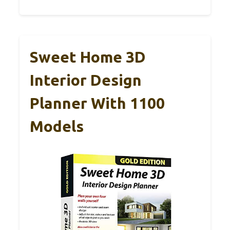
Sweet Home 3D
Interior Design
Planner With 1100
Models