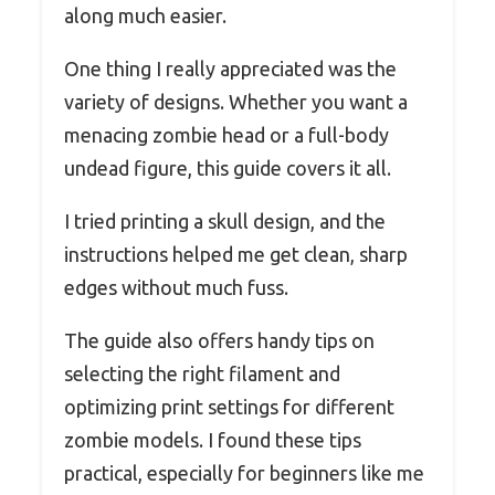
along much easier.
One thing I really appreciated was the
variety of designs. Whether you want a
menacing zombie head or a full-body
undead figure, this guide covers it all.
I tried printing a skull design, and the
instructions helped me get clean, sharp
edges without much fuss.
The guide also offers handy tips on
selecting the right filament and
optimizing print settings for different
zombie models. I found these tips
practical, especially for beginners like me