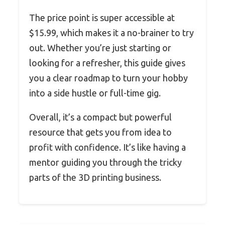
The price point is super accessible at
$15.99, which makes it a no-brainer to try
out. Whether you’re just starting or
looking for a refresher, this guide gives
you a clear roadmap to turn your hobby
into a side hustle or full-time gig.
Overall, it’s a compact but powerful
resource that gets you from idea to
profit with confidence. It’s like having a
mentor guiding you through the tricky
parts of the 3D printing business.