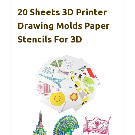
20 Sheets 3D Printer
Drawing Molds Paper
Stencils For 3D