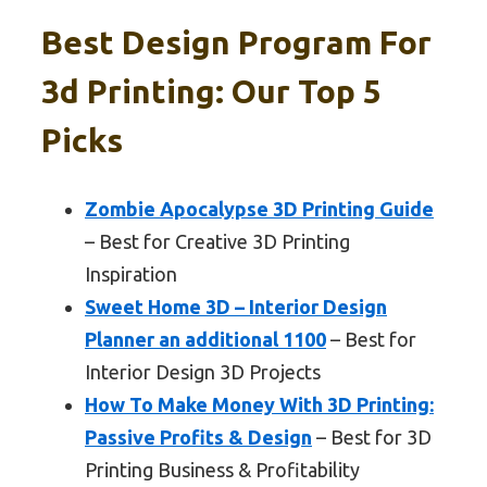
Best Design Program For
3d Printing: Our Top 5
Picks
Zombie Apocalypse 3D Printing Guide
– Best for Creative 3D Printing
Inspiration
Sweet Home 3D – Interior Design
Planner an additional 1100
– Best for
Interior Design 3D Projects
How To Make Money With 3D Printing:
Passive Profits & Design
– Best for 3D
Printing Business & Profitability