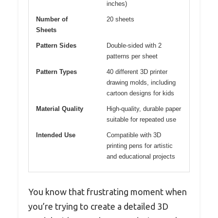
inches)
Number of
20 sheets
Sheets
Pattern Sides
Double-sided with 2
patterns per sheet
Pattern Types
40 different 3D printer
drawing molds, including
cartoon designs for kids
Material Quality
High-quality, durable paper
suitable for repeated use
Intended Use
Compatible with 3D
printing pens for artistic
and educational projects
You know that frustrating moment when
you’re trying to create a detailed 3D