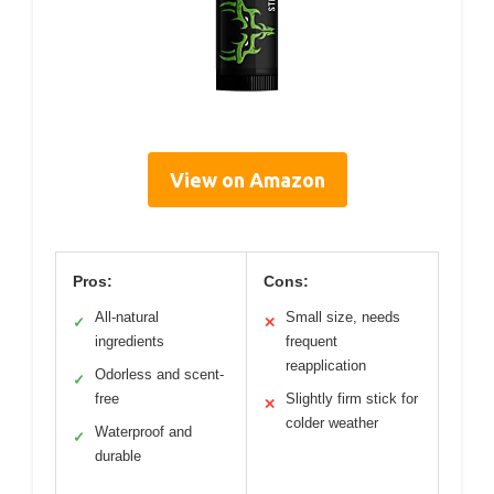
View on Amazon
Pros:
Cons:
All-natural
Small size, needs
✓
✕
ingredients
frequent
reapplication
Odorless and scent-
✓
free
Slightly firm stick for
✕
colder weather
Waterproof and
✓
durable