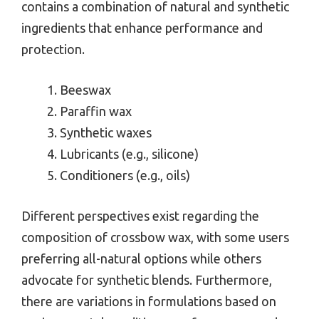
contains a combination of natural and synthetic
ingredients that enhance performance and
protection.
Beeswax
Paraffin wax
Synthetic waxes
Lubricants (e.g., silicone)
Conditioners (e.g., oils)
Different perspectives exist regarding the
composition of crossbow wax, with some users
preferring all-natural options while others
advocate for synthetic blends. Furthermore,
there are variations in formulations based on