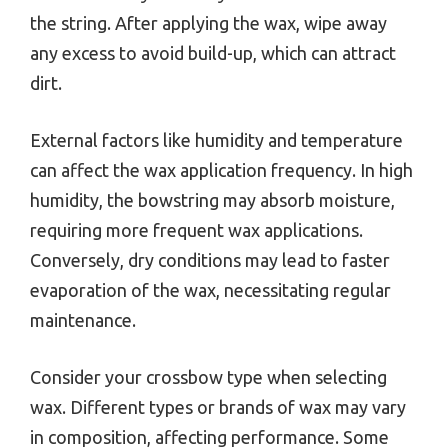
the string. After applying the wax, wipe away
any excess to avoid build-up, which can attract
dirt.
External factors like humidity and temperature
can affect the wax application frequency. In high
humidity, the bowstring may absorb moisture,
requiring more frequent wax applications.
Conversely, dry conditions may lead to faster
evaporation of the wax, necessitating regular
maintenance.
Consider your crossbow type when selecting
wax. Different types or brands of wax may vary
in composition, affecting performance. Some