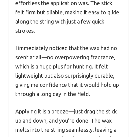
effortless the application was. The stick
felt firm but pliable, making it easy to glide
along the string with just a few quick
strokes.
I immediately noticed that the wax had no
scent at all—no overpowering fragrance,
which is a huge plus for hunting. It felt
lightweight but also surprisingly durable,
giving me confidence that it would hold up
through a long day in the field.
Applying it is a breeze—just drag the stick
up and down, and you’re done. The wax
melts into the string seamlessly, leaving a