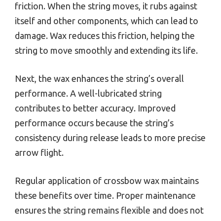
friction. When the string moves, it rubs against
itself and other components, which can lead to
damage. Wax reduces this friction, helping the
string to move smoothly and extending its life.
Next, the wax enhances the string’s overall
performance. A well-lubricated string
contributes to better accuracy. Improved
performance occurs because the string’s
consistency during release leads to more precise
arrow flight.
Regular application of crossbow wax maintains
these benefits over time. Proper maintenance
ensures the string remains flexible and does not