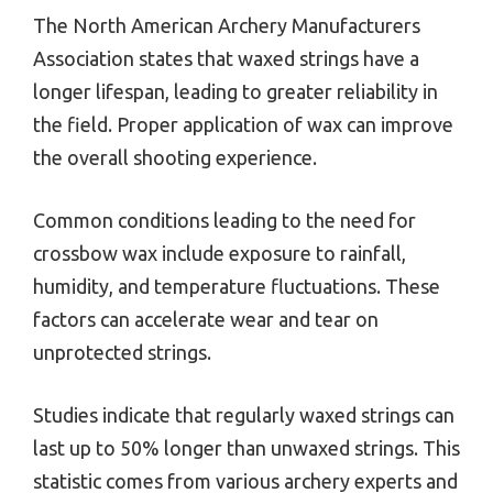
The North American Archery Manufacturers
Association states that waxed strings have a
longer lifespan, leading to greater reliability in
the field. Proper application of wax can improve
the overall shooting experience.
Common conditions leading to the need for
crossbow wax include exposure to rainfall,
humidity, and temperature fluctuations. These
factors can accelerate wear and tear on
unprotected strings.
Studies indicate that regularly waxed strings can
last up to 50% longer than unwaxed strings. This
statistic comes from various archery experts and