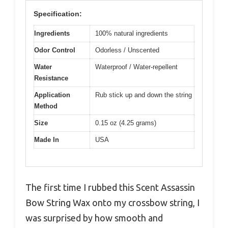
Specification:
Ingredients
100% natural ingredients
Odor Control
Odorless / Unscented
Water
Waterproof / Water-repellent
Resistance
Application
Rub stick up and down the string
Method
Size
0.15 oz (4.25 grams)
Made In
USA
The first time I rubbed this Scent Assassin
Bow String Wax onto my crossbow string, I
was surprised by how smooth and