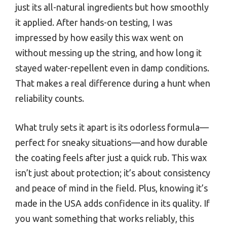
just its all-natural ingredients but how smoothly
it applied. After hands-on testing, I was
impressed by how easily this wax went on
without messing up the string, and how long it
stayed water-repellent even in damp conditions.
That makes a real difference during a hunt when
reliability counts.
What truly sets it apart is its odorless formula—
perfect for sneaky situations—and how durable
the coating feels after just a quick rub. This wax
isn’t just about protection; it’s about consistency
and peace of mind in the field. Plus, knowing it’s
made in the USA adds confidence in its quality. If
you want something that works reliably, this