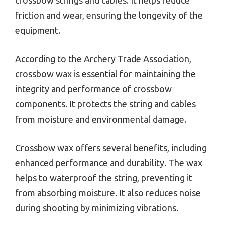
friction and wear, ensuring the longevity of the
equipment.
According to the Archery Trade Association,
crossbow wax is essential for maintaining the
integrity and performance of crossbow
components. It protects the string and cables
from moisture and environmental damage.
Crossbow wax offers several benefits, including
enhanced performance and durability. The wax
helps to waterproof the string, preventing it
from absorbing moisture. It also reduces noise
during shooting by minimizing vibrations.