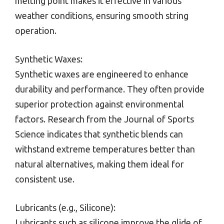
melting point makes it effective in various
weather conditions, ensuring smooth string
operation.
Synthetic Waxes:
Synthetic waxes are engineered to enhance
durability and performance. They often provide
superior protection against environmental
factors. Research from the Journal of Sports
Science indicates that synthetic blends can
withstand extreme temperatures better than
natural alternatives, making them ideal for
consistent use.
Lubricants (e.g., Silicone):
Lubricants such as silicone improve the glide of