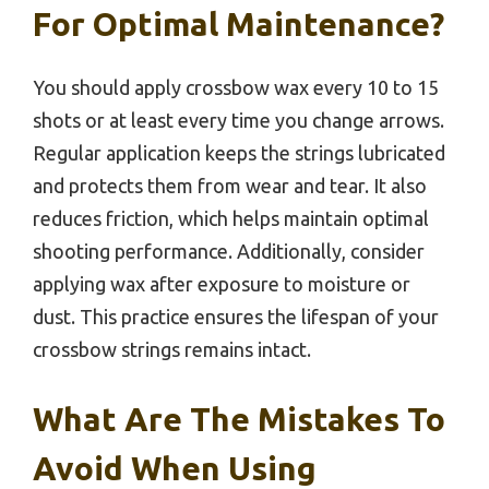
For Optimal Maintenance?
You should apply crossbow wax every 10 to 15
shots or at least every time you change arrows.
Regular application keeps the strings lubricated
and protects them from wear and tear. It also
reduces friction, which helps maintain optimal
shooting performance. Additionally, consider
applying wax after exposure to moisture or
dust. This practice ensures the lifespan of your
crossbow strings remains intact.
What Are The Mistakes To
Avoid When Using