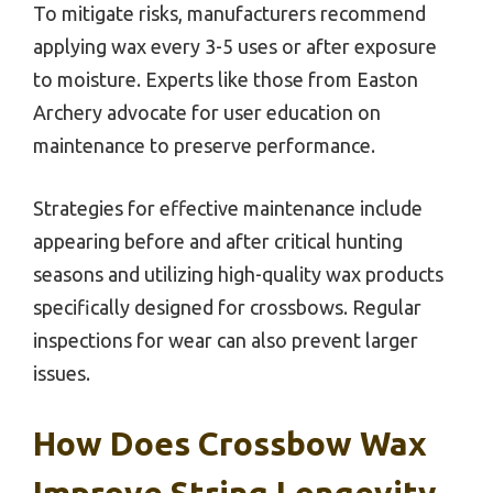
To mitigate risks, manufacturers recommend
applying wax every 3-5 uses or after exposure
to moisture. Experts like those from Easton
Archery advocate for user education on
maintenance to preserve performance.
Strategies for effective maintenance include
appearing before and after critical hunting
seasons and utilizing high-quality wax products
specifically designed for crossbows. Regular
inspections for wear can also prevent larger
issues.
How Does Crossbow Wax
Improve String Longevity