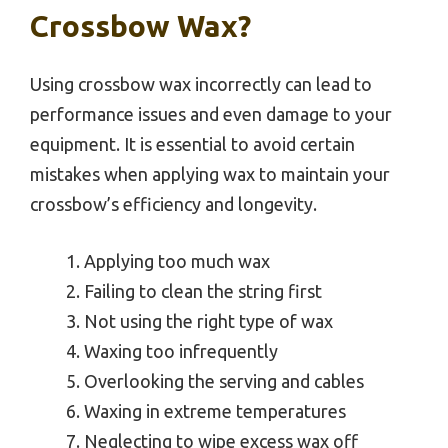
Crossbow Wax?
Using crossbow wax incorrectly can lead to
performance issues and even damage to your
equipment. It is essential to avoid certain
mistakes when applying wax to maintain your
crossbow’s efficiency and longevity.
Applying too much wax
Failing to clean the string first
Not using the right type of wax
Waxing too infrequently
Overlooking the serving and cables
Waxing in extreme temperatures
Neglecting to wipe excess wax off