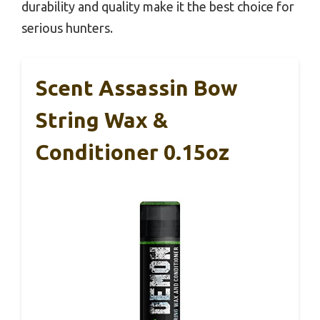
durability and quality make it the best choice for
serious hunters.
Scent Assassin Bow
String Wax &
Conditioner 0.15oz