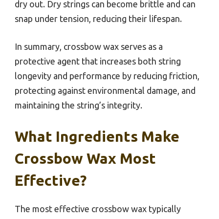
dry out. Dry strings can become brittle and can
snap under tension, reducing their lifespan.
In summary, crossbow wax serves as a
protective agent that increases both string
longevity and performance by reducing friction,
protecting against environmental damage, and
maintaining the string’s integrity.
What Ingredients Make
Crossbow Wax Most
Effective?
The most effective crossbow wax typically