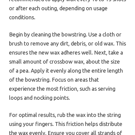
or after each outing, depending on usage
conditions.
Begin by cleaning the bowstring. Use a cloth or
brush to remove any dirt, debris, or old wax. This
ensures the new wax adheres well. Next, take a
small amount of crossbow wax, about the size
of a pea. Apply it evenly along the entire length
of the bowstring. Focus on areas that
experience the most friction, such as serving
loops and nocking points.
For optimal results, rub the wax into the string
using your fingers. This friction helps distribute
the wax evenly. Ensure you cover all strands of