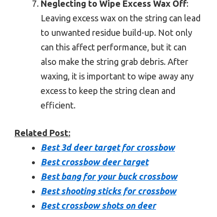
Neglecting to Wipe Excess Wax Off
:
Leaving excess wax on the string can lead
to unwanted residue build-up. Not only
can this affect performance, but it can
also make the string grab debris. After
waxing, it is important to wipe away any
excess to keep the string clean and
efficient.
Related Post:
Best 3d deer target for crossbow
Best crossbow deer target
Best bang for your buck crossbow
Best shooting sticks for crossbow
Best crossbow shots on deer