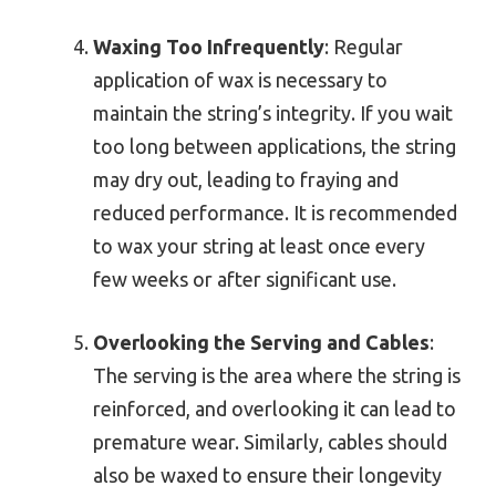
Waxing Too Infrequently
: Regular
application of wax is necessary to
maintain the string’s integrity. If you wait
too long between applications, the string
may dry out, leading to fraying and
reduced performance. It is recommended
to wax your string at least once every
few weeks or after significant use.
Overlooking the Serving and Cables
:
The serving is the area where the string is
reinforced, and overlooking it can lead to
premature wear. Similarly, cables should
also be waxed to ensure their longevity