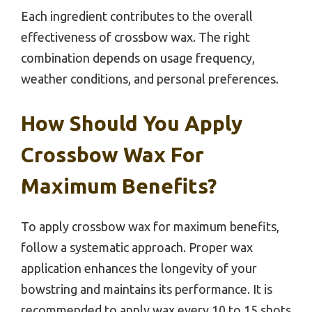
Each ingredient contributes to the overall
effectiveness of crossbow wax. The right
combination depends on usage frequency,
weather conditions, and personal preferences.
How Should You Apply
Crossbow Wax For
Maximum Benefits?
To apply crossbow wax for maximum benefits,
follow a systematic approach. Proper wax
application enhances the longevity of your
bowstring and maintains its performance. It is
recommended to apply wax every 10 to 15 shots