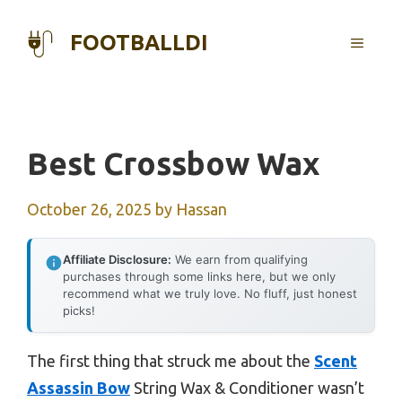
Skip
to
FOOTBALLDI
MENU
content
Best Crossbow Wax
October 26, 2025
by
Hassan
Affiliate Disclosure:
We earn from qualifying
purchases through some links here, but we only
recommend what we truly love. No fluff, just honest
picks!
The first thing that struck me about the
Scent
Assassin Bow
String Wax & Conditioner wasn’t