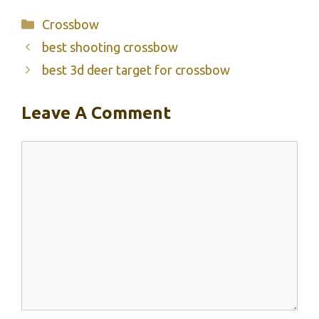
Categories
Crossbow
best shooting crossbow
best 3d deer target for crossbow
Leave A Comment
Comment