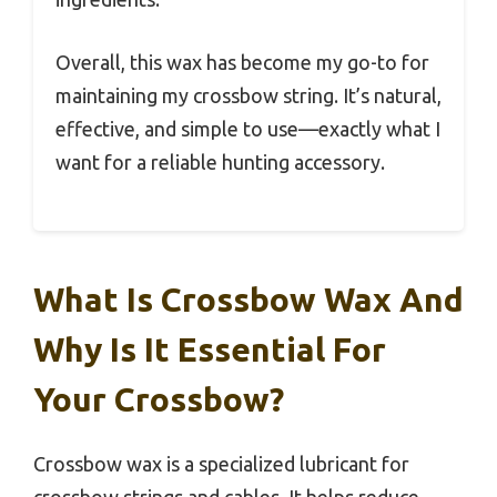
Overall, this wax has become my go-to for
maintaining my crossbow string. It’s natural,
effective, and simple to use—exactly what I
want for a reliable hunting accessory.
What Is Crossbow Wax And
Why Is It Essential For
Your Crossbow?
Crossbow wax is a specialized lubricant for
crossbow strings and cables. It helps reduce