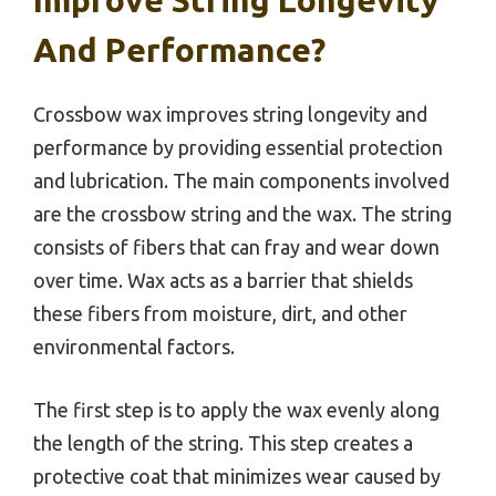
And Performance?
Crossbow wax improves string longevity and
performance by providing essential protection
and lubrication. The main components involved
are the crossbow string and the wax. The string
consists of fibers that can fray and wear down
over time. Wax acts as a barrier that shields
these fibers from moisture, dirt, and other
environmental factors.
The first step is to apply the wax evenly along
the length of the string. This step creates a
protective coat that minimizes wear caused by