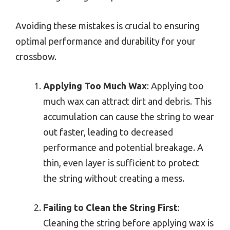
Avoiding these mistakes is crucial to ensuring
optimal performance and durability for your
crossbow.
Applying Too Much Wax
: Applying too
much wax can attract dirt and debris. This
accumulation can cause the string to wear
out faster, leading to decreased
performance and potential breakage. A
thin, even layer is sufficient to protect
the string without creating a mess.
Failing to Clean the String First
:
Cleaning the string before applying wax is