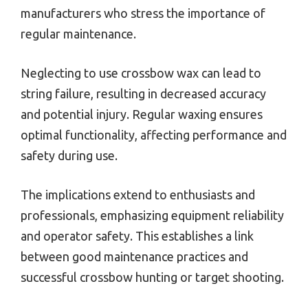
manufacturers who stress the importance of
regular maintenance.
Neglecting to use crossbow wax can lead to
string failure, resulting in decreased accuracy
and potential injury. Regular waxing ensures
optimal functionality, affecting performance and
safety during use.
The implications extend to enthusiasts and
professionals, emphasizing equipment reliability
and operator safety. This establishes a link
between good maintenance practices and
successful crossbow hunting or target shooting.