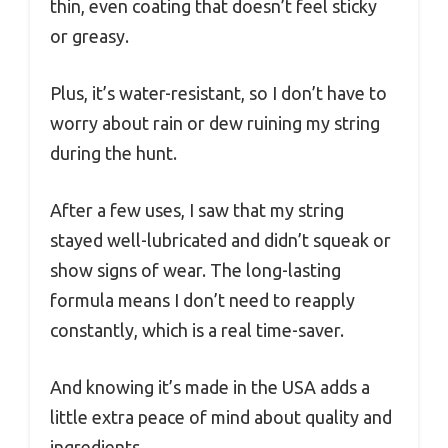
thin, even coating that doesn’t feel sticky
or greasy.
Plus, it’s water-resistant, so I don’t have to
worry about rain or dew ruining my string
during the hunt.
After a few uses, I saw that my string
stayed well-lubricated and didn’t squeak or
show signs of wear. The long-lasting
formula means I don’t need to reapply
constantly, which is a real time-saver.
And knowing it’s made in the USA adds a
little extra peace of mind about quality and
ingredients.