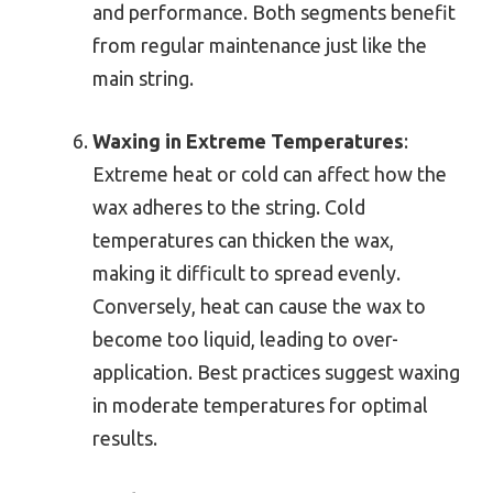
and performance. Both segments benefit
from regular maintenance just like the
main string.
Waxing in Extreme Temperatures
:
Extreme heat or cold can affect how the
wax adheres to the string. Cold
temperatures can thicken the wax,
making it difficult to spread evenly.
Conversely, heat can cause the wax to
become too liquid, leading to over-
application. Best practices suggest waxing
in moderate temperatures for optimal
results.