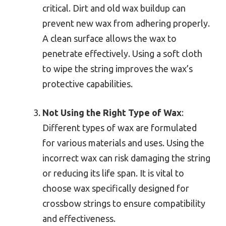
critical. Dirt and old wax buildup can
prevent new wax from adhering properly.
A clean surface allows the wax to
penetrate effectively. Using a soft cloth
to wipe the string improves the wax’s
protective capabilities.
Not Using the Right Type of Wax
:
Different types of wax are formulated
for various materials and uses. Using the
incorrect wax can risk damaging the string
or reducing its life span. It is vital to
choose wax specifically designed for
crossbow strings to ensure compatibility
and effectiveness.