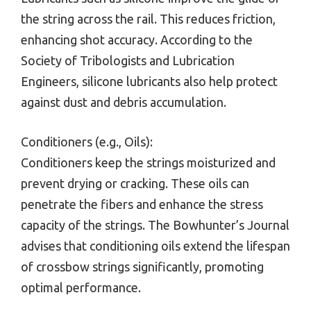
the string across the rail. This reduces friction,
enhancing shot accuracy. According to the
Society of Tribologists and Lubrication
Engineers, silicone lubricants also help protect
against dust and debris accumulation.
Conditioners (e.g., Oils):
Conditioners keep the strings moisturized and
prevent drying or cracking. These oils can
penetrate the fibers and enhance the stress
capacity of the strings. The Bowhunter’s Journal
advises that conditioning oils extend the lifespan
of crossbow strings significantly, promoting
optimal performance.