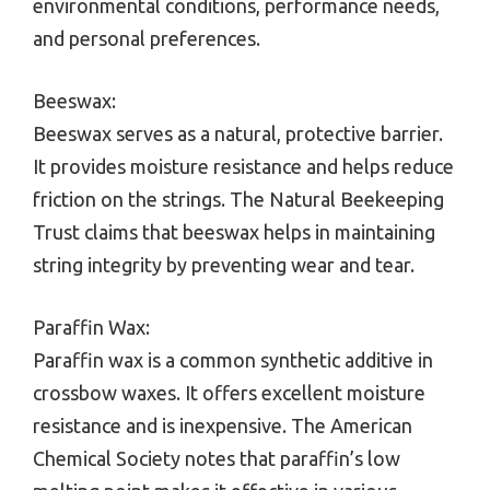
environmental conditions, performance needs,
and personal preferences.
Beeswax:
Beeswax serves as a natural, protective barrier.
It provides moisture resistance and helps reduce
friction on the strings. The Natural Beekeeping
Trust claims that beeswax helps in maintaining
string integrity by preventing wear and tear.
Paraffin Wax:
Paraffin wax is a common synthetic additive in
crossbow waxes. It offers excellent moisture
resistance and is inexpensive. The American
Chemical Society notes that paraffin’s low