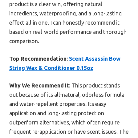
product is a clear win, offering natural
ingredients, waterproofing, and a long-lasting
effect all in one. I can honestly recommend it
based on real-world performance and thorough
comparison.
Top Recommendation:
Scent Assassin Bow
String Wax & Conditioner 0.15oz
Why We Recommend It:
This product stands
out because of its all-natural, odorless formula
and water-repellent properties. Its easy
application and long-lasting protection
outperform alternatives, which often require
frequent re-application or have scent issues. The