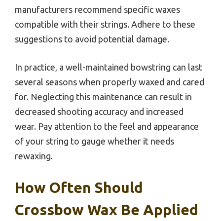
manufacturers recommend specific waxes
compatible with their strings. Adhere to these
suggestions to avoid potential damage.
In practice, a well-maintained bowstring can last
several seasons when properly waxed and cared
for. Neglecting this maintenance can result in
decreased shooting accuracy and increased
wear. Pay attention to the feel and appearance
of your string to gauge whether it needs
rewaxing.
How Often Should
Crossbow Wax Be Applied