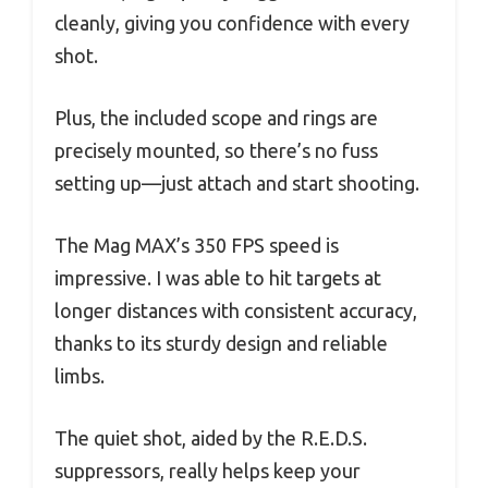
cleanly, giving you confidence with every
shot.
Plus, the included scope and rings are
precisely mounted, so there’s no fuss
setting up—just attach and start shooting.
The Mag MAX’s 350 FPS speed is
impressive. I was able to hit targets at
longer distances with consistent accuracy,
thanks to its sturdy design and reliable
limbs.
The quiet shot, aided by the R.E.D.S.
suppressors, really helps keep your