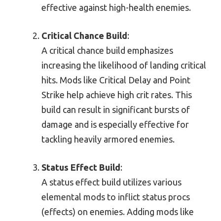
effective against high-health enemies.
Critical Chance Build
:
A critical chance build emphasizes
increasing the likelihood of landing critical
hits. Mods like Critical Delay and Point
Strike help achieve high crit rates. This
build can result in significant bursts of
damage and is especially effective for
tackling heavily armored enemies.
Status Effect Build
:
A status effect build utilizes various
elemental mods to inflict status procs
(effects) on enemies. Adding mods like