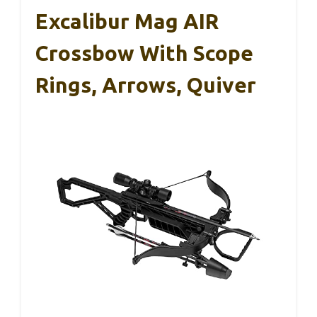
Excalibur Mag AIR
Crossbow With Scope
Rings, Arrows, Quiver