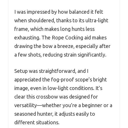
I was impressed by how balanced it felt
when shouldered, thanks to its ultra-light
frame, which makes long hunts less
exhausting. The Rope Cocking aid makes
drawing the bow a breeze, especially after
a few shots, reducing strain significantly.
Setup was straightforward, and I
appreciated the fog-proof scope’s bright
image, even in low-light conditions. It’s
clear this crossbow was designed for
versatility—whether you’re a beginner or a
seasoned hunter, it adjusts easily to
different situations.