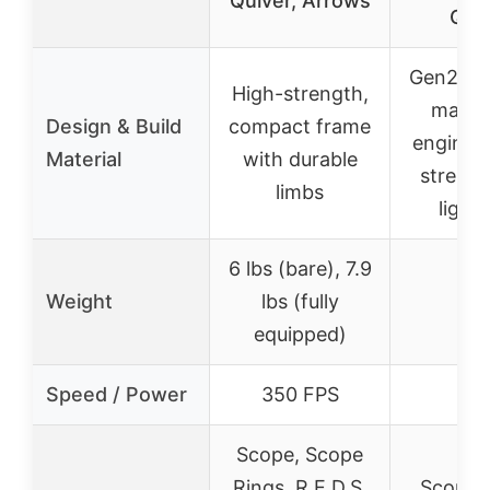
Quiver, Arrows
Qui
Gen2 Sy
High-strength,
mainf
Design & Build
compact frame
engineer
Material
with durable
streng
limbs
light
6 lbs (bare), 7.9
Weight
lbs (fully
–
equipped)
Speed / Power
350 FPS
–
Scope, Scope
Rings, R.E.D.S.
Scope 