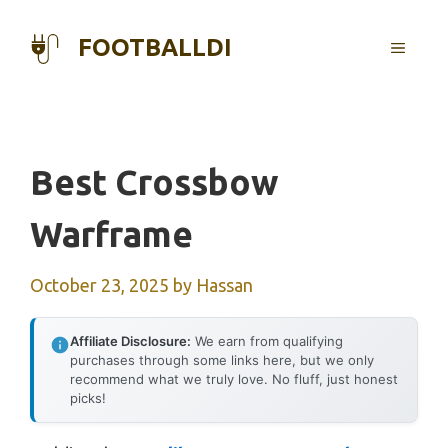
Skip
to
FOOTBALLDI
MENU
content
Best Crossbow
Warframe
October 23, 2025
by
Hassan
Affiliate Disclosure:
We earn from qualifying
purchases through some links here, but we only
recommend what we truly love. No fluff, just honest
picks!