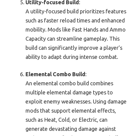
Utility-focused Build
:
A utility-focused build prioritizes features
such as faster reload times and enhanced
mobility. Mods like Fast Hands and Ammo
Capacity can streamline gameplay. This
build can significantly improve a player’s
ability to adapt during intense combat.
Elemental Combo Build
:
An elemental combo build combines
multiple elemental damage types to
exploit enemy weaknesses. Using damage
mods that support elemental effects,
such as Heat, Cold, or Electric, can
generate devastating damage against