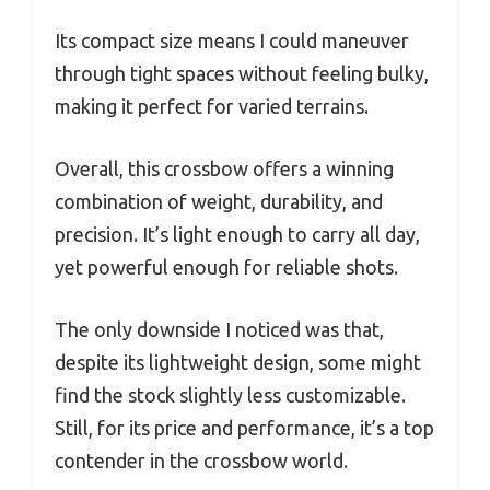
Its compact size means I could maneuver
through tight spaces without feeling bulky,
making it perfect for varied terrains.
Overall, this crossbow offers a winning
combination of weight, durability, and
precision. It’s light enough to carry all day,
yet powerful enough for reliable shots.
The only downside I noticed was that,
despite its lightweight design, some might
find the stock slightly less customizable.
Still, for its price and performance, it’s a top
contender in the crossbow world.