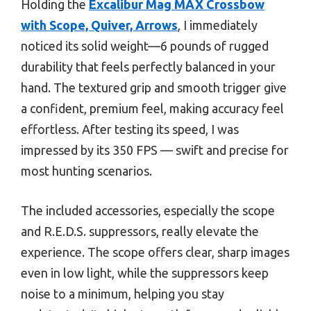
Holding the
Excalibur Mag MAX Crossbow
with Scope, Quiver, Arrows
, I immediately
noticed its solid weight—6 pounds of rugged
durability that feels perfectly balanced in your
hand. The textured grip and smooth trigger give
a confident, premium feel, making accuracy feel
effortless. After testing its speed, I was
impressed by its 350 FPS — swift and precise for
most hunting scenarios.
The included accessories, especially the scope
and R.E.D.S. suppressors, really elevate the
experience. The scope offers clear, sharp images
even in low light, while the suppressors keep
noise to a minimum, helping you stay