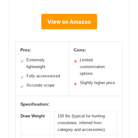
View on Amazon
Pros:
Cons:
Extremely
Limited
✓
✕
lightweight
customization
options
Fully accessorized
✓
Slightly higher price
✕
Accurate scope
✓
Specification:
Draw Weight
150 lbs (typical for hunting
crossbows, inferred from
category and accessories)