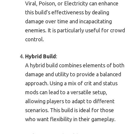
Viral, Poison, or Electricity can enhance
this build’s effectiveness by dealing
damage over time and incapacitating
enemies. It is particularly useful for crowd
control.
Hybrid Build
:
A hybrid build combines elements of both
damage and utility to provide a balanced
approach. Using a mix of crit and status
mods can lead to a versatile setup,
allowing players to adapt to different
scenarios. This build is ideal for those
who want flexibility in their gameplay.