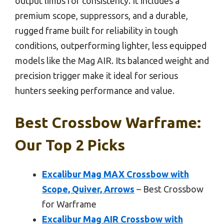
output limbs for consistency. It includes a
premium scope, suppressors, and a durable,
rugged frame built for reliability in tough
conditions, outperforming lighter, less equipped
models like the Mag AIR. Its balanced weight and
precision trigger make it ideal for serious
hunters seeking performance and value.
Best Crossbow Warframe:
Our Top 2 Picks
Excalibur Mag MAX Crossbow with
Scope, Quiver, Arrows
– Best Crossbow
for Warframe
Excalibur Mag AIR Crossbow with