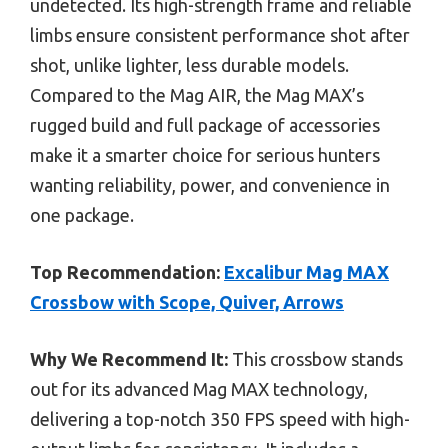
undetected. Its high-strength frame and reliable
limbs ensure consistent performance shot after
shot, unlike lighter, less durable models.
Compared to the Mag AIR, the Mag MAX’s
rugged build and full package of accessories
make it a smarter choice for serious hunters
wanting reliability, power, and convenience in
one package.
Top Recommendation:
Excalibur Mag MAX
Crossbow with Scope, Quiver, Arrows
Why We Recommend It:
This crossbow stands
out for its advanced Mag MAX technology,
delivering a top-notch 350 FPS speed with high-