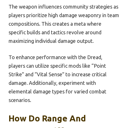
The weapon influences community strategies as
players prioritize high damage weaponry in team
compositions. This creates a meta where
specific builds and tactics revolve around
maximizing individual damage output.
To enhance performance with the Dread,
players can utilize specific mods like “Point
Strike” and “Vital Sense” to increase critical
damage. Additionally, experiment with
elemental damage types for varied combat
scenarios.
How Do Range And