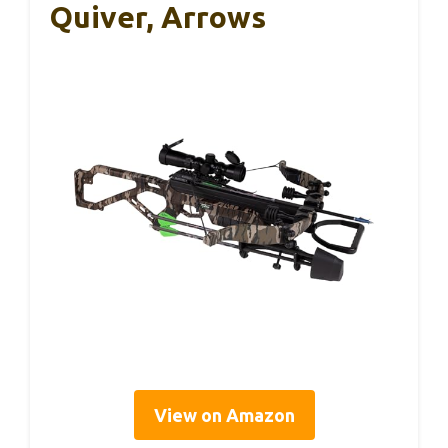
Quiver, Arrows
View on Amazon