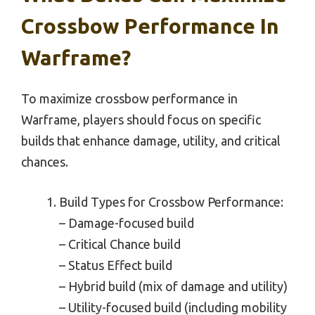
Crossbow Performance In
Warframe?
To maximize crossbow performance in
Warframe, players should focus on specific
builds that enhance damage, utility, and critical
chances.
Build Types for Crossbow Performance:
– Damage-focused build
– Critical Chance build
– Status Effect build
– Hybrid build (mix of damage and utility)
– Utility-focused build (including mobility