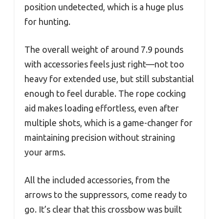
position undetected, which is a huge plus
for hunting.
The overall weight of around 7.9 pounds
with accessories feels just right—not too
heavy for extended use, but still substantial
enough to feel durable. The rope cocking
aid makes loading effortless, even after
multiple shots, which is a game-changer for
maintaining precision without straining
your arms.
All the included accessories, from the
arrows to the suppressors, come ready to
go. It’s clear that this crossbow was built