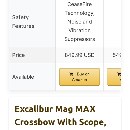
CeaseFire
Technology,
Safety
Noise and
–
Features
Vibration
Suppressors
Price
849.99 USD
549.9
Buy on
Bu
Available
Amazon
Amaz
Excalibur Mag MAX
Crossbow With Scope,