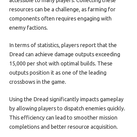
accessible to many players. Collecting these
resources can be a challenge, as farming for
components often requires engaging with
enemy factions.
In terms of statistics, players report that the
Dread can achieve damage outputs exceeding
15,000 per shot with optimal builds. These
outputs position it as one of the leading
crossbows in the game.
Using the Dread significantly impacts gameplay
by allowing players to dispatch enemies quickly.
This efficiency can lead to smoother mission
completions and better resource acquisition.