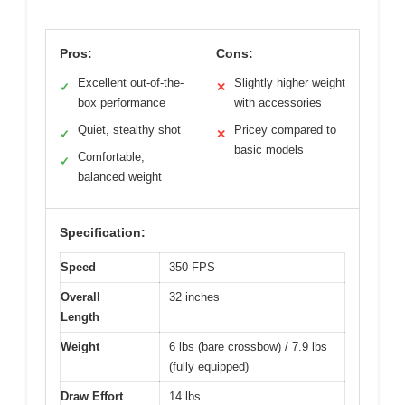
Pros:
Cons:
Excellent out-of-the-
Slightly higher weight
✓
✕
box performance
with accessories
Quiet, stealthy shot
Pricey compared to
✓
✕
basic models
Comfortable,
✓
balanced weight
Specification:
Speed
350 FPS
Overall
32 inches
Length
Weight
6 lbs (bare crossbow) / 7.9 lbs
(fully equipped)
Draw Effort
14 lbs