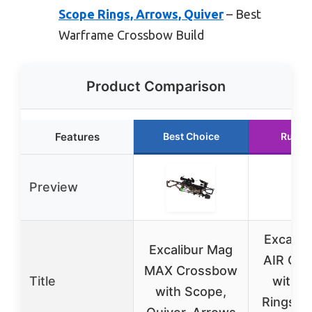
Scope Rings, Arrows, Quiver
– Best
Warframe Crossbow Build
Product Comparison
Features
Best Choice
Runne
Preview
Excalib
Excalibur Mag
AIR Cr
MAX Crossbow
Title
with 
with Scope,
Rings, A