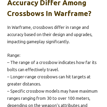
Accuracy Differ Among
Crossbows In Warframe?
In Warframe, crossbows differ in range and
accuracy based on their design and upgrades,
impacting gameplay significantly.
Range:
– The range of a crossbow indicates how far its
bolts can effectively travel.
– Longer-range crossbows can hit targets at
greater distances.
– Specific crossbow models may have maximum
ranges ranging from 30 to over 100 meters,
depending on the weapon’s attributes and