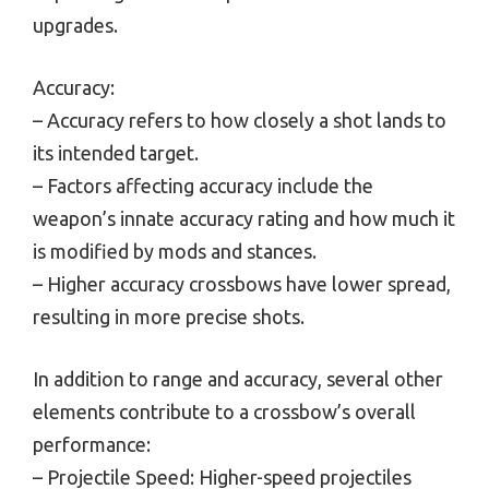
upgrades.
Accuracy:
– Accuracy refers to how closely a shot lands to
its intended target.
– Factors affecting accuracy include the
weapon’s innate accuracy rating and how much it
is modified by mods and stances.
– Higher accuracy crossbows have lower spread,
resulting in more precise shots.
In addition to range and accuracy, several other
elements contribute to a crossbow’s overall
performance:
– Projectile Speed: Higher-speed projectiles