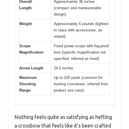
Overall
Approximately 36 inches
Length
(compact and maneuverable
design)
Weight
Approximately 6 pounds (lightest
in class with accessories, as
stated)
Scope
Fixed power scope with fog-proof
Magnification
lens (specific magnification not
specified, inferred as fixed)
Arrow Length
16.5 inches
Maximum
Up to 100 yards (common for
Shooting
hunting crossbows, inferred from
Range
product use case)
Nothing feels quite as satisfying as hefting
a crossbow that feels like it’s been crafted