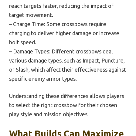
reach targets faster, reducing the impact of
target movement.
– Charge Time: Some crossbows require
charging to deliver higher damage or increase
bolt speed.
– Damage Types: Different crossbows deal
various damage types, such as Impact, Puncture,
or Slash, which affect their effectiveness against
specific enemy armor types.
Understanding these differences allows players
to select the right crossbow for their chosen
play style and mission objectives.
What Builds Can Maximize