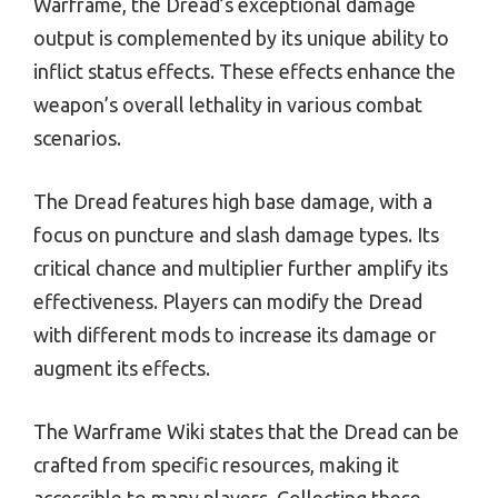
Warframe, the Dread’s exceptional damage
output is complemented by its unique ability to
inflict status effects. These effects enhance the
weapon’s overall lethality in various combat
scenarios.
The Dread features high base damage, with a
focus on puncture and slash damage types. Its
critical chance and multiplier further amplify its
effectiveness. Players can modify the Dread
with different mods to increase its damage or
augment its effects.
The Warframe Wiki states that the Dread can be
crafted from specific resources, making it