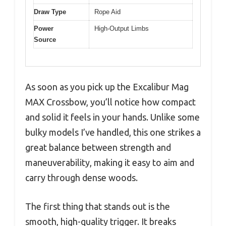
Draw Type
Rope Aid
Power
High-Output Limbs
Source
As soon as you pick up the Excalibur Mag
MAX Crossbow, you’ll notice how compact
and solid it feels in your hands. Unlike some
bulky models I’ve handled, this one strikes a
great balance between strength and
maneuverability, making it easy to aim and
carry through dense woods.
The first thing that stands out is the
smooth, high-quality trigger. It breaks