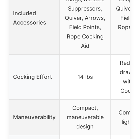
Suppressors,
Quiver, 
Included
Quiver, Arrows,
Field P
Accessories
Field Points,
Rope C
Rope Cocking
Ai
Aid
Reduced
draw w
Cocking Effort
14 lbs
with 
Cockin
Compact,
Compac
Maneuverability
maneuverable
lightw
design