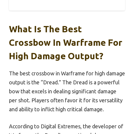
What Is The Best
Crossbow In Warframe For
High Damage Output?
The best crossbow in Warframe for high damage
output is the “Dread.” The Dread is a powerful
bow that excels in dealing significant damage
per shot. Players often favor it for its versatility
and ability to inflict high critical damage.
According to Digital Extremes, the developer of