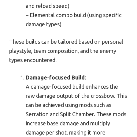
and reload speed)
– Elemental combo build (using specific
damage types)
These builds can be tailored based on personal
playstyle, team composition, and the enemy
types encountered.
Damage-focused Build
:
A damage-focused build enhances the
raw damage output of the crossbow. This
can be achieved using mods such as
Serration and Split Chamber. These mods
increase base damage and multiply
damage per shot, making it more