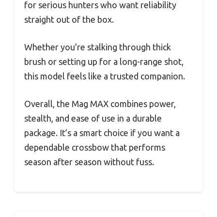
for serious hunters who want reliability
straight out of the box.
Whether you’re stalking through thick
brush or setting up for a long-range shot,
this model feels like a trusted companion.
Overall, the Mag MAX combines power,
stealth, and ease of use in a durable
package. It’s a smart choice if you want a
dependable crossbow that performs
season after season without fuss.