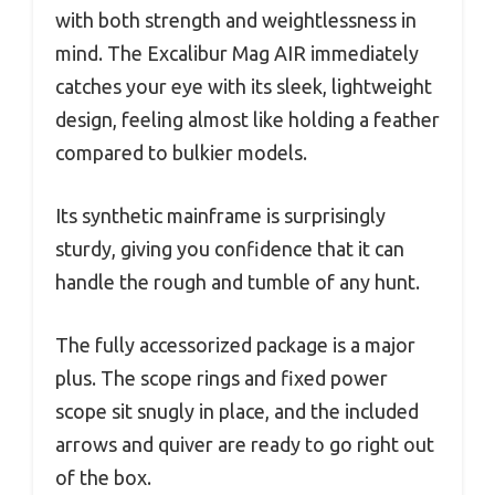
with both strength and weightlessness in
mind. The Excalibur Mag AIR immediately
catches your eye with its sleek, lightweight
design, feeling almost like holding a feather
compared to bulkier models.
Its synthetic mainframe is surprisingly
sturdy, giving you confidence that it can
handle the rough and tumble of any hunt.
The fully accessorized package is a major
plus. The scope rings and fixed power
scope sit snugly in place, and the included
arrows and quiver are ready to go right out
of the box.